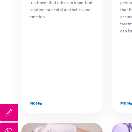
treatment that offers an important
perfor
solution for dental aesthetics and
that t
function.
accura
treat
can be
▸
More
More