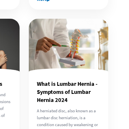
s
What is Lumbar Hernia -
Symptoms of Lumbar
and
Hernia 2024
nsions
 of
A herniated disc, also known as a
 of
lumbar disc herniation, is a
condition caused by weakening or