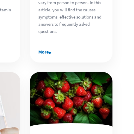
vary from person to person. In this
article, you will find the causes,
itamin
symptoms, effective solutions and
answers to frequently asked
questions.
▸
More