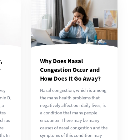
Why Does Nasal
,
Congestion Occur and
y
How Does It Go Away?
Nasal congestion, which is among
key
the many health problems that
min D,
negatively affect our daily lives, is
g a
a condition that many people
tes
encounter. There may be many
uch as
causes of nasal congestion and the
he
symptoms of this condition may
h. In