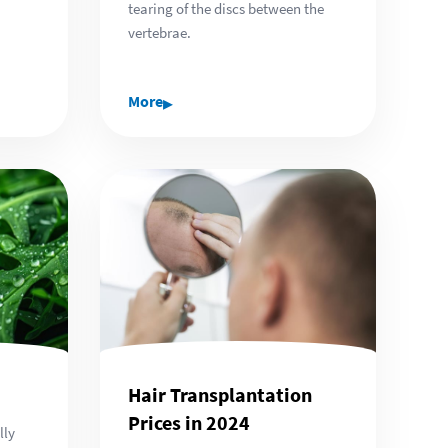
tearing of the discs between the
vertebrae.
▸
More
Hair Transplantation
Prices in 2024
lly