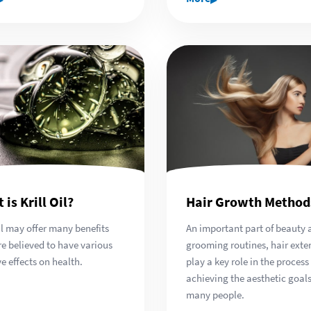
 is Krill Oil?
Hair Growth Method
oil may offer many benefits
An important part of beauty 
re believed to have various
grooming routines, hair exte
ve effects on health.
play a key role in the process
achieving the aesthetic goals
many people.