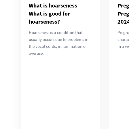
What is hoarseness -
Pre
What is good for
Pre
hoarseness?
202
Hoarseness is a condition that
Pregna
usually occurs due to problems in
chara
the vocal cords, inflammation or
in a w
overuse.