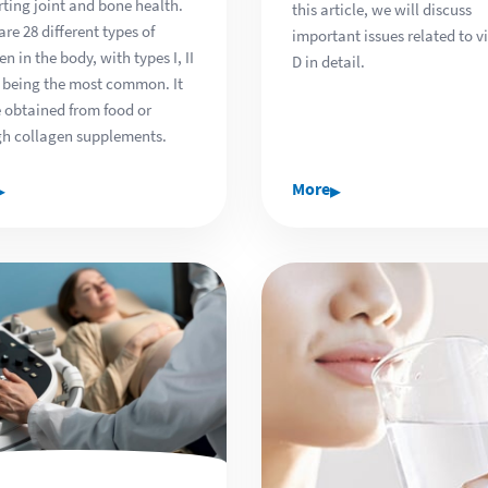
ting joint and bone health.
this article, we will discuss
are 28 different types of
important issues related to v
en in the body, with types I, II
D in detail.
I being the most common. It
 obtained from food or
h collagen supplements.
▸
▸
More