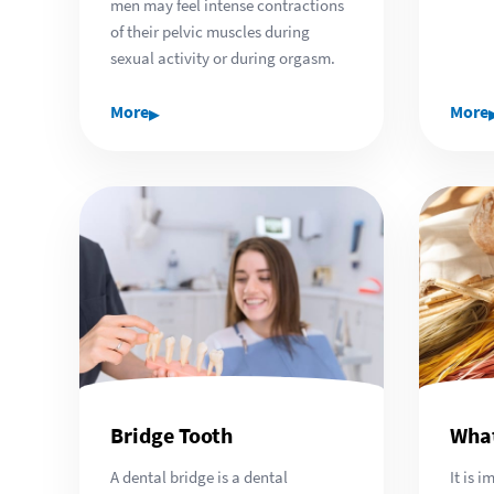
men may feel intense contractions
of their pelvic muscles during
sexual activity or during orgasm.
▸
More
More
Bridge Tooth
What
A dental bridge is a dental
It is 