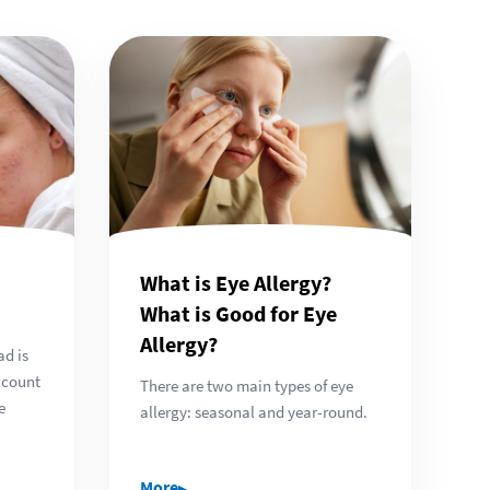
What is Eye Allergy?
What is Good for Eye
Allergy?
ad is
ccount
There are two main types of eye
e
allergy: seasonal and year-round.
▸
More