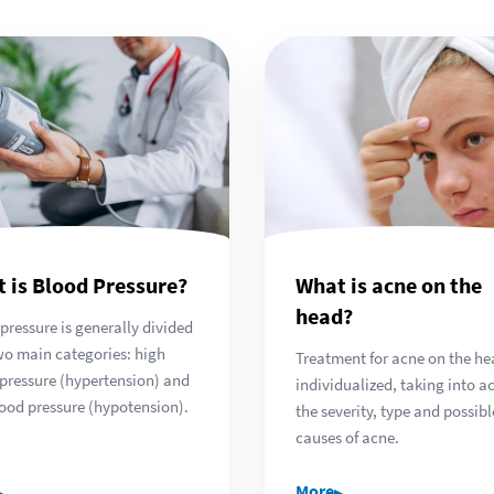
 is Blood Pressure?
What is acne on the
head?
pressure is generally divided
wo main categories: high
Treatment for acne on the he
pressure (hypertension) and
individualized, taking into a
ood pressure (hypotension).
the severity, type and possibl
causes of acne.
▸
▸
More