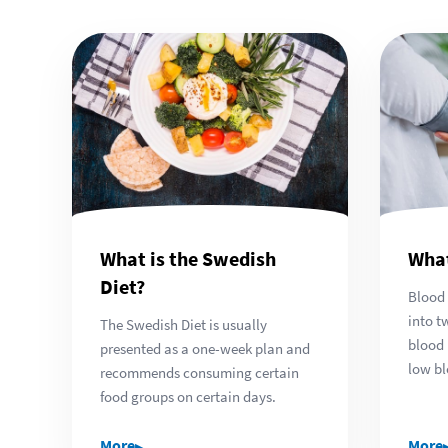
What is the Swedish
What
Diet?
Blood 
into t
The Swedish Diet is usually
blood 
presented as a one-week plan and
low bl
recommends consuming certain
food groups on certain days.
▸
More
More