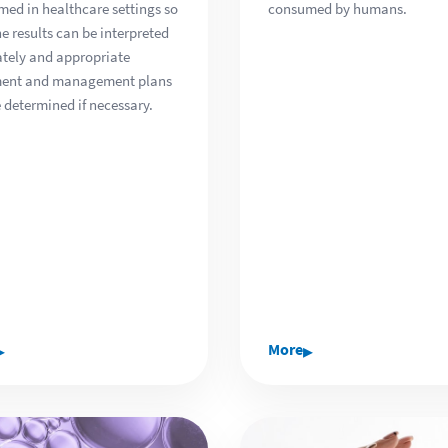
med in healthcare settings so
consumed by humans.
he results can be interpreted
tely and appropriate
ment and management plans
 determined if necessary.
▸
▸
More