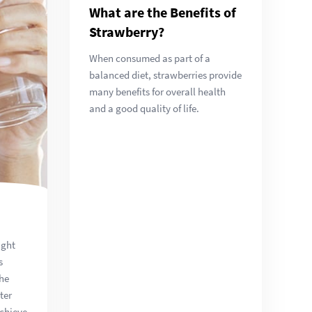
What are the Benefits of
Strawberry?
When consumed as part of a
balanced diet, strawberries provide
many benefits for overall health
and a good quality of life.
ight
s
the
ter
achieve