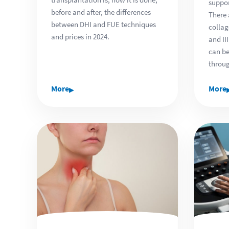
suppor
before and after, the differences
There 
between DHI and FUE techniques
collag
and prices in 2024.
and II
can be
throug
▸
More
More