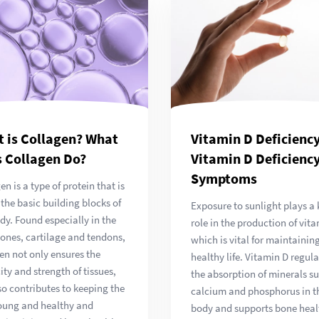
 is Collagen? What
Vitamin D Deficiency
 Collagen Do?
Vitamin D Deficienc
Symptoms
en is a type of protein that is
 the basic building blocks of
Exposure to sunlight plays a 
dy. Found especially in the
role in the production of vita
bones, cartilage and tendons,
which is vital for maintainin
en not only ensures the
healthy life. Vitamin D regula
city and strength of tissues,
the absorption of minerals s
so contributes to keeping the
calcium and phosphorus in t
oung and healthy and
body and supports bone healt