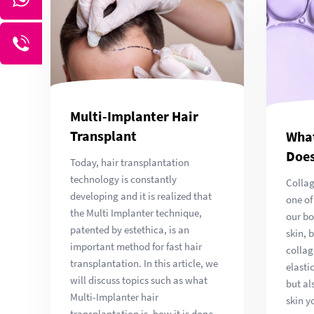
Multi-Implanter Hair
Transplant
What
Does
Today, hair transplantation
technology is constantly
Collag
developing and it is realized that
one of
the Multi Implanter technique,
our bo
patented by estethica, is an
skin, 
important method for fast hair
collag
transplantation. In this article, we
elasti
will discuss topics such as what
but al
Multi-Implanter hair
skin y
transplantation is, how it is done,