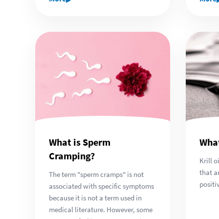
What is Sperm
What
Cramping?
Krill 
that a
The term "sperm cramps" is not
positi
associated with specific symptoms
because it is not a term used in
medical literature. However, some