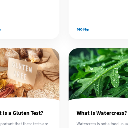
▸
▸
More
 is a Gluten Test?
What is Watercress?
important that these tests are
Watercress is not a food usua