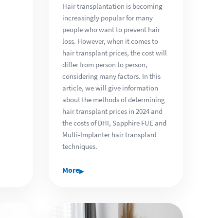
Hair transplantation is becoming
increasingly popular for many
people who want to prevent hair
loss. However, when it comes to
hair transplant prices, the cost will
differ from person to person,
considering many factors. In this
article, we will give information
about the methods of determining
hair transplant prices in 2024 and
the costs of DHI, Sapphire FUE and
Multi-Implanter hair transplant
techniques.
▸
More