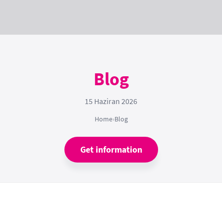
Blog
15 Haziran 2026
Home
›
Blog
Get information