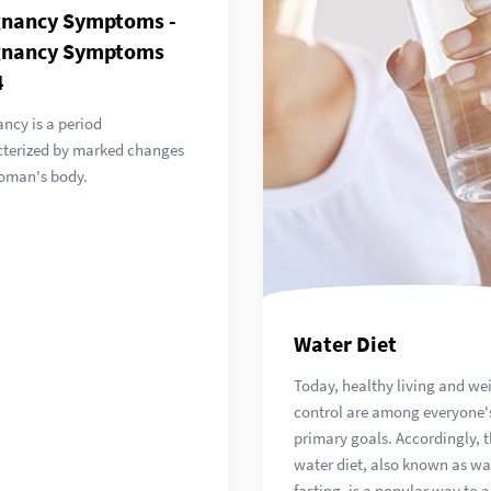
gnancy Symptoms -
gnancy Symptoms
4
ncy is a period
cterized by marked changes
oman's body.
Water Diet
Today, healthy living and we
control are among everyone'
primary goals. Accordingly, 
water diet, also known as wa
fasting, is a popular way to 