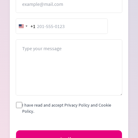
+1
United
States
+1
Message
I have read and accept Privacy Policy and Cookie
Policy.