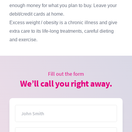
enough money for what you plan to buy. Leave your
debit/credit cards at home.
Excess weight / obesity is a chronic illness and give
extra care to its life-long treatments, careful dieting
and exercise.
Fill out the form
We’ll call you right away.
Name
Email