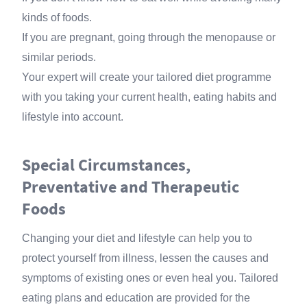
kinds of foods.
If you are pregnant, going through the menopause or
similar periods.
Your expert will create your tailored diet programme
with you taking your current health, eating habits and
lifestyle into account.
Special Circumstances,
Preventative and Therapeutic
Foods
Changing your diet and lifestyle can help you to
protect yourself from illness, lessen the causes and
symptoms of existing ones or even heal you. Tailored
eating plans and education are provided for the