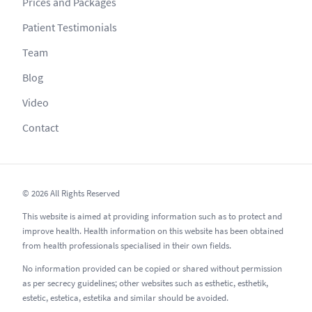
Prices and Packages
Patient Testimonials
Team
Blog
Video
Contact
© 2026 All Rights Reserved
This website is aimed at providing information such as to protect and
improve health. Health information on this website has been obtained
from health professionals specialised in their own fields.
No information provided can be copied or shared without permission
as per secrecy guidelines; other websites such as esthetic, esthetik,
estetic, estetica, estetika and similar should be avoided.