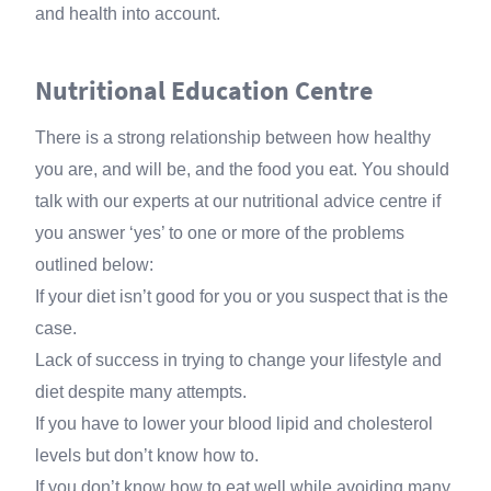
and health into account.
Nutritional Education Centre
There is a strong relationship between how healthy
you are, and will be, and the food you eat. You should
talk with our experts at our nutritional advice centre if
you answer ‘yes’ to one or more of the problems
outlined below:
If your diet isn’t good for you or you suspect that is the
case.
Lack of success in trying to change your lifestyle and
diet despite many attempts.
If you have to lower your blood lipid and cholesterol
levels but don’t know how to.
If you don’t know how to eat well while avoiding many