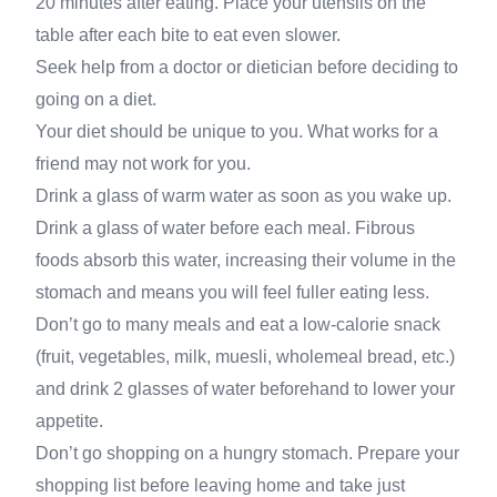
20 minutes after eating. Place your utensils on the
table after each bite to eat even slower.
Seek help from a doctor or dietician before deciding to
going on a diet.
Your diet should be unique to you. What works for a
friend may not work for you.
Drink a glass of warm water as soon as you wake up.
Drink a glass of water before each meal. Fibrous
foods absorb this water, increasing their volume in the
stomach and means you will feel fuller eating less.
Don’t go to many meals and eat a low-calorie snack
(fruit, vegetables, milk, muesli, wholemeal bread, etc.)
and drink 2 glasses of water beforehand to lower your
appetite.
Don’t go shopping on a hungry stomach. Prepare your
shopping list before leaving home and take just