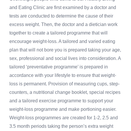
and Eating Clinic are first examined by a doctor and
tests are conducted to determine the cause of their
excess weight. Then, the doctor and a dietician work
together to create a tailored programme that will
encourage weight-loss. A tailored and varied eating
plan that will not bore you is prepared taking your age,
sex, professional and social lives into consideration. A
tailored ‘preventative programme’ is prepared in
accordance with your lifestyle to ensure that weight-
loss is permanent. Provision of measuring cups, step-
counters, a nutritional change booklet, special recipes
and a tailored exercise programme to support your
weight-loss programme and make portioning easier.
Weight-loss programmes are created for 1-2, 2.5 and
3.5 month periods taking the person’s extra weight