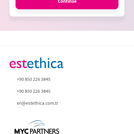
Continue
+90 850 226 3845
+90 850 226 3845
en@estethica.com.tr