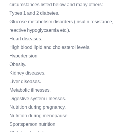
circumstances listed below and many others:
Types 1 and 2 diabetes.
Glucose metabolism disorders (insulin resistance,
reactive hypoglycaemia etc.).
Heart diseases.
High blood lipid and cholesterol levels.
Hypertension.
Obesity.
Kidney diseases.
Liver diseases.
Metabolic illnesses.
Digestive system illnesses.
Nutrition during pregnancy.
Nutrition during menopause.
Sportsperson nutrition.