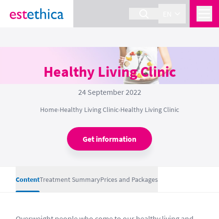
EN
Healthy Living Clinic
24 September 2022
Home
›
Healthy Living Clinic
›
Healthy Living Clinic
Get information
Content
Treatment Summary
Prices and Packages
Overweight people who come to our healthy living and