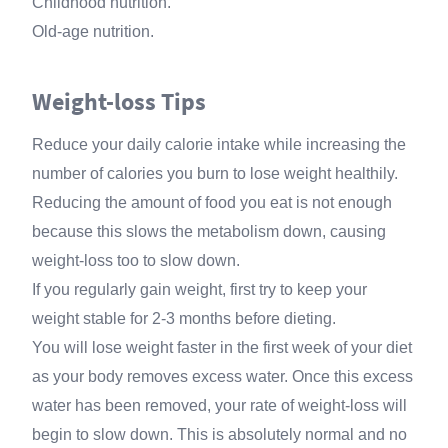
Childhood nutrition.
Old-age nutrition.
Weight-loss Tips
Reduce your daily calorie intake while increasing the
number of calories you burn to lose weight healthily.
Reducing the amount of food you eat is not enough
because this slows the metabolism down, causing
weight-loss too to slow down.
If you regularly gain weight, first try to keep your
weight stable for 2-3 months before dieting.
You will lose weight faster in the first week of your diet
as your body removes excess water. Once this excess
water has been removed, your rate of weight-loss will
begin to slow down. This is absolutely normal and no