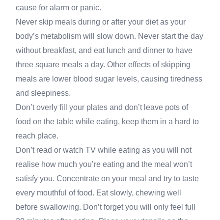
cause for alarm or panic.
Never skip meals during or after your diet as your
body’s metabolism will slow down. Never start the day
without breakfast, and eat lunch and dinner to have
three square meals a day. Other effects of skipping
meals are lower blood sugar levels, causing tiredness
and sleepiness.
Don’t overly fill your plates and don’t leave pots of
food on the table while eating, keep them in a hard to
reach place.
Don’t read or watch TV while eating as you will not
realise how much you’re eating and the meal won’t
satisfy you. Concentrate on your meal and try to taste
every mouthful of food. Eat slowly, chewing well
before swallowing. Don’t forget you will only feel full