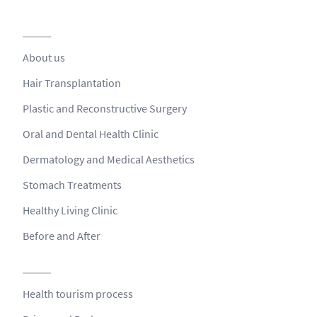
About us
Hair Transplantation
Plastic and Reconstructive Surgery
Oral and Dental Health Clinic
Dermatology and Medical Aesthetics
Stomach Treatments
Healthy Living Clinic
Before and After
Health tourism process