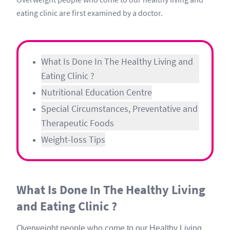
eating clinic are first examined by a doctor.
What Is Done In The Healthy Living and
Eating Clinic ?
Nutritional Education Centre
Special Circumstances, Preventative and
Therapeutic Foods
Weight-loss Tips
What Is Done In The Healthy Living
and Eating Clinic ?
Overweight people who come to our Healthy Living