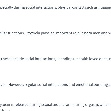
pecially during social interactions, physical contact such as hugging
imilar functions. Oxytocin plays an important role in both men and
 These include social interactions, spending time with loved ones, 
ived. However, regular social interactions and emotional bonding ca
ytocin is released during sexual arousal and during orgasm, which ca
rtners.