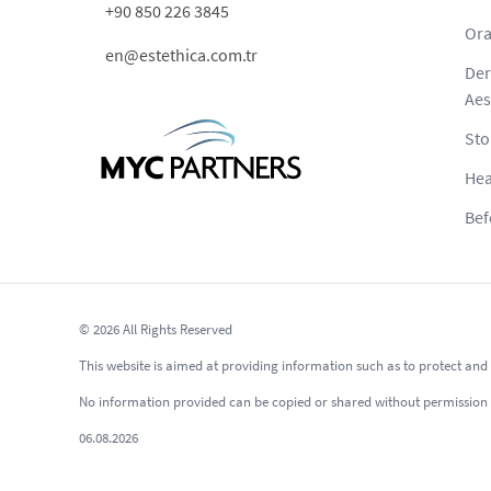
+90 850 226 3845
Ora
en@estethica.com.tr
Der
Aes
Sto
Hea
Bef
© 2026 All Rights Reserved
This website is aimed at providing information such as to protect and 
No information provided can be copied or shared without permission as p
06.08.2026