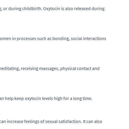
, or during childbirth. Oxytocin is also released during
 women in processes such as bonding, social interactions
meditating, receiving massages, physical contact and
n help keep oxytocin levels high for a long time.
n increase feelings of sexual satisfaction. It can also