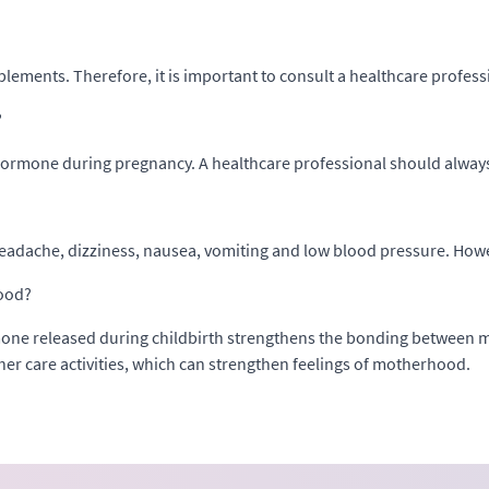
plements. Therefore, it is important to consult a healthcare profe
?
n hormone during pregnancy. A healthcare professional should alwa
eadache, dizziness, nausea, vomiting and low blood pressure. Howev
hood?
ne released during childbirth strengthens the bonding between mo
her care activities, which can strengthen feelings of motherhood.