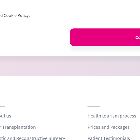
nd Cookie Policy.
C
ut us
Health tourism process
r Transplantation
Prices and Packages
stic and Reconstructive Surgery
Patient Testimonials