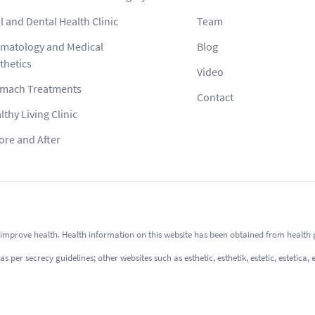
l and Dental Health Clinic
Team
matology and Medical
Blog
thetics
Video
mach Treatments
Contact
lthy Living Clinic
ore and After
improve health. Health information on this website has been obtained from health pro
er secrecy guidelines; other websites such as esthetic, esthetik, estetic, estetica, 