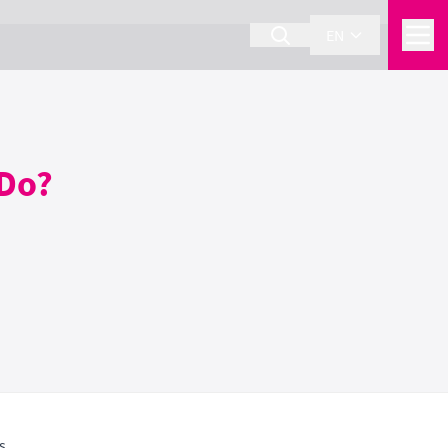
EN
 Do?
s