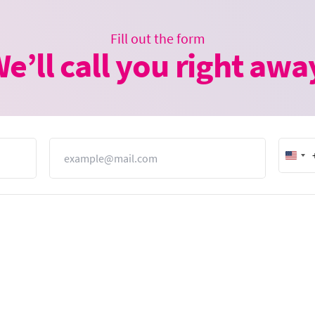
Fill out the form
e’ll call you right awa
Email
Unit
Stat
+1