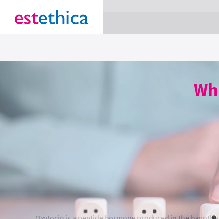
section Service {
}
Wha
Oxytocin is a peptide hormone produced in the hypothala