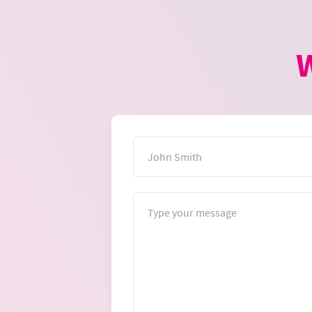
W
Name
Message