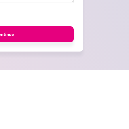
ontinue