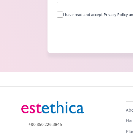
I have read and accept Privacy Policy a
Abo
Hai
+90 850 226 3845
Pla