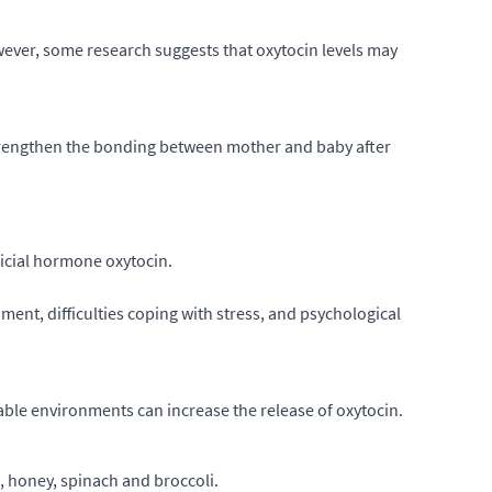
However, some research suggests that oxytocin levels may
o strengthen the bonding between mother and baby after
ficial hormone oxytocin.
ment, difficulties coping with stress, and psychological
able environments can increase the release of oxytocin.
 honey, spinach and broccoli.