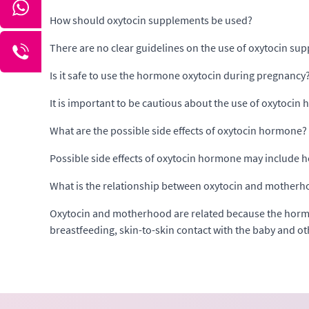
How should oxytocin supplements be used?
There are no clear guidelines on the use of oxytocin sup
Is it safe to use the hormone oxytocin during pregnancy
It is important to be cautious about the use of oxytoci
What are the possible side effects of oxytocin hormone?
Possible side effects of oxytocin hormone may include h
What is the relationship between oxytocin and mother
Oxytocin and motherhood are related because the hormo
breastfeeding, skin-to-skin contact with the baby and ot