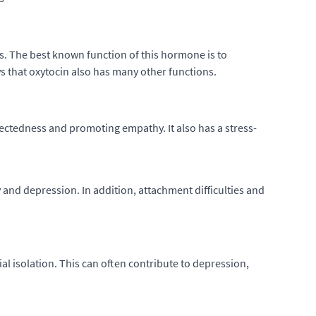
s. The best known function of this hormone is to
s that oxytocin also has many other functions.
nectedness and promoting empathy. It also has a stress-
y and depression. In addition, attachment difficulties and
al isolation. This can often contribute to depression,