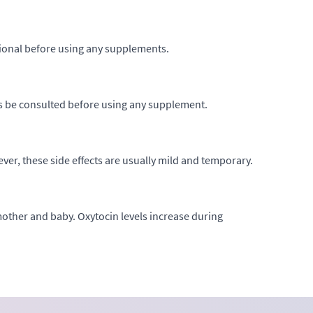
ssional before using any supplements.
ys be consulted before using any supplement.
er, these side effects are usually mild and temporary.
ther and baby. Oxytocin levels increase during