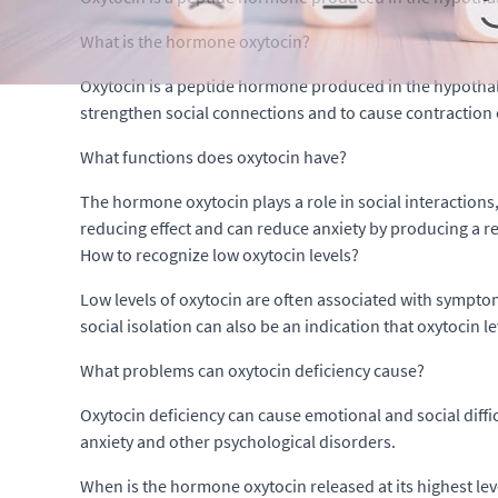
What is the hormone oxytocin?
Oxytocin is a peptide hormone produced in the hypothala
strengthen social connections and to cause contraction 
What functions does oxytocin have?
The hormone oxytocin plays a role in social interactions
reducing effect and can reduce anxiety by producing a rel
How to recognize low oxytocin levels?
Low levels of oxytocin are often associated with symptoms
social isolation can also be an indication that oxytocin l
What problems can oxytocin deficiency cause?
Oxytocin deficiency can cause emotional and social diffic
anxiety and other psychological disorders.
When is the hormone oxytocin released at its highest lev