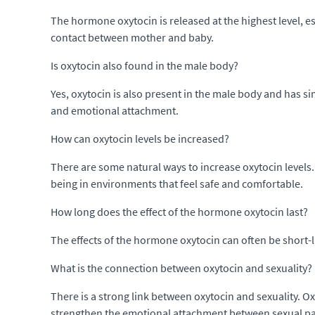
The hormone oxytocin is released at the highest level, es
contact between mother and baby.
Is oxytocin also found in the male body?
Yes, oxytocin is also present in the male body and has s
and emotional attachment.
How can oxytocin levels be increased?
There are some natural ways to increase oxytocin levels.
being in environments that feel safe and comfortable.
How long does the effect of the hormone oxytocin last?
The effects of the hormone oxytocin can often be short-l
What is the connection between oxytocin and sexuality?
There is a strong link between oxytocin and sexuality. Ox
strengthen the emotional attachment between sexual pa