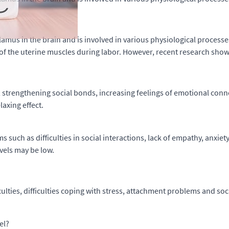
mus in the brain and is involved in various physiological processe
of the uterine muscles during labor. However, recent research show
, strengthening social bonds, increasing feelings of emotional con
axing effect.
 such as difficulties in social interactions, lack of empathy, anxiet
evels may be low.
ulties, difficulties coping with stress, attachment problems and soci
el?