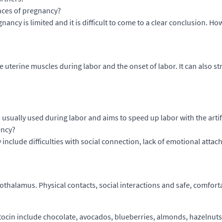
nces of pregnancy?
nancy is limited and it is difficult to come to a clear conclusion. 
he uterine muscles during labor and the onset of labor. It can als
s usually used during labor and aims to speed up labor with the arti
ency?
include difficulties with social connection, lack of emotional attach
othalamus. Physical contacts, social interactions and safe, comfort
ocin include chocolate, avocados, blueberries, almonds, hazelnuts,