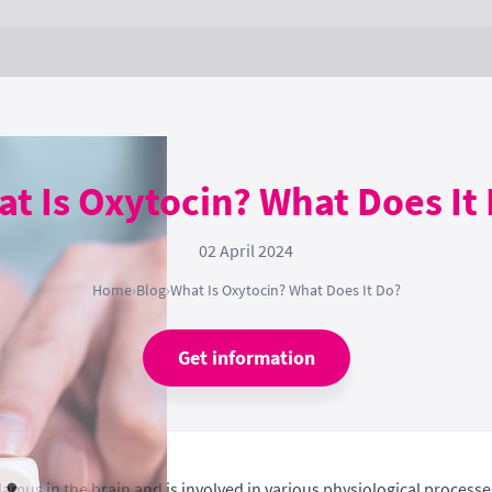
t Is Oxytocin? What Does It
02 April 2024
Home
›
Blog
›
What Is Oxytocin? What Does It Do?
Get information
mus in the brain and is involved in various physiological processe