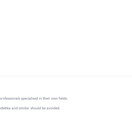
fessionals specialised in their own fields.
estetika and similar should be avoided.