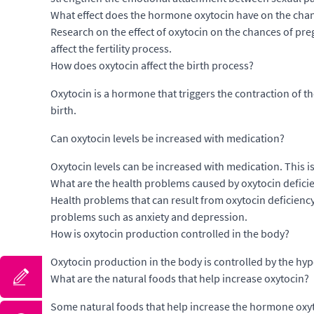
What effect does the hormone oxytocin have on the cha
Research on the effect of oxytocin on the chances of preg
affect the fertility process.
How does oxytocin affect the birth process?
Oxytocin is a hormone that triggers the contraction of t
birth.
Can oxytocin levels be increased with medication?
Oxytocin levels can be increased with medication. This i
What are the health problems caused by oxytocin defici
Health problems that can result from oxytocin deficiency 
problems such as anxiety and depression.
How is oxytocin production controlled in the body?
Oxytocin production in the body is controlled by the hyp
What are the natural foods that help increase oxytocin?
Some natural foods that help increase the hormone oxyt