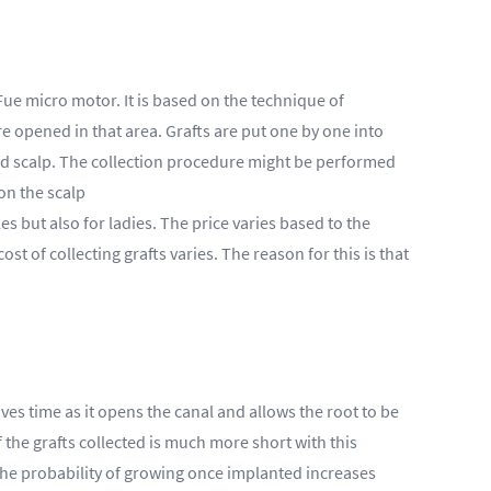
ue micro motor. It is based on the technique of
re opened in that area. Grafts are put one by one into
osed scalp. The collection procedure might be performed
on the scalp
es but also for ladies. The price varies based to the
t of collecting grafts varies. The reason for this is that
ves time as it opens the canal and allows the root to be
f the grafts collected is much more short with this
, the probability of growing once implanted increases