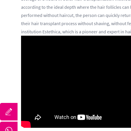
according to the ideal depth where the hair follicles can
performed without haircut, the person can quickly return
their hair transplant process without shaving, without fe
institution Estethica, which is a pioneer and expert in ha