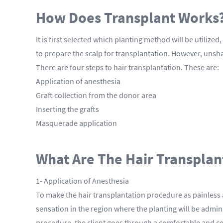
How Does Transplant Works
It is first selected which planting method will be utiliz
to prepare the scalp for transplantation. However, uns
There are four steps to hair transplantation. These are:
Application of anesthesia
Graft collection from the donor area
Inserting the grafts
Masquerade application
What Are The Hair Transplan
1- Application of Anesthesia
To make the hair transplantation procedure as painless 
sensation in the region where the planting will be admini
procedure, the client goes through a comfortable and c