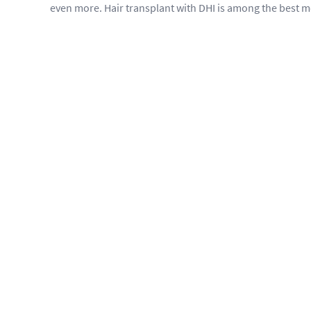
even more. Hair transplant with DHI is among the best 