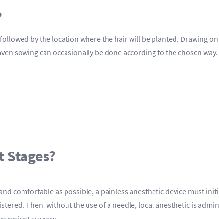
?
ed, followed by the location where the hair will be planted. Drawing
haven sowing can occasionally be done according to the chosen way.
t Stages?
and comfortable as possible, a painless anesthetic device must ini
stered. Then, without the use of a needle, local anesthetic is admin
onvenient surgery.