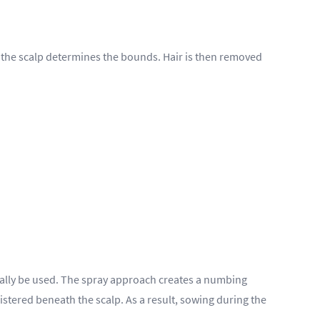
 on the scalp determines the bounds. Hair is then removed
tially be used. The spray approach creates a numbing
istered beneath the scalp. As a result, sowing during the