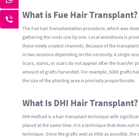
What is Fue Hair Transplant?
The Fue hair transplantation procedure, which was devel
gathering the roots one by one. Local anesthesia is provi
these newly created channels. Because of the transplants,
in two sessions depending on the necessity. A single se
Scars, stains, or scars do not appear after the transfer p
amount of grafts harvested. For example, 5000 grafts hair 
the size of the planting area is precisely proportionate.
What Is DHI Hair Transplant?
DHI method is a hair transplant technique with significa
placed at the same time. It is a technique that does not r
technique. Since the grafts wait as little as possible, t