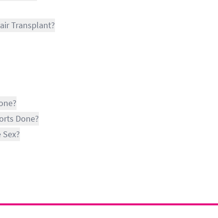
air Transplant?
Done?
ports Done?
e Sex?