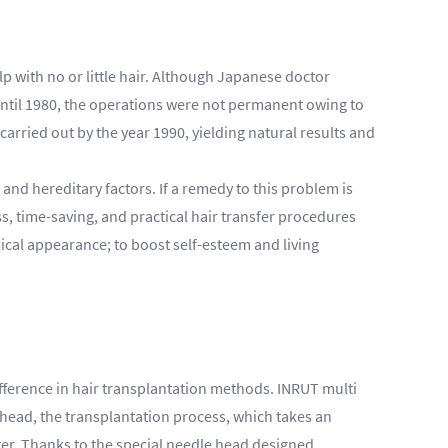
lp with no or little hair. Although Japanese doctor
 Until 1980, the operations were not permanent owing to
arried out by the year 1990, yielding natural results and
nd hereditary factors. If a remedy to this problem is
ss, time-saving, and practical hair transfer procedures
ical appearance; to boost self-esteem and living
difference in hair transplantation methods. INRUT multi
l head, the transplantation process, which takes an
ter. Thanks to the special needle head designed