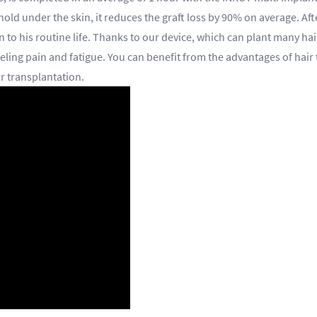
 hold under the skin, it reduces the graft loss by 90% on average. Af
 to his routine life. Thanks to our device, which can plant many hai
eling pain and fatigue. You can benefit from the advantages of hair 
ir transplantation.