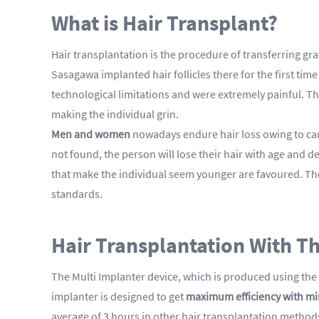
What is Hair Transplant?
Hair transplantation is the procedure of transferring gra
Sasagawa implanted hair follicles there for the first ti
technological limitations and were extremely painful. Th
making the individual grin.
Men and women
nowadays endure hair loss owing to caus
not found, the person will lose their hair with age and d
that make the individual seem younger are favoured. The
standards.
Hair Transplantation With T
The Multi Implanter device, which is produced using the 
implanter is designed to get
maximum efficiency with m
average of 3 hours in other hair transplantation method