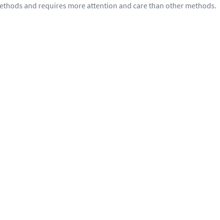
methods and requires more attention and care than other methods.