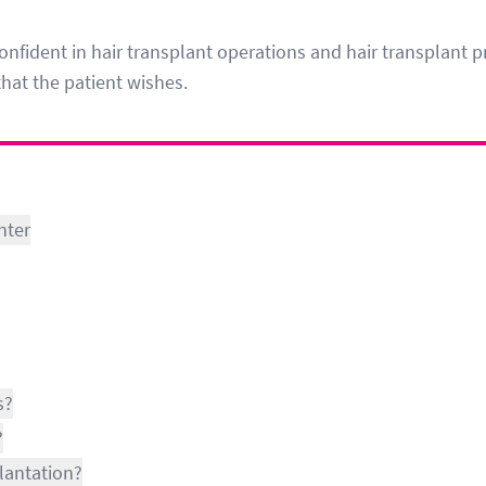
onfident in hair transplant operations and hair transplant pr
that the patient wishes.
nter
s?
?
lantation?