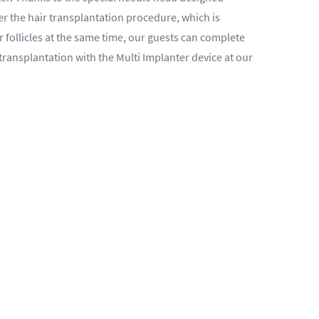
ter the hair transplantation procedure, which is
r follicles at the same time, our guests can complete
transplantation with the Multi Implanter device at our