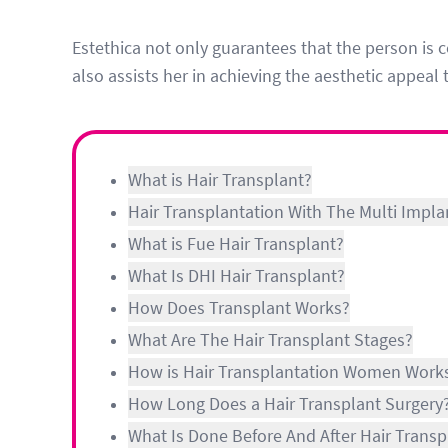
Estethica not only guarantees that the person is c
also assists her in achieving the aesthetic appeal 
What is Hair Transplant?
Hair Transplantation With The Multi Impla
What is Fue Hair Transplant?
What Is DHI Hair Transplant?
How Does Transplant Works?
What Are The Hair Transplant Stages?
How is Hair Transplantation Women Work
How Long Does a Hair Transplant Surgery
What Is Done Before And After Hair Transp