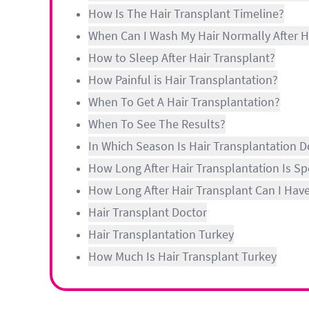
How Is The Hair Transplant Timeline?
When Can I Wash My Hair Normally After H
How to Sleep After Hair Transplant?
How Painful is Hair Transplantation?
When To Get A Hair Transplantation?
When To See The Results?
In Which Season Is Hair Transplantation 
How Long After Hair Transplantation Is S
How Long After Hair Transplant Can I Hav
Hair Transplant Doctor
Hair Transplantation Turkey
How Much Is Hair Transplant Turkey