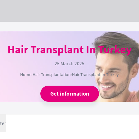
Hair Transplant In Turkey
25 March 2025
Home
›
Hair Transplantation
›
Hair Transplant In Turkey
Get information
ter