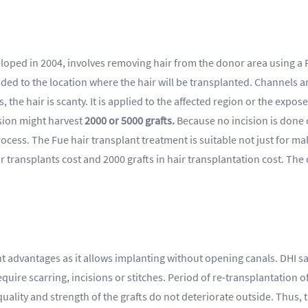
oped in 2004, involves removing hair from the donor area using a F
ded to the location where the hair will be transplanted. Channels a
 the hair is scanty. It is applied to the affected region or the exp
ssion might harvest
2000 or 5000 grafts.
Because no incision is done 
rocess. The Fue hair transplant treatment is suitable not just for mal
transplants cost and 2000 grafts in hair transplantation cost. The cos
nt advantages as it allows implanting without opening canals. DHI sa
equire scarring, incisions or stitches. Period of re-transplantation o
he quality and strength of the grafts do not deteriorate outside. Thus