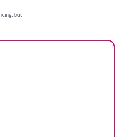
icing, but