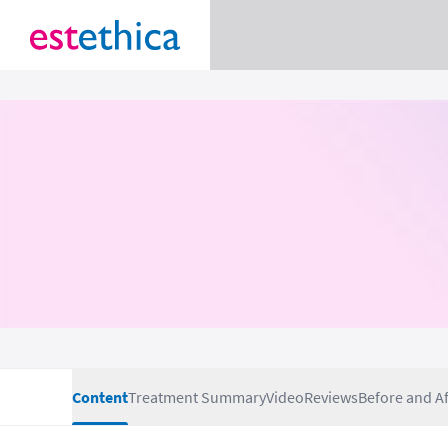
Content
Treatment Summary
Video
Reviews
Before and Af