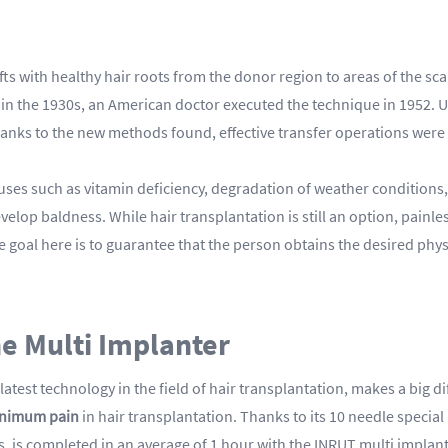
fts with healthy hair roots from the donor region to areas of the sca
me in the 1930s, an American doctor executed the technique in 1952.
anks to the new methods found, effective transfer operations were c
es such as vitamin deficiency, degradation of weather conditions, a
evelop baldness. While hair transplantation is still an option, painle
 goal here is to guarantee that the person obtains the desired phys
he Multi Implanter
latest technology in the field of hair transplantation, makes a big 
inimum pain
in hair transplantation. Thanks to its 10 needle specia
s, is completed in an average of 1 hour with the INRUT multi implan