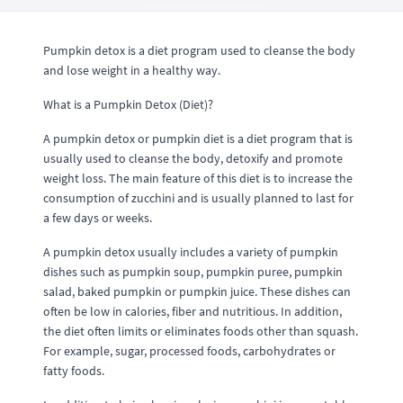
Pumpkin detox is a diet program used to cleanse the body
and lose weight in a healthy way.
What is a Pumpkin Detox (Diet)?
A pumpkin detox or pumpkin diet is a diet program that is
usually used to cleanse the body, detoxify and promote
weight loss. The main feature of this diet is to increase the
consumption of zucchini and is usually planned to last for
a few days or weeks.
A pumpkin detox usually includes a variety of pumpkin
dishes such as pumpkin soup, pumpkin puree, pumpkin
salad, baked pumpkin or pumpkin juice. These dishes can
often be low in calories, fiber and nutritious. In addition,
the diet often limits or eliminates foods other than squash.
For example, sugar, processed foods, carbohydrates or
fatty foods.