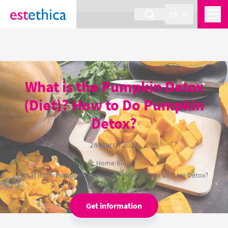
section Service {
}
EN
What is the Pumpkin Detox
(Diet)? How to Do Pumpkin
Detox?
28 March 2024
Home
›
Blog
›
What is the Pumpkin Detox (Diet)? How to Do Pumpkin Detox?
Get information