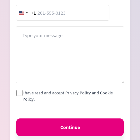
+1
United
States
+1
Message
I have read and accept Privacy Policy and Cookie
Policy.
Continue