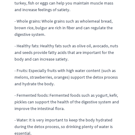
turkey, fish or eggs can help you maintain muscle mass
and increase feelings of satiety.
- Whole grains: Whole grains such as wholemeal bread,
brown rice, bulgur are rich in fiber and can regulate the
digestive system.
- Healthy fats: Healthy fats such as olive oil, avocado, nuts
and seeds provide fatty acids that are important for the
body and can increase satiety.
- Fruits: Especially fruits with high water content (such as
melons, strawberries, oranges) support the detox process
and hydrate the body.
- Fermented foods: Fermented foods such as yogurt, kefir,
pickles can support the health of the digestive system and
improve the intestinal flora.
- Water: It is very important to keep the body hydrated
during the detox process, so drinking plenty of water is
essential.