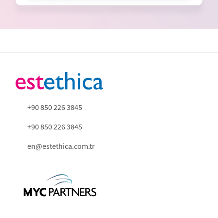
+90 850 226 3845
+90 850 226 3845
en@estethica.com.tr