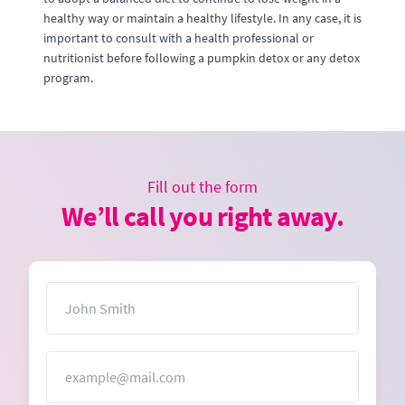
healthy way or maintain a healthy lifestyle. In any case, it is
important to consult with a health professional or
nutritionist before following a pumpkin detox or any detox
program.
Fill out the form
We’ll call you right away.
Name
Email