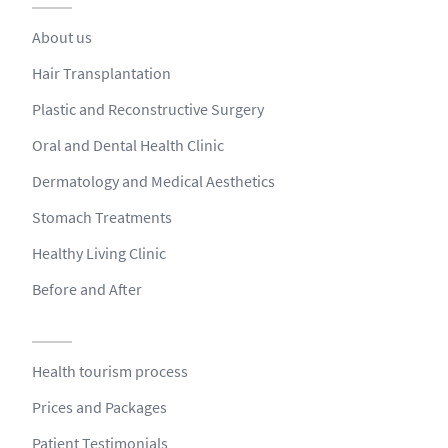
About us
Hair Transplantation
Plastic and Reconstructive Surgery
Oral and Dental Health Clinic
Dermatology and Medical Aesthetics
Stomach Treatments
Healthy Living Clinic
Before and After
Health tourism process
Prices and Packages
Patient Testimonials