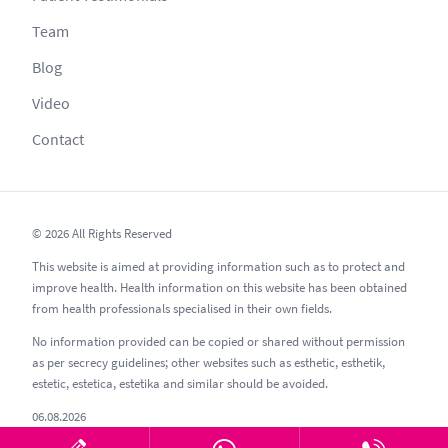
Team
Blog
Video
Contact
© 2026 All Rights Reserved
This website is aimed at providing information such as to protect and
improve health. Health information on this website has been obtained
from health professionals specialised in their own fields.
No information provided can be copied or shared without permission
as per secrecy guidelines; other websites such as esthetic, esthetik,
estetic, estetica, estetika and similar should be avoided.
06.08.2026