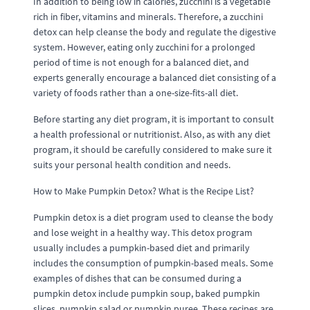
In addition to being low in calories, zucchini is a vegetable
rich in fiber, vitamins and minerals. Therefore, a zucchini
detox can help cleanse the body and regulate the digestive
system. However, eating only zucchini for a prolonged
period of time is not enough for a balanced diet, and
experts generally encourage a balanced diet consisting of a
variety of foods rather than a one-size-fits-all diet.
Before starting any diet program, it is important to consult
a health professional or nutritionist. Also, as with any diet
program, it should be carefully considered to make sure it
suits your personal health condition and needs.
How to Make Pumpkin Detox? What is the Recipe List?
Pumpkin detox is a diet program used to cleanse the body
and lose weight in a healthy way. This detox program
usually includes a pumpkin-based diet and primarily
includes the consumption of pumpkin-based meals. Some
examples of dishes that can be consumed during a
pumpkin detox include pumpkin soup, baked pumpkin
slices, pumpkin salad or pumpkin puree. These recipes are