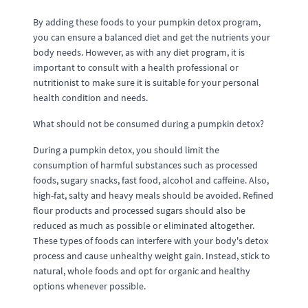
By adding these foods to your pumpkin detox program,
you can ensure a balanced diet and get the nutrients your
body needs. However, as with any diet program, it is
important to consult with a health professional or
nutritionist to make sure it is suitable for your personal
health condition and needs.
What should not be consumed during a pumpkin detox?
During a pumpkin detox, you should limit the
consumption of harmful substances such as processed
foods, sugary snacks, fast food, alcohol and caffeine. Also,
high-fat, salty and heavy meals should be avoided. Refined
flour products and processed sugars should also be
reduced as much as possible or eliminated altogether.
These types of foods can interfere with your body's detox
process and cause unhealthy weight gain. Instead, stick to
natural, whole foods and opt for organic and healthy
options whenever possible.