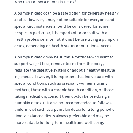
Who Can Follow a Pumpkin Detox?
A pumpkin detox can be a safe option for generally healthy
adults. However, it may not be suitable for everyone and
special circumstances should be considered for some
people. In particular, it is important to consult with a
health professional or nutritionist before trying a pumpkin
detox, depending on health status or nutritional needs.
A pumpkin detox may be suitable for those who want to
support weight loss, remove toxins from the body,
regulate the digestive system or adopt a healthy lifestyle
in general. However, it is important that individuals with
special conditions, such as pregnant women, nursing
mothers, those with a chronic health condition, or those
taking medication, consult their doctor before doing a
pumpkin detox. It is also not recommended to follow a
uniform diet such as a pumpkin detox for a long period of
time. A balanced diet is always preferable and may be
more suitable for long-term health and well-being.