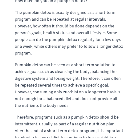
How often do you do a pumpkin detox?
The pumpkin detox is usually designed as a short-term
program and can be repeated at regular intervals.
However, how often it should be done depends on the
person's goals, health status and overall lifestyle. Some
people can do the pumpkin detox regularly for a few days
or a week, while others may prefer to follow a longer detox
program.
Pumpkin detox can be seen as a short-term solution to
achieve goals such as cleansing the body, balancing the
digestive system and losing weight. Therefore, it can often
be repeated several times to achieve a specific goal.
However, consuming only zucchini on a long-term basis is
not enough for a balanced diet and does not provide all
the nutrients the body needs.
Therefore, programs such as a pumpkin detox should be
intermittent, usually as part of a regular nutrition plan.
After the end of a short-term detox program, it is important
to adopt a balanced diet to continue to lose weight in a