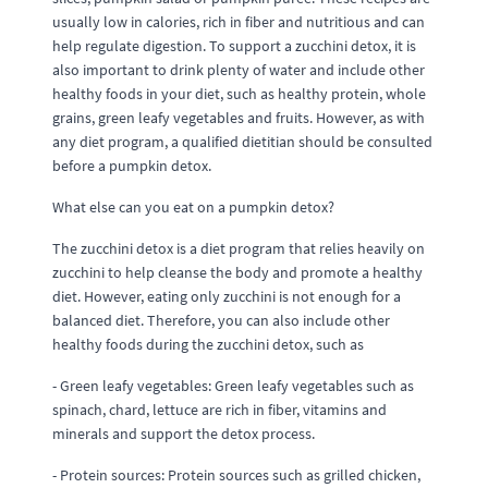
usually low in calories, rich in fiber and nutritious and can
help regulate digestion. To support a zucchini detox, it is
also important to drink plenty of water and include other
healthy foods in your diet, such as healthy protein, whole
grains, green leafy vegetables and fruits. However, as with
any diet program, a qualified dietitian should be consulted
before a pumpkin detox.
What else can you eat on a pumpkin detox?
The zucchini detox is a diet program that relies heavily on
zucchini to help cleanse the body and promote a healthy
diet. However, eating only zucchini is not enough for a
balanced diet. Therefore, you can also include other
healthy foods during the zucchini detox, such as
- Green leafy vegetables: Green leafy vegetables such as
spinach, chard, lettuce are rich in fiber, vitamins and
minerals and support the detox process.
- Protein sources: Protein sources such as grilled chicken,