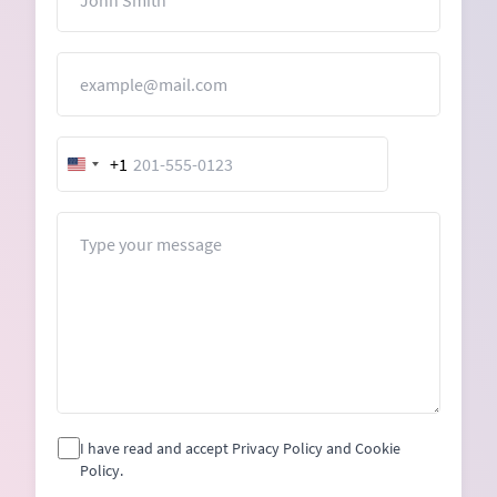
Email
+1
United
States
+1
Message
I have read and accept Privacy Policy and Cookie
Policy.