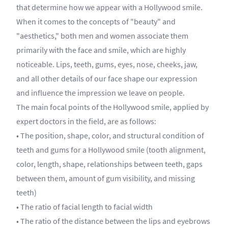
that determine how we appear with a Hollywood smile.
When it comes to the concepts of "beauty" and
"aesthetics," both men and women associate them
primarily with the face and smile, which are highly
noticeable. Lips, teeth, gums, eyes, nose, cheeks, jaw,
and all other details of our face shape our expression
and influence the impression we leave on people.
The main focal points of the Hollywood smile, applied by
expert doctors in the field, are as follows:
• The position, shape, color, and structural condition of
teeth and gums for a Hollywood smile (tooth alignment,
color, length, shape, relationships between teeth, gaps
between them, amount of gum visibility, and missing
teeth)
• The ratio of facial length to facial width
• The ratio of the distance between the lips and eyebrows