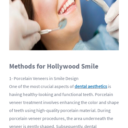
Methods for Hollywood Smile
1- Porcelain Veneers in Smile Design
One of the most crucial aspects of
dental aesthetics
is
having healthy-looking and functional teeth. Porcelain
veneer treatment involves enhancing the color and shape
of teeth using high-quality porcelain material. During
porcelain veneer procedures, the area underneath the
veneer is gently shaped. Subsequently, dental