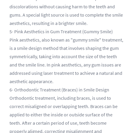
discolorations without causing harm to the teeth and
gums. A special light source is used to complete the smile
aesthetics, resulting in a brighter smile.
5- Pink Aesthetics in Gum Treatment (Gummy Smile)
Pink aesthetics, also known as "gummy smile" treatment,
is a smile design method that involves shaping the gum
symmetrically, taking into account the size of the teeth
and the smile line. In pink aesthetics, any gum issues are
addressed using laser treatment to achieve a natural and
aesthetic appearance.
6- Orthodontic Treatment (Braces) in Smile Design
Orthodontic treatment, including braces, is used to
correct misaligned or overlapping teeth. Braces can be
applied to either the inside or outside surface of the
teeth. After a certain period of use, teeth become
properly aligned, correcting misalignment and