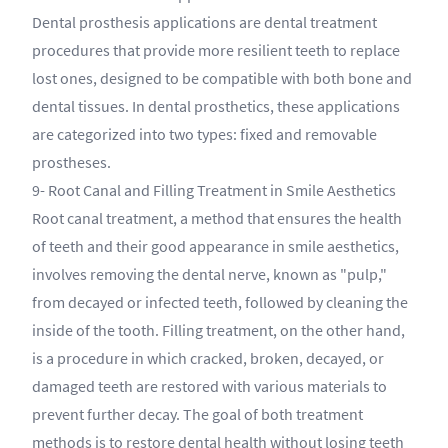
Dental prosthesis applications are dental treatment
procedures that provide more resilient teeth to replace
lost ones, designed to be compatible with both bone and
dental tissues. In dental prosthetics, these applications
are categorized into two types: fixed and removable
prostheses.
9- Root Canal and Filling Treatment in Smile Aesthetics
Root canal treatment, a method that ensures the health
of teeth and their good appearance in smile aesthetics,
involves removing the dental nerve, known as "pulp,"
from decayed or infected teeth, followed by cleaning the
inside of the tooth. Filling treatment, on the other hand,
is a procedure in which cracked, broken, decayed, or
damaged teeth are restored with various materials to
prevent further decay. The goal of both treatment
methods is to restore dental health without losing teeth