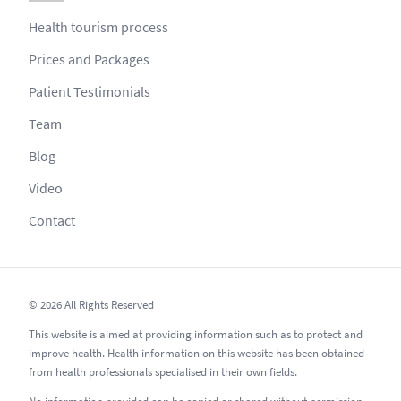
Health tourism process
Prices and Packages
Patient Testimonials
Team
Blog
Video
Contact
© 2026 All Rights Reserved
This website is aimed at providing information such as to protect and
improve health. Health information on this website has been obtained
from health professionals specialised in their own fields.