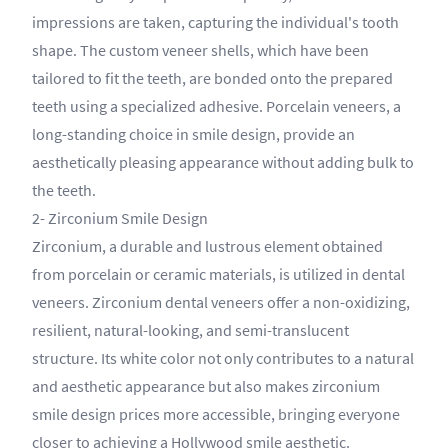
impressions are taken, capturing the individual's tooth
shape. The custom veneer shells, which have been
tailored to fit the teeth, are bonded onto the prepared
teeth using a specialized adhesive. Porcelain veneers, a
long-standing choice in smile design, provide an
aesthetically pleasing appearance without adding bulk to
the teeth.
2- Zirconium Smile Design
Zirconium, a durable and lustrous element obtained
from porcelain or ceramic materials, is utilized in dental
veneers. Zirconium dental veneers offer a non-oxidizing,
resilient, natural-looking, and semi-translucent
structure. Its white color not only contributes to a natural
and aesthetic appearance but also makes zirconium
smile design prices more accessible, bringing everyone
closer to achieving a Hollywood smile aesthetic.