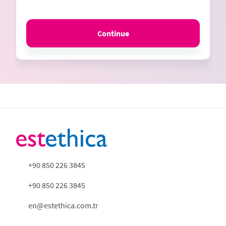
Continue
+90 850 226 3845
+90 850 226 3845
en@estethica.com.tr