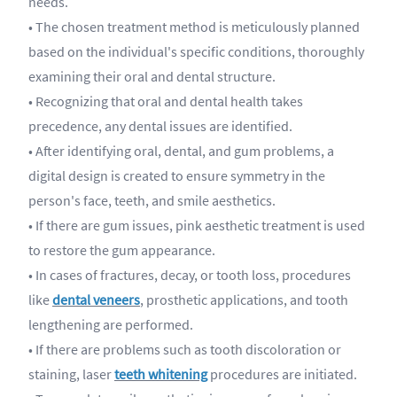
needs.
• The chosen treatment method is meticulously planned
based on the individual's specific conditions, thoroughly
examining their oral and dental structure.
• Recognizing that oral and dental health takes
precedence, any dental issues are identified.
• After identifying oral, dental, and gum problems, a
digital design is created to ensure symmetry in the
person's face, teeth, and smile aesthetics.
• If there are gum issues, pink aesthetic treatment is used
to restore the gum appearance.
• In cases of fractures, decay, or tooth loss, procedures
like
dental veneers
, prosthetic applications, and tooth
lengthening are performed.
• If there are problems such as tooth discoloration or
staining, laser
teeth whitening
procedures are initiated.