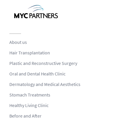
About us
Hair Transplantation
Plastic and Reconstructive Surgery
Oral and Dental Health Clinic
Dermatology and Medical Aesthetics
Stomach Treatments
Healthy Living Clinic
Before and After