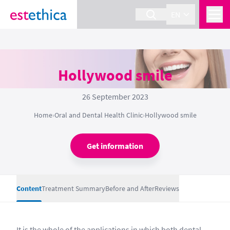
EN
Hollywood smile
26 September 2023
Home
›
Oral and Dental Health Clinic
›
Hollywood smile
Get information
Content
Treatment Summary
Before and After
Reviews
It is the whole of the applications in which both dental