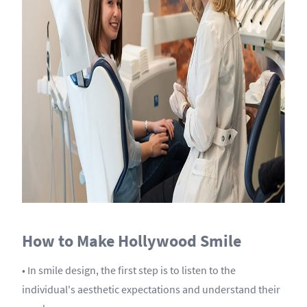
How to Make Hollywood Smile
• In smile design, the first step is to listen to the
individual's aesthetic expectations and understand their