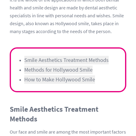
health and smile design are made by dental aesthetic
specialists in line with personal needs and wishes. Smile
design, also known as Hollywood smile, takes place in
many stages according to the needs of the person.
Smile Aesthetics Treatment Methods
Methods for Hollywood Smile
How to Make Hollywood Smile
Smile Aesthetics Treatment
Methods
Our face and smile are among the most important factors