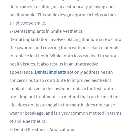
deformities, resulting in an aesthetically pleasing and
healthy smile. This smile design approach helps achieve
a Hollywood smile.
7- Dental Implants in Smile Aesthetics
Dental implantation involves placing titanium screws into
the jawbone and covering them with porcelain materials
to replace lost teeth. While tooth loss can lead to various
health issues, it also results in an unattractive
appearance.
Dental implants
not only address health
concerns but also contribute to improved aesthetics.
Implants placed in the jawbone replace the lost tooth
root. Implant treatment is a method that can be used for
life, does not taste metal in the mouth, does not cause
wear or breakage, and is a very common method in terms
of smile aesthetics.
8- Dental Prosthesis Applications