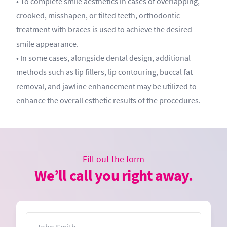
• To complete smile aesthetics in cases of overlapping,
crooked, misshapen, or tilted teeth, orthodontic
treatment with braces is used to achieve the desired
smile appearance.
• In some cases, alongside dental design, additional
methods such as lip fillers, lip contouring, buccal fat
removal, and jawline enhancement may be utilized to
enhance the overall esthetic results of the procedures.
Fill out the form
We’ll call you right away.
Name