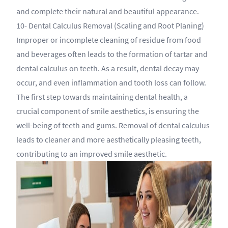
and complete their natural and beautiful appearance.
10- Dental Calculus Removal (Scaling and Root Planing)
Improper or incomplete cleaning of residue from food
and beverages often leads to the formation of tartar and
dental calculus on teeth. As a result, dental decay may
occur, and even inflammation and tooth loss can follow.
The first step towards maintaining dental health, a
crucial component of smile aesthetics, is ensuring the
well-being of teeth and gums. Removal of dental calculus
leads to cleaner and more aesthetically pleasing teeth,
contributing to an improved smile aesthetic.