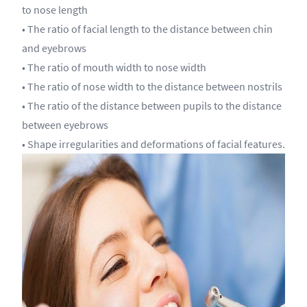
to nose length
• The ratio of facial length to the distance between chin
and eyebrows
• The ratio of mouth width to nose width
• The ratio of nose width to the distance between nostrils
• The ratio of the distance between pupils to the distance
between eyebrows
• Shape irregularities and deformations of facial features.