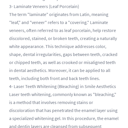
3- Laminate Veneers (Leaf Porcelain)
The term "laminate" originates from Latin, meaning
"leaf," and "veneer" refers to a "covering." Laminate
veneers, often referred to as leaf porcelain, help restore
discolored, stained, or broken teeth, creating a naturally
white appearance. This technique addresses color,
shape, dental irregularities, gaps between teeth, cracked
or chipped teeth, as well as crooked or misaligned teeth
in dental aesthetics. Moreover, it can be applied to all
teeth, including both front and back teeth lines.
4- Laser Teeth Whitening (Bleaching) in Smile Aesthetics
Laser teeth whitening, commonly known as "bleaching,"
is a method that involves removing stains or
discoloration that has penetrated the enamel layer using
a specialized whitening gel. In this procedure, the enamel
and dentin layers are cleansed from subsequent