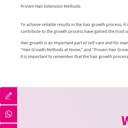
Proven Hair Extension Methods
To achieve reliable results in the hair growth process, 
contribute to the growth process have gained the trust o
Hair growth is an important part of self-care and for ma
"Hair Growth Methods at Home," and "Proven Hair Growt
It is important to remember that the hair growth process 
W