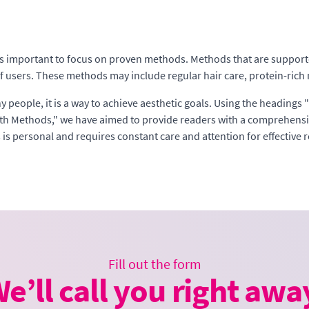
it is important to focus on proven methods. Methods that are support
f users. These methods may include regular hair care, protein-rich n
ny people, it is a way to achieve aesthetic goals. Using the heading
h Methods," we have aimed to provide readers with a comprehensive
is personal and requires constant care and attention for effective r
Fill out the form
e’ll call you right awa