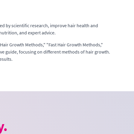
ed by scientific research, improve hair health and
utrition, and expert advice.
s "Hair Growth Methods," "Fast Hair Growth Methods,"
 guide, focusing on different methods of hair growth.
esults.
y.