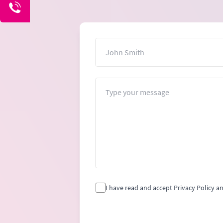
Name
Message
I have read and accept Privacy Policy a