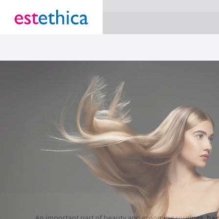
section Service {
}
An important part of beauty and grooming routines, hair 