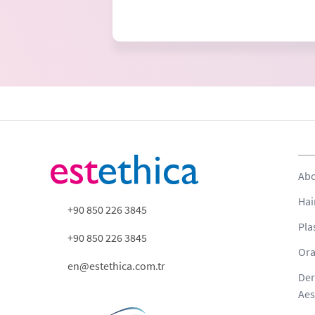
Abo
Hai
+90 850 226 3845
Pla
+90 850 226 3845
Ora
en@estethica.com.tr
Der
Aes