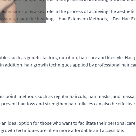
xtensions play a key role in the process of achieving the aesthetic g
tensions, using the headings "Hair Extension Methods," "Fast Hair 
les such as genetic factors, nutrition, hair care and lifestyle. Hai
. In addition, hair growth techniques applied by professional hair ca
this point, methods such as regular haircuts, hair masks, and massag
 prevent hair loss and strengthen hair follicles can also be effective
n ideal option for those who want to facilitate their personal care
ir growth techniques are often more affordable and accessible.