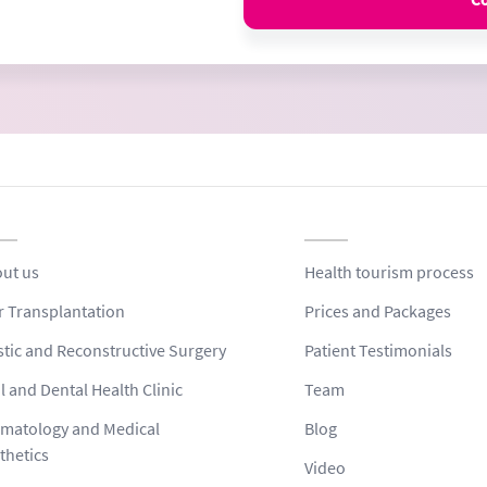
ut us
Health tourism process
r Transplantation
Prices and Packages
stic and Reconstructive Surgery
Patient Testimonials
l and Dental Health Clinic
Team
matology and Medical
Blog
thetics
Video