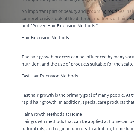
An important part of beauty and grooming routines, hair e
comprehensive look at the different methods of hair ex
and "Proven Hair Extension Methods."
Hair Extension Methods
The hair growth process can be influenced by many variab
nutrition, and the use of products suitable for the scalp
Fast Hair Extension Methods
Fast hair growth is the primary goal of many people. At 
rapid hair growth. In addition, special care products that
Hair Growth Methods at Home
Hair growth methods that can be applied at home can be a
natural oils, and regular haircuts. In addition, home ha