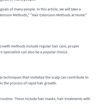
oals of many people. In this article, we will take a
Extension Methods," "Hair Extension Methods at Home"
r growth methods include regular hair care, proper
re specialists can also be a popular choice.
e techniques that revitalize the scalp can contribute to
 in the process of rapid hair growth.
 routine. These include hair masks, hair treatments with