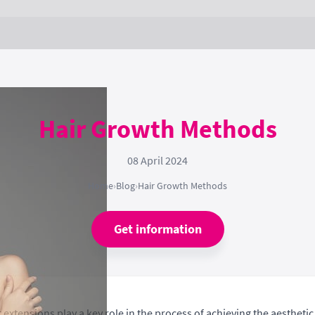
Hair Growth Methods
08 April 2024
Home
›
Blog
›
Hair Growth Methods
Get information
extensions play a key role in the process of achieving the aestheti