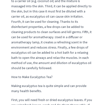
to a carrier oil (e.g. coconut oil) and the mixture is
massaged into the skin. Third, it can be applied directly to
the skin, but in this case it must first be diluted with a
carrier oil, as eucalyptus oil can cause skin irritation.
Fourth, it can be used for cleaning. Thanks to its
disinfectant properties, a few drops can be added to
cleaning products to clean surfaces and kill germs. Fifth, it
can be used for aromatherapy. Used in a diffuser or
aromatherapy lamp, it creates a refreshing scent in the
environment and reduces stress. Finally, a few drops of
eucalyptus oil can be added to a hot bath for a relaxing
bath to open the airways and relax the muscles. In each
method of use, the amount and dilution of eucalyptus oil
should be carefully followed.
How to Make Eucalyptus Tea?
Making eucalyptus tea is quite simple and can provide
many health benefits.
First, you will need fresh or dried eucalyptus leaves. If you