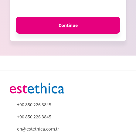
Continue
+90 850 226 3845
+90 850 226 3845
en@estethica.com.tr