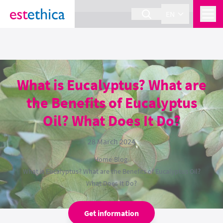
section Service {
}
EN
What is Eucalyptus? What are
the Benefits of Eucalyptus
Oil? What Does It Do?
28 March 2024
Home
›
Blog
›
What is Eucalyptus? What are the Benefits of Eucalyptus Oil?
What Does It Do?
Get information