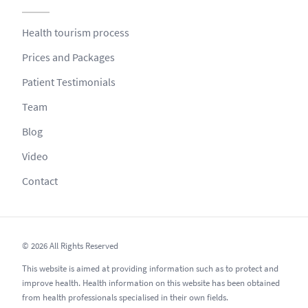
Health tourism process
Prices and Packages
Patient Testimonials
Team
Blog
Video
Contact
© 2026 All Rights Reserved
This website is aimed at providing information such as to protect and
improve health. Health information on this website has been obtained
from health professionals specialised in their own fields.