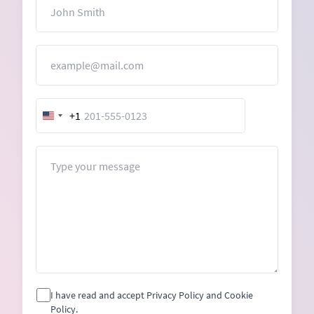
Name
Email
+1
United
States
+1
Message
I have read and accept Privacy Policy and Cookie
Policy.