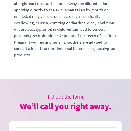
allergic reactions, so it should always be diluted before
applying directly to the skin. When taken by mouth or
inhaled, it may cause side effects such as difficulty
swallowing, nausea, vomiting or diarrhea. Also, inhalation
of pure eucalyptus oil in children can lead to serious
poisoning, so it should be kept out of the reach of children.
Pregnant women and nursing mothers are advised to
consult a healthcare professional before using eucalyptus
products.
Fill out the form
We’ll call you right away.