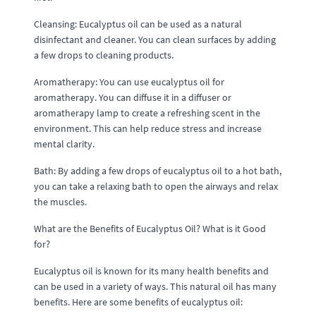
Cleansing: Eucalyptus oil can be used as a natural
disinfectant and cleaner. You can clean surfaces by adding
a few drops to cleaning products.
Aromatherapy: You can use eucalyptus oil for
aromatherapy. You can diffuse it in a diffuser or
aromatherapy lamp to create a refreshing scent in the
environment. This can help reduce stress and increase
mental clarity.
Bath: By adding a few drops of eucalyptus oil to a hot bath,
you can take a relaxing bath to open the airways and relax
the muscles.
What are the Benefits of Eucalyptus Oil? What is it Good
for?
Eucalyptus oil is known for its many health benefits and
can be used in a variety of ways. This natural oil has many
benefits. Here are some benefits of eucalyptus oil: