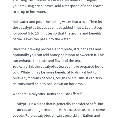
are using fresh leaves, wash and dry them thoroughly. If
you are using dried leaves, add a teaspoon of dried leaves
to a cup of hot water.
Boil water and pour the boiling water into a cup. Then let
the eucalyptus leaves you have added infuse. Let it steep
for about 5 to 10 minutes so that the aroma and benefits
of the leaves can pass into the water.
Once the brewing process is complete, strain the tea and
optionally you can add honey or lemon to sweeten it. This
can enhance the taste and flavor of the tea.
You can drink the eucalyptus tea you have prepared hot or
cold. While it may be more beneficial to drink it hot to
relieve symptoms of colds, coughs or sinusitis, it can also
be consumed cold to cool down on hot days.
What are Eucalyptus Harms and Side Effects?
Eucalyptus is a plant that is generally considered safe, but
it can cause allergic reactions with excessive use or in some
people. Pure eucalyptus oil can cause skin irritation and