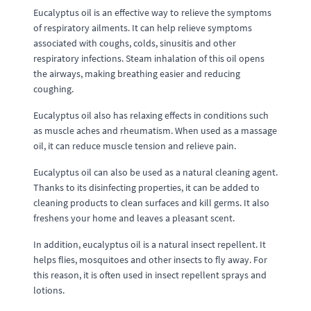
Eucalyptus oil is an effective way to relieve the symptoms
of respiratory ailments. It can help relieve symptoms
associated with coughs, colds, sinusitis and other
respiratory infections. Steam inhalation of this oil opens
the airways, making breathing easier and reducing
coughing.
Eucalyptus oil also has relaxing effects in conditions such
as muscle aches and rheumatism. When used as a massage
oil, it can reduce muscle tension and relieve pain.
Eucalyptus oil can also be used as a natural cleaning agent.
Thanks to its disinfecting properties, it can be added to
cleaning products to clean surfaces and kill germs. It also
freshens your home and leaves a pleasant scent.
In addition, eucalyptus oil is a natural insect repellent. It
helps flies, mosquitoes and other insects to fly away. For
this reason, it is often used in insect repellent sprays and
lotions.