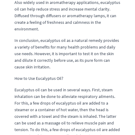
Also widely used in aromatherapy applications, eucalyptus
oil can help reduce stress and increase mental clarity.
Diffused through diffusers or aromatherapy lamps, it can
create a feeling of freshness and calmness in the
environment.
In conclusion, eucalyptus oil as a natural remedy provides
a variety of benefits for many health problems and daily
use needs. However, it is important to test it on the skin
and dilute it correctly before use, as its pure form can
cause skin irritation.
How to Use Eucalyptus Oil?
Eucalyptus oil can be used in several ways. First, steam
inhalation can be done to alleviate respiratory ailments.
For this, a few drops of eucalyptus oil are added to a
steamer or a container of hot water, then the head is
covered with a towel and the steam is inhaled. The latter
can be used as a massage oil to relieve muscle pain and
tension. To do this, a few drops of eucalyptus oil are added