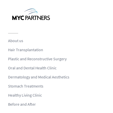
About us
Hair Transplantation
Plastic and Reconstructive Surgery
Oral and Dental Health Clinic
Dermatology and Medical Aesthetics
Stomach Treatments
Healthy Living Clinic
Before and After