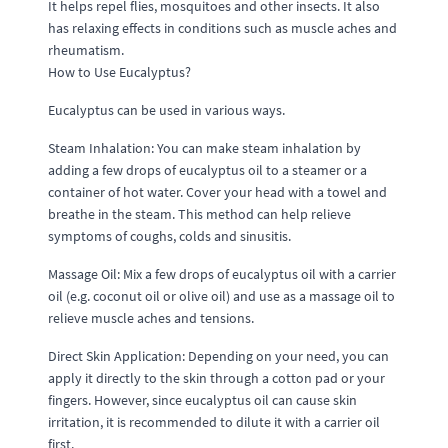
It helps repel flies, mosquitoes and other insects. It also
has relaxing effects in conditions such as muscle aches and
rheumatism.
How to Use Eucalyptus?
Eucalyptus can be used in various ways.
Steam Inhalation: You can make steam inhalation by
adding a few drops of eucalyptus oil to a steamer or a
container of hot water. Cover your head with a towel and
breathe in the steam. This method can help relieve
symptoms of coughs, colds and sinusitis.
Massage Oil: Mix a few drops of eucalyptus oil with a carrier
oil (e.g. coconut oil or olive oil) and use as a massage oil to
relieve muscle aches and tensions.
Direct Skin Application: Depending on your need, you can
apply it directly to the skin through a cotton pad or your
fingers. However, since eucalyptus oil can cause skin
irritation, it is recommended to dilute it with a carrier oil
first.