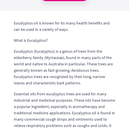
Eucalyptus oil is known for its many health benefits and
can be used in a variety of ways.
What is Eucalyptus?
Eucalyptus (Eucalyptus) is a genus of trees from the
elderberry family (Myrtaceae), found in many parts of the
world and native to Australia in particular. These trees are
generally known as fast-growing, deciduous trees.
Eucalyptus trees are recognized by their long, narrow
leaves and characteristic bark patterns.
Essential oils from eucalyptus trees are used for many
industrial and medicinal purposes. These oils have become
a popular ingredient, especially in aromatherapy and
traditional medicine applications. Eucalyptus oil is found in
many commercial cough drops and ointments used to
relieve respiratory problems such as coughs and colds. It