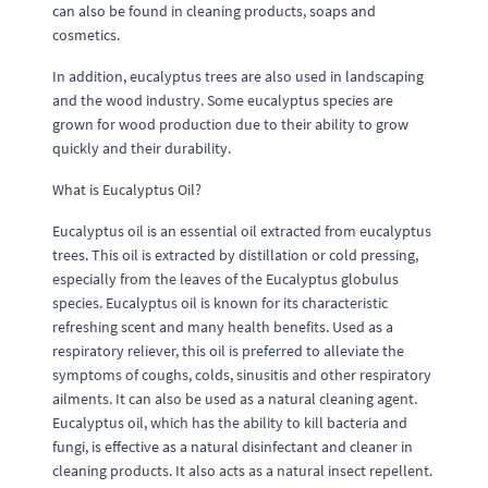
can also be found in cleaning products, soaps and
cosmetics.
In addition, eucalyptus trees are also used in landscaping
and the wood industry. Some eucalyptus species are
grown for wood production due to their ability to grow
quickly and their durability.
What is Eucalyptus Oil?
Eucalyptus oil is an essential oil extracted from eucalyptus
trees. This oil is extracted by distillation or cold pressing,
especially from the leaves of the Eucalyptus globulus
species. Eucalyptus oil is known for its characteristic
refreshing scent and many health benefits. Used as a
respiratory reliever, this oil is preferred to alleviate the
symptoms of coughs, colds, sinusitis and other respiratory
ailments. It can also be used as a natural cleaning agent.
Eucalyptus oil, which has the ability to kill bacteria and
fungi, is effective as a natural disinfectant and cleaner in
cleaning products. It also acts as a natural insect repellent.