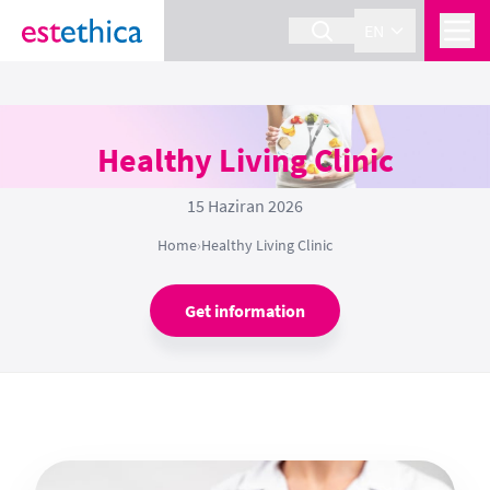
EN
Healthy Living Clinic
15 Haziran 2026
Home
›
Healthy Living Clinic
Get information