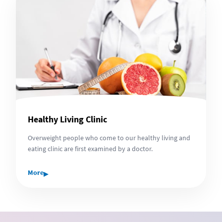
Healthy Living Clinic
Overweight people who come to our healthy living and
eating clinic are first examined by a doctor.
▸
More