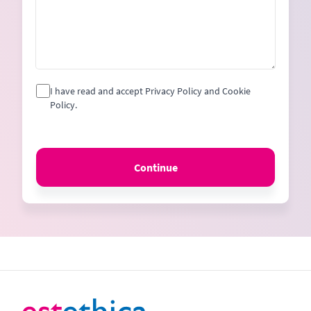
I have read and accept Privacy Policy and Cookie
Policy.
Continue