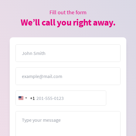
Fill out the form
We’ll call you right away.
Name
Email
+1
United
States
+1
Message