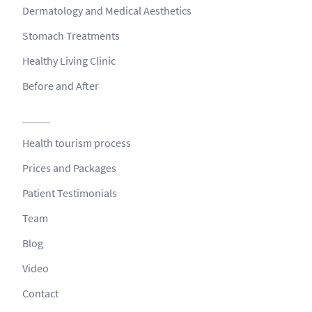
Dermatology and Medical Aesthetics
Stomach Treatments
Healthy Living Clinic
Before and After
Health tourism process
Prices and Packages
Patient Testimonials
Team
Blog
Video
Contact