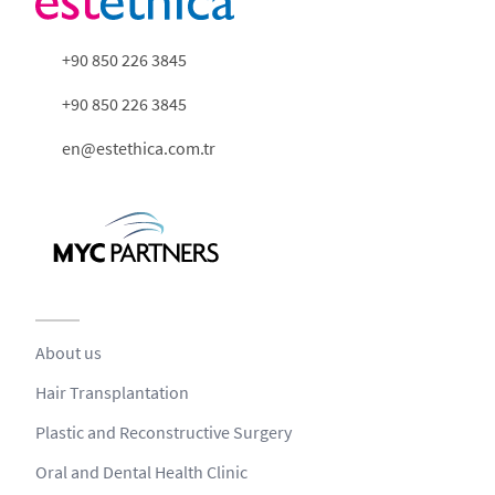
+90 850 226 3845
+90 850 226 3845
en@estethica.com.tr
About us
Hair Transplantation
Plastic and Reconstructive Surgery
Oral and Dental Health Clinic