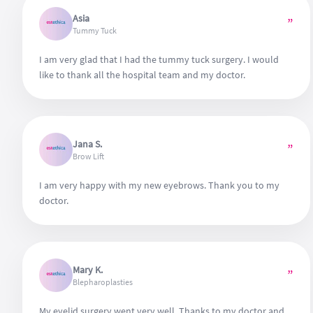
Asia
”
Tummy Tuck
I am very glad that I had the tummy tuck surgery. I would
like to thank all the hospital team and my doctor.
Jana S.
”
Brow Lift
I am very happy with my new eyebrows. Thank you to my
doctor.
Mary K.
”
Blepharoplasties
My eyelid surgery went very well. Thanks to my doctor and