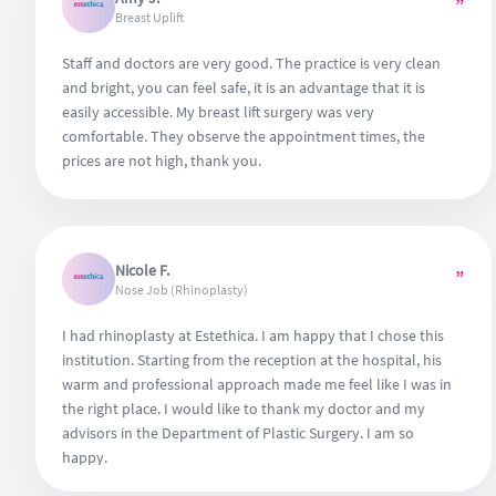
”
Breast Uplift
Staff and doctors are very good. The practice is very clean
and bright, you can feel safe, it is an advantage that it is
easily accessible. My breast lift surgery was very
comfortable. They observe the appointment times, the
prices are not high, thank you.
Nicole F.
”
Nose Job (Rhinoplasty)
I had rhinoplasty at Estethica. I am happy that I chose this
institution. Starting from the reception at the hospital, his
warm and professional approach made me feel like I was in
the right place. I would like to thank my doctor and my
advisors in the Department of Plastic Surgery. I am so
happy.