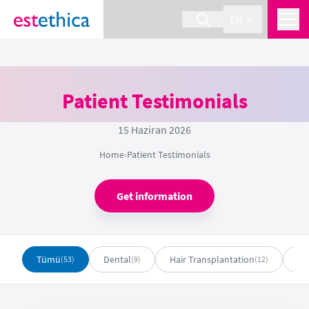
EN
Patient Testimonials
15 Haziran 2026
Home
›
Patient Testimonials
Get information
Tümü
Dental
Hair Transplantation
Pl
(53)
(9)
(12)