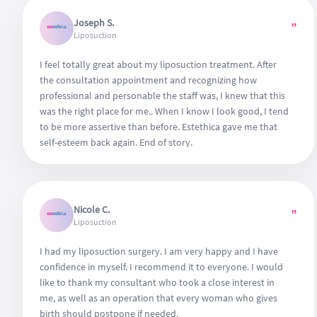
Joseph S.
”
Liposuction
I feel totally great about my liposuction treatment. After
the consultation appointment and recognizing how
professional and personable the staff was, I knew that this
was the right place for me.. When I know I look good, I tend
to be more assertive than before. Estethica gave me that
self-esteem back again. End of story.
Nicole C.
”
Liposuction
I had my liposuction surgery. I am very happy and I have
confidence in myself. I recommend it to everyone. I would
like to thank my consultant who took a close interest in
me, as well as an operation that every woman who gives
birth should postpone if needed.