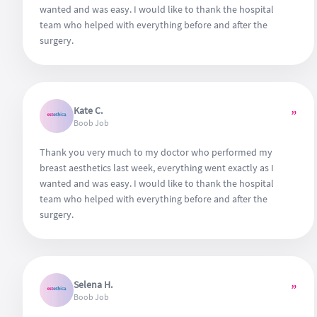
wanted and was easy. I would like to thank the hospital
team who helped with everything before and after the
surgery.
Kate C.
”
Boob Job
Thank you very much to my doctor who performed my
breast aesthetics last week, everything went exactly as I
wanted and was easy. I would like to thank the hospital
team who helped with everything before and after the
surgery.
Selena H.
”
Boob Job