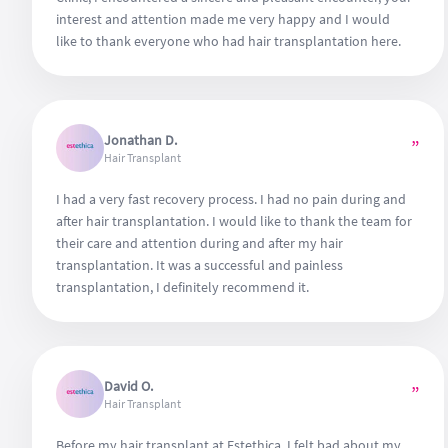
interest and attention made me very happy and I would
like to thank everyone who had hair transplantation here.
Jonathan D.
”
Hair Transplant
I had a very fast recovery process. I had no pain during and
after hair transplantation. I would like to thank the team for
their care and attention during and after my hair
transplantation. It was a successful and painless
transplantation, I definitely recommend it.
David O.
”
Hair Transplant
Before my hair transplant at Estethica, I felt bad about my