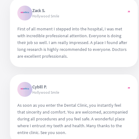
Zack S.
”
Hollywood Smile
First of all moment I stepped into the hospital, I was met
with incredible professional attention. Everyone is doing
their job so well. I am really impressed. A place I found after
long research is highly recommended to everyone. Doctors
are excellent professionals.
Cybill P.
”
Hollywood Smile
As soon as you enter the Dental Clinic, you instantly feel
that sincerity and comfort. You are welcomed, accompanied
during all procedures and you feel safe. A wonderful place
where I entrust my teeth and health. Many thanks to the
entire clinic. See you soon.