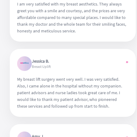
I am very satisfied with my breast aesthetics. They always
greet you with a smile and courtesy, and the prices are very
affordable compared to many special places. I would like to
thank my doctor and the whole team for their smiling faces,
honesty and meticulous service.
Jessica B.
”
Breast Uplift
My breast lift surgery went very well. I was very satisfied.
Also, I came alone in the hospital without my companion.
patient advisors and nurse ladies took great care of me. I
would like to thank my patient advisor, who pioneered
these services and followed up from start to finish.
Amy J.