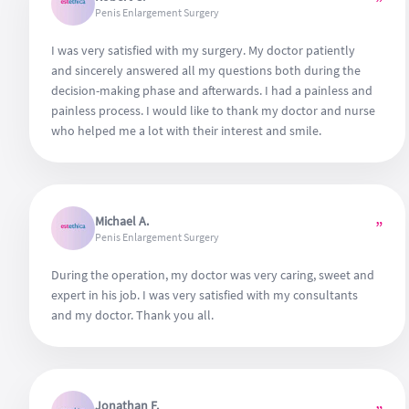
”
Penis Enlargement Surgery
I was very satisfied with my surgery. My doctor patiently
and sincerely answered all my questions both during the
decision-making phase and afterwards. I had a painless and
painless process. I would like to thank my doctor and nurse
who helped me a lot with their interest and smile.
Michael A.
”
Penis Enlargement Surgery
During the operation, my doctor was very caring, sweet and
expert in his job. I was very satisfied with my consultants
and my doctor. Thank you all.
Jonathan F.