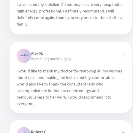
I was incredibly satisfied. All employees are very hospitable,
high energy, professional, I definitely recommend. I will
definitely come again, thank you very much to the estethica
family.
Alex N.
”
Penis Enlargement Surgery
I would like to thank my doctor for removing all my worries
about laser and making me feel incredibly comfortable. I
would also like to thank the consultant lady who
accompanied me for her incredible energy and
meticulousness to her work. I would recommend it to
everyone.
Robert C.