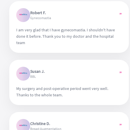
Robert F.
”
Gynecomastia
I am very glad that I have gynecomastia. I shouldn't have
done it before. Thank you to my doctor and the hospital
team
Susan J.
”
BBL
My surgery and post-operative period went very well.
Thanks to the whole team.
Christine D.
”
Breast Augmentation