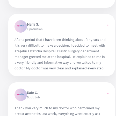
Maria S.
”
Liposuction
After a period that I have been thinking about for years and
it is very difficult to make a decision, I decided to meet with
Ataşehir Esteticha Hospital. Plastic surgery department
manager greeted me at the hospital. He explained to me in
a very friendly and informative way and we talked to my
doctor. My doctor was very clear and explained every step
of the surgery by giving all kinds of explanatory
information. And I quickly decided. My surgery was very
comfortable. I have never had any pain. Thank you to the
entire hospital team.
Kate C.
”
Boob Job
Thank you very much to my doctor who performed my
breast aesthetics last week, everything went exactly as I