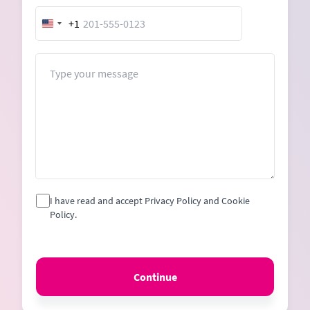
+1
United
States
+1
Message
I have read and accept Privacy Policy and Cookie
Policy.
Continue