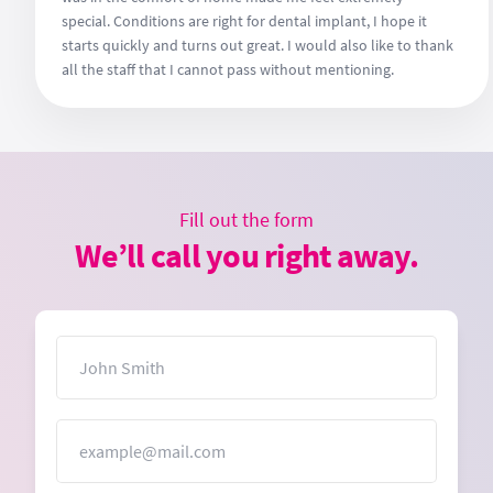
special. Conditions are right for dental implant, I hope it
starts quickly and turns out great. I would also like to thank
all the staff that I cannot pass without mentioning.
Fill out the form
We’ll call you right away.
Name
Email