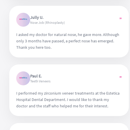
Jully U.
”
Nose Job (Rhinoplasty)
I asked my doctor for natural nose, he gave more. Although
only 3 months have passed, a perfect nose has emerged.
Thank you here too.
Paul E.
”
Teeth Veneers
I performed my zirconium veneer treatments at the Estetica
Hospital Dental Department. I would like to thank my
doctor and the staff who helped me for their interest.