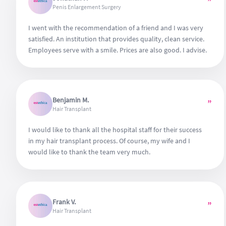
”
Penis Enlargement Surgery
I went with the recommendation of a friend and I was very
satisfied. An institution that provides quality, clean service.
Employees serve with a smile. Prices are also good. I advise.
Benjamin M.
”
Hair Transplant
I would like to thank all the hospital staff for their success
in my hair transplant process. Of course, my wife and I
would like to thank the team very much.
Frank V.
”
Hair Transplant