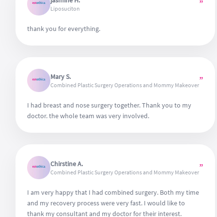
jasmine H.
”
also enhances the success rate of the operation. Cannot
Liposuciton
wait to see the results at the end of one year. So far, I can
definitely recommend Estethica for their wonderful work.
thank you for everything.
Mary S.
”
Combined Plastic Surgery Operations and Mommy Makeover
I had breast and nose surgery together. Thank you to my
doctor. the whole team was very involved.
Chirstine A.
”
Combined Plastic Surgery Operations and Mommy Makeover
I am very happy that I had combined surgery. Both my time
and my recovery process were very fast. I would like to
thank my consultant and my doctor for their interest.