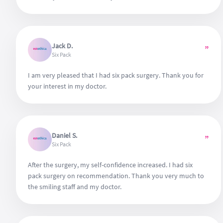
Jack D.
”
Six Pack
I am very pleased that I had six pack surgery. Thank you for
your interest in my doctor.
Daniel S.
”
Six Pack
After the surgery, my self-confidence increased. I had six
pack surgery on recommendation. Thank you very much to
the smiling staff and my doctor.