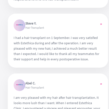
Steve Y.
”
Hair Transplant
I had a hair transplant on 1 September. I was very satisfied
with Estethica during and after the operation. I am very
pleased with my new hair, I achieved a much better result
than I expected. I would like to thank all my teammates for
their support and help in every postoperative issue.
Abel C.
”
Hair Transplant
I am very pleased with my hair after hair transplantation. It
looks more lush than I want. When I entered Estethica
Clinic, I encountered a sincere and pleasant encounter, your