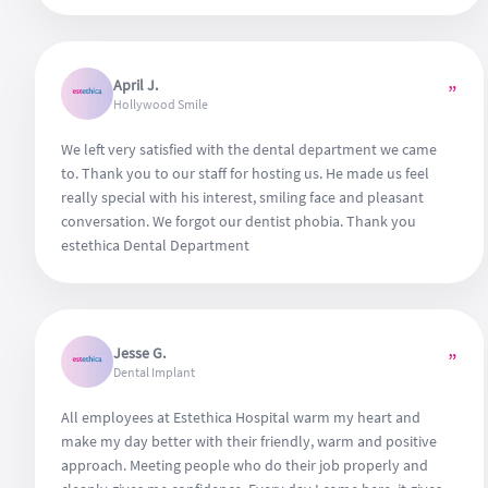
April J.
”
Hollywood Smile
We left very satisfied with the dental department we came
to. Thank you to our staff for hosting us. He made us feel
really special with his interest, smiling face and pleasant
conversation. We forgot our dentist phobia. Thank you
estethica Dental Department
Jesse G.
”
Dental Implant
All employees at Estethica Hospital warm my heart and
make my day better with their friendly, warm and positive
approach. Meeting people who do their job properly and