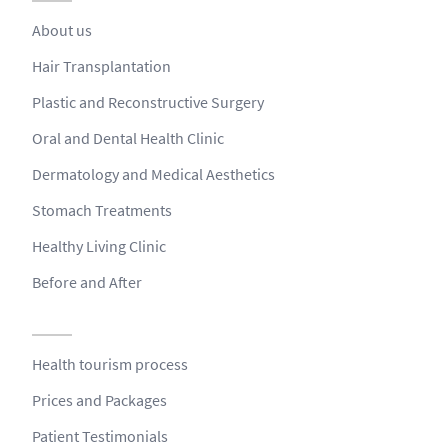
About us
Hair Transplantation
Plastic and Reconstructive Surgery
Oral and Dental Health Clinic
Dermatology and Medical Aesthetics
Stomach Treatments
Healthy Living Clinic
Before and After
Health tourism process
Prices and Packages
Patient Testimonials