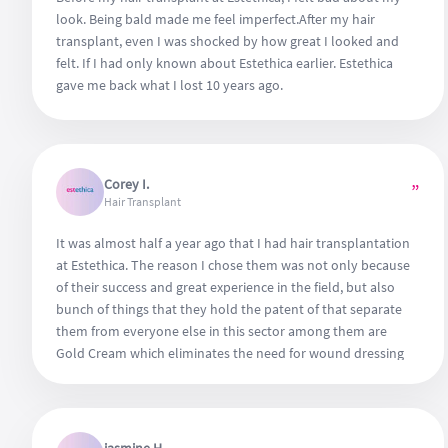
look. Being bald made me feel imperfect.After my hair
transplant, even I was shocked by how great I looked and
felt. If I had only known about Estethica earlier. Estethica
gave me back what I lost 10 years ago.
Corey I.
”
Hair Transplant
It was almost half a year ago that I had hair transplantation
at Estethica. The reason I chose them was not only because
of their success and great experience in the field, but also
bunch of things that they hold the patent of that separate
them from everyone else in this sector among them are
Gold Cream which eliminates the need for wound dressing
for 1 day, ozon and laser therapy, plus a serie of hair care
products that can elevate the overall success. What I need
to mention foremost is that they use organ transplantation
serum to keep grafted hair cells alive for almost 2 days, that