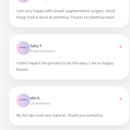
I am very happy with breast augmentation surgery. Good
thing I had it done at estethica. Thanks to Estethica team.
Sally F.
”
Breast Reduction
I didn't expect the process to be this easy. I am so happy.
thanks.
Miri K.
”
Lip Aesthetics
My full lips look very natural. Thank you esthetica.