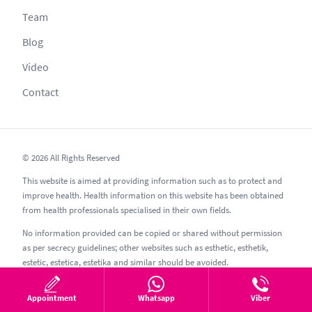
Team
Blog
Video
Contact
© 2026 All Rights Reserved
This website is aimed at providing information such as to protect and
improve health. Health information on this website has been obtained
from health professionals specialised in their own fields.
No information provided can be copied or shared without permission
as per secrecy guidelines; other websites such as esthetic, esthetik,
estetic, estetica, estetika and similar should be avoided.
05.08.2026
Appointment
Whatsapp
Viber