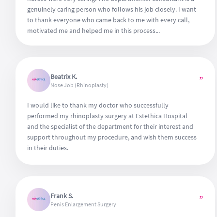
genuinely caring person who follows his job closely. I want
to thank everyone who came back to me with every call,
motivated me and helped me in this process...
Beatrix K.
”
Nose Job (Rhinoplasty)
I would like to thank my doctor who successfully
performed my rhinoplasty surgery at Estethica Hospital
and the specialist of the department for their interest and
support throughout my procedure, and wish them success
in their duties.
Frank S.
”
Penis Enlargement Surgery