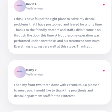
Kevin I.
”
Teeth Veneers
I think, I have found the right place to solve my dental
problems that I have postponed and feared for a long time.
Thanks to the friendly doctors and staff, I didn't come back
through the door this time. A troublesome operation was
performed under anesthesia and his treatment continues.
Everything is going very well at this stage. Thank you
everyone for the patience and attention shown to me.
Daisy Y.
”
Teeth Veneers
I had my front two teeth done with zirconium. So pleased
to meet you. I would like to thank the prosthesis and
dental department staff for their interest.