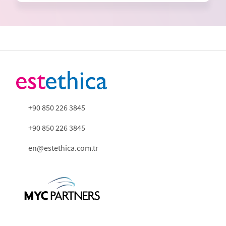
+90 850 226 3845
+90 850 226 3845
en@estethica.com.tr