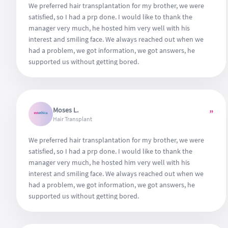
We preferred hair transplantation for my brother, we were
satisfied, so I had a prp done. I would like to thank the
manager very much, he hosted him very well with his
interest and smiling face. We always reached out when we
had a problem, we got information, we got answers, he
supported us without getting bored.
Moses L.
”
Hair Transplant
We preferred hair transplantation for my brother, we were
satisfied, so I had a prp done. I would like to thank the
manager very much, he hosted him very well with his
interest and smiling face. We always reached out when we
had a problem, we got information, we got answers, he
supported us without getting bored.