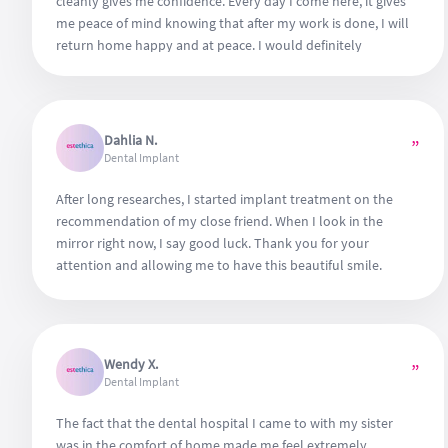
cleanly gives me confidence. Every day I come here, it gives
me peace of mind knowing that after my work is done, I will
return home happy and at peace. I would definitely
recommend it to anyone, look no further.
Dahlia N.
”
Dental Implant
After long researches, I started implant treatment on the
recommendation of my close friend. When I look in the
mirror right now, I say good luck. Thank you for your
attention and allowing me to have this beautiful smile.
Wendy X.
”
Dental Implant
The fact that the dental hospital I came to with my sister
was in the comfort of home made me feel extremely