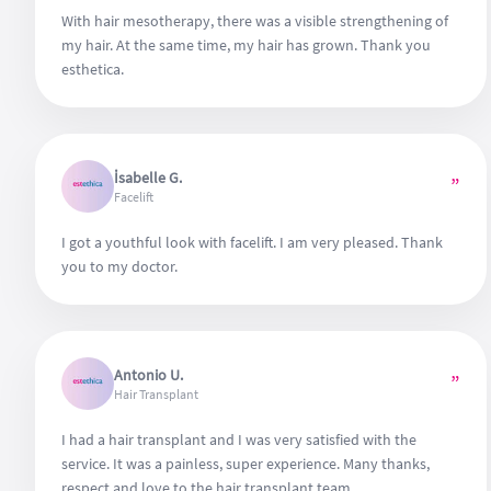
With hair mesotherapy, there was a visible strengthening of
my hair. At the same time, my hair has grown. Thank you
esthetica.
İsabelle G.
”
Facelift
I got a youthful look with facelift. I am very pleased. Thank
you to my doctor.
Antonio U.
”
Hair Transplant
I had a hair transplant and I was very satisfied with the
service. It was a painless, super experience. Many thanks,
respect and love to the hair transplant team.