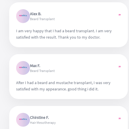
Alex B.
”
Beard Transplant
I am very happy that I had a beard transplant. I am very
satisfied with the result. Thank you to my doctor.
Max F.
”
Beard Transplant
After I had a beard and mustache transplant, I was very
satisfied with my appearance. good thing i did it.
Chirstine F.
”
Hair Mesotherapy