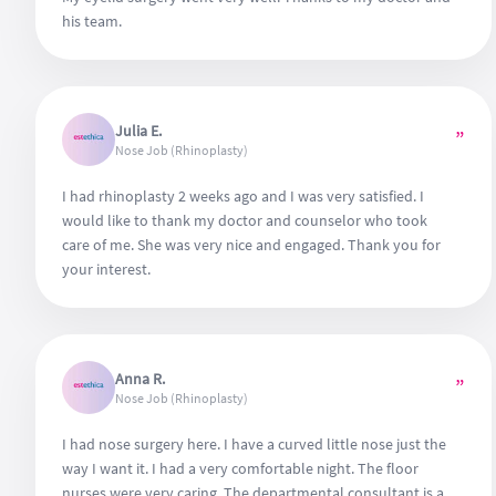
his team.
Julia E.
”
Nose Job (Rhinoplasty)
I had rhinoplasty 2 weeks ago and I was very satisfied. I
would like to thank my doctor and counselor who took
care of me. She was very nice and engaged. Thank you for
your interest.
Anna R.
”
Nose Job (Rhinoplasty)
I had nose surgery here. I have a curved little nose just the
way I want it. I had a very comfortable night. The floor
nurses were very caring. The departmental consultant is a