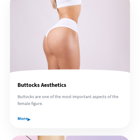
Buttocks Aesthetics
Buttocks are one of the most important aspects of the
female figure.
▸
More