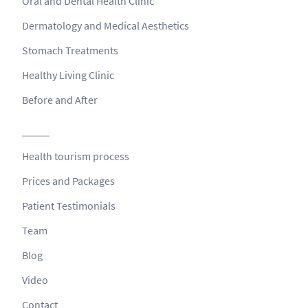
Oral and Dental Health Clinic
Dermatology and Medical Aesthetics
Stomach Treatments
Healthy Living Clinic
Before and After
Health tourism process
Prices and Packages
Patient Testimonials
Team
Blog
Video
Contact