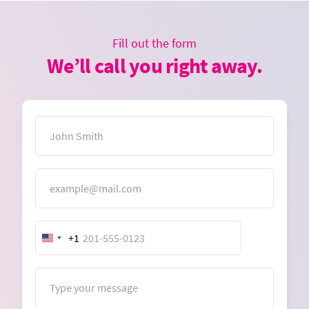
Fill out the form
We’ll call you right away.
Name
Email
+1
United
States
+1
Message