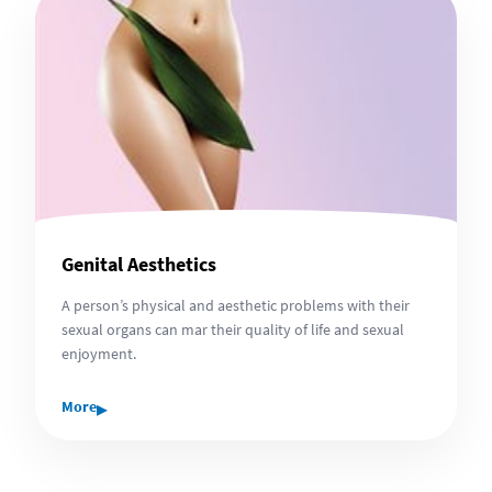
Genital Aesthetics
A person’s physical and aesthetic problems with their
sexual organs can mar their quality of life and sexual
enjoyment.
▸
More