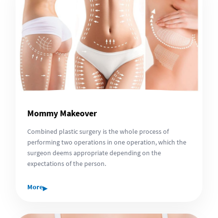
Mommy Makeover
Combined plastic surgery is the whole process of
performing two operations in one operation, which the
surgeon deems appropriate depending on the
expectations of the person.
▸
More