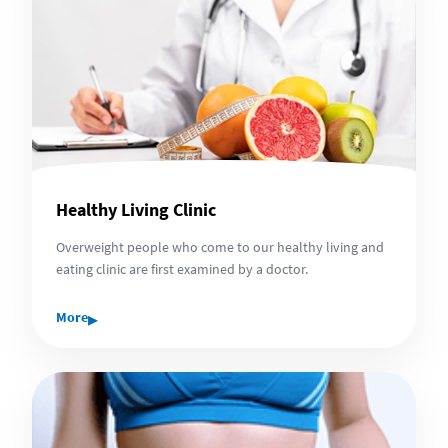
Healthy Living Clinic
Overweight people who come to our healthy living and
eating clinic are first examined by a doctor.
▸
More