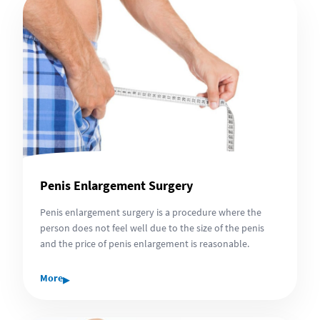
Penis Enlargement Surgery
Penis enlargement surgery is a procedure where the
person does not feel well due to the size of the penis
and the price of penis enlargement is reasonable.
▸
More