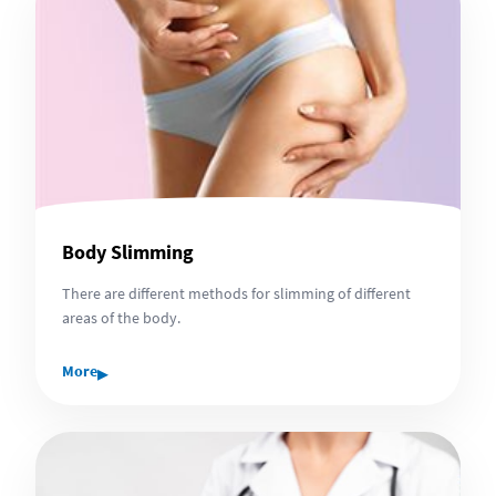
Body Slimming
There are different methods for slimming of different
areas of the body.
▸
More