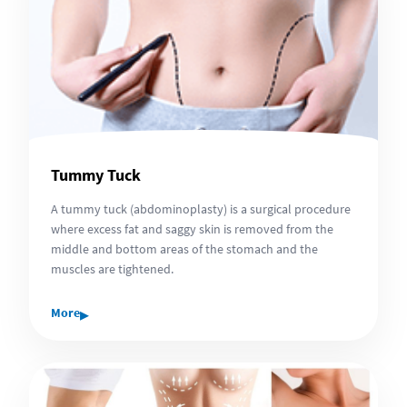
Tummy Tuck
A tummy tuck (abdominoplasty) is a surgical procedure
where excess fat and saggy skin is removed from the
middle and bottom areas of the stomach and the
muscles are tightened.
▸
More