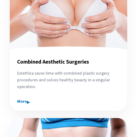
Combined Aesthetic Surgeries
Estethica saves time with combined plastic surgery
procedures and solves healthy beauty in a singular
operation.
▸
More