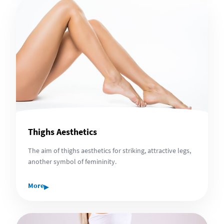
Thighs Aesthetics
The aim of thighs aesthetics for striking, attractive legs,
another symbol of femininity.
▸
More