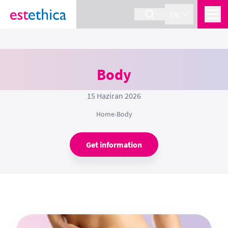
EN
Body
15 Haziran 2026
Home
›
Body
Get information