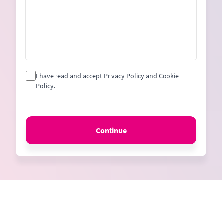
I have read and accept Privacy Policy and Cookie
Policy.
Continue