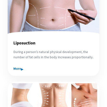
Liposuction
During a person’s natural physical development, the
number of fat cells in the body increases proportionally.
▸
More