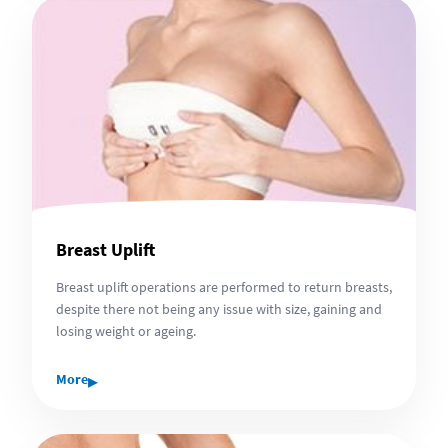
Breast Uplift
Breast uplift operations are performed to return breasts,
despite there not being any issue with size, gaining and
losing weight or ageing.
▸
More