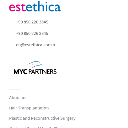
+90 850 226 3845
+90 850 226 3845
en@estethica.com.tr
About us
Hair Transplantation
Plastic and Reconstructive Surgery