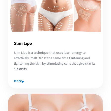
Slim Lipo
Slim Lipo is a technique that uses laser energy to
effectively ‘melt’ fat at the same time tautening and
tightening the skin by stimulating cells that give skin its
elasticity
▸
More