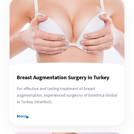
Breast Augmentation Surgery in Turkey
For effective and lasting treatment of breast
augmentation, experienced surgeons of Estethica Global
in Turkey (Istanbul).
▸
More