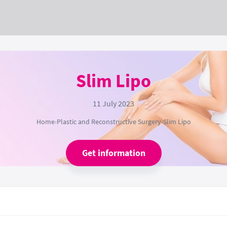
Slim Lipo
11 July 2023
Home
›
Plastic and Reconstructive Surgery
›
Slim Lipo
Get information