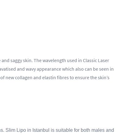
se and saggy skin. The wavelength used in Classic Laser
, cavatised and wavy appearance which also can be seen in
of new collagen and elastin fibres to ensure the skin’s
. Slim Lipo in Istanbul is suitable for both males and