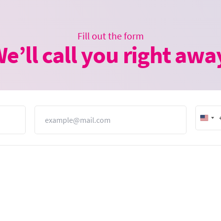
Fill out the form
e’ll call you right awa
Email
Unit
Stat
+1