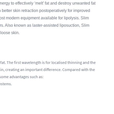
ergy to effectively ‘melt’ fat and destroy unwanted fat
h better skin retraction postoperatively for improved
ost modern equipment available for lipolysis. Slim
rs. Also known as laster-assisted liposuction, Slim
 loose skin.
at. The first wavelength is for localised thinning and the
kin, creating an important difference. Compared with the
o some advantages such as:
systems.