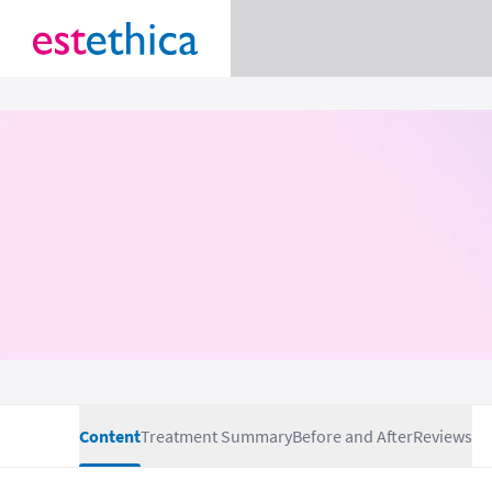
Content
Treatment Summary
Before and After
Reviews