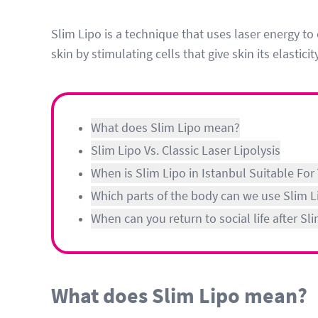
Slim Lipo is a technique that uses laser energy to 
skin by stimulating cells that give skin its elasticit
What does Slim Lipo mean?
Slim Lipo Vs. Classic Laser Lipolysis
When is Slim Lipo in Istanbul Suitable For
Which parts of the body can we use Slim L
When can you return to social life after S
What does Slim Lipo mean?