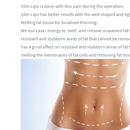
Slim Lipo is done with less pain during the operation.
Slim Lipo has better results with the well-shaped and 
Melting fat tissue for localised thinning:
We use Laser energy to ‘melt’ and remove unwanted fat ti
resistant and stubborn areas of fat that cannot be removed
has a great effect on resistant and stubborn areas of fat 
melting the membranes of fat cells and removing fat tiss