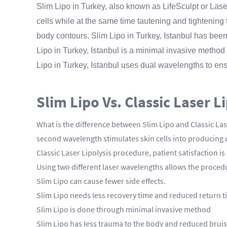
Slim Lipo in Turkey, also known as LifeSculpt or Laser
cells while at the same time tautening and tightening th
body contours. Slim Lipo in Turkey, Istanbul has bee
Lipo in Turkey, Istanbul is a minimal invasive method
Lipo in Turkey, Istanbul uses dual wavelengths to ensu
Slim Lipo Vs. Classic Laser L
What is the difference between Slim Lipo and Classic Lase
second wavelength stimulates skin cells into producing 
Classic Laser Lipolysis procedure, patient satisfaction
Using two different laser wavelengths allows the procedur
Slim Lipo can cause fewer side effects.
Slim Lipo needs less recovery time and reduced return t
Slim Lipo is done through minimal invasive method
Slim Lipo has less trauma to the body and reduced brui