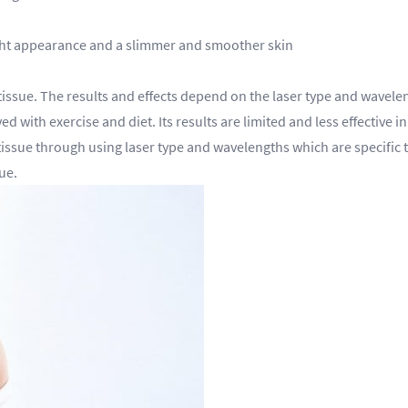
tight appearance and a slimmer and smoother skin
ssue. The results and effects depend on the laser type and wavelengt
 with exercise and diet. Its results are limited and less effective in
tissue through using laser type and wavelengths which are specific to
ue.