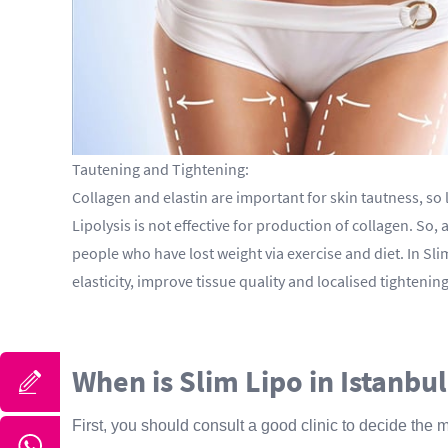
Tautening and Tightening:
Collagen and elastin are important for skin tautness, so
Lipolysis is not effective for production of collagen. So
people who have lost weight via exercise and diet. In Sl
elasticity, improve tissue quality and localised tighten
When is Slim Lipo in Istanbul
First, you should consult a good clinic to decide the 