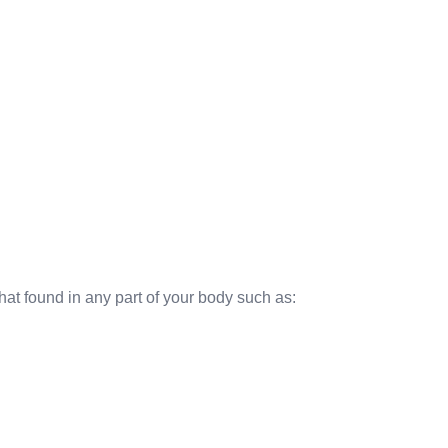
hat found in any part of your body such as: