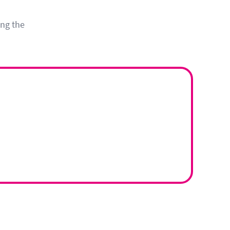
ing the