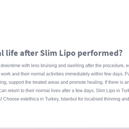
l life after Slim Lipo performed?
s downtime with less bruising and swelling after the procedure, 
 to work and their normal activities immediately within few days
ing, support the treated areas and promote healing. If there is a
 can return to their normal lives after a few days. Slim Lipo in Tur
s! Choose estethica in Turkey, Istanbul for localised thinning and