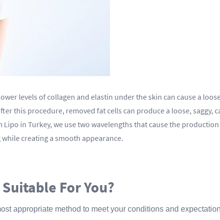
 lower levels of collagen and elastin under the skin can cause a loo
, after this procedure, removed fat cells can produce a loose, saggy
im Lipo in Turkey, we use two wavelengths that cause the production 
ing while creating a smooth appearance.
 Suitable For You?
most appropriate method to meet your conditions and expectations