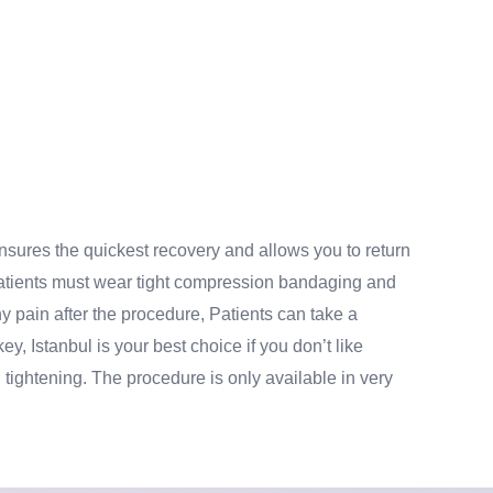
ensures the quickest recovery and allows you to return
. Patients must wear tight compression bandaging and
ny pain after the procedure, Patients can take a
key, Istanbul is your best choice if you don’t like
 tightening. The procedure is only available in very