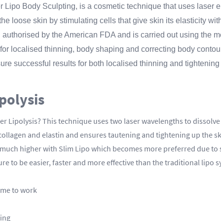
 Lipo Body Sculpting, is a cosmetic technique that uses laser en
e loose skin by stimulating cells that give skin its elasticity wit
n authorised by the American FDA and is carried out using the m
 for localised thinning, body shaping and correcting body contou
re successful results for both localised thinning and tightening
ipolysis
r Lipolysis? This technique uses two laser wavelengths to dissolve f
collagen and elastin and ensures tautening and tightening up the s
 is much higher with Slim Lipo which becomes more preferred due t
e to be easier, faster and more effective than the traditional lipo 
ime to work
sing