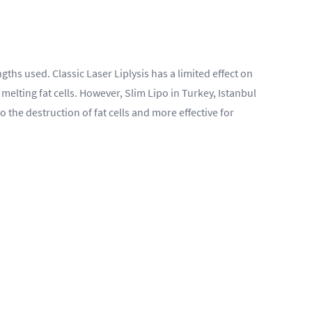
hs used. Classic Laser Liplysis has a limited effect on
 melting fat cells. However, Slim Lipo in Turkey, Istanbul
 the destruction of fat cells and more effective for