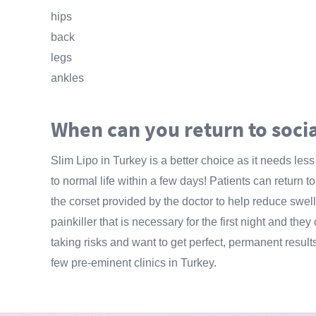
hips
back
legs
ankles
When can you return to socia
Slim Lipo in Turkey is a better choice as it needs les
to normal life within a few days! Patients can return
the corset provided by the doctor to help reduce swell
painkiller that is necessary for the first night and they
taking risks and want to get perfect, permanent result
few pre-eminent clinics in Turkey.