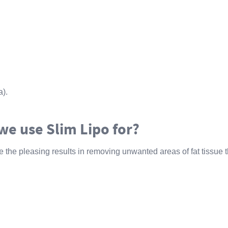
).
we use Slim Lipo for?
 the pleasing results in removing unwanted areas of fat tissue t