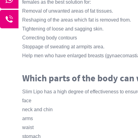
females as the best solution for:
Removal of unwanted areas of fat tissues.
Reshaping of the areas which fat is removed from.
Tightening of loose and sagging skin.
Correcting body contours
Stoppage of sweating at armpits area.
Help men who have enlarged breasts (gynaecomastia
Which parts of the body can 
Slim Lipo has a high degree of effectiveness to ensure
face
neck and chin
arms
waist
stomach