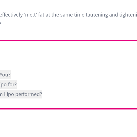
effectively ‘melt’ fat at the same time tautening and tighten
y
 You?
ipo for?
lim Lipo performed?