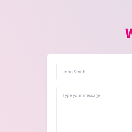
W
Name
Message