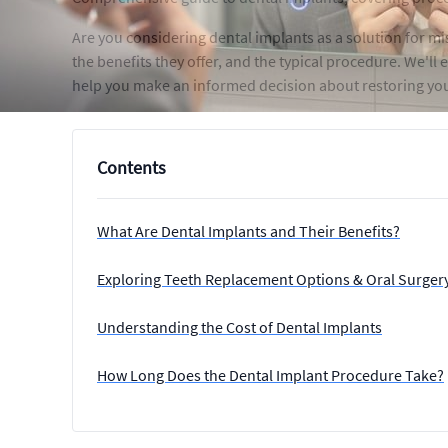
Are you considering dental implants as a solution for m
the benefits they offer, and the typical procedure. We'll
help you make an informed decision about restoring your
Contents
What Are Dental Implants and Their Benefits?
Exploring Teeth Replacement Options & Oral Surgery
Understanding the Cost of Dental Implants
How Long Does the Dental Implant Procedure Take?