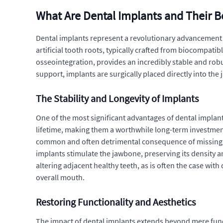
What Are Dental Implants and Their B
Dental implants represent a revolutionary advancement in 
artificial tooth roots, typically crafted from biocompati
osseointegration, provides an incredibly stable and robu
support, implants are surgically placed directly into the
The Stability and Longevity of Implants
One of the most significant advantages of dental implants
lifetime, making them a worthwhile long-term investment 
common and often detrimental consequence of missing tee
implants stimulate the jawbone, preserving its density a
altering adjacent healthy teeth, as is often the case wit
overall mouth.
Restoring Functionality and Aesthetics
The impact of dental implants extends beyond mere func