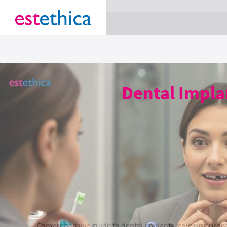
section Service {
}
Dental Implan
Comprehensive guide to dental implants, covering proced