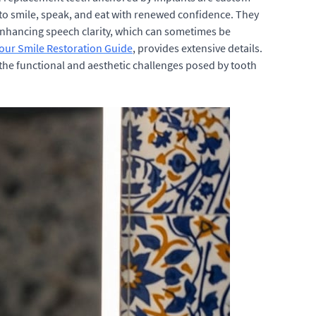
u to smile, speak, and eat with renewed confidence. They
nd enhancing speech clarity, which can sometimes be
Your Smile Restoration Guide
, provides extensive details.
 the functional and aesthetic challenges posed by tooth