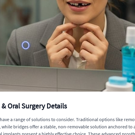
& Oral Surgery Details
 have a range of solutions to consider. Traditional options like rem
while bridges offer a stable, non-removable solution anchored to a
implants present a highly effective choice. These advanced prosthet