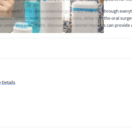
issing teeth? This comprehensive guide will walk you through every
 explore various teeth replacement options, delve into the oral surge
 smile and oral health. Discover how dental implants can provide a
 Details