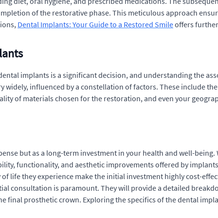
ding diet, oral hygiene, and prescribed medications. The subsequent
completion of the restorative phase. This meticulous approach ensur
tions,
Dental Implants: Your Guide to a Restored Smile
offers further
lants
ental implants is a significant decision, and understanding the asso
y widely, influenced by a constellation of factors. These include t
uality of materials chosen for the restoration, and even your geogra
expense but as a long-term investment in your health and well-being
ity, functionality, and aesthetic improvements offered by implants
of life they experience make the initial investment highly cost-effect
tial consultation is paramount. They will provide a detailed breakdo
 final prosthetic crown. Exploring the specifics of the dental impla