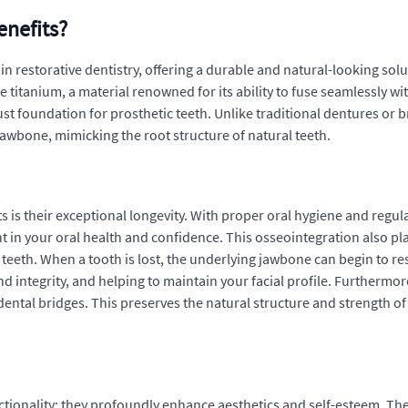
enefits?
restorative dentistry, offering a durable and natural-looking soluti
ble titanium, a material renowned for its ability to fuse seamlessly
st foundation for prosthetic teeth. Unlike traditional dentures or b
 jawbone, mimicking the root structure of natural teeth.
 is their exceptional longevity. With proper oral hygiene and regula
in your oral health and confidence. This osseointegration also plays
th. When a tooth is lost, the underlying jawbone can begin to reso
nd integrity, and helping to maintain your facial profile. Furthermo
h dental bridges. This preserves the natural structure and strength o
tionality; they profoundly enhance aesthetics and self-esteem. Th