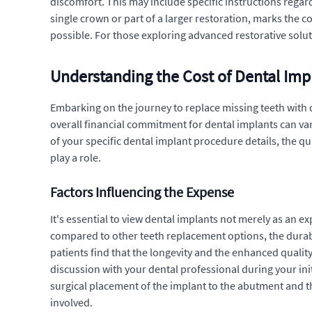
discomfort. This may include specific instructions regar
single crown or part of a larger restoration, marks the 
possible. For those exploring advanced restorative solu
Understanding the Cost of Dental Imp
Embarking on the journey to replace missing teeth with d
overall financial commitment for dental implants can var
of your specific dental implant procedure details, the q
play a role.
Factors Influencing the Expense
It's essential to view dental implants not merely as an 
compared to other teeth replacement options, the durabil
patients find that the longevity and the enhanced quality 
discussion with your dental professional during your ini
surgical placement of the implant to the abutment and the
involved.