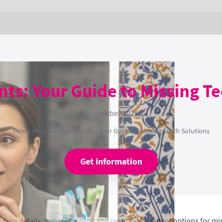
ts: Your Guide to Missing T
09 October 2025
Home
›
Blog
›
Dental Implants: Your Guide to Missing Teeth Solutions
Get information
ure details, benefits, costs, and teeth replacement options for mis