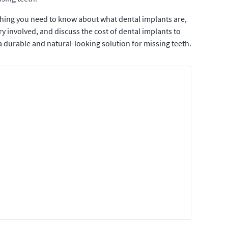
thing you need to know about what dental implants are,
ry involved, and discuss the cost of dental implants to
 durable and natural-looking solution for missing teeth.