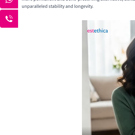
unparalleled stability and longevity.