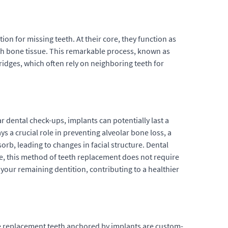
on for missing teeth. At their core, they function as
 with bone tissue. This remarkable process, known as
ridges, which often rely on neighboring teeth for
r dental check-ups, implants can potentially last a
 a crucial role in preventing alveolar bone loss, a
rb, leading to changes in facial structure. Dental
re, this method of teeth replacement does not require
f your remaining dentition, contributing to a healthier
e replacement teeth anchored by implants are custom-