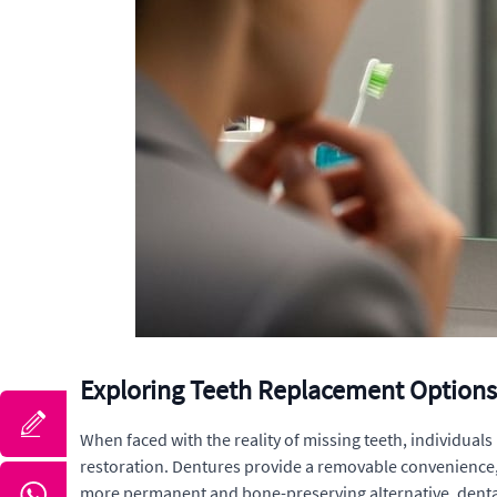
Exploring Teeth Replacement Options 
When faced with the reality of missing teeth, individuals
restoration. Dentures provide a removable convenience, 
more permanent and bone-preserving alternative, dental 