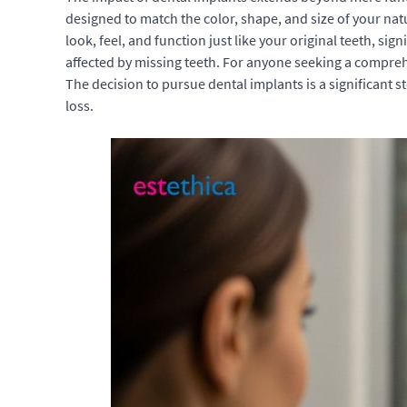
designed to match the color, shape, and size of your nat
look, feel, and function just like your original teeth, s
affected by missing teeth. For anyone seeking a compre
The decision to pursue dental implants is a significant 
loss.