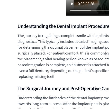
Understanding the Dental Implant Procedur
The journey to regaining a complete smile with implants 
diagnostics. This typically includes detailed imaging, su
for determining the optimal placement of the implant post
surgically placed. For patient comfort, this is commonly
the placement, a vital healing period known as osseoint
osseointegration is complete, an abutment is attached to
even a full denture, depending on the patient's specific
replacing missing teeth.
The Surgical Journey and Post-Operative Car
Understanding the intricacies of the dental implant proce
towards long-term success. After the implant post is pla