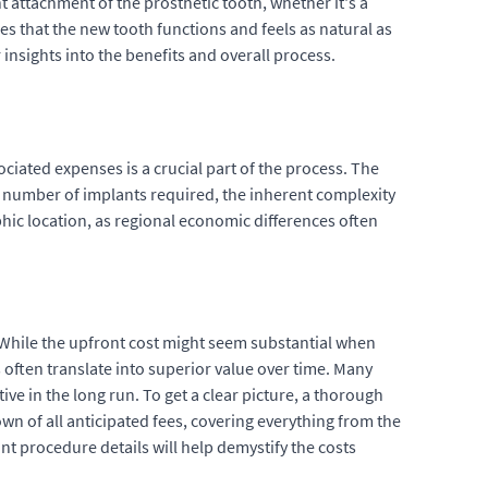
 attachment of the prosthetic tooth, whether it's a
es that the new tooth functions and feels as natural as
 insights into the benefits and overall process.
ciated expenses is a crucial part of the process. The
he number of implants required, the inherent complexity
phic location, as regional economic differences often
. While the upfront cost might seem substantial when
 often translate into superior value over time. Many
ive in the long run. To get a clear picture, a thorough
wn of all anticipated fees, covering everything from the
nt procedure details will help demystify the costs