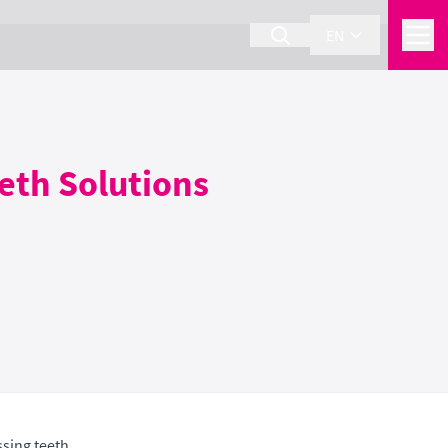
EN
eeth Solutions
sing teeth.