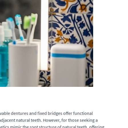
ovable dentures and fixed bridges offer functional
djacent natural teeth. However, for those seeking a
ics mimic the root structure of natural teeth, offering