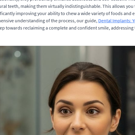
ural teeth, making them virtually indistinguishable. This allows yo
ignificantly improving your ability to chew a wide variety of foods a
hensive understanding of the process, our guide,
Dental Implants: 
step towards reclaiming a complete and confident smile, addressing