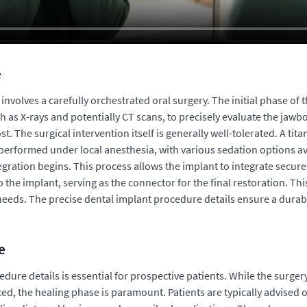
e
involves a carefully orchestrated oral surgery. The initial phase of
ch as X-rays and potentially CT scans, to precisely evaluate the jawb
. The surgical intervention itself is generally well-tolerated. A tit
 performed under local anesthesia, with various sedation options av
egration begins. This process allows the implant to integrate secur
 the implant, serving as the connector for the final restoration. T
 needs. The precise dental implant procedure details ensure a durabl
e
dure details is essential for prospective patients. While the surger
ced, the healing phase is paramount. Patients are typically advise