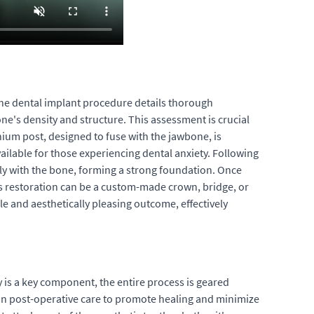
 the dental implant procedure details thorough
one's density and structure. This assessment is crucial
anium post, designed to fuse with the jawbone, is
ailable for those experiencing dental anxiety. Following
ely with the bone, forming a strong foundation. Once
his restoration can be a custom-made crown, bridge, or
e and aesthetically pleasing outcome, effectively
y is a key component, the entire process is geared
d on post-operative care to promote healing and minimize