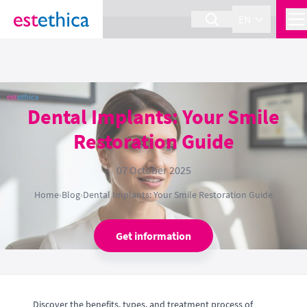
section Service {
}
EN
Dental Implants: Your Smile
Restoration Guide
07 October 2025
Home
›
Blog
›
Dental Implants: Your Smile Restoration Guide
Get information
Discover the benefits, types, and treatment process of