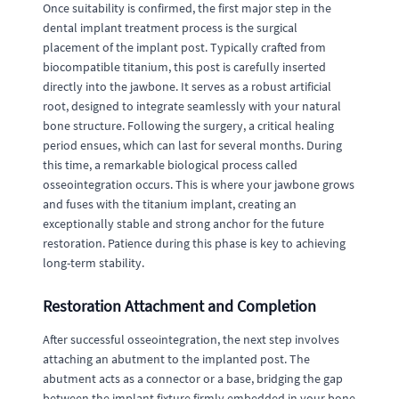
Once suitability is confirmed, the first major step in the
dental implant treatment process is the surgical
placement of the implant post. Typically crafted from
biocompatible titanium, this post is carefully inserted
directly into the jawbone. It serves as a robust artificial
root, designed to integrate seamlessly with your natural
bone structure. Following the surgery, a critical healing
period ensues, which can last for several months. During
this time, a remarkable biological process called
osseointegration occurs. This is where your jawbone grows
and fuses with the titanium implant, creating an
exceptionally stable and strong anchor for the future
restoration. Patience during this phase is key to achieving
long-term stability.
Restoration Attachment and Completion
After successful osseointegration, the next step involves
attaching an abutment to the implanted post. The
abutment acts as a connector or a base, bridging the gap
between the implant fixture firmly embedded in your bone