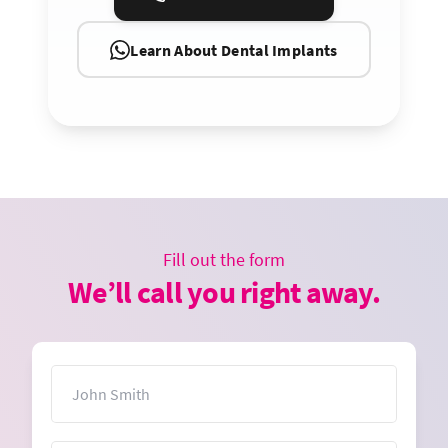
Learn About Dental Implants
Fill out the form
We’ll call you right away.
Name