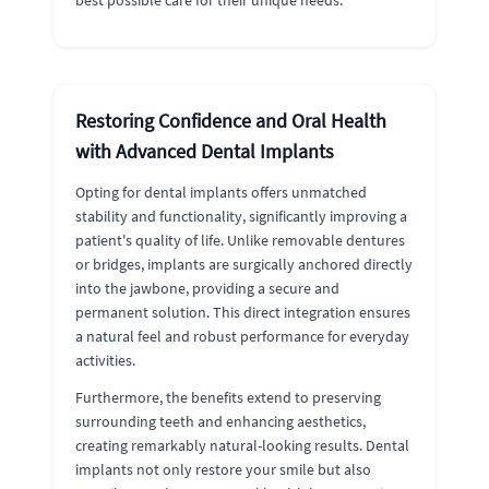
best possible care for their unique needs.
Restoring Confidence and Oral Health
with Advanced Dental Implants
Opting for dental implants offers unmatched
stability and functionality, significantly improving a
patient's quality of life. Unlike removable dentures
or bridges, implants are surgically anchored directly
into the jawbone, providing a secure and
permanent solution. This direct integration ensures
a natural feel and robust performance for everyday
activities.
Furthermore, the benefits extend to preserving
surrounding teeth and enhancing aesthetics,
creating remarkably natural-looking results. Dental
implants not only restore your smile but also