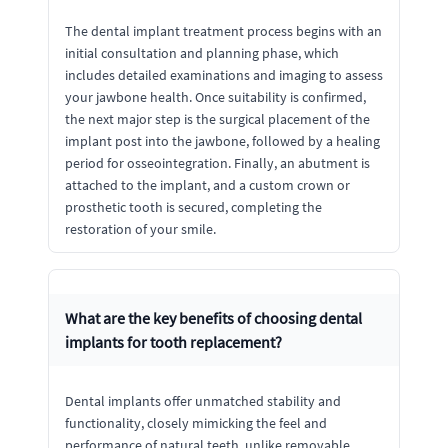
The dental implant treatment process begins with an
initial consultation and planning phase, which
includes detailed examinations and imaging to assess
your jawbone health. Once suitability is confirmed,
the next major step is the surgical placement of the
implant post into the jawbone, followed by a healing
period for osseointegration. Finally, an abutment is
attached to the implant, and a custom crown or
prosthetic tooth is secured, completing the
restoration of your smile.
What are the key benefits of choosing dental
implants for tooth replacement?
Dental implants offer unmatched stability and
functionality, closely mimicking the feel and
performance of natural teeth, unlike removable