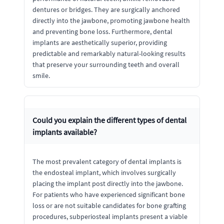
dentures or bridges. They are surgically anchored
directly into the jawbone, promoting jawbone health
and preventing bone loss. Furthermore, dental
implants are aesthetically superior, providing
predictable and remarkably natural-looking results
that preserve your surrounding teeth and overall
smile.
Could you explain the different types of dental
implants available?
The most prevalent category of dental implants is
the endosteal implant, which involves surgically
placing the implant post directly into the jawbone.
For patients who have experienced significant bone
loss or are not suitable candidates for bone grafting
procedures, subperiosteal implants present a viable