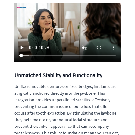
Unmatched Stability and Functionality
Unlike removable dentures or fixed bridges, implants are
surgically anchored directly into the jawbone. This
integration provides unparalleled stability, effectively
preventing the common issue of bone loss that often
occurs after tooth extraction. By stimulating the jawbone,
they help maintain your natural facial structure and
prevent the sunken appearance that can accompany
toothlessness. This robust foundation means you can eat,