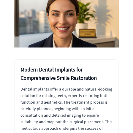
Modern Dental Implants for
Comprehensive Smile Restoration
Dental implants offer a durable and natural-looking
solution for missing teeth, expertly restoring both
function and aesthetics. The treatment process is
carefully planned, beginning with an initial
consultation and detailed imaging to ensure
suitability and map out the surgical placement. This
meticulous approach underpins the success of