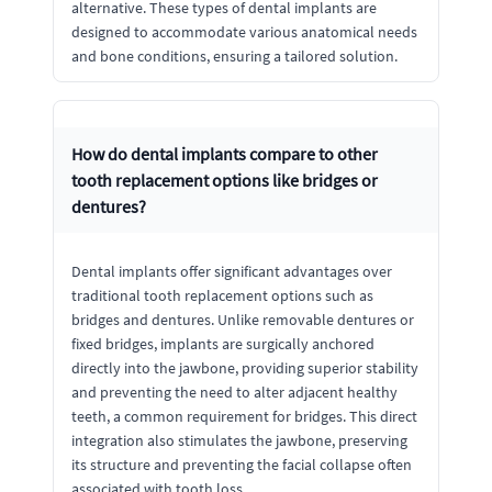
alternative. These types of dental implants are
designed to accommodate various anatomical needs
and bone conditions, ensuring a tailored solution.
How do dental implants compare to other
tooth replacement options like bridges or
dentures?
Dental implants offer significant advantages over
traditional tooth replacement options such as
bridges and dentures. Unlike removable dentures or
fixed bridges, implants are surgically anchored
directly into the jawbone, providing superior stability
and preventing the need to alter adjacent healthy
teeth, a common requirement for bridges. This direct
integration also stimulates the jawbone, preserving
its structure and preventing the facial collapse often
associated with tooth loss.