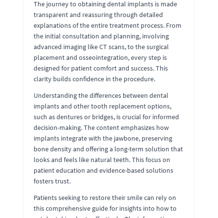
The journey to obtaining dental implants is made
transparent and reassuring through detailed
explanations of the entire treatment process. From
the initial consultation and planning, involving
advanced imaging like CT scans, to the surgical
placement and osseointegration, every step is
designed for patient comfort and success. This
clarity builds confidence in the procedure.
Understanding the differences between dental
implants and other tooth replacement options,
such as dentures or bridges, is crucial for informed
decision-making. The content emphasizes how
implants integrate with the jawbone, preserving
bone density and offering a long-term solution that
looks and feels like natural teeth. This focus on
patient education and evidence-based solutions
fosters trust.
Patients seeking to restore their smile can rely on
this comprehensive guide for insights into how to