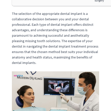
surgery
The selection of the appropriate dental implant is a
collaborative decision between you and your dental
professional. Each type of dental implant offers distinct
advantages, and understanding these differences is
paramount to achieving successful and aesthetically
pleasing missing tooth solutions. The expertise of your
dentist in navigating the dental implant treatment process
ensures that the chosen method best suits your individual
anatomy and health status, maximizing the benefits of
dental implants.