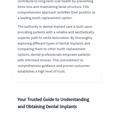
contribute to long-term oral health by preventing
bone loss and maintaining facial structure. This
comprehensive approach solidifies their position as
a leading tooth replacement option.
The authority in dental implant care is built upon
providing patients with a reliable and aesthetically
superior path to smile restoration. By thoroughly
exploring different types of dental implants and
comparing them to other tooth replacement
options, dental professionals empower patients
with informed choices. This commitment to
comprehensive guidance and proven outcomes
establishes a high level of trust.
Your Trusted Guide to Understanding
and Obtaining Dental Implants