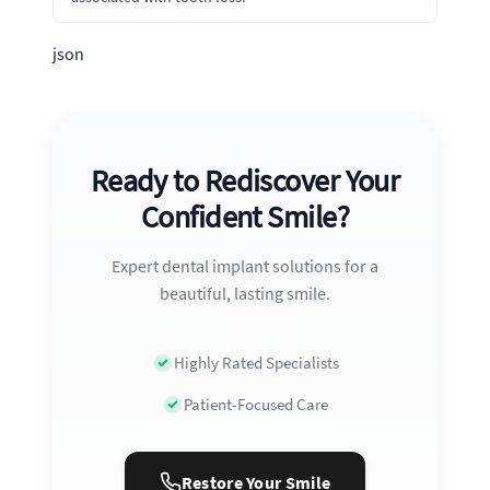
json
Ready to Rediscover Your
Confident Smile?
Expert dental implant solutions for a
beautiful, lasting smile.
Highly Rated Specialists
Patient-Focused Care
Restore Your Smile