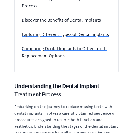
Process
Discover the Benefits of Dental Implants
Exploring Different Types of Dental Implants
Comparing Dental Implants to Other Tooth
Replacement Options
Understanding the Dental Implant
Treatment Process
Embarking on the journey to replace missing teeth with
dental implants involves a carefully planned sequence of
procedures designed to restore both function and
aesthetics. Understanding the stages of the dental implant
treatment process can help alleviate any anxieties and