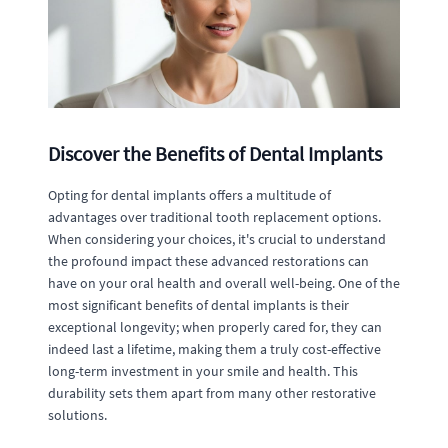
Discover the Benefits of Dental Implants
Opting for dental implants offers a multitude of
advantages over traditional tooth replacement options.
When considering your choices, it's crucial to understand
the profound impact these advanced restorations can
have on your oral health and overall well-being. One of the
most significant benefits of dental implants is their
exceptional longevity; when properly cared for, they can
indeed last a lifetime, making them a truly cost-effective
long-term investment in your smile and health. This
durability sets them apart from many other restorative
solutions.