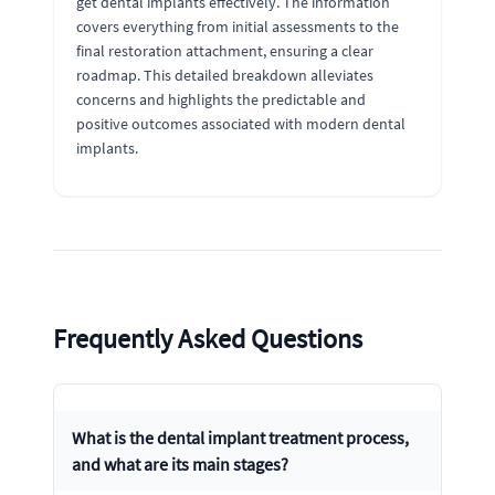
get dental implants effectively. The information
covers everything from initial assessments to the
final restoration attachment, ensuring a clear
roadmap. This detailed breakdown alleviates
concerns and highlights the predictable and
positive outcomes associated with modern dental
implants.
Frequently Asked Questions
What is the dental implant treatment process,
and what are its main stages?