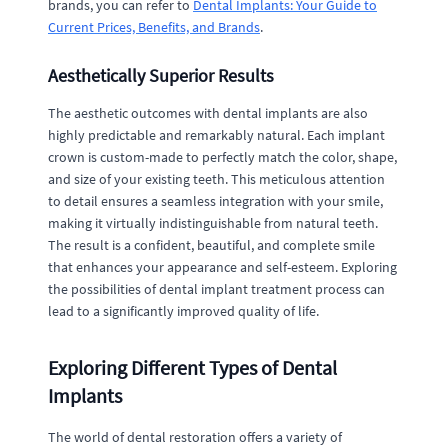
brands, you can refer to
Dental Implants: Your Guide to
Current Prices, Benefits, and Brands
.
Aesthetically Superior Results
The aesthetic outcomes with dental implants are also
highly predictable and remarkably natural. Each implant
crown is custom-made to perfectly match the color, shape,
and size of your existing teeth. This meticulous attention
to detail ensures a seamless integration with your smile,
making it virtually indistinguishable from natural teeth.
The result is a confident, beautiful, and complete smile
that enhances your appearance and self-esteem. Exploring
the possibilities of dental implant treatment process can
lead to a significantly improved quality of life.
Exploring Different Types of Dental
Implants
The world of dental restoration offers a variety of