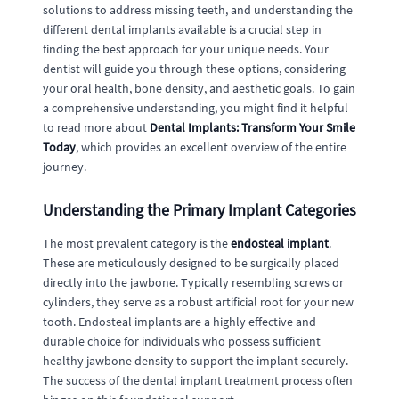
solutions to address missing teeth, and understanding the
different dental implants available is a crucial step in
finding the best approach for your unique needs. Your
dentist will guide you through these options, considering
your oral health, bone density, and aesthetic goals. To gain
a comprehensive understanding, you might find it helpful
to read more about
Dental Implants: Transform Your Smile
Today
, which provides an excellent overview of the entire
journey.
Understanding the Primary Implant Categories
The most prevalent category is the
endosteal implant
.
These are meticulously designed to be surgically placed
directly into the jawbone. Typically resembling screws or
cylinders, they serve as a robust artificial root for your new
tooth. Endosteal implants are a highly effective and
durable choice for individuals who possess sufficient
healthy jawbone density to support the implant securely.
The success of the dental implant treatment process often