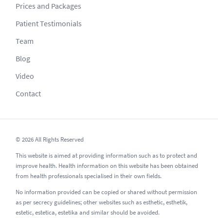
Prices and Packages
Patient Testimonials
Team
Blog
Video
Contact
© 2026 All Rights Reserved
This website is aimed at providing information such as to protect and
improve health. Health information on this website has been obtained
from health professionals specialised in their own fields.
No information provided can be copied or shared without permission
as per secrecy guidelines; other websites such as esthetic, esthetik,
estetic, estetica, estetika and similar should be avoided.