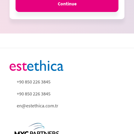
Continue
+90 850 226 3845
+90 850 226 3845
en@estethica.com.tr