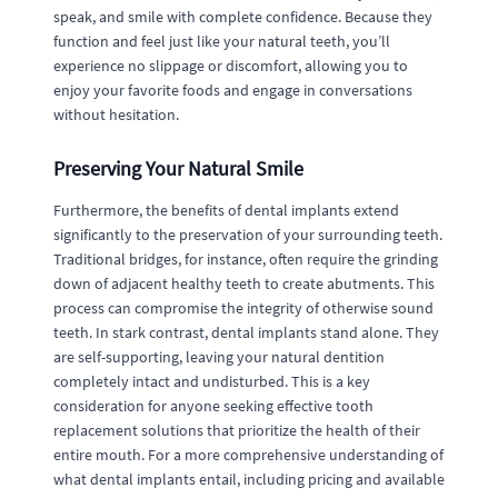
speak, and smile with complete confidence. Because they
function and feel just like your natural teeth, you’ll
experience no slippage or discomfort, allowing you to
enjoy your favorite foods and engage in conversations
without hesitation.
Preserving Your Natural Smile
Furthermore, the benefits of dental implants extend
significantly to the preservation of your surrounding teeth.
Traditional bridges, for instance, often require the grinding
down of adjacent healthy teeth to create abutments. This
process can compromise the integrity of otherwise sound
teeth. In stark contrast, dental implants stand alone. They
are self-supporting, leaving your natural dentition
completely intact and undisturbed. This is a key
consideration for anyone seeking effective tooth
replacement solutions that prioritize the health of their
entire mouth. For a more comprehensive understanding of
what dental implants entail, including pricing and available