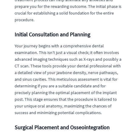
prepare you for the rewarding outcome. The initial phase is
crucial for establishing a solid foundation for the entire
procedure.
Initial Consultation and Planning
Your journey begins with a comprehensive dental
examination. This isn't just a visual check; it often involves
advanced imaging techniques such as X-rays and possibly a
CT scan. These tools provide your dental professional with
a detailed view of your jawbone density, nerve pathways,
and sinus cavities. This meticulous assessment is vital for
determining if you are a suitable candidate and for
precisely planning the optimal placement of the implant
post. This stage ensures that the procedure is tailored to
your unique oral anatomy, maximizing the chances of
success and minimizing potential complications.
Surgical Placement and Osseointegration