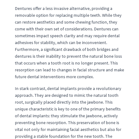
Dentures offer a less invasive alternative, providing a
removable option for replacing multiple teeth. While they
can restore aesthetics and some chewing function, they
come with their own set of considerations. Dentures can
sometimes impact speech clarity and may require dental
adhesives for stability, which can be inconvenient.
Furthermore, a significant drawback of both bridges and
dentures is their inability to prevent the natural bone loss
that occurs when a tooth root is no longer present. This
resorption can lead to changes in facial structure and make
future dental interventions more complex.
In stark contrast, dental implants provide a revolutionary
approach. They are designed to mimic the natural tooth
root, surgically placed directly into the jawbone. This
unique characteristic is key to one of the primary benefits
of dental implants: they stimulate the jawbone, actively
preventing bone resorption. This preservation of bone is
vital not only for maintaining facial aesthetics but also for
providing a stable foundation for the new tooth. The