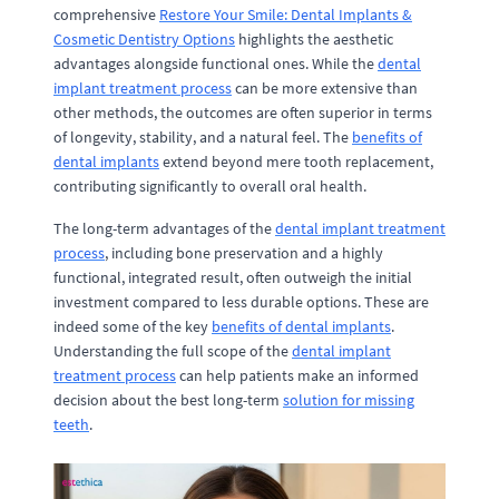
comprehensive
Restore Your Smile: Dental Implants &
Cosmetic Dentistry Options
highlights the aesthetic
advantages alongside functional ones. While the
dental
implant treatment process
can be more extensive than
other methods, the outcomes are often superior in terms
of longevity, stability, and a natural feel. The
benefits of
dental implants
extend beyond mere tooth replacement,
contributing significantly to overall oral health.
The long-term advantages of the
dental implant treatment
process
, including bone preservation and a highly
functional, integrated result, often outweigh the initial
investment compared to less durable options. These are
indeed some of the key
benefits of dental implants
.
Understanding the full scope of the
dental implant
treatment process
can help patients make an informed
decision about the best long-term
solution for missing
teeth
.