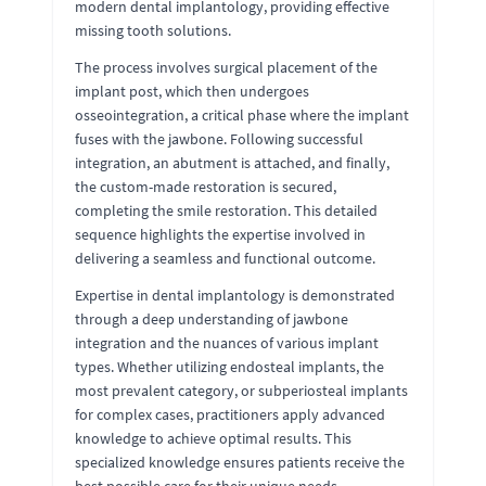
modern dental implantology, providing effective
missing tooth solutions.
The process involves surgical placement of the
implant post, which then undergoes
osseointegration, a critical phase where the implant
fuses with the jawbone. Following successful
integration, an abutment is attached, and finally,
the custom-made restoration is secured,
completing the smile restoration. This detailed
sequence highlights the expertise involved in
delivering a seamless and functional outcome.
Expertise in dental implantology is demonstrated
through a deep understanding of jawbone
integration and the nuances of various implant
types. Whether utilizing endosteal implants, the
most prevalent category, or subperiosteal implants
for complex cases, practitioners apply advanced
knowledge to achieve optimal results. This
specialized knowledge ensures patients receive the