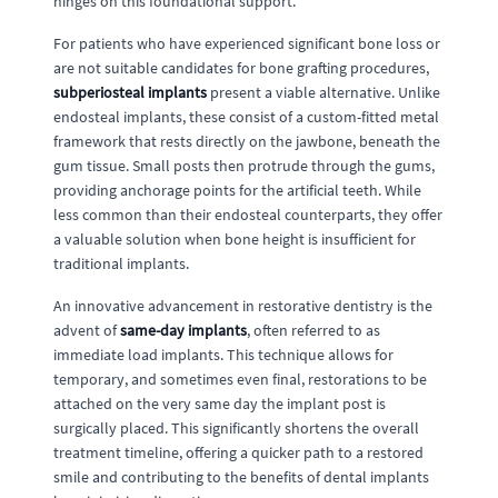
hinges on this foundational support.
For patients who have experienced significant bone loss or
are not suitable candidates for bone grafting procedures,
subperiosteal implants
present a viable alternative. Unlike
endosteal implants, these consist of a custom-fitted metal
framework that rests directly on the jawbone, beneath the
gum tissue. Small posts then protrude through the gums,
providing anchorage points for the artificial teeth. While
less common than their endosteal counterparts, they offer
a valuable solution when bone height is insufficient for
traditional implants.
An innovative advancement in restorative dentistry is the
advent of
same-day implants
, often referred to as
immediate load implants. This technique allows for
temporary, and sometimes even final, restorations to be
attached on the very same day the implant post is
surgically placed. This significantly shortens the overall
treatment timeline, offering a quicker path to a restored
smile and contributing to the benefits of dental implants