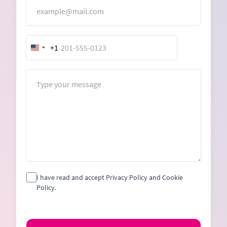
Email
+1
United
States
+1
Message
I have read and accept Privacy Policy and Cookie
Policy.