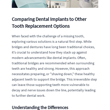
Comparing Dental Implants to Other
Tooth Replacement Options
When faced with the challenge of a missing tooth,
exploring various solutions is a natural first step. While
bridges and dentures have long been traditional choices,
it's crucial to understand how they stack up against
modern advancements like dental implants. Often,
traditional bridges are recommended when surrounding
teeth are healthy and strong. However, this approach
necessitates preparing, or "shaving down," these healthy
adjacent teeth to support the bridge. This irreversible step
can leave those supporting teeth more vulnerable to
decay and nerve issues down the line, potentially leading
to further dental work.
Understanding the Differences