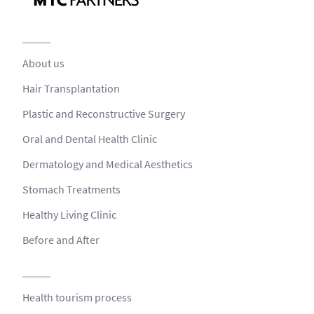
About us
Hair Transplantation
Plastic and Reconstructive Surgery
Oral and Dental Health Clinic
Dermatology and Medical Aesthetics
Stomach Treatments
Healthy Living Clinic
Before and After
Health tourism process