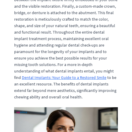
and the visible restoration. Finally, a custom-made crown,
bridge, or denture is attached to the abutment. This final
restoration is meticulously crafted to match the color,
shape, and size of your natural teeth, ensuring a beautiful
and functional result. Throughout the entire dental
implant treatment process, maintaining excellent oral
hygiene and attending regular dental check-ups are
paramount for the longevity of your implants and to
ensure you achieve the best possible results for your
missing tooth solutions. For a more in-depth
understanding of what dental implants entail, you might
find
Dental Implants: Your Guide to a Restored Smile
to be
an excellent resource. The benefits of dental implants
extend far beyond mere aesthetics, significantly improving
chewing ability and overall oral health.