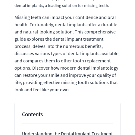
dental implants, a leading solution for missing teeth.
Missing teeth can impact your confidence and oral
health. Fortunately, dental implants offer a durable
and natural-looking solution. This comprehensive
guide explores the dental implant treatment
process, delves into the numerous benefits,
discusses various types of dental implants available,
and compares them to other tooth replacement
options. Discover how modern dental implantology
can restore your smile and improve your quality of
life, providing effective missing tooth solutions that
look and feel like your own.
Contents
Understanding the Dental Implant Treatment