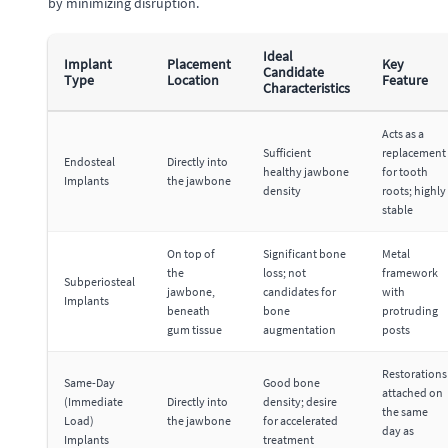
by minimizing disruption.
Ideal
Implant
Placement
Key
Candidate
Type
Location
Feature
Characteristics
Acts as a
Sufficient
replacement
Endosteal
Directly into
healthy jawbone
for tooth
Implants
the jawbone
density
roots; highly
stable
On top of
Significant bone
Metal
the
loss; not
framework
Subperiosteal
jawbone,
candidates for
with
Implants
beneath
bone
protruding
gum tissue
augmentation
posts
Restorations
Same-Day
Good bone
attached on
(Immediate
Directly into
density; desire
the same
Load)
the jawbone
for accelerated
day as
Implants
treatment