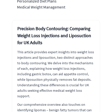
Personalized Diet Plans
Medical Weight Management
Precision Body Contouring: Comparing
Weight Loss Injections and Liposuction
for UK Adults
This article provides expert insights into weight loss
injections and liposuction, two distinct approaches
to body contouring. We delve into the mechanisms
of each, explaining how weight loss injections,
including gastric botox, can aid appetite control,
while liposuction physically removes fat deposits.
Understanding these differences is crucial for UK
adults seeking effective medical weight loss
support.
Our comprehensive overview also touches on
identifying lipomas – benign fatty tumors that can