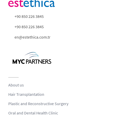
+90 850 226 3845
+90 850 226 3845
en@estethica.com.tr
About us
Hair Transplantation
Plastic and Reconstructive Surgery
Oral and Dental Health Clinic