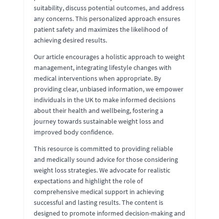
suitability, discuss potential outcomes, and address
any concerns. This personalized approach ensures
patient safety and maximizes the likelihood of
achieving desired results.
Our article encourages a holistic approach to weight
management, integrating lifestyle changes with
medical interventions when appropriate. By
providing clear, unbiased information, we empower
individuals in the UK to make informed decisions
about their health and wellbeing, fostering a
journey towards sustainable weight loss and
improved body confidence.
This resource is committed to providing reliable
and medically sound advice for those considering
weight loss strategies. We advocate for realistic
expectations and highlight the role of
comprehensive medical support in achieving
successful and lasting results. The content is
designed to promote informed decision-making and