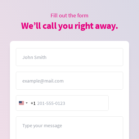
Fill out the form
We’ll call you right away.
Name
Email
+1
United
States
+1
Message