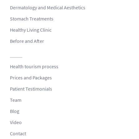
Dermatology and Medical Aesthetics
Stomach Treatments
Healthy Living Clinic
Before and After
Health tourism process
Prices and Packages
Patient Testimonials
Team
Blog
Video
Contact