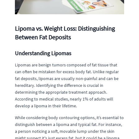
Lipoma vs. Weight Loss: Distinguishing
Between Fat Deposits
Understanding Lipomas
Lipomas are benign tumors composed of fat tissue that
can often be mistaken for excess body fat. Unlike regular
fat deposits, lipomas are usually non-painful and can be
hereditary. Identifying the difference is crucial in
determining the appropriate treatment approach.
According to medical studies, nearly 1% of adults will
develop a lipoma in their lifetime.
While considering body contouring options, it’s essential to
distinguish between a lipoma and typical fat. For instance,
a person noticing a soft, movable lump under the skin
might suspect it's just excess fat, but it could be a lipoma.