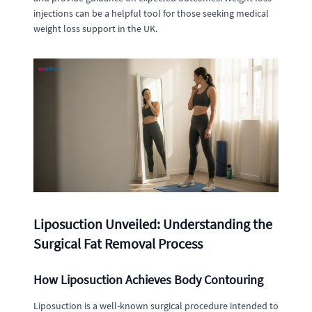
injections can be a helpful tool for those seeking medical
weight loss support in the UK.
Liposuction Unveiled: Understanding the
Surgical Fat Removal Process
How Liposuction Achieves Body Contouring
Liposuction is a well-known surgical procedure intended to