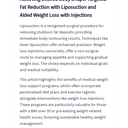
Fat Reduction with Liposuction and
Aided Weight Loss with Injections
Liposuction is a recognized surgical procedure for
removing stubborn fat deposits, providing
immediate body contouring results. Techniques like
Vaser liposuction offer enhanced precision. Weight
loss injections, conversely, offer a non-surgical
route to managing appetite and supporting gradual
weight loss. The choice depends on individual goals
and medical suitability.
This article highlights the benefits of medical weight
loss support programs, which often incorporate
personalized diet plans and exercise regimes
alongside interventions like weight loss injections.
These programs are particularly valuable for those
with a BMI over 30 or pre-existing weight-related
health issues, fostering sustainable healthy weight
management.