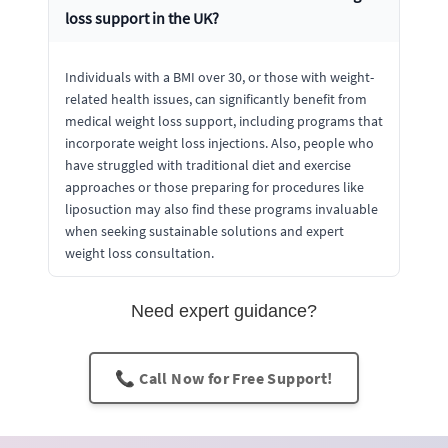
loss support in the UK?
Individuals with a BMI over 30, or those with weight-
related health issues, can significantly benefit from
medical weight loss support, including programs that
incorporate weight loss injections. Also, people who
have struggled with traditional diet and exercise
approaches or those preparing for procedures like
liposuction may also find these programs invaluable
when seeking sustainable solutions and expert
weight loss consultation.
Need expert guidance?
📞 Call Now for Free Support!