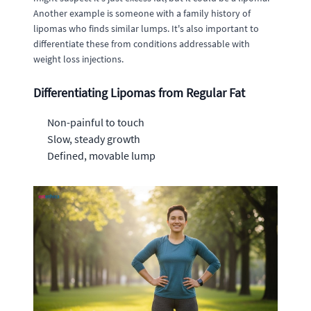
Another example is someone with a family history of
lipomas who finds similar lumps. It's also important to
differentiate these from conditions addressable with
weight loss injections.
Differentiating Lipomas from Regular Fat
Non-painful to touch
Slow, steady growth
Defined, movable lump