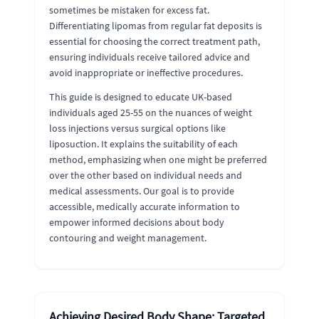
sometimes be mistaken for excess fat.
Differentiating lipomas from regular fat deposits is
essential for choosing the correct treatment path,
ensuring individuals receive tailored advice and
avoid inappropriate or ineffective procedures.
This guide is designed to educate UK-based
individuals aged 25-55 on the nuances of weight
loss injections versus surgical options like
liposuction. It explains the suitability of each
method, emphasizing when one might be preferred
over the other based on individual needs and
medical assessments. Our goal is to provide
accessible, medically accurate information to
empower informed decisions about body
contouring and weight management.
Achieving Desired Body Shape: Targeted