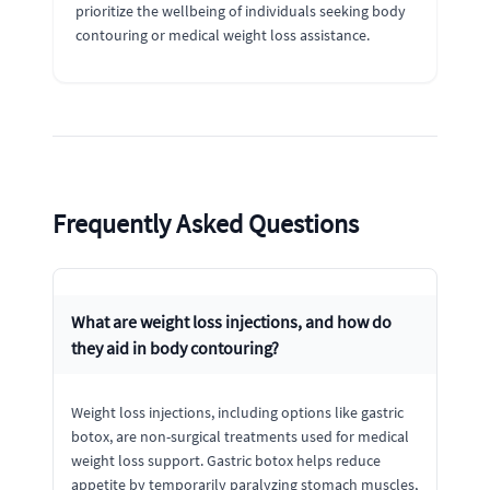
prioritize the wellbeing of individuals seeking body
contouring or medical weight loss assistance.
Frequently Asked Questions
What are weight loss injections, and how do
they aid in body contouring?
Weight loss injections, including options like gastric
botox, are non-surgical treatments used for medical
weight loss support. Gastric botox helps reduce
appetite by temporarily paralyzing stomach muscles,