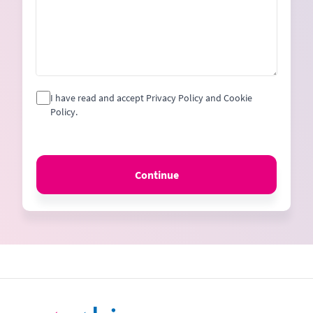
I have read and accept Privacy Policy and Cookie
Policy.
Continue