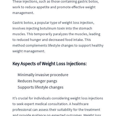
These injections, such as those containing gastric botox,
work to reduce appetite and promote effective weight
management.
Gastric botox, a popular type of weight loss injection,
involves injecting botulinum toxin into the stomach
muscles. This temporarily paralyzes the muscles, leading
to reduced hunger and decreased food intake. This
method complements lifestyle changes to support healthy
weight management.
Key Aspects of Weight Loss Injections:
Minimally invasive procedure
Reduces hunger pangs
Supports lifestyle changes
It's crucial for individuals considering weight loss injections
to seek expert medical consultation. A healthcare
professional can assess their suitability for the treatment
and provide guidance on expected outcomes. Weight loss