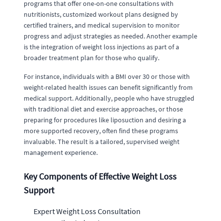
programs that offer one-on-one consultations with
nutritionists, customized workout plans designed by
certified trainers, and medical supervision to monitor
progress and adjust strategies as needed. Another example
is the integration of weight loss injections as part of a
broader treatment plan for those who qualify.
For instance, individuals with a BMI over 30 or those with
weight-related health issues can benefit significantly from
medical support. Additionally, people who have struggled
with traditional diet and exercise approaches, or those
preparing for procedures like liposuction and desiring a
more supported recovery, often find these programs
invaluable. The result is a tailored, supervised weight
management experience.
Key Components of Effective Weight Loss
Support
Expert Weight Loss Consultation