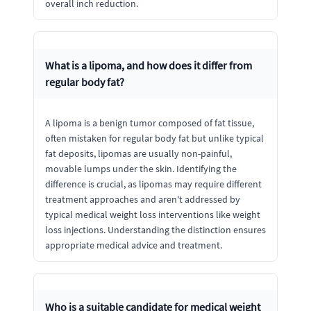
overall inch reduction.
What is a lipoma, and how does it differ from
regular body fat?
A lipoma is a benign tumor composed of fat tissue,
often mistaken for regular body fat but unlike typical
fat deposits, lipomas are usually non-painful,
movable lumps under the skin. Identifying the
difference is crucial, as lipomas may require different
treatment approaches and aren't addressed by
typical medical weight loss interventions like weight
loss injections. Understanding the distinction ensures
appropriate medical advice and treatment.
Who is a suitable candidate for medical weight