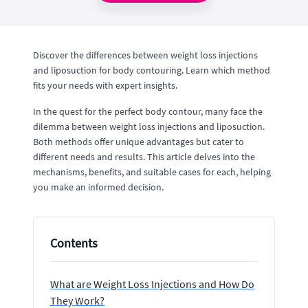
Discover the differences between weight loss injections
and liposuction for body contouring. Learn which method
fits your needs with expert insights.
In the quest for the perfect body contour, many face the
dilemma between weight loss injections and liposuction.
Both methods offer unique advantages but cater to
different needs and results. This article delves into the
mechanisms, benefits, and suitable cases for each, helping
you make an informed decision.
Contents
What are Weight Loss Injections and How Do
They Work?