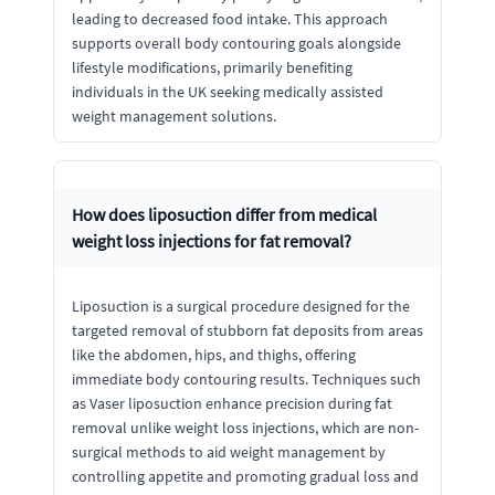
leading to decreased food intake. This approach
supports overall body contouring goals alongside
lifestyle modifications, primarily benefiting
individuals in the UK seeking medically assisted
weight management solutions.
How does liposuction differ from medical
weight loss injections for fat removal?
Liposuction is a surgical procedure designed for the
targeted removal of stubborn fat deposits from areas
like the abdomen, hips, and thighs, offering
immediate body contouring results. Techniques such
as Vaser liposuction enhance precision during fat
removal unlike weight loss injections, which are non-
surgical methods to aid weight management by
controlling appetite and promoting gradual loss and