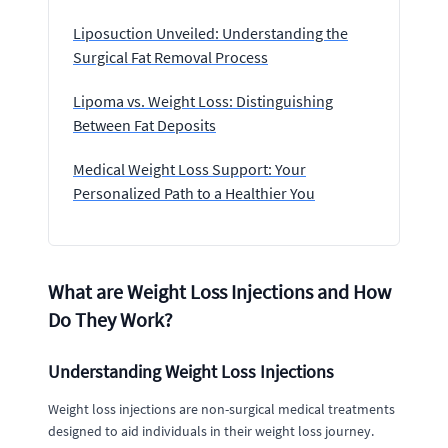
Liposuction Unveiled: Understanding the
Surgical Fat Removal Process
Lipoma vs. Weight Loss: Distinguishing
Between Fat Deposits
Medical Weight Loss Support: Your
Personalized Path to a Healthier You
What are Weight Loss Injections and How
Do They Work?
Understanding Weight Loss Injections
Weight loss injections are non-surgical medical treatments
designed to aid individuals in their weight loss journey.