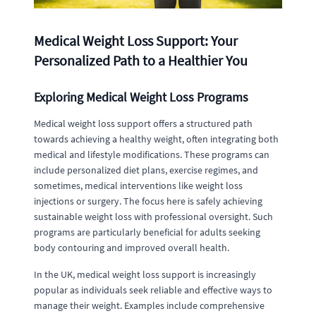
Medical Weight Loss Support: Your
Personalized Path to a Healthier You
Exploring Medical Weight Loss Programs
Medical weight loss support offers a structured path
towards achieving a healthy weight, often integrating both
medical and lifestyle modifications. These programs can
include personalized diet plans, exercise regimes, and
sometimes, medical interventions like weight loss
injections or surgery. The focus here is safely achieving
sustainable weight loss with professional oversight. Such
programs are particularly beneficial for adults seeking
body contouring and improved overall health.
In the UK, medical weight loss support is increasingly
popular as individuals seek reliable and effective ways to
manage their weight. Examples include comprehensive