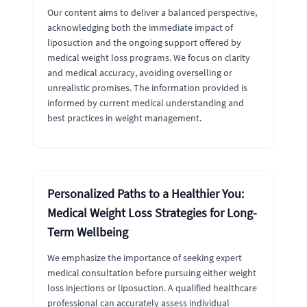
Our content aims to deliver a balanced perspective,
acknowledging both the immediate impact of
liposuction and the ongoing support offered by
medical weight loss programs. We focus on clarity
and medical accuracy, avoiding overselling or
unrealistic promises. The information provided is
informed by current medical understanding and
best practices in weight management.
Personalized Paths to a Healthier You:
Medical Weight Loss Strategies for Long-
Term Wellbeing
We emphasize the importance of seeking expert
medical consultation before pursuing either weight
loss injections or liposuction. A qualified healthcare
professional can accurately assess individual