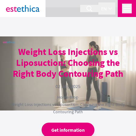
section Service {
}
EN
Weight Loss Injections vs
Liposuction: Choosing the
Right Body Contouring Path
02 July 2025
Home
›
Blog
›
Weight Loss Injections vs Liposuction: Choosing the Right Body
Contouring Path
Get information