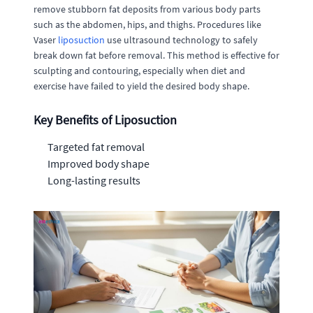
remove stubborn fat deposits from various body parts
such as the abdomen, hips, and thighs. Procedures like
Vaser
liposuction
use ultrasound technology to safely
break down fat before removal. This method is effective for
sculpting and contouring, especially when diet and
exercise have failed to yield the desired body shape.
Key Benefits of Liposuction
Targeted fat removal
Improved body shape
Long-lasting results