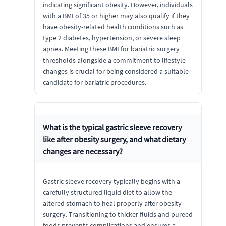
indicating significant obesity. However, individuals
with a BMI of 35 or higher may also qualify if they
have obesity-related health conditions such as
type 2 diabetes, hypertension, or severe sleep
apnea. Meeting these BMI for bariatric surgery
thresholds alongside a commitment to lifestyle
changes is crucial for being considered a suitable
candidate for bariatric procedures.
What is the typical gastric sleeve recovery
like after obesity surgery, and what dietary
changes are necessary?
Gastric sleeve recovery typically begins with a
carefully structured liquid diet to allow the
altered stomach to heal properly after obesity
surgery. Transitioning to thicker fluids and pureed
foods prevents complications and ensures a