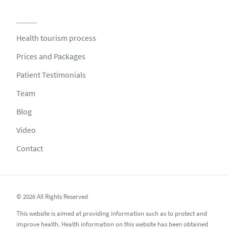
Health tourism process
Prices and Packages
Patient Testimonials
Team
Blog
Video
Contact
© 2026 All Rights Reserved
This website is aimed at providing information such as to protect and
improve health. Health information on this website has been obtained