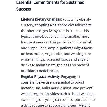
Essential Commitments for Sustained
Success
Lifelong Dietary Changes:
Following obesity
surgery, adopting a balanced diet tailored to
the altered digestive system is critical. This
typically involves consuming smaller, more
frequent meals rich in protein and low in fat
and sugar. For example, patients might focus
on lean meats, vegetables, and whole grains
while limiting processed foods and sugary
drinks to maintain weight loss and prevent
nutritional deficiencies.
Regular Physical Activity:
Engaging in
consistent exercise is essential to boost
metabolism, build muscle mass, and prevent
weight regain. Activities such as brisk walking,
swimming, or cycling can be incorporated into
a daily routine to support long-term weight