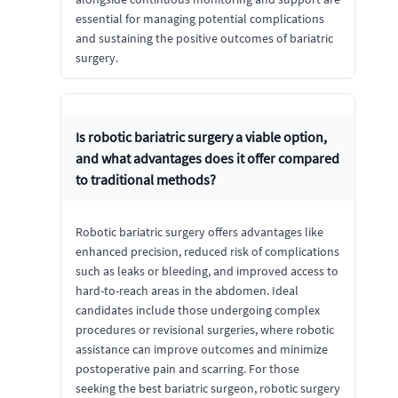
essential for managing potential complications
and sustaining the positive outcomes of bariatric
surgery.
Is robotic bariatric surgery a viable option,
and what advantages does it offer compared
to traditional methods?
Robotic bariatric surgery offers advantages like
enhanced precision, reduced risk of complications
such as leaks or bleeding, and improved access to
hard-to-reach areas in the abdomen. Ideal
candidates include those undergoing complex
procedures or revisional surgeries, where robotic
assistance can improve outcomes and minimize
postoperative pain and scarring. For those
seeking the best bariatric surgeon, robotic surgery