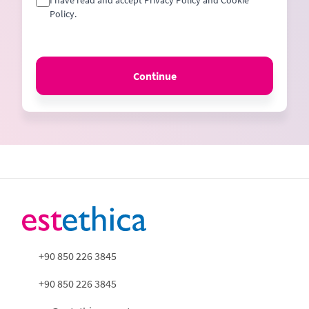
I have read and accept Privacy Policy and Cookie
Policy.
Continue
+90 850 226 3845
+90 850 226 3845