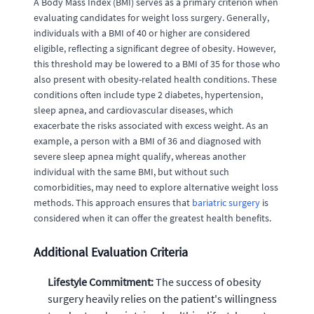
A Body Mass Index (BMI) serves as a primary criterion when
evaluating candidates for weight loss surgery. Generally,
individuals with a BMI of 40 or higher are considered
eligible, reflecting a significant degree of obesity. However,
this threshold may be lowered to a BMI of 35 for those who
also present with obesity-related health conditions. These
conditions often include type 2 diabetes, hypertension,
sleep apnea, and cardiovascular diseases, which
exacerbate the risks associated with excess weight. As an
example, a person with a BMI of 36 and diagnosed with
severe sleep apnea might qualify, whereas another
individual with the same BMI, but without such
comorbidities, may need to explore alternative weight loss
methods. This approach ensures that
bariatric surgery
is
considered when it can offer the greatest health benefits.
Additional Evaluation Criteria
Lifestyle Commitment:
The success of obesity
surgery heavily relies on the patient's willingness