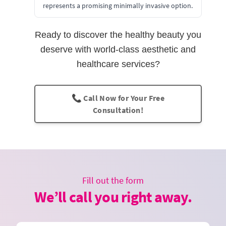
represents a promising minimally invasive option.
Ready to discover the healthy beauty you
deserve with world-class aesthetic and
healthcare services?
📞 Call Now for Your Free
Consultation!
Fill out the form
We’ll call you right away.