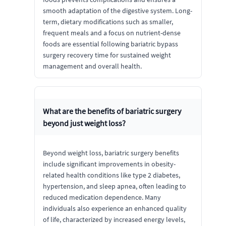
smooth adaptation of the digestive system. Long-
term, dietary modifications such as smaller,
frequent meals and a focus on nutrient-dense
foods are essential following bariatric bypass
surgery recovery time for sustained weight
management and overall health.
What are the benefits of bariatric surgery
beyond just weight loss?
Beyond weight loss, bariatric surgery benefits
include significant improvements in obesity-
related health conditions like type 2 diabetes,
hypertension, and sleep apnea, often leading to
reduced medication dependence. Many
individuals also experience an enhanced quality
of life, characterized by increased energy levels,