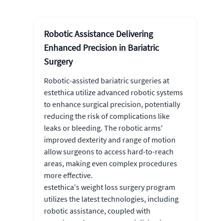
Robotic Assistance Delivering
Enhanced Precision in Bariatric
Surgery
Robotic-assisted bariatric surgeries at
estethica utilize advanced robotic systems
to enhance surgical precision, potentially
reducing the risk of complications like
leaks or bleeding. The robotic arms'
improved dexterity and range of motion
allow surgeons to access hard-to-reach
areas, making even complex procedures
more effective.
estethica's weight loss surgery program
utilizes the latest technologies, including
robotic assistance, coupled with