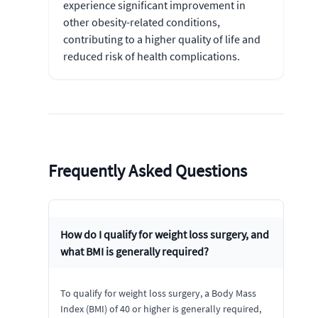
experience significant improvement in
other obesity-related conditions,
contributing to a higher quality of life and
reduced risk of health complications.
Frequently Asked Questions
How do I qualify for weight loss surgery, and
what BMI is generally required?
To qualify for weight loss surgery, a Body Mass
Index (BMI) of 40 or higher is generally required,