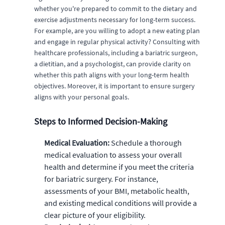
whether you're prepared to commit to the dietary and
exercise adjustments necessary for long-term success.
For example, are you willing to adopt a new eating plan
and engage in regular physical activity? Consulting with
healthcare professionals, including a bariatric surgeon,
a dietitian, and a psychologist, can provide clarity on
whether this path aligns with your long-term health
objectives. Moreover, it is important to ensure surgery
aligns with your personal goals.
Steps to Informed Decision-Making
Medical Evaluation:
Schedule a thorough
medical evaluation to assess your overall
health and determine if you meet the criteria
for bariatric surgery. For instance,
assessments of your BMI, metabolic health,
and existing medical conditions will provide a
clear picture of your eligibility.