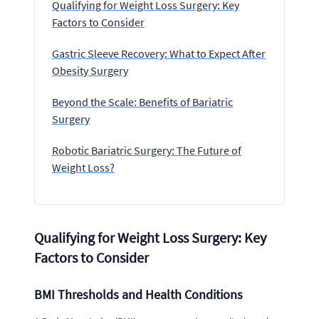
Qualifying for Weight Loss Surgery: Key
Factors to Consider
Gastric Sleeve Recovery: What to Expect After
Obesity Surgery
Beyond the Scale: Benefits of Bariatric
Surgery
Robotic Bariatric Surgery: The Future of
Weight Loss?
Qualifying for Weight Loss Surgery: Key
Factors to Consider
BMI Thresholds and Health Conditions