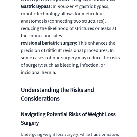
Gastric Bypass:
In Roux-en-Y gastric bypass,
robotic technology allows for meticulous
anastomosis (connecting two structures),
reducing the likelihood of strictures or leaks at
the connection sites.
revisional bariatric surgery:
This enhances the
precision of difficult revisional procedures. In
some cases robotic surgery may reduce the risks
of surgery; such as bleeding, infection, or
incisional hernia.
Understanding the Risks and
Considerations
Navigating Potential Risks of Weight Loss
Surgery
Undergoing weight loss surgery, while transformative,