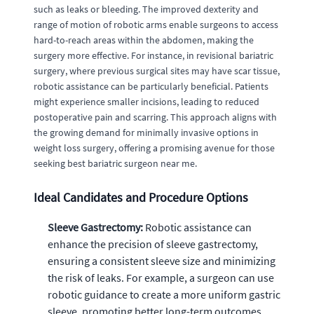
such as leaks or bleeding. The improved dexterity and
range of motion of robotic arms enable surgeons to access
hard-to-reach areas within the abdomen, making the
surgery more effective. For instance, in revisional bariatric
surgery, where previous surgical sites may have scar tissue,
robotic assistance can be particularly beneficial. Patients
might experience smaller incisions, leading to reduced
postoperative pain and scarring. This approach aligns with
the growing demand for minimally invasive options in
weight loss surgery, offering a promising avenue for those
seeking best bariatric surgeon near me.
Ideal Candidates and Procedure Options
Sleeve Gastrectomy:
Robotic assistance can
enhance the precision of sleeve gastrectomy,
ensuring a consistent sleeve size and minimizing
the risk of leaks. For example, a surgeon can use
robotic guidance to create a more uniform gastric
sleeve, promoting better long-term outcomes.