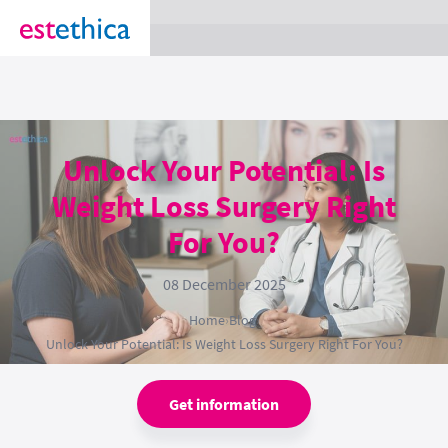
section Service {
}
Unlock Your Potential: Is
Weight Loss Surgery Right
For You?
08 December 2025
Home
›
Blog
›
Unlock Your Potential: Is Weight Loss Surgery Right For You?
Get information