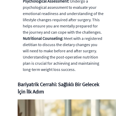
Psychological Assessment:
Undergo a
psychological assessment to evaluate your
emotional readiness and understanding of the
lifestyle changes required after surgery. This
helps ensure you are mentally prepared for
the journey and can cope with the challenges.
Nutritional Counseling:
Meet with a registered
dietitian to discuss the dietary changes you
will need to make before and after surgery.
Understanding the post-operative nutrition
plan is crucial for achieving and maintaining
long-term weight loss success.
Bariyatrik Cerrahi: Sağlıklı Bir Gelecek
İçin İlk Adım