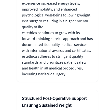
experience increased energy levels,
improved mobility, and enhanced
psychological well-being following weight
loss surgery, resulting in a higher overall
quality of life.
estethica continues to grow with its
forward-thinking service approach and has
documented its quality medical services
with international awards and certificates.
estethica adheres to stringent quality
standards and prioritizes patient safety
and health in all medical procedures,
including bariatric surgery.
Structured Post-Operative Support
Ensuring Sustained Weight