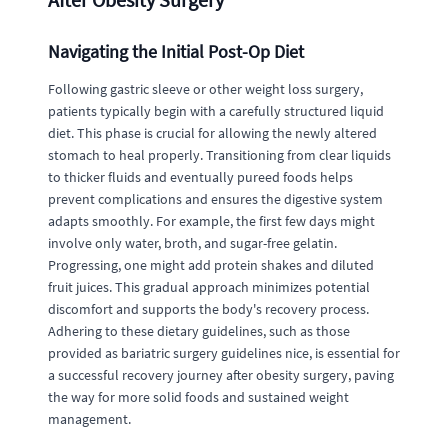
Navigating the Initial Post-Op Diet
Following gastric sleeve or other weight loss surgery,
patients typically begin with a carefully structured liquid
diet. This phase is crucial for allowing the newly altered
stomach to heal properly. Transitioning from clear liquids
to thicker fluids and eventually pureed foods helps
prevent complications and ensures the digestive system
adapts smoothly. For example, the first few days might
involve only water, broth, and sugar-free gelatin.
Progressing, one might add protein shakes and diluted
fruit juices. This gradual approach minimizes potential
discomfort and supports the body's recovery process.
Adhering to these dietary guidelines, such as those
provided as bariatric surgery guidelines nice, is essential for
a successful recovery journey after obesity surgery, paving
the way for more solid foods and sustained weight
management.