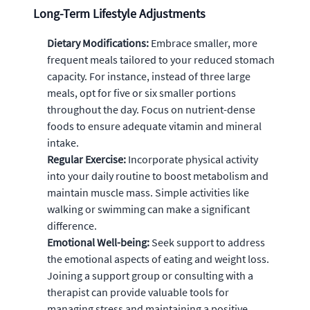
Long-Term Lifestyle Adjustments
Dietary Modifications:
Embrace smaller, more
frequent meals tailored to your reduced stomach
capacity. For instance, instead of three large
meals, opt for five or six smaller portions
throughout the day. Focus on nutrient-dense
foods to ensure adequate vitamin and mineral
intake.
Regular Exercise:
Incorporate physical activity
into your daily routine to boost metabolism and
maintain muscle mass. Simple activities like
walking or swimming can make a significant
difference.
Emotional Well-being:
Seek support to address
the emotional aspects of eating and weight loss.
Joining a support group or consulting with a
therapist can provide valuable tools for
managing stress and maintaining a positive