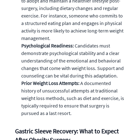
to adopt and maintain a healthier lifestyle post-
surgery, including dietary changes and regular
exercise. For instance, someone who commits to
a structured eating plan and engages in physical
activity is more likely to achieve long-term weight
management.
Psychological Readiness:
Candidates must
demonstrate psychological stability and a clear
understanding of the emotional and behavioral
changes that come with weight loss. Support and
counseling can be vital during this adaptation.
Prior Weight Loss Attempts:
A documented
history of unsuccessful attempts at traditional
weight loss methods, such as diet and exercise, is
typically required to ensure that surgery is
pursued as a last resort.
Gastric Sleeve Recovery: What to Expect
After Obesity Surgery