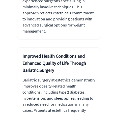
experienced surgeons specializing in
minimally invasive techniques. This
approach reflects estethica's commitment
to innovation and providing patients with
advanced surgical options for weight
management.
Improved Health Conditions and
Enhanced Quality of Life Through
Bariatric Surgery
Bariatric surgery at estethica demonstrably
improves obesity-related health
conditions, including type 2 diabetes,
hypertension, and sleep apnea, leading to
a reduced need for medication in many
cases. Patients at estethica frequently