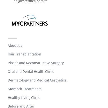
en@estethica.com.tr
About us
Hair Transplantation
Plastic and Reconstructive Surgery
Oral and Dental Health Clinic
Dermatology and Medical Aesthetics
Stomach Treatments
Healthy Living Clinic
Before and After