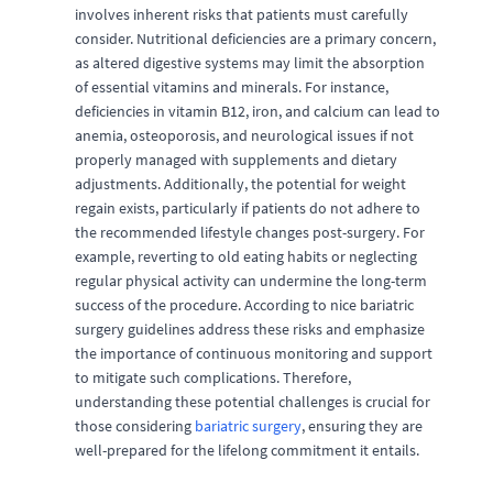
involves inherent risks that patients must carefully
consider. Nutritional deficiencies are a primary concern,
as altered digestive systems may limit the absorption
of essential vitamins and minerals. For instance,
deficiencies in vitamin B12, iron, and calcium can lead to
anemia, osteoporosis, and neurological issues if not
properly managed with supplements and dietary
adjustments. Additionally, the potential for weight
regain exists, particularly if patients do not adhere to
the recommended lifestyle changes post-surgery. For
example, reverting to old eating habits or neglecting
regular physical activity can undermine the long-term
success of the procedure. According to nice bariatric
surgery guidelines address these risks and emphasize
the importance of continuous monitoring and support
to mitigate such complications. Therefore,
understanding these potential challenges is crucial for
those considering
bariatric surgery
, ensuring they are
well-prepared for the lifelong commitment it entails.