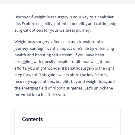
Discover if weight loss surgery is your key to a healthier
life. Explore eligibility, potential benefits, and cutting-edge
surgical options for your wellness journey.
Weight loss surgery, often seen as a transformative
journey, can significantly impact one's life by enhancing
health and boosting self-esteem. If you have been
struggling with obesity despite traditional weight loss
efforts, you might wonder if bariatric surgery is the right
step forward. This guide will explore the key factors,
recovery expectations, benefits beyond weight loss, and
the emerging field of robotic surgeries. Let's unlock the
potential for a healthier you.
Contents