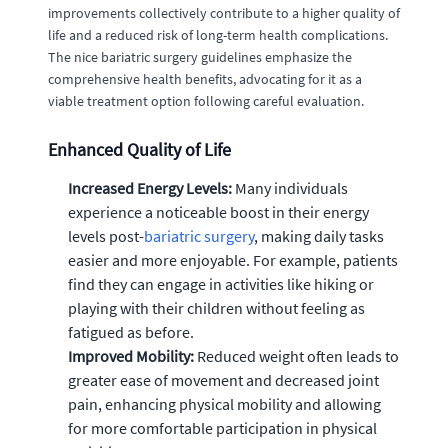
improvements collectively contribute to a higher quality of
life and a reduced risk of long-term health complications.
The nice bariatric surgery guidelines emphasize the
comprehensive health benefits, advocating for it as a
viable treatment option following careful evaluation.
Enhanced Quality of Life
Increased Energy Levels:
Many individuals
experience a noticeable boost in their energy
levels post-
bariatric surgery
, making daily tasks
easier and more enjoyable. For example, patients
find they can engage in activities like hiking or
playing with their children without feeling as
fatigued as before.
Improved Mobility:
Reduced weight often leads to
greater ease of movement and decreased joint
pain, enhancing physical mobility and allowing
for more comfortable participation in physical