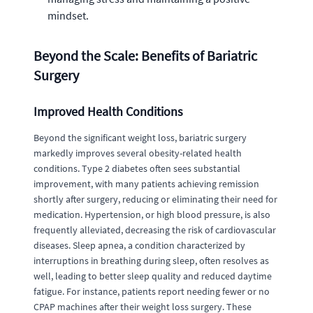
mindset.
Beyond the Scale: Benefits of Bariatric
Surgery
Improved Health Conditions
Beyond the significant weight loss, bariatric surgery
markedly improves several obesity-related health
conditions. Type 2 diabetes often sees substantial
improvement, with many patients achieving remission
shortly after surgery, reducing or eliminating their need for
medication. Hypertension, or high blood pressure, is also
frequently alleviated, decreasing the risk of cardiovascular
diseases. Sleep apnea, a condition characterized by
interruptions in breathing during sleep, often resolves as
well, leading to better sleep quality and reduced daytime
fatigue. For instance, patients report needing fewer or no
CPAP machines after their weight loss surgery. These