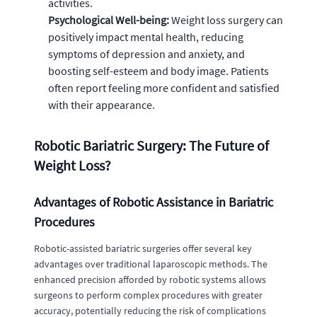
activities.
Psychological Well-being:
Weight loss surgery can
positively impact mental health, reducing
symptoms of depression and anxiety, and
boosting self-esteem and body image. Patients
often report feeling more confident and satisfied
with their appearance.
Robotic Bariatric Surgery: The Future of
Weight Loss?
Advantages of Robotic Assistance in Bariatric
Procedures
Robotic-assisted bariatric surgeries offer several key
advantages over traditional laparoscopic methods. The
enhanced precision afforded by robotic systems allows
surgeons to perform complex procedures with greater
accuracy, potentially reducing the risk of complications