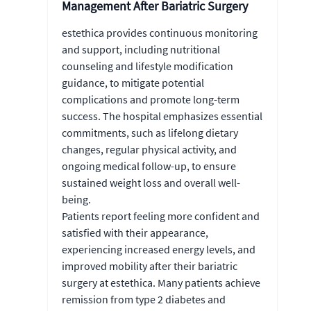
Management After Bariatric Surgery
estethica provides continuous monitoring
and support, including nutritional
counseling and lifestyle modification
guidance, to mitigate potential
complications and promote long-term
success. The hospital emphasizes essential
commitments, such as lifelong dietary
changes, regular physical activity, and
ongoing medical follow-up, to ensure
sustained weight loss and overall well-
being.
Patients report feeling more confident and
satisfied with their appearance,
experiencing increased energy levels, and
improved mobility after their bariatric
surgery at estethica. Many patients achieve
remission from type 2 diabetes and