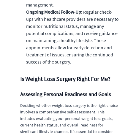
management.
Ongoing Medical Follow-Up:
Regular check-
ups with healthcare providers are necessary to
monitor nutritional status, manage any
potential complications, and receive guidance
on maintaining a healthy lifestyle. These
appointments allow for early detection and
treatment of issues, ensuring the continued
success of the surgery.
Is Weight Loss Surgery Right For Me?
Assessing Personal Readiness and Goals
Deciding whether weight loss surgery is the right choice
involves a comprehensive self-assessment. This
includes evaluating your personal weight loss goals,
current health status, and overall readiness for
significant lifestyle changes. It's essential to consider