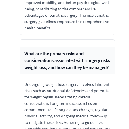
improved mobility, and better psychological well-
being, contributing to the comprehensive
advantages of bariatric surgery. The nice bariatric
surgery guidelines emphasize the comprehensive
health benefits.
What are the primary risks and
considerations associated with surgery risks
weight loss, and how can they be managed?
Undergoing weight loss surgery involves inherent
risks such as nutritional deficiencies and potential
for weight regain, necessitating careful
consideration. Long-term success relies on
commitment to lifelong dietary changes, regular
physical activity, and ongoing medical follow-up
to mitigate these risks. Adhering to guidelines
alongside continuous monitoring and support are