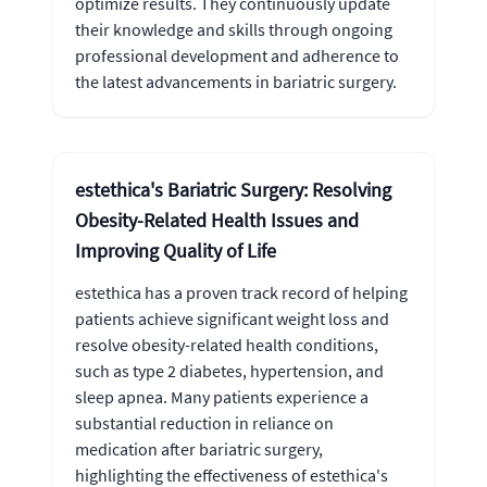
optimize results. They continuously update
their knowledge and skills through ongoing
professional development and adherence to
the latest advancements in bariatric surgery.
estethica's Bariatric Surgery: Resolving
Obesity-Related Health Issues and
Improving Quality of Life
estethica has a proven track record of helping
patients achieve significant weight loss and
resolve obesity-related health conditions,
such as type 2 diabetes, hypertension, and
sleep apnea. Many patients experience a
substantial reduction in reliance on
medication after bariatric surgery,
highlighting the effectiveness of estethica's