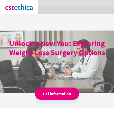
section Service {
}
Unlock a New You: Exploring
Weight Loss Surgery Options
08 December 2025
Home
›
Blog
›
Unlock a New You: Exploring Weight Loss Surgery Options
Get information