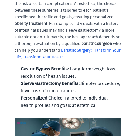
the risk of certain complications. At estethica, the choice
between these surgeries is tailored to each patient's
specific health profile and goals, ensuring personalized
obesity treatment
. For example, individuals with a history
of intestinal issues may find sleeve gastrectomy a more
suitable option. Ultimately, the best approach depends on
a thorough evaluation by a qualified
bariatric surgeon
who
can help you understand
Bariatric Surgery: Transform Your
Life, Transform Your Health
.
Gastric Bypass Benefits:
Long-term weight loss,
resolution of health issues.
Sleeve Gastrectomy Benefits:
Simpler procedure,
lower risk of complications.
Personalized Choice:
Tailored to individual
health profiles and goals at estethica.