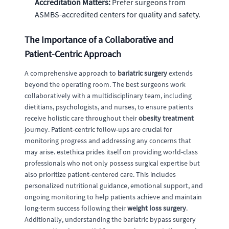
Accreditation Matters:
Prefer surgeons from
ASMBS-accredited centers for quality and safety.
The Importance of a Collaborative and
Patient-Centric Approach
A comprehensive approach to
bariatric surgery
extends
beyond the operating room. The best surgeons work
collaboratively with a multidisciplinary team, including
dietitians, psychologists, and nurses, to ensure patients
receive holistic care throughout their
obesity treatment
journey. Patient-centric follow-ups are crucial for
monitoring progress and addressing any concerns that
may arise. estethica prides itself on providing world-class
professionals who not only possess surgical expertise but
also prioritize patient-centered care. This includes
personalized nutritional guidance, emotional support, and
ongoing monitoring to help patients achieve and maintain
long-term success following their
weight loss surgery
.
Additionally, understanding the bariatric bypass surgery