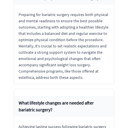
Preparing for bariatric surgery requires both physical
and mental readiness to ensure the best possible
outcomes, starting with adopting a healthier lifestyle
that includes a balanced diet and regular exercise to
optimize physical condition before the procedure.
Mentally, it's crucial to set realistic expectations and
cultivate a strong support system to navigate the
emotional and psychological changes that often
accompany significant weight loss surgery.
Comprehensive programs, like those offered at
estethica, address both these aspects.
What lifestyle changes are needed after
bariatric surgery?
Achieving lasting success following bariatric surgery