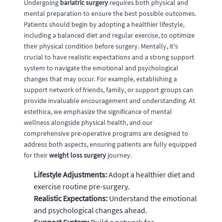
Undergoing
bariatric surgery
requires both physical and
mental preparation to ensure the best possible outcomes.
Patients should begin by adopting a healthier lifestyle,
including a balanced diet and regular exercise, to optimize
their physical condition before surgery. Mentally, it's
crucial to have realistic expectations and a strong support
system to navigate the emotional and psychological
changes that may occur. For example, establishing a
support network of friends, family, or support groups can
provide invaluable encouragement and understanding. At
estethica, we emphasize the significance of mental
wellness alongside physical health, and our
comprehensive pre-operative programs are designed to
address both aspects, ensuring patients are fully equipped
for their
weight loss surgery
journey.
Lifestyle Adjustments:
Adopt a healthier diet and
exercise routine pre-surgery.
Realistic Expectations:
Understand the emotional
and psychological changes ahead.