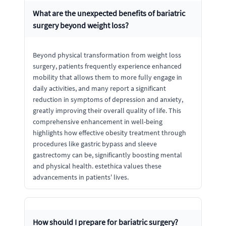
What are the unexpected benefits of bariatric
surgery beyond weight loss?
Beyond physical transformation from weight loss
surgery, patients frequently experience enhanced
mobility that allows them to more fully engage in
daily activities, and many report a significant
reduction in symptoms of depression and anxiety,
greatly improving their overall quality of life. This
comprehensive enhancement in well-being
highlights how effective obesity treatment through
procedures like gastric bypass and sleeve
gastrectomy can be, significantly boosting mental
and physical health. estethica values these
advancements in patients' lives.
How should I prepare for bariatric surgery?