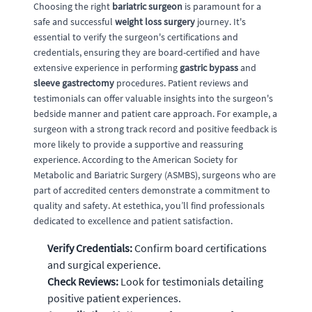
Choosing the right
bariatric surgeon
is paramount for a
safe and successful
weight loss surgery
journey. It's
essential to verify the surgeon's certifications and
credentials, ensuring they are board-certified and have
extensive experience in performing
gastric bypass
and
sleeve gastrectomy
procedures. Patient reviews and
testimonials can offer valuable insights into the surgeon's
bedside manner and patient care approach. For example, a
surgeon with a strong track record and positive feedback is
more likely to provide a supportive and reassuring
experience. According to the American Society for
Metabolic and Bariatric Surgery (ASMBS), surgeons who are
part of accredited centers demonstrate a commitment to
quality and safety. At estethica, you’ll find professionals
dedicated to excellence and patient satisfaction.
Verify Credentials:
Confirm board certifications
and surgical experience.
Check Reviews:
Look for testimonials detailing
positive patient experiences.