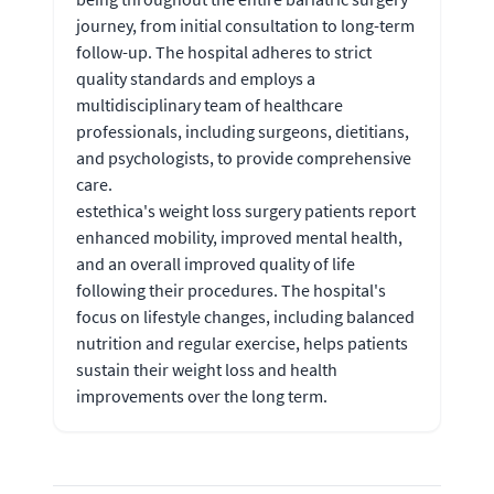
journey, from initial consultation to long-term
follow-up. The hospital adheres to strict
quality standards and employs a
multidisciplinary team of healthcare
professionals, including surgeons, dietitians,
and psychologists, to provide comprehensive
care.
estethica's weight loss surgery patients report
enhanced mobility, improved mental health,
and an overall improved quality of life
following their procedures. The hospital's
focus on lifestyle changes, including balanced
nutrition and regular exercise, helps patients
sustain their weight loss and health
improvements over the long term.