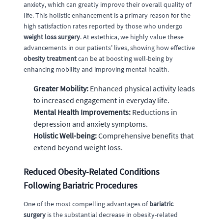
anxiety, which can greatly improve their overall quality of
life. This holistic enhancement is a primary reason for the
high satisfaction rates reported by those who undergo
weight loss surgery
. At estethica, we highly value these
advancements in our patients' lives, showing how effective
obesity treatment
can be at boosting well-being by
enhancing mobility and improving mental health.
Greater Mobility:
Enhanced physical activity leads
to increased engagement in everyday life.
Mental Health Improvements:
Reductions in
depression and anxiety symptoms.
Holistic Well-being:
Comprehensive benefits that
extend beyond weight loss.
Reduced Obesity-Related Conditions
Following Bariatric Procedures
One of the most compelling advantages of
bariatric
surgery
is the substantial decrease in obesity-related