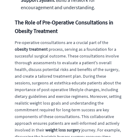
Support System:
Build a network for
encouragement and understanding.
The Role of Pre-Operative Consultations in
Obesity Treatment
Pre-operative consultations are a crucial part of the
obesity treatment
process, serving as a foundation for a
successful surgical outcome. These consultations involve
thorough assessments to evaluate a patient's overall
health, discuss potential risks and benefits of the surgery,
and create a tailored treatment plan. During these
sessions, surgeons at estethica educate patients about the
importance of post-operative lifestyle changes, including
dietary guidelines and exercise regimens. Moreover, setting
realistic weight loss goals and understanding the
commitment required for long-term success are key
components of these consultations. This collaborative
approach ensures patients are well-informed and actively
involved in their
weight loss surgery
journey. For example,
discussing the bariatric bypass surgery recovery time