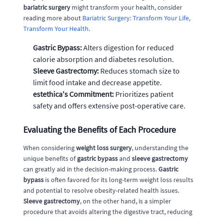
bariatric surgery
might transform your health, consider
reading more about
Bariatric Surgery: Transform Your Life,
Transform Your Health
.
Gastric Bypass:
Alters digestion for reduced
calorie absorption and diabetes resolution.
Sleeve Gastrectomy:
Reduces stomach size to
limit food intake and decrease appetite.
estethica's Commitment:
Prioritizes patient
safety and offers extensive post-operative care.
Evaluating the Benefits of Each Procedure
When considering
weight loss surgery
, understanding the
unique benefits of
gastric bypass
and
sleeve gastrectomy
can greatly aid in the decision-making process.
Gastric
bypass
is often favored for its long-term weight loss results
and potential to resolve obesity-related health issues.
Sleeve gastrectomy
, on the other hand, is a simpler
procedure that avoids altering the digestive tract, reducing