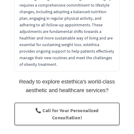
requires a comprehensive commitment to lifestyle
changes, including adopting a balanced nutrition
plan, engaging in regular physical activity, and
adhering to all follow-up appointments. These
adjustments are fundamental shifts towards a
healthier and more sustainable way of living and are
essential for sustaining weight loss. estethica
provides ongoing support to help patients effectively
manage their new routines and meet the challenges
of obesity treatment.
Ready to explore estethica's world-class
aesthetic and healthcare services?
📞 Call for Your Personalized
Consultation!