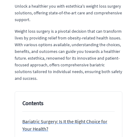
Unlock a healthier you with estethica's weight loss surgery
solutions, offering state-of-the-art care and comprehensive
support.
Weight loss surgery is a pivotal decision that can transform
lives by providing relief from obesity-related health issues.
With various options available, understanding the choices,
benefits, and outcomes can guide you towards a healthier
future. estethica, renowned for its innovative and patient-
focused approach, offers comprehensive bariatric
solutions tailored to individual needs, ensuring both safety
and success.
Contents
Bariatric Surgery: Is It the Right Choice for
Your Health?