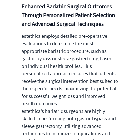
Enhanced Bariatric Surgical Outcomes
Through Personalized Patient Selection
and Advanced Surgical Techniques
estethica employs detailed pre-operative
evaluations to determine the most
appropriate bariatric procedure, such as
gastric bypass or sleeve gastrectomy, based
on individual health profiles. This
personalized approach ensures that patients
receive the surgical intervention best suited to
their specific needs, maximizing the potential
for successful weight loss and improved
health outcomes.
estethica's bariatric surgeons are highly
skilled in performing both gastric bypass and
sleeve gastrectomy, utilizing advanced
techniques to minimize complications and