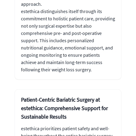
approach.
estethica distinguishes itself through its
commitment to holistic patient care, providing
not only surgical expertise but also
comprehensive pre- and post-operative
support. This includes personalized
nutritional guidance, emotional support, and
ongoing monitoring to ensure patients
achieve and maintain long-term success
following their weight loss surgery.
Patient-Centric Bariatric Surgery at
estethica: Comprehensive Support for
Sustainable Results
estethica prioritizes patient safety and well-
being throughout the entire bariatric surgery