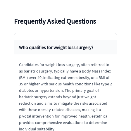
Frequently Asked Questions
Who qualifies for weight loss surgery?
Candidates for weight loss surgery, often referred to
as bariatric surgery, typically have a Body Mass Index
(BMI) over 40, indicating extreme obesity, or a BMI of
35 or higher with serious health conditions like type 2
diabetes or hypertension. The primary goal of
bariatric surgery extends beyond just weight
reduction and aims to mitigate the risks associated
with these obesity-related diseases, making it a
pivotal intervention for improved health. estethica
provides comprehensive evaluations to determine
individual suitability.