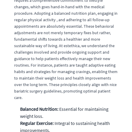
requires a comprehensive commitment to lifestyle
changes, which goes hand-in-hand with the medical
procedure. Adopting a balanced nutrition plan, engaging in
regular physical activity , and adhering to all follow-up
appointments are absolutely essential. These behavioral
adjustments are not merely temporary fixes but rather,
fundamental shifts towards a healthier and more
sustainable way of living. At estethica, we understand the
challenges involved and provide ongoing support and
guidance to help patients effectively manage their new
routines. For instance, patients are taught adaptive eating
habits and strategies for managing cravings, enabling them
to maintain their weight loss and health improvements
over the long term. These principles closely align with nice
bariatric surgery guidelines, promoting optimal patient
care.
Balanced Nutrition:
Essential for maintaining
weight loss.
Regular Exercise:
Integral to sustaining health
improvements.