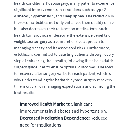
health conditions. Post-surgery, many patients experience
significant improvements in conditions such as type 2
diabetes, hypertension, and sleep apnea. The reduction in
these comorbidities not only enhances their quality of life
but also decreases their reliance on medications. Such
health turnarounds underscore the extensive benefits of
weight loss surgery
as a comprehensive approach to
managing obesity and its associated risks. Furthermore,
estethica is committed to assisting patients through every
step of enhancing their health, following the nice bariatric
surgery guidelines to ensure optimal outcomes. The road
to recovery after surgery varies for each patient, which is
why understanding the bariatric bypass surgery recovery
time is crucial for managing expectations and achieving the
best results.
Improved Health Markers:
Significant
improvements in diabetes and hypertension.
Decreased Medication Dependence:
Reduced
need for medications.