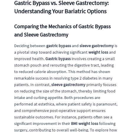
Gastric Bypass vs. Sleeve Gastrectomy:
Understanding Your Bariatric Options
Comparing the Mechanics of Gastric Bypass
and Sleeve Gastrectomy
Deciding between
gastric bypass
and
sleeve gastrectomy
is
a pivotal step toward achieving significant
weight loss
and
improved health.
Gastric bypass
involves creating a small
stomach pouch and rerouting the digestive tract, leading
to reduced calorie absorption. This method has shown
remarkable success in resolving type 2 diabetes in many
patients. In contrast,
sleeve gastrectomy
primarily focuses
on reducing the size of the stomach, thereby limiting food
intake and curbing appetite. Both procedures are
performed at estethica, where patient safety is paramount,
and comprehensive post-operative support ensures
sustainable outcomes. For instance, patients often see a
significant improvement in their
BMI weight loss
following
surgery, contributing to overall well-being. To explore how