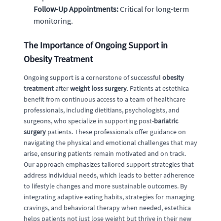
Follow-Up Appointments:
Critical for long-term
monitoring.
The Importance of Ongoing Support in
Obesity Treatment
Ongoing support is a cornerstone of successful
obesity
treatment
after
weight loss surgery
. Patients at estethica
benefit from continuous access to a team of healthcare
professionals, including dietitians, psychologists, and
surgeons, who specialize in supporting post-
bariatric
surgery
patients. These professionals offer guidance on
navigating the physical and emotional challenges that may
arise, ensuring patients remain motivated and on track.
Our approach emphasizes tailored support strategies that
address individual needs, which leads to better adherence
to lifestyle changes and more sustainable outcomes. By
integrating adaptive eating habits, strategies for managing
cravings, and behavioral therapy when needed, estethica
helps patients not just lose weight but thrive in their new