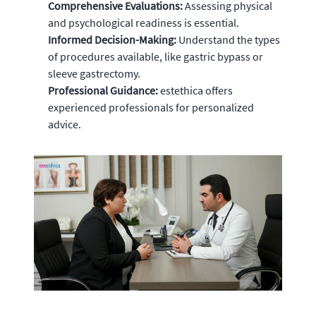
Comprehensive Evaluations:
Assessing physical
and psychological readiness is essential.
Informed Decision-Making:
Understand the types
of procedures available, like gastric bypass or
sleeve gastrectomy.
Professional Guidance:
estethica offers
experienced professionals for personalized
advice.