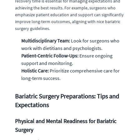
recovery time is essential for managing expectations and
achieving the best results. For example, surgeons who
emphasize patient education and support can significantly
improve long-term outcomes, aligning with nice bariatric
surgery guidelines.
Multidisciplinary Team:
Look for surgeons who
work with dietitians and psychologists.
Patient-Centric Follow-Ups:
Ensure ongoing
support and monitoring.
Holistic Care:
Prioritize comprehensive care for
long-term success.
Bariatric Surgery Preparations: Tips and
Expectations
Physical and Mental Readiness for Bariatric
Surgery