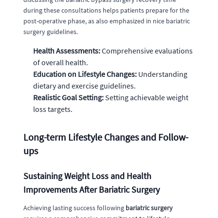
during these consultations helps patients prepare for the
post-operative phase, as also emphasized in nice bariatric
surgery guidelines.
Health Assessments:
Comprehensive evaluations
of overall health.
Education on Lifestyle Changes:
Understanding
dietary and exercise guidelines.
Realistic Goal Setting:
Setting achievable weight
loss targets.
Long-term Lifestyle Changes and Follow-
ups
Sustaining Weight Loss and Health
Improvements After Bariatric Surgery
Achieving lasting success following
bariatric surgery