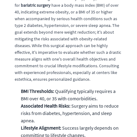
for
bariatric surgery
have a body mass index (BMI) of over
40, indicating extreme obesity, or a BMI of 35 or higher
when accompanied by serious health conditions such as
type 2 diabetes, hypertension, or severe sleep apnea. The
goal extends beyond mere weight reduction; it's about
mitigating the risks associated with obesity-related
diseases. While this surgical approach can be highly
effective, it's imperative to evaluate whether such a drastic
measure aligns with one's overall health objectives and
commitment to crucial lifestyle modifications. Consulting
with experienced professionals, especially at centers like
estethica, ensures personalized guidance.
BMI Thresholds:
Qualifying typically requires a
BMI over 40, or 35 with comorbidities.
Associated Health Risks:
Surgery aims to reduce
risks from diabetes, hypertension, and sleep
apnea.
Lifestyle Alignment:
Success largely depends on
committing to lifestyle changes.