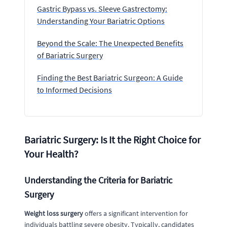
Gastric Bypass vs. Sleeve Gastrectomy:
Understanding Your Bariatric Options
Beyond the Scale: The Unexpected Benefits
of Bariatric Surgery
Finding the Best Bariatric Surgeon: A Guide
to Informed Decisions
Bariatric Surgery: Is It the Right Choice for
Your Health?
Understanding the Criteria for Bariatric
Surgery
Weight loss surgery
offers a significant intervention for
individuals battling severe obesity. Typically, candidates