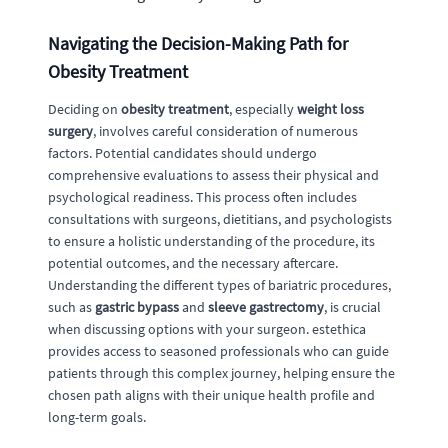
Navigating the Decision-Making Path for
Obesity Treatment
Deciding on
obesity treatment
, especially
weight loss
surgery
, involves careful consideration of numerous
factors. Potential candidates should undergo
comprehensive evaluations to assess their physical and
psychological readiness. This process often includes
consultations with surgeons, dietitians, and psychologists
to ensure a holistic understanding of the procedure, its
potential outcomes, and the necessary aftercare.
Understanding the different types of bariatric procedures,
such as
gastric bypass
and
sleeve gastrectomy
, is crucial
when discussing options with your surgeon. estethica
provides access to seasoned professionals who can guide
patients through this complex journey, helping ensure the
chosen path aligns with their unique health profile and
long-term goals.