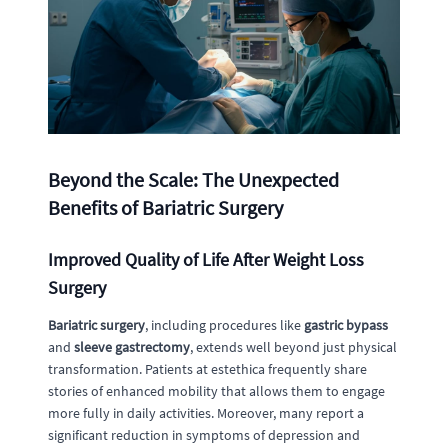
Beyond the Scale: The Unexpected
Benefits of Bariatric Surgery
Improved Quality of Life After Weight Loss
Surgery
Bariatric surgery
, including procedures like
gastric bypass
and
sleeve gastrectomy
, extends well beyond just physical
transformation. Patients at estethica frequently share
stories of enhanced mobility that allows them to engage
more fully in daily activities. Moreover, many report a
significant reduction in symptoms of depression and