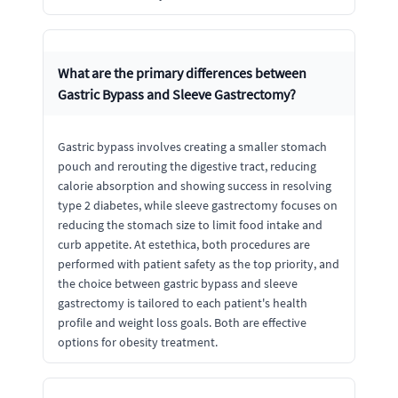
What are the primary differences between
Gastric Bypass and Sleeve Gastrectomy?
Gastric bypass involves creating a smaller stomach
pouch and rerouting the digestive tract, reducing
calorie absorption and showing success in resolving
type 2 diabetes, while sleeve gastrectomy focuses on
reducing the stomach size to limit food intake and
curb appetite. At estethica, both procedures are
performed with patient safety as the top priority, and
the choice between gastric bypass and sleeve
gastrectomy is tailored to each patient's health
profile and weight loss goals. Both are effective
options for obesity treatment.