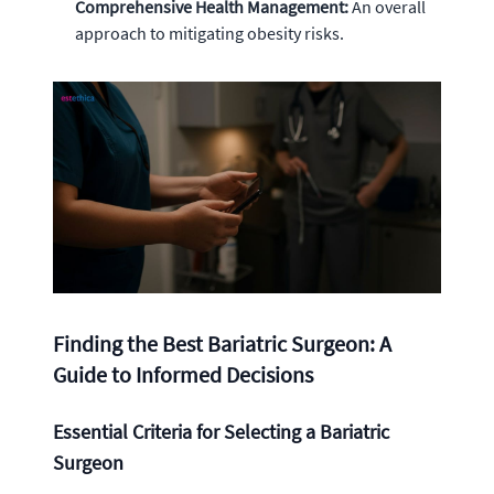
Comprehensive Health Management:
An overall
approach to mitigating obesity risks.
Finding the Best Bariatric Surgeon: A
Guide to Informed Decisions
Essential Criteria for Selecting a Bariatric
Surgeon