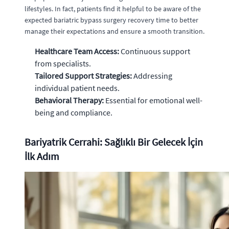
lifestyles. In fact, patients find it helpful to be aware of the
expected bariatric bypass surgery recovery time to better
manage their expectations and ensure a smooth transition.
Healthcare Team Access:
Continuous support
from specialists.
Tailored Support Strategies:
Addressing
individual patient needs.
Behavioral Therapy:
Essential for emotional well-
being and compliance.
Bariyatrik Cerrahi: Sağlıklı Bir Gelecek İçin
İlk Adım