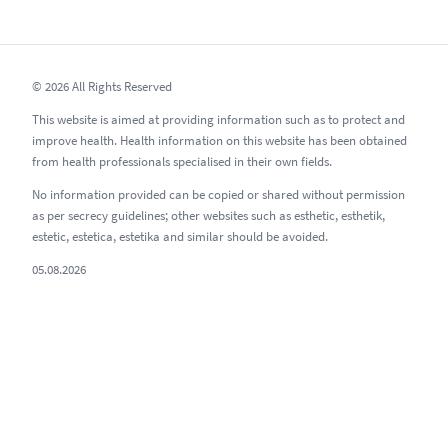
© 2026 All Rights Reserved
This website is aimed at providing information such as to protect and
improve health. Health information on this website has been obtained
from health professionals specialised in their own fields.
No information provided can be copied or shared without permission
as per secrecy guidelines; other websites such as esthetic, esthetik,
estetic, estetica, estetika and similar should be avoided.
05.08.2026