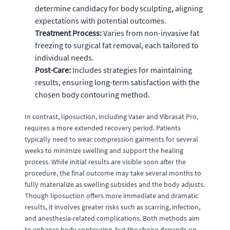
determine candidacy for body sculpting, aligning
expectations with potential outcomes.
Treatment Process:
Varies from non-invasive fat
freezing to surgical fat removal, each tailored to
individual needs.
Post-Care:
Includes strategies for maintaining
results, ensuring long-term satisfaction with the
chosen body contouring method.
In contrast, liposuction, including Vaser and Vibrasat Pro,
requires a more extended recovery period. Patients
typically need to wear compression garments for several
weeks to minimize swelling and support the healing
process. While initial results are visible soon after the
procedure, the final outcome may take several months to
fully materialize as swelling subsides and the body adjusts.
Though liposuction offers more immediate and dramatic
results, it involves greater risks such as scarring, infection,
and anesthesia-related complications. Both methods aim
to enhance body contouring, but the choice depends on