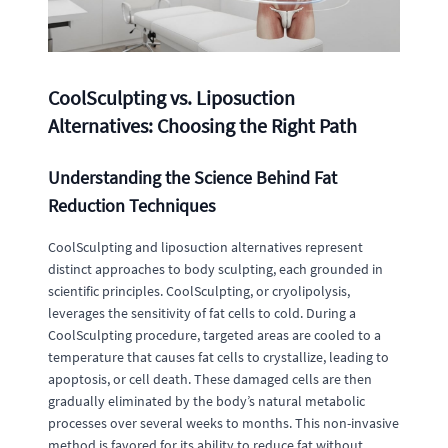
CoolSculpting vs. Liposuction
Alternatives: Choosing the Right Path
Understanding the Science Behind Fat
Reduction Techniques
CoolSculpting and liposuction alternatives represent
distinct approaches to body sculpting, each grounded in
scientific principles. CoolSculpting, or cryolipolysis,
leverages the sensitivity of fat cells to cold. During a
CoolSculpting procedure, targeted areas are cooled to a
temperature that causes fat cells to crystallize, leading to
apoptosis, or cell death. These damaged cells are then
gradually eliminated by the body’s natural metabolic
processes over several weeks to months. This non-invasive
method is favored for its ability to reduce fat without