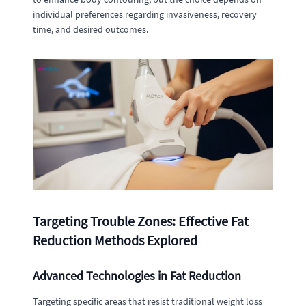
individual preferences regarding invasiveness, recovery
time, and desired outcomes.
Targeting Trouble Zones: Effective Fat
Reduction Methods Explored
Advanced Technologies in Fat Reduction
Targeting specific areas that resist traditional weight loss