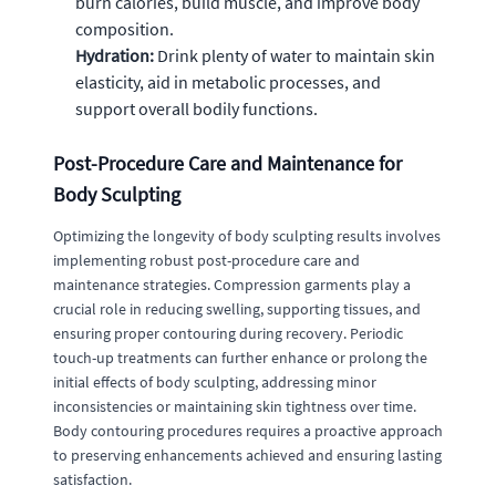
burn calories, build muscle, and improve body
composition.
Hydration:
Drink plenty of water to maintain skin
elasticity, aid in metabolic processes, and
support overall bodily functions.
Post-Procedure Care and Maintenance for
Body Sculpting
Optimizing the longevity of body sculpting results involves
implementing robust post-procedure care and
maintenance strategies. Compression garments play a
crucial role in reducing swelling, supporting tissues, and
ensuring proper contouring during recovery. Periodic
touch-up treatments can further enhance or prolong the
initial effects of body sculpting, addressing minor
inconsistencies or maintaining skin tightness over time.
Body contouring procedures requires a proactive approach
to preserving enhancements achieved and ensuring lasting
satisfaction.