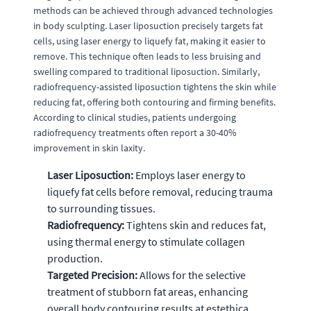
methods can be achieved through advanced technologies
in body sculpting. Laser liposuction precisely targets fat
cells, using laser energy to liquefy fat, making it easier to
remove. This technique often leads to less bruising and
swelling compared to traditional liposuction. Similarly,
radiofrequency-assisted liposuction tightens the skin while
reducing fat, offering both contouring and firming benefits.
According to clinical studies, patients undergoing
radiofrequency treatments often report a 30-40%
improvement in skin laxity.
Laser Liposuction:
Employs laser energy to
liquefy fat cells before removal, reducing trauma
to surrounding tissues.
Radiofrequency:
Tightens skin and reduces fat,
using thermal energy to stimulate collagen
production.
Targeted Precision:
Allows for the selective
treatment of stubborn fat areas, enhancing
overall body contouring results at estethica.