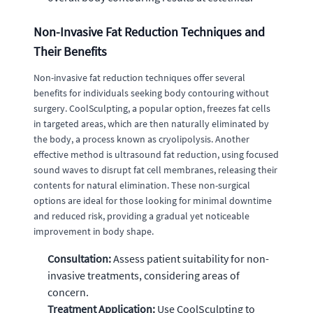
Non-Invasive Fat Reduction Techniques and
Their Benefits
Non-invasive fat reduction techniques offer several
benefits for individuals seeking body contouring without
surgery. CoolSculpting, a popular option, freezes fat cells
in targeted areas, which are then naturally eliminated by
the body, a process known as cryolipolysis. Another
effective method is ultrasound fat reduction, using focused
sound waves to disrupt fat cell membranes, releasing their
contents for natural elimination. These non-surgical
options are ideal for those looking for minimal downtime
and reduced risk, providing a gradual yet noticeable
improvement in body shape.
Consultation:
Assess patient suitability for non-
invasive treatments, considering areas of
concern.
Treatment Application:
Use CoolSculpting to