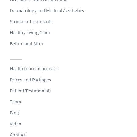
Dermatology and Medical Aesthetics
Stomach Treatments
Healthy Living Clinic
Before and After
Health tourism process
Prices and Packages
Patient Testimonials
Team
Blog
Video
Contact