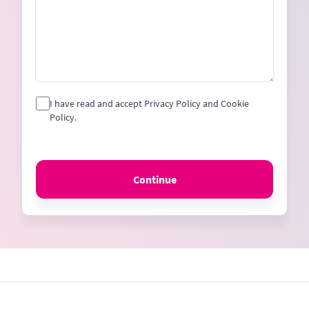
I have read and accept Privacy Policy and Cookie
Policy.
Continue