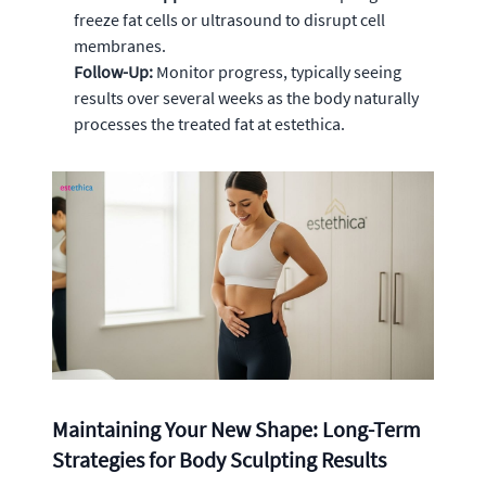
freeze fat cells or ultrasound to disrupt cell
membranes.
Follow-Up:
Monitor progress, typically seeing
results over several weeks as the body naturally
processes the treated fat at estethica.
Maintaining Your New Shape: Long-Term
Strategies for Body Sculpting Results