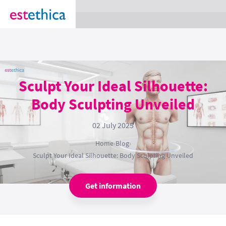
section Service {
}
Sculpt Your Ideal Silhouette:
Body Sculpting Unveiled
02 July 2025
Home
›
Blog
›
Sculpt Your Ideal Silhouette: Body Sculpting Unveiled
Get information