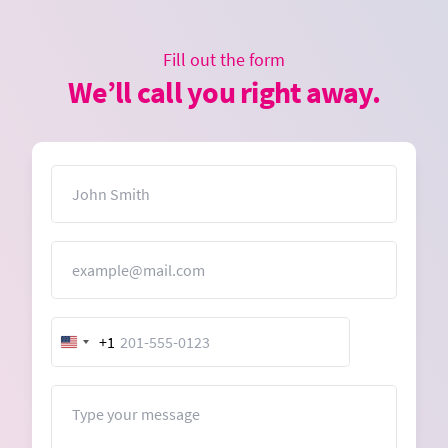
Fill out the form
We’ll call you right away.
Name
Email
+1
United
States
+1
Message