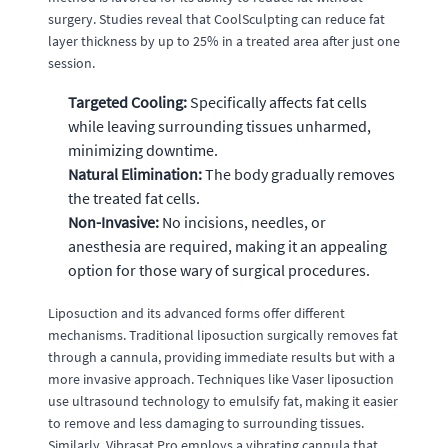
surgery. Studies reveal that CoolSculpting can reduce fat
layer thickness by up to 25% in a treated area after just one
session.
Targeted Cooling:
Specifically affects fat cells
while leaving surrounding tissues unharmed,
minimizing downtime.
Natural Elimination:
The body gradually removes
the treated fat cells.
Non-Invasive:
No incisions, needles, or
anesthesia are required, making it an appealing
option for those wary of surgical procedures.
Liposuction and its advanced forms offer different
mechanisms. Traditional liposuction surgically removes fat
through a cannula, providing immediate results but with a
more invasive approach. Techniques like Vaser liposuction
use ultrasound technology to emulsify fat, making it easier
to remove and less damaging to surrounding tissues.
Similarly, Vibrasat Pro employs a vibrating cannula that