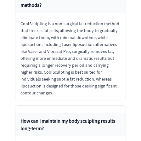
methods?
CoolSculpting is a non-surgical fat reduction method
that freezes fat cells, allowing the body to gradually
eliminate them, with minimal downtime, while
liposuction, including Laser liposuction alternatives
like Vaser and Vibrasat Pro, surgically removes fat,
offering more immediate and dramatic results but
requiring a longer recovery period and carrying
higher risks. CoolSculpting is best suited for
individuals seeking subtle fat reduction, whereas
liposuction is designed for those desiring significant
contour changes.
How can I maintain my body sculpting results
long-term?