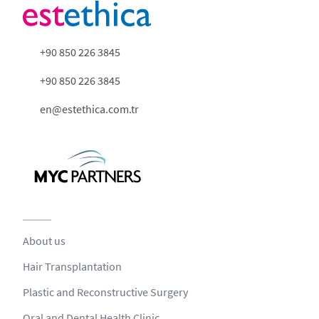
+90 850 226 3845
+90 850 226 3845
en@estethica.com.tr
About us
Hair Transplantation
Plastic and Reconstructive Surgery
Oral and Dental Health Clinic