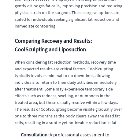
gently dislodges fat cells, improving precision and reducing
physical strain on the surgeon. These surgical options are
suited for individuals seeking significant fat reduction and
immediate contouring.
Comparing Recovery and Results:
CoolSculpting and Liposuction
When considering fat reduction methods, recovery time
and expected results are critical factors. CoolSculpting
typically involves minimal to no downtime, allowing
individuals to return to their daily activities immediately
after treatment. Some may experience temporary side
effects such as redness, swelling, or numbness in the
treated area, but these usually resolve within a few days.
The results of CoolSculpting become visible gradually over
one to three months as the body clears away the dead fat
cells, resulting in a subtle yet noticeable reduction in fat.
Consultation:
A professional assessment to