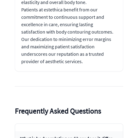
elasticity and overall body tone.
Patients at estethica benefit from our
commitment to continuous support and
excellence in care, ensuring lasting
satisfaction with body contouring outcomes.
Our dedication to minimizing error margins
and maximizing patient satisfaction
underscores our reputation as a trusted
provider of aesthetic services.
Frequently Asked Questions