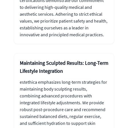
certifications demonstrate our commitment
to delivering high-quality medical and
aesthetic services. Adhering to strict ethical
values, we prioritize patient safety and health,
establishing ourselves as a leader in
innovative and principled medical practices.
Maintaining Sculpted Results: Long-Term
Lifestyle Integration
estethica emphasizes long-term strategies for
maintaining body sculpting results,
combining advanced procedures with
integrated lifestyle adjustments. We provide
robust post-procedure care and recommend
sustained balanced diets, regular exercise,
and sufficient hydration to support skin