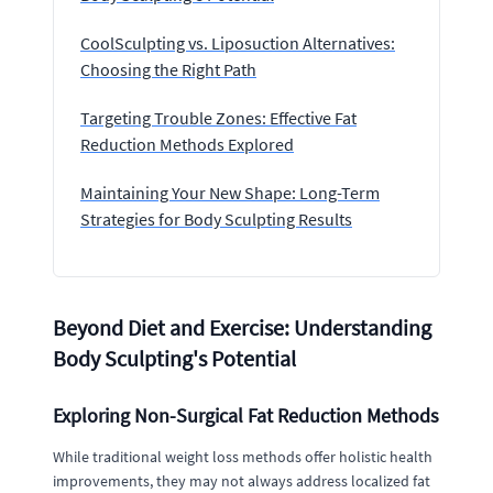
CoolSculpting vs. Liposuction Alternatives:
Choosing the Right Path
Targeting Trouble Zones: Effective Fat
Reduction Methods Explored
Maintaining Your New Shape: Long-Term
Strategies for Body Sculpting Results
Beyond Diet and Exercise: Understanding
Body Sculpting's Potential
Exploring Non-Surgical Fat Reduction Methods
While traditional weight loss methods offer holistic health
improvements, they may not always address localized fat