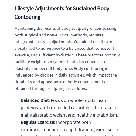
Lifestyle Adjustments for Sustained Body
Contouring
Maintaining the results of body sculpting, encompassing
both surgical and non-surgical methods, requires
integrated lifestyle adjustments. Sustained results are
closely tied to adherence to a balanced diet, consistent
exercise, and sufficient hydration. These practices not only
facilitate weight management but also enhance skin
elasticity and overall body tone. Body contouring is
influenced by choices in daily activities, which impact the
durability and appearance of body enhancements
obtained through sculpting procedures.
Balanced Diet:
Focus on whole foods, lean
proteins, and controlled carbohydrate intake to
maintain stable weight and healthy metabolism.
Regular Exercise:
Incorporate both
cardiovascular and strength training exercises to