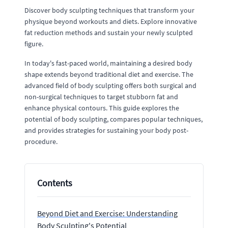
Discover body sculpting techniques that transform your
physique beyond workouts and diets. Explore innovative
fat reduction methods and sustain your newly sculpted
figure.
In today's fast-paced world, maintaining a desired body
shape extends beyond traditional diet and exercise. The
advanced field of body sculpting offers both surgical and
non-surgical techniques to target stubborn fat and
enhance physical contours. This guide explores the
potential of body sculpting, compares popular techniques,
and provides strategies for sustaining your body post-
procedure.
Contents
Beyond Diet and Exercise: Understanding
Body Sculpting's Potential