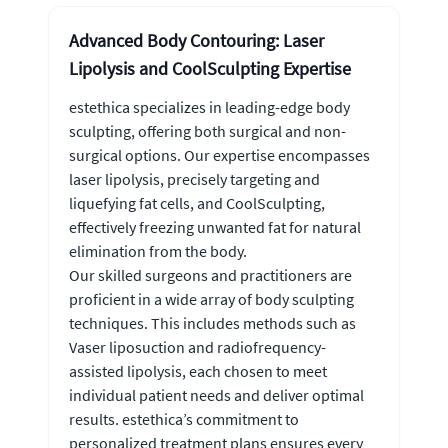
Advanced Body Contouring: Laser
Lipolysis and CoolSculpting Expertise
estethica specializes in leading-edge body
sculpting, offering both surgical and non-
surgical options. Our expertise encompasses
laser lipolysis, precisely targeting and
liquefying fat cells, and CoolSculpting,
effectively freezing unwanted fat for natural
elimination from the body.
Our skilled surgeons and practitioners are
proficient in a wide array of body sculpting
techniques. This includes methods such as
Vaser liposuction and radiofrequency-
assisted lipolysis, each chosen to meet
individual patient needs and deliver optimal
results. estethica’s commitment to
personalized treatment plans ensures every