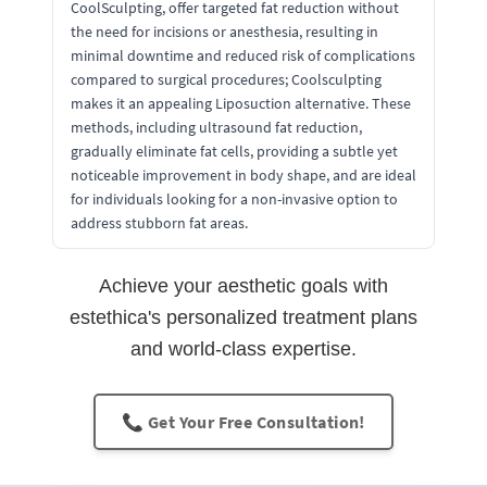
CoolSculpting, offer targeted fat reduction without
the need for incisions or anesthesia, resulting in
minimal downtime and reduced risk of complications
compared to surgical procedures; Coolsculpting
makes it an appealing Liposuction alternative. These
methods, including ultrasound fat reduction,
gradually eliminate fat cells, providing a subtle yet
noticeable improvement in body shape, and are ideal
for individuals looking for a non-invasive option to
address stubborn fat areas.
Achieve your aesthetic goals with
estethica's personalized treatment plans
and world-class expertise.
📞 Get Your Free Consultation!