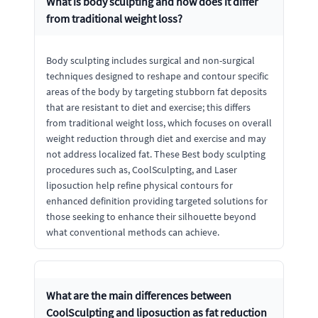
What is body sculpting and how does it differ
from traditional weight loss?
Body sculpting includes surgical and non-surgical
techniques designed to reshape and contour specific
areas of the body by targeting stubborn fat deposits
that are resistant to diet and exercise; this differs
from traditional weight loss, which focuses on overall
weight reduction through diet and exercise and may
not address localized fat. These Best body sculpting
procedures such as, CoolSculpting, and Laser
liposuction help refine physical contours for
enhanced definition providing targeted solutions for
those seeking to enhance their silhouette beyond
what conventional methods can achieve.
What are the main differences between
CoolSculpting and liposuction as fat reduction