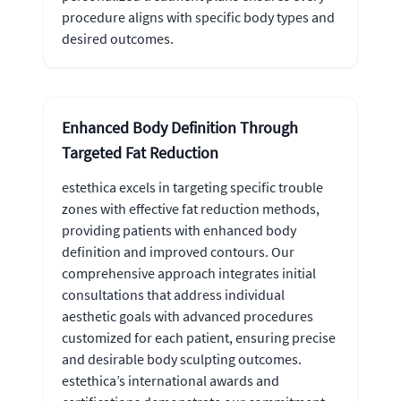
procedure aligns with specific body types and
desired outcomes.
Enhanced Body Definition Through
Targeted Fat Reduction
estethica excels in targeting specific trouble
zones with effective fat reduction methods,
providing patients with enhanced body
definition and improved contours. Our
comprehensive approach integrates initial
consultations that address individual
aesthetic goals with advanced procedures
customized for each patient, ensuring precise
and desirable body sculpting outcomes.
estethica’s international awards and