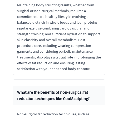
Maintaining body sculpting results, whether from
surgical or non-surgical methods, requires a
commitment to a healthy lifestyle involving a
balanced diet rich in whole foods and lean proteins,
regular exercise combining cardiovascular and
strength training, and sufficient hydration to support
skin elasticity and overall metabolism. Post-
procedure care, including wearing compression
garments and considering periodic maintenance
treatments, also plays a crucial role in prolonging the
effects of fat reduction and ensuring lasting
satisfaction with your enhanced body contour.
What are the benefits of non-surgical fat
reduction techniques like CoolSculpting?
Non-surgical fat reduction techniques, such as