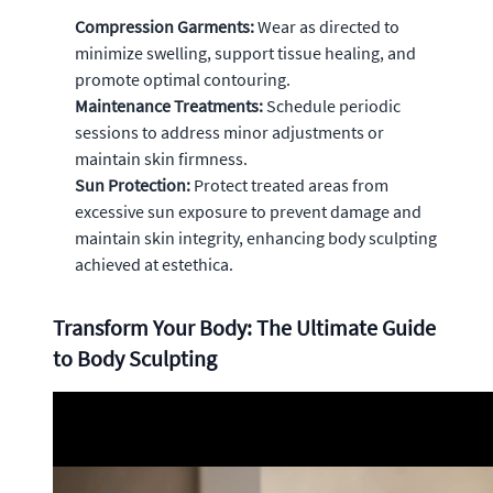
Compression Garments:
Wear as directed to
minimize swelling, support tissue healing, and
promote optimal contouring.
Maintenance Treatments:
Schedule periodic
sessions to address minor adjustments or
maintain skin firmness.
Sun Protection:
Protect treated areas from
excessive sun exposure to prevent damage and
maintain skin integrity, enhancing body sculpting
achieved at estethica.
Transform Your Body: The Ultimate Guide
to Body Sculpting