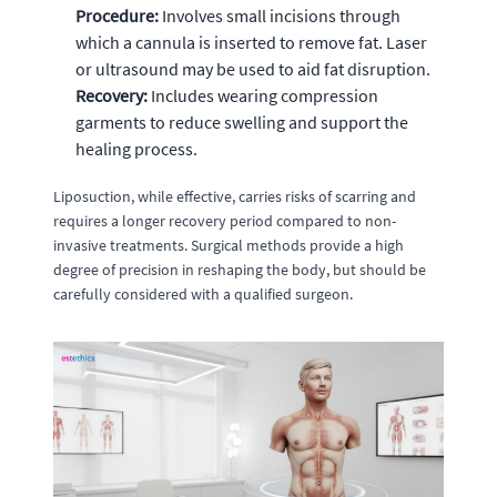
Procedure:
Involves small incisions through
which a cannula is inserted to remove fat. Laser
or ultrasound may be used to aid fat disruption.
Recovery:
Includes wearing compression
garments to reduce swelling and support the
healing process.
Liposuction, while effective, carries risks of scarring and
requires a longer recovery period compared to non-
invasive treatments. Surgical methods provide a high
degree of precision in reshaping the body, but should be
carefully considered with a qualified surgeon.