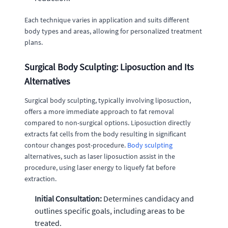
Each technique varies in application and suits different
body types and areas, allowing for personalized treatment
plans.
Surgical Body Sculpting: Liposuction and Its
Alternatives
Surgical body sculpting, typically involving liposuction,
offers a more immediate approach to fat removal
compared to non-surgical options. Liposuction directly
extracts fat cells from the body resulting in significant
contour changes post-procedure.
Body sculpting
alternatives, such as laser liposuction assist in the
procedure, using laser energy to liquefy fat before
extraction.
Initial Consultation:
Determines candidacy and
outlines specific goals, including areas to be
treated.