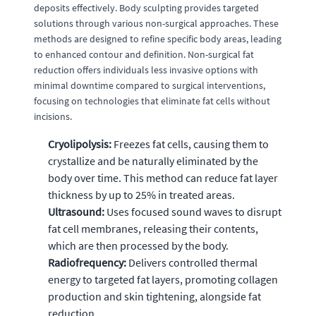
deposits effectively. Body sculpting provides targeted
solutions through various non-surgical approaches. These
methods are designed to refine specific body areas, leading
to enhanced contour and definition. Non-surgical fat
reduction offers individuals less invasive options with
minimal downtime compared to surgical interventions,
focusing on technologies that eliminate fat cells without
incisions.
Cryolipolysis:
Freezes fat cells, causing them to
crystallize and be naturally eliminated by the
body over time. This method can reduce fat layer
thickness by up to 25% in treated areas.
Ultrasound:
Uses focused sound waves to disrupt
fat cell membranes, releasing their contents,
which are then processed by the body.
Radiofrequency:
Delivers controlled thermal
energy to targeted fat layers, promoting collagen
production and skin tightening, alongside fat
reduction.