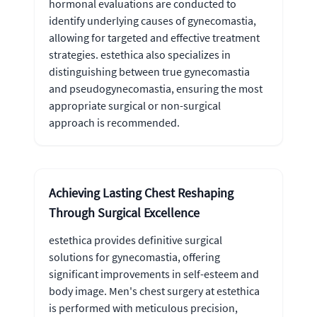
hormonal evaluations are conducted to
identify underlying causes of gynecomastia,
allowing for targeted and effective treatment
strategies. estethica also specializes in
distinguishing between true gynecomastia
and pseudogynecomastia, ensuring the most
appropriate surgical or non-surgical
approach is recommended.
Achieving Lasting Chest Reshaping
Through Surgical Excellence
estethica provides definitive surgical
solutions for gynecomastia, offering
significant improvements in self-esteem and
body image. Men's chest surgery at estethica
is performed with meticulous precision,