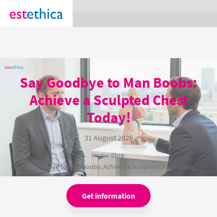
section Service {
}
Say Goodbye to Man Boobs:
Achieve a Sculpted Chest
Today!
31 August 2025
Home
›
Blog
›
Say Goodbye to Man Boobs: Achieve a Sculpted Chest Today!
Get information