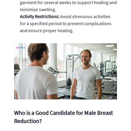
garment for several weeks to support healing and
minimize swelling.
Activity Restrictions:
Avoid strenuous activities
for a specified period to prevent complications
and ensure proper healing.
Who is a Good Candidate for Male Breast
Reduction?