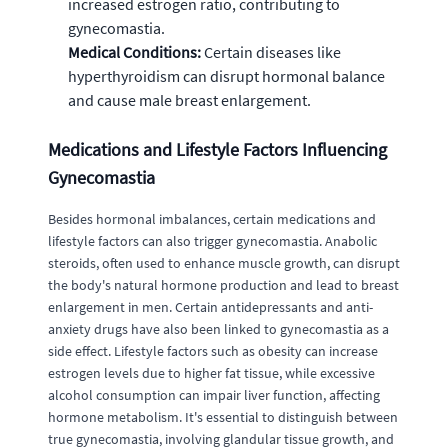
increased estrogen ratio, contributing to
gynecomastia.
Medical Conditions:
Certain diseases like
hyperthyroidism can disrupt hormonal balance
and cause male breast enlargement.
Medications and Lifestyle Factors Influencing
Gynecomastia
Besides hormonal imbalances, certain medications and
lifestyle factors can also trigger gynecomastia. Anabolic
steroids, often used to enhance muscle growth, can disrupt
the body's natural hormone production and lead to breast
enlargement in men. Certain antidepressants and anti-
anxiety drugs have also been linked to gynecomastia as a
side effect. Lifestyle factors such as obesity can increase
estrogen levels due to higher fat tissue, while excessive
alcohol consumption can impair liver function, affecting
hormone metabolism. It's essential to distinguish between
true gynecomastia, involving glandular tissue growth, and