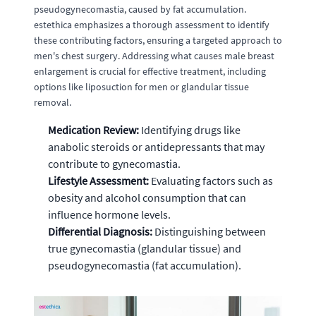
pseudogynecomastia, caused by fat accumulation.
estethica emphasizes a thorough assessment to identify
these contributing factors, ensuring a targeted approach to
men's chest surgery. Addressing what causes male breast
enlargement is crucial for effective treatment, including
options like liposuction for men or glandular tissue
removal.
Medication Review:
Identifying drugs like
anabolic steroids or antidepressants that may
contribute to gynecomastia.
Lifestyle Assessment:
Evaluating factors such as
obesity and alcohol consumption that can
influence hormone levels.
Differential Diagnosis:
Distinguishing between
true gynecomastia (glandular tissue) and
pseudogynecomastia (fat accumulation).