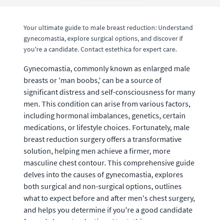
Your ultimate guide to male breast reduction: Understand
gynecomastia, explore surgical options, and discover if
you're a candidate. Contact estethica for expert care.
Gynecomastia, commonly known as enlarged male
breasts or 'man boobs,' can be a source of
significant distress and self-consciousness for many
men. This condition can arise from various factors,
including hormonal imbalances, genetics, certain
medications, or lifestyle choices. Fortunately, male
breast reduction surgery offers a transformative
solution, helping men achieve a firmer, more
masculine chest contour. This comprehensive guide
delves into the causes of gynecomastia, explores
both surgical and non-surgical options, outlines
what to expect before and after men's chest surgery,
and helps you determine if you're a good candidate