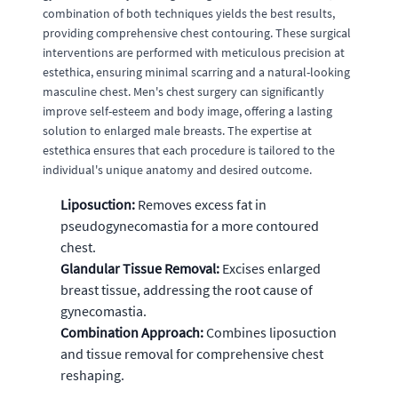
combination of both techniques yields the best results,
providing comprehensive chest contouring. These surgical
interventions are performed with meticulous precision at
estethica, ensuring minimal scarring and a natural-looking
masculine chest. Men's chest surgery can significantly
improve self-esteem and body image, offering a lasting
solution to enlarged male breasts. The expertise at
estethica ensures that each procedure is tailored to the
individual's unique anatomy and desired outcome.
Liposuction:
Removes excess fat in
pseudogynecomastia for a more contoured
chest.
Glandular Tissue Removal:
Excises enlarged
breast tissue, addressing the root cause of
gynecomastia.
Combination Approach:
Combines liposuction
and tissue removal for comprehensive chest
reshaping.