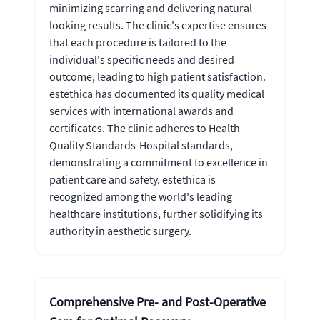
minimizing scarring and delivering natural-
looking results. The clinic's expertise ensures
that each procedure is tailored to the
individual's specific needs and desired
outcome, leading to high patient satisfaction.
estethica has documented its quality medical
services with international awards and
certificates. The clinic adheres to Health
Quality Standards-Hospital standards,
demonstrating a commitment to excellence in
patient care and safety. estethica is
recognized among the world's leading
healthcare institutions, further solidifying its
authority in aesthetic surgery.
Comprehensive Pre- and Post-Operative