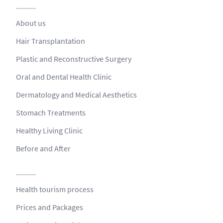
About us
Hair Transplantation
Plastic and Reconstructive Surgery
Oral and Dental Health Clinic
Dermatology and Medical Aesthetics
Stomach Treatments
Healthy Living Clinic
Before and After
Health tourism process
Prices and Packages