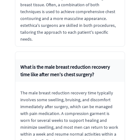
breast tissue. Often, a combination of both
techniques is used to achieve comprehensive chest
contouring and a more masculine appearance.
estethica's surgeons are skilled in both procedures,
tailoring the approach to each patient's specific
needs.
What is the male breast reduction recovery
time like after men's chest surgery?
The male breast reduction recovery time typically
involves some swelling, bruising, and discomfort
immediately after surgery, which can be managed
with pain medication. A compression garment is
worn for several weeks to support healing and
minimize swelling, and most men can return to work
within a week and resume normal activities within a