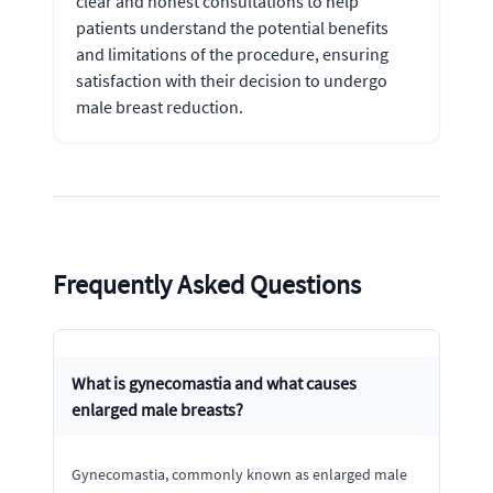
clear and honest consultations to help
patients understand the potential benefits
and limitations of the procedure, ensuring
satisfaction with their decision to undergo
male breast reduction.
Frequently Asked Questions
What is gynecomastia and what causes
enlarged male breasts?
Gynecomastia, commonly known as enlarged male