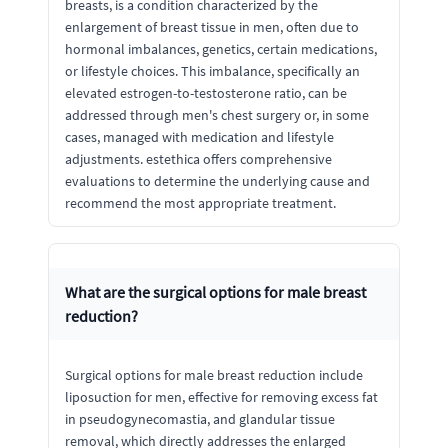
breasts, is a condition characterized by the
enlargement of breast tissue in men, often due to
hormonal imbalances, genetics, certain medications,
or lifestyle choices. This imbalance, specifically an
elevated estrogen-to-testosterone ratio, can be
addressed through men's chest surgery or, in some
cases, managed with medication and lifestyle
adjustments. estethica offers comprehensive
evaluations to determine the underlying cause and
recommend the most appropriate treatment.
What are the surgical options for male breast
reduction?
Surgical options for male breast reduction include
liposuction for men, effective for removing excess fat
in pseudogynecomastia, and glandular tissue
removal, which directly addresses the enlarged