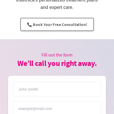
estethica's personalized treatment plans
and expert care.
📞 Book Your Free Consultation!
Fill out the form
We’ll call you right away.
Name
Email