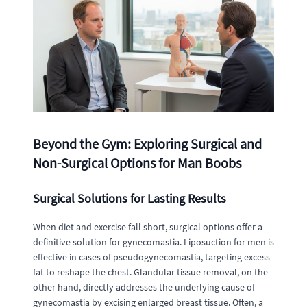
Beyond the Gym: Exploring Surgical and
Non-Surgical Options for Man Boobs
Surgical Solutions for Lasting Results
When diet and exercise fall short, surgical options offer a
definitive solution for gynecomastia. Liposuction for men is
effective in cases of pseudogynecomastia, targeting excess
fat to reshape the chest. Glandular tissue removal, on the
other hand, directly addresses the underlying cause of
gynecomastia by excising enlarged breast tissue. Often, a