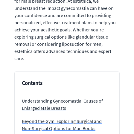
for male breast reduction. At estethica, we
understand the impact gynecomastia can have on
your confidence and are committed to providing
personalized, effective treatment plans to help you
achieve your aesthetic goals. Whether you're
exploring surgical options like glandular tissue
removal or considering liposuction for men,
estethica offers advanced techniques and expert
care.
Contents
Understanding Gynecomastia: Causes of
Enlarged Male Breasts
Beyond the Gym: Exploring Surgical and
Non-Surgical Options for Man Boobs