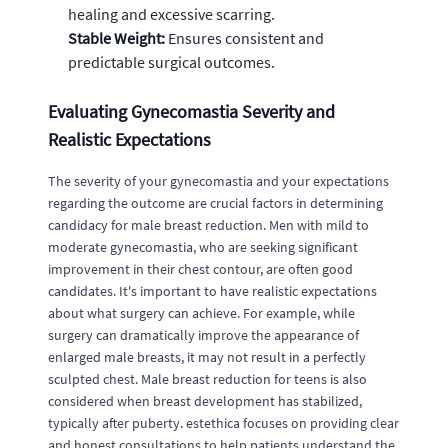
healing and excessive scarring.
Stable Weight:
Ensures consistent and
predictable surgical outcomes.
Evaluating Gynecomastia Severity and
Realistic Expectations
The severity of your gynecomastia and your expectations
regarding the outcome are crucial factors in determining
candidacy for male breast reduction. Men with mild to
moderate gynecomastia, who are seeking significant
improvement in their chest contour, are often good
candidates. It's important to have realistic expectations
about what surgery can achieve. For example, while
surgery can dramatically improve the appearance of
enlarged male breasts, it may not result in a perfectly
sculpted chest. Male breast reduction for teens is also
considered when breast development has stabilized,
typically after puberty. estethica focuses on providing clear
and honest consultations to help patients understand the