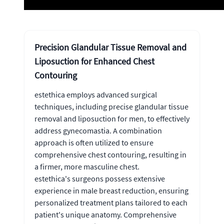
Precision Glandular Tissue Removal and
Liposuction for Enhanced Chest
Contouring
estethica employs advanced surgical
techniques, including precise glandular tissue
removal and liposuction for men, to effectively
address gynecomastia. A combination
approach is often utilized to ensure
comprehensive chest contouring, resulting in
a firmer, more masculine chest.
estethica's surgeons possess extensive
experience in male breast reduction, ensuring
personalized treatment plans tailored to each
patient's unique anatomy. Comprehensive