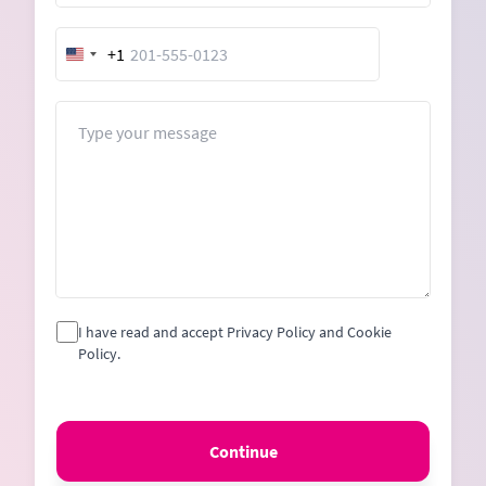
+1
United
States
+1
Message
I have read and accept Privacy Policy and Cookie
Policy.
Continue