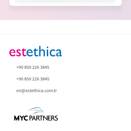
+90 850 226 3845
+90 850 226 3845
en@estethica.com.tr