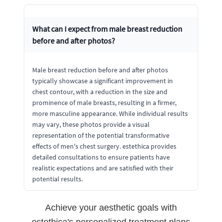
What can I expect from male breast reduction
before and after photos?
Male breast reduction before and after photos
typically showcase a significant improvement in
chest contour, with a reduction in the size and
prominence of male breasts, resulting in a firmer,
more masculine appearance. While individual results
may vary, these photos provide a visual
representation of the potential transformative
effects of men's chest surgery. estethica provides
detailed consultations to ensure patients have
realistic expectations and are satisfied with their
potential results.
Achieve your aesthetic goals with