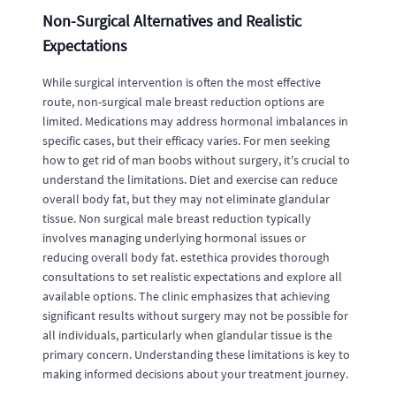
Non-Surgical Alternatives and Realistic
Expectations
While surgical intervention is often the most effective
route, non-surgical male breast reduction options are
limited. Medications may address hormonal imbalances in
specific cases, but their efficacy varies. For men seeking
how to get rid of man boobs without surgery, it's crucial to
understand the limitations. Diet and exercise can reduce
overall body fat, but they may not eliminate glandular
tissue. Non surgical male breast reduction typically
involves managing underlying hormonal issues or
reducing overall body fat. estethica provides thorough
consultations to set realistic expectations and explore all
available options. The clinic emphasizes that achieving
significant results without surgery may not be possible for
all individuals, particularly when glandular tissue is the
primary concern. Understanding these limitations is key to
making informed decisions about your treatment journey.