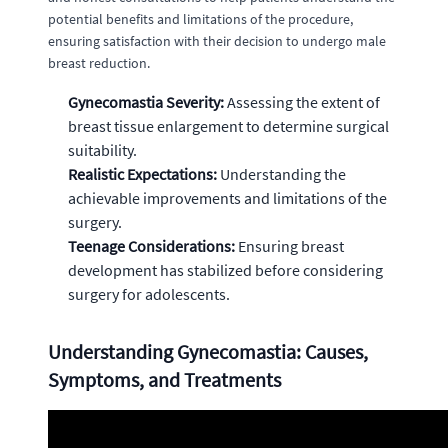
potential benefits and limitations of the procedure,
ensuring satisfaction with their decision to undergo male
breast reduction.
Gynecomastia Severity:
Assessing the extent of
breast tissue enlargement to determine surgical
suitability.
Realistic Expectations:
Understanding the
achievable improvements and limitations of the
surgery.
Teenage Considerations:
Ensuring breast
development has stabilized before considering
surgery for adolescents.
Understanding Gynecomastia: Causes,
Symptoms, and Treatments