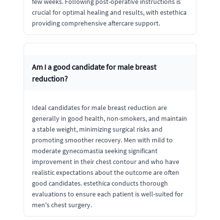
few weeks. Following post-operative instructions is
crucial for optimal healing and results, with estethica
providing comprehensive aftercare support.
Am I a good candidate for male breast
reduction?
Ideal candidates for male breast reduction are
generally in good health, non-smokers, and maintain
a stable weight, minimizing surgical risks and
promoting smoother recovery. Men with mild to
moderate gynecomastia seeking significant
improvement in their chest contour and who have
realistic expectations about the outcome are often
good candidates. estethica conducts thorough
evaluations to ensure each patient is well-suited for
men's chest surgery.