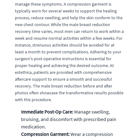
manage these symptoms. A compression garment is
typically worn for several weeks to support the healing
process, reduce swelling, and help the skin conform to the
new chest contour. While the male breast reduction
recovery time varies, most men can return to work within a
week and resume normal activities within a few weeks. For
instance, strenuous activities should be avoided for at
least a month to prevent complications. Adhering to your
surgeon's post-operative instructions is essential for
proper healing and achieving the desired outcome. At
estethica, patients are provided with comprehensive
aftercare support to ensure a smooth and successful
recovery. The male breast reduction before and after
photos often showcase the transformative results possible
with this procedure.
Immediate Post-Op Care:
Manage swelling,
bruising, and discomfort with prescribed pain
medication.
Compression Garment:
Wear a compression