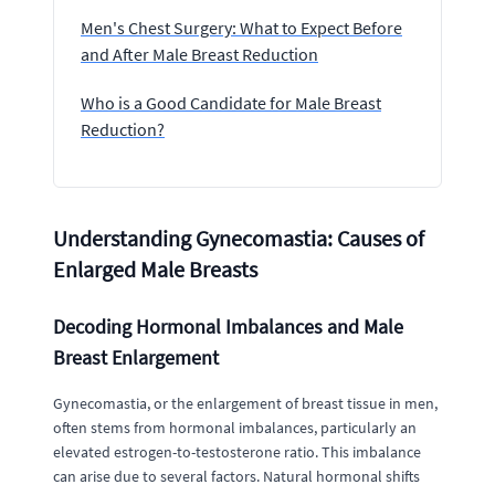
Men's Chest Surgery: What to Expect Before
and After Male Breast Reduction
Who is a Good Candidate for Male Breast
Reduction?
Understanding Gynecomastia: Causes of
Enlarged Male Breasts
Decoding Hormonal Imbalances and Male
Breast Enlargement
Gynecomastia, or the enlargement of breast tissue in men,
often stems from hormonal imbalances, particularly an
elevated estrogen-to-testosterone ratio. This imbalance
can arise due to several factors. Natural hormonal shifts