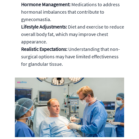
Hormone Management:
Medications to address
hormonal imbalances that contribute to
gynecomastia.
Lifestyle Adjustments:
Diet and exercise to reduce
overall body fat, which may improve chest
appearance.
Realistic Expectations:
Understanding that non-
surgical options may have limited effectiveness
for glandular tissue.