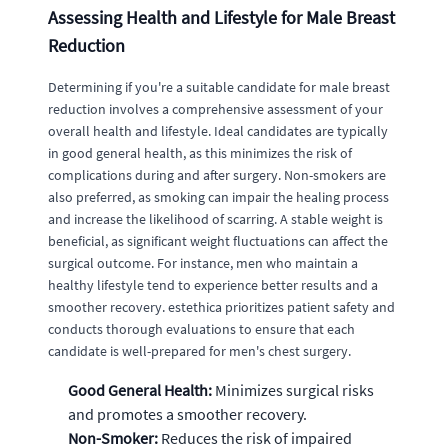
Assessing Health and Lifestyle for Male Breast
Reduction
Determining if you're a suitable candidate for male breast
reduction involves a comprehensive assessment of your
overall health and lifestyle. Ideal candidates are typically
in good general health, as this minimizes the risk of
complications during and after surgery. Non-smokers are
also preferred, as smoking can impair the healing process
and increase the likelihood of scarring. A stable weight is
beneficial, as significant weight fluctuations can affect the
surgical outcome. For instance, men who maintain a
healthy lifestyle tend to experience better results and a
smoother recovery. estethica prioritizes patient safety and
conducts thorough evaluations to ensure that each
candidate is well-prepared for men's chest surgery.
Good General Health:
Minimizes surgical risks
and promotes a smoother recovery.
Non-Smoker:
Reduces the risk of impaired