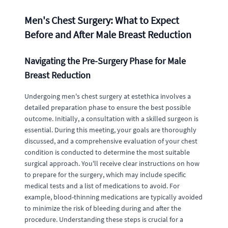
Men's Chest Surgery: What to Expect
Before and After Male Breast Reduction
Navigating the Pre-Surgery Phase for Male
Breast Reduction
Undergoing men's chest surgery at estethica involves a
detailed preparation phase to ensure the best possible
outcome. Initially, a consultation with a skilled surgeon is
essential. During this meeting, your goals are thoroughly
discussed, and a comprehensive evaluation of your chest
condition is conducted to determine the most suitable
surgical approach. You'll receive clear instructions on how
to prepare for the surgery, which may include specific
medical tests and a list of medications to avoid. For
example, blood-thinning medications are typically avoided
to minimize the risk of bleeding during and after the
procedure. Understanding these steps is crucial for a