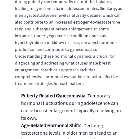
during puberty can temporarily disrupt this balance,
leading to gynecomastia in adolescent males. Similarly, as
men age, testosterone levels naturally decline, which can
also contribute to an increased estrogen-to-testosterone
ratio and subsequent breast enlargement. In some
instances, underlying medical conditions, such as
hyperthyroidism or kidney disease, can affect hormone
production and contribute to gynecomastia.
Understanding these hormonal dynamics is crucial for
diagnosing and addressing what causes male breast
enlargement. estethica's approach includes
comprehensive hormonal evaluations to tailor effective
treatment strategies for each patient.
Puberty-Related Gynecomastia:
Temporary
hormonal fluctuations during adolescence can
cause breast enlargement, typically resolving on
its own.
Age-Related Hormonal Shifts:
Declining
testosterone levels in older men can lead to an