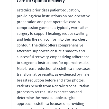
Care for Optimal Recovery
estethica prioritizes patient education,
providing clear instructions on pre-operative
preparation and post-operative care. A
compression garment is typically worn after
surgery to support healing, reduce swelling,
and help the skin conform to the new chest
contour. The clinic offers comprehensive
aftercare support to ensure a smooth and
successful recovery, emphasizing adherence
to surgeon's instructions for optimal results.
Male breast reduction at estethica showcases
transformative results, as evidenced by male
breast reduction before and after photos.
Patients benefit from a detailed consultation
process to set realistic expectations and
determine the most suitable surgical
approach. estethica focuses on providing