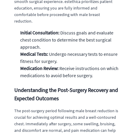
smooth surgical experience. estethica prioritizes patient
education, ensuring you are fully informed and
comfortable before proceeding with male breast
reduction.
Initial Consultation:
Discuss goals and evaluate
chest condition to determine the best surgical
approach.
Medical Tests:
Undergo necessary tests to ensure
fitness for surgery.
Medication Review:
Receive instructions on which
medications to avoid before surgery.
Understanding the Post-Surgery Recovery and
Expected Outcomes
The post-surgery period following male breast reduction is
crucial for achieving optimal results and a well-contoured
chest. Immediately after surgery, some swelling, bruising,
and discomfort are normal, and pain medication can help