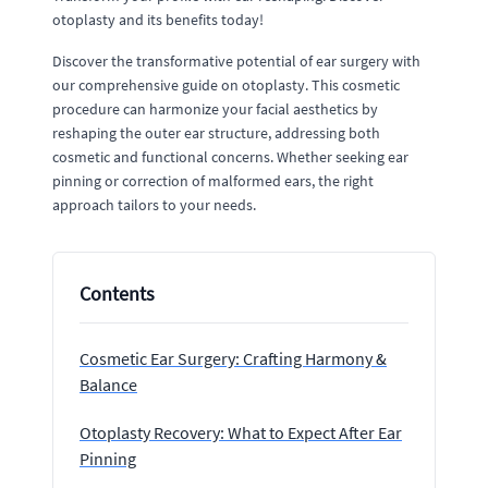
otoplasty and its benefits today!
Discover the transformative potential of ear surgery with
our comprehensive guide on otoplasty. This cosmetic
procedure can harmonize your facial aesthetics by
reshaping the outer ear structure, addressing both
cosmetic and functional concerns. Whether seeking ear
pinning or correction of malformed ears, the right
approach tailors to your needs.
Contents
Cosmetic Ear Surgery: Crafting Harmony &
Balance
Otoplasty Recovery: What to Expect After Ear
Pinning