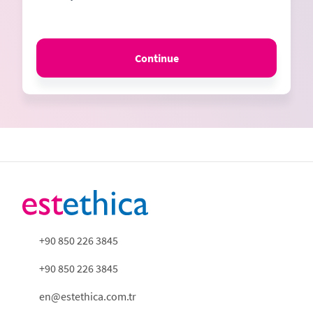
Continue
+90 850 226 3845
+90 850 226 3845
en@estethica.com.tr