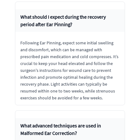
What should I expect during the recovery
period after Ear Pinning?
Following Ear Pinning, expect some initial swelling
and discomfort, which can be managed with
prescribed pain medication and cold compresses. It’s
crucial to keep your head elevated and follow the
surgeon's instructions for wound care to prevent
infection and promote optimal healing during the
recovery phase. Light activities can typically be
resumed within one to two weeks, while strenuous
exercises should be avoided for a few weeks.
What advanced techniques are used in
Malformed Ear Correction?