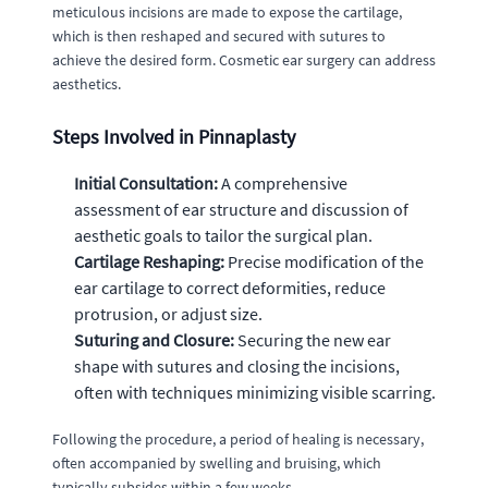
meticulous incisions are made to expose the cartilage,
which is then reshaped and secured with sutures to
achieve the desired form. Cosmetic ear surgery can address
aesthetics.
Steps Involved in Pinnaplasty
Initial Consultation:
A comprehensive
assessment of ear structure and discussion of
aesthetic goals to tailor the surgical plan.
Cartilage Reshaping:
Precise modification of the
ear cartilage to correct deformities, reduce
protrusion, or adjust size.
Suturing and Closure:
Securing the new ear
shape with sutures and closing the incisions,
often with techniques minimizing visible scarring.
Following the procedure, a period of healing is necessary,
often accompanied by swelling and bruising, which
typically subsides within a few weeks.