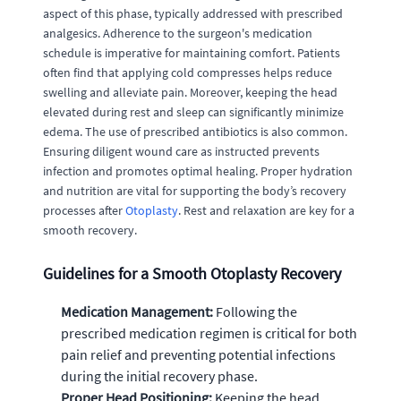
aspect of this phase, typically addressed with prescribed
analgesics. Adherence to the surgeon's medication
schedule is imperative for maintaining comfort. Patients
often find that applying cold compresses helps reduce
swelling and alleviate pain. Moreover, keeping the head
elevated during rest and sleep can significantly minimize
edema. The use of prescribed antibiotics is also common.
Ensuring diligent wound care as instructed prevents
infection and promotes optimal healing. Proper hydration
and nutrition are vital for supporting the body’s recovery
processes after
Otoplasty
. Rest and relaxation are key for a
smooth recovery.
Guidelines for a Smooth Otoplasty Recovery
Medication Management:
Following the
prescribed medication regimen is critical for both
pain relief and preventing potential infections
during the initial recovery phase.
Proper Head Positioning:
Keeping the head