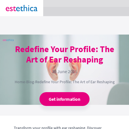
section Service {
}
Redefine Your Profile: The
Art of Ear Reshaping
30 June 2025
Home
›
Blog
›
Redefine Your Profile: The Art of Ear Reshaping
Get information
Transform your profile with ear reshaping. Discover