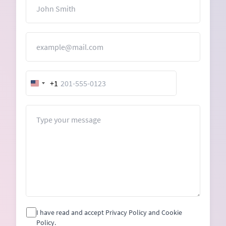
Name
Email
+1
United
States
+1
Message
I have read and accept Privacy Policy and Cookie
Policy.