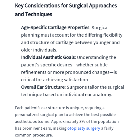
Key Considerations for Surgical Approaches
and Techniques
Age-Specific Cartilage Properties
: Surgical
planning must account for the differing flexibility
and structure of cartilage between younger and
older individuals.
Individual Aesthetic Goals
: Understanding the
patient's specific desires—whether subtle
refinements or more pronounced changes—is
critical for achieving satisfaction.
Overall Ear Structure
: Surgeons tailor the surgical
technique based on individual ear anatomy.
Each patient’s ear structure is unique, requiring a
personalized surgical plan to achieve the best possible
aesthetic outcome. Approximately 3% of the population
has prominent ears, making
otoplasty surgery
a fairly
common procedure.