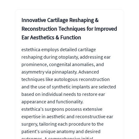
Innovative Cartilage Reshaping &
Reconstruction Techniques for Improved
Ear Aesthetics & Function
estethica employs detailed cartilage
reshaping during otoplasty, addressing ear
prominence, congenital anomalies, and
asymmetry via pinnaplasty. Advanced
techniques like autologous reconstruction
and the use of synthetic implants are selected
based on individual needs to restore ear
appearance and functionality.
estethica's surgeons possess extensive
expertise in aesthetic and reconstructive ear
surgery, tailoring each procedure to the
patient's unique anatomy and desired
outcomes. A comprehensive initial