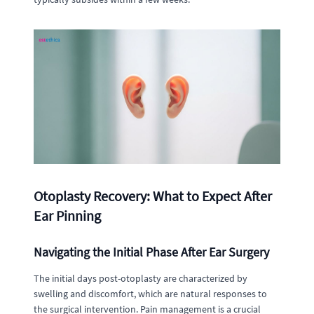
Otoplasty Recovery: What to Expect After
Ear Pinning
Navigating the Initial Phase After Ear Surgery
The initial days post-otoplasty are characterized by
swelling and discomfort, which are natural responses to
the surgical intervention. Pain management is a crucial