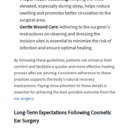
elevated, especially during sleep, helps reduce
swelling and promotes better circulation to the
surgical area.
Gentle Wound Care:
Adhering to the surgeon's
instructions on cleaning and dressing the
incision sites is essential to minimize the risk of
infection and ensure optimal healing.
By following these guidelines, patients can enhance their
comfort and facilitate a quicker and more effective healing
process after ear pinning. Consistent adherence to these
practices supports the body's natural recovery
mechanisms. Paying close attention to these details is
essential for achieving the best possible outcome from the
ear surgery
.
Long-Term Expectations Following Cosmetic
Ear Surgery