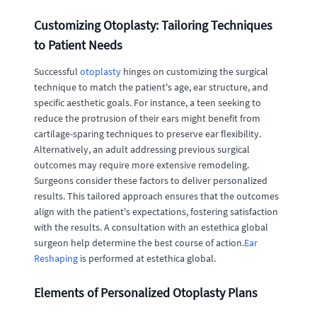
Customizing Otoplasty: Tailoring Techniques
to Patient Needs
Successful
otoplasty
hinges on customizing the surgical
technique to match the patient's age, ear structure, and
specific aesthetic goals. For instance, a teen seeking to
reduce the protrusion of their ears might benefit from
cartilage-sparing techniques to preserve ear flexibility.
Alternatively, an adult addressing previous surgical
outcomes may require more extensive remodeling.
Surgeons consider these factors to deliver personalized
results. This tailored approach ensures that the outcomes
align with the patient's expectations, fostering satisfaction
with the results. A consultation with an estethica global
surgeon help determine the best course of action.
Ear
Reshaping
is performed at estethica global.
Elements of Personalized Otoplasty Plans