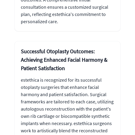
consultation ensures a customized surgical
plan, reflecting estethica's commitment to
personalized care.
Successful Otoplasty Outcomes:
Achieving Enhanced Facial Harmony &
Patient Satisfaction
estethica is recognized for its successful
otoplasty surgeries that enhance facial
harmony and patient satisfaction. Surgical
frameworks are tailored to each case, utilizing
autologous reconstruction with the patient's
own rib cartilage or biocompatible synthetic
implants when necessary. estethica surgeons
work to artistically blend the reconstructed