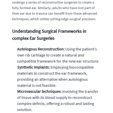
undergo a series of reconstructive surgeries to create a
fully formed ear. Similarly, adults who have lost part of
their ear due to trauma can benefit from these advanced
techniques, which utilize cutting-edge surgical precision.
Understanding Surgical Frameworks in
complex Ear Surgeries
Autologous Reconstruction:
Using the patient's
own rib cartilage to create a natural and
compatible framework for the new ear structure.
Synthetic Implants:
Employing biocompatible
materials to construct the ear framework,
providing an alternative when autologous
material is not feasible.
Microvascular techniques:
Involving the transfer
of tissue with its blood supply to reconstruct
complex defects, offering a robust and lasting
solution.