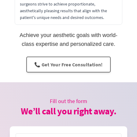
surgeons strive to achieve proportionate,
aesthetically pleasing results that align with the
patient's unique needs and desired outcomes.
Achieve your aesthetic goals with world-
class expertise and personalized care.
📞 Get Your Free Consultation!
Fill out the form
We’ll call you right away.