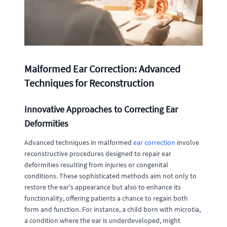
Malformed Ear Correction: Advanced
Techniques for Reconstruction
Innovative Approaches to Correcting Ear
Deformities
Advanced techniques in malformed
ear correction
involve
reconstructive procedures designed to repair ear
deformities resulting from injuries or congenital
conditions. These sophisticated methods aim not only to
restore the ear's appearance but also to enhance its
functionality, offering patients a chance to regain both
form and function. For instance, a child born with microtia,
a condition where the ear is underdeveloped, might