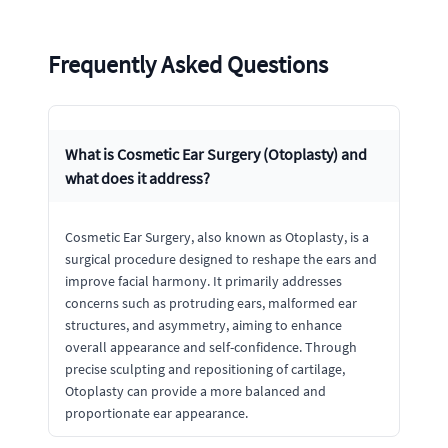
Frequently Asked Questions
What is Cosmetic Ear Surgery (Otoplasty) and
what does it address?
Cosmetic Ear Surgery, also known as Otoplasty, is a
surgical procedure designed to reshape the ears and
improve facial harmony. It primarily addresses
concerns such as protruding ears, malformed ear
structures, and asymmetry, aiming to enhance
overall appearance and self-confidence. Through
precise sculpting and repositioning of cartilage,
Otoplasty can provide a more balanced and
proportionate ear appearance.