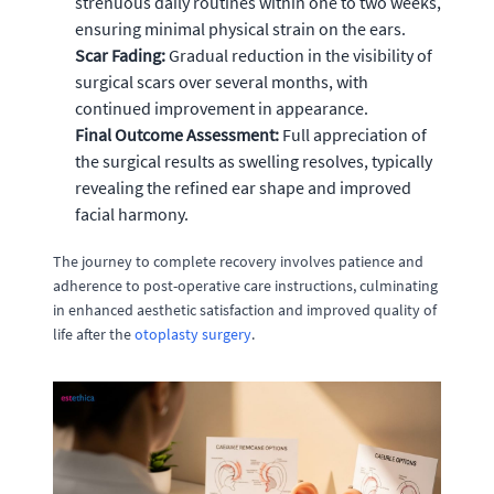
strenuous daily routines within one to two weeks,
ensuring minimal physical strain on the ears.
Scar Fading:
Gradual reduction in the visibility of
surgical scars over several months, with
continued improvement in appearance.
Final Outcome Assessment:
Full appreciation of
the surgical results as swelling resolves, typically
revealing the refined ear shape and improved
facial harmony.
The journey to complete recovery involves patience and
adherence to post-operative care instructions, culminating
in enhanced aesthetic satisfaction and improved quality of
life after the
otoplasty surgery
.