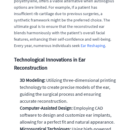
polyethylene, offers a viable alternative when autologous
options are limited. For example, If a patient has
insufficient rib cartilage due to previous surgeries, a
synthetic framework might be the preferred choice. The
ultimate goal is to ensure that the reconstructed ear
blends harmoniously with the patient's overall facial
features, enhancing their self-confidence and well-being.
Every year, numerous individuals seek
Ear Reshaping
.
Technological Innovations in Ear
Reconstruction
3D Modeling:
Utilizing three-dimensional printing
technology to create precise models of the ear,
guiding the surgical process and ensuring
accurate reconstruction.
Computer-Assisted Design:
Employing CAD
software to design and customize ear implants,
allowing for a perfect fit and natural appearance.
Microsurgical Techniques:
Using high-powered