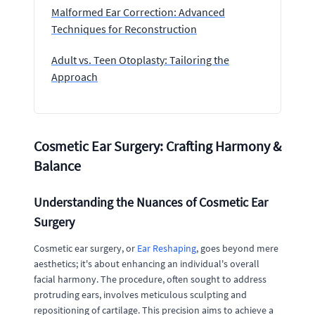
Malformed Ear Correction: Advanced
Techniques for Reconstruction
Adult vs. Teen Otoplasty: Tailoring the
Approach
Cosmetic Ear Surgery: Crafting Harmony &
Balance
Understanding the Nuances of Cosmetic Ear
Surgery
Cosmetic ear surgery, or
Ear Reshaping
, goes beyond mere
aesthetics; it's about enhancing an individual's overall
facial harmony. The procedure, often sought to address
protruding ears, involves meticulous sculpting and
repositioning of cartilage. This precision aims to achieve a