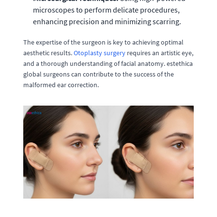
microscopes to perform delicate procedures,
enhancing precision and minimizing scarring.
The expertise of the surgeon is key to achieving optimal
aesthetic results.
Otoplasty surgery
requires an artistic eye,
and a thorough understanding of facial anatomy. estethica
global surgeons can contribute to the success of the
malformed ear correction.