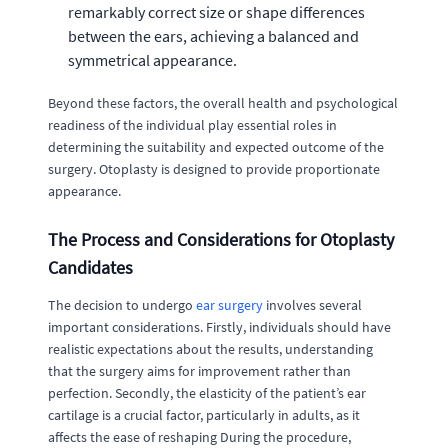
remarkably correct size or shape differences
between the ears, achieving a balanced and
symmetrical appearance.
Beyond these factors, the overall health and psychological
readiness of the individual play essential roles in
determining the suitability and expected outcome of the
surgery. Otoplasty is designed to provide proportionate
appearance.
The Process and Considerations for Otoplasty
Candidates
The decision to undergo
ear surgery
involves several
important considerations. Firstly, individuals should have
realistic expectations about the results, understanding
that the surgery aims for improvement rather than
perfection. Secondly, the elasticity of the patient’s ear
cartilage is a crucial factor, particularly in adults, as it
affects the ease of reshaping During the procedure,