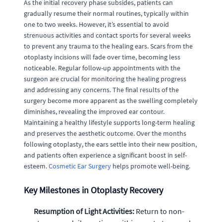
As the initial recovery phase subsides, patients can
gradually resume their normal routines, typically within
one to two weeks. However, it’s essential to avoid
strenuous activities and contact sports for several weeks
to prevent any trauma to the healing ears. Scars from the
otoplasty incisions will fade over time, becoming less
noticeable. Regular follow-up appointments with the
surgeon are crucial for monitoring the healing progress
and addressing any concerns. The final results of the
surgery become more apparent as the swelling completely
diminishes, revealing the improved ear contour.
Maintaining a healthy lifestyle supports long-term healing
and preserves the aesthetic outcome. Over the months
following otoplasty, the ears settle into their new position,
and patients often experience a significant boost in self-
esteem.
Cosmetic Ear Surgery
helps promote well-being.
Key Milestones in Otoplasty Recovery
Resumption of Light Activities:
Return to non-