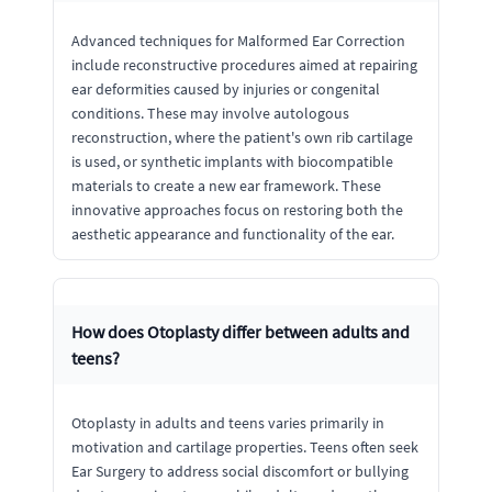
Advanced techniques for Malformed Ear Correction
include reconstructive procedures aimed at repairing
ear deformities caused by injuries or congenital
conditions. These may involve autologous
reconstruction, where the patient's own rib cartilage
is used, or synthetic implants with biocompatible
materials to create a new ear framework. These
innovative approaches focus on restoring both the
aesthetic appearance and functionality of the ear.
How does Otoplasty differ between adults and
teens?
Otoplasty in adults and teens varies primarily in
motivation and cartilage properties. Teens often seek
Ear Surgery to address social discomfort or bullying