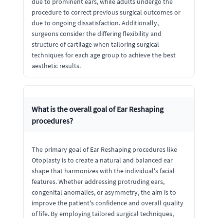
due to prominent ears, while adults undergo the
procedure to correct previous surgical outcomes or
due to ongoing dissatisfaction. Additionally,
surgeons consider the differing flexibility and
structure of cartilage when tailoring surgical
techniques for each age group to achieve the best
aesthetic results.
What is the overall goal of Ear Reshaping
procedures?
The primary goal of Ear Reshaping procedures like
Otoplasty is to create a natural and balanced ear
shape that harmonizes with the individual's facial
features. Whether addressing protruding ears,
congenital anomalies, or asymmetry, the aim is to
improve the patient's confidence and overall quality
of life. By employing tailored surgical techniques,