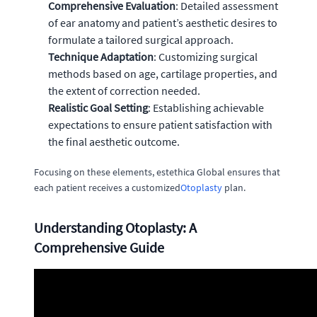
Comprehensive Evaluation
: Detailed assessment
of ear anatomy and patient’s aesthetic desires to
formulate a tailored surgical approach.
Technique Adaptation
: Customizing surgical
methods based on age, cartilage properties, and
the extent of correction needed.
Realistic Goal Setting
: Establishing achievable
expectations to ensure patient satisfaction with
the final aesthetic outcome.
Focusing on these elements, estethica Global ensures that
each patient receives a customized
Otoplasty
plan.
Understanding Otoplasty: A
Comprehensive Guide