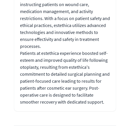
instructing patients on wound care,
medication management, and activity
restrictions. With a focus on patient safety and
ethical practices, estethica utilizes advanced
technologies and innovative methods to
ensure effectivity and safety in treatment
processes.
Patients at estethica experience boosted self-
esteem and improved quality of life following
otoplasty, resulting from estethica's
commitment to detailed surgical planning and
patient-focused care leading to results for
patients after cosmetic ear surgery. Post-
operative care is designed to facilitate
smoother recovery with dedicated support.