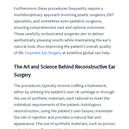
Furthermore, these procedures frequently require a
multidisciplinary approach involving plastic surgeons, ENT
specialists, and sometimes even pediatric surgeons,
ensuring comprehensive care and optimal outcomes.
These carefully orchestrated surgeries aim to deliver
aesthetically pleasing results while maintaining the ear's
natural look, thus improving the patient’s overall quality
of life.
Cosmetic Ear Surgery
at estethica global can help.
The Art and Science Behind Reconstructive Ear
Surgery
The procedures typically involve crafting a framework,
either by utilizing the patient’s own rib cartilage or through
the use of synthetic materials, each tailored to meet the
individual requirements of the patient. Autologous
reconstruction, using the patient's own tissues, minimizes
the risk of rejection and provides a natural feel and
appearance. The use of synthetic materials, such as porous