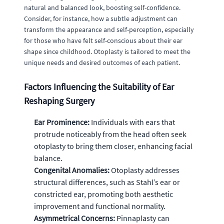
natural and balanced look, boosting self-confidence.
Consider, for instance, how a subtle adjustment can
transform the appearance and self-perception, especially
for those who have felt self-conscious about their ear
shape since childhood. Otoplasty is tailored to meet the
unique needs and desired outcomes of each patient.
Factors Influencing the Suitability of Ear
Reshaping Surgery
Ear Prominence:
Individuals with ears that
protrude noticeably from the head often seek
otoplasty to bring them closer, enhancing facial
balance.
Congenital Anomalies:
Otoplasty addresses
structural differences, such as Stahl’s ear or
constricted ear, promoting both aesthetic
improvement and functional normality.
Asymmetrical Concerns:
Pinnaplasty can