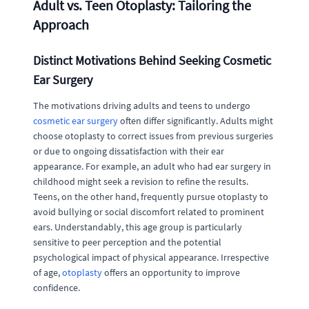
Adult vs. Teen Otoplasty: Tailoring the
Approach
Distinct Motivations Behind Seeking Cosmetic
Ear Surgery
The motivations driving adults and teens to undergo
cosmetic ear surgery
often differ significantly. Adults might
choose otoplasty to correct issues from previous surgeries
or due to ongoing dissatisfaction with their ear
appearance. For example, an adult who had ear surgery in
childhood might seek a revision to refine the results.
Teens, on the other hand, frequently pursue otoplasty to
avoid bullying or social discomfort related to prominent
ears. Understandably, this age group is particularly
sensitive to peer perception and the potential
psychological impact of physical appearance. Irrespective
of age,
otoplasty
offers an opportunity to improve
confidence.