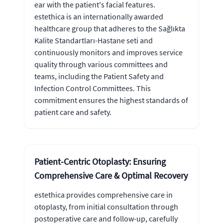
ear with the patient's facial features.
estethica is an internationally awarded
healthcare group that adheres to the Sağlıkta
Kalite Standartları-Hastane seti and
continuously monitors and improves service
quality through various committees and
teams, including the Patient Safety and
Infection Control Committees. This
commitment ensures the highest standards of
patient care and safety.
Patient-Centric Otoplasty: Ensuring
Comprehensive Care & Optimal Recovery
estethica provides comprehensive care in
otoplasty, from initial consultation through
postoperative care and follow-up, carefully