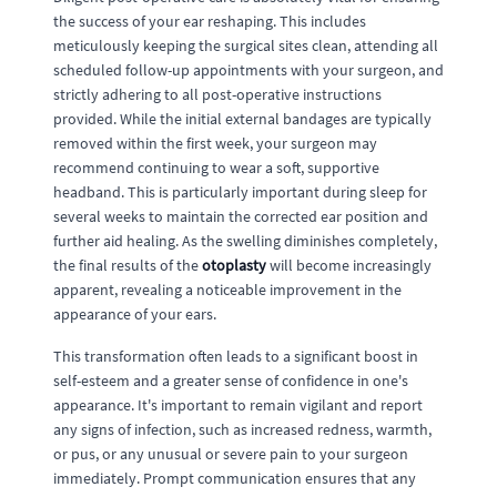
the success of your ear reshaping. This includes
meticulously keeping the surgical sites clean, attending all
scheduled follow-up appointments with your surgeon, and
strictly adhering to all post-operative instructions
provided. While the initial external bandages are typically
removed within the first week, your surgeon may
recommend continuing to wear a soft, supportive
headband. This is particularly important during sleep for
several weeks to maintain the corrected ear position and
further aid healing. As the swelling diminishes completely,
the final results of the
otoplasty
will become increasingly
apparent, revealing a noticeable improvement in the
appearance of your ears.
This transformation often leads to a significant boost in
self-esteem and a greater sense of confidence in one's
appearance. It's important to remain vigilant and report
any signs of infection, such as increased redness, warmth,
or pus, or any unusual or severe pain to your surgeon
immediately. Prompt communication ensures that any