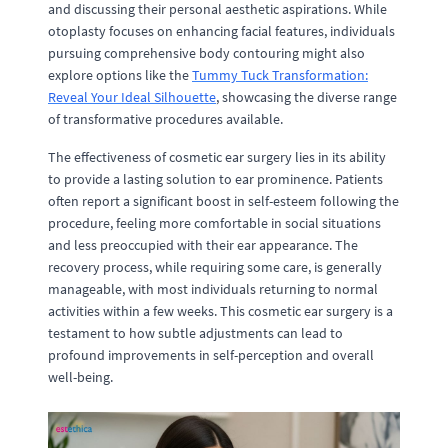
and discussing their personal aesthetic aspirations. While
otoplasty focuses on enhancing facial features, individuals
pursuing comprehensive body contouring might also
explore options like the
Tummy Tuck Transformation:
Reveal Your Ideal Silhouette
, showcasing the diverse range
of transformative procedures available.
The effectiveness of cosmetic ear surgery lies in its ability
to provide a lasting solution to ear prominence. Patients
often report a significant boost in self-esteem following the
procedure, feeling more comfortable in social situations
and less preoccupied with their ear appearance. The
recovery process, while requiring some care, is generally
manageable, with most individuals returning to normal
activities within a few weeks. This cosmetic ear surgery is a
testament to how subtle adjustments can lead to
profound improvements in self-perception and overall
well-being.