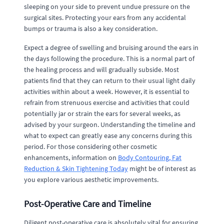
sleeping on your side to prevent undue pressure on the
surgical sites. Protecting your ears from any accidental
bumps or trauma is also a key consideration.
Expect a degree of swelling and bruising around the ears in
the days following the procedure. This is a normal part of
the healing process and will gradually subside. Most
patients find that they can return to their usual light daily
activities within about a week. However, it is essential to
refrain from strenuous exercise and activities that could
potentially jar or strain the ears for several weeks, as
advised by your surgeon. Understanding the timeline and
what to expect can greatly ease any concerns during this
period. For those considering other cosmetic
enhancements, information on
Body Contouring, Fat
Reduction & Skin Tightening Today
might be of interest as
you explore various aesthetic improvements.
Post-Operative Care and Timeline
Diligent post-operative care is absolutely vital for ensuring