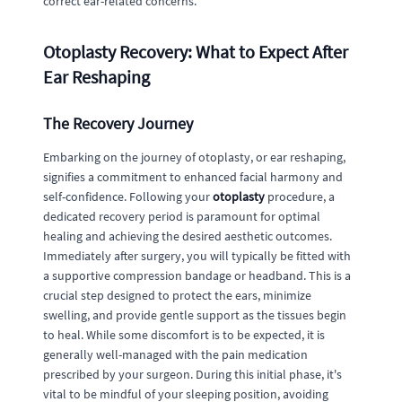
correct ear-related concerns.
Otoplasty Recovery: What to Expect After
Ear Reshaping
The Recovery Journey
Embarking on the journey of otoplasty, or ear reshaping,
signifies a commitment to enhanced facial harmony and
self-confidence. Following your
otoplasty
procedure, a
dedicated recovery period is paramount for optimal
healing and achieving the desired aesthetic outcomes.
Immediately after surgery, you will typically be fitted with
a supportive compression bandage or headband. This is a
crucial step designed to protect the ears, minimize
swelling, and provide gentle support as the tissues begin
to heal. While some discomfort is to be expected, it is
generally well-managed with the pain medication
prescribed by your surgeon. During this initial phase, it's
vital to be mindful of your sleeping position, avoiding