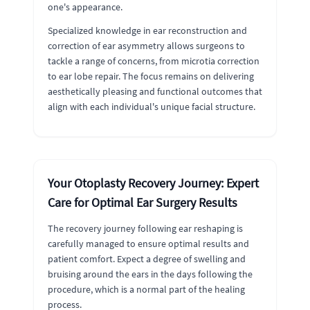
one's appearance.
Specialized knowledge in ear reconstruction and
correction of ear asymmetry allows surgeons to
tackle a range of concerns, from microtia correction
to ear lobe repair. The focus remains on delivering
aesthetically pleasing and functional outcomes that
align with each individual's unique facial structure.
Your Otoplasty Recovery Journey: Expert
Care for Optimal Ear Surgery Results
The recovery journey following ear reshaping is
carefully managed to ensure optimal results and
patient comfort. Expect a degree of swelling and
bruising around the ears in the days following the
procedure, which is a normal part of the healing
process.