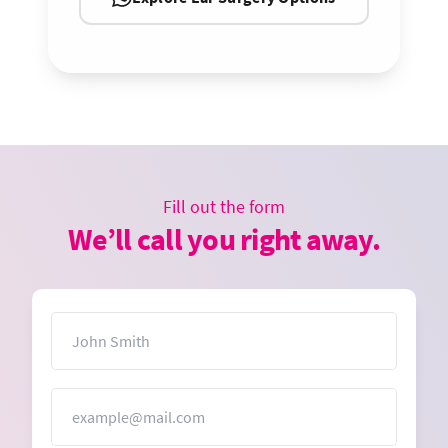
Fill out the form
We’ll call you right away.
Name
Email