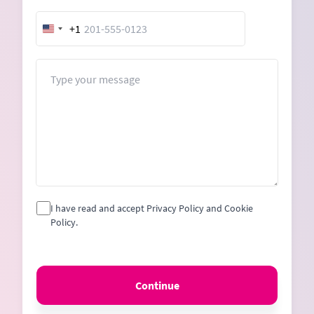
+1
United
States
+1
Message
I have read and accept Privacy Policy and Cookie
Policy.
Continue