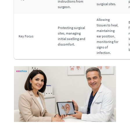
instructions from
p
surgical sites.
surgeon.
Allowing
tissues to heal,
Protecting surgical
f
maintaining
sites, managing
r
Key Focus
ear position,
initial swelling and
monitoring for
discomfort.
i
signs of
l
infection.