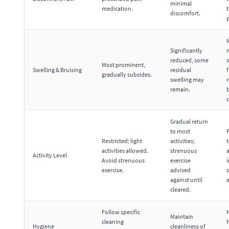
minimal
medication.
discomfort.
Significantly
reduced, some
s
Most prominent,
Swelling & Bruising
residual
f
gradually subsides.
swelling may
r
remain.
c
Gradual return
to most
F
Restricted; light
activities;
t
activities allowed.
strenuous
a
Activity Level
Avoid strenuous
exercise
exercise.
advised
against until
e
cleared.
Follow specific
Maintain
cleaning
Hygiene
cleanliness of