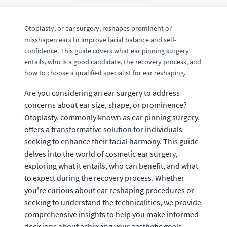
Otoplasty, or ear surgery, reshapes prominent or
misshapen ears to improve facial balance and self-
confidence. This guide covers what ear pinning surgery
entails, who is a good candidate, the recovery process, and
how to choose a qualified specialist for ear reshaping.
Are you considering an ear surgery to address
concerns about ear size, shape, or prominence?
Otoplasty, commonly known as ear pinning surgery,
offers a transformative solution for individuals
seeking to enhance their facial harmony. This guide
delves into the world of cosmetic ear surgery,
exploring what it entails, who can benefit, and what
to expect during the recovery process. Whether
you're curious about ear reshaping procedures or
seeking to understand the technicalities, we provide
comprehensive insights to help you make informed
decisions about achieving your aesthetic goals