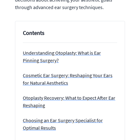
through advanced ear surgery techniques.
Contents
Understanding Otoplasty: What is Ear
Pinning Surgery?
Cosmetic Ear Surgery: Reshaping Your Ears
for Natural Aesthetics
Otoplasty Recovery: What to Expect After Ear
Reshaping
Choosing an Ear Surgery Specialist for
Optimal Results