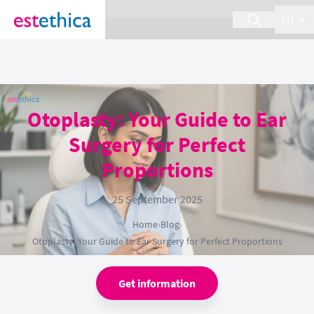
section Service {
}
EN
Otoplasty: Your Guide to Ear
Surgery for Perfect
Proportions
25 September 2025
Home
›
Blog
›
Otoplasty: Your Guide to Ear Surgery for Perfect Proportions
Get information