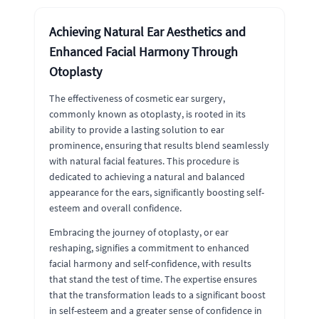
Achieving Natural Ear Aesthetics and
Enhanced Facial Harmony Through
Otoplasty
The effectiveness of cosmetic ear surgery,
commonly known as otoplasty, is rooted in its
ability to provide a lasting solution to ear
prominence, ensuring that results blend seamlessly
with natural facial features. This procedure is
dedicated to achieving a natural and balanced
appearance for the ears, significantly boosting self-
esteem and overall confidence.
Embracing the journey of otoplasty, or ear
reshaping, signifies a commitment to enhanced
facial harmony and self-confidence, with results
that stand the test of time. The expertise ensures
that the transformation leads to a significant boost
in self-esteem and a greater sense of confidence in