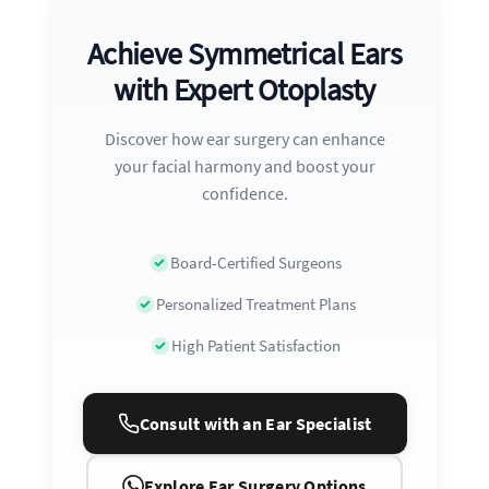
Achieve Symmetrical Ears
with Expert Otoplasty
Discover how ear surgery can enhance
your facial harmony and boost your
confidence.
Board-Certified Surgeons
Personalized Treatment Plans
High Patient Satisfaction
Consult with an Ear Specialist
Explore Ear Surgery Options