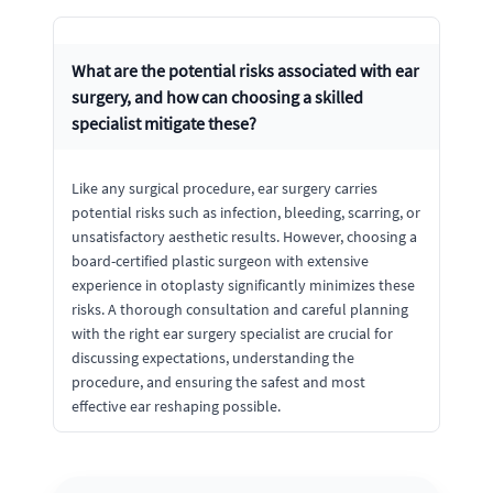
What are the potential risks associated with ear
surgery, and how can choosing a skilled
specialist mitigate these?
Like any surgical procedure, ear surgery carries
potential risks such as infection, bleeding, scarring, or
unsatisfactory aesthetic results. However, choosing a
board-certified plastic surgeon with extensive
experience in otoplasty significantly minimizes these
risks. A thorough consultation and careful planning
with the right ear surgery specialist are crucial for
discussing expectations, understanding the
procedure, and ensuring the safest and most
effective ear reshaping possible.