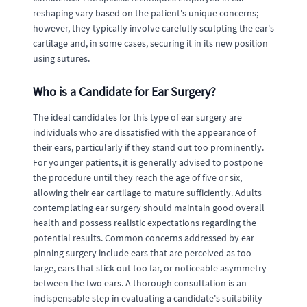
reshaping vary based on the patient's unique concerns;
however, they typically involve carefully sculpting the ear's
cartilage and, in some cases, securing it in its new position
using sutures.
Who is a Candidate for Ear Surgery?
The ideal candidates for this type of ear surgery are
individuals who are dissatisfied with the appearance of
their ears, particularly if they stand out too prominently.
For younger patients, it is generally advised to postpone
the procedure until they reach the age of five or six,
allowing their ear cartilage to mature sufficiently. Adults
contemplating ear surgery should maintain good overall
health and possess realistic expectations regarding the
potential results. Common concerns addressed by ear
pinning surgery include ears that are perceived as too
large, ears that stick out too far, or noticeable asymmetry
between the two ears. A thorough consultation is an
indispensable step in evaluating a candidate's suitability