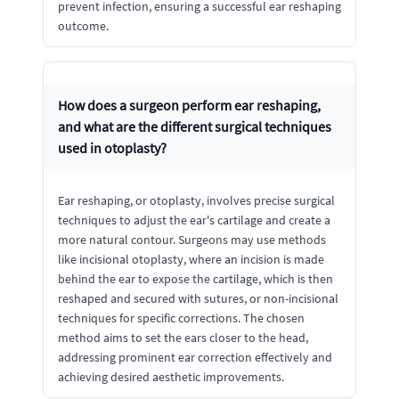
prevent infection, ensuring a successful ear reshaping
outcome.
How does a surgeon perform ear reshaping,
and what are the different surgical techniques
used in otoplasty?
Ear reshaping, or otoplasty, involves precise surgical
techniques to adjust the ear's cartilage and create a
more natural contour. Surgeons may use methods
like incisional otoplasty, where an incision is made
behind the ear to expose the cartilage, which is then
reshaped and secured with sutures, or non-incisional
techniques for specific corrections. The chosen
method aims to set the ears closer to the head,
addressing prominent ear correction effectively and
achieving desired aesthetic improvements.