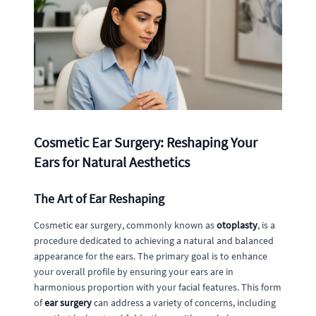
Cosmetic Ear Surgery: Reshaping Your
Ears for Natural Aesthetics
The Art of Ear Reshaping
Cosmetic ear surgery, commonly known as
otoplasty
, is a
procedure dedicated to achieving a natural and balanced
appearance for the ears. The primary goal is to enhance
your overall profile by ensuring your ears are in
harmonious proportion with your facial features. This form
of
ear surgery
can address a variety of concerns, including