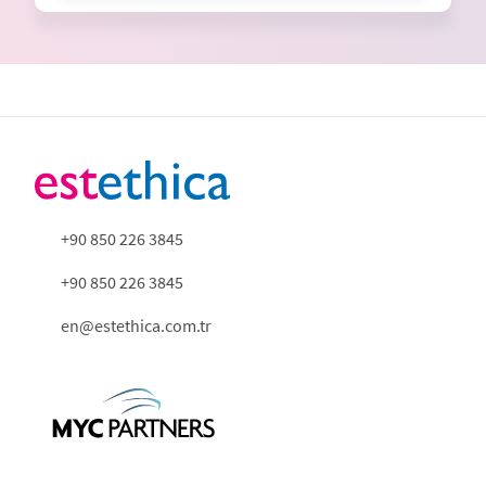
+90 850 226 3845
+90 850 226 3845
en@estethica.com.tr