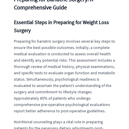
Comprehensive Guide
Essential Steps in Preparing for Weight Loss
Surgery
Preparing for bariatric surgery involves several key steps to
ensure the best possible outcomes. Initially, a complete
medical evaluation is conducted to assess overall health
and identify any potential risks. This assessment includes a
thorough review of medical history, physical examinations,
and specific tests to evaluate organ function and metabolic
status. Simultaneously, psychological readiness is
evaluated to ascertain the patient’s understanding of the
surgery and commitment to lifestyle changes.
Approximately 85% of patients who undergo
comprehensive pre-operative psychological evaluations
report better adherence to post-operative guidelines.
Nutritional counseling plays a vital role in preparing
patients for the necessary dietary adjustments post-