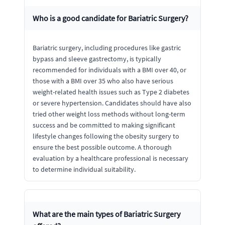
Who is a good candidate for Bariatric Surgery?
Bariatric surgery, including procedures like gastric
bypass and sleeve gastrectomy, is typically
recommended for individuals with a BMI over 40, or
those with a BMI over 35 who also have serious
weight-related health issues such as Type 2 diabetes
or severe hypertension. Candidates should have also
tried other weight loss methods without long-term
success and be committed to making significant
lifestyle changes following the obesity surgery to
ensure the best possible outcome. A thorough
evaluation by a healthcare professional is necessary
to determine individual suitability.
What are the main types of Bariatric Surgery