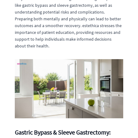
like gastric bypass and sleeve gastrectomy, as well as
understanding potential risks and complications.
Preparing both mentally and physically can lead to better
outcomes and a smoother recovery. estethica stresses the
importance of patient education, providing resources and
support to help individuals make informed decisions
about their health.
Gastric Bypass & Sleeve Gastrectomy: