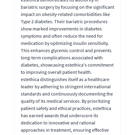
bariatric surgery by focusing on the significant
impact on obesity-related comorbidities like
Type 2 diabetes. Their bariatric procedures
show marked improvements in diabetes
symptoms and often reduce the need for
medication by optimizing insulin sensitivity.
This enhances glycemic control and prevents
long-term complications associated with
diabetes, showcasing estethica's commitment
to improving overall patient health.
estethica distinguishes itself as a healthcare
leader by adhering to stringent international
standards and continuously documenting the
quality of its medical services. By prioritizing
patient safety and ethical practices, estethica
has earned awards that underscore its
dedication to innovative and rational
approaches in treatment, ensuring effective