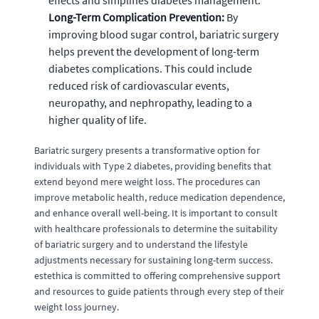
effects and simplifies diabetes management.
Long-Term Complication Prevention:
By
improving blood sugar control, bariatric surgery
helps prevent the development of long-term
diabetes complications. This could include
reduced risk of cardiovascular events,
neuropathy, and nephropathy, leading to a
higher quality of life.
Bariatric surgery presents a transformative option for
individuals with Type 2 diabetes, providing benefits that
extend beyond mere weight loss. The procedures can
improve metabolic health, reduce medication dependence,
and enhance overall well-being. It is important to consult
with healthcare professionals to determine the suitability
of bariatric surgery and to understand the lifestyle
adjustments necessary for sustaining long-term success.
estethica is committed to offering comprehensive support
and resources to guide patients through every step of their
weight loss journey.