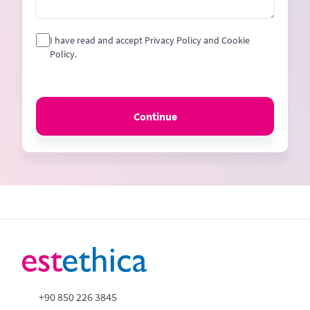
I have read and accept Privacy Policy and Cookie
Policy.
Continue
+90 850 226 3845