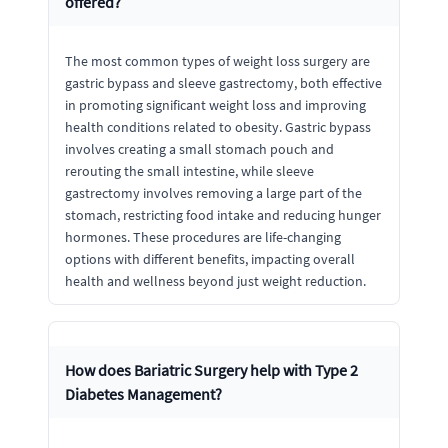
offered?
The most common types of weight loss surgery are
gastric bypass and sleeve gastrectomy, both effective
in promoting significant weight loss and improving
health conditions related to obesity. Gastric bypass
involves creating a small stomach pouch and
rerouting the small intestine, while sleeve
gastrectomy involves removing a large part of the
stomach, restricting food intake and reducing hunger
hormones. These procedures are life-changing
options with different benefits, impacting overall
health and wellness beyond just weight reduction.
How does Bariatric Surgery help with Type 2
Diabetes Management?