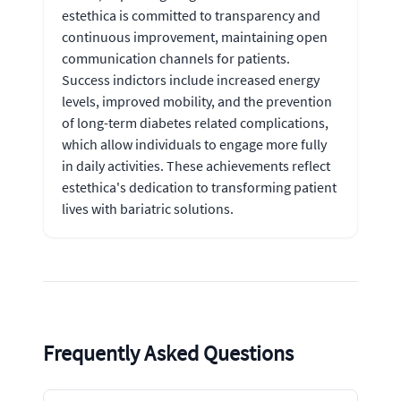
estethica is committed to transparency and
continuous improvement, maintaining open
communication channels for patients.
Success indictors include increased energy
levels, improved mobility, and the prevention
of long-term diabetes related complications,
which allow individuals to engage more fully
in daily activities. These achievements reflect
estethica's dedication to transforming patient
lives with bariatric solutions.
Frequently Asked Questions