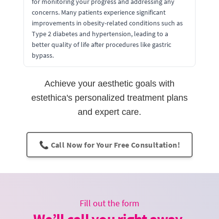
for monitoring your progress and addressing any
concerns. Many patients experience significant
improvements in obesity-related conditions such as
Type 2 diabetes and hypertension, leading to a
better quality of life after procedures like gastric
bypass.
Achieve your aesthetic goals with
estethica's personalized treatment plans
and expert care.
📞 Call Now for Your Free Consultation!
Fill out the form