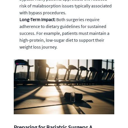
risk of malabsorption issues typically associated
with bypass procedures.
Long-Term Impact:
Both surgeries require
adherence to dietary guidelines for sustained
success. For example, patients must maintain a
high-protein, low-sugar diet to support their
weight loss journey.
Preparing for Bariatric Surgery: A