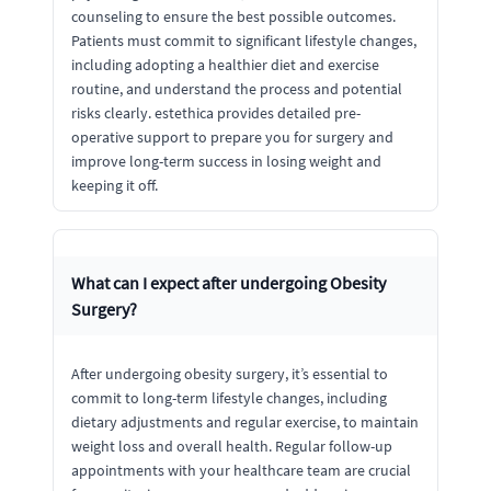
counseling to ensure the best possible outcomes.
Patients must commit to significant lifestyle changes,
including adopting a healthier diet and exercise
routine, and understand the process and potential
risks clearly. estethica provides detailed pre-
operative support to prepare you for surgery and
improve long-term success in losing weight and
keeping it off.
What can I expect after undergoing Obesity
Surgery?
After undergoing obesity surgery, it’s essential to
commit to long-term lifestyle changes, including
dietary adjustments and regular exercise, to maintain
weight loss and overall health. Regular follow-up
appointments with your healthcare team are crucial