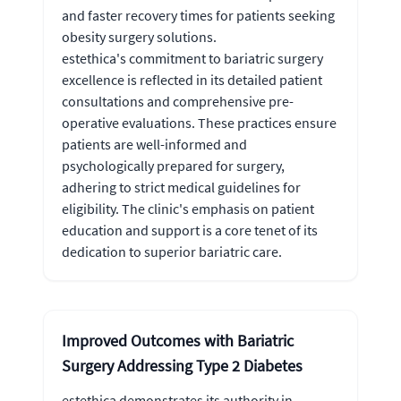
and faster recovery times for patients seeking
obesity surgery solutions.
estethica's commitment to bariatric surgery
excellence is reflected in its detailed patient
consultations and comprehensive pre-
operative evaluations. These practices ensure
patients are well-informed and
psychologically prepared for surgery,
adhering to strict medical guidelines for
eligibility. The clinic's emphasis on patient
education and support is a core tenet of its
dedication to superior bariatric care.
Improved Outcomes with Bariatric
Surgery Addressing Type 2 Diabetes
estethica demonstrates its authority in