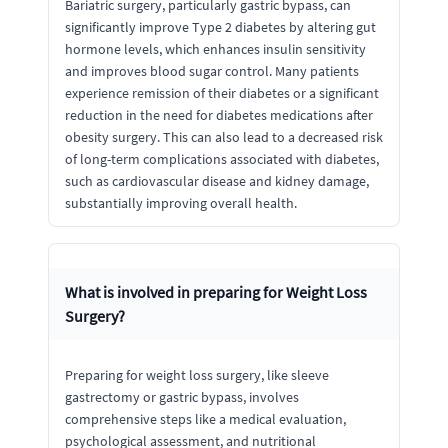
Bariatric surgery, particularly gastric bypass, can
significantly improve Type 2 diabetes by altering gut
hormone levels, which enhances insulin sensitivity
and improves blood sugar control. Many patients
experience remission of their diabetes or a significant
reduction in the need for diabetes medications after
obesity surgery. This can also lead to a decreased risk
of long-term complications associated with diabetes,
such as cardiovascular disease and kidney damage,
substantially improving overall health.
What is involved in preparing for Weight Loss
Surgery?
Preparing for weight loss surgery, like sleeve
gastrectomy or gastric bypass, involves
comprehensive steps like a medical evaluation,
psychological assessment, and nutritional