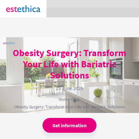
section Service {
}
Obesity Surgery: Transform
Your Life with Bariatric
Solutions
23 June 2025
Home
›
Blog
›
Obesity Surgery: Transform Your Life with Bariatric Solutions
Get information