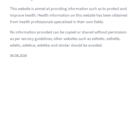
This website is aimed at providing information such as to protect and
improve health. Health information on this website has been obtained
from health professionals specialised in their own fields.
No information provided can be copied or shared without permission
as per secrecy guidelines; other websites such as esthetic, esthetik,
estetic, estetica, estetika and similar should be avoided.
06.08.2026