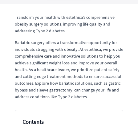
Transform your health with estethica’s comprehensive
obesity surgery solutions, improving life quality and
addressing Type 2 diabetes.
Bariatric surgery offers a transformative opportunity for
individuals struggling with obesity. At estethica, we provide
comprehensive care and innovative solutions to help you
achieve significant weight loss and improve your overall
health. As a healthcare leader, we prioritize patient safety
and cutting-edge treatment methods to ensure successful
outcomes. Explore how bariatric solutions, such as gastric
bypass and sleeve gastrectomy, can change your life and
address conditions like Type 2 diabetes.
Contents