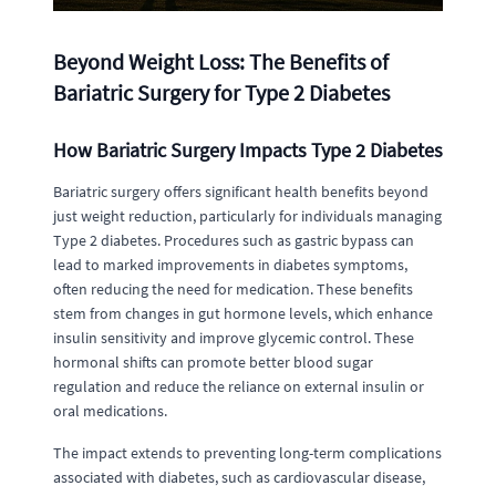
Beyond Weight Loss: The Benefits of
Bariatric Surgery for Type 2 Diabetes
How Bariatric Surgery Impacts Type 2 Diabetes
Bariatric surgery offers significant health benefits beyond
just weight reduction, particularly for individuals managing
Type 2 diabetes. Procedures such as gastric bypass can
lead to marked improvements in diabetes symptoms,
often reducing the need for medication. These benefits
stem from changes in gut hormone levels, which enhance
insulin sensitivity and improve glycemic control. These
hormonal shifts can promote better blood sugar
regulation and reduce the reliance on external insulin or
oral medications.
The impact extends to preventing long-term complications
associated with diabetes, such as cardiovascular disease,