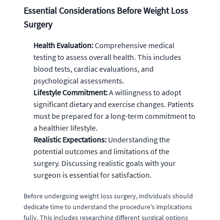
Essential Considerations Before Weight Loss
Surgery
Health Evaluation:
Comprehensive medical
testing to assess overall health. This includes
blood tests, cardiac evaluations, and
psychological assessments.
Lifestyle Commitment:
A willingness to adopt
significant dietary and exercise changes. Patients
must be prepared for a long-term commitment to
a healthier lifestyle.
Realistic Expectations:
Understanding the
potential outcomes and limitations of the
surgery. Discussing realistic goals with your
surgeon is essential for satisfaction.
Before undergoing weight loss surgery, individuals should
dedicate time to understand the procedure's implications
fully. This includes researching different surgical options