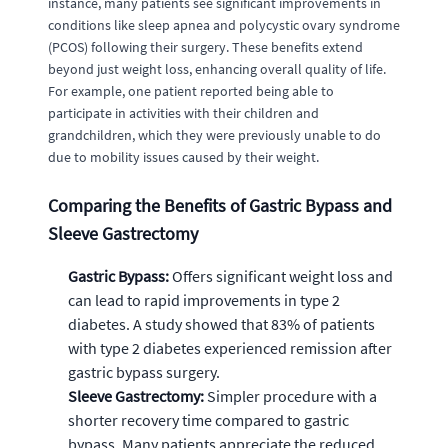
instance, many patients see significant improvements in
conditions like sleep apnea and polycystic ovary syndrome
(PCOS) following their surgery. These benefits extend
beyond just weight loss, enhancing overall quality of life.
For example, one patient reported being able to
participate in activities with their children and
grandchildren, which they were previously unable to do
due to mobility issues caused by their weight.
Comparing the Benefits of Gastric Bypass and
Sleeve Gastrectomy
Gastric Bypass:
Offers significant weight loss and
can lead to rapid improvements in type 2
diabetes. A study showed that 83% of patients
with type 2 diabetes experienced remission after
gastric bypass surgery.
Sleeve Gastrectomy:
Simpler procedure with a
shorter recovery time compared to gastric
bypass. Many patients appreciate the reduced