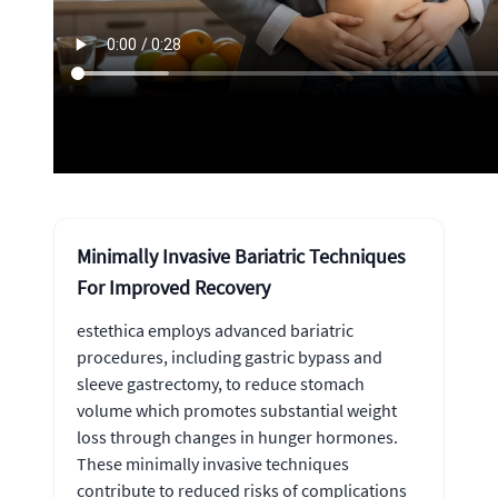
Minimally Invasive Bariatric Techniques
For Improved Recovery
estethica employs advanced bariatric
procedures, including gastric bypass and
sleeve gastrectomy, to reduce stomach
volume which promotes substantial weight
loss through changes in hunger hormones.
These minimally invasive techniques
contribute to reduced risks of complications