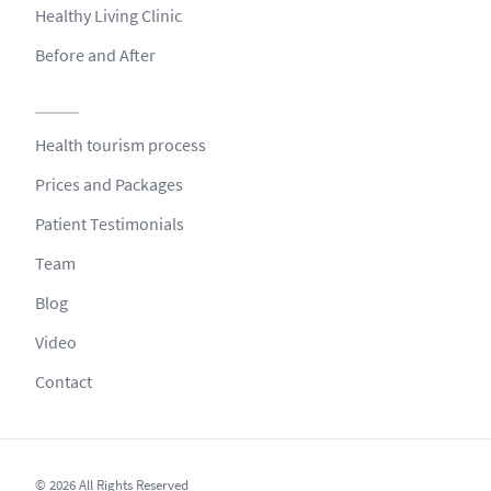
Healthy Living Clinic
Before and After
Health tourism process
Prices and Packages
Patient Testimonials
Team
Blog
Video
Contact
© 2026 All Rights Reserved