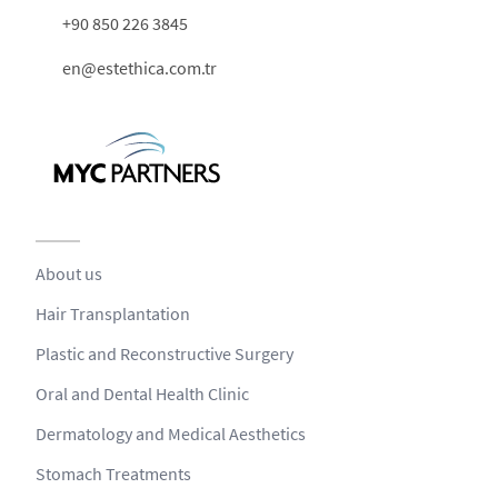
+90 850 226 3845
en@estethica.com.tr
About us
Hair Transplantation
Plastic and Reconstructive Surgery
Oral and Dental Health Clinic
Dermatology and Medical Aesthetics
Stomach Treatments