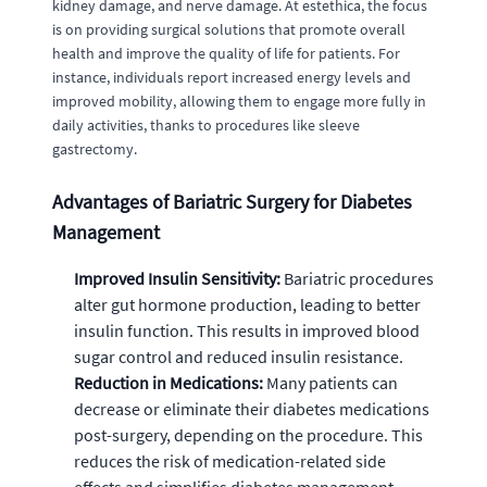
kidney damage, and nerve damage. At estethica, the focus
is on providing surgical solutions that promote overall
health and improve the quality of life for patients. For
instance, individuals report increased energy levels and
improved mobility, allowing them to engage more fully in
daily activities, thanks to procedures like sleeve
gastrectomy.
Advantages of Bariatric Surgery for Diabetes
Management
Improved Insulin Sensitivity:
Bariatric procedures
alter gut hormone production, leading to better
insulin function. This results in improved blood
sugar control and reduced insulin resistance.
Reduction in Medications:
Many patients can
decrease or eliminate their diabetes medications
post-surgery, depending on the procedure. This
reduces the risk of medication-related side