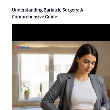
Understanding Bariatric Surgery: A
Comprehensive Guide