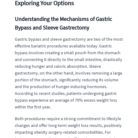
Exploring Your Options
Understanding the Mechanisms of Gastric
Bypass and Sleeve Gastrectomy
Gastric bypass and sleeve gastrectomy are two of the most
effective bariatric procedures available today. Gastric
bypass involves creating a small pouch from the stomach
and connecting it directly to the small intestine, drastically
reducing hunger and caloric absorption. Sleeve
gastrectomy, on the other hand, involves removing a large
portion of the stomach, significantly reducing its volume
and the production of hunger-inducing hormones.
According to recent studies, patients undergoing gastric
bypass experience an average of 70% excess weight loss
within the first year.
Both procedures require a strong commitment to lifestyle
changes and offer long-term weight loss results, positively
impacting obesity surgery-related comorbidities. For