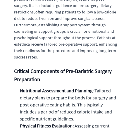
surgery. It also includes guidance on pre-surgery dietary
restrictions, often requiring patients to follow a low-calorie
diet to reduce liver size and improve surgical access.
Furthermore, establishing a support system through
counseling or support groups is crucial for emotional and
psychological support throughout the process. Patients at
estethica receive tailored pre-operative support, enhancing
their readiness for the procedure and improving long-term
success rates.
Critical Components of Pre-Bariatric Surgery
Preparation
Nutritional Assessment and Planning:
Tailored
dietary plans to prepare the body for surgery and
post-operative eating habits. This typically
includes a period of reduced calorie intake and
specific nutrient guidelines.
Physical Fitness Evaluation:
Assessing current