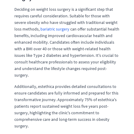
Deciding on weight loss surgery is a significant step that
requires careful consideration. Suitable for those with
severe obesity who have struggled with traditional weight
loss methods,
bariatric surgery
can offer substantial health
benefits, including improved cardiovascular health and
enhanced mobility. Candidates often include individuals
with a BMI over 40 or those with weight-related health
issues like Type 2 diabetes and hypertension. It's crucial to
consult healthcare professionals to assess your eligibility
and understand the lifestyle changes required post-
surgery.
Additionally, estethica provides detailed consultations to
ensure candidates are fully informed and prepared for this
transformative journey. Approximately 75% of estethica's
patients report sustained weight loss five years post-
surgery, highlighting the clinic's commitment to
comprehensive care and long-term success in obesity
surgery.