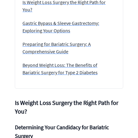
Is Weight Loss Surgery the Right Path for
You?
Gastric Bypass & Sleeve Gastrectomy:
Exploring Your Options
Preparing for Bariatric Surgery: A
Comprehensive Guide
Beyond Weight Loss: The Benefits of
Bariatric Surgery for Type 2 Diabetes
Is Weight Loss Surgery the Right Path for
You?
Determining Your Candidacy for Bariatric
Surgery