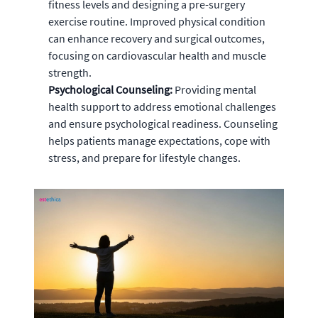
fitness levels and designing a pre-surgery
exercise routine. Improved physical condition
can enhance recovery and surgical outcomes,
focusing on cardiovascular health and muscle
strength.
Psychological Counseling:
Providing mental
health support to address emotional challenges
and ensure psychological readiness. Counseling
helps patients manage expectations, cope with
stress, and prepare for lifestyle changes.