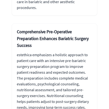
care in bariatric and other aesthetic
procedures.
Comprehensive Pre-Operative
Preparation Enhances Bariatric Surgery
Success
estethica emphasizes a holistic approach to
patient care with an intensive pre-bariatric
surgery preparation program to improve
patient readiness and expected outcomes.
The preparation includes complete medical
evaluations, psychological counseling,
nutritional assessment, and tailored pre-
surgery exercises. Nutritional counseling
helps patients adjust to post-surgery dietary
needs, improving long-term success rates.