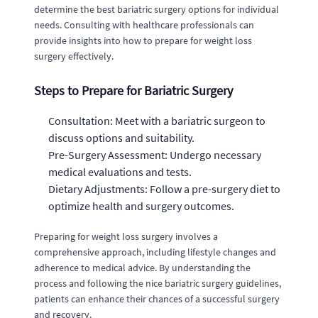
determine the best bariatric surgery options for individual
needs. Consulting with healthcare professionals can
provide insights into how to prepare for weight loss
surgery effectively.
Steps to Prepare for Bariatric Surgery
Consultation: Meet with a bariatric surgeon to
discuss options and suitability.
Pre-Surgery Assessment: Undergo necessary
medical evaluations and tests.
Dietary Adjustments: Follow a pre-surgery diet to
optimize health and surgery outcomes.
Preparing for weight loss surgery involves a
comprehensive approach, including lifestyle changes and
adherence to medical advice. By understanding the
process and following the nice bariatric surgery guidelines,
patients can enhance their chances of a successful surgery
and recovery.