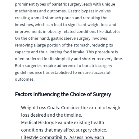
prominent types of bariatric surgery, each with unique
mechanisms and outcomes. Gastric bypass involves
creating a small stomach pouch and rerouting the
intestines, which can lead to significant weight loss and
improvements in obesity-related conditions like diabetes.
On the other hand, gastric sleeve surgery involves
removing a large portion of the stomach, reducing its
capacity and thus limiting food intake. This procedure is
often preferred for its simplicity and shorter recovery time.
Both surgeries require adherence to bariatric surgery
guidelines nice has established to ensure successful
outcomes.
Factors Influencing the Choice of Surgery
Weight Loss Goals: Consider the extent of weight
loss desired and the timeline.
Medical History: Evaluate existing health
conditions that may affect surgery choice.
Lifestyle Compatibility: Assess how each