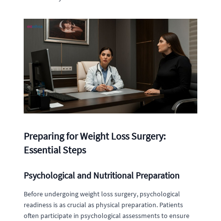
Preparing for Weight Loss Surgery:
Essential Steps
Psychological and Nutritional Preparation
Before undergoing weight loss surgery, psychological
readiness is as crucial as physical preparation. Patients
often participate in psychological assessments to ensure