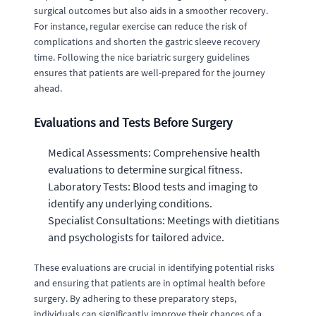
surgical outcomes but also aids in a smoother recovery.
For instance, regular exercise can reduce the risk of
complications and shorten the gastric sleeve recovery
time. Following the nice bariatric surgery guidelines
ensures that patients are well-prepared for the journey
ahead.
Evaluations and Tests Before Surgery
Medical Assessments: Comprehensive health
evaluations to determine surgical fitness.
Laboratory Tests: Blood tests and imaging to
identify any underlying conditions.
Specialist Consultations: Meetings with dietitians
and psychologists for tailored advice.
These evaluations are crucial in identifying potential risks
and ensuring that patients are in optimal health before
surgery. By adhering to these preparatory steps,
individuals can significantly improve their chances of a