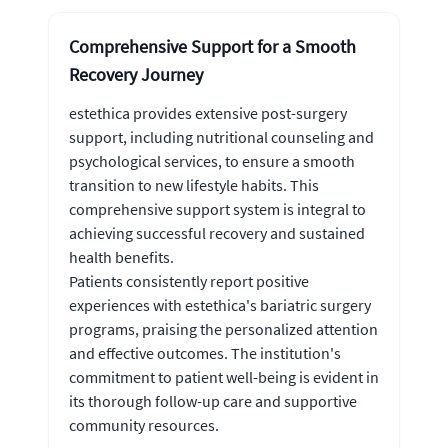
Comprehensive Support for a Smooth
Recovery Journey
estethica provides extensive post-surgery
support, including nutritional counseling and
psychological services, to ensure a smooth
transition to new lifestyle habits. This
comprehensive support system is integral to
achieving successful recovery and sustained
health benefits.
Patients consistently report positive
experiences with estethica's bariatric surgery
programs, praising the personalized attention
and effective outcomes. The institution's
commitment to patient well-being is evident in
its thorough follow-up care and supportive
community resources.