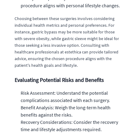
procedure aligns with personal lifestyle changes.
Choosing between these surgeries involves considering
individual health metrics and personal preferences. For
instance, gastric bypass may be more suitable for those
with severe obesity, while gastric sleeve might be ideal for
those seeking a less invasive option. Consulting with
healthcare professionals at estethica can provide tailored
advice, ensuring the chosen procedure aligns with the
patient's health goals and lifestyle.
Evaluating Potential Risks and Benefits
Risk Assessment: Understand the potential
complications associated with each surgery.
Benefit Analysis: Weigh the long-term health
benefits against the risks.
Recovery Considerations: Consider the recovery
time and lifestyle adjustments required.