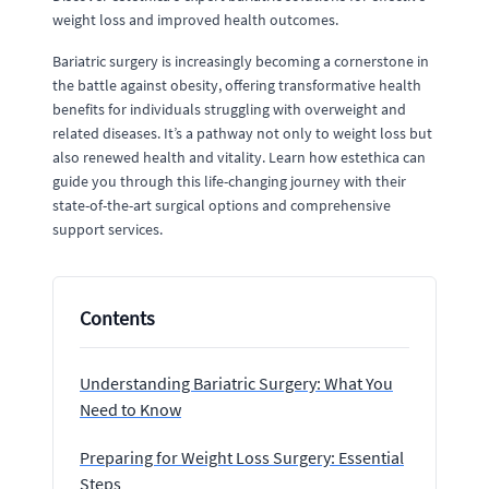
weight loss and improved health outcomes.
Bariatric surgery is increasingly becoming a cornerstone in
the battle against obesity, offering transformative health
benefits for individuals struggling with overweight and
related diseases. It’s a pathway not only to weight loss but
also renewed health and vitality. Learn how estethica can
guide you through this life-changing journey with their
state-of-the-art surgical options and comprehensive
support services.
Contents
Understanding Bariatric Surgery: What You
Need to Know
Preparing for Weight Loss Surgery: Essential
Steps