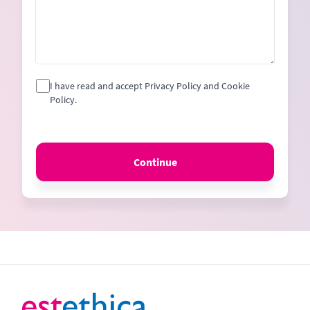
I have read and accept Privacy Policy and Cookie
Policy.
Continue