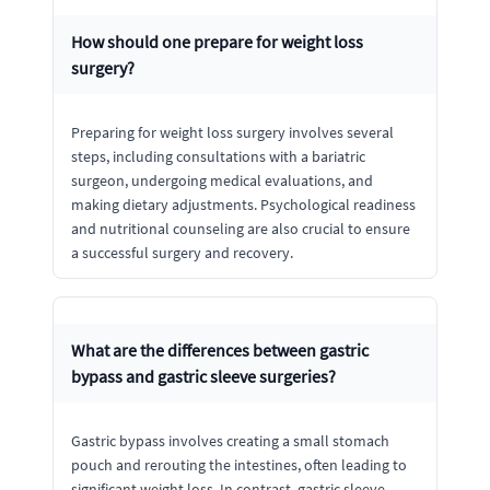
How should one prepare for weight loss
surgery?
Preparing for weight loss surgery involves several
steps, including consultations with a bariatric
surgeon, undergoing medical evaluations, and
making dietary adjustments. Psychological readiness
and nutritional counseling are also crucial to ensure
a successful surgery and recovery.
What are the differences between gastric
bypass and gastric sleeve surgeries?
Gastric bypass involves creating a small stomach
pouch and rerouting the intestines, often leading to
significant weight loss. In contrast, gastric sleeve