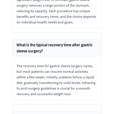
surgery removes a large portion of the stomach,
reducing its capacity. Each procedure has unique
benefits and recovery times, and the choice depends
on individual health needs and goals.
What is the typical recovery time after gastric
sleeve surgery?
The recovery time for gastric sleeve surgery varies,
but most patients can resume normal activities
within a few weeks. Initially, patients follow a liquid
diet, gradually transitioning to solid foods. Adhering
to post-surgery guidelines is crucial for a smooth
recovery and successful weight loss.