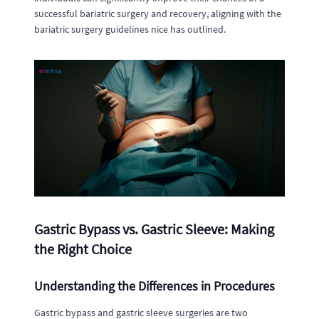
successful bariatric surgery and recovery, aligning with the
bariatric surgery guidelines nice has outlined.
Gastric Bypass vs. Gastric Sleeve: Making
the Right Choice
Understanding the Differences in Procedures
Gastric bypass and gastric sleeve surgeries are two