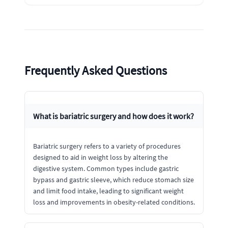
Frequently Asked Questions
What is bariatric surgery and how does it work?
Bariatric surgery refers to a variety of procedures
designed to aid in weight loss by altering the
digestive system. Common types include gastric
bypass and gastric sleeve, which reduce stomach size
and limit food intake, leading to significant weight
loss and improvements in obesity-related conditions.