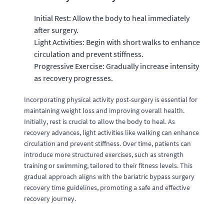
Initial Rest: Allow the body to heal immediately
after surgery.
Light Activities: Begin with short walks to enhance
circulation and prevent stiffness.
Progressive Exercise: Gradually increase intensity
as recovery progresses.
Incorporating physical activity post-surgery is essential for
maintaining weight loss and improving overall health.
Initially, rest is crucial to allow the body to heal. As
recovery advances, light activities like walking can enhance
circulation and prevent stiffness. Over time, patients can
introduce more structured exercises, such as strength
training or swimming, tailored to their fitness levels. This
gradual approach aligns with the bariatric bypass surgery
recovery time guidelines, promoting a safe and effective
recovery journey.