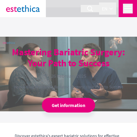
section Service {
}
EN
Mastering Bariatric Surgery:
Your Path to Success
26 February 2025
Home
›
Blog
›
Mastering Bariatric Surgery: Your Path to Success
Get information
Discover estethica's expert bariatric solutions for effective