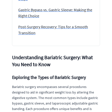
Gastric Bypass vs. Gastric Sleeve: Making the
Right Choice
Post-Surgery Recovery: Tips for a Smooth
Transition
Understanding Bariatric Surgery: What
You Need to Know
Exploring the Types of Bariatric Surgery
Bariatric surgery encompasses several procedures
designed to aid in significant weight loss by altering the
digestive system. The most common types include gastric
bypass, gastric sleeve, and laparoscopic adjustable gastric
banding. Each procedure offers unique benefits and is