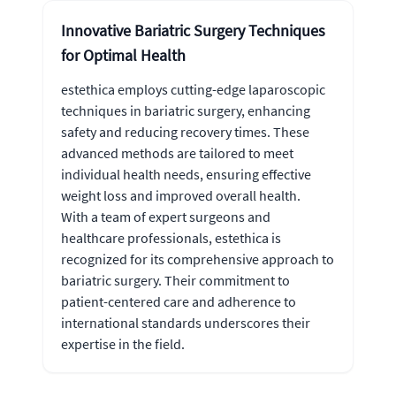
Innovative Bariatric Surgery Techniques
for Optimal Health
estethica employs cutting-edge laparoscopic
techniques in bariatric surgery, enhancing
safety and reducing recovery times. These
advanced methods are tailored to meet
individual health needs, ensuring effective
weight loss and improved overall health.
With a team of expert surgeons and
healthcare professionals, estethica is
recognized for its comprehensive approach to
bariatric surgery. Their commitment to
patient-centered care and adherence to
international standards underscores their
expertise in the field.