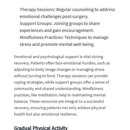
Therapy Sessions: Regular counseling to address
emotional challenges post-surgery.
Support Groups: Joining groups to share
experiences and gain encouragement.
Mindfulness Practices: Techniques to manage
stress and promote mental well-being.
Emotional and psychological support is vital during
recovery. Patients often face emotional hurdles, such as
adjusting to body image changes or managing stress
without turning to food. Therapy sessions can provide
coping strategies, while support groups offer a sense of
community and shared understanding. Mindfulness
practices, like meditation, help in maintaining mental
balance. These resources are integral to a successful
recovery, ensuring patients not only achieve physical
health but also emotional resilience.
Gradual Physical Activity