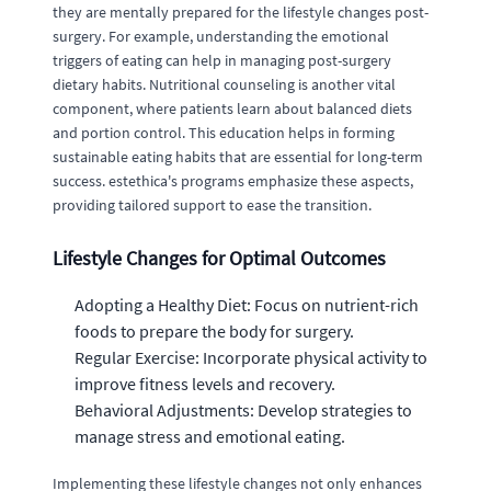
they are mentally prepared for the lifestyle changes post-
surgery. For example, understanding the emotional
triggers of eating can help in managing post-surgery
dietary habits. Nutritional counseling is another vital
component, where patients learn about balanced diets
and portion control. This education helps in forming
sustainable eating habits that are essential for long-term
success. estethica's programs emphasize these aspects,
providing tailored support to ease the transition.
Lifestyle Changes for Optimal Outcomes
Adopting a Healthy Diet: Focus on nutrient-rich
foods to prepare the body for surgery.
Regular Exercise: Incorporate physical activity to
improve fitness levels and recovery.
Behavioral Adjustments: Develop strategies to
manage stress and emotional eating.
Implementing these lifestyle changes not only enhances