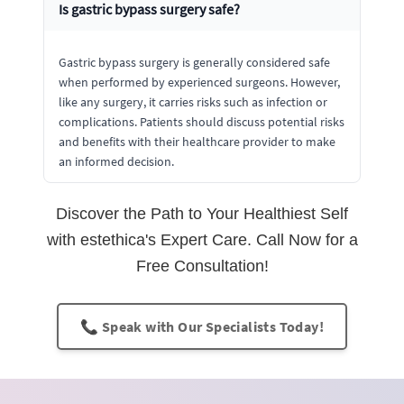
Is gastric bypass surgery safe?
Gastric bypass surgery is generally considered safe
when performed by experienced surgeons. However,
like any surgery, it carries risks such as infection or
complications. Patients should discuss potential risks
and benefits with their healthcare provider to make
an informed decision.
Discover the Path to Your Healthiest Self
with estethica's Expert Care. Call Now for a
Free Consultation!
📞 Speak with Our Specialists Today!