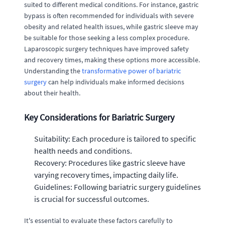
suited to different medical conditions. For instance, gastric
bypass is often recommended for individuals with severe
obesity and related health issues, while gastric sleeve may
be suitable for those seeking a less complex procedure.
Laparoscopic surgery techniques have improved safety
and recovery times, making these options more accessible.
Understanding the
transformative power of bariatric
surgery
can help individuals make informed decisions
about their health.
Key Considerations for Bariatric Surgery
Suitability: Each procedure is tailored to specific
health needs and conditions.
Recovery: Procedures like gastric sleeve have
varying recovery times, impacting daily life.
Guidelines: Following bariatric surgery guidelines
is crucial for successful outcomes.
It's essential to evaluate these factors carefully to