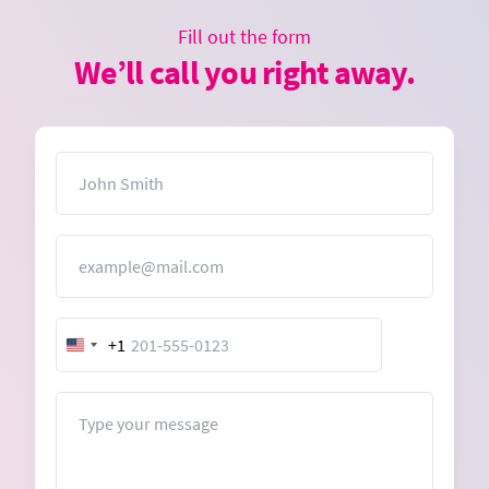
Fill out the form
We’ll call you right away.
Name
Email
+1
United
States
+1
Message