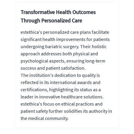
Transformative Health Outcomes
Through Personalized Care
estethica's personalized care plans facilitate
significant health improvements for patients
undergoing bariatric surgery. Their holistic
approach addresses both physical and
psychological aspects, ensuring long-term
success and patient satisfaction.
The institution's dedication to quality is
reflected in its international awards and
certifications, highlighting its status as a
leader in innovative healthcare solutions.
estethica's focus on ethical practices and
patient safety further solidifies its authority in
the medical community.