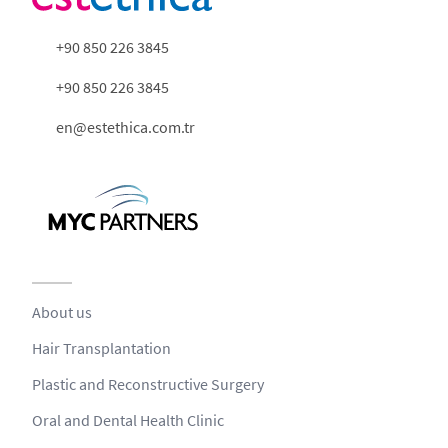
+90 850 226 3845
+90 850 226 3845
en@estethica.com.tr
About us
Hair Transplantation
Plastic and Reconstructive Surgery
Oral and Dental Health Clinic