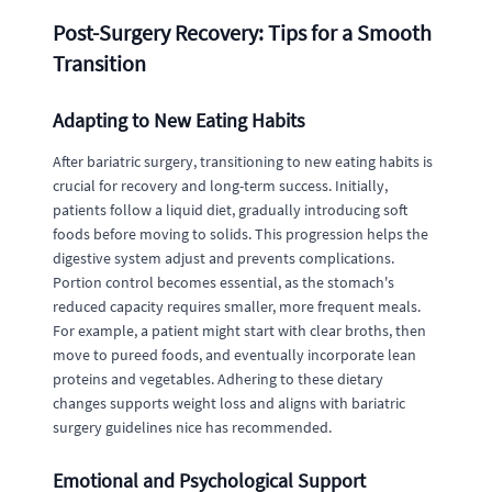
Post-Surgery Recovery: Tips for a Smooth
Transition
Adapting to New Eating Habits
After bariatric surgery, transitioning to new eating habits is
crucial for recovery and long-term success. Initially,
patients follow a liquid diet, gradually introducing soft
foods before moving to solids. This progression helps the
digestive system adjust and prevents complications.
Portion control becomes essential, as the stomach's
reduced capacity requires smaller, more frequent meals.
For example, a patient might start with clear broths, then
move to pureed foods, and eventually incorporate lean
proteins and vegetables. Adhering to these dietary
changes supports weight loss and aligns with bariatric
surgery guidelines nice has recommended.
Emotional and Psychological Support