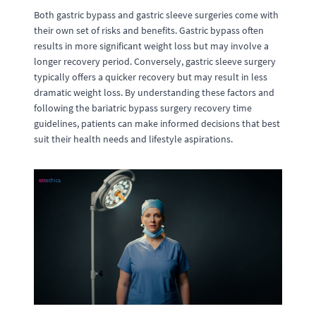
Both gastric bypass and gastric sleeve surgeries come with
their own set of risks and benefits. Gastric bypass often
results in more significant weight loss but may involve a
longer recovery period. Conversely, gastric sleeve surgery
typically offers a quicker recovery but may result in less
dramatic weight loss. By understanding these factors and
following the bariatric bypass surgery recovery time
guidelines, patients can make informed decisions that best
suit their health needs and lifestyle aspirations.