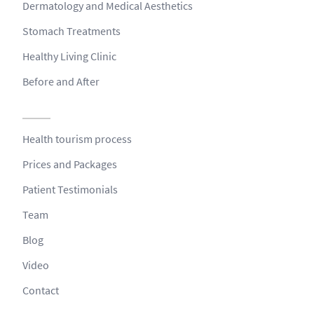
Dermatology and Medical Aesthetics
Stomach Treatments
Healthy Living Clinic
Before and After
Health tourism process
Prices and Packages
Patient Testimonials
Team
Blog
Video
Contact