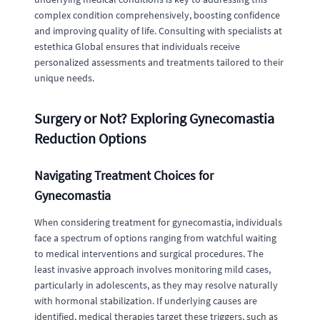
complex condition comprehensively, boosting confidence
and improving quality of life. Consulting with specialists at
estethica Global ensures that individuals receive
personalized assessments and treatments tailored to their
unique needs.
Surgery or Not? Exploring Gynecomastia
Reduction Options
Navigating Treatment Choices for
Gynecomastia
When considering treatment for gynecomastia, individuals
face a spectrum of options ranging from watchful waiting
to medical interventions and surgical procedures. The
least invasive approach involves monitoring mild cases,
particularly in adolescents, as they may resolve naturally
with hormonal stabilization. If underlying causes are
identified, medical therapies target these triggers, such as