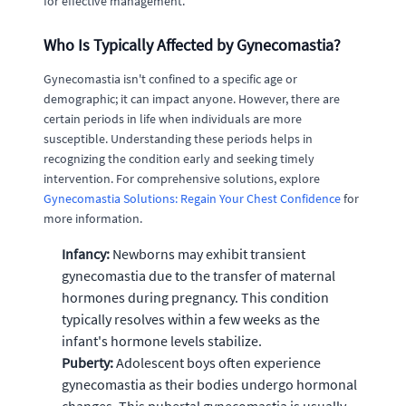
for effective management.
Who Is Typically Affected by Gynecomastia?
Gynecomastia isn't confined to a specific age or
demographic; it can impact anyone. However, there are
certain periods in life when individuals are more
susceptible. Understanding these periods helps in
recognizing the condition early and seeking timely
intervention. For comprehensive solutions, explore
Gynecomastia Solutions: Regain Your Chest Confidence
for
more information.
Infancy:
Newborns may exhibit transient
gynecomastia due to the transfer of maternal
hormones during pregnancy. This condition
typically resolves within a few weeks as the
infant's hormone levels stabilize.
Puberty:
Adolescent boys often experience
gynecomastia as their bodies undergo hormonal