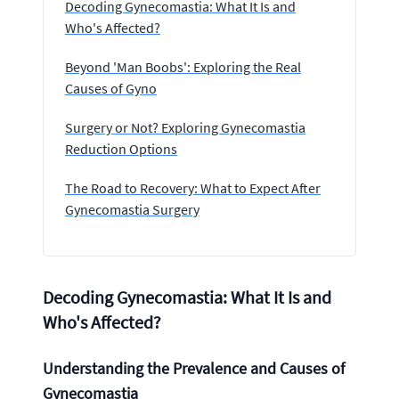
Decoding Gynecomastia: What It Is and
Who's Affected?
Beyond 'Man Boobs': Exploring the Real
Causes of Gyno
Surgery or Not? Exploring Gynecomastia
Reduction Options
The Road to Recovery: What to Expect After
Gynecomastia Surgery
Decoding Gynecomastia: What It Is and
Who's Affected?
Understanding the Prevalence and Causes of
Gynecomastia