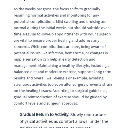
As the weeks progress, the focus shifts to gradually
resuming normal activities and monitoring for any
potential complications. Mild swelling and bruising are
normal during the initial weeks but should subside over
time. Regular follow-up appointments with your surgeon
are vital to ensure proper healing and address any
concerns. While complications are rare, being aware of
potential issues like infection, hematoma, or changes in
nipple sensation can help in early detection and
management. Maintaining a healthy lifestyle, including a
balanced diet and moderate exercise, supports long-term
results and overall well-being. For example, avoiding
strenuous activities too soon after surgery prevents strain
on the healing tissues. According to surgical guidelines,
gradual reintroduction of exercise should be guided by
comfort levels and surgeon approval.
Gradual Return to Activity:
Slowly reintroduce
physical activities as comfort allows, under the