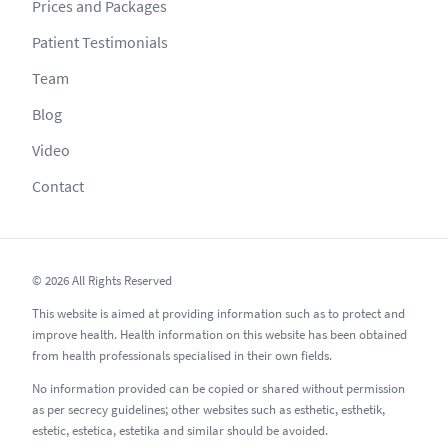
Prices and Packages
Patient Testimonials
Team
Blog
Video
Contact
© 2026 All Rights Reserved
This website is aimed at providing information such as to protect and
improve health. Health information on this website has been obtained
from health professionals specialised in their own fields.
No information provided can be copied or shared without permission
as per secrecy guidelines; other websites such as esthetic, esthetik,
estetic, estetica, estetika and similar should be avoided.