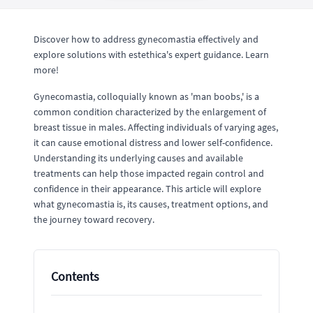
Discover how to address gynecomastia effectively and
explore solutions with estethica's expert guidance. Learn
more!
Gynecomastia, colloquially known as 'man boobs,' is a
common condition characterized by the enlargement of
breast tissue in males. Affecting individuals of varying ages,
it can cause emotional distress and lower self-confidence.
Understanding its underlying causes and available
treatments can help those impacted regain control and
confidence in their appearance. This article will explore
what gynecomastia is, its causes, treatment options, and
the journey toward recovery.
Contents