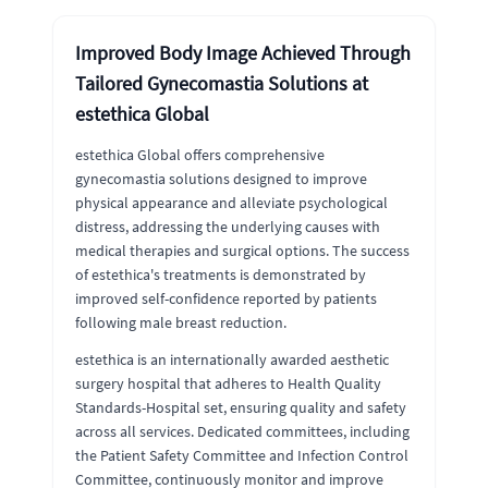
Improved Body Image Achieved Through
Tailored Gynecomastia Solutions at
estethica Global
estethica Global offers comprehensive
gynecomastia solutions designed to improve
physical appearance and alleviate psychological
distress, addressing the underlying causes with
medical therapies and surgical options. The success
of estethica's treatments is demonstrated by
improved self-confidence reported by patients
following male breast reduction.
estethica is an internationally awarded aesthetic
surgery hospital that adheres to Health Quality
Standards-Hospital set, ensuring quality and safety
across all services. Dedicated committees, including
the Patient Safety Committee and Infection Control
Committee, continuously monitor and improve