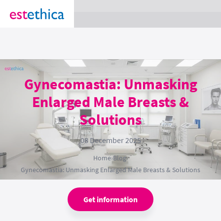
section Service {
}
Gynecomastia: Unmasking
Enlarged Male Breasts &
Solutions
08 December 2025
Home
›
Blog
›
Gynecomastia: Unmasking Enlarged Male Breasts & Solutions
Get information