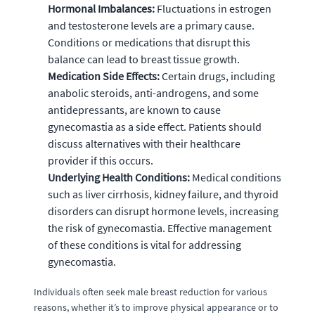
Hormonal Imbalances:
Fluctuations in estrogen
and testosterone levels are a primary cause.
Conditions or medications that disrupt this
balance can lead to breast tissue growth.
Medication Side Effects:
Certain drugs, including
anabolic steroids, anti-androgens, and some
antidepressants, are known to cause
gynecomastia as a side effect. Patients should
discuss alternatives with their healthcare
provider if this occurs.
Underlying Health Conditions:
Medical conditions
such as liver cirrhosis, kidney failure, and thyroid
disorders can disrupt hormone levels, increasing
the risk of gynecomastia. Effective management
of these conditions is vital for addressing
gynecomastia.
Individuals often seek male breast reduction for various
reasons, whether it’s to improve physical appearance or to