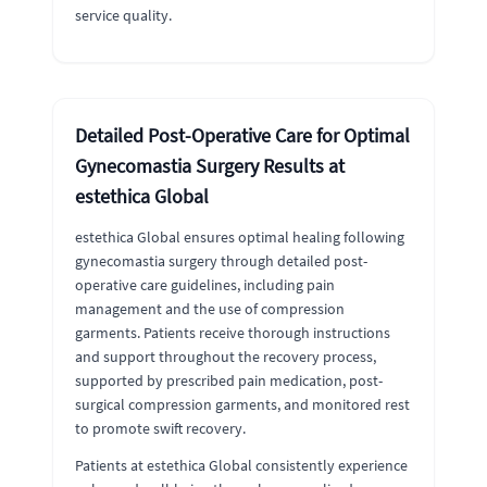
service quality.
Detailed Post-Operative Care for Optimal
Gynecomastia Surgery Results at
estethica Global
estethica Global ensures optimal healing following
gynecomastia surgery through detailed post-
operative care guidelines, including pain
management and the use of compression
garments. Patients receive thorough instructions
and support throughout the recovery process,
supported by prescribed pain medication, post-
surgical compression garments, and monitored rest
to promote swift recovery.
Patients at estethica Global consistently experience