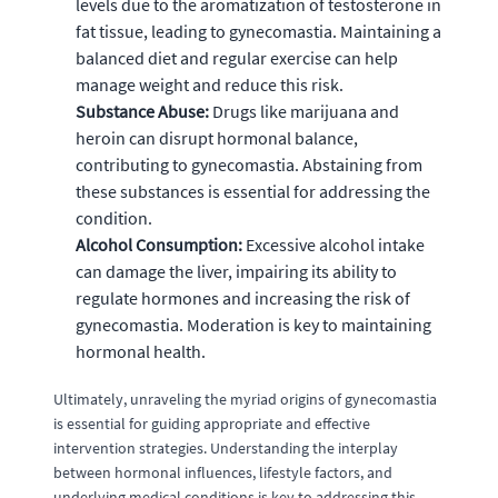
levels due to the aromatization of testosterone in
fat tissue, leading to gynecomastia. Maintaining a
balanced diet and regular exercise can help
manage weight and reduce this risk.
Substance Abuse:
Drugs like marijuana and
heroin can disrupt hormonal balance,
contributing to gynecomastia. Abstaining from
these substances is essential for addressing the
condition.
Alcohol Consumption:
Excessive alcohol intake
can damage the liver, impairing its ability to
regulate hormones and increasing the risk of
gynecomastia. Moderation is key to maintaining
hormonal health.
Ultimately, unraveling the myriad origins of gynecomastia
is essential for guiding appropriate and effective
intervention strategies. Understanding the interplay
between hormonal influences, lifestyle factors, and
underlying medical conditions is key to addressing this