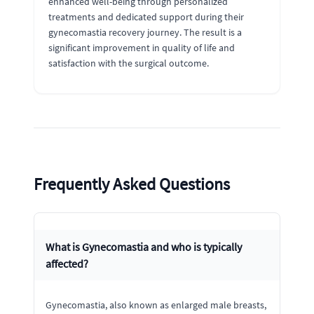
enhanced well-being through personalized
treatments and dedicated support during their
gynecomastia recovery journey. The result is a
significant improvement in quality of life and
satisfaction with the surgical outcome.
Frequently Asked Questions
What is Gynecomastia and who is typically
affected?
Gynecomastia, also known as enlarged male breasts,