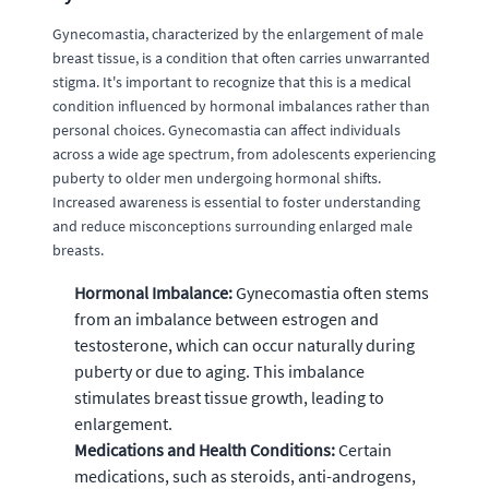
Gynecomastia, characterized by the enlargement of male
breast tissue, is a condition that often carries unwarranted
stigma. It's important to recognize that this is a medical
condition influenced by hormonal imbalances rather than
personal choices. Gynecomastia can affect individuals
across a wide age spectrum, from adolescents experiencing
puberty to older men undergoing hormonal shifts.
Increased awareness is essential to foster understanding
and reduce misconceptions surrounding enlarged male
breasts.
Hormonal Imbalance:
Gynecomastia often stems
from an imbalance between estrogen and
testosterone, which can occur naturally during
puberty or due to aging. This imbalance
stimulates breast tissue growth, leading to
enlargement.
Medications and Health Conditions:
Certain
medications, such as steroids, anti-androgens,