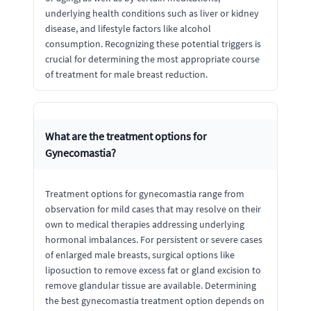
underlying health conditions such as liver or kidney
disease, and lifestyle factors like alcohol
consumption. Recognizing these potential triggers is
crucial for determining the most appropriate course
of treatment for male breast reduction.
What are the treatment options for
Gynecomastia?
Treatment options for gynecomastia range from
observation for mild cases that may resolve on their
own to medical therapies addressing underlying
hormonal imbalances. For persistent or severe cases
of enlarged male breasts, surgical options like
liposuction to remove excess fat or gland excision to
remove glandular tissue are available. Determining
the best gynecomastia treatment option depends on