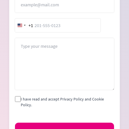
+1
United
States
+1
Message
I have read and accept Privacy Policy and Cookie
Policy.