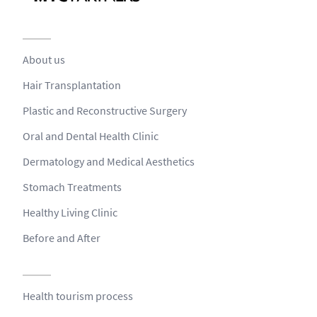
About us
Hair Transplantation
Plastic and Reconstructive Surgery
Oral and Dental Health Clinic
Dermatology and Medical Aesthetics
Stomach Treatments
Healthy Living Clinic
Before and After
Health tourism process