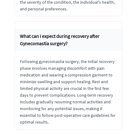
the severity of the condition, the individual's health,
and personal preferences.
What can I expect during recovery after
Gynecomastia surgery?
Following gynecomastia surgery, the initial recovery
phase involves managing discomfort with pain
medication and wearing a compression garment to
minimize swelling and support healing. Rest and
limited physical activity are crucial in the first few
days to prevent complications. Long-term recovery
includes gradually resuming normal activities and
monitoring for any potential issues, making it
essential to follow post-operative care guidelines for
optimal results.