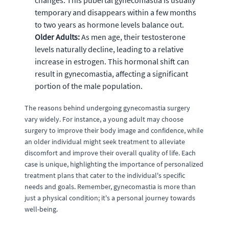
changes. This pubertal gynecomastia is usually
temporary and disappears within a few months
to two years as hormone levels balance out.
Older Adults:
As men age, their testosterone
levels naturally decline, leading to a relative
increase in estrogen. This hormonal shift can
result in gynecomastia, affecting a significant
portion of the male population.
The reasons behind undergoing gynecomastia surgery
vary widely. For instance, a young adult may choose
surgery to improve their body image and confidence, while
an older individual might seek treatment to alleviate
discomfort and improve their overall quality of life. Each
case is unique, highlighting the importance of personalized
treatment plans that cater to the individual's specific
needs and goals. Remember, gynecomastia is more than
just a physical condition; it's a personal journey towards
well-being.