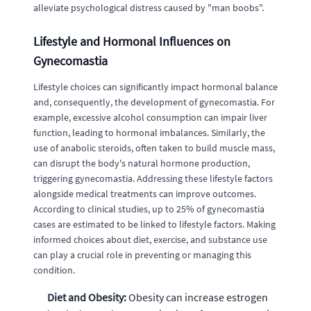
alleviate psychological distress caused by "man boobs".
Lifestyle and Hormonal Influences on
Gynecomastia
Lifestyle choices can significantly impact hormonal balance
and, consequently, the development of gynecomastia. For
example, excessive alcohol consumption can impair liver
function, leading to hormonal imbalances. Similarly, the
use of anabolic steroids, often taken to build muscle mass,
can disrupt the body's natural hormone production,
triggering gynecomastia. Addressing these lifestyle factors
alongside medical treatments can improve outcomes.
According to clinical studies, up to 25% of gynecomastia
cases are estimated to be linked to lifestyle factors. Making
informed choices about diet, exercise, and substance use
can play a crucial role in preventing or managing this
condition.
Diet and Obesity:
Obesity can increase estrogen