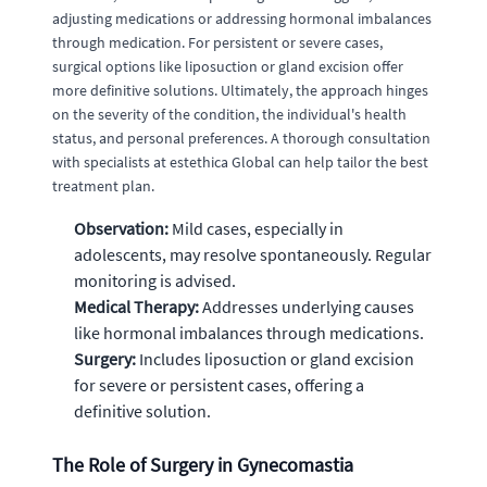
adjusting medications or addressing hormonal imbalances
through medication. For persistent or severe cases,
surgical options like liposuction or gland excision offer
more definitive solutions. Ultimately, the approach hinges
on the severity of the condition, the individual's health
status, and personal preferences. A thorough consultation
with specialists at estethica Global can help tailor the best
treatment plan.
Observation:
Mild cases, especially in
adolescents, may resolve spontaneously. Regular
monitoring is advised.
Medical Therapy:
Addresses underlying causes
like hormonal imbalances through medications.
Surgery:
Includes liposuction or gland excision
for severe or persistent cases, offering a
definitive solution.
The Role of Surgery in Gynecomastia