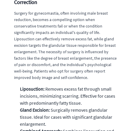
Correction
Surgery for gynecomastia, often involving male breast
reduction, becomes a compelling option when
conservative treatments fail or when the condition
significantly impacts an individual's quality of life.
Liposuction can effectively remove excess fat, while gland
excision targets the glandular tissue responsible for breast
enlargement. The necessity of surgery is influenced by
factors like the degree of breast enlargement, the presence
of pain or discomfort, and the individual's psychological
well-being. Patients who opt for surgery often report
improved body image and self-confidence.
Liposuction:
Removes excess fat through small
incisions, minimizing scarring. Effective for cases
with predominantly fatty tissue.
Gland Excision:
Surgically removes glandular
tissue. Ideal for cases with significant glandular
enlargement.