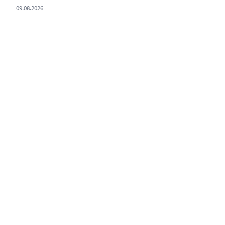
09.08.2026