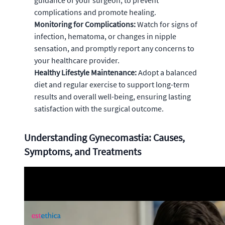
guidance of your surgeon, to prevent
complications and promote healing.
Monitoring for Complications:
Watch for signs of
infection, hematoma, or changes in nipple
sensation, and promptly report any concerns to
your healthcare provider.
Healthy Lifestyle Maintenance:
Adopt a balanced
diet and regular exercise to support long-term
results and overall well-being, ensuring lasting
satisfaction with the surgical outcome.
Understanding Gynecomastia: Causes,
Symptoms, and Treatments