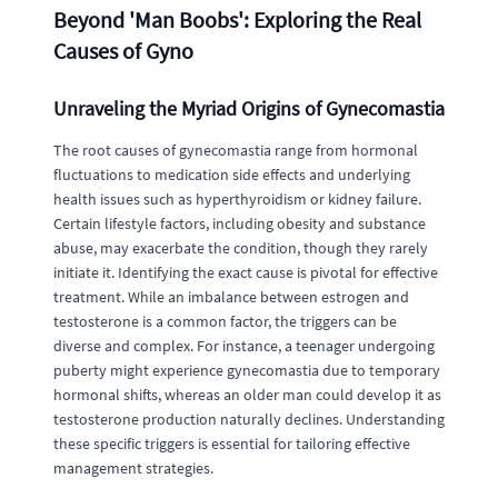
Beyond 'Man Boobs': Exploring the Real
Causes of Gyno
Unraveling the Myriad Origins of Gynecomastia
The root causes of gynecomastia range from hormonal
fluctuations to medication side effects and underlying
health issues such as hyperthyroidism or kidney failure.
Certain lifestyle factors, including obesity and substance
abuse, may exacerbate the condition, though they rarely
initiate it. Identifying the exact cause is pivotal for effective
treatment. While an imbalance between estrogen and
testosterone is a common factor, the triggers can be
diverse and complex. For instance, a teenager undergoing
puberty might experience gynecomastia due to temporary
hormonal shifts, whereas an older man could develop it as
testosterone production naturally declines. Understanding
these specific triggers is essential for tailoring effective
management strategies.