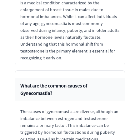
is a medical condition characterized by the
enlargement of breast tissue in males due to
hormonal imbalances. While it can affect individuals
of any age, gynecomastia is most commonly
observed during infancy, puberty, and in older adults
as their hormone levels naturally fluctuate.
Understanding that this hormonal shift from
testosterone is the primary element is essential for
recognizing it early on.
What are the common causes of
Gynecomastia?
The causes of gynecomastia are diverse, although an
imbalance between estrogen and testosterone
remains a primary factor. This imbalance can be
triggered by hormonal fluctuations during puberty
or aging, as well as by certain medications,