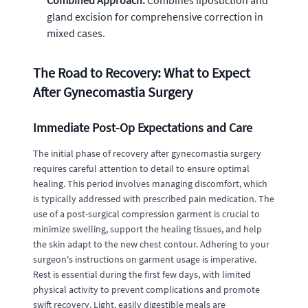
Combined Approach:
Combines liposuction and
gland excision for comprehensive correction in
mixed cases.
The Road to Recovery: What to Expect
After Gynecomastia Surgery
Immediate Post-Op Expectations and Care
The initial phase of recovery after gynecomastia surgery
requires careful attention to detail to ensure optimal
healing. This period involves managing discomfort, which
is typically addressed with prescribed pain medication. The
use of a post-surgical compression garment is crucial to
minimize swelling, support the healing tissues, and help
the skin adapt to the new chest contour. Adhering to your
surgeon's instructions on garment usage is imperative.
Rest is essential during the first few days, with limited
physical activity to prevent complications and promote
swift recovery. Light, easily digestible meals are