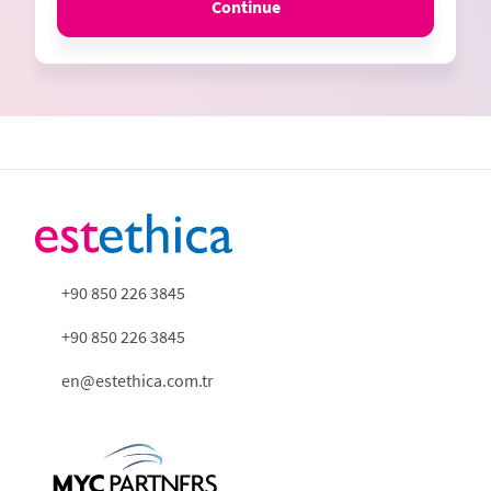
Continue
+90 850 226 3845
+90 850 226 3845
en@estethica.com.tr