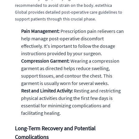
recommended to avoid strain on the body. estethica
Global provides detailed post-operative care guidelines to
support patients through this crucial phase.
Pain Management:
Prescription pain relievers can
help manage post-operative discomfort
effectively. It's important to follow the dosage
instructions provided by your surgeon.
Compression Garment:
Wearing a compression
garment as directed helps reduce swelling,
support tissues, and contour the chest. This
garment is usually worn for several weeks.
Rest and Limited Activity:
Resting and restricting
physical activities during the first few days is
essential for minimizing complications and
facilitating healing.
Long-Term Recovery and Potential
Complications