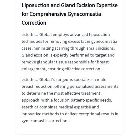
Liposuction and Gland Excision Expertise
for Comprehensive Gynecomastia
Correction
estethica Global employs advanced liposuction
techniques for removing excess fat in gynecomastia
cases, minimizing scarring through small incisions.
Gland excision is expertly performed to target and
remove glandular tissue responsible for breast
enlargement, ensuring effective correction.
estethica Global's surgeons specialize in male
breast reduction, offering personalized assessments
to determine the most effective treatment
approach. With a focus on patient-specific needs,
estethica combines medical expertise and
innovative methods to deliver exceptional results in
gynecomastia correction.