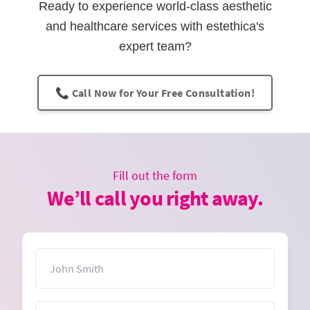
Ready to experience world-class aesthetic
and healthcare services with estethica's
expert team?
📞 Call Now for Your Free Consultation!
Fill out the form
We’ll call you right away.
Name
Email