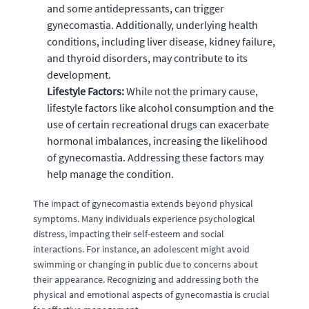
and some antidepressants, can trigger
gynecomastia. Additionally, underlying health
conditions, including liver disease, kidney failure,
and thyroid disorders, may contribute to its
development.
Lifestyle Factors:
While not the primary cause,
lifestyle factors like alcohol consumption and the
use of certain recreational drugs can exacerbate
hormonal imbalances, increasing the likelihood
of gynecomastia. Addressing these factors may
help manage the condition.
The impact of gynecomastia extends beyond physical
symptoms. Many individuals experience psychological
distress, impacting their self-esteem and social
interactions. For instance, an adolescent might avoid
swimming or changing in public due to concerns about
their appearance. Recognizing and addressing both the
physical and emotional aspects of gynecomastia is crucial