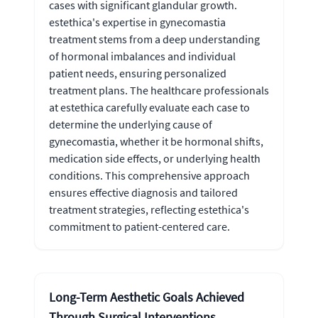
cases with significant glandular growth.
estethica's expertise in gynecomastia
treatment stems from a deep understanding
of hormonal imbalances and individual
patient needs, ensuring personalized
treatment plans. The healthcare professionals
at estethica carefully evaluate each case to
determine the underlying cause of
gynecomastia, whether it be hormonal shifts,
medication side effects, or underlying health
conditions. This comprehensive approach
ensures effective diagnosis and tailored
treatment strategies, reflecting estethica's
commitment to patient-centered care.
Long-Term Aesthetic Goals Achieved
Through Surgical Interventions