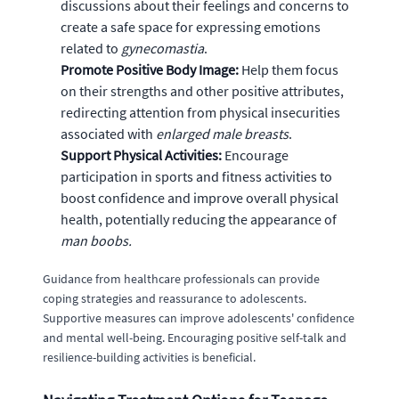
discussions about their feelings and concerns to
create a safe space for expressing emotions
related to
gynecomastia
.
Promote Positive Body Image:
Help them focus
on their strengths and other positive attributes,
redirecting attention from physical insecurities
associated with
enlarged male breasts
.
Support Physical Activities:
Encourage
participation in sports and fitness activities to
boost confidence and improve overall physical
health, potentially reducing the appearance of
man boobs.
Guidance from healthcare professionals can provide
coping strategies and reassurance to adolescents.
Supportive measures can improve adolescents' confidence
and mental well-being. Encouraging positive self-talk and
resilience-building activities is beneficial.