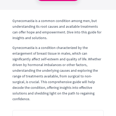
Gynecomastia is a common condition among men, but
understanding its root causes and available treatments
can offer hope and empowerment. Dive into this guide for
insights and solutions.
Gynecomastia is a condition characterized by the
enlargement of breast tissue in males, which can
significantly affect self-esteem and quality of life. Whether
driven by hormonal imbalances or other factors,
understanding the underlying causes and exploring the
range of treatments available, from surgical to non-
surgical, is crucial. This comprehensive guide will help
decode the condition, offering insights into effective
solutions and shedding light on the path to regaining
confidence.