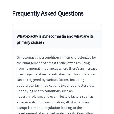
Frequently Asked Questions
What exactly is gynecomastia and what are its
primary causes?
Gynecomastia is a condition in men characterized by
the enlargement of breast tissue, often resulting
from hormonal imbalances where there's an increase
in estrogen relative to testosterone. This imbalance
can be triggered by various factors, including
puberty, certain medications like anabolic steroids,
underlying health conditions such as
hyperthyroidism, and even lifestyle factors such as
excessive alcohol consumption, all of which can
disrupt hormonal regulation leading to the
development of enlarged male breasts. Consulting