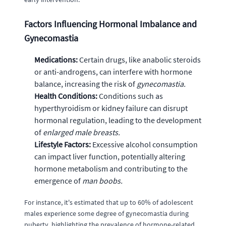
Factors Influencing Hormonal Imbalance and
Gynecomastia
Medications:
Certain drugs, like anabolic steroids
or anti-androgens, can interfere with hormone
balance, increasing the risk of
gynecomastia.
Health Conditions:
Conditions such as
hyperthyroidism or kidney failure can disrupt
hormonal regulation, leading to the development
of
enlarged male breasts.
Lifestyle Factors:
Excessive alcohol consumption
can impact liver function, potentially altering
hormone metabolism and contributing to the
emergence of
man boobs.
For instance, it's estimated that up to 60% of adolescent
males experience some degree of gynecomastia during
puberty, highlighting the prevalence of hormone-related