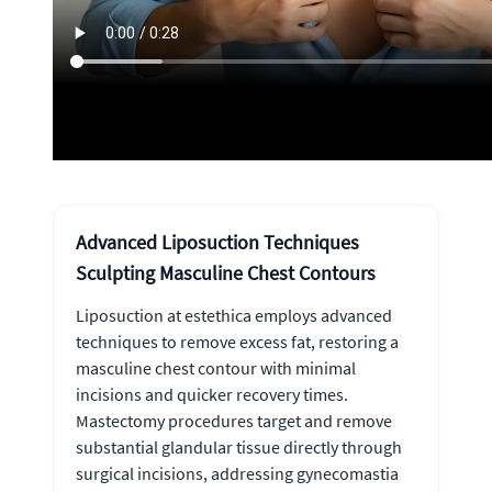
Advanced Liposuction Techniques
Sculpting Masculine Chest Contours
Liposuction at estethica employs advanced
techniques to remove excess fat, restoring a
masculine chest contour with minimal
incisions and quicker recovery times.
Mastectomy procedures target and remove
substantial glandular tissue directly through
surgical incisions, addressing gynecomastia