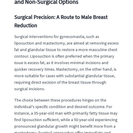
and Non-Surgical Options
Surgical Precision: A Route to Male Breast
Reduction
Surgical interventions for gynecomastia, such as
liposuction and mastectomy, are aimed at removing excess
fat and glandular tissue to restore a more masculine chest
contour. Liposuction is often preferred when the primary
issue is excess fat, as it involves minimal incisions and
quicker recovery times. Mastectomy, on the other hand, is
more suitable for cases with substantial glandular tissue,
requiring direct excision of the breast tissue through
surgical incisions.
The choice between these procedures hinges on the
individual's specific condition and desired outcome. For
instance, a 35-year-old man with primarily fatty tissue may
find liposuction sufficient, while a 50-year-old experiencing
pronounced glandular growth might benefit more from a
mastectomy. Surgical approaches offer immediate and