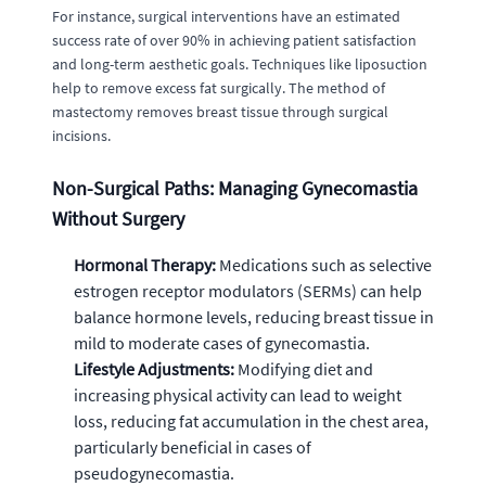
For instance, surgical interventions have an estimated
success rate of over 90% in achieving patient satisfaction
and long-term aesthetic goals. Techniques like liposuction
help to remove excess fat surgically. The method of
mastectomy removes breast tissue through surgical
incisions.
Non-Surgical Paths: Managing Gynecomastia
Without Surgery
Hormonal Therapy:
Medications such as selective
estrogen receptor modulators (SERMs) can help
balance hormone levels, reducing breast tissue in
mild to moderate cases of gynecomastia.
Lifestyle Adjustments:
Modifying diet and
increasing physical activity can lead to weight
loss, reducing fat accumulation in the chest area,
particularly beneficial in cases of
pseudogynecomastia.