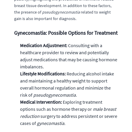
breast tissue development. In addition to these factors,
the presence of
pseudogynecomastia
related to weight
gain is also important for diagnosis.
Gynecomastia: Possible Options for Treatment
Medication Adjustment:
Consulting with a
healthcare provider to review and potentially
adjust medications that may be causing hormone
imbalances.
Lifestyle Modifications:
Reducing alcohol intake
and maintaining a healthy weight to support
overall hormonal regulation and minimize the
risk of
pseudogynecomastia.
Medical Intervention:
Exploring treatment
options such as hormone therapy or
male breast
reduction
surgery to address persistent or severe
cases of
gynecomastia.