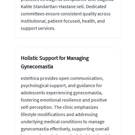
Kalite Standartları-Hastane seti. Dedicated
committees ensure consistent quality across
institutional, patient-focused, health, and
support services.
Holistic Support for Managing
Gynecomastia
estethica provides open communication,
psychological support, and guidance for
adolescents experiencing gynecomastia,
fostering emotional resilience and positive
self-perception. The clinic emphasizes
lifestyle modifications and addressing
underlying medical conditions to manage
gynecomastia effectively, supporting overall