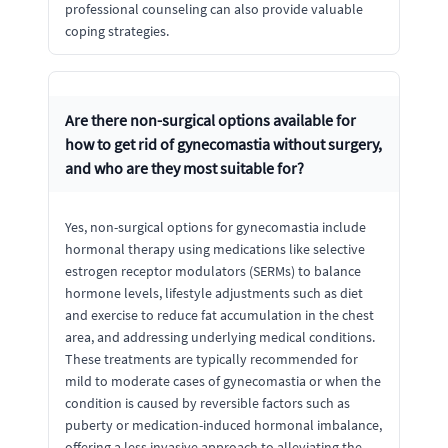
professional counseling can also provide valuable
coping strategies.
Are there non-surgical options available for
how to get rid of gynecomastia without surgery,
and who are they most suitable for?
Yes, non-surgical options for gynecomastia include
hormonal therapy using medications like selective
estrogen receptor modulators (SERMs) to balance
hormone levels, lifestyle adjustments such as diet
and exercise to reduce fat accumulation in the chest
area, and addressing underlying medical conditions.
These treatments are typically recommended for
mild to moderate cases of gynecomastia or when the
condition is caused by reversible factors such as
puberty or medication-induced hormonal imbalance,
offering a less invasive approach to alleviating the