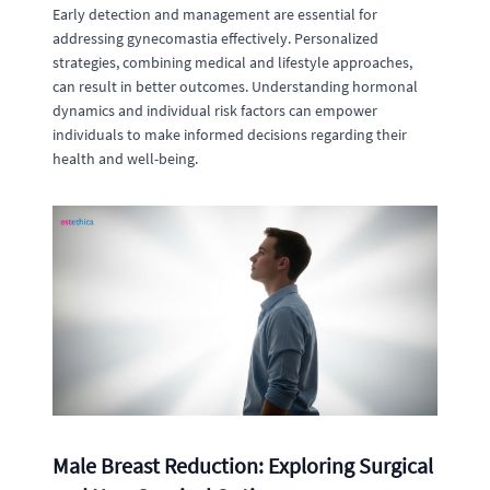
Early detection and management are essential for
addressing gynecomastia effectively. Personalized
strategies, combining medical and lifestyle approaches,
can result in better outcomes. Understanding hormonal
dynamics and individual risk factors can empower
individuals to make informed decisions regarding their
health and well-being.
Male Breast Reduction: Exploring Surgical