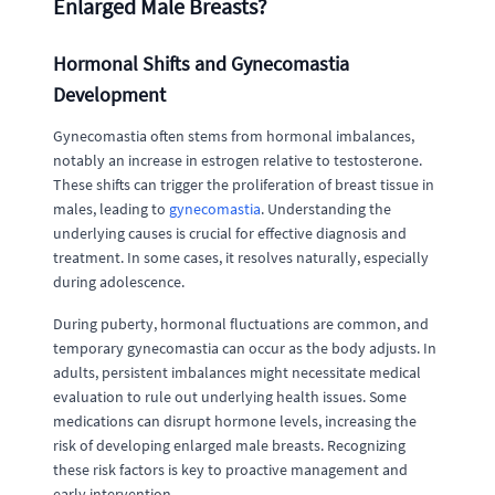
Enlarged Male Breasts?
Hormonal Shifts and Gynecomastia
Development
Gynecomastia often stems from hormonal imbalances,
notably an increase in estrogen relative to testosterone.
These shifts can trigger the proliferation of breast tissue in
males, leading to
gynecomastia
. Understanding the
underlying causes is crucial for effective diagnosis and
treatment. In some cases, it resolves naturally, especially
during adolescence.
During puberty, hormonal fluctuations are common, and
temporary gynecomastia can occur as the body adjusts. In
adults, persistent imbalances might necessitate medical
evaluation to rule out underlying health issues. Some
medications can disrupt hormone levels, increasing the
risk of developing enlarged male breasts. Recognizing
these risk factors is key to proactive management and
early intervention.