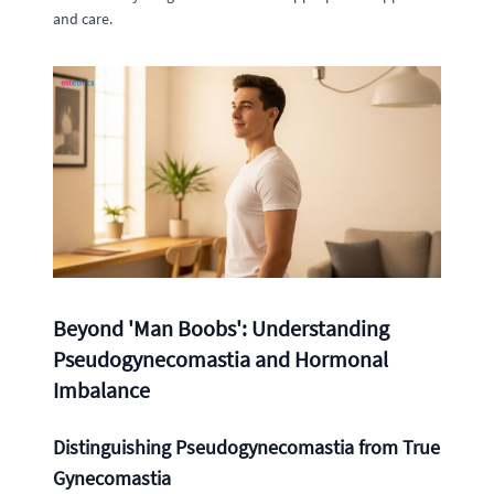
and care.
Beyond 'Man Boobs': Understanding
Pseudogynecomastia and Hormonal
Imbalance
Distinguishing Pseudogynecomastia from True
Gynecomastia