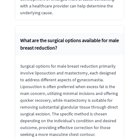
with a healthcare provider can help determine the
underlying cause.
What are the surgical options available for male
breast reduction?
Surgical options for male breast reduction primarily
involve liposuction and mastectomy, each designed
to address different aspects of gynecomastia.
Liposuction is often preferred when excess fat is the
main concern, utilizing minimal incisions and offering
quicker recovery, while mastectomy is suitable for
removing substantial glandular tissue through direct
surgical excision. The specific method is chosen
depending on the individual's condition and desired
outcome, providing effective correction for those
seeking a more masculine chest contour.