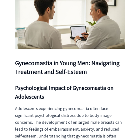
Gynecomastia in Young Men: Navigating
Treatment and Self-Esteem
Psychological Impact of Gynecomastia on
Adolescents
Adolescents experiencing gynecomastia often face
significant psychological distress due to body image
concerns. The development of enlarged male breasts can
lead to feelings of embarrassment, anxiety, and reduced
self-esteem. Understanding that gynecomastia is often