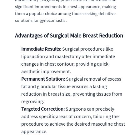
significant improvements in chest appearance, making
them a popular choice among those seeking definitive
solutions for gynecomastia.
Advantages of Surgical Male Breast Reduction
Immediate Results:
Surgical procedures like
liposuction and mastectomy offer immediate
changes in chest contour, providing quick
aesthetic improvement.
Permanent Solution:
Surgical removal of excess
fat and glandular tissue ensures a lasting
reduction in breast size, preventing tissues from
regrowing.
Targeted Correction:
Surgeons can precisely
address specific areas of concern, tailoring the
procedure to achieve the desired masculine chest
appearance.