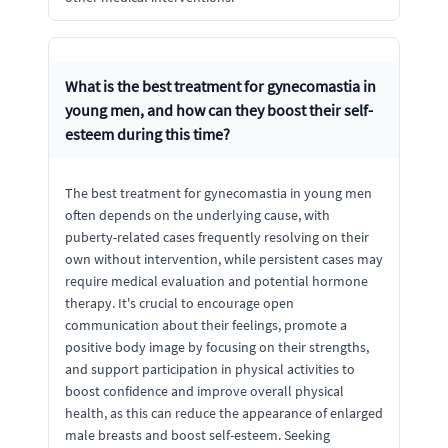
What is the best treatment for gynecomastia in
young men, and how can they boost their self-
esteem during this time?
The best treatment for gynecomastia in young men
often depends on the underlying cause, with
puberty-related cases frequently resolving on their
own without intervention, while persistent cases may
require medical evaluation and potential hormone
therapy. It's crucial to encourage open
communication about their feelings, promote a
positive body image by focusing on their strengths,
and support participation in physical activities to
boost confidence and improve overall physical
health, as this can reduce the appearance of enlarged
male breasts and boost self-esteem. Seeking