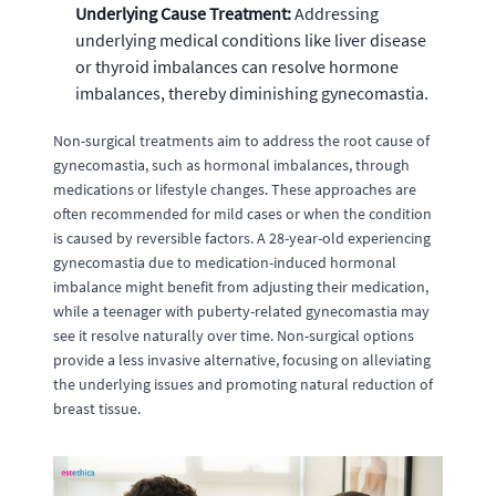
Underlying Cause Treatment:
Addressing
underlying medical conditions like liver disease
or thyroid imbalances can resolve hormone
imbalances, thereby diminishing gynecomastia.
Non-surgical treatments aim to address the root cause of
gynecomastia, such as hormonal imbalances, through
medications or lifestyle changes. These approaches are
often recommended for mild cases or when the condition
is caused by reversible factors. A 28-year-old experiencing
gynecomastia due to medication-induced hormonal
imbalance might benefit from adjusting their medication,
while a teenager with puberty-related gynecomastia may
see it resolve naturally over time. Non-surgical options
provide a less invasive alternative, focusing on alleviating
the underlying issues and promoting natural reduction of
breast tissue.