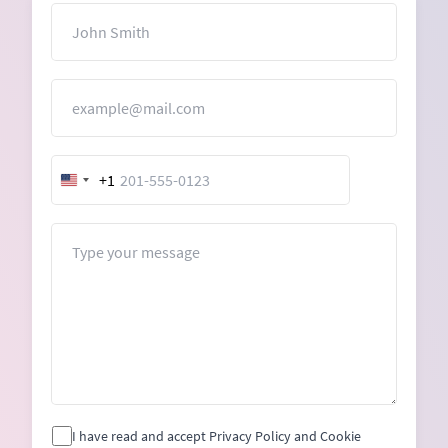
Name
Email
+1
United
States
+1
Message
I have read and accept Privacy Policy and Cookie