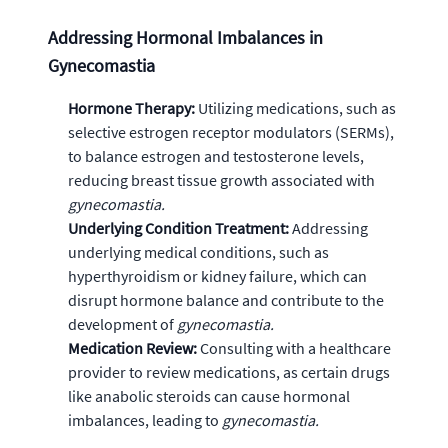
Addressing Hormonal Imbalances in
Gynecomastia
Hormone Therapy:
Utilizing medications, such as
selective estrogen receptor modulators (SERMs),
to balance estrogen and testosterone levels,
reducing breast tissue growth associated with
gynecomastia.
Underlying Condition Treatment:
Addressing
underlying medical conditions, such as
hyperthyroidism or kidney failure, which can
disrupt hormone balance and contribute to the
development of
gynecomastia.
Medication Review:
Consulting with a healthcare
provider to review medications, as certain drugs
like anabolic steroids can cause hormonal
imbalances, leading to
gynecomastia.