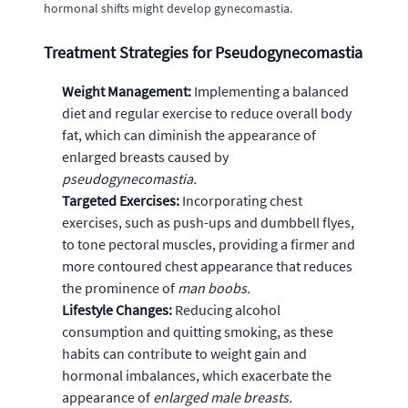
hormonal shifts might develop gynecomastia.
Treatment Strategies for Pseudogynecomastia
Weight Management:
Implementing a balanced
diet and regular exercise to reduce overall body
fat, which can diminish the appearance of
enlarged breasts caused by
pseudogynecomastia.
Targeted Exercises:
Incorporating chest
exercises, such as push-ups and dumbbell flyes,
to tone pectoral muscles, providing a firmer and
more contoured chest appearance that reduces
the prominence of
man boobs.
Lifestyle Changes:
Reducing alcohol
consumption and quitting smoking, as these
habits can contribute to weight gain and
hormonal imbalances, which exacerbate the
appearance of
enlarged male breasts.