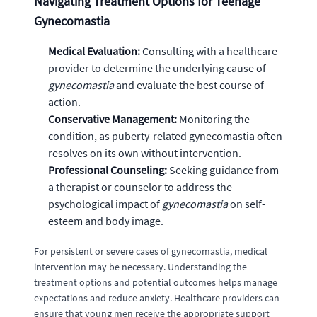
Navigating Treatment Options for Teenage
Gynecomastia
Medical Evaluation:
Consulting with a healthcare
provider to determine the underlying cause of
gynecomastia
and evaluate the best course of
action.
Conservative Management:
Monitoring the
condition, as puberty-related gynecomastia often
resolves on its own without intervention.
Professional Counseling:
Seeking guidance from
a therapist or counselor to address the
psychological impact of
gynecomastia
on self-
esteem and body image.
For persistent or severe cases of gynecomastia, medical
intervention may be necessary. Understanding the
treatment options and potential outcomes helps manage
expectations and reduce anxiety. Healthcare providers can
ensure that young men receive the appropriate support