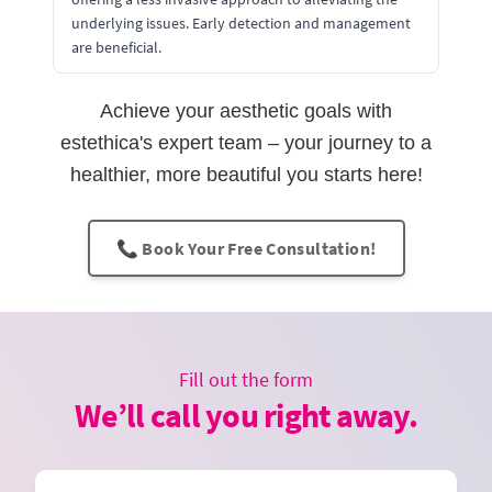
underlying issues. Early detection and management
are beneficial.
Achieve your aesthetic goals with
estethica's expert team – your journey to a
healthier, more beautiful you starts here!
📞 Book Your Free Consultation!
Fill out the form
We’ll call you right away.