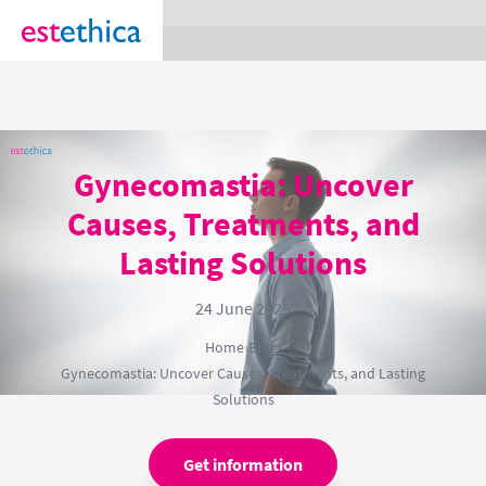
section Service {
}
Gynecomastia: Uncover
Causes, Treatments, and
Lasting Solutions
24 June 2025
Home
›
Blog
›
Gynecomastia: Uncover Causes, Treatments, and Lasting
Solutions
Get information