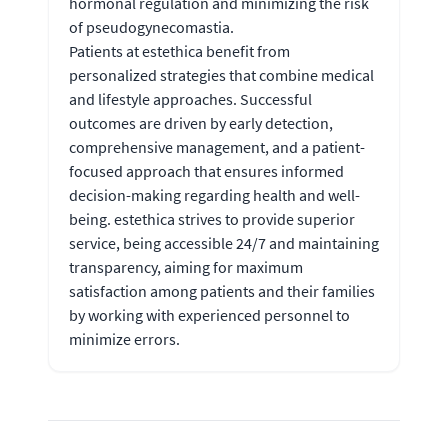
hormonal regulation and minimizing the risk
of pseudogynecomastia.
Patients at estethica benefit from
personalized strategies that combine medical
and lifestyle approaches. Successful
outcomes are driven by early detection,
comprehensive management, and a patient-
focused approach that ensures informed
decision-making regarding health and well-
being. estethica strives to provide superior
service, being accessible 24/7 and maintaining
transparency, aiming for maximum
satisfaction among patients and their families
by working with experienced personnel to
minimize errors.