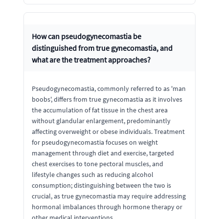
How can pseudogynecomastia be
distinguished from true gynecomastia, and
what are the treatment approaches?
Pseudogynecomastia, commonly referred to as 'man
boobs', differs from true gynecomastia as it involves
the accumulation of fat tissue in the chest area
without glandular enlargement, predominantly
affecting overweight or obese individuals. Treatment
for pseudogynecomastia focuses on weight
management through diet and exercise, targeted
chest exercises to tone pectoral muscles, and
lifestyle changes such as reducing alcohol
consumption; distinguishing between the two is
crucial, as true gynecomastia may require addressing
hormonal imbalances through hormone therapy or
other medical interventions.