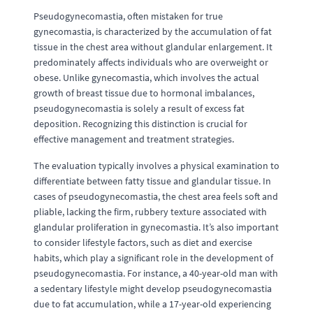
Pseudogynecomastia, often mistaken for true
gynecomastia, is characterized by the accumulation of fat
tissue in the chest area without glandular enlargement. It
predominately affects individuals who are overweight or
obese. Unlike gynecomastia, which involves the actual
growth of breast tissue due to hormonal imbalances,
pseudogynecomastia is solely a result of excess fat
deposition. Recognizing this distinction is crucial for
effective management and treatment strategies.
The evaluation typically involves a physical examination to
differentiate between fatty tissue and glandular tissue. In
cases of pseudogynecomastia, the chest area feels soft and
pliable, lacking the firm, rubbery texture associated with
glandular proliferation in gynecomastia. It’s also important
to consider lifestyle factors, such as diet and exercise
habits, which play a significant role in the development of
pseudogynecomastia. For instance, a 40-year-old man with
a sedentary lifestyle might develop pseudogynecomastia
due to fat accumulation, while a 17-year-old experiencing