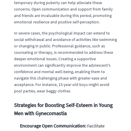
temporary during puberty can help alleviate these
concerns. Open communication and support from family
and friends are invaluable during this period, promoting
emotional resilience and positive self-perception.
In severe cases, the psychological impact can extend to
social withdrawal and avoidance of activities like swimming
or changing in public. Professional guidance, such as
counseling or therapy, is recommended to address these
deeper emotional issues. Creating a supportive
environment can significantly improve the adolescent's
confidence and mental well-being, enabling them to
navigate this challenging phase with greater ease and
acceptance. For instance, 15-year-old boys might avoid
pool parties, wear baggy clothes
Strategies for Boosting Self-Esteem in Young
Men with Gynecomastia
Encourage Open Communication:
Facilitate