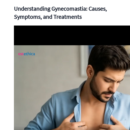
Understanding Gynecomastia: Causes,
Symptoms, and Treatments