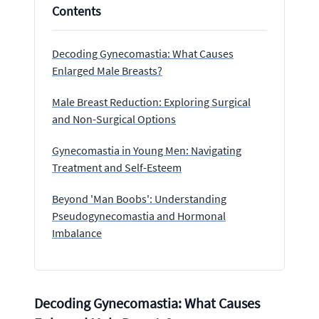
Contents
Decoding Gynecomastia: What Causes
Enlarged Male Breasts?
Male Breast Reduction: Exploring Surgical
and Non-Surgical Options
Gynecomastia in Young Men: Navigating
Treatment and Self-Esteem
Beyond 'Man Boobs': Understanding
Pseudogynecomastia and Hormonal
Imbalance
Decoding Gynecomastia: What Causes