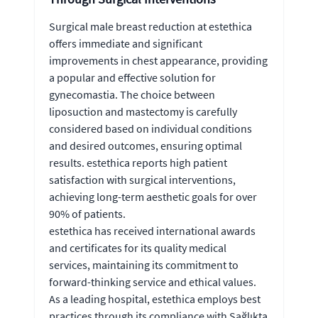
Surgical male breast reduction at estethica
offers immediate and significant
improvements in chest appearance, providing
a popular and effective solution for
gynecomastia. The choice between
liposuction and mastectomy is carefully
considered based on individual conditions
and desired outcomes, ensuring optimal
results. estethica reports high patient
satisfaction with surgical interventions,
achieving long-term aesthetic goals for over
90% of patients.
estethica has received international awards
and certificates for its quality medical
services, maintaining its commitment to
forward-thinking service and ethical values.
As a leading hospital, estethica employs best
practices through its compliance with Sağlıkta