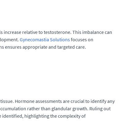
 increase relative to testosterone. This imbalance can
velopment.
Gynecomastia Solutions
focuses on
ns ensures appropriate and targeted care.
 tissue. Hormone assessments are crucial to identify any
accumulation rather than glandular growth. Ruling out
 identified, highlighting the complexity of