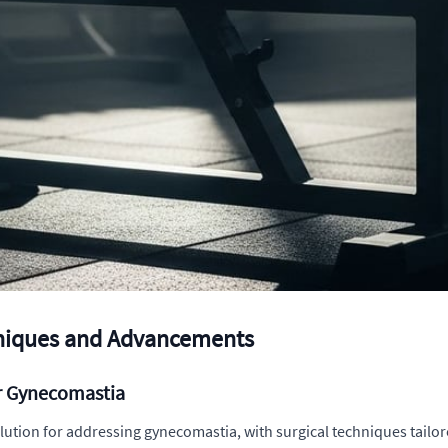
hniques and Advancements
or Gynecomastia
olution for addressing gynecomastia, with surgical techniques tailore