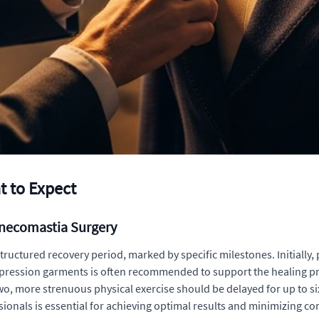
 to Expect
ynecomastia Surgery
ructured recovery period, marked by specific milestones. Initially
mpression garments is often recommended to support the healing pr
 two, more strenuous physical exercise should be delayed for up to s
sionals is essential for achieving optimal results and minimizing 