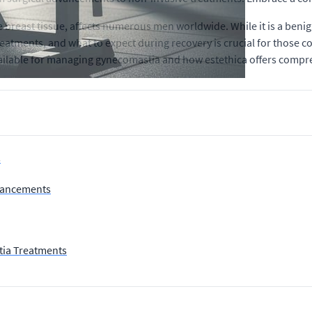
breast tissue, affects numerous men worldwide. While it is a beni
atments, and what to expect during recovery is crucial for those con
ailable for managing gynecomastia and how estethica offers compreh
s
dvancements
tia Treatments