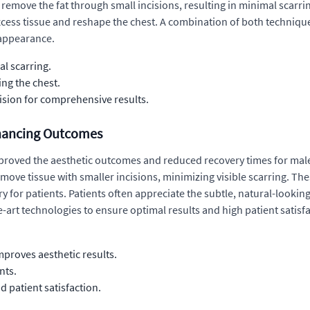
o remove the fat through small incisions, resulting in minimal scarri
xcess tissue and reshape the chest. A combination of both techniqu
 appearance.
al scarring.
ing the chest.
cision for comprehensive results.
hancing Outcomes
proved the aesthetic outcomes and reduced recovery times for male
emove tissue with smaller incisions, minimizing visible scarring. Th
y for patients. Patients often appreciate the subtle, natural-looki
he-art technologies to ensure optimal results and high patient satisf
mproves aesthetic results.
nts.
d patient satisfaction.