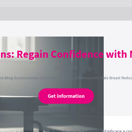
ns: Regain Confidence with 
02 July 2025
me
›
Blog
›
Gynecomastia Solutions: Regain Confidence with Male Breast Reduc
Get information
m surgical advancements to non-invasive treatments. Embrace a co