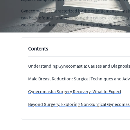
Gynecomastia, characterized by the enlargement of male 
can be profound. Understanding the causes, available tre
we explore various surgical and non-surgical options av
Contents
Understanding Gynecomastia: Causes and Diagnosi
Male Breast Reduction: Surgical Techniques and A
Gynecomastia Surgery Recovery: What to Expect
Beyond Surgery: Exploring Non-Surgical Gynecomas