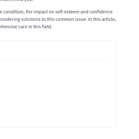
gn condition, the impact on self-esteem and confidence
sidering solutions to this common issue. In this article,
ensive care in this field.