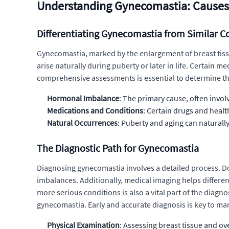
Understanding Gynecomastia: Causes
Differentiating Gynecomastia from Similar C
Gynecomastia, marked by the enlargement of breast tissu
arise naturally during puberty or later in life. Certain 
comprehensive assessments is essential to determine the
Hormonal Imbalance
: The primary cause, often invo
Medications and Conditions
: Certain drugs and healt
Natural Occurrences
: Puberty and aging can naturally
The Diagnostic Path for Gynecomastia
Diagnosing gynecomastia involves a detailed process. Do
imbalances. Additionally, medical imaging helps differ
more serious conditions is also a vital part of the diagno
gynecomastia. Early and accurate diagnosis is key to man
Physical Examination
: Assessing breast tissue and ove