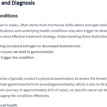
 and Diagnosis
onditions
e in males, often stems from hormonal shifts where estrogen levels
medications and underlying health conditions may also trigger its de
 most effective treatment strategy. Understanding these distinctio
lving increased estrogen or decreased testosterone.
h issues can lead to gynecomastia.
 trigger the condition.
ctors typically conduct a physical examination to assess the breast
entiate gynecomastia from pseudogynecomastia, which is due to fat 
stic journey. In approximately 25% of cases, no specific cause can be
aging the condition effectively.
rall health.