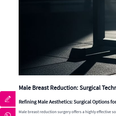
Male Breast Reduction: Surgical Tec
Refining Male Aesthetics: Surgical Options f
Male breast reduction surgery offers a highly effective s