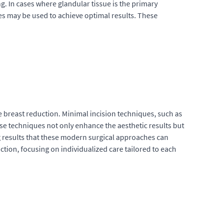
ng. In cases where glandular tissue is the primary
es may be used to achieve optimal results. These
 breast reduction. Minimal incision techniques, such as
ese techniques not only enhance the aesthetic results but
ng results that these modern surgical approaches can
action, focusing on individualized care tailored to each