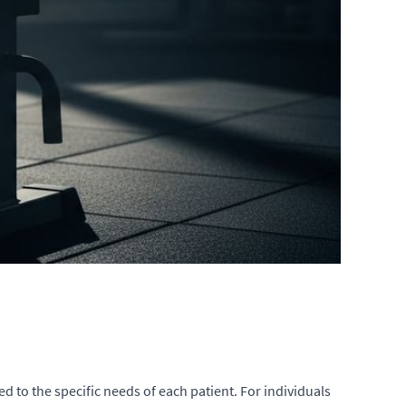
d to the specific needs of each patient. For individuals