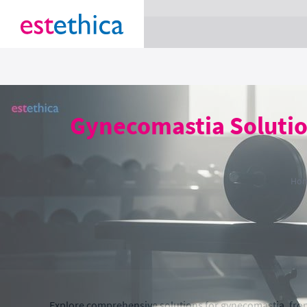
section Service {
}
Gynecomastia Solutio
Ho
Explore comprehensive solutions for gynecomastia, fro