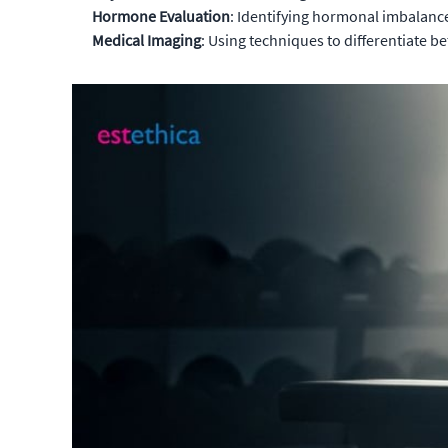
Hormone Evaluation
: Identifying hormonal imbalanc
Medical Imaging
: Using techniques to differentiate 