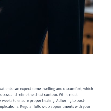
, patients can expect some swelling and discomfort, which
ocess and refine the chest contour. While most
ix weeks to ensure proper healing. Adhering to post-
complications. Regular follow-up appointments with your