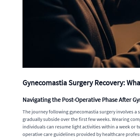
Gynecomastia Surgery Recovery: What
Navigating the Post-Operative Phase After G
The journey following gynecomastia surgery involves a st
gradually subside over the first few weeks. Wearing co
individuals can resume light activities within a week or
operative care guidelines provided by healthcare profes