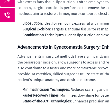
with excess fatty tissue, liposuction is often employed t
concern, surgical excision is performed to remove the e
methods aim to restore a firmer, more contoured chest
Liposuction
: Ideal for removing excess fat with minim
Surgical Excision
: Targets glandular tissue for reshap
Combination Techniques
: Blends liposuction and ex
Advancements in Gynecomastia Surgery: En
Advancements in surgical methods have significantly im
the periareolar incision, allow surgeons to access and r
also contribute to a faster and more comfortable recover
provide. At estethica, skilled surgeons utilize state-of-t
patient's unique anatomy and desired outcome.
Minimal Incision Techniques
: Reduces scarring and i
Faster Recovery Times
: Minimizes downtime for patie
State-of-the-Art Technologies
: Enhances precision an