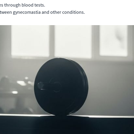
es through blood tests.
between gynecomastia and other conditions.