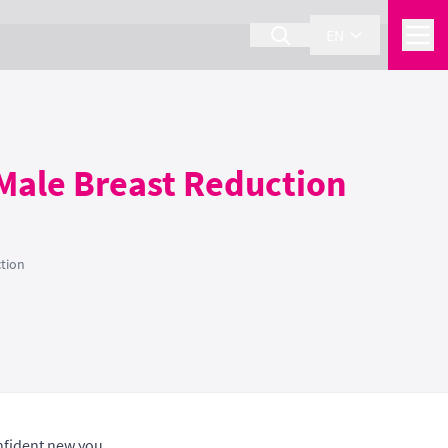
EN
Male Breast Reduction
tion
nfident new you.