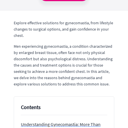
Explore effective solutions for gynecomastia, from lifestyle
changes to surgical options, and gain confidence in your
chest.
Men experiencing gynecomastia, a condition characterized
by enlarged breast tissue, often face not only physical
discomfort but also psychological distress. Understanding
the causes and treatment options is crucial for those
seeking to achieve a more confident chest. In this article,
we delve into the reasons behind gynecomastia and
explore various solutions to address this common issue.
Contents
Understanding Gynecomastia: More Than