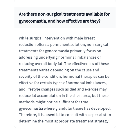
Are there non-surgical treatments available for
gynecomastia, and how effective are they?
While surgical intervention with male breast
reduction offers a permanent solution, non-surgical
treatments for gynecomastia primarily focus on
addressing underlying hormonal imbalances or
reducing overall body fat. The effectiveness of these
treatments varies depending on the cause and
severity of the condition; hormonal therapies can be
effective for certain types of hormonal imbalances,
and lifestyle changes such as diet and exercise may
reduce fat accumulation in the chest area, but these
methods might not be sufficient for true
gynecomastia where glandular tissue has developed.
Therefore, it is essential to consult with a specialist to
determine the most appropriate treatment strategy.