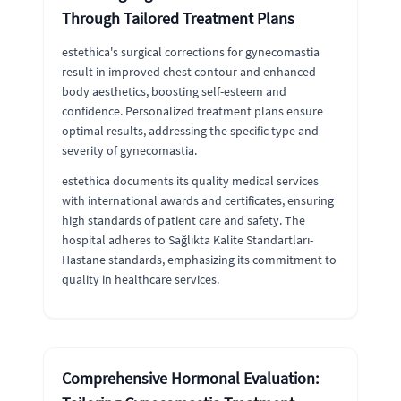
Through Tailored Treatment Plans
estethica's surgical corrections for gynecomastia
result in improved chest contour and enhanced
body aesthetics, boosting self-esteem and
confidence. Personalized treatment plans ensure
optimal results, addressing the specific type and
severity of gynecomastia.
estethica documents its quality medical services
with international awards and certificates, ensuring
high standards of patient care and safety. The
hospital adheres to Sağlıkta Kalite Standartları-
Hastane standards, emphasizing its commitment to
quality in healthcare services.
Comprehensive Hormonal Evaluation: