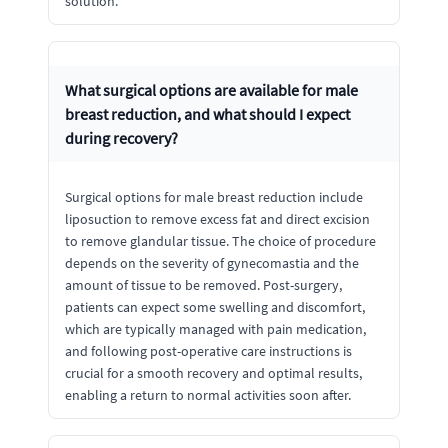
solution.
What surgical options are available for male
breast reduction, and what should I expect
during recovery?
Surgical options for male breast reduction include
liposuction to remove excess fat and direct excision
to remove glandular tissue. The choice of procedure
depends on the severity of gynecomastia and the
amount of tissue to be removed. Post-surgery,
patients can expect some swelling and discomfort,
which are typically managed with pain medication,
and following post-operative care instructions is
crucial for a smooth recovery and optimal results,
enabling a return to normal activities soon after.