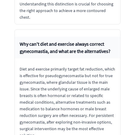
Understanding this distinction is crucial for choosing
the right approach to achieve a more contoured
chest.
Why can't diet and exercise always correct
gynecomastia, and what are the alternatives?
Diet and exercise primarily target fat reduction, which
is effective for pseudogynecomastia but not for true
gynecomastia, where glandular tissue is the main
issue. Since the underlying cause of enlarged male
breasts is often hormonal or related to specific
medical conditions, alternative treatments such as
medication to balance hormones or male breast
reduction surgery are often necessary. For persistent
gynecomastia, after exploring non-invasive options,
surgical intervention may be the most effective