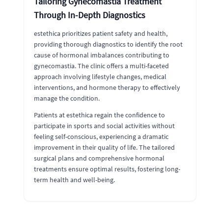
Tailoring Gynecomastia Treatment
Through In-Depth Diagnostics
estethica prioritizes patient safety and health,
providing thorough diagnostics to identify the root
cause of hormonal imbalances contributing to
gynecomastia. The clinic offers a multi-faceted
approach involving lifestyle changes, medical
interventions, and hormone therapy to effectively
manage the condition.
Patients at estethica regain the confidence to
participate in sports and social activities without
feeling self-conscious, experiencing a dramatic
improvement in their quality of life. The tailored
surgical plans and comprehensive hormonal
treatments ensure optimal results, fostering long-
term health and well-being.