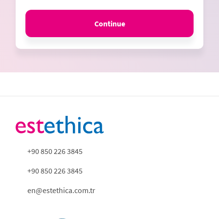
Continue
+90 850 226 3845
+90 850 226 3845
en@estethica.com.tr