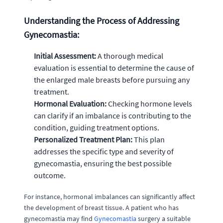
Understanding the Process of Addressing
Gynecomastia:
Initial Assessment:
A thorough medical
evaluation is essential to determine the cause of
the enlarged male breasts before pursuing any
treatment.
Hormonal Evaluation:
Checking hormone levels
can clarify if an imbalance is contributing to the
condition, guiding treatment options.
Personalized Treatment Plan:
This plan
addresses the specific type and severity of
gynecomastia, ensuring the best possible
outcome.
For instance, hormonal imbalances can significantly affect
the development of breast tissue. A patient who has
gynecomastia may find
Gynecomastia
surgery a suitable