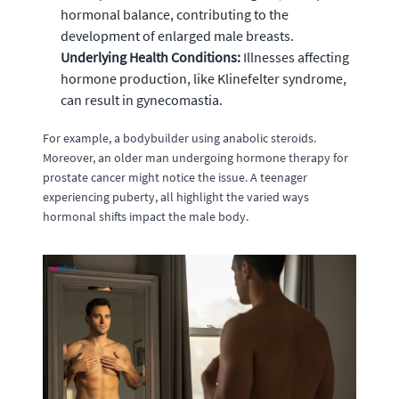
hormonal balance, contributing to the
development of enlarged male breasts.
Underlying Health Conditions:
Illnesses affecting
hormone production, like Klinefelter syndrome,
can result in gynecomastia.
For example, a bodybuilder using anabolic steroids.
Moreover, an older man undergoing hormone therapy for
prostate cancer might notice the issue. A teenager
experiencing puberty, all highlight the varied ways
hormonal shifts impact the male body.