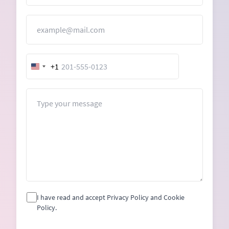
Email
+1
United
States
+1
Message
I have read and accept Privacy Policy and Cookie
Policy.