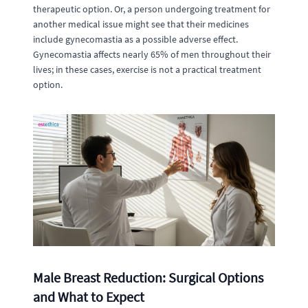
therapeutic option. Or, a person undergoing treatment for
another medical issue might see that their medicines
include gynecomastia as a possible adverse effect.
Gynecomastia affects nearly 65% of men throughout their
lives; in these cases, exercise is not a practical treatment
option.
Male Breast Reduction: Surgical Options
and What to Expect