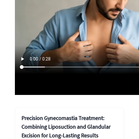
Precision Gynecomastia Treatment:
Combining Liposuction and Glandular
Excision for Long-Lasting Results