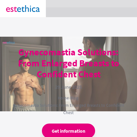
section Service {
}
Gynecomastia Solutions:
From Enlarged Breasts to
Confident Chest
29 June 2025
Home
›
Blog
›
Gynecomastia Solutions: From Enlarged Breasts to Confident
Chest
Get information