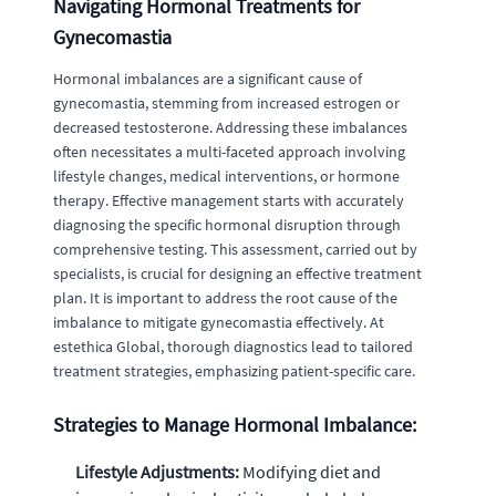
Navigating Hormonal Treatments for
Gynecomastia
Hormonal imbalances are a significant cause of
gynecomastia, stemming from increased estrogen or
decreased testosterone. Addressing these imbalances
often necessitates a multi-faceted approach involving
lifestyle changes, medical interventions, or hormone
therapy. Effective management starts with accurately
diagnosing the specific hormonal disruption through
comprehensive testing. This assessment, carried out by
specialists, is crucial for designing an effective treatment
plan. It is important to address the root cause of the
imbalance to mitigate gynecomastia effectively. At
estethica Global, thorough diagnostics lead to tailored
treatment strategies, emphasizing patient-specific care.
Strategies to Manage Hormonal Imbalance:
Lifestyle Adjustments:
Modifying diet and