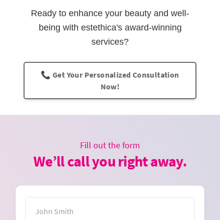
Ready to enhance your beauty and well-
being with estethica's award-winning
services?
📞 Get Your Personalized Consultation
Now!
Fill out the form
We’ll call you right away.
Name