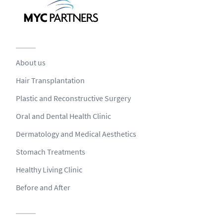
About us
Hair Transplantation
Plastic and Reconstructive Surgery
Oral and Dental Health Clinic
Dermatology and Medical Aesthetics
Stomach Treatments
Healthy Living Clinic
Before and After