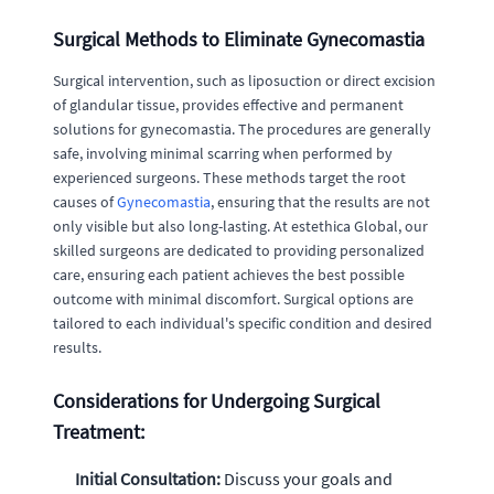
Surgical Methods to Eliminate Gynecomastia
Surgical intervention, such as liposuction or direct excision
of glandular tissue, provides effective and permanent
solutions for gynecomastia. The procedures are generally
safe, involving minimal scarring when performed by
experienced surgeons. These methods target the root
causes of
Gynecomastia
, ensuring that the results are not
only visible but also long-lasting. At estethica Global, our
skilled surgeons are dedicated to providing personalized
care, ensuring each patient achieves the best possible
outcome with minimal discomfort. Surgical options are
tailored to each individual's specific condition and desired
results.
Considerations for Undergoing Surgical
Treatment:
Initial Consultation:
Discuss your goals and