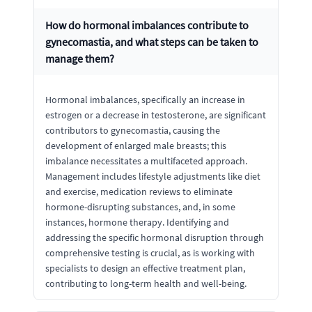
How do hormonal imbalances contribute to
gynecomastia, and what steps can be taken to
manage them?
Hormonal imbalances, specifically an increase in
estrogen or a decrease in testosterone, are significant
contributors to gynecomastia, causing the
development of enlarged male breasts; this
imbalance necessitates a multifaceted approach.
Management includes lifestyle adjustments like diet
and exercise, medication reviews to eliminate
hormone-disrupting substances, and, in some
instances, hormone therapy. Identifying and
addressing the specific hormonal disruption through
comprehensive testing is crucial, as is working with
specialists to design an effective treatment plan,
contributing to long-term health and well-being.