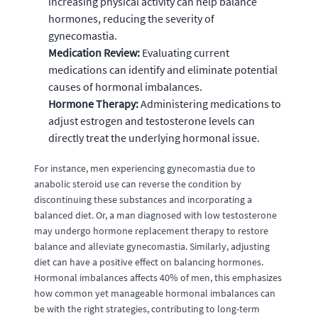
increasing physical activity can help balance
hormones, reducing the severity of
gynecomastia.
Medication Review:
Evaluating current
medications can identify and eliminate potential
causes of hormonal imbalances.
Hormone Therapy:
Administering medications to
adjust estrogen and testosterone levels can
directly treat the underlying hormonal issue.
For instance, men experiencing gynecomastia due to
anabolic steroid use can reverse the condition by
discontinuing these substances and incorporating a
balanced diet. Or, a man diagnosed with low testosterone
may undergo hormone replacement therapy to restore
balance and alleviate gynecomastia. Similarly, adjusting
diet can have a positive effect on balancing hormones.
Hormonal imbalances affects 40% of men, this emphasizes
how common yet manageable hormonal imbalances can
be with the right strategies, contributing to long-term