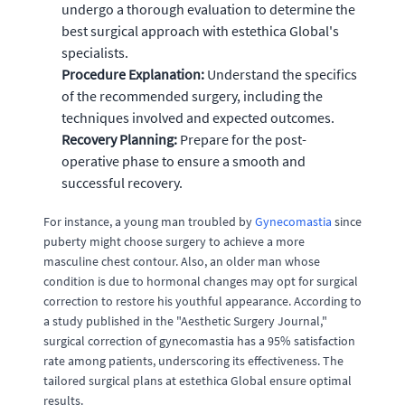
undergo a thorough evaluation to determine the
best surgical approach with estethica Global's
specialists.
Procedure Explanation:
Understand the specifics
of the recommended surgery, including the
techniques involved and expected outcomes.
Recovery Planning:
Prepare for the post-
operative phase to ensure a smooth and
successful recovery.
For instance, a young man troubled by
Gynecomastia
since
puberty might choose surgery to achieve a more
masculine chest contour. Also, an older man whose
condition is due to hormonal changes may opt for surgical
correction to restore his youthful appearance. According to
a study published in the "Aesthetic Surgery Journal,"
surgical correction of gynecomastia has a 95% satisfaction
rate among patients, underscoring its effectiveness. The
tailored surgical plans at estethica Global ensure optimal
results.