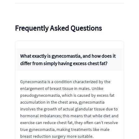
Frequently Asked Questions
What exactly is gynecomastia, and how does it
differ from simply having excess chest fat?
Gynecomastia is a condition characterized by the
enlargement of breast tissue in males. Unlike
pseudogynecomastia, which is caused by excess fat
accumulation in the chest area, gynecomastia
involves the growth of actual glandular tissue due to
hormonal imbalances; this means that while diet and
exercise can reduce chest fat, they often can’t resolve
true gynecomastia, making treatments like male
breast reduction surgery more suitable.