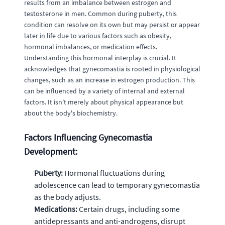
results from an imbalance between estrogen and
testosterone in men. Common during puberty, this
condition can resolve on its own but may persist or appear
later in life due to various factors such as obesity,
hormonal imbalances, or medication effects.
Understanding this hormonal interplay is crucial. It
acknowledges that gynecomastia is rooted in physiological
changes, such as an increase in estrogen production. This
can be influenced by a variety of internal and external
factors. It isn't merely about physical appearance but
about the body's biochemistry.
Factors Influencing Gynecomastia
Development:
Puberty:
Hormonal fluctuations during
adolescence can lead to temporary gynecomastia
as the body adjusts.
Medications:
Certain drugs, including some
antidepressants and anti-androgens, disrupt