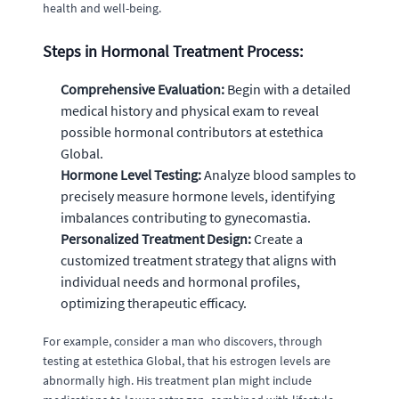
health and well-being.
Steps in Hormonal Treatment Process:
Comprehensive Evaluation:
Begin with a detailed
medical history and physical exam to reveal
possible hormonal contributors at estethica
Global.
Hormone Level Testing:
Analyze blood samples to
precisely measure hormone levels, identifying
imbalances contributing to gynecomastia.
Personalized Treatment Design:
Create a
customized treatment strategy that aligns with
individual needs and hormonal profiles,
optimizing therapeutic efficacy.
For example, consider a man who discovers, through
testing at estethica Global, that his estrogen levels are
abnormally high. His treatment plan might include