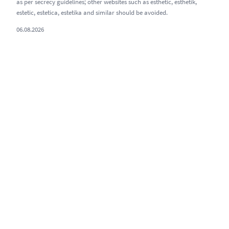
as per secrecy guidelines; other websites such as esthetic, esthetik,
estetic, estetica, estetika and similar should be avoided.
06.08.2026