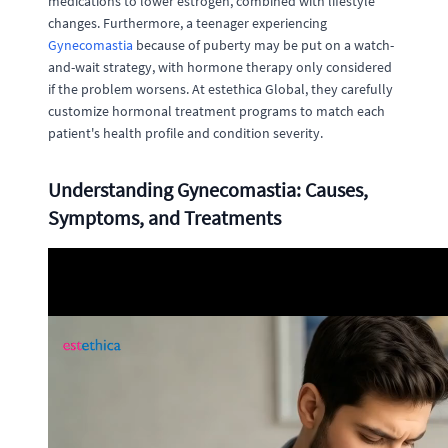
medications to lower estrogen, combined with lifestyle
changes. Furthermore, a teenager experiencing
Gynecomastia
because of puberty may be put on a watch-
and-wait strategy, with hormone therapy only considered
if the problem worsens. At estethica Global, they carefully
customize hormonal treatment programs to match each
patient's health profile and condition severity.
Understanding Gynecomastia: Causes,
Symptoms, and Treatments