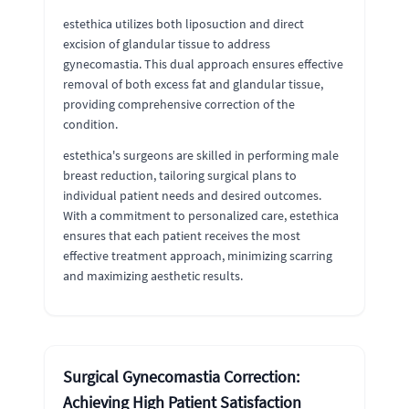
estethica utilizes both liposuction and direct
excision of glandular tissue to address
gynecomastia. This dual approach ensures effective
removal of both excess fat and glandular tissue,
providing comprehensive correction of the
condition.
estethica's surgeons are skilled in performing male
breast reduction, tailoring surgical plans to
individual patient needs and desired outcomes.
With a commitment to personalized care, estethica
ensures that each patient receives the most
effective treatment approach, minimizing scarring
and maximizing aesthetic results.
Surgical Gynecomastia Correction:
Achieving High Patient Satisfaction