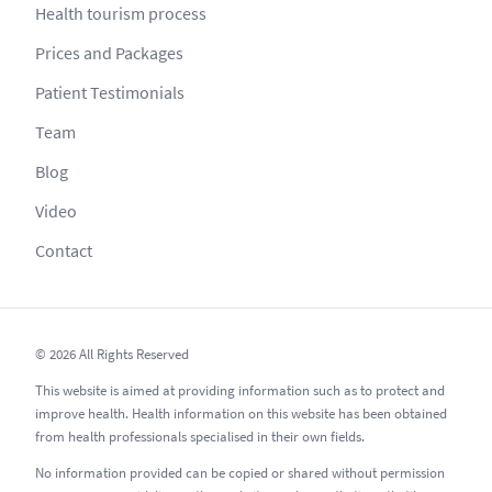
Health tourism process
Prices and Packages
Patient Testimonials
Team
Blog
Video
Contact
© 2026 All Rights Reserved
This website is aimed at providing information such as to protect and
improve health. Health information on this website has been obtained
from health professionals specialised in their own fields.
No information provided can be copied or shared without permission