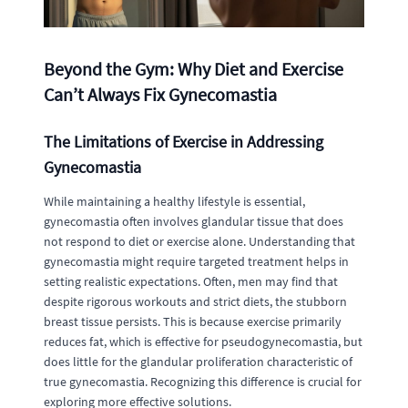
Beyond the Gym: Why Diet and Exercise
Can’t Always Fix Gynecomastia
The Limitations of Exercise in Addressing
Gynecomastia
While maintaining a healthy lifestyle is essential,
gynecomastia often involves glandular tissue that does
not respond to diet or exercise alone. Understanding that
gynecomastia might require targeted treatment helps in
setting realistic expectations. Often, men may find that
despite rigorous workouts and strict diets, the stubborn
breast tissue persists. This is because exercise primarily
reduces fat, which is effective for pseudogynecomastia, but
does little for the glandular proliferation characteristic of
true gynecomastia. Recognizing this difference is crucial for
exploring more effective solutions.