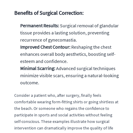
Benefits of Surgical Correction:
Permanent Results:
Surgical removal of glandular
tissue provides a lasting solution, preventing
recurrence of gynecomastia.
Improved Chest Contour:
Reshaping the chest
enhances overall body aesthetics, boosting self-
esteem and confidence.
Minimal Scarring:
Advanced surgical techniques
minimize visible scars, ensuring a natural-looking
outcome.
Consider a patient who, after surgery, finally feels
comfortable wearing form-fitting shirts or going shirtless at
the beach. Or someone who regains the confidence to
participate in sports and social activities without feeling
self-conscious. These examples illustrate how surgical
intervention can dramatically improve the quality of life