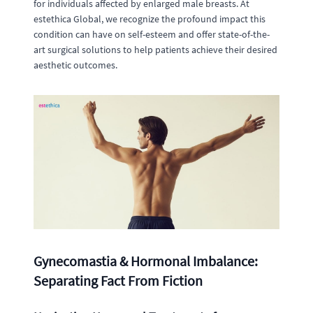
for individuals affected by enlarged male breasts. At
estethica Global, we recognize the profound impact this
condition can have on self-esteem and offer state-of-the-
art surgical solutions to help patients achieve their desired
aesthetic outcomes.
Gynecomastia & Hormonal Imbalance:
Separating Fact From Fiction