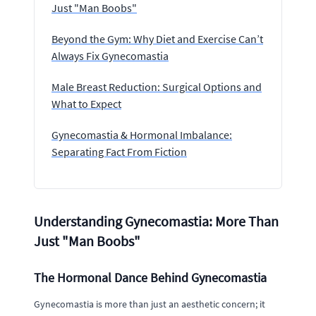
Just "Man Boobs"
Beyond the Gym: Why Diet and Exercise Can’t
Always Fix Gynecomastia
Male Breast Reduction: Surgical Options and
What to Expect
Gynecomastia & Hormonal Imbalance:
Separating Fact From Fiction
Understanding Gynecomastia: More Than
Just "Man Boobs"
The Hormonal Dance Behind Gynecomastia
Gynecomastia is more than just an aesthetic concern; it