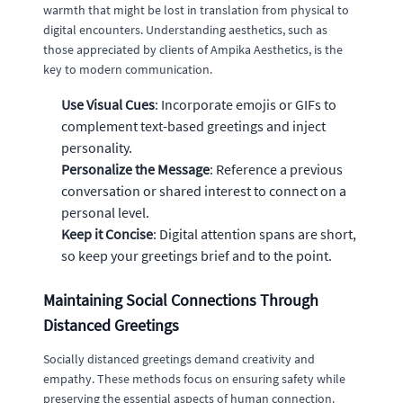
warmth that might be lost in translation from physical to
digital encounters. Understanding aesthetics, such as
those appreciated by clients of Ampika Aesthetics, is the
key to modern communication.
Use Visual Cues
: Incorporate emojis or GIFs to
complement text-based greetings and inject
personality.
Personalize the Message
: Reference a previous
conversation or shared interest to connect on a
personal level.
Keep it Concise
: Digital attention spans are short,
so keep your greetings brief and to the point.
Maintaining Social Connections Through
Distanced Greetings
Socially distanced greetings demand creativity and
empathy. These methods focus on ensuring safety while
preserving the essential aspects of human connection.