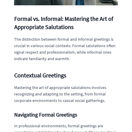
Formal vs. Informal: Mastering the Art of
Appropriate Salutations
The distinction between formal and informal greetings is
crucial in various social contexts. Formal salutations often
signal respect and professionalism, while informal ones
indicate familiarity and warmth.
Contextual Greetings
Mastering the art of appropriate salutations involves
recognizing and adapting to the setting, from formal
corporate environments to casual social gatherings.
Navigating Formal Greetings
In professional environments, formal greetings are