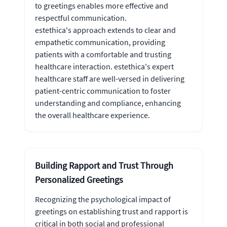
to greetings enables more effective and
respectful communication.
estethica's approach extends to clear and
empathetic communication, providing
patients with a comfortable and trusting
healthcare interaction. estethica's expert
healthcare staff are well-versed in delivering
patient-centric communication to foster
understanding and compliance, enhancing
the overall healthcare experience.
Building Rapport and Trust Through
Personalized Greetings
Recognizing the psychological impact of
greetings on establishing trust and rapport is
critical in both social and professional