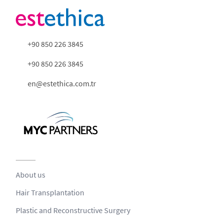
+90 850 226 3845
+90 850 226 3845
en@estethica.com.tr
About us
Hair Transplantation
Plastic and Reconstructive Surgery