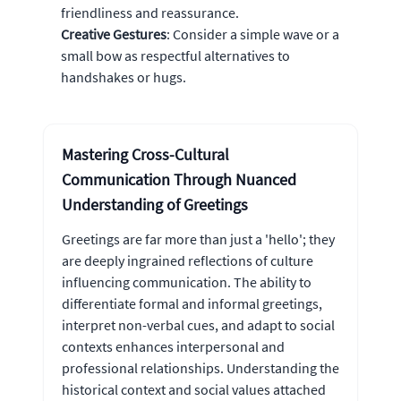
friendliness and reassurance.
Creative Gestures
: Consider a simple wave or a
small bow as respectful alternatives to
handshakes or hugs.
Mastering Cross-Cultural
Communication Through Nuanced
Understanding of Greetings
Greetings are far more than just a 'hello'; they
are deeply ingrained reflections of culture
influencing communication. The ability to
differentiate formal and informal greetings,
interpret non-verbal cues, and adapt to social
contexts enhances interpersonal and
professional relationships. Understanding the
historical context and social values attached