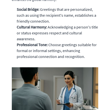
Social Bridge:
Greetings that are personalized,
such as using the recipient's name, establishes a
friendly connection.
Cultural Harmony:
Acknowledging a person's title
or status expresses respect and cultural
awareness.
Professional Tone:
Choose greetings suitable for
formal or informal settings, enhancing
professional connection and recognition.