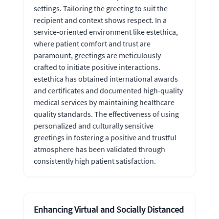
settings. Tailoring the greeting to suit the
recipient and context shows respect. In a
service-oriented environment like estethica,
where patient comfort and trust are
paramount, greetings are meticulously
crafted to initiate positive interactions.
estethica has obtained international awards
and certificates and documented high-quality
medical services by maintaining healthcare
quality standards. The effectiveness of using
personalized and culturally sensitive
greetings in fostering a positive and trustful
atmosphere has been validated through
consistently high patient satisfaction.
Enhancing Virtual and Socially Distanced