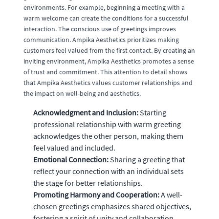
environments. For example, beginning a meeting with a
warm welcome can create the conditions for a successful
interaction. The conscious use of greetings improves
communication. Ampika Aesthetics prioritizes making
customers feel valued from the first contact. By creating an
inviting environment, Ampika Aesthetics promotes a sense
of trust and commitment. This attention to detail shows
that Ampika Aesthetics values customer relationships and
the impact on well-being and aesthetics.
Acknowledgment and Inclusion:
Starting
professional relationship with warm greeting
acknowledges the other person, making them
feel valued and included.
Emotional Connection:
Sharing a greeting that
reflect your connection with an individual sets
the stage for better relationships.
Promoting Harmony and Cooperation:
A well-
chosen greetings emphasizes shared objectives,
fostering a spirit of unity and collaboration.