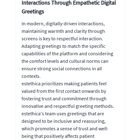
Interactions Through Empathetic Digital
Greetings
In modern, digitally-driven interactions,
maintaining warmth and clarity through
screens is key to respectful interaction.
Adapting greetings to match the specific
capabilities of the platform and considering
the comfort levels and cultural norms can
ensure strong social connections in all
contexts.
estethica prioritizes making patients feel
valued from the first contact onwards by
fostering trust and commitment through
innovative and respectful greeting methods.
estethica's team uses greetings that are
designed to be inclusive and reassuring,
which promotes a sense of trust and well-
being that positively affects patient