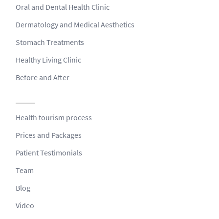
Oral and Dental Health Clinic
Dermatology and Medical Aesthetics
Stomach Treatments
Healthy Living Clinic
Before and After
Health tourism process
Prices and Packages
Patient Testimonials
Team
Blog
Video