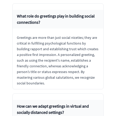
What role do greetings play in building social
connections?
Greetings are more than just social niceties; they are
critical in fulfilling psychological functions by
building rapport and establishing trust which creates
a positive first impression. A personalized greeting,
such as using the recipient's name, establishes a
friendly connection, whereas acknowledging a
person’s title or status expresses respect. By
mastering various global salutations, we recognize
social boundaries.
How can we adapt greetings in virtual and
socially distanced settings?