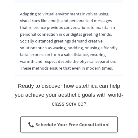
Adapting to virtual environments involves using
visual cues like emojis and personalized messages
that reference previous conversations to maintain a
personal connection in our digital greeting trends.
Socially distanced greetings demand creative
solutions such as waving, nodding, or using a friendly
facial expression from a safe distance, ensuring
warmth and respect despite the physical separation.
These methods ensure that even in modern times.
Ready to discover how estethica can help
you achieve your aesthetic goals with world-
class service?
📞 Schedule Your Free Consultation!