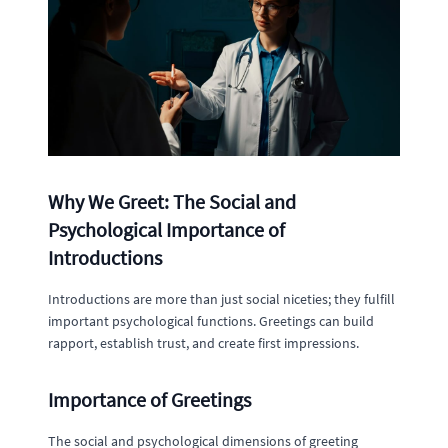
Why We Greet: The Social and
Psychological Importance of
Introductions
Introductions are more than just social niceties; they fulfill
important psychological functions. Greetings can build
rapport, establish trust, and create first impressions.
Importance of Greetings
The social and psychological dimensions of greeting