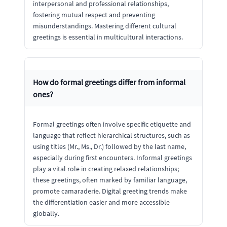
interpersonal and professional relationships,
fostering mutual respect and preventing
misunderstandings. Mastering different cultural
greetings is essential in multicultural interactions.
How do formal greetings differ from informal
ones?
Formal greetings often involve specific etiquette and
language that reflect hierarchical structures, such as
using titles (Mr., Ms., Dr.) followed by the last name,
especially during first encounters. Informal greetings
play a vital role in creating relaxed relationships;
these greetings, often marked by familiar language,
promote camaraderie. Digital greeting trends make
the differentiation easier and more accessible
globally.