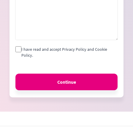
I have read and accept Privacy Policy and Cookie
Policy.
Continue