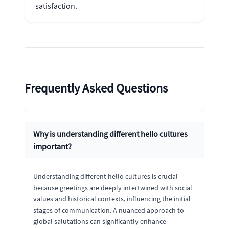
satisfaction.
Frequently Asked Questions
Why is understanding different hello cultures
important?
Understanding different hello cultures is crucial
because greetings are deeply intertwined with social
values and historical contexts, influencing the initial
stages of communication. A nuanced approach to
global salutations can significantly enhance