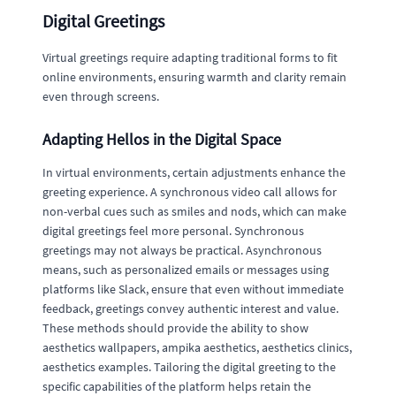
Digital Greetings
Virtual greetings require adapting traditional forms to fit
online environments, ensuring warmth and clarity remain
even through screens.
Adapting Hellos in the Digital Space
In virtual environments, certain adjustments enhance the
greeting experience. A synchronous video call allows for
non-verbal cues such as smiles and nods, which can make
digital greetings feel more personal. Synchronous
greetings may not always be practical. Asynchronous
means, such as personalized emails or messages using
platforms like Slack, ensure that even without immediate
feedback, greetings convey authentic interest and value.
These methods should provide the ability to show
aesthetics wallpapers, ampika aesthetics, aesthetics clinics,
aesthetics examples. Tailoring the digital greeting to the
specific capabilities of the platform helps retain the