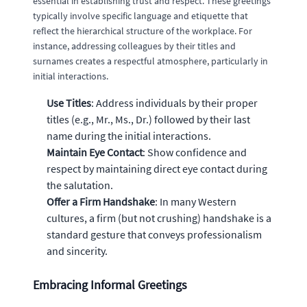
essential in establishing trust and respect. These greetings
typically involve specific language and etiquette that
reflect the hierarchical structure of the workplace. For
instance, addressing colleagues by their titles and
surnames creates a respectful atmosphere, particularly in
initial interactions.
Use Titles
: Address individuals by their proper
titles (e.g., Mr., Ms., Dr.) followed by their last
name during the initial interactions.
Maintain Eye Contact
: Show confidence and
respect by maintaining direct eye contact during
the salutation.
Offer a Firm Handshake
: In many Western
cultures, a firm (but not crushing) handshake is a
standard gesture that conveys professionalism
and sincerity.
Embracing Informal Greetings