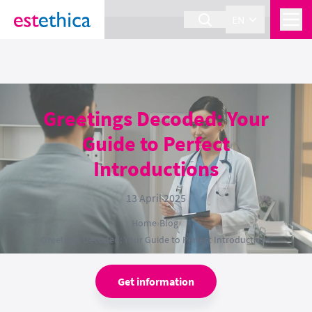
section Service {
}
EN
Greetings Decoded: Your
Guide to Perfect
Introductions
13 April 2025
Home
›
Blog
›
Greetings Decoded: Your Guide to Perfect Introductions
Get information