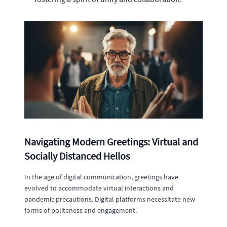
Navigating Modern Greetings: Virtual and
Socially Distanced Hellos
In the age of digital communication, greetings have
evolved to accommodate virtual interactions and
pandemic precautions. Digital platforms necessitate new
forms of politeness and engagement.