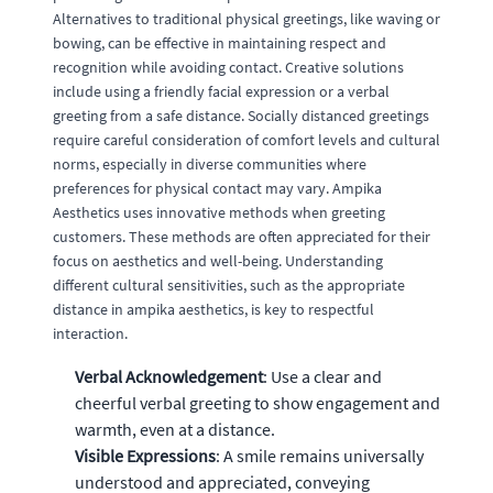
Alternatives to traditional physical greetings, like waving or
bowing, can be effective in maintaining respect and
recognition while avoiding contact. Creative solutions
include using a friendly facial expression or a verbal
greeting from a safe distance. Socially distanced greetings
require careful consideration of comfort levels and cultural
norms, especially in diverse communities where
preferences for physical contact may vary. Ampika
Aesthetics uses innovative methods when greeting
customers. These methods are often appreciated for their
focus on aesthetics and well-being. Understanding
different cultural sensitivities, such as the appropriate
distance in ampika aesthetics, is key to respectful
interaction.
Verbal Acknowledgement
: Use a clear and
cheerful verbal greeting to show engagement and
warmth, even at a distance.
Visible Expressions
: A smile remains universally
understood and appreciated, conveying