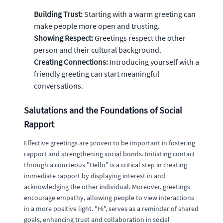
Building Trust:
Starting with a warm greeting can
make people more open and trusting.
Showing Respect:
Greetings respect the other
person and their cultural background.
Creating Connections:
Introducing yourself with a
friendly greeting can start meaningful
conversations.
Salutations and the Foundations of Social
Rapport
Effective greetings are proven to be important in fostering
rapport and strengthening social bonds. Initiating contact
through a courteous "Hello" is a critical step in creating
immediate rapport by displaying interest in and
acknowledging the other individual. Moreover, greetings
encourage empathy, allowing people to view interactions
in a more positive light. "Hi", serves as a reminder of shared
goals, enhancing trust and collaboration in social