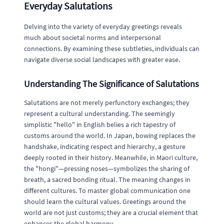
Everyday Salutations
Delving into the variety of everyday greetings reveals
much about societal norms and interpersonal
connections. By examining these subtleties, individuals can
navigate diverse social landscapes with greater ease.
Understanding The Significance of Salutations
Salutations are not merely perfunctory exchanges; they
represent a cultural understanding. The seemingly
simplistic "hello" in English belies a rich tapestry of
customs around the world. In Japan, bowing replaces the
handshake, indicating respect and hierarchy, a gesture
deeply rooted in their history. Meanwhile, in Maori culture,
the "hongi"—pressing noses—symbolizes the sharing of
breath, a sacred bonding ritual. The meaning changes in
different cultures. To master global communication one
should learn the cultural values. Greetings around the
world are not just customs; they are a crucial element that
enhances the global harmony.