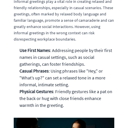
Informal greetings play a vital role in creating relaxed and
friendly relationships, especially in casual scenarios. These
greetings, often marked by relaxed body language and
familiar language, promote a sense of camaraderie and can
greatly enhance social interactions. However, using
informal greetings in the wrong context can risk
disrespecting workplace boundaries.
Use First Names
: Addressing people by their first
names in casual settings, such as social
gatherings, can foster friendships.
Casual Phrases
: Using phrases like "Hey," or
"What’s up?" can set a relaxed tone in a more
informal, intimate setting.
Physical Gestures
: Friendly gestures like a pat on
the back or hug with close friends enhance
warmth in the greeting.