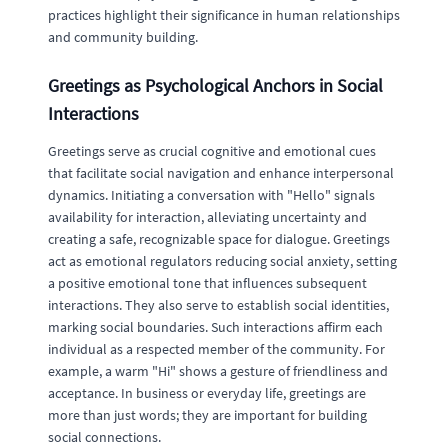
practices highlight their significance in human relationships
and community building.
Greetings as Psychological Anchors in Social
Interactions
Greetings serve as crucial cognitive and emotional cues
that facilitate social navigation and enhance interpersonal
dynamics. Initiating a conversation with "Hello" signals
availability for interaction, alleviating uncertainty and
creating a safe, recognizable space for dialogue. Greetings
act as emotional regulators reducing social anxiety, setting
a positive emotional tone that influences subsequent
interactions. They also serve to establish social identities,
marking social boundaries. Such interactions affirm each
individual as a respected member of the community. For
example, a warm "Hi" shows a gesture of friendliness and
acceptance. In business or everyday life, greetings are
more than just words; they are important for building
social connections.