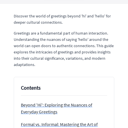
Discover the world of greetings beyond 'hi' and 'hello' for
deeper cultural connections.
Greetings are a fundamental part of human interaction.
Understanding the nuances of saying 'hello' around the
world can open doors to authentic connections. This guide
explores the intricacies of greetings and provides insights
into their cultural significance, variations, and modern
adaptations.
Contents
Beyond 'Hi': Exploring the Nuances of
Everyday Greetings
Formal vs. Informal: Mastering the Art of