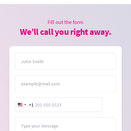
Fill out the form
We’ll call you right away.
Name
Email
+1
United
States
+1
Message