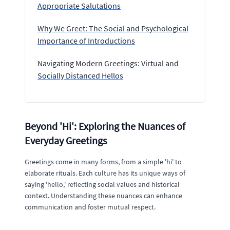
Appropriate Salutations
Why We Greet: The Social and Psychological
Importance of Introductions
Navigating Modern Greetings: Virtual and
Socially Distanced Hellos
Beyond 'Hi': Exploring the Nuances of
Everyday Greetings
Greetings come in many forms, from a simple 'hi' to
elaborate rituals. Each culture has its unique ways of
saying 'hello,' reflecting social values and historical
context. Understanding these nuances can enhance
communication and foster mutual respect.