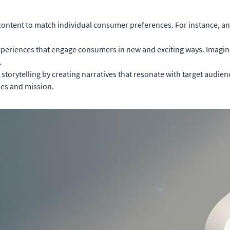
content to match individual consumer preferences. For instance, 
xperiences that engage consumers in new and exciting ways. Imagine an
.
torytelling by creating narratives that resonate with target audienc
ues and mission.