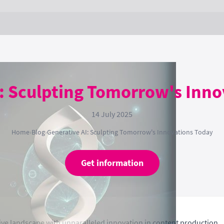
: Sculpting Tomorrow's Inn
14 July 2025
Home
›
Blog
›
Generative AI: Sculpting Tomorrow's Innovations Today
Get information
tive landscape with unparalleled innovation in content production.