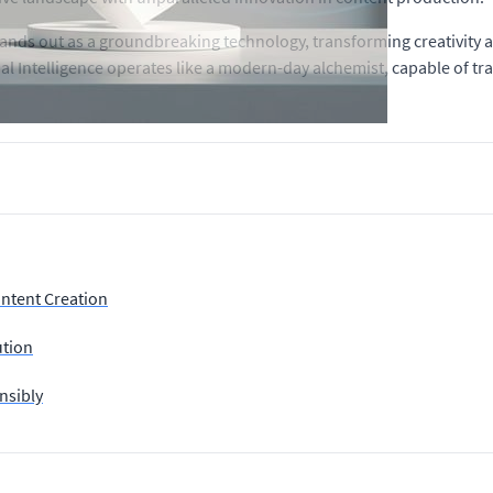
 stands out as a groundbreaking technology, transforming creativity 
cial Intelligence operates like a modern-day alchemist, capable of t
ontent Creation
ution
nsibly