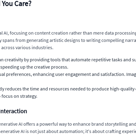
 You Care?
cal AI, focusing on content creation rather than mere data processi
ty spans from generating artistic designs to writing compelling nar
across various industries.
creativity by providing tools that automate repetitive tasks and su
 speeding up the creative process.
idual preferences, enhancing user engagement and satisfaction. Ima
ntly reduces the time and resources needed to produce high-quality 
 focus on strategy.
Interaction
nerative AI offers a powerful way to enhance brand storytelling and
enerative AI is not just about automation; it's about crafting expe