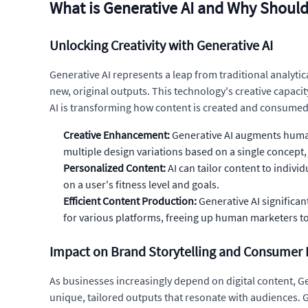
What is Generative AI and Why Should
Unlocking Creativity with Generative AI
Generative AI represents a leap from traditional analyti
new, original outputs. This technology's creative capaci
AI is transforming how content is created and consumed 
Creative Enhancement:
Generative AI augments human 
multiple design variations based on a single concept,
Personalized Content:
AI can tailor content to indiv
on a user's fitness level and goals.
Efficient Content Production:
Generative AI significa
for various platforms, freeing up human marketers to
Impact on Brand Storytelling and Consumer 
As businesses increasingly depend on digital content, Ge
unique, tailored outputs that resonate with audiences. G