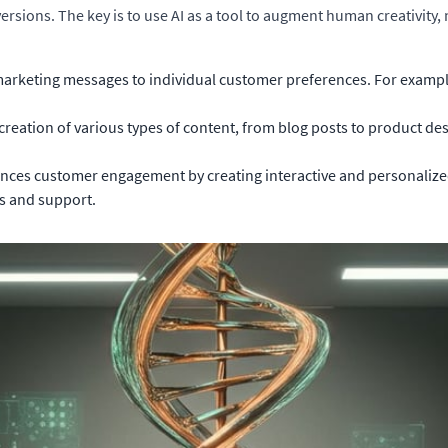
ions. The key is to use AI as a tool to augment human creativity, n
marketing messages to individual customer preferences. For exampl
creation of various types of content, from blog posts to product de
nces customer engagement by creating interactive and personalized
s and support.