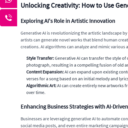
Unlocking Creativity: How to Use Gene
Exploring AI's Role in Artistic Innovation
Generative AI is revolutionizing the artistic landscape by
artists can generate novel works that blend human creati
creations. AI algorithms can analyze and mimic various ar
Style Transfer:
Generative AI can transfer the style o
photograph, resulting in a compelling fusion of old 
Content Expansion:
AI can expand upon existing cont
verses for a song based on an initial melody and lyric
Algorithmic Art:
AI can create entirely new artworks 
over time.
Enhancing Business Strategies with AI-Drive
Businesses are leveraging generative AI to automate co
social media posts, and even entire marketing campaigns,