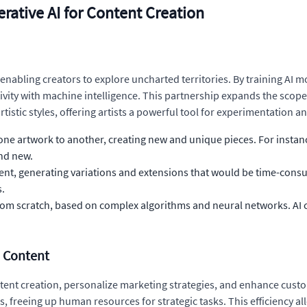
rative AI for Content Creation
 enabling creators to explore uncharted territories. By training AI mo
vity with machine intelligence. This partnership expands the scope 
tistic styles, offering artists a powerful tool for experimentation a
f one artwork to another, creating new and unique pieces. For instan
and new.
ent, generating variations and extensions that would be time-consu
s.
from scratch, based on complex algorithms and neural networks. AI 
n Content
ntent creation, personalize marketing strategies, and enhance cus
 freeing up human resources for strategic tasks. This efficiency all