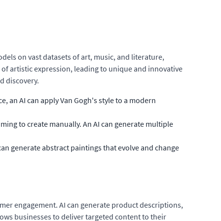
dels on vast datasets of art, music, and literature,
of artistic expression, leading to unique and innovative
nd discovery.
ce, an AI can apply Van Gogh's style to a modern
ming to create manually. An AI can generate multiple
can generate abstract paintings that evolve and change
tomer engagement. AI can generate product descriptions,
ows businesses to deliver targeted content to their