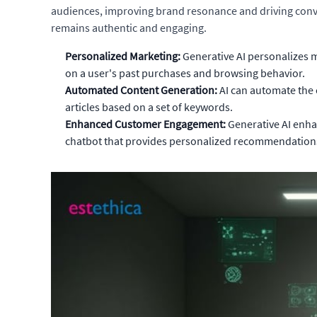
audiences, improving brand resonance and driving convers
remains authentic and engaging.
Personalized Marketing:
Generative AI personalizes 
on a user's past purchases and browsing behavior.
Automated Content Generation:
AI can automate the 
articles based on a set of keywords.
Enhanced Customer Engagement:
Generative AI enha
chatbot that provides personalized recommendation