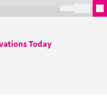
EN
ovations Today