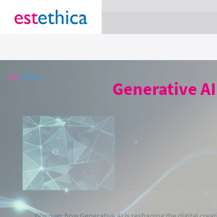
section Service {
}
Generative AI
Discover how Generative AI is reshaping the digital crea