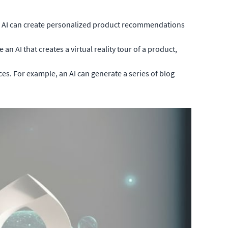
an AI can create personalized product recommendations
 AI that creates a virtual reality tour of a product,
es. For example, an AI can generate a series of blog