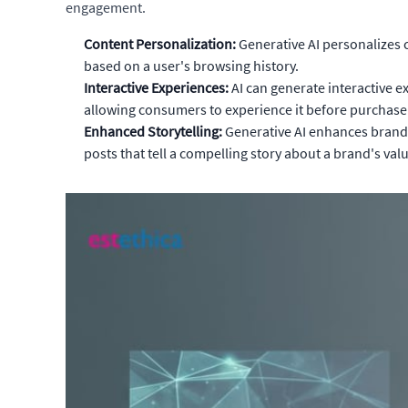
engagement.
Content Personalization:
Generative AI personalizes 
based on a user's browsing history.
Interactive Experiences:
AI can generate interactive e
allowing consumers to experience it before purchase
Enhanced Storytelling:
Generative AI enhances brand s
posts that tell a compelling story about a brand's val