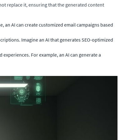
ot replace it, ensuring that the generated content
e, an AI can create customized email campaigns based
scriptions. Imagine an AI that generates SEO-optimized
 experiences. For example, an AI can generate a