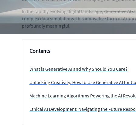
In the rapidly evolving digital landscape, Generative AI
complex data simulations, this innovative form of Artifi
profoundly meaningful.
Contents
What is Generative AI and Why Should You Care?
Unlocking Creativity: How to Use Generative AI for C
Machine Learning Algorithms Powering the AI Revol
Ethical AI Development: Navigating the Future Respo