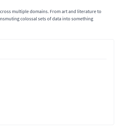
across multiple domains. From art and literature to
ransmuting colossal sets of data into something