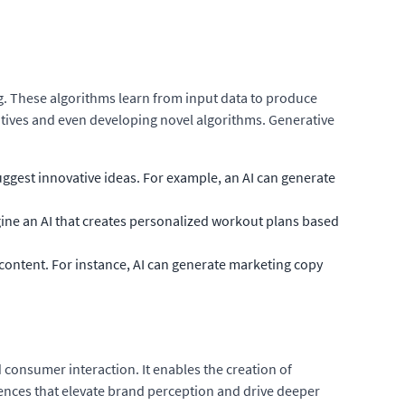
ng. These algorithms learn from input data to produce
ratives and even developing novel algorithms. Generative
ggest innovative ideas. For example, an AI can generate
gine an AI that creates personalized workout plans based
content. For instance, AI can generate marketing copy
 consumer interaction. It enables the creation of
riences that elevate brand perception and drive deeper