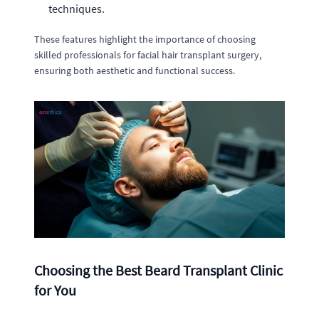
techniques.
These features highlight the importance of choosing
skilled professionals for facial hair transplant surgery,
ensuring both aesthetic and functional success.
Choosing the Best Beard Transplant Clinic
for You