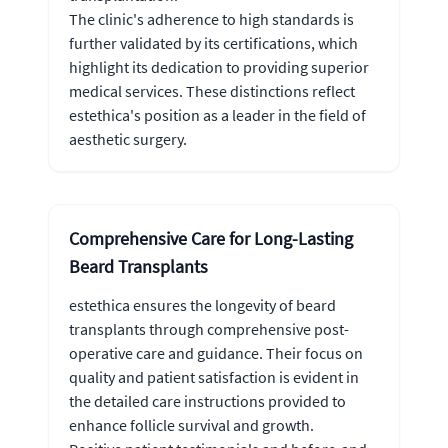
The clinic's adherence to high standards is
further validated by its certifications, which
highlight its dedication to providing superior
medical services. These distinctions reflect
estethica's position as a leader in the field of
aesthetic surgery.
Comprehensive Care for Long-Lasting
Beard Transplants
estethica ensures the longevity of beard
transplants through comprehensive post-
operative care and guidance. Their focus on
quality and patient satisfaction is evident in
the detailed care instructions provided to
enhance follicle survival and growth.