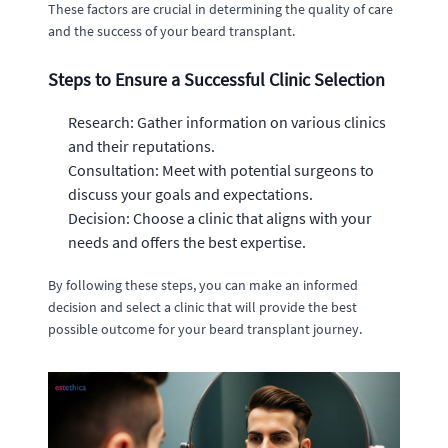
These factors are crucial in determining the quality of care
and the success of your beard transplant.
Steps to Ensure a Successful Clinic Selection
Research: Gather information on various clinics
and their reputations.
Consultation: Meet with potential surgeons to
discuss your goals and expectations.
Decision: Choose a clinic that aligns with your
needs and offers the best expertise.
By following these steps, you can make an informed
decision and select a clinic that will provide the best
possible outcome for your beard transplant journey.