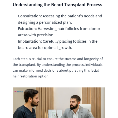
Understanding the Beard Transplant Process
Consultation: Assessing the patient's needs and
designing a personalized plan.
Extraction: Harvesting hair follicles from donor
areas with precision.
Implantation: Carefully placing follicles in the
beard area for optimal growth.
Each step is crucial to ensure the success and longevity of
the transplant. By understanding the process, individuals
can make informed decisions about pursuing this facial
hair restoration option.