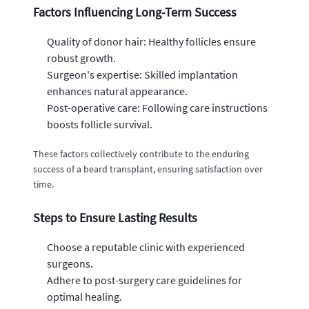
Factors Influencing Long-Term Success
Quality of donor hair: Healthy follicles ensure
robust growth.
Surgeon's expertise: Skilled implantation
enhances natural appearance.
Post-operative care: Following care instructions
boosts follicle survival.
These factors collectively contribute to the enduring
success of a beard transplant, ensuring satisfaction over
time.
Steps to Ensure Lasting Results
Choose a reputable clinic with experienced
surgeons.
Adhere to post-surgery care guidelines for
optimal healing.