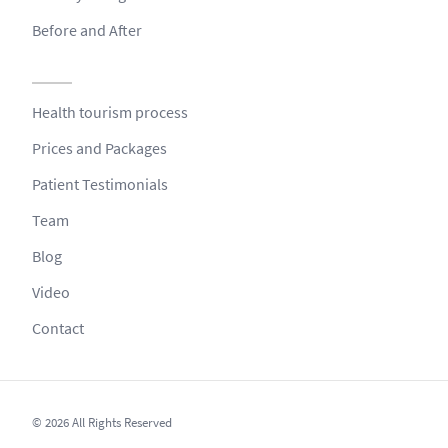
Before and After
Health tourism process
Prices and Packages
Patient Testimonials
Team
Blog
Video
Contact
© 2026 All Rights Reserved