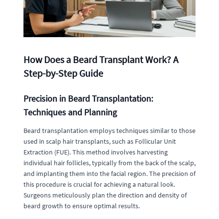
How Does a Beard Transplant Work? A
Step-by-Step Guide
Precision in Beard Transplantation:
Techniques and Planning
Beard transplantation employs techniques similar to those
used in scalp hair transplants, such as Follicular Unit
Extraction (FUE). This method involves harvesting
individual hair follicles, typically from the back of the scalp,
and implanting them into the facial region. The precision of
this procedure is crucial for achieving a natural look.
Surgeons meticulously plan the direction and density of
beard growth to ensure optimal results.