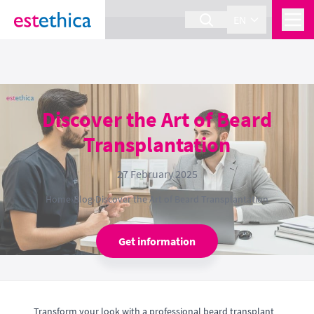
section Service {
}
EN
Discover the Art of Beard
Transplantation
27 February 2025
Home
›
Blog
›
Discover the Art of Beard Transplantation
Get information
Transform your look with a professional beard transplant