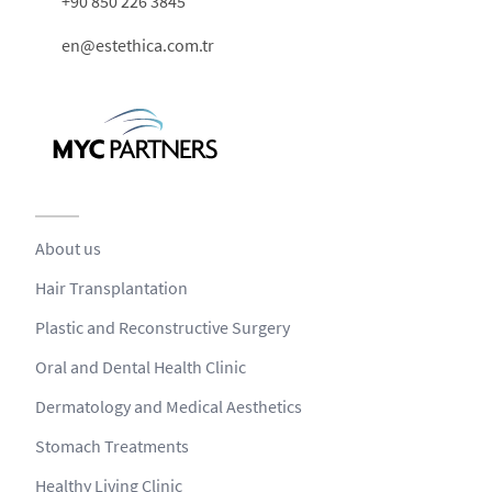
+90 850 226 3845
en@estethica.com.tr
About us
Hair Transplantation
Plastic and Reconstructive Surgery
Oral and Dental Health Clinic
Dermatology and Medical Aesthetics
Stomach Treatments
Healthy Living Clinic