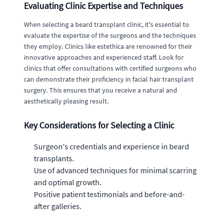
Evaluating Clinic Expertise and Techniques
When selecting a beard transplant clinic, it's essential to
evaluate the expertise of the surgeons and the techniques
they employ. Clinics like estethica are renowned for their
innovative approaches and experienced staff. Look for
clinics that offer consultations with certified surgeons who
can demonstrate their proficiency in facial hair transplant
surgery. This ensures that you receive a natural and
aesthetically pleasing result.
Key Considerations for Selecting a Clinic
Surgeon's credentials and experience in beard
transplants.
Use of advanced techniques for minimal scarring
and optimal growth.
Positive patient testimonials and before-and-
after galleries.