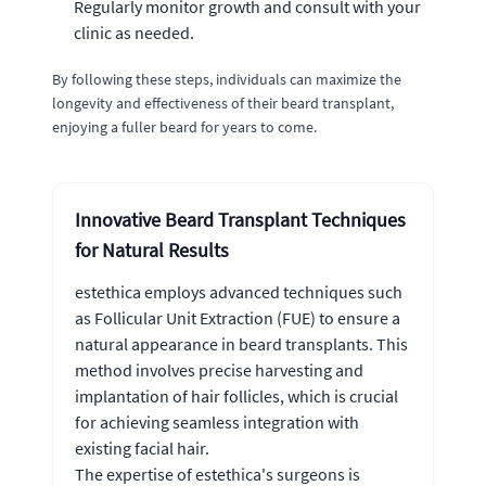
Regularly monitor growth and consult with your
clinic as needed.
By following these steps, individuals can maximize the
longevity and effectiveness of their beard transplant,
enjoying a fuller beard for years to come.
Innovative Beard Transplant Techniques
for Natural Results
estethica employs advanced techniques such
as Follicular Unit Extraction (FUE) to ensure a
natural appearance in beard transplants. This
method involves precise harvesting and
implantation of hair follicles, which is crucial
for achieving seamless integration with
existing facial hair.
The expertise of estethica's surgeons is