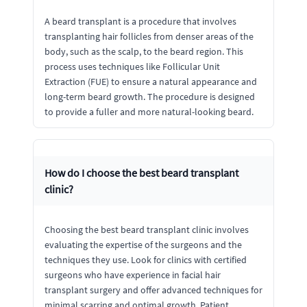
A beard transplant is a procedure that involves
transplanting hair follicles from denser areas of the
body, such as the scalp, to the beard region. This
process uses techniques like Follicular Unit
Extraction (FUE) to ensure a natural appearance and
long-term beard growth. The procedure is designed
to provide a fuller and more natural-looking beard.
How do I choose the best beard transplant
clinic?
Choosing the best beard transplant clinic involves
evaluating the expertise of the surgeons and the
techniques they use. Look for clinics with certified
surgeons who have experience in facial hair
transplant surgery and offer advanced techniques for
minimal scarring and optimal growth. Patient