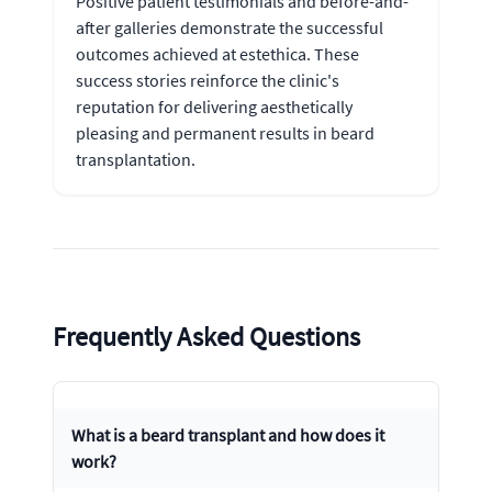
Positive patient testimonials and before-and-
after galleries demonstrate the successful
outcomes achieved at estethica. These
success stories reinforce the clinic's
reputation for delivering aesthetically
pleasing and permanent results in beard
transplantation.
Frequently Asked Questions
What is a beard transplant and how does it
work?