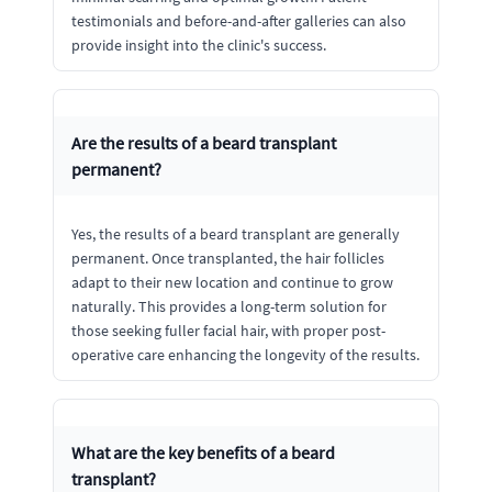
testimonials and before-and-after galleries can also
provide insight into the clinic's success.
Are the results of a beard transplant
permanent?
Yes, the results of a beard transplant are generally
permanent. Once transplanted, the hair follicles
adapt to their new location and continue to grow
naturally. This provides a long-term solution for
those seeking fuller facial hair, with proper post-
operative care enhancing the longevity of the results.
What are the key benefits of a beard
transplant?