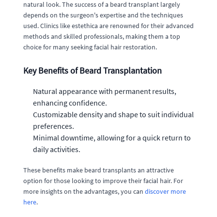
natural look. The success of a beard transplant largely
depends on the surgeon's expertise and the techniques
used. Clinics like estethica are renowned for their advanced
methods and skilled professionals, making them a top
choice for many seeking facial hair restoration.
Key Benefits of Beard Transplantation
Natural appearance with permanent results,
enhancing confidence.
Customizable density and shape to suit individual
preferences.
Minimal downtime, allowing for a quick return to
daily activities.
These benefits make beard transplants an attractive
option for those looking to improve their facial hair. For
more insights on the advantages, you can
discover more
here
.