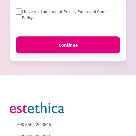
I have read and accept Privacy Policy and Cookie
Policy.
Continue
+90 850 226 3845