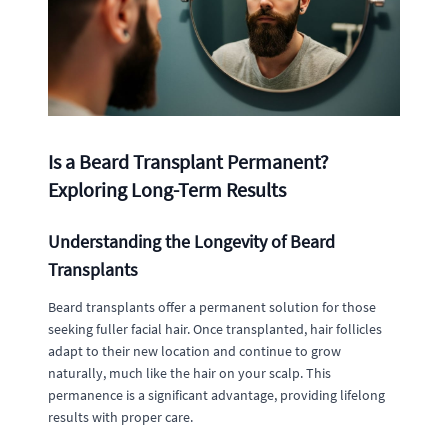
Is a Beard Transplant Permanent?
Exploring Long-Term Results
Understanding the Longevity of Beard
Transplants
Beard transplants offer a permanent solution for those
seeking fuller facial hair. Once transplanted, hair follicles
adapt to their new location and continue to grow
naturally, much like the hair on your scalp. This
permanence is a significant advantage, providing lifelong
results with proper care.