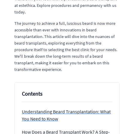
at estethica. Explore procedures and permanency with us
today.
The journey to achieve a full, luscious beard is now more
accessible than ever with innovations in beard
transplantation. This article will dive into the nuances of
beard transplants, exploring everything from the
procedure itself to selecting the best clinic for your needs.
We'll break down the long-term results of a beard
transplant, making it easier for you to embark on this
transformative experience.
Contents
Understanding Beard Transplantation: What
You Need to Know
How Does a Beard Transplant Work? A Step-