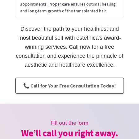
appointments. Proper care ensures optimal healing
and long-term growth of the transplanted hair.
Discover the path to your healthiest and
most beautiful self with estethica's award-
winning services. Call now for a free
consultation and experience the pinnacle of
aesthetic and healthcare excellence.
📞 Call for Your Free Consultation Today!
Fill out the form
We’ll call you right away.