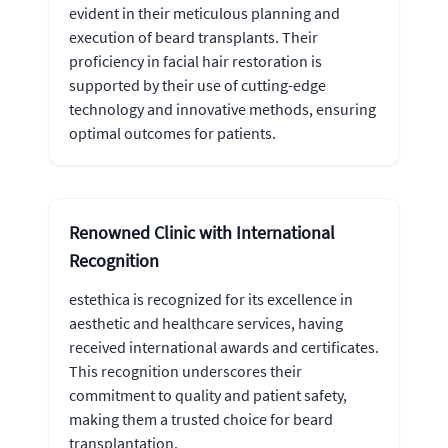
evident in their meticulous planning and
execution of beard transplants. Their
proficiency in facial hair restoration is
supported by their use of cutting-edge
technology and innovative methods, ensuring
optimal outcomes for patients.
Renowned Clinic with International
Recognition
estethica is recognized for its excellence in
aesthetic and healthcare services, having
received international awards and certificates.
This recognition underscores their
commitment to quality and patient safety,
making them a trusted choice for beard
transplantation.