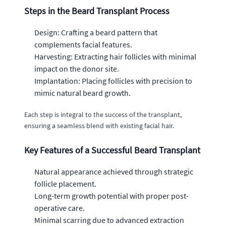
Steps in the Beard Transplant Process
Design: Crafting a beard pattern that
complements facial features.
Harvesting: Extracting hair follicles with minimal
impact on the donor site.
Implantation: Placing follicles with precision to
mimic natural beard growth.
Each step is integral to the success of the transplant,
ensuring a seamless blend with existing facial hair.
Key Features of a Successful Beard Transplant
Natural appearance achieved through strategic
follicle placement.
Long-term growth potential with proper post-
operative care.
Minimal scarring due to advanced extraction