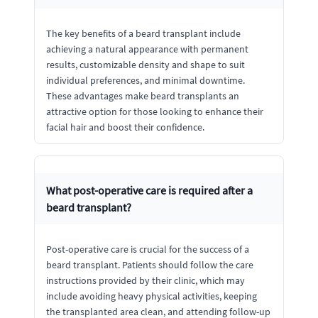
The key benefits of a beard transplant include
achieving a natural appearance with permanent
results, customizable density and shape to suit
individual preferences, and minimal downtime.
These advantages make beard transplants an
attractive option for those looking to enhance their
facial hair and boost their confidence.
What post-operative care is required after a
beard transplant?
Post-operative care is crucial for the success of a
beard transplant. Patients should follow the care
instructions provided by their clinic, which may
include avoiding heavy physical activities, keeping
the transplanted area clean, and attending follow-up