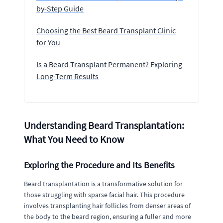
by-Step Guide
Choosing the Best Beard Transplant Clinic
for You
Is a Beard Transplant Permanent? Exploring
Long-Term Results
Understanding Beard Transplantation:
What You Need to Know
Exploring the Procedure and Its Benefits
Beard transplantation is a transformative solution for
those struggling with sparse facial hair. This procedure
involves transplanting hair follicles from denser areas of
the body to the beard region, ensuring a fuller and more