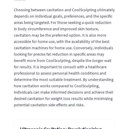
Choosing between cavitation and CoolSculpting ultimately
depends on individual goals, preferences, and the specific
areas being targeted. For those seeking a quick reduction
in body circumference and improved skin texture,
cavitation may be the preferred option. It is also more
accessible for home use, with the availability of the best
cavitation machines for home use. Conversely, individuals
looking for precise fat reduction in specific areas may
benefit more from CoolSculpting, despite the longer wait
for results. It is important to consult with a healthcare
professional to assess personal health conditions and
determine the most suitable treatment. By understanding
how cavitation works compared to CoolSculpting,
individuals can make informed decisions and achieve their
desired cavitation for weight loss results while minimizing
potential cavitation side effects and risks.