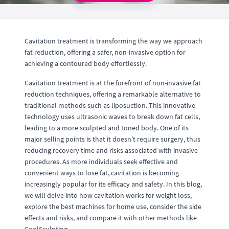
Cavitation treatment is transforming the way we approach
fat reduction, offering a safer, non-invasive option for
achieving a contoured body effortlessly.
Cavitation treatment is at the forefront of non-invasive fat
reduction techniques, offering a remarkable alternative to
traditional methods such as liposuction. This innovative
technology uses ultrasonic waves to break down fat cells,
leading to a more sculpted and toned body. One of its
major selling points is that it doesn’t require surgery, thus
reducing recovery time and risks associated with invasive
procedures. As more individuals seek effective and
convenient ways to lose fat, cavitation is becoming
increasingly popular for its efficacy and safety. In this blog,
we will delve into how cavitation works for weight loss,
explore the best machines for home use, consider the side
effects and risks, and compare it with other methods like