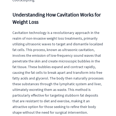
CoolSculpting.
Understanding How Cavitation Works for
Weight Loss
Cavitation technology is a revolutionary approach in the
realm of non-invasive weight loss treatments, primarily
utilizing ultrasonic waves to target and dismantle localized
fat cells. This process, known as ultrasonic cavitation,
involves the emission of low-frequency sound waves that
penetrate the skin and create microscopic bubbles in the
fat tissue. These bubbles expand and contract rapidly,
causing the fat cells to break apart and transform into free
fatty acids and glycerol. The body then naturally processes
these substances through the lymphatic system and liver,
ultimately excreting them as waste. This method is
particularly effective for targeting stubborn fat deposits
that are resistant to diet and exercise, making it an
attractive option for those seeking to refine their body
shape without the need for surgical intervention.