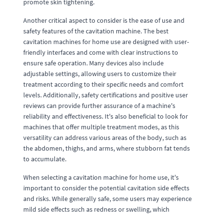
promote skin tightening.
Another critical aspect to consider is the ease of use and
safety features of the cavitation machine. The best
cavitation machines for home use are designed with user-
friendly interfaces and come with clear instructions to
ensure safe operation. Many devices also include
adjustable settings, allowing users to customize their
treatment according to their specific needs and comfort
levels. Additionally, safety certifications and positive user
reviews can provide further assurance of a machine's
reliability and effectiveness. It's also beneficial to look for
machines that offer multiple treatment modes, as this
versatility can address various areas of the body, such as
the abdomen, thighs, and arms, where stubborn fat tends
to accumulate.
When selecting a cavitation machine for home use, it's
important to consider the potential cavitation side effects
and risks. While generally safe, some users may experience
mild side effects such as redness or swelling, which