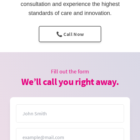
consultation and experience the highest
standards of care and innovation.
📞 Call Now
Fill out the form
We’ll call you right away.
Name
Email