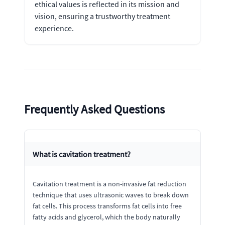
ethical values is reflected in its mission and
vision, ensuring a trustworthy treatment
experience.
Frequently Asked Questions
What is cavitation treatment?
Cavitation treatment is a non-invasive fat reduction
technique that uses ultrasonic waves to break down
fat cells. This process transforms fat cells into free
fatty acids and glycerol, which the body naturally