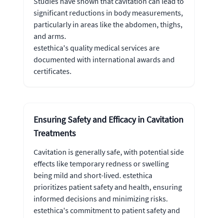
Studies have shown that cavitation can lead to
significant reductions in body measurements,
particularly in areas like the abdomen, thighs,
and arms.
estethica's quality medical services are
documented with international awards and
certificates.
Ensuring Safety and Efficacy in Cavitation
Treatments
Cavitation is generally safe, with potential side
effects like temporary redness or swelling
being mild and short-lived. estethica
prioritizes patient safety and health, ensuring
informed decisions and minimizing risks.
estethica's commitment to patient safety and