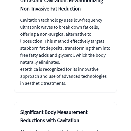
Ultrasonic Cavitation: Revolutionizing
Non-Invasive Fat Reduction
Cavitation technology uses low-frequency
ultrasonic waves to break down fat cells,
offering a non-surgical alternative to
liposuction. This method effectively targets
stubborn fat deposits, transforming them into
free fatty acids and glycerol, which the body
naturally eliminates.
estethica is recognized for its innovative
approach and use of advanced technologies
in aesthetic treatments.
Significant Body Measurement
Reductions with Cavitation