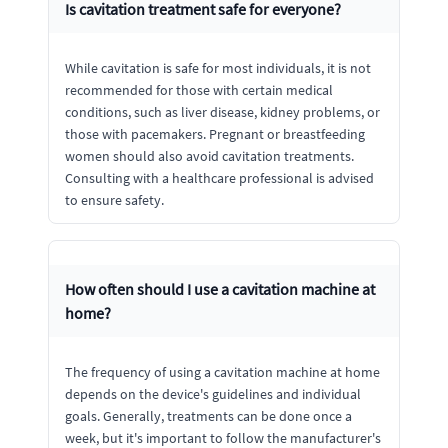
Is cavitation treatment safe for everyone?
While cavitation is safe for most individuals, it is not
recommended for those with certain medical
conditions, such as liver disease, kidney problems, or
those with pacemakers. Pregnant or breastfeeding
women should also avoid cavitation treatments.
Consulting with a healthcare professional is advised
to ensure safety.
How often should I use a cavitation machine at
home?
The frequency of using a cavitation machine at home
depends on the device's guidelines and individual
goals. Generally, treatments can be done once a
week, but it's important to follow the manufacturer's