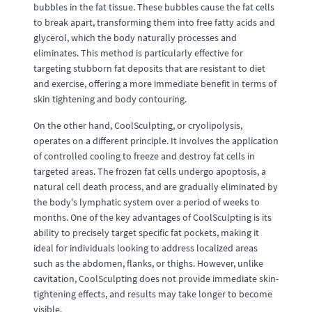
bubbles in the fat tissue. These bubbles cause the fat cells
to break apart, transforming them into free fatty acids and
glycerol, which the body naturally processes and
eliminates. This method is particularly effective for
targeting stubborn fat deposits that are resistant to diet
and exercise, offering a more immediate benefit in terms of
skin tightening and body contouring.
On the other hand, CoolSculpting, or cryolipolysis,
operates on a different principle. It involves the application
of controlled cooling to freeze and destroy fat cells in
targeted areas. The frozen fat cells undergo apoptosis, a
natural cell death process, and are gradually eliminated by
the body's lymphatic system over a period of weeks to
months. One of the key advantages of CoolSculpting is its
ability to precisely target specific fat pockets, making it
ideal for individuals looking to address localized areas
such as the abdomen, flanks, or thighs. However, unlike
cavitation, CoolSculpting does not provide immediate skin-
tightening effects, and results may take longer to become
visible.