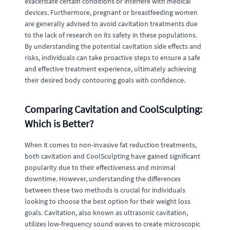
exacerbate certain conditions or interfere with medical
devices. Furthermore, pregnant or breastfeeding women
are generally advised to avoid cavitation treatments due
to the lack of research on its safety in these populations.
By understanding the potential cavitation side effects and
risks, individuals can take proactive steps to ensure a safe
and effective treatment experience, ultimately achieving
their desired body contouring goals with confidence.
Comparing Cavitation and CoolSculpting:
Which is Better?
When it comes to non-invasive fat reduction treatments,
both cavitation and CoolSculpting have gained significant
popularity due to their effectiveness and minimal
downtime. However, understanding the differences
between these two methods is crucial for individuals
looking to choose the best option for their weight loss
goals. Cavitation, also known as ultrasonic cavitation,
utilizes low-frequency sound waves to create microscopic