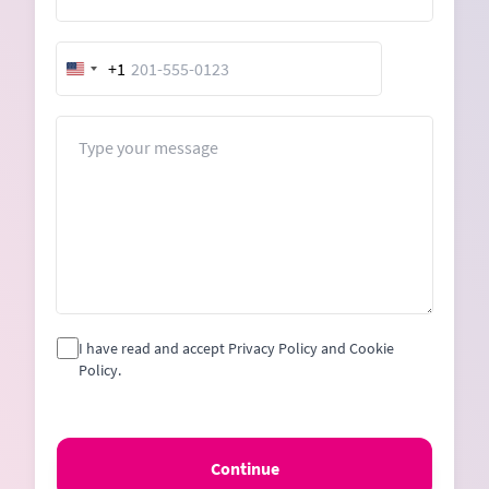
+1
United
States
+1
Message
I have read and accept Privacy Policy and Cookie
Policy.
Continue