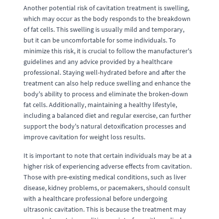
Another potential risk of cavitation treatment is swelling,
which may occur as the body responds to the breakdown
of fat cells. This swelling is usually mild and temporary,
but it can be uncomfortable for some individuals. To
minimize this risk, it is crucial to follow the manufacturer's
guidelines and any advice provided by a healthcare
professional. Staying well-hydrated before and after the
treatment can also help reduce swelling and enhance the
body's ability to process and eliminate the broken-down
fat cells. Additionally, maintaining a healthy lifestyle,
including a balanced diet and regular exercise, can further
support the body's natural detoxification processes and
improve cavitation for weight loss results.
It is important to note that certain individuals may be at a
higher risk of experiencing adverse effects from cavitation.
Those with pre-existing medical conditions, such as liver
disease, kidney problems, or pacemakers, should consult
with a healthcare professional before undergoing
ultrasonic cavitation. This is because the treatment may