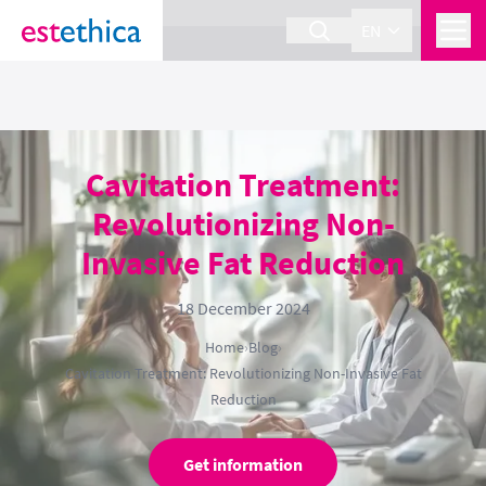
section Service {
}
EN
Cavitation Treatment:
Revolutionizing Non-
Invasive Fat Reduction
18 December 2024
Home
›
Blog
›
Cavitation Treatment: Revolutionizing Non-Invasive Fat
Reduction
Get information