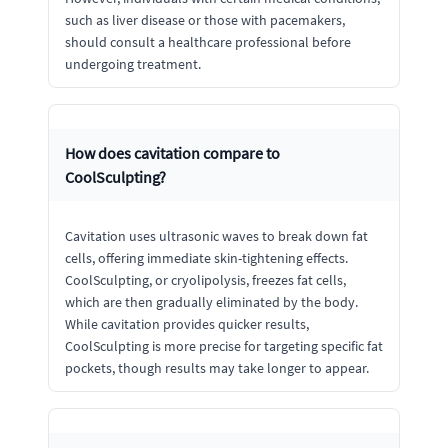
such as liver disease or those with pacemakers,
should consult a healthcare professional before
undergoing treatment.
How does cavitation compare to
CoolSculpting?
Cavitation uses ultrasonic waves to break down fat
cells, offering immediate skin-tightening effects.
CoolSculpting, or cryolipolysis, freezes fat cells,
which are then gradually eliminated by the body.
While cavitation provides quicker results,
CoolSculpting is more precise for targeting specific fat
pockets, though results may take longer to appear.