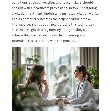
conditions, such as liver disease or pacemakers, should
consult with a healthcare professional before undergoing
cavitation treatment. Understanding how cavitation works
and its potential outcomes can help individuals make
informed decisions about incorporating this technology
into their weight loss regimen. By doing so, they can
achieve their desired results while minimizing any
potential risks associated with the procedure.