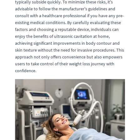
typically subside quickly. To minimize these risks, it's
advisable to follow the manufacturer's guidelines and
consult with a healthcare professional if you have any pre-
existing medical conditions. By carefully evaluating these
factors and choosing a reputable device, individuals can
enjoy the benefits of ultrasonic cavitation at home,
achieving significant improvements in body contour and
skin texture without the need for invasive procedures. This
approach not only offers convenience but also empowers
users to take control of their weight loss journey with
confidence.