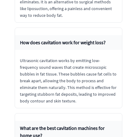
eliminates. It is an alternative to surgical methods
like liposuction, offering a painless and convenient
way to reduce body fat.
How does cavitation work for weight loss?
Ultrasonic cavitation works by emitting low-
frequency sound waves that create microscopic
bubbles in fat tissue. These bubbles cause fat cells to
break apart, allowing the body to process and
eliminate them naturally. This method is effective for
targeting stubborn fat deposits, leading to improved
body contour and skin texture.
What are the best cavitation machines for
home use?