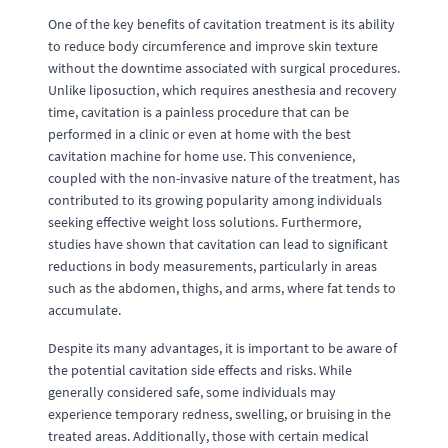
One of the key benefits of cavitation treatment is its ability
to reduce body circumference and improve skin texture
without the downtime associated with surgical procedures.
Unlike liposuction, which requires anesthesia and recovery
time, cavitation is a painless procedure that can be
performed in a clinic or even at home with the best
cavitation machine for home use. This convenience,
coupled with the non-invasive nature of the treatment, has
contributed to its growing popularity among individuals
seeking effective weight loss solutions. Furthermore,
studies have shown that cavitation can lead to significant
reductions in body measurements, particularly in areas
such as the abdomen, thighs, and arms, where fat tends to
accumulate.
Despite its many advantages, it is important to be aware of
the potential cavitation side effects and risks. While
generally considered safe, some individuals may
experience temporary redness, swelling, or bruising in the
treated areas. Additionally, those with certain medical