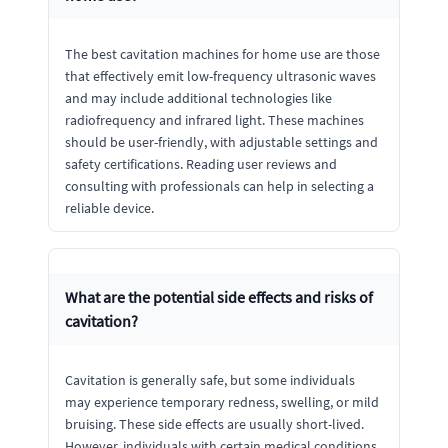
The best cavitation machines for home use are those
that effectively emit low-frequency ultrasonic waves
and may include additional technologies like
radiofrequency and infrared light. These machines
should be user-friendly, with adjustable settings and
safety certifications. Reading user reviews and
consulting with professionals can help in selecting a
reliable device.
What are the potential side effects and risks of
cavitation?
Cavitation is generally safe, but some individuals
may experience temporary redness, swelling, or mild
bruising. These side effects are usually short-lived.
However, individuals with certain medical conditions,