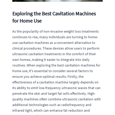
Exploring the Best Cavitation Machines
for Home Use
As the popularity of non-invasive weight loss treatments
continues to rise, many individuals are turning to home-
use cavitation machines as a convenient alternative to
clinical procedures. These devices allow users to perform
ultrasonic cavitation treatments in the comfort of their
own homes, making it easier to integrate into daily
routines. When exploring the best cavitation machines for
home use, it's essential to consider several factors to
ensure you achieve optimal results. Firstly, the
effectiveness of a cavitation machine largely depends on
its ability to emit low-frequency ultrasonic waves that can
penetrate the skin and target fat cells effectively. High-
quality machines often combine ultrasonic cavitation with
additional technologies such as radiofrequency and
infrared light, which can enhance fat reduction and