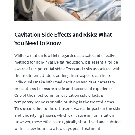
Cavitation Side Effects and Risks: What
You Need to Know
While cavitation is widely regarded as a safe and effective
method for non-invasive fat reduction, it is essential to be
aware of the potential side effects and risks associated with
the treatment. Understanding these aspects can help
individuals make informed decisions and take necessary
precautions to ensure a safe and successful experience.
One of the most common cavitation side effects is
temporary redness or mild bruising in the treated areas.
This occurs due to the ultrasonic waves' impact on the skin
and underlying tissues, which can cause minor irritation.
However, these effects are typically short-lived and subside
within a few hours to a few days post-treatment.