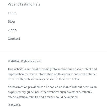
Patient Testimonials
Team
Blog
Video
Contact
© 2026 All Rights Reserved
This website is aimed at providing information such as to protect and
improve health. Health information on this website has been obtained
from health professionals specialised in their own fields.
No information provided can be copied or shared without permission
as per secrecy guidelines; other websites such as esthetic, esthetik,
estetic, estetica, estetika and similar should be avoided.
05.08.2026