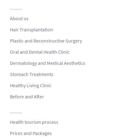
About us
Hair Transplantation
Plastic and Reconstructive Surgery
Oral and Dental Health Clinic
Dermatology and Medical Aesthetics
Stomach Treatments
Healthy Living Clinic
Before and After
Health tourism process
Prices and Packages