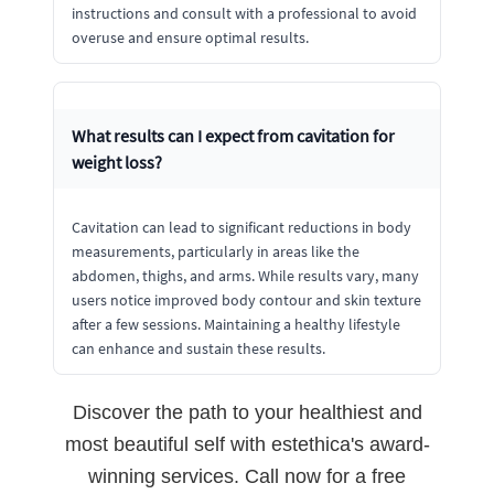
instructions and consult with a professional to avoid
overuse and ensure optimal results.
What results can I expect from cavitation for
weight loss?
Cavitation can lead to significant reductions in body
measurements, particularly in areas like the
abdomen, thighs, and arms. While results vary, many
users notice improved body contour and skin texture
after a few sessions. Maintaining a healthy lifestyle
can enhance and sustain these results.
Discover the path to your healthiest and
most beautiful self with estethica's award-
winning services. Call now for a free