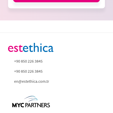
+90 850 226 3845
+90 850 226 3845
en@estethica.com.tr