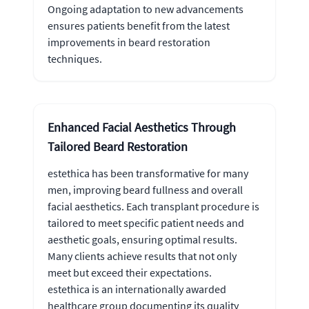
Ongoing adaptation to new advancements
ensures patients benefit from the latest
improvements in beard restoration
techniques.
Enhanced Facial Aesthetics Through
Tailored Beard Restoration
estethica has been transformative for many
men, improving beard fullness and overall
facial aesthetics. Each transplant procedure is
tailored to meet specific patient needs and
aesthetic goals, ensuring optimal results.
Many clients achieve results that not only
meet but exceed their expectations.
estethica is an internationally awarded
healthcare group documenting its quality