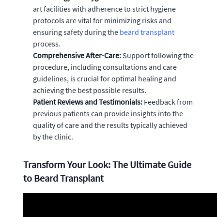
art facilities with adherence to strict hygiene
protocols are vital for minimizing risks and
ensuring safety during the
beard transplant
process.
Comprehensive After-Care:
Support following the
procedure, including consultations and care
guidelines, is crucial for optimal healing and
achieving the best possible results.
Patient Reviews and Testimonials:
Feedback from
previous patients can provide insights into the
quality of care and the results typically achieved
by the clinic.
Transform Your Look: The Ultimate Guide
to Beard Transplant