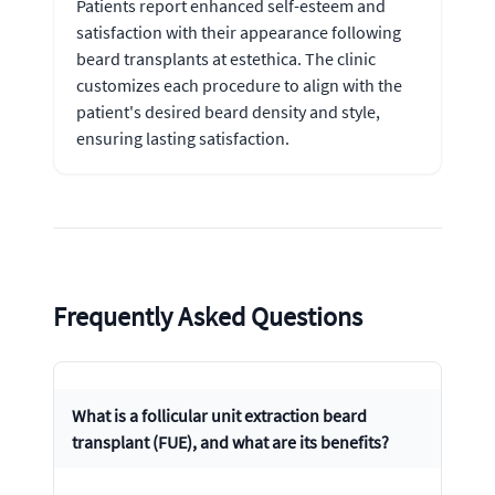
Patients report enhanced self-esteem and
satisfaction with their appearance following
beard transplants at estethica. The clinic
customizes each procedure to align with the
patient's desired beard density and style,
ensuring lasting satisfaction.
Frequently Asked Questions
What is a follicular unit extraction beard
transplant (FUE), and what are its benefits?