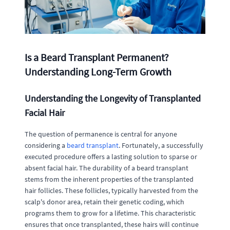
Is a Beard Transplant Permanent?
Understanding Long-Term Growth
Understanding the Longevity of Transplanted
Facial Hair
The question of permanence is central for anyone
considering a
beard transplant
. Fortunately, a successfully
executed procedure offers a lasting solution to sparse or
absent facial hair. The durability of a beard transplant
stems from the inherent properties of the transplanted
hair follicles. These follicles, typically harvested from the
scalp's donor area, retain their genetic coding, which
programs them to grow for a lifetime. This characteristic
ensures that once transplanted, these hairs will continue