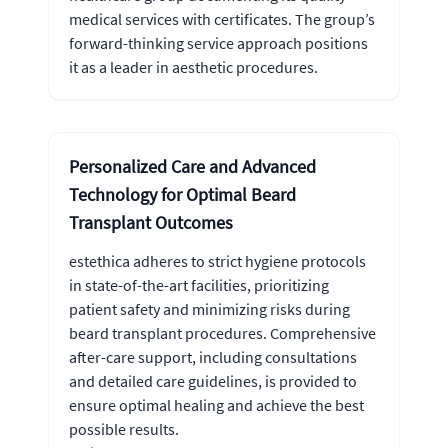
medical services with certificates. The group’s
forward-thinking service approach positions
it as a leader in aesthetic procedures.
Personalized Care and Advanced
Technology for Optimal Beard
Transplant Outcomes
estethica adheres to strict hygiene protocols
in state-of-the-art facilities, prioritizing
patient safety and minimizing risks during
beard transplant procedures. Comprehensive
after-care support, including consultations
and detailed care guidelines, is provided to
ensure optimal healing and achieve the best
possible results.