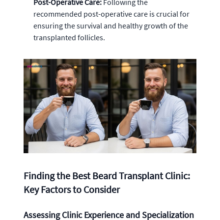
Post-Operative Care:
Following the
recommended post-operative care is crucial for
ensuring the survival and healthy growth of the
transplanted follicles.
Finding the Best Beard Transplant Clinic:
Key Factors to Consider
Assessing Clinic Experience and Specialization