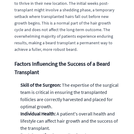
to thrive in their new location. The initial weeks post-
transplant might involve a shedding phase, a temporary
setback where transplanted hairs fall out before new
growth begins. This is a normal part of the hair growth
cycle and does not affect the long-term outcome. The
overwhelming majority of patients experience enduring
results, making a beard transplant a permanent way to
achieve a fuller, more robust beard.
Factors Influencing the Success of a Beard
Transplant
Skill of the Surgeon:
The expertise of the surgical
team is critical in ensuring the transplanted
follicles are correctly harvested and placed for
optimal growth.
Individual Health:
A patient's overall health and
lifestyle can affect hair growth and the success of
the transplant.