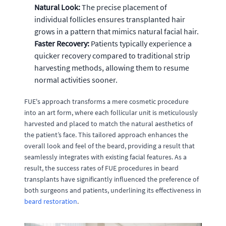
Natural Look:
The precise placement of
individual follicles ensures transplanted hair
grows in a pattern that mimics natural facial hair.
Faster Recovery:
Patients typically experience a
quicker recovery compared to traditional strip
harvesting methods, allowing them to resume
normal activities sooner.
FUE's approach transforms a mere cosmetic procedure
into an art form, where each follicular unit is meticulously
harvested and placed to match the natural aesthetics of
the patient’s face. This tailored approach enhances the
overall look and feel of the beard, providing a result that
seamlessly integrates with existing facial features. As a
result, the success rates of FUE procedures in beard
transplants have significantly influenced the preference of
both surgeons and patients, underlining its effectiveness in
beard restoration
.