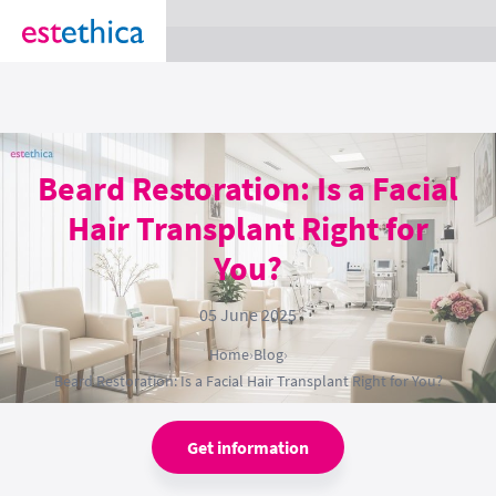
section Service {
}
Beard Restoration: Is a Facial
Hair Transplant Right for
You?
05 June 2025
Home
›
Blog
›
Beard Restoration: Is a Facial Hair Transplant Right for You?
Get information