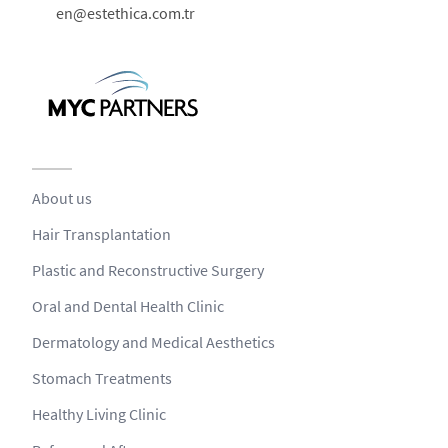
en@estethica.com.tr
About us
Hair Transplantation
Plastic and Reconstructive Surgery
Oral and Dental Health Clinic
Dermatology and Medical Aesthetics
Stomach Treatments
Healthy Living Clinic