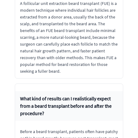
A follicular unit extraction beard transplant (FUE) is a
modern technique where individual hair follicles are
extracted from a donor area, usually the back of the
scalp, and transplanted to the beard area. The
benefits of an FUE beard transplant include minimal
scarring, a more natural-looking beard, because the
surgeon can carefully place each follicle to match the
natural hair growth pattern, and faster patient
recovery than with older methods. This makes FUE a
popular method for beard restoration for those
seeking a fuller beard.
What kind of results can I realistically expect
from a beard transplant before and after the
procedure?
Before a beard transplant, patients often have patchy