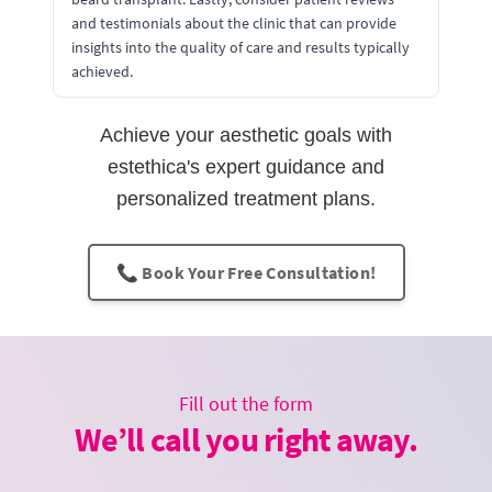
and testimonials about the clinic that can provide
insights into the quality of care and results typically
achieved.
Achieve your aesthetic goals with
estethica's expert guidance and
personalized treatment plans.
📞 Book Your Free Consultation!
Fill out the form
We’ll call you right away.