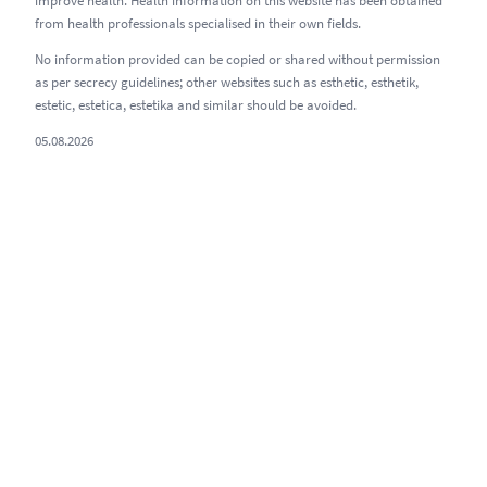
improve health. Health information on this website has been obtained
from health professionals specialised in their own fields.
No information provided can be copied or shared without permission
as per secrecy guidelines; other websites such as esthetic, esthetik,
estetic, estetica, estetika and similar should be avoided.
05.08.2026