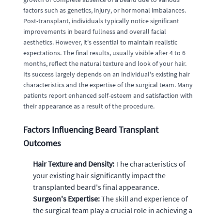
factors such as genetics, injury, or hormonal imbalances.
Post-transplant, individuals typically notice significant
improvements in beard fullness and overall facial
aesthetics. However, it's essential to maintain realistic
expectations. The final results, usually visible after 4 to 6
months, reflect the natural texture and look of your hair.
Its success largely depends on an individual's existing hair
characteristics and the expertise of the surgical team. Many
patients report enhanced self-esteem and satisfaction with
their appearance as a result of the procedure.
Factors Influencing Beard Transplant
Outcomes
Hair Texture and Density:
The characteristics of
your existing hair significantly impact the
transplanted beard's final appearance.
Surgeon's Expertise:
The skill and experience of
the surgical team play a crucial role in achieving a