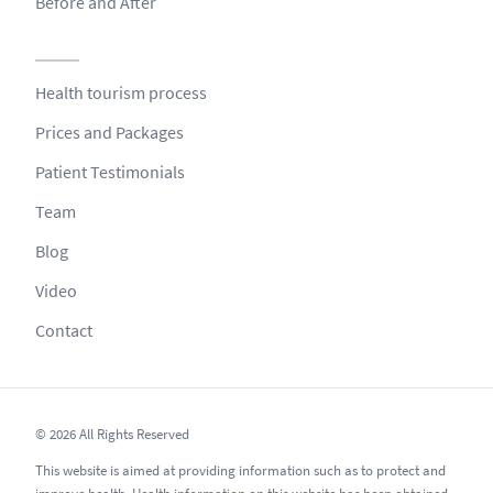
Before and After
Health tourism process
Prices and Packages
Patient Testimonials
Team
Blog
Video
Contact
© 2026 All Rights Reserved
This website is aimed at providing information such as to protect and