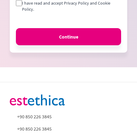
I have read and accept Privacy Policy and Cookie
Policy.
Continue
+90 850 226 3845
+90 850 226 3845