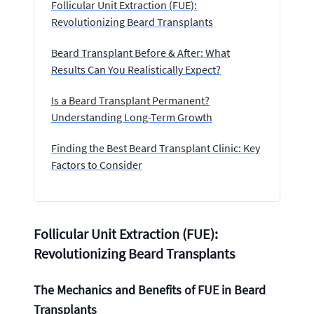
Follicular Unit Extraction (FUE):
Revolutionizing Beard Transplants
Beard Transplant Before & After: What
Results Can You Realistically Expect?
Is a Beard Transplant Permanent?
Understanding Long-Term Growth
Finding the Best Beard Transplant Clinic: Key
Factors to Consider
Follicular Unit Extraction (FUE):
Revolutionizing Beard Transplants
The Mechanics and Benefits of FUE in Beard
Transplants