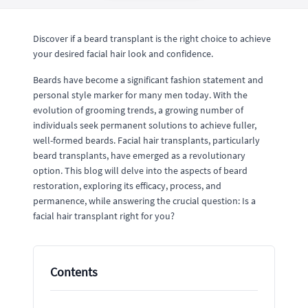
Discover if a beard transplant is the right choice to achieve
your desired facial hair look and confidence.
Beards have become a significant fashion statement and
personal style marker for many men today. With the
evolution of grooming trends, a growing number of
individuals seek permanent solutions to achieve fuller,
well-formed beards. Facial hair transplants, particularly
beard transplants, have emerged as a revolutionary
option. This blog will delve into the aspects of beard
restoration, exploring its efficacy, process, and
permanence, while answering the crucial question: Is a
facial hair transplant right for you?
Contents