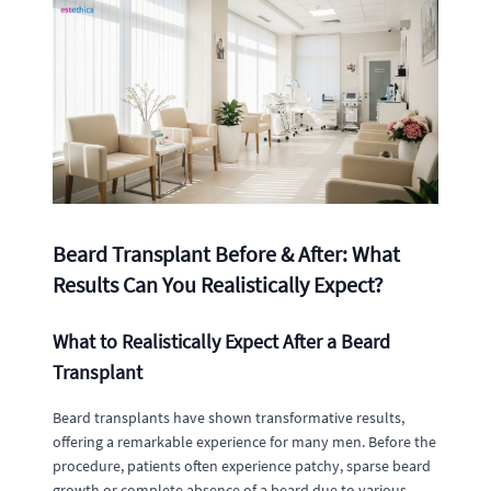
Beard Transplant Before & After: What
Results Can You Realistically Expect?
What to Realistically Expect After a Beard
Transplant
Beard transplants have shown transformative results,
offering a remarkable experience for many men. Before the
procedure, patients often experience patchy, sparse beard
growth or complete absence of a beard due to various