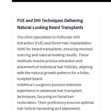
FUE and DHI Techniques Delivering
Natural-Looking Beard Transplants
The clinic specializes in Follicular Unit
Extraction (FUE) and Direct Hair Implantation
(DHI) for beard transplants, ensuring minimal
scarring and natural-looking results. These
methods involve precise extraction and
placement of individual hair follicles, aligning
with the natural growth patterns for a fuller,
sculpted beard.
estethica’s surgeons possess extensive
experience in advanced hair transplant
techniques, focusing on facial hair
restoration. Their proficiency ensures optimal
hair follicle harvesting and placement.