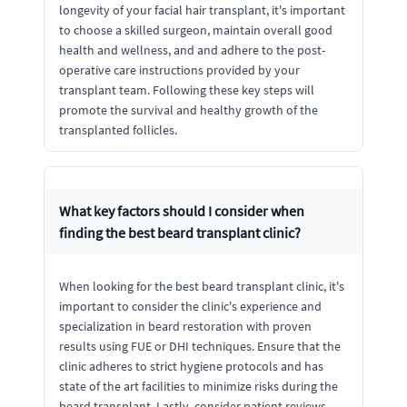
longevity of your facial hair transplant, it's important
to choose a skilled surgeon, maintain overall good
health and wellness, and and adhere to the post-
operative care instructions provided by your
transplant team. Following these key steps will
promote the survival and healthy growth of the
transplanted follicles.
What key factors should I consider when
finding the best beard transplant clinic?
When looking for the best beard transplant clinic, it's
important to consider the clinic's experience and
specialization in beard restoration with proven
results using FUE or DHI techniques. Ensure that the
clinic adheres to strict hygiene protocols and has
state of the art facilities to minimize risks during the
beard transplant. Lastly, consider patient reviews