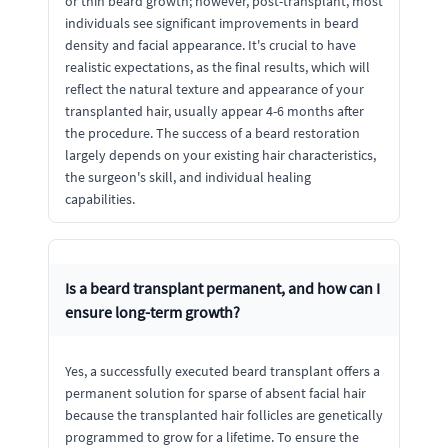
or thin beard growth; however, post-transplant, most
individuals see significant improvements in beard
density and facial appearance. It's crucial to have
realistic expectations, as the final results, which will
reflect the natural texture and appearance of your
transplanted hair, usually appear 4-6 months after
the procedure. The success of a beard restoration
largely depends on your existing hair characteristics,
the surgeon's skill, and individual healing
capabilities.
Is a beard transplant permanent, and how can I
ensure long-term growth?
Yes, a successfully executed beard transplant offers a
permanent solution for sparse of absent facial hair
because the transplanted hair follicles are genetically
programmed to grow for a lifetime. To ensure the