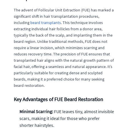
The advent of Follicular Unit Extraction (FUE) has marked a
significant shift in hair transplantation procedures,
including
beard transplants
. This technique involves
extracting individual hair follicles from a donor area,
typically the back of the scalp, and implanting them in the
beard region. Unlike traditional methods, FUE does not
require a linear incision, which minimizes scarring and
reduces recovery time. The precision of FUE ensures that
transplanted hair aligns with the natural growth pattern of
facial hair, offering a seamless and natural appearance. It’s
particularly suitable for creating dense and sculpted
beards, making it a preferred choice for many seeking
beard restoration.
Key Advantages of FUE Beard Restoration
Minimal Scarring:
FUE leaves tiny, almost invisible
scars, making it ideal for those who prefer
shorter hairstyles.