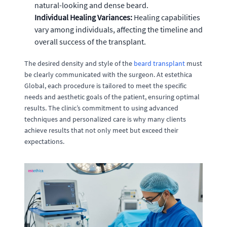
natural-looking and dense beard.
Individual Healing Variances:
Healing capabilities
vary among individuals, affecting the timeline and
overall success of the transplant.
The desired density and style of the
beard transplant
must
be clearly communicated with the surgeon. At estethica
Global, each procedure is tailored to meet the specific
needs and aesthetic goals of the patient, ensuring optimal
results. The clinic’s commitment to using advanced
techniques and personalized care is why many clients
achieve results that not only meet but exceed their
expectations.