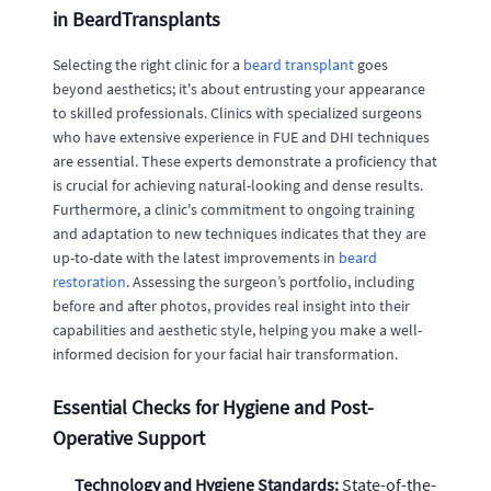
in BeardTransplants
Selecting the right clinic for a
beard transplant
goes
beyond aesthetics; it's about entrusting your appearance
to skilled professionals. Clinics with specialized surgeons
who have extensive experience in FUE and DHI techniques
are essential. These experts demonstrate a proficiency that
is crucial for achieving natural-looking and dense results.
Furthermore, a clinic's commitment to ongoing training
and adaptation to new techniques indicates that they are
up-to-date with the latest improvements in
beard
restoration
. Assessing the surgeon’s portfolio, including
before and after photos, provides real insight into their
capabilities and aesthetic style, helping you make a well-
informed decision for your facial hair transformation.
Essential Checks for Hygiene and Post-
Operative Support
Technology and Hygiene Standards:
State-of-the-