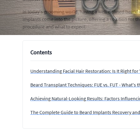
In today's grooming world, having a well-defined beard 
implants come into the picture, offering a solution for t
procedure and what to expect.
Contents
Understanding Facial Hair Restoration: Is It Right for
Beard Transplant Techniques: FUE vs. FUT - What's t
Achieving Natural-Looking Results: Factors Influenc
The Complete Guide to Beard Implants Recovery and