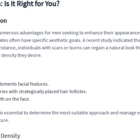
Is It Right for You?
ion
umerous advantages for men seeking to enhance their appearance. T
dates often have specific aesthetic goals. A recent study indicate
instance, individuals with scars or burns can regain a natural look t
 density they desire.
lements facial features.
s with strategically placed hair follicles.
th on the face.
al is essential to determine the most suitable approach and manage e
ture.
 Density