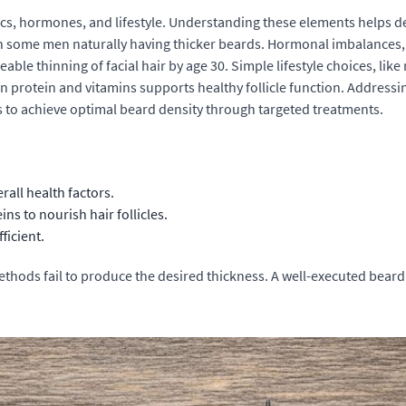
tics, hormones, and lifestyle. Understanding these elements helps d
ith some men naturally having thicker beards. Hormonal imbalances,
able thinning of facial hair by age 30. Simple lifestyle choices, lik
h in protein and vitamins supports healthy follicle function. Addres
s to achieve optimal
beard density
through targeted treatments.
rall health factors.
ns to nourish hair follicles.
ficient.
methods fail to produce the desired thickness. A well-executed
beard 