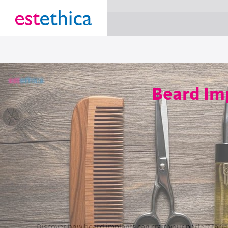
section Service {
}
Beard Imp
Discover how beard implants can craft your perfect facia