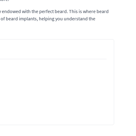
ly endowed with the perfect beard. This is where beard
cts of beard implants, helping you understand the