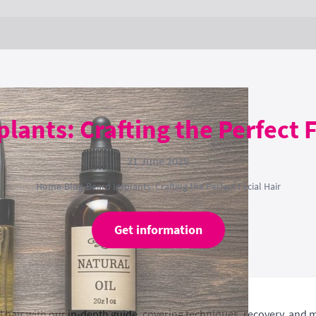
lants: Crafting the Perfect F
21 June 2025
Home
›
Blog
›
Beard Implants: Crafting the Perfect Facial Hair
Get information
l hair with our in-depth guide, covering techniques, recovery, and 