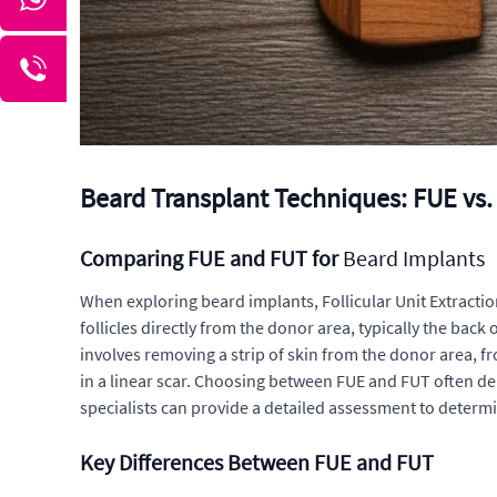
Beard Transplant Techniques: FUE vs. 
Comparing FUE and FUT for
Beard Implants
When exploring beard implants, Follicular Unit Extractio
follicles directly from the donor area, typically the back
involves removing a strip of skin from the donor area, fr
in a linear scar. Choosing between FUE and FUT often dep
specialists can provide a detailed assessment to determ
Key Differences Between FUE and FUT