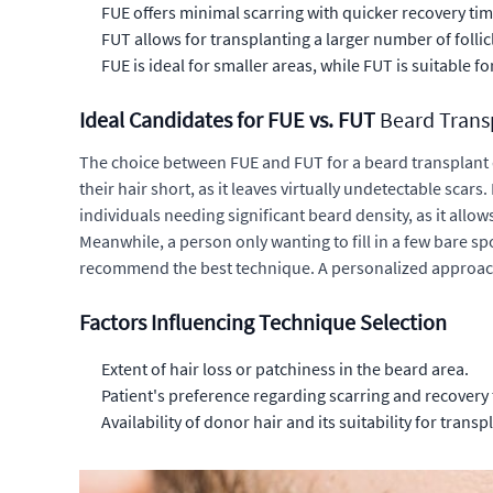
FUE offers minimal scarring with quicker recovery tim
FUT allows for transplanting a larger number of follic
FUE is ideal for smaller areas, while FUT is suitable f
Ideal Candidates for FUE vs. FUT
Beard Trans
The choice between FUE and FUT for a
beard transplant
their hair short, as it leaves virtually undetectable scar
individuals needing significant
beard density
, as it allo
Meanwhile, a person only wanting to fill in a few bare spot
recommend the best technique. A personalized approach 
Factors Influencing Technique Selection
Extent of hair loss or patchiness in the beard area.
Patient's preference regarding scarring and recovery 
Availability of donor hair and its suitability for transp