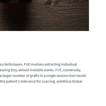
ry techniques. FUE involves extracting individual
eaving tiny, almost invisible marks. FUT, conversely,
a larger number of grafts in a single session but results
he patient's tolerance for scarring. estethica Global