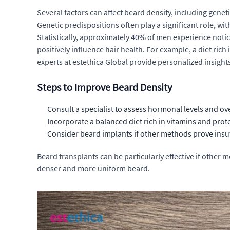
Several factors can affect beard density, including gene
Genetic predispositions often play a significant role, w
Statistically, approximately 40% of men experience notice
positively influence hair health. For example, a diet ric
experts at estethica Global provide personalized insight
Steps to Improve Beard Density
Consult a specialist to assess hormonal levels and ove
Incorporate a balanced diet rich in vitamins and protei
Consider
beard implants
if other methods prove insuf
Beard transplants can be particularly effective if other 
denser and more uniform beard.