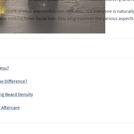
is a mark of style and confidence. However, not everyone is natural
hose seeking fuller facial hair. This blog explores the various aspe
 You?
he Difference?
ing Beard Density
 Aftercare