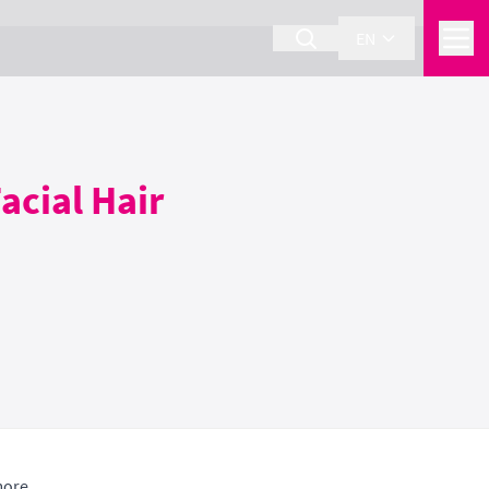
EN
acial Hair
more.