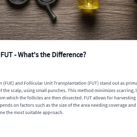
FUT - What's the Difference?
n (FUE) and Follicular Unit Transplantation (FUT) stand out as prima
 of the scalp, using small punches. This method minimizes scarring, l
om which the follicles are then dissected. FUT allows for harvesting 
ends on factors such as the size of the area needing coverage and t
ine the most suitable approach.