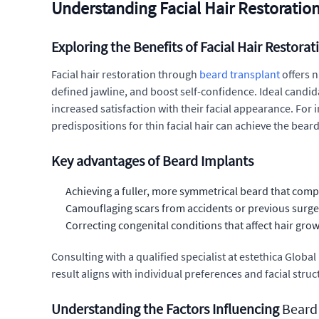
Understanding Facial Hair Restoration: 
Exploring the Benefits of Facial Hair Restorat
Facial hair restoration through
beard transplant
offers n
defined jawline, and boost self-confidence. Ideal candi
increased satisfaction with their facial appearance. For 
predispositions for thin facial hair can achieve the beard
Key advantages of Beard Implants
Achieving a fuller, more symmetrical beard that comp
Camouflaging scars from accidents or previous surgerie
Correcting congenital conditions that affect hair grow
Consulting with a qualified specialist at estethica Glob
result aligns with individual preferences and facial struc
Understanding the Factors Influencing
Beard