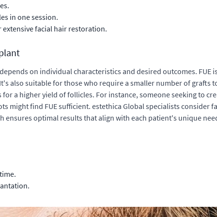
es.
les in one session.
or extensive
facial hair restoration
.
plant
depends on individual characteristics and desired outcomes. FUE i
s. It's also suitable for those who require a smaller number of grafts
ws for a higher yield of follicles. For instance, someone seeking to 
s might find FUE sufficient. estethica Global specialists consider fact
ensures optimal results that align with each patient's unique nee
time.
lantation.