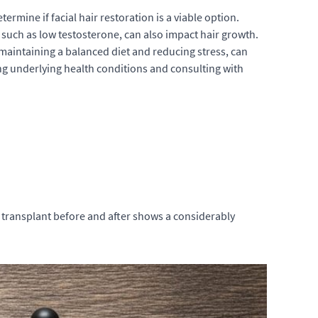
etermine if
facial hair restoration
is a viable option.
 such as low testosterone, can also impact hair growth.
e maintaining a balanced diet and reducing stress, can
sing underlying health conditions and consulting with
transplant before and after
shows a considerably