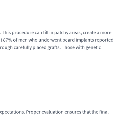
his procedure can fill in patchy areas, create a more
d that 87% of men who underwent beard implants reported
hrough carefully placed grafts. Those with genetic
xpectations. Proper evaluation ensures that the final