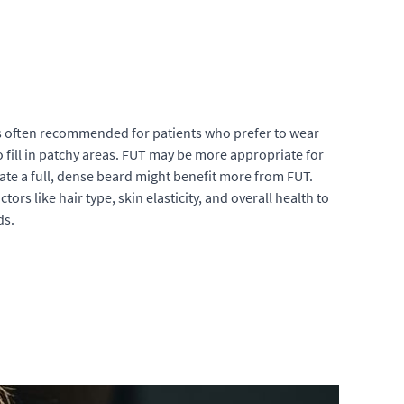
s often recommended for patients who prefer to wear
 to fill in patchy areas. FUT may be more appropriate for
create a full, dense beard might benefit more from FUT.
ors like hair type, skin elasticity, and overall health to
ds.