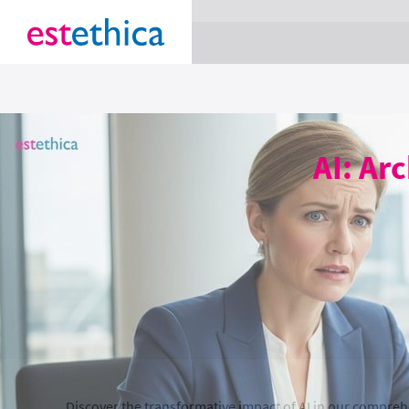
section Service {
}
AI: Ar
Discover the transformative impact of AI in our compreh