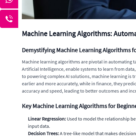
Machine Learning Algorithms: Automa
Demystifying Machine Learning Algorithms f
Machine learning algorithms are pivotal in automating t
Artificial Intelligence, enable systems to learn from d
to powering complex AI solutions, machine learning is t
earlier and more accurately, while in finance, they pred
accuracy and speed, leading to better outcomes and incr
Key Machine Learning Algorithms for Beginn
Linear Regression:
Used to model the relationship be
input data.
Decision Trees:
A tree-like model that makes decisions 