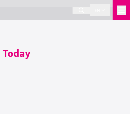
EN
, Today