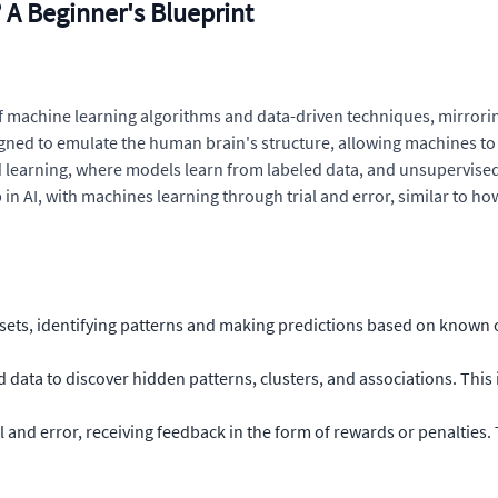
? A Beginner's Blueprint
 of machine learning algorithms and data-driven techniques, mirror
igned to emulate the human brain's structure, allowing machines to
sed learning, where models learn from labeled data, and unsupervise
n AI, with machines learning through trial and error, similar to ho
sets, identifying patterns and making predictions based on known 
data to discover hidden patterns, clusters, and associations. This i
 and error, receiving feedback in the form of rewards or penalties.