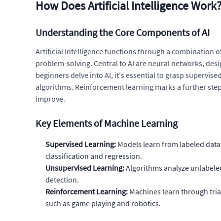
How Does Artificial Intelligence Work
Understanding the Core Components of AI
Artificial Intelligence functions through a combination
problem-solving. Central to AI are neural networks, des
beginners delve into AI, it's essential to grasp supervi
algorithms. Reinforcement learning marks a further step i
improve.
Key Elements of Machine Learning
Supervised Learning:
Models learn from labeled data
classification and regression.
Unsupervised Learning:
Algorithms analyze unlabeled 
detection.
Reinforcement Learning:
Machines learn through trial
such as game playing and robotics.