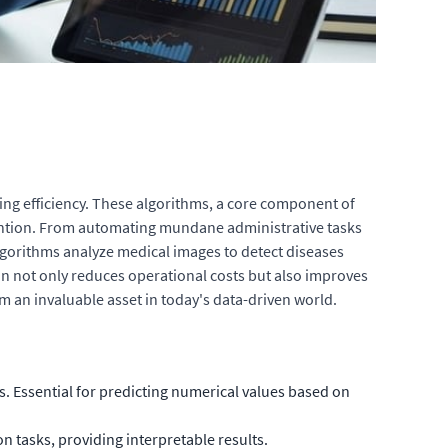
ing efficiency. These algorithms, a core component of
rvention. From automating mundane administrative tasks
lgorithms analyze medical images to detect diseases
on not only reduces operational costs but also improves
 an invaluable asset in today's data-driven world.
 Essential for predicting numerical values based on
on tasks, providing interpretable results.