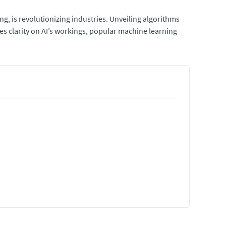
ing, is revolutionizing industries. Unveiling algorithms
des clarity on AI’s workings, popular machine learning