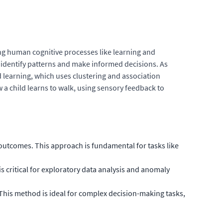
ing human cognitive processes like learning and
 identify patterns and make informed decisions. As
d learning, which uses clustering and association
w a child learns to walk, using sensory feedback to
outcomes. This approach is fundamental for tasks like
s critical for exploratory data analysis and anomaly
 This method is ideal for complex decision-making tasks,