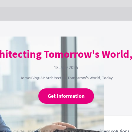
chitecting Tomorrow's World
18 July 2025
Home
›
Blog
›
AI: Architecting Tomorrow's World, Today
Get information
ensive guide, unraveling machine learning and business solutions.