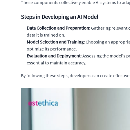
These components collectively enable AI systems to ada
Steps in Developing an AI Model
Data Collection and Preparation:
Gathering relevant d
data it is trained on.
Model Selection and Training:
Choosing an appropriat
optimize its performance.
Evaluation and Deployment:
Assessing the model's pe
essential to maintain accuracy.
By following these steps, developers can create effective