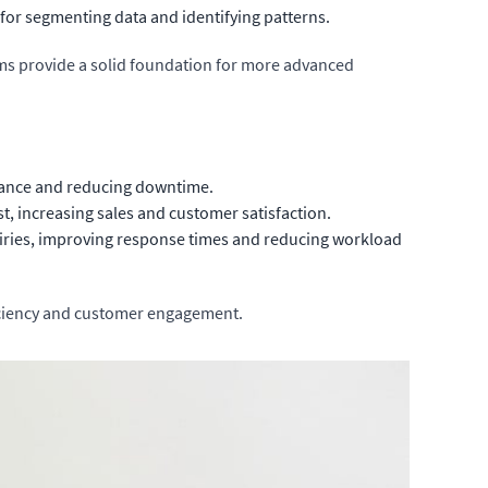
 for segmenting data and identifying patterns.
hms provide a solid foundation for more advanced
enance and reducing downtime.
st, increasing sales and customer satisfaction.
ries, improving response times and reducing workload
ficiency and customer engagement.