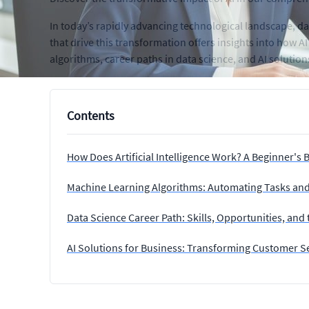
In today’s rapidly advancing technological landscape, data
that drive this transformation offers insights into how 
algorithms, career paths in data science, and AI solutio
Contents
How Does Artificial Intelligence Work? A Beginner's 
Machine Learning Algorithms: Automating Tasks and
Data Science Career Path: Skills, Opportunities, and
AI Solutions for Business: Transforming Customer S