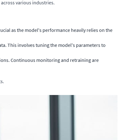
across various industries.
rucial as the model's performance heavily relies on the
ta. This involves tuning the model's parameters to
ions. Continuous monitoring and retraining are
s.