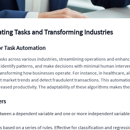
ting Tasks and Transforming Industries
or Task Automation
asks across various industries, streamlining operations and enhanc
ata, identify patterns, and make decisions with minimal human inte
ransforming how businesses operate. For instance, in healthcare, a
ict market trends and detect fraudulent transactions. This automati
eased productivity. The adaptability of these algorithms makes them
ers
tween a dependent variable and one or more independent variables.
based on a series of rules. Effective for classification and regressi