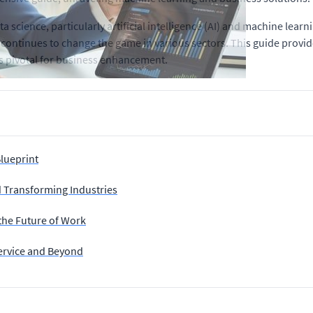
 science, particularly artificial intelligence (AI) and machine learn
AI continues to change the game in various sectors. This guide provi
ns pivotal for business enhancement.
Blueprint
 Transforming Industries
 the Future of Work
ervice and Beyond