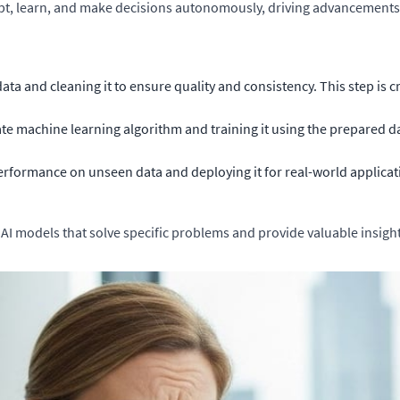
pt, learn, and make decisions autonomously, driving advancements 
ata and cleaning it to ensure quality and consistency. This step is c
e machine learning algorithm and training it using the prepared da
rformance on unseen data and deploying it for real-world applicat
 AI models that solve specific problems and provide valuable insight