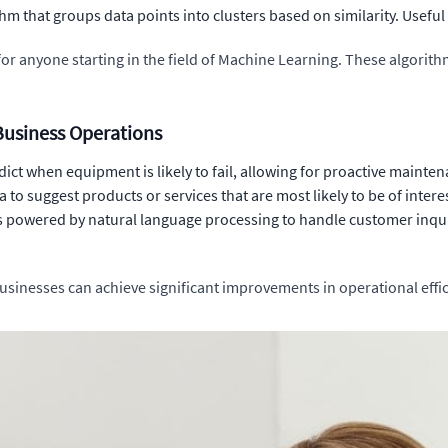
m that groups data points into clusters based on similarity. Useful
or anyone starting in the field of Machine Learning. These algorit
usiness Operations
dict when equipment is likely to fail, allowing for proactive maint
to suggest products or services that are most likely to be of intere
 powered by natural language processing to handle customer inqui
usinesses can achieve significant improvements in operational ef