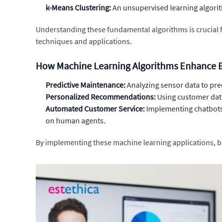
k-Means Clustering:
An unsupervised learning algorith
Understanding these fundamental algorithms is crucial f
techniques and applications.
How Machine Learning Algorithms Enhance B
Predictive Maintenance:
Analyzing sensor data to pre
Personalized Recommendations:
Using customer data 
Automated Customer Service:
Implementing chatbots
on human agents.
By implementing these machine learning applications, b