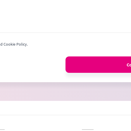
nd Cookie Policy.
C