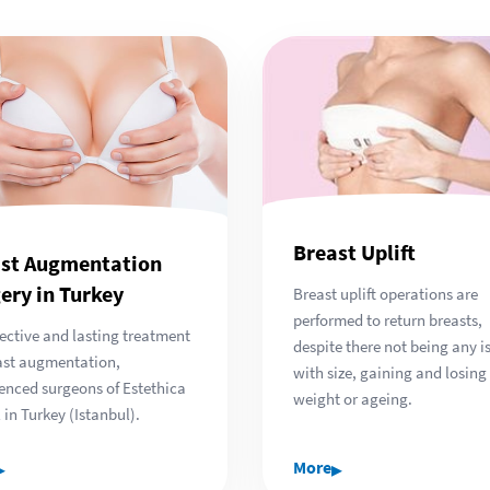
Breast Uplift
st Augmentation
ery in Turkey
Breast uplift operations are
performed to return breasts,
fective and lasting treatment
despite there not being any i
ast augmentation,
with size, gaining and losing
enced surgeons of Estethica
weight or ageing.
 in Turkey (Istanbul).
▸
▸
More