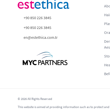
Abo
Hai
+90 850 226 3845
Pla
+90 850 226 3845
Ora
en@estethica.com.tr
Der
Aes
Sto
Hea
Bef
© 2026 All Rights Reserved
This website is aimed at providing information such as to protect and 