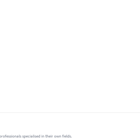
fessionals specialised in their own fields.