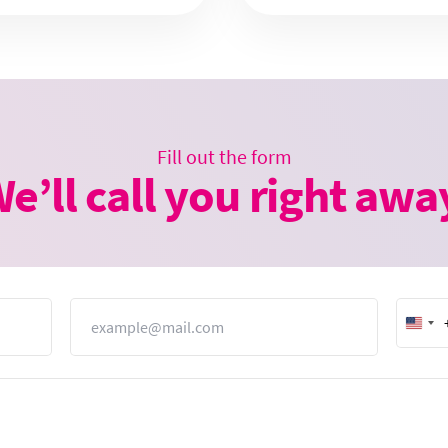
Fill out the form
e’ll call you right awa
Email
Unit
Stat
+1