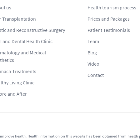
ut us
Health tourism process
r Transplantation
Prices and Packages
stic and Reconstructive Surgery
Patient Testimonials
l and Dental Health Clinic
Team
matology and Medical
Blog
thetics
Video
mach Treatments
Contact
lthy Living Clinic
ore and After
improve health. Health information on this website has been obtained from health pro