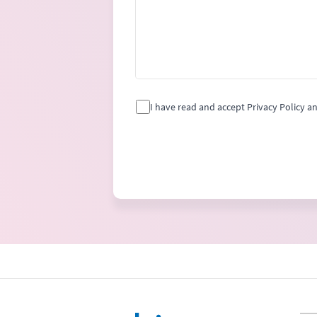
I have read and accept Privacy Policy a