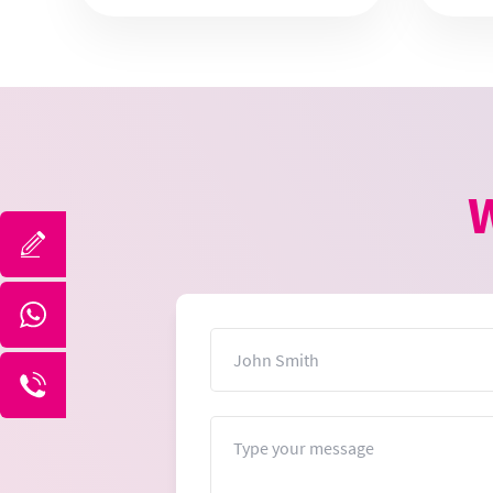
W
Name
Message