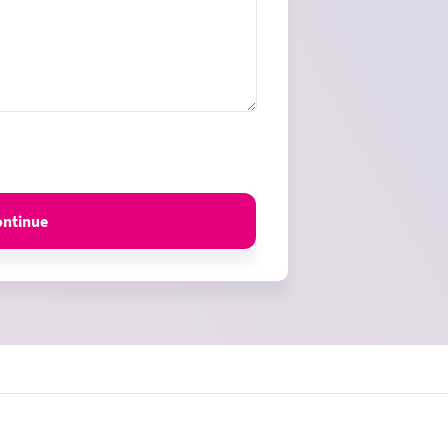
ontinue