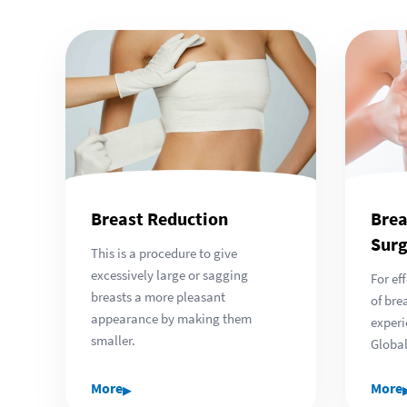
Breast Reduction
Brea
Surg
This is a procedure to give
excessively large or sagging
For ef
breasts a more pleasant
of bre
appearance by making them
experi
smaller.
Global
▸
More
More