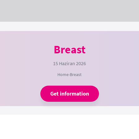
Breast
15 Haziran 2026
Home
›
Breast
Get information