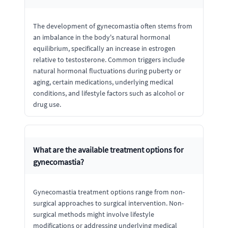
The development of gynecomastia often stems from
an imbalance in the body's natural hormonal
equilibrium, specifically an increase in estrogen
relative to testosterone. Common triggers include
natural hormonal fluctuations during puberty or
aging, certain medications, underlying medical
conditions, and lifestyle factors such as alcohol or
drug use.
What are the available treatment options for
gynecomastia?
Gynecomastia treatment options range from non-
surgical approaches to surgical intervention. Non-
surgical methods might involve lifestyle
modifications or addressing underlying medical