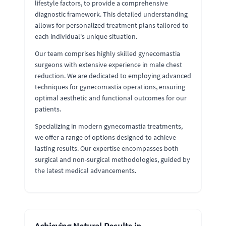
lifestyle factors, to provide a comprehensive
diagnostic framework. This detailed understanding
allows for personalized treatment plans tailored to
each individual's unique situation.
Our team comprises highly skilled gynecomastia
surgeons with extensive experience in male chest
reduction. We are dedicated to employing advanced
techniques for gynecomastia operations, ensuring
optimal aesthetic and functional outcomes for our
patients.
Specializing in modern gynecomastia treatments,
we offer a range of options designed to achieve
lasting results. Our expertise encompasses both
surgical and non-surgical methodologies, guided by
the latest medical advancements.