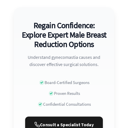
Regain Confidence:
Explore Expert Male Breast
Reduction Options
Understand gynecomastia causes and
discover effective surgical solutions.
Board-Certified Surgeons
Proven Results
Confidential Consultations
Consult a Specialist Today