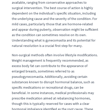
available, ranging from conservative approaches to
surgical intervention. The best course of action is highly
dependent on the individual's specific situation, including
the underlying cause and the severity of the condition. For
mild cases, particularly those that are hormone-related
and appear during puberty, observation might be sufficient
as the condition can sometimes resolve on its own.
Understanding what is gynecomastia and its potential for
natural resolution is a crucial first step for many.
Non-surgical methods often involve lifestyle modifications.
Weight management is frequently recommended, as
excess body fat can contribute to the appearance of
enlarged breasts, sometimes referred to as
pseudogynecomastia. Additionally, avoiding certain
substances known to disrupt hormonal balance, such as
specific medications or recreational drugs, can be
beneficial. In some instances, medical professionals may
prescribe medication aimed at rebalancing hormones,
though this is typically reserved for cases with a clear
hormonal imbalance identified as the root cause. These