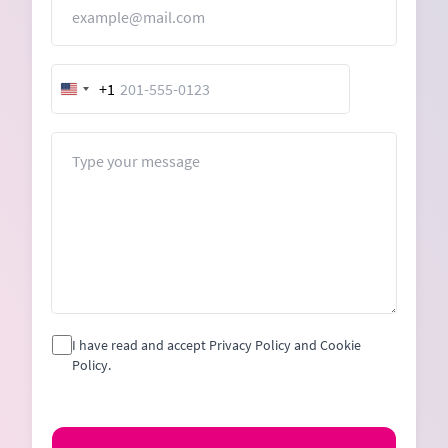
Email
+1
United
States
+1
Message
I have read and accept Privacy Policy and Cookie
Policy.