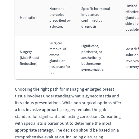
Limited
Hormonal
Specific hormonal
effective
therapies
imbalances
Medication
glandula
prescribed by
confirmed by
side effe
a doctor.
diagnosis.
possible
Surgical
Significant,
removal of
Most def
Surgery
persistent, or
excess
solution
(Male Breast
aesthetically
glandular
involves
Reduction)
bothersome
tissue and/or
recovery
gynecomastia.
fat.
Choosing the right path for managing enlarged breast
tissue involves understanding what is gynecomastia and
its various presentations. While non-surgical options offer
a less invasive approach, surgery remains the gold
standard for significant and lasting correction. Consulting
with specialists is paramount to determine the most
appropriate strategy. The decision should be based on a
comprehensive evaluation, including discussing