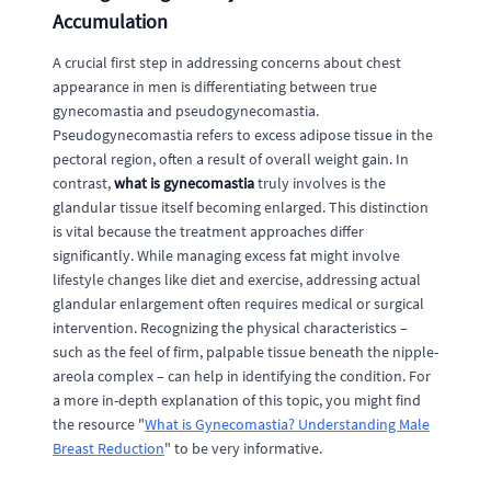
Accumulation
A crucial first step in addressing concerns about chest
appearance in men is differentiating between true
gynecomastia and pseudogynecomastia.
Pseudogynecomastia refers to excess adipose tissue in the
pectoral region, often a result of overall weight gain. In
contrast,
what is gynecomastia
truly involves is the
glandular tissue itself becoming enlarged. This distinction
is vital because the treatment approaches differ
significantly. While managing excess fat might involve
lifestyle changes like diet and exercise, addressing actual
glandular enlargement often requires medical or surgical
intervention. Recognizing the physical characteristics –
such as the feel of firm, palpable tissue beneath the nipple-
areola complex – can help in identifying the condition. For
a more in-depth explanation of this topic, you might find
the resource "
What is Gynecomastia? Understanding Male
Breast Reduction
" to be very informative.