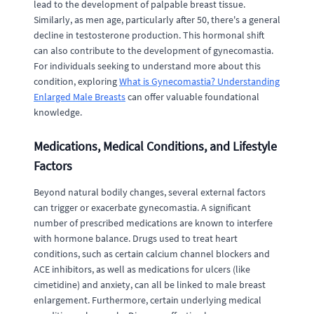
lead to the development of palpable breast tissue.
Similarly, as men age, particularly after 50, there's a general
decline in testosterone production. This hormonal shift
can also contribute to the development of gynecomastia.
For individuals seeking to understand more about this
condition, exploring
What is Gynecomastia? Understanding
Enlarged Male Breasts
can offer valuable foundational
knowledge.
Medications, Medical Conditions, and Lifestyle
Factors
Beyond natural bodily changes, several external factors
can trigger or exacerbate gynecomastia. A significant
number of prescribed medications are known to interfere
with hormone balance. Drugs used to treat heart
conditions, such as certain calcium channel blockers and
ACE inhibitors, as well as medications for ulcers (like
cimetidine) and anxiety, can all be linked to male breast
enlargement. Furthermore, certain underlying medical