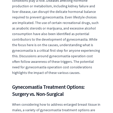
conditions play a role. Diseases affecting hormone
production or metabolism, including kidney failure and
liver disease, can disrupt the delicate hormonal balance
required to prevent gynecomastia. Even lifestyle choices
are implicated. The use of certain recreational drugs, such
as anabolic steroids or marijuana, and excessive alcohol
consumption have also been identified as potential
contributors to the development of gynecomastia. While
the focus here is on the causes, understanding what is
gynecomastia is a critical first step for anyone experiencing
this. Discussions around gynecomastia operation cost
often follow awareness of these triggers. The potential
need for gynecomastia operation cost considerations
highlights the impact of these various causes.
Gynecomastia Treatment Options:
Surgery vs. Non-Surgical
When considering how to address enlarged breast tissue in
males, a variety of gynecomastia treatment options are