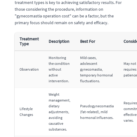
treatment types is key to achieving satisfactory results. For
those considering the procedure, information on
"gynecomastia operation cost" can be a factor, but the
primary focus should remain on safety and efficacy.
Treatment
Description
Best For
Consid
Type
Monitoring
Mild cases,
the condition
adolescent
May not 
Observation
without
gynecomastia,
requires
active
temporary hormonal
patience
intervention.
fluctuations.
Weight
management,
Require
dietary
Pseudogynecomastia
Lifestyle
commitm
adjustments,
(fat-related), mild
Changes
effectiv
avoiding
hormonal influences.
varies.
causative
substances.