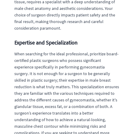
tissue, requires a specialist with a deep understanding of
male chest anatomy and aesthetic considerations. Your
choice of surgeon directly impacts patient safety and the
final result, making thorough research and careful
consideration paramount.
Expertise and Specialization
When searching for the ideal professional, prioritize board-
certified plastic surgeons who possess significant
experience specifically in performing gynecomastia
surgery. It is not enough for a surgeon to be generally
skilled in plastic surgery; their expertise in male breast
reduction is what truly matters. This specialization ensures
they are familiar with the various techniques required to
address the different causes of gynecomastia, whether it's
glandular tissue, excess fat, or a combination of both. A
surgeon’s experience translates into a better
understanding of how to achieve a natural-looking,
masculine chest contour while minimizing risks and
complications. If you are seeking to understand more