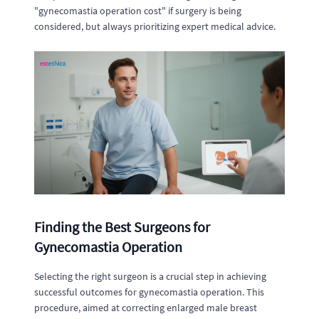
"gynecomastia operation cost" if surgery is being
considered, but always prioritizing expert medical advice.
Finding the Best Surgeons for
Gynecomastia Operation
Selecting the right surgeon is a crucial step in achieving
successful outcomes for gynecomastia operation. This
procedure, aimed at correcting enlarged male breast