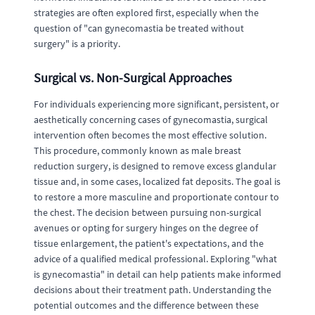
strategies are often explored first, especially when the
question of "can gynecomastia be treated without
surgery" is a priority.
Surgical vs. Non-Surgical Approaches
For individuals experiencing more significant, persistent, or
aesthetically concerning cases of gynecomastia, surgical
intervention often becomes the most effective solution.
This procedure, commonly known as male breast
reduction surgery, is designed to remove excess glandular
tissue and, in some cases, localized fat deposits. The goal is
to restore a more masculine and proportionate contour to
the chest. The decision between pursuing non-surgical
avenues or opting for surgery hinges on the degree of
tissue enlargement, the patient's expectations, and the
advice of a qualified medical professional. Exploring "what
is gynecomastia" in detail can help patients make informed
decisions about their treatment path. Understanding the
potential outcomes and the difference between these