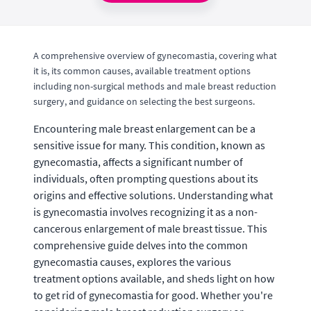
A comprehensive overview of gynecomastia, covering what
it is, its common causes, available treatment options
including non-surgical methods and male breast reduction
surgery, and guidance on selecting the best surgeons.
Encountering male breast enlargement can be a
sensitive issue for many. This condition, known as
gynecomastia, affects a significant number of
individuals, often prompting questions about its
origins and effective solutions. Understanding what
is gynecomastia involves recognizing it as a non-
cancerous enlargement of male breast tissue. This
comprehensive guide delves into the common
gynecomastia causes, explores the various
treatment options available, and sheds light on how
to get rid of gynecomastia for good. Whether you're