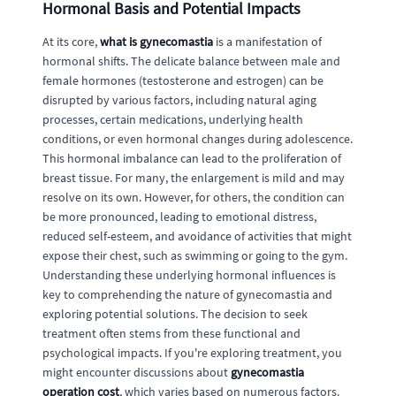
Hormonal Basis and Potential Impacts
At its core,
what is gynecomastia
is a manifestation of
hormonal shifts. The delicate balance between male and
female hormones (testosterone and estrogen) can be
disrupted by various factors, including natural aging
processes, certain medications, underlying health
conditions, or even hormonal changes during adolescence.
This hormonal imbalance can lead to the proliferation of
breast tissue. For many, the enlargement is mild and may
resolve on its own. However, for others, the condition can
be more pronounced, leading to emotional distress,
reduced self-esteem, and avoidance of activities that might
expose their chest, such as swimming or going to the gym.
Understanding these underlying hormonal influences is
key to comprehending the nature of gynecomastia and
exploring potential solutions. The decision to seek
treatment often stems from these functional and
psychological impacts. If you're exploring treatment, you
might encounter discussions about
gynecomastia
operation cost
, which varies based on numerous factors.