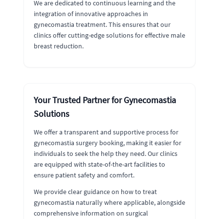
We are dedicated to continuous learning and the
integration of innovative approaches in
gynecomastia treatment. This ensures that our
clinics offer cutting-edge solutions for effective male
breast reduction.
Your Trusted Partner for Gynecomastia
Solutions
We offer a transparent and supportive process for
gynecomastia surgery booking, making it easier for
individuals to seek the help they need. Our clinics
are equipped with state-of-the-art facilities to
ensure patient safety and comfort.
We provide clear guidance on how to treat
gynecomastia naturally where applicable, alongside
comprehensive information on surgical