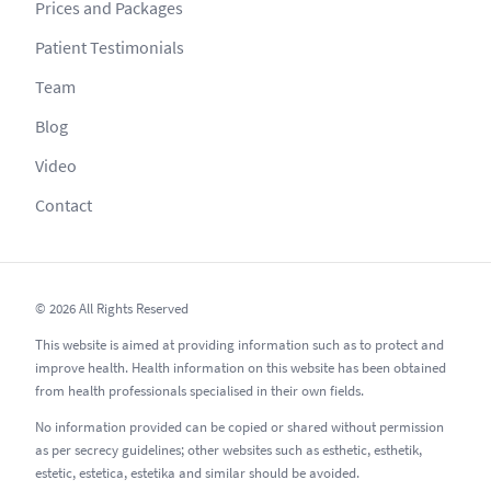
Prices and Packages
Patient Testimonials
Team
Blog
Video
Contact
© 2026 All Rights Reserved
This website is aimed at providing information such as to protect and
improve health. Health information on this website has been obtained
from health professionals specialised in their own fields.
No information provided can be copied or shared without permission
as per secrecy guidelines; other websites such as esthetic, esthetik,
estetic, estetica, estetika and similar should be avoided.