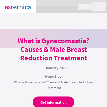
section Service {
}
EN
What is Gynecomastia?
Causes & Male Breast
Reduction Treatment
06 January 2026
Home
›
Blog
›
What is Gynecomastia? Causes & Male Breast Reduction
Treatment
Get information