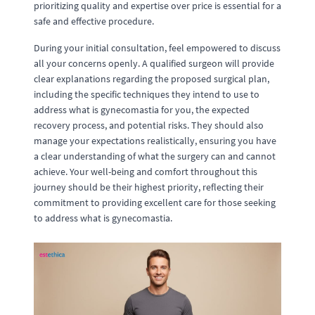
prioritizing quality and expertise over price is essential for a
safe and effective procedure.
During your initial consultation, feel empowered to discuss
all your concerns openly. A qualified surgeon will provide
clear explanations regarding the proposed surgical plan,
including the specific techniques they intend to use to
address what is gynecomastia for you, the expected
recovery process, and potential risks. They should also
manage your expectations realistically, ensuring you have
a clear understanding of what the surgery can and cannot
achieve. Your well-being and comfort throughout this
journey should be their highest priority, reflecting their
commitment to providing excellent care for those seeking
to address what is gynecomastia.