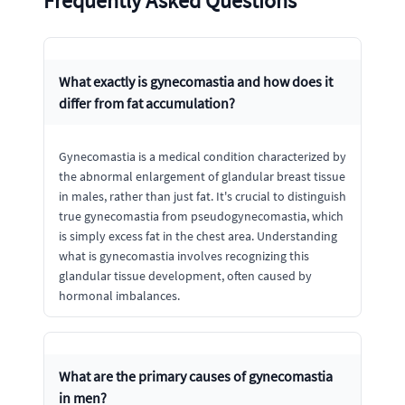
Frequently Asked Questions
What exactly is gynecomastia and how does it
differ from fat accumulation?
Gynecomastia is a medical condition characterized by
the abnormal enlargement of glandular breast tissue
in males, rather than just fat. It's crucial to distinguish
true gynecomastia from pseudogynecomastia, which
is simply excess fat in the chest area. Understanding
what is gynecomastia involves recognizing this
glandular tissue development, often caused by
hormonal imbalances.
What are the primary causes of gynecomastia
in men?