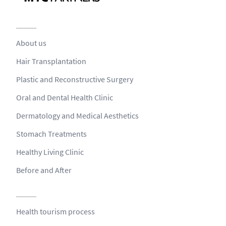
About us
Hair Transplantation
Plastic and Reconstructive Surgery
Oral and Dental Health Clinic
Dermatology and Medical Aesthetics
Stomach Treatments
Healthy Living Clinic
Before and After
Health tourism process