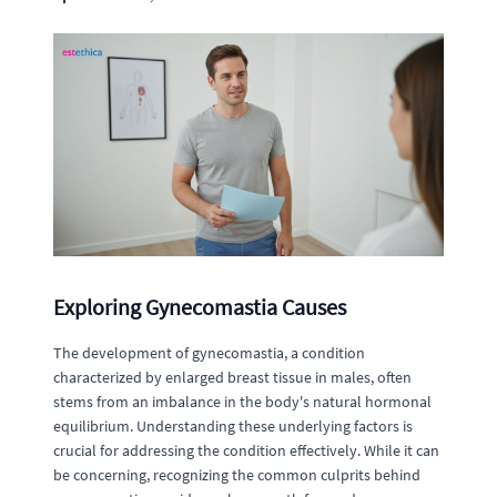
Exploring Gynecomastia Causes
The development of gynecomastia, a condition
characterized by enlarged breast tissue in males, often
stems from an imbalance in the body's natural hormonal
equilibrium. Understanding these underlying factors is
crucial for addressing the condition effectively. While it can
be concerning, recognizing the common culprits behind