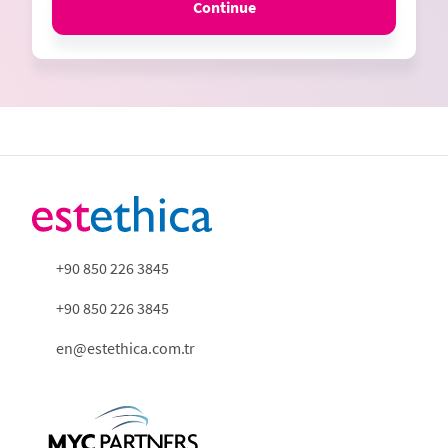
Continue
+90 850 226 3845
+90 850 226 3845
en@estethica.com.tr