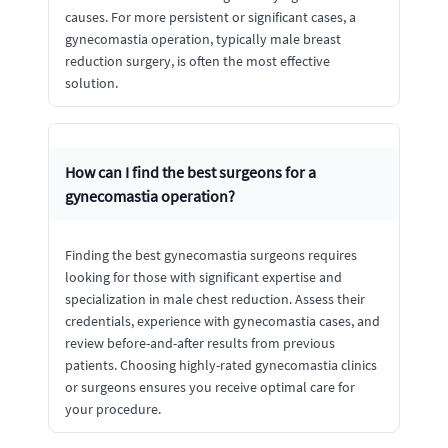
causes. For more persistent or significant cases, a
gynecomastia operation, typically male breast
reduction surgery, is often the most effective
solution.
How can I find the best surgeons for a
gynecomastia operation?
Finding the best gynecomastia surgeons requires
looking for those with significant expertise and
specialization in male chest reduction. Assess their
credentials, experience with gynecomastia cases, and
review before-and-after results from previous
patients. Choosing highly-rated gynecomastia clinics
or surgeons ensures you receive optimal care for
your procedure.