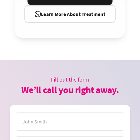
Learn More About Treatment
Fill out the form
We’ll call you right away.
Name