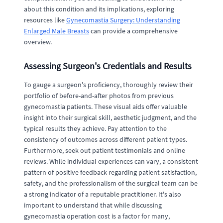
about this condition and its implications, exploring
resources like
Gynecomastia Surgery: Understanding
Enlarged Male Breasts
can provide a comprehensive
overview.
Assessing Surgeon's Credentials and Results
To gauge a surgeon's proficiency, thoroughly review their
portfolio of before-and-after photos from previous
gynecomastia patients. These visual aids offer valuable
insight into their surgical skill, aesthetic judgment, and the
typical results they achieve. Pay attention to the
consistency of outcomes across different patient types.
Furthermore, seek out patient testimonials and online
reviews. While individual experiences can vary, a consistent
pattern of positive feedback regarding patient satisfaction,
safety, and the professionalism of the surgical team can be
a strong indicator of a reputable practitioner. It's also
important to understand that while discussing
gynecomastia operation cost is a factor for many,