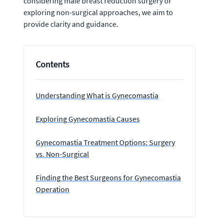
considering male breast reduction surgery or
exploring non-surgical approaches, we aim to
provide clarity and guidance.
Contents
Understanding What is Gynecomastia
Exploring Gynecomastia Causes
Gynecomastia Treatment Options: Surgery
vs. Non-Surgical
Finding the Best Surgeons for Gynecomastia
Operation