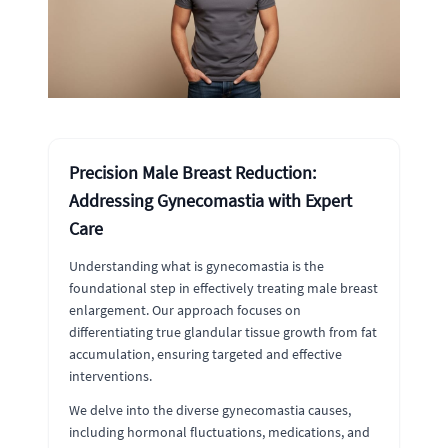
Precision Male Breast Reduction:
Addressing Gynecomastia with Expert
Care
Understanding what is gynecomastia is the
foundational step in effectively treating male breast
enlargement. Our approach focuses on
differentiating true glandular tissue growth from fat
accumulation, ensuring targeted and effective
interventions.
We delve into the diverse gynecomastia causes,
including hormonal fluctuations, medications, and