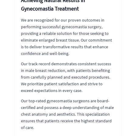
Achieving Natural Results in
Gynecomastia Treatment
We are recognized for our proven outcomes in
performing successful gynecomastia surgery,
providing a reliable solution for those seeking to
eliminate enlarged breast tissue. Our commitment
is to deliver transformative results that enhance
confidence and well-being.
Our track record demonstrates consistent success
in male breast reduction, with patients benefiting
from carefully planned and executed procedures.
We prioritize patient satisfaction and strive to
exceed expectations in every case.
Our top-rated gynecomastia surgeons are board-
certified and possess a deep understanding of male
chest anatomy and aesthetics. This specialization
ensures that patients receive the highest standard
of care.