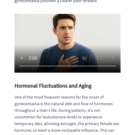
gynecomastia provides a clearer path forward.
Hormonal Fluctuations and Aging
One of the most frequent reasons for the onset of
gynecomastia is the natural ebb and flow of hormones
throughout a man's life. During puberty, it's not
uncommon for testosterone levels to experience
temporary dips, allowing estrogen, the primary female sex
hormone, to exert a more noticeable influence. This can