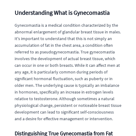
Understanding What is Gynecomastia
Gynecomastia is a medical condition characterized by the
abnormal enlargement of glandular breast tissue in males.
It's important to understand that this is not simply an
accumulation of fat in the chest area, a condition often
referred to as pseudogynecomastia. True gynecomastia
involves the development of actual breast tissue, which
can occur in one or both breasts. While it can affect men at
any age, it is particularly common during periods of
significant hormonal fluctuation, such as puberty or in
older men. The underlying cause is typically an imbalance
in hormones, specifically an increase in estrogen levels
relative to testosterone. Although sometimes a natural
physiological change, persistent or noticeable breast tissue
development can lead to significant self-consciousness
and a desire for effective management or intervention.
Distinguishing True Gynecomastia from Fat