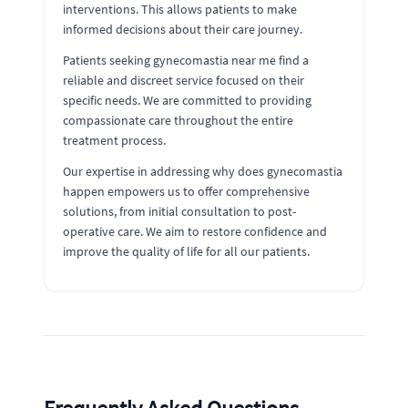
interventions. This allows patients to make
informed decisions about their care journey.
Patients seeking gynecomastia near me find a
reliable and discreet service focused on their
specific needs. We are committed to providing
compassionate care throughout the entire
treatment process.
Our expertise in addressing why does gynecomastia
happen empowers us to offer comprehensive
solutions, from initial consultation to post-
operative care. We aim to restore confidence and
improve the quality of life for all our patients.