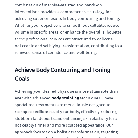
combination of machine-assisted and hands-on
interventions provides a comprehensive strategy for
achieving superior results in body contouring and toning.
Whether your objective is to smooth out cellulite, reduce
volume in specific areas, or enhance the overall silhouette,
these professional services are structured to deliver a
noticeable and satisfying transformation, contributing to a
renewed sense of confidence and well-being.
Achieve Body Contouring and Toning
Goals
Achieving your desired physique is more attainable than
ever with advanced
body sculpting
techniques. These
specialized treatments are meticulously designed to
reshape specific areas of your body, effectively reducing
stubborn fat deposits and enhancing skin elasticity for a
noticeably firmer and more sculpted appearance. Our
approach focuses on a holistic transformation, targeting