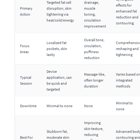
Targeted fat cell
drainage,
effects for
Primary
disruption, skin
muscle
enhanced fat
Action
tightening via
toning,
reduction and
heat/cold/energy
circulation
contouring
improvement
Overall tone,
Localized fat
Comprehensiv
Focus
circulation,
pockets, skin
reshaping and
Areas
puffiness
laxity
tightening
reduction
Device
Massage-like,
Varies based o
Typical
application, can
often longer
integrated
Session
be quick and
duration
methods
targeted
Minimal to
Downtime
Minimal to none
None
none
Improving
skin texture,
Stubborn fat,
Advanced bod
reducing
Best For
moderate skin
contouring an