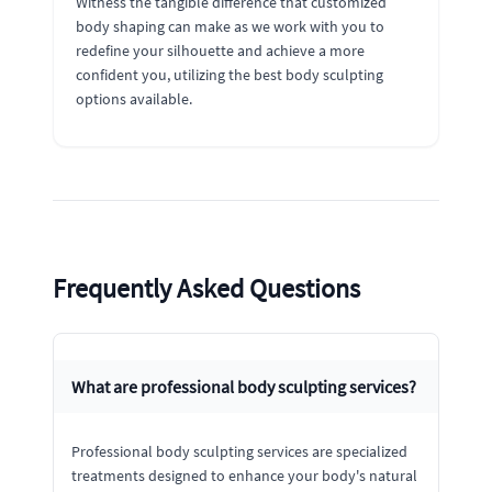
Witness the tangible difference that customized
body shaping can make as we work with you to
redefine your silhouette and achieve a more
confident you, utilizing the best body sculpting
options available.
Frequently Asked Questions
What are professional body sculpting services?
Professional body sculpting services are specialized
treatments designed to enhance your body's natural