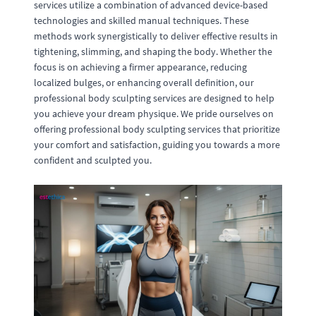
services utilize a combination of advanced device-based
technologies and skilled manual techniques. These
methods work synergistically to deliver effective results in
tightening, slimming, and shaping the body. Whether the
focus is on achieving a firmer appearance, reducing
localized bulges, or enhancing overall definition, our
professional body sculpting services are designed to help
you achieve your dream physique. We pride ourselves on
offering professional body sculpting services that prioritize
your comfort and satisfaction, guiding you towards a more
confident and sculpted you.