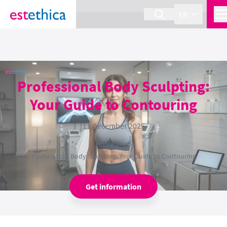
section Service {
}
EN
Professional Body Sculpting:
Your Guide to Contouring
11 December 2025
Home
›
Blog
›
Professional Body Sculpting: Your Guide to Contouring
Get information