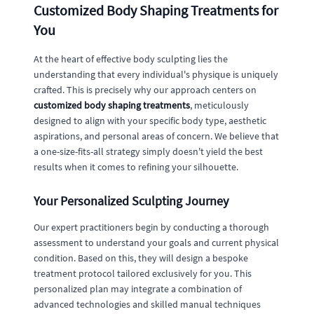
Customized Body Shaping Treatments for
You
At the heart of effective body sculpting lies the
understanding that every individual's physique is uniquely
crafted. This is precisely why our approach centers on
customized body shaping treatments
, meticulously
designed to align with your specific body type, aesthetic
aspirations, and personal areas of concern. We believe that
a one-size-fits-all strategy simply doesn't yield the best
results when it comes to refining your silhouette.
Your Personalized Sculpting Journey
Our expert practitioners begin by conducting a thorough
assessment to understand your goals and current physical
condition. Based on this, they will design a bespoke
treatment protocol tailored exclusively for you. This
personalized plan may integrate a combination of
advanced technologies and skilled manual techniques