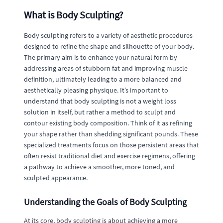
What is Body Sculpting?
Body sculpting refers to a variety of aesthetic procedures
designed to refine the shape and silhouette of your body.
The primary aim is to enhance your natural form by
addressing areas of stubborn fat and improving muscle
definition, ultimately leading to a more balanced and
aesthetically pleasing physique. It’s important to
understand that body sculpting is not a weight loss
solution in itself, but rather a method to sculpt and
contour existing body composition. Think of it as refining
your shape rather than shedding significant pounds. These
specialized treatments focus on those persistent areas that
often resist traditional diet and exercise regimens, offering
a pathway to achieve a smoother, more toned, and
sculpted appearance.
Understanding the Goals of Body Sculpting
At its core, body sculpting is about achieving a more