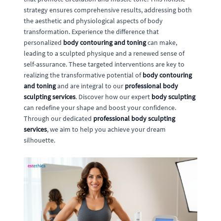
strategy ensures comprehensive results, addressing both
the aesthetic and physiological aspects of body
transformation. Experience the difference that
personalized
body contouring and toning
can make,
leading to a sculpted physique and a renewed sense of
self-assurance. These targeted interventions are key to
realizing the transformative potential of
body contouring
and toning
and are integral to our
professional body
sculpting services
. Discover how our expert
body sculpting
can redefine your shape and boost your confidence.
Through our dedicated
professional body sculpting
services
, we aim to help you achieve your dream
silhouette.