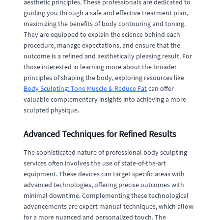
aesthetic principles. These professionals are dedicated to
guiding you through a safe and effective treatment plan,
maximizing the benefits of body contouring and toning.
They are equipped to explain the science behind each
procedure, manage expectations, and ensure that the
outcome is a refined and aesthetically pleasing result. For
those interested in learning more about the broader
principles of shaping the body, exploring resources like
Body Sculpting: Tone Muscle & Reduce Fat
can offer
valuable complementary insights into achieving a more
sculpted physique.
Advanced Techniques for Refined Results
The sophisticated nature of professional body sculpting
services often involves the use of state-of-the-art
equipment. These devices can target specific areas with
advanced technologies, offering precise outcomes with
minimal downtime. Complementing these technological
advancements are expert manual techniques, which allow
for a more nuanced and personalized touch. The