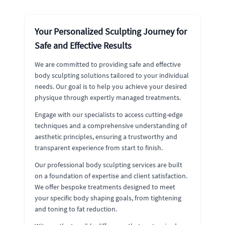
Your Personalized Sculpting Journey for
Safe and Effective Results
We are committed to providing safe and effective
body sculpting solutions tailored to your individual
needs. Our goal is to help you achieve your desired
physique through expertly managed treatments.
Engage with our specialists to access cutting-edge
techniques and a comprehensive understanding of
aesthetic principles, ensuring a trustworthy and
transparent experience from start to finish.
Our professional body sculpting services are built
on a foundation of expertise and client satisfaction.
We offer bespoke treatments designed to meet
your specific body shaping goals, from tightening
and toning to fat reduction.