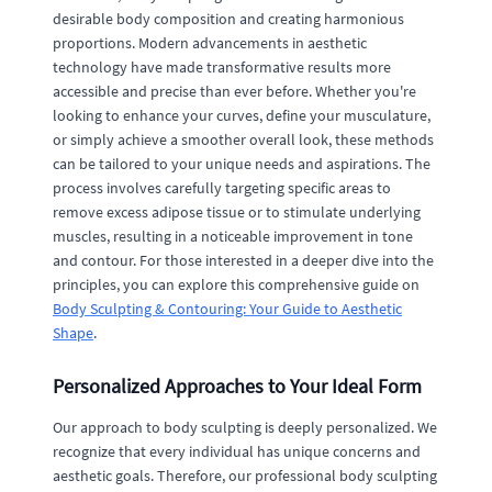
desirable body composition and creating harmonious
proportions. Modern advancements in aesthetic
technology have made transformative results more
accessible and precise than ever before. Whether you're
looking to enhance your curves, define your musculature,
or simply achieve a smoother overall look, these methods
can be tailored to your unique needs and aspirations. The
process involves carefully targeting specific areas to
remove excess adipose tissue or to stimulate underlying
muscles, resulting in a noticeable improvement in tone
and contour. For those interested in a deeper dive into the
principles, you can explore this comprehensive guide on
Body Sculpting & Contouring: Your Guide to Aesthetic
Shape
.
Personalized Approaches to Your Ideal Form
Our approach to body sculpting is deeply personalized. We
recognize that every individual has unique concerns and
aesthetic goals. Therefore, our professional body sculpting