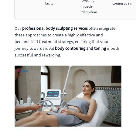
swelling,
laxity
toning goals
muscle
definition
Our
professional body sculpting services
often integrate
these approaches to create a highly effective and
personalized treatment strategy, ensuring that your
journey towards ideal
body contouring and toning
is both
successful and rewarding.