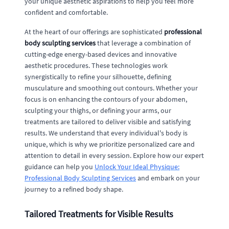
your unique aesthetic aspirations to help you feel more
confident and comfortable.
At the heart of our offerings are sophisticated
professional
body sculpting services
that leverage a combination of
cutting-edge energy-based devices and innovative
aesthetic procedures. These technologies work
synergistically to refine your silhouette, defining
musculature and smoothing out contours. Whether your
focus is on enhancing the contours of your abdomen,
sculpting your thighs, or defining your arms, our
treatments are tailored to deliver visible and satisfying
results. We understand that every individual's body is
unique, which is why we prioritize personalized care and
attention to detail in every session. Explore how our expert
guidance can help you
Unlock Your Ideal Physique:
Professional Body Sculpting Services
and embark on your
journey to a refined body shape.
Tailored Treatments for Visible Results