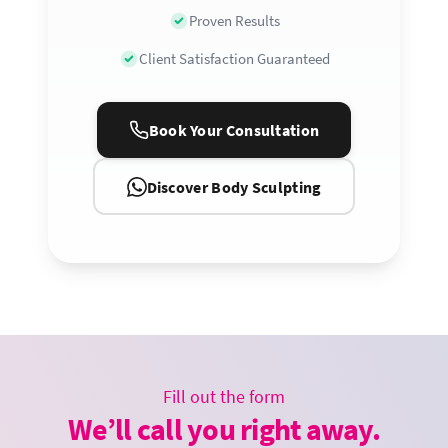
Proven Results
Client Satisfaction Guaranteed
Book Your Consultation
Discover Body Sculpting
Fill out the form
We’ll call you right away.