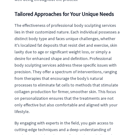
Tailored Approaches for Your Unique Needs
The effectiveness of professional body sculpting services
lies in their customized nature. Each individual possesses a
distinct body type and faces unique challenges, whether
it's localized fat deposits that resist diet and exercise, skin
laxity due to age or significant weight loss, or simply a
desire for enhanced shape and definition. Professional
body sculpting services address these specific issues with
precision. They offer a spectrum of interventions, ranging
from therapies that encourage the body’s natural
processes to eliminate fat cells to methods that stimulate
collagen production for firmer, smoother skin. This focus
on personalization ensures that the treatments are not
only effective but also comfortable and aligned with your
lifestyle.
By engaging with experts in the field, you gain access to
cutting-edge techniques and a deep understanding of