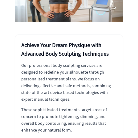
Achieve Your Dream Physique with
Advanced Body Sculpting Techniques
Our professional body sculpting services are
designed to redefine your silhouette through
personalized treatment plans. We focus on
delivering effective and safe methods, combining
state-of-the-art device-based technologies with
expert manual techniques.
These sophisticated treatments target areas of
concern to promote tightening, slimming, and
overall body contouring, ensuring results that
enhance your natural form.