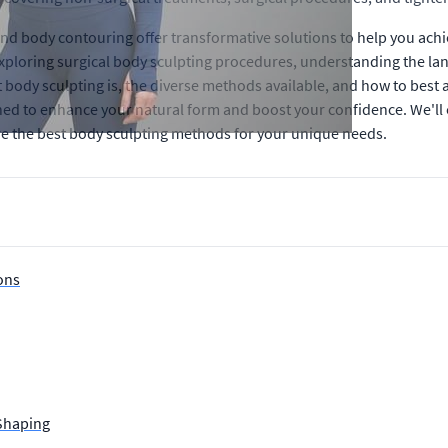
and body contouring offer transformative solutions to help you ach
xploring surgical body sculpting procedures, understanding the land
at body sculpting is, the diverse methods available, and how to bes
ed to enhance your natural form and boost your confidence. We'll
e the best body sculpting methods for your unique needs.
ons
 Shaping