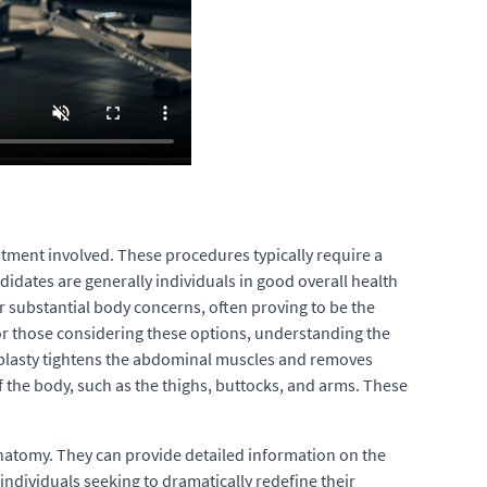
itment involved. These procedures typically require a
idates are generally individuals in good overall health
r substantial body concerns, often proving to be the
For those considering these options, understanding the
noplasty tightens the abdominal muscles and removes
 the body, such as the thighs, buttocks, and arms. These
 anatomy. They can provide detailed information on the
individuals seeking to dramatically redefine their