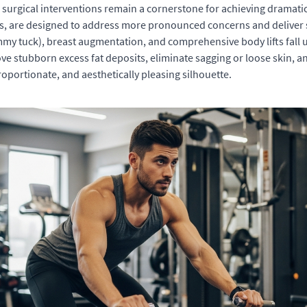
, surgical interventions remain a cornerstone for achieving dramat
eons, are designed to address more pronounced concerns and delive
 tuck), breast augmentation, and comprehensive body lifts fall un
e stubborn excess fat deposits, eliminate sagging or loose skin, an
portionate, and aesthetically pleasing silhouette.