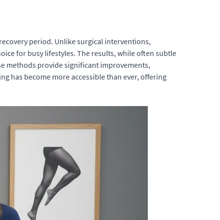
recovery period. Unlike surgical interventions,
ce for busy lifestyles. The results, while often subtle
ese methods provide significant improvements,
ing has become more accessible than ever, offering