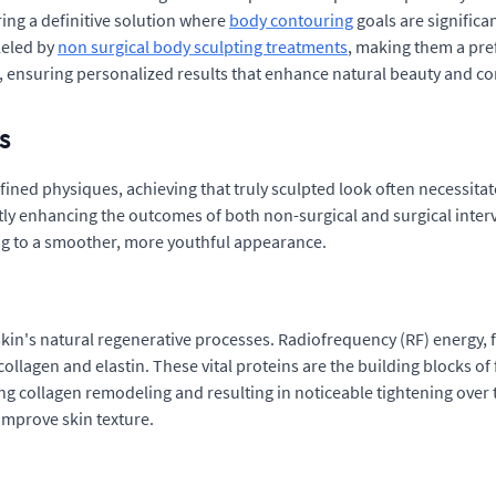
ing a definitive solution where
body contouring
goals are significa
lleled by
non surgical body sculpting treatments
, making them a pre
s, ensuring personalized results that enhance natural beauty and c
s
efined physiques, achieving that truly sculpted look often necessita
tly enhancing the outcomes of both non-surgical and surgical inte
ting to a smoother, more youthful appearance.
skin's natural regenerative processes. Radiofrequency (RF) energy, f
llagen and elastin. These vital proteins are the building blocks of 
ing collagen remodeling and resulting in noticeable tightening over ti
improve skin texture.