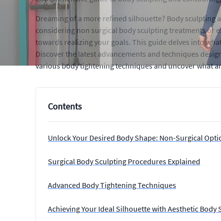
Dreaming of a more refined silhouette? Body sculpting 
considering non surgical body sculpting treatments or e
towards realizing your goals. This guide delves into wh
Discover the latest advancements and techniques design
various body tightening techniques and uncover what ar
Contents
Unlock Your Desired Body Shape: Non-Surgical Opti
Surgical Body Sculpting Procedures Explained
Advanced Body Tightening Techniques
Achieving Your Ideal Silhouette with Aesthetic Body