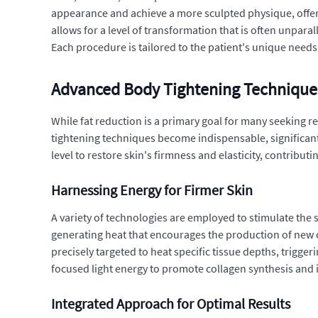
appearance and achieve a more sculpted physique, offer
allows for a level of transformation that is often unpara
Each procedure is tailored to the patient's unique need
Advanced Body Tightening Technique
While fat reduction is a primary goal for many seeking r
tightening techniques become indispensable, significan
level to restore skin's firmness and elasticity, contribu
Harnessing Energy for Firmer Skin
A variety of technologies are employed to stimulate the 
generating heat that encourages the production of new co
precisely targeted to heat specific tissue depths, trigger
focused light energy to promote collagen synthesis and 
Integrated Approach for Optimal Results