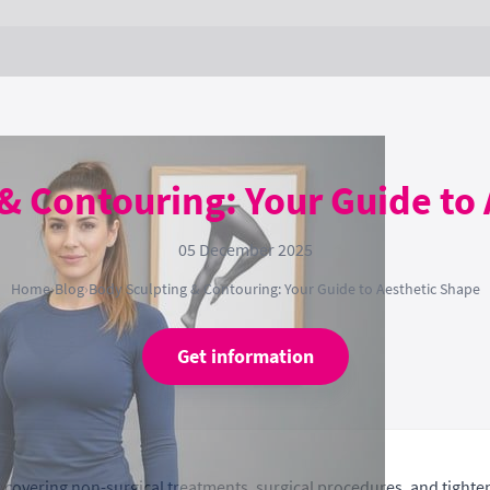
& Contouring: Your Guide to
05 December 2025
Home
›
Blog
›
Body Sculpting & Contouring: Your Guide to Aesthetic Shape
Get information
overing non-surgical treatments, surgical procedures, and tighteni