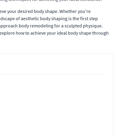
ieve your desired body shape. Whether you're
scape of aesthetic body shaping is the first step
t approach body remodeling for a sculpted physique.
 explore how to achieve your ideal body shape through