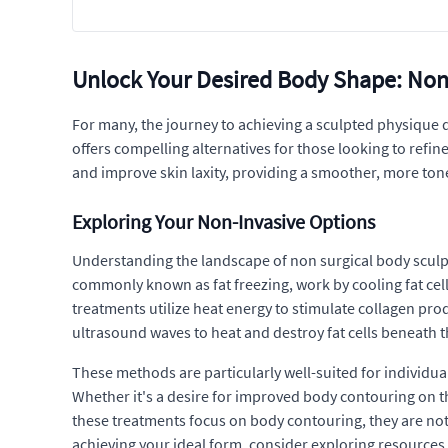
Unlock Your Desired Body Shape: Non
For many, the journey to achieving a sculpted physique 
offers compelling alternatives for those looking to refi
and improve skin laxity, providing a smoother, more to
Exploring Your Non-Invasive Options
Understanding the landscape of non surgical body sculp
commonly known as fat freezing, work by cooling fat cel
treatments utilize heat energy to stimulate collagen prod
ultrasound waves to heat and destroy fat cells beneath t
These methods are particularly well-suited for individual
Whether it's a desire for improved body contouring on th
these treatments focus on body contouring, they are not
achieving your ideal form, consider exploring resource