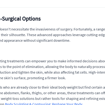
-Surgical Options
doesn't necessitate the invasiveness of surgery. Fortunately, a ran
ne their silhouette. These advanced approaches leverage cutting-edg
ned appearance without significant downtime.
ting treatments can empower you to make informed decisions about y
ls to the point of elimination, allowing the body to naturally proc
uction and tighten the skin, while also affecting fat cells. High-in
he skin's surface, promoting a firmer look.
s who are already close to their ideal body weight but find certain a
e abdomen, flanks, thighs, or other areas, these treatments can offe
 weight-loss solutions but rather tools for shaping and refining ex
s on
Body Sculpting & Contouring: Reshape Your Body
.