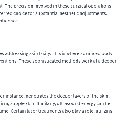
nt. The precision involved in these surgical operations
ferred choice for substantial aesthetic adjustments.
onfidence.
tes addressing skin laxity. This is where advanced body
rventions. These sophisticated methods work at a deeper
or instance, penetrates the deeper layers of the skin,
firm, supple skin. Similarly, ultrasound energy can be
me. Certain laser treatments also play a role, utilizing