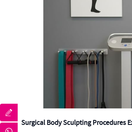
Surgical Body Sculpting Procedures E