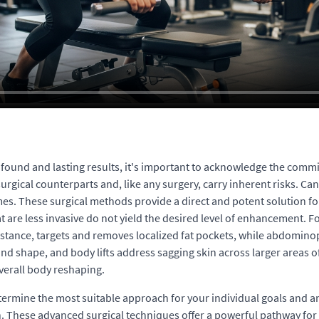
rofound and lasting results, it's important to acknowledge the comm
ical counterparts and, like any surgery, carry inherent risks. Cand
es. These surgical methods provide a direct and potent solution fo
 are less invasive do not yield the desired level of enhancement. 
r instance, targets and removes localized fat pockets, while abdomi
d shape, and body lifts address sagging skin across larger areas of
verall body reshaping.
o determine the most suitable approach for your individual goals and
on. These advanced surgical techniques offer a powerful pathway for 