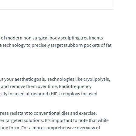
ge of modern non surgical body sculpting treatments
e technology to precisely target stubborn pockets of fat
our aesthetic goals. Technologies like cryolipolysis,
ess and remove them over time. Radiofrequency
tensity focused ultrasound (HIFU) employs focused
reas resistant to conventional diet and exercise.
r targeted solutions. It’s important to note that while
isting form. For a more comprehensive overview of