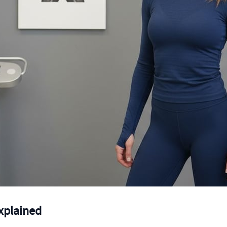
xplained