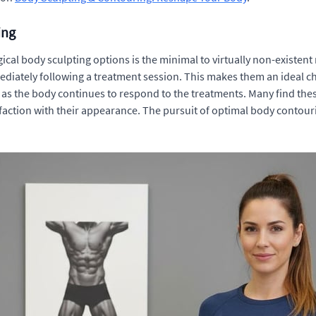
ing
cal body sculpting options is the minimal to virtually non-existent 
ediately following a treatment session. This makes them an ideal choi
as the body continues to respond to the treatments. Many find th
faction with their appearance. The pursuit of optimal body contour