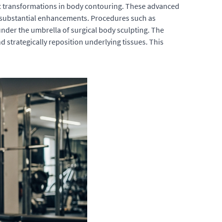
ic transformations in body contouring. These advanced
r substantial enhancements. Procedures such as
der the umbrella of surgical body sculpting. The
d strategically reposition underlying tissues. This