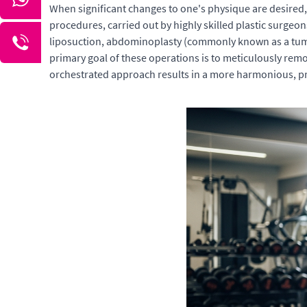
When significant changes to one's physique are desired
procedures, carried out by highly skilled plastic surg
liposuction, abdominoplasty (commonly known as a tummy
primary goal of these operations is to meticulously remov
orchestrated approach results in a more harmonious, pro