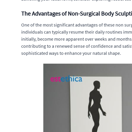
The Advantages of Non-Surgical Body Sculpt
One of the most significant advantages of these non surgi
individuals can typically resume their daily routines imm
initially, become more apparent over weeks and months 
contributing to a renewed sense of confidence and satis
sophisticated ways to enhance your natural shape.