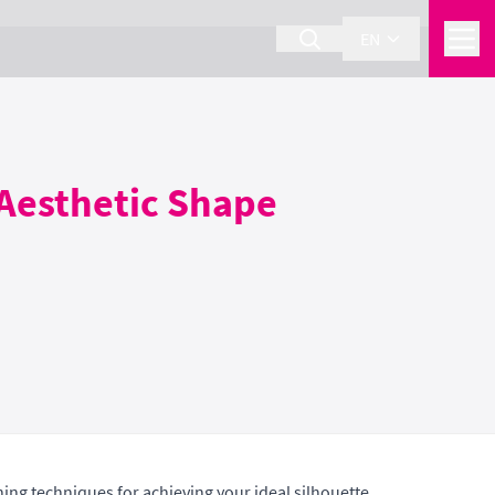
EN
 Aesthetic Shape
ng techniques for achieving your ideal silhouette.