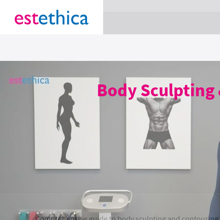
section Service {
}
Body Sculpting 
Comprehensive guide to body sculpting and contouring, c