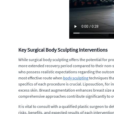
Key Surgical Body Sculpting Interventions
While surgical body sculpting offers the potential for p
more extended recovery period compared to their non-surg
who possess realistic expectations regarding the outcom
most effective route when
body sculpting
techniques that
specifics of each procedure is crucial. Liposuction, fo
excess skin. Breast augmentation enhances breast size an
comprehensive approaches contribute significantly to o
It is vital to consult with a qualified plastic surgeon t
risks, benefits, and expected results of each interventi