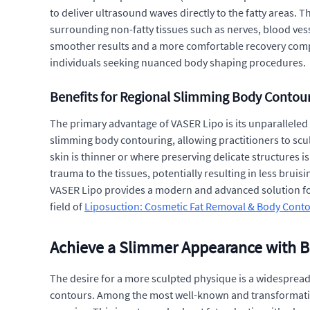
to deliver ultrasound waves directly to the fatty areas. 
surrounding non-fatty tissues such as nerves, blood vesse
smoother results and a more comfortable recovery compare
individuals seeking nuanced body shaping procedures.
Benefits for Regional Slimming Body Contou
The primary advantage of VASER Lipo is its unparalleled p
slimming body contouring, allowing practitioners to sculp
skin is thinner or where preserving delicate structures 
trauma to the tissues, potentially resulting in less bruis
VASER Lipo provides a modern and advanced solution for 
field of
Liposuction: Cosmetic Fat Removal & Body Cont
Achieve a Slimmer Appearance with 
The desire for a more sculpted physique is a widespread
contours. Among the most well-known and transformative 