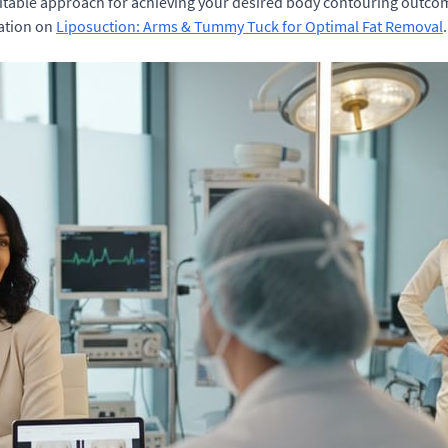
uitable approach for achieving your desired body contouring outco
mation on
Liposuction: Arms & Tummy Tuck for Optimal Fat Removal
.