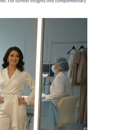
mes. For further insights into complementary