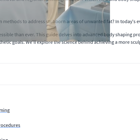
ion methods to address stubborn areas of unwanted fat? In today's e
sible than ever. This guide delves into advanced body shaping pro
hetic goals. We'll explore the science behind achieving a more sc
mming
rocedures