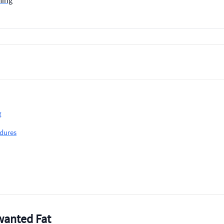
ming
g
dures
wanted Fat