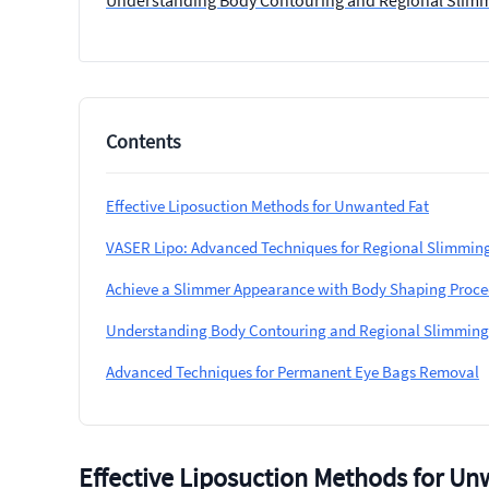
Understanding Body Contouring and Regional Slim
Contents
Effective Liposuction Methods for Unwanted Fat
VASER Lipo: Advanced Techniques for Regional Slimmin
Achieve a Slimmer Appearance with Body Shaping Proce
Understanding Body Contouring and Regional Slimming
Advanced Techniques for Permanent Eye Bags Removal
Effective Liposuction Methods for Un