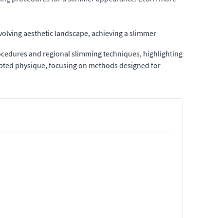
volving aesthetic landscape, achieving a slimmer
cedures and regional slimming techniques, highlighting
ulpted physique, focusing on methods designed for