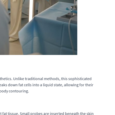
hetics. Unlike traditional methods, this sophisticated
s down fat cells into a liquid state, allowing for their
g body contouring.
et fat tissue. Small probes are inserted beneath the skin