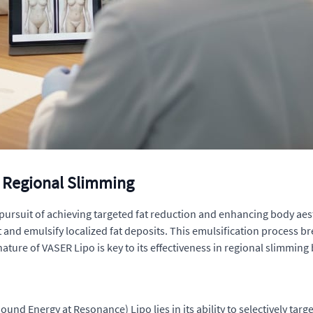
 Regional Slimming
ursuit of achieving targeted fat reduction and enhancing body aest
nd emulsify localized fat deposits. This emulsification process break
nature of VASER Lipo is key to its effectiveness in regional slimmin
und Energy at Resonance) Lipo lies in its ability to selectively targ