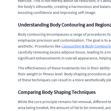
exercise. This is not merely about fat reduction; it's ab
the body’s silhouette, creating a harmonious and balance
boosting confidence and improving self-image.
Understanding Body Contouring and Region
Body contouring encompasses a range of procedures focu
emphasize precision and customization. The goal is to a
aesthetic. Procedures like
Liposuction & Body Contourin
carefully removing excess adipose tissue, leading to a 
significant enhancements in overall appearance, helping 
The effectiveness of these treatments lies in their abilit
their weight or fitness level. Body shaping procedures pr
of these techniques can result in a more aesthetically 
Comparing Body Shaping Techniques
While the core principle remains fat removal, different 
area being treated, the amount of fat to be removed, an