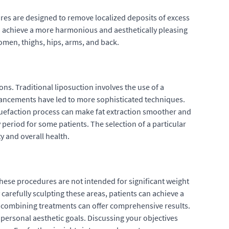
res are designed to remove localized deposits of excess
to achieve a more harmonious and aesthetically pleasing
domen, thighs, hips, arms, and back.
ns. Traditional liposuction involves the use of a
advancements have led to more sophisticated techniques.
iquefaction process can make fat extraction smoother and
 period for some patients. The selection of a particular
y and overall health.
 These procedures are not intended for significant weight
 carefully sculpting these areas, patients can achieve a
 combining treatments can offer comprehensive results.
personal aesthetic goals. Discussing your objectives