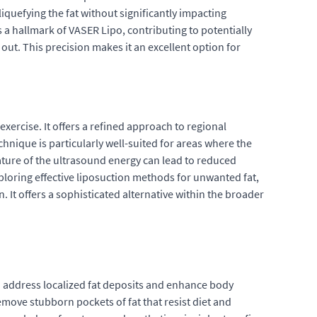
iquefying the fat without significantly impacting
s a hallmark of VASER Lipo, contributing to potentially
ut. This precision makes it an excellent option for
exercise. It offers a refined approach to regional
chnique is particularly well-suited for areas where the
nature of the ultrasound energy can lead to reduced
exploring effective liposuction methods for unwanted fat,
t offers a sophisticated alternative within the broader
o address localized fat deposits and enhance body
move stubborn pockets of fat that resist diet and