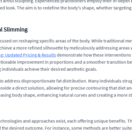
out artful sculpting. Experienced practitioners employ their in-dept
d look. The aim is to redefine the body's shape, whether targeting
al Slimming
sed on reshaping specific areas of the body. While traditional m
chieve a more refined silhouette by meticulously addressing areas 
g: Updated Pricing & Results
demonstrate how these interventions 
noticeable improvement in proportions and a smoother transition b
individuals achieve their desired aesthetic goals.
y to address disproportionate fat distribution. Many individuals strug
ovide a direct solution, allowing for precise contouring that diet a
pleasing body shape, enhancing natural curves and creating a more 
technologies and approaches exist, each offering unique benefits. T
d the desired outcome. For instance, some methods are better suited