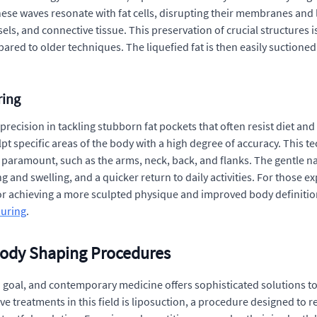
These waves resonate with fat cells, disrupting their membranes and l
ls, and connective tissue. This preservation of crucial structures i
d to older techniques. The liquefied fat is then easily suctioned o
ring
recision in tackling stubborn fat pockets that often resist diet and 
t specific areas of the body with a high degree of accuracy. This te
is paramount, such as the arms, neck, back, and flanks. The gentle 
ing and swelling, and a quicker return to daily activities. For those 
achieving a more sculpted physique and improved body definition. I
ouring
.
Body Shaping Procedures
 goal, and contemporary medicine offers sophisticated solutions t
treatments in this field is liposuction, a procedure designed to re