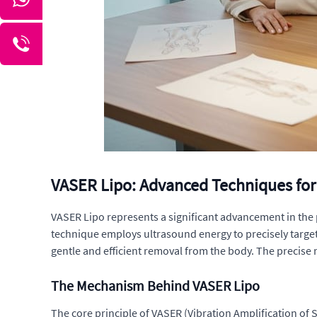
VASER Lipo: Advanced Techniques for
VASER Lipo represents a significant advancement in the p
technique employs ultrasound energy to precisely target a
gentle and efficient removal from the body. The precise 
The Mechanism Behind VASER Lipo
The core principle of VASER (Vibration Amplification of So