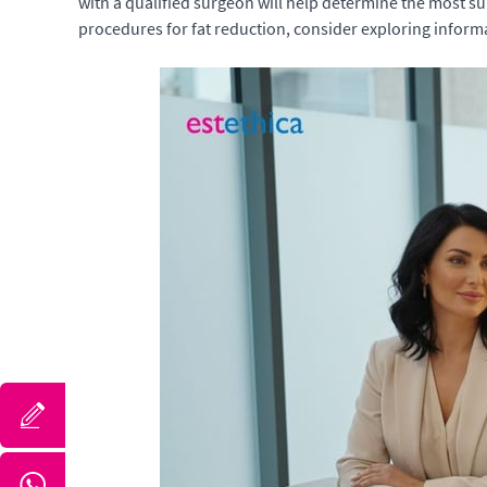
with a qualified surgeon will help determine the most s
procedures for fat reduction, consider exploring infor