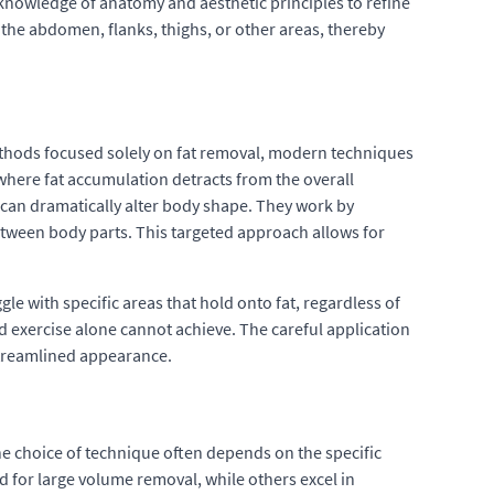
h knowledge of anatomy and aesthetic principles to refine
 the abdomen, flanks, thighs, or other areas, thereby
ethods focused solely on fat removal, modern techniques
where fat accumulation detracts from the overall
can dramatically alter body shape. They work by
etween body parts. This targeted approach allows for
gle with specific areas that hold onto fat, regardless of
nd exercise alone cannot achieve. The careful application
streamlined appearance.
he choice of technique often depends on the specific
 for large volume removal, while others excel in