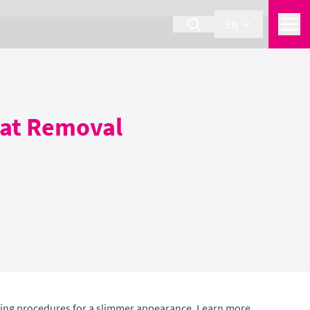
EN
Fat Removal
ping procedures for a slimmer appearance. Learn more