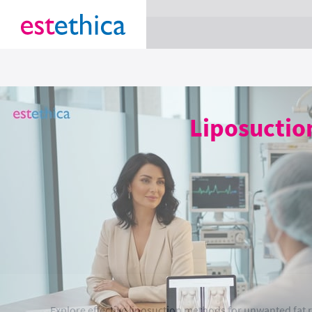
section Service {
}
Liposuctio
Explore effective liposuction methods for unwanted fa