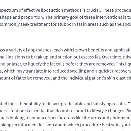
ectrum of effective liposuction methods is crucial. These procedu
y shape and proportion. The primary goal of these interventions is 
ts commonly seek treatment for stubborn fat in areas such as the ab
 a variety of approaches, each with its own benefits and applicatio
mall incisions to break up and suction out excess fat. Over time, 
or laser, to liquefy the fat cells before they are removed. This l
es, which may translate into reduced swelling and a quicker recovery
nt of fat to be removed, and the individual patient's skin elasticit
d fat is their ability to deliver predictable and satisfying results.
rsistent pockets of fat that do not respond to lifestyle changes. By
uals looking to enhance specific areas like the arms and abdomen,
 making an informed decision about which procedure best suits your 