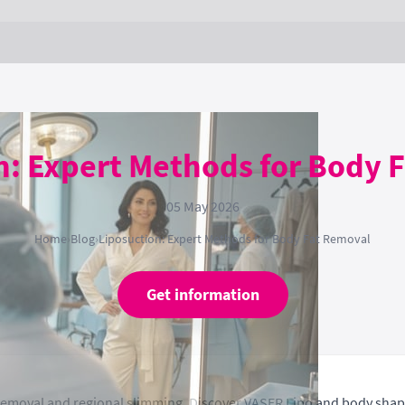
n: Expert Methods for Body 
05 May 2026
Home
›
Blog
›
Liposuction: Expert Methods for Body Fat Removal
Get information
t removal and regional slimming. Discover VASER Lipo and body sha