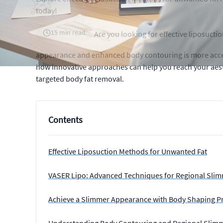
today!
15 min read
Are you looking for effective liposuct
appearance and enhanced body contouring is more acces
how innovative approaches can help you reach your aest
targeted body fat removal.
Contents
Effective Liposuction Methods for Unwanted Fat
VASER Lipo: Advanced Techniques for Regional Sli
Achieve a Slimmer Appearance with Body Shaping P