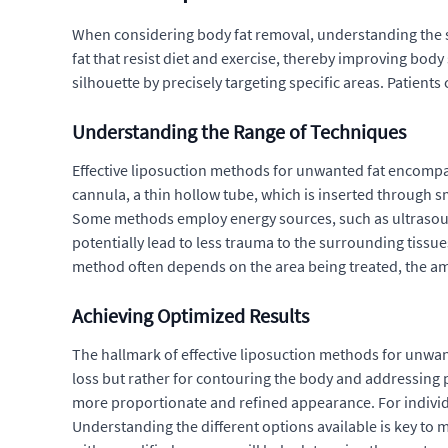
When considering body fat removal, understanding the sp
fat that resist diet and exercise, thereby improving bod
silhouette by precisely targeting specific areas. Patien
Understanding the Range of Techniques
Effective liposuction methods for unwanted fat encompass
cannula, a thin hollow tube, which is inserted through s
Some methods employ energy sources, such as ultrasound 
potentially lead to less trauma to the surrounding tissu
method often depends on the area being treated, the amou
Achieving Optimized Results
The hallmark of effective liposuction methods for unwante
loss but rather for contouring the body and addressing pe
more proportionate and refined appearance. For individ
Understanding the different options available is key to