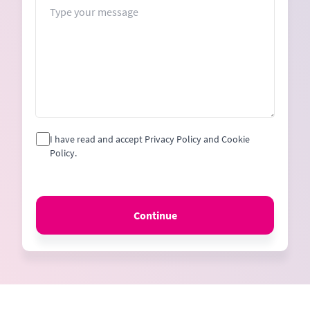
Message
I have read and accept Privacy Policy and Cookie
Policy.
Continue