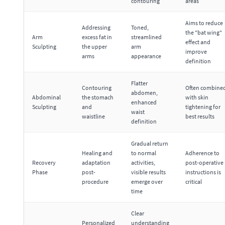
contouring
areas
Aims to reduce
Addressing
Toned,
the "bat wing"
Arm
excess fat in
streamlined
effect and
Sculpting
the upper
arm
improve
arms
appearance
definition
Flatter
Contouring
Often combine
abdomen,
Abdominal
the stomach
with skin
enhanced
Sculpting
and
tightening for
waist
waistline
best results
definition
Gradual return
Healing and
to normal
Adherence to
Recovery
adaptation
activities,
post-operative
Phase
post-
visible results
instructions is
procedure
emerge over
critical
time
Clear
Personalized
understanding