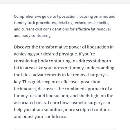
Comprehensive guide to liposuction, focusing on arms and
tummy tuck procedures, detailing techniques, benefits,
and current cost considerations for effective fat removal
and body contouring.
Discover the transformative power of liposuction in
achieving your desired physique. If you're
considering body contouring to address stubborn
fat in areas like your arms or tummy, understanding
the latest advancements in fat removal surgery is
key. This guide explores effective liposuction
techniques, discusses the combined approach of a
tummy tuck and liposuction, and sheds light on the
associated costs. Learn how cosmetic surgery can
help you attain smoother, more sculpted contours
and boost your confidence.