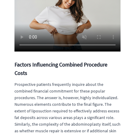
Factors Influencing Combined Procedure
Costs
Prospective patients frequently inquire about the
combined financial commitment for these popular
procedures. The answer is, however, highly individualized.
Numerous elements contribute to the final figure. The
extent of liposuction required to effectively address excess
fat deposits across various areas plays a significant role.
Similarly, the complexity of the abdominoplasty itself, such
as whether muscle repair is extensive or if additional skin