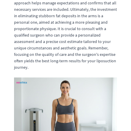
approach helps manage expectations and confirms that all
necessary services are included. Ultimately, the investment
in eliminating stubborn fat deposits in the arms is a
personal one, aimed at achieving a more pleasing and
proportionate physique. It is crucial to consult with a
qualified surgeon who can provide a personalized
assessment and a precise cost estimate tailored to your
unique circumstances and aesthetic goals. Remember,
focusing on the quality of care and the surgeon's expertise
often yields the best long-term results for your liposuction
journey.