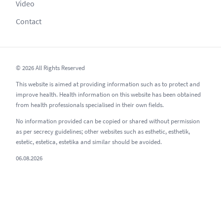
Video
Contact
© 2026 All Rights Reserved
This website is aimed at providing information such as to protect and
improve health. Health information on this website has been obtained
from health professionals specialised in their own fields.
No information provided can be copied or shared without permission
as per secrecy guidelines; other websites such as esthetic, esthetik,
estetic, estetica, estetika and similar should be avoided.
06.08.2026