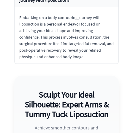
journey with liposuction?
Embarking on a body contouring journey with
liposuction is a personal endeavor focused on
achieving your ideal shape and improving
confidence. This process involves consultation, the
surgical procedure itself for targeted fat removal, and
post-operative recovery to reveal your refined
physique and enhanced body image.
Sculpt Your Ideal
Silhouette: Expert Arms &
Tummy Tuck Liposuction
Achieve smoother contours and