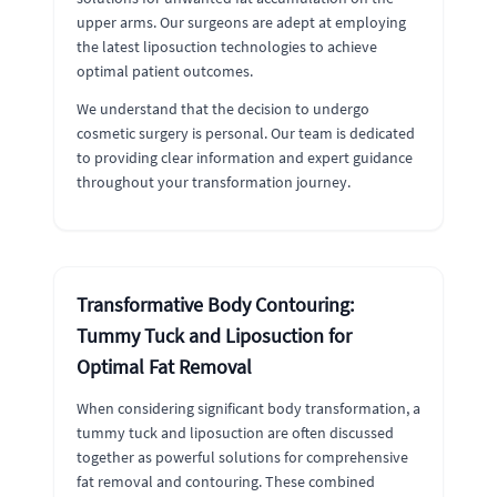
upper arms. Our surgeons are adept at employing
the latest liposuction technologies to achieve
optimal patient outcomes.
We understand that the decision to undergo
cosmetic surgery is personal. Our team is dedicated
to providing clear information and expert guidance
throughout your transformation journey.
Transformative Body Contouring:
Tummy Tuck and Liposuction for
Optimal Fat Removal
When considering significant body transformation, a
tummy tuck and liposuction are often discussed
together as powerful solutions for comprehensive
fat removal and contouring. These combined