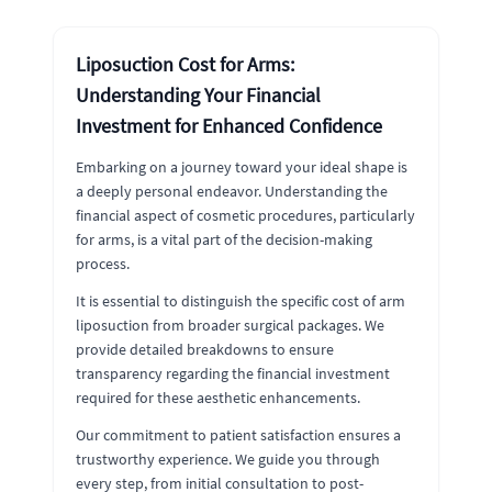
Liposuction Cost for Arms:
Understanding Your Financial
Investment for Enhanced Confidence
Embarking on a journey toward your ideal shape is
a deeply personal endeavor. Understanding the
financial aspect of cosmetic procedures, particularly
for arms, is a vital part of the decision-making
process.
It is essential to distinguish the specific cost of arm
liposuction from broader surgical packages. We
provide detailed breakdowns to ensure
transparency regarding the financial investment
required for these aesthetic enhancements.
Our commitment to patient satisfaction ensures a
trustworthy experience. We guide you through
every step, from initial consultation to post-