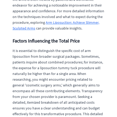
endeavor for achieving a noticeable improvement in their
appearance and confidence. For more detailed information
on the techniques involved and what to expect during the
procedure, exploring
Arm Liposuction: Achieve Slimmer,
Sculpted Arms
can provide valuable insights.
Factors Influencing the Total Price
It is essential to distinguish the specific cost of arm
liposuction from broader surgical packages. Sometimes,
patients inquire about combined procedures; for instance,
the expense for a liposuction tummy tuck procedure will
naturally be higher than for a single area. When
researching, you might encounter pricing related to
general 'cosmetic surgery arms,' which generally aims to
encompass all these contributing elements. Transparency
from your chosen provider is paramount. Seeking a
detailed, itemized breakdown of all anticipated costs
ensures you have a clear understanding and can budget
effectively for this transformative procedure. This detailed