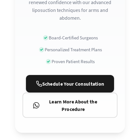
renewed confidence with our advanced
liposuction techniques for arms and
abdomen.
Board-Certified Surgeons
Personalized Treatment Plans
Proven Patient Results
Schedule Your Consultation
Learn More About the
Procedure