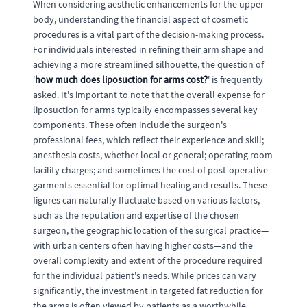
When considering aesthetic enhancements for the upper
body, understanding the financial aspect of cosmetic
procedures is a vital part of the decision-making process.
For individuals interested in refining their arm shape and
achieving a more streamlined silhouette, the question of
'
how much does liposuction for arms cost?
' is frequently
asked. It's important to note that the overall expense for
liposuction for arms typically encompasses several key
components. These often include the surgeon's
professional fees, which reflect their experience and skill;
anesthesia costs, whether local or general; operating room
facility charges; and sometimes the cost of post-operative
garments essential for optimal healing and results. These
figures can naturally fluctuate based on various factors,
such as the reputation and expertise of the chosen
surgeon, the geographic location of the surgical practice—
with urban centers often having higher costs—and the
overall complexity and extent of the procedure required
for the individual patient's needs. While prices can vary
significantly, the investment in targeted fat reduction for
the arms is often viewed by patients as a worthwhile