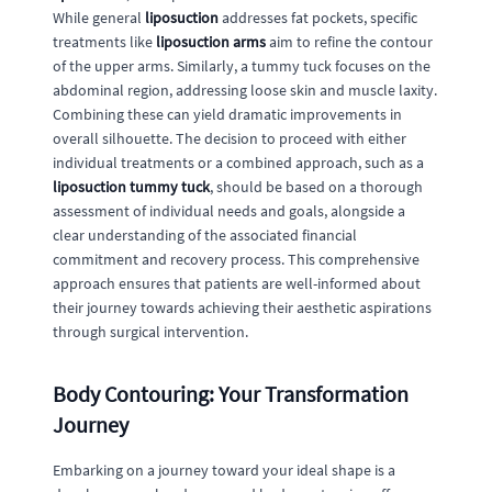
While general
liposuction
addresses fat pockets, specific
treatments like
liposuction arms
aim to refine the contour
of the upper arms. Similarly, a tummy tuck focuses on the
abdominal region, addressing loose skin and muscle laxity.
Combining these can yield dramatic improvements in
overall silhouette. The decision to proceed with either
individual treatments or a combined approach, such as a
liposuction tummy tuck
, should be based on a thorough
assessment of individual needs and goals, alongside a
clear understanding of the associated financial
commitment and recovery process. This comprehensive
approach ensures that patients are well-informed about
their journey towards achieving their aesthetic aspirations
through surgical intervention.
Body Contouring: Your Transformation
Journey
Embarking on a journey toward your ideal shape is a