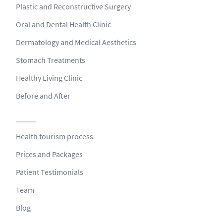
Plastic and Reconstructive Surgery
Oral and Dental Health Clinic
Dermatology and Medical Aesthetics
Stomach Treatments
Healthy Living Clinic
Before and After
Health tourism process
Prices and Packages
Patient Testimonials
Team
Blog