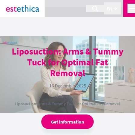
section Service {
}
EN
Liposuction: Arms & Tummy
Tuck for Optimal Fat
Removal
16 December 2025
Home
›
Blog
›
Liposuction: Arms & Tummy Tuck for Optimal Fat Removal
Get information