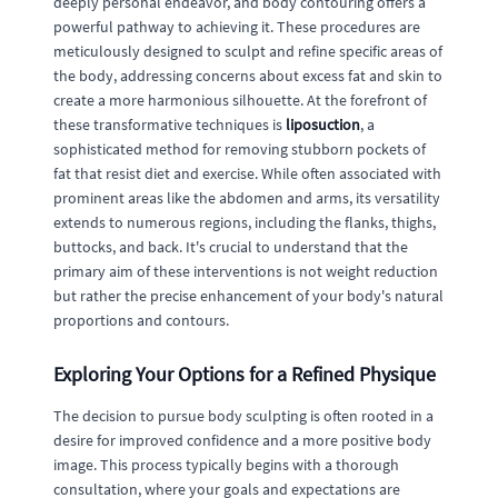
deeply personal endeavor, and body contouring offers a
powerful pathway to achieving it. These procedures are
meticulously designed to sculpt and refine specific areas of
the body, addressing concerns about excess fat and skin to
create a more harmonious silhouette. At the forefront of
these transformative techniques is
liposuction
, a
sophisticated method for removing stubborn pockets of
fat that resist diet and exercise. While often associated with
prominent areas like the abdomen and arms, its versatility
extends to numerous regions, including the flanks, thighs,
buttocks, and back. It's crucial to understand that the
primary aim of these interventions is not weight reduction
but rather the precise enhancement of your body's natural
proportions and contours.
Exploring Your Options for a Refined Physique
The decision to pursue body sculpting is often rooted in a
desire for improved confidence and a more positive body
image. This process typically begins with a thorough
consultation, where your goals and expectations are