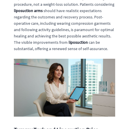
procedure, not a weight-loss solution. Patients considering
liposuction arms
should have realistic expectations
regarding the outcomes and recovery process. Post-
operative care, including wearing compression garments
and following activity guidelines, is paramount for optimal
healing and achieving the best possible aesthetic results.
The visible improvements from
liposuction
can be
substantial, offering a renewed sense of self-assurance.