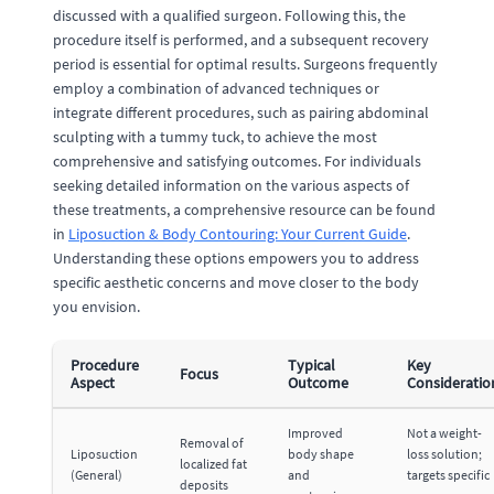
discussed with a qualified surgeon. Following this, the
procedure itself is performed, and a subsequent recovery
period is essential for optimal results. Surgeons frequently
employ a combination of advanced techniques or
integrate different procedures, such as pairing abdominal
sculpting with a tummy tuck, to achieve the most
comprehensive and satisfying outcomes. For individuals
seeking detailed information on the various aspects of
these treatments, a comprehensive resource can be found
in
Liposuction & Body Contouring: Your Current Guide
.
Understanding these options empowers you to address
specific aesthetic concerns and move closer to the body
you envision.
Procedure
Typical
Key
Focus
Aspect
Outcome
Consideratio
Improved
Not a weight-
Removal of
Liposuction
body shape
loss solution;
localized fat
(General)
and
targets specific
deposits