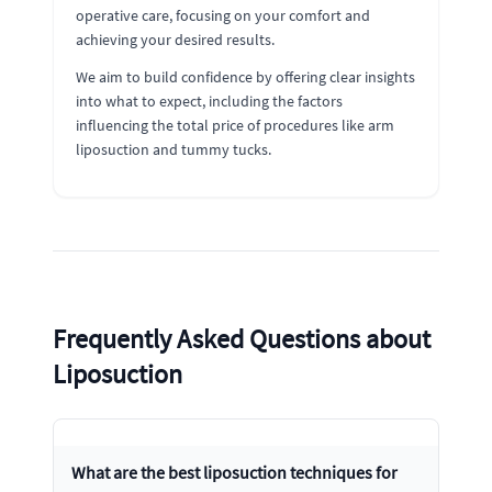
operative care, focusing on your comfort and
achieving your desired results.
We aim to build confidence by offering clear insights
into what to expect, including the factors
influencing the total price of procedures like arm
liposuction and tummy tucks.
Frequently Asked Questions about
Liposuction
What are the best liposuction techniques for