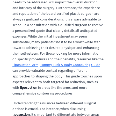
needs to be addressed, will impact the overall duration
and intricacy of the surgery. Furthermore, the experience
and reputation of the board-certified plastic surgeon are
always significant considerations. It is always advisable to
schedule a consultation with a qualified surgeon to receive
a personalized quote that clearly details all anticipated
expenses. While the initial investment may seem
substantial, many patients find it to be a worthwhile step
towards achieving their desired physique and enhancing
their self-esteem. For those looking for more information
on specific procedures and their benefits, resources like the
Liposuction: Arm, Tummy Tuck & Body Contouring Guide
can provide valuable context regarding different
approaches to shaping the body. This guide touches upon
aspects relevant to both targeted fat reduction, such as
with
liposuction
in areas like the arms, and more
comprehensive contouring procedures.
Understanding the nuances between different surgical
options is crucial. For instance, when discussing
liposuction
, it's important to differentiate between areas.