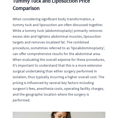
Tummy Tuck and Liposuction Price
Comparison
When considering significant body transformation, a
tummy tuck and liposuction are often discussed together.
While a tummy tuck (abdominoplasty) primarily removes
excess skin and tightens abdominal muscles, liposuction
targets and removes localized fat. The combined
procedure, sometimes referred to as 'lipoabdominoplasty',
can offer comprehensive results for the abdominal area.
When evaluating the overall expense for these procedures,
it's important to understand that this is a more extensive
surgical undertaking than either surgery performed in
isolation, thus typically incurring a higher overall cost. The
pricing is influenced by several key factors including
surgeon's fees, anesthesia costs, operating facility charges,
and the geographic location where the surgery is
performed.