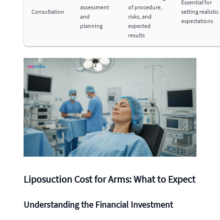
Essential for
assessment
of procedure,
Consultation
setting realistic
and
risks, and
expectations
planning
expected
results
Liposuction Cost for Arms: What to Expect
Understanding the Financial Investment