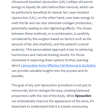
Ultrasound-Assisted Liposuction (UAL) utilizes ultrasonic
energy to liquefy fat cells before their removal, which can
be particularly beneficial for denser fat. Laser-Assisted
Liposuction (LAL), on the other hand, uses laser energy to
melt the fat and can also stimulate collagen production,
potentially leading to skin tightening effects. The choice
between these methods, or a combination, is carefully
considered by the surgeon based on factors such as the
amount of fat, skin elasticity, and the patient's overall
anatomy. This personalized approach is key to achieving
harmonious and natural-looking results. For those
interested in exploring these options further, learning
about
Liposuction Arms: Effective Fat Removal & Sculpting
can provide valuable insights into the process and its
benefits.
The goal of any arm liposuction procedure is not just to
remove fat, but to reshape the area, creating balanced
proportions with the rest of the body. While
liposuction
can dramatically improve the appearance of the arms, it's
important to understand that it is a body-contouring