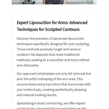
Expert Liposuction for Arms: Advanced
Techniques for Sculpted Contours
Discover the precision of advanced liposuction
techniques specifically designed for arm sculpting.
These methods precisely target and remove
stubborn fat deposits that resist traditional
methods, leading to a smoother and more refined
arm silhouette.
Our approach emphasizes not only fat removal but
also the artful reshaping of the arm area. This
ensures balanced proportions that harmonize with
your entire body, creating aesthetically pleasing
and natural-looking results.
Specializing in body contouring, we offer expert
solutions for unwanted fat accumulation on the