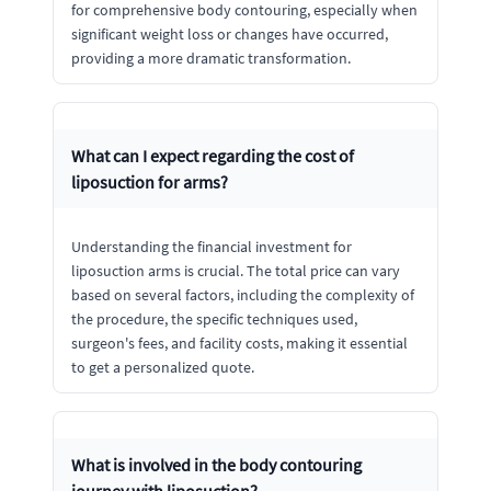
for comprehensive body contouring, especially when
significant weight loss or changes have occurred,
providing a more dramatic transformation.
What can I expect regarding the cost of
liposuction for arms?
Understanding the financial investment for
liposuction arms is crucial. The total price can vary
based on several factors, including the complexity of
the procedure, the specific techniques used,
surgeon's fees, and facility costs, making it essential
to get a personalized quote.
What is involved in the body contouring