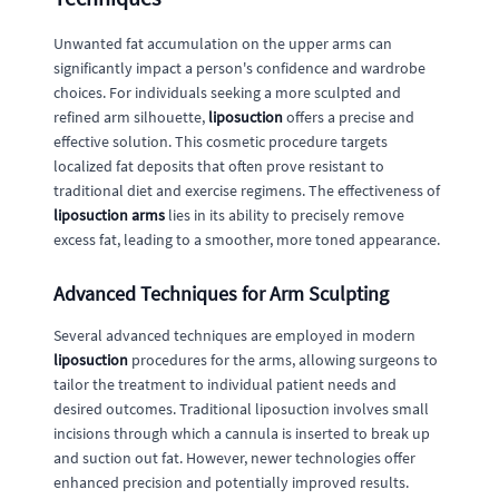
Unwanted fat accumulation on the upper arms can
significantly impact a person's confidence and wardrobe
choices. For individuals seeking a more sculpted and
refined arm silhouette,
liposuction
offers a precise and
effective solution. This cosmetic procedure targets
localized fat deposits that often prove resistant to
traditional diet and exercise regimens. The effectiveness of
liposuction arms
lies in its ability to precisely remove
excess fat, leading to a smoother, more toned appearance.
Advanced Techniques for Arm Sculpting
Several advanced techniques are employed in modern
liposuction
procedures for the arms, allowing surgeons to
tailor the treatment to individual patient needs and
desired outcomes. Traditional liposuction involves small
incisions through which a cannula is inserted to break up
and suction out fat. However, newer technologies offer
enhanced precision and potentially improved results.