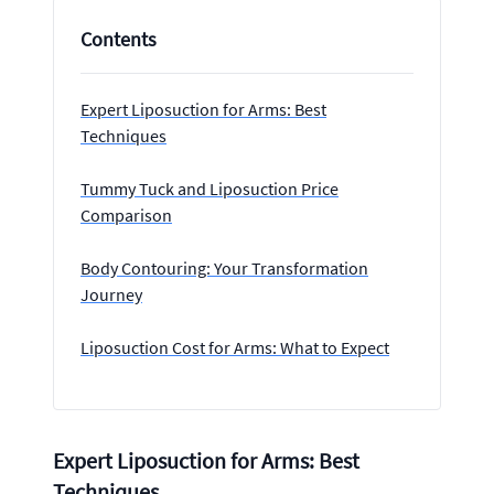
Contents
Expert Liposuction for Arms: Best
Techniques
Tummy Tuck and Liposuction Price
Comparison
Body Contouring: Your Transformation
Journey
Liposuction Cost for Arms: What to Expect
Expert Liposuction for Arms: Best
Techniques