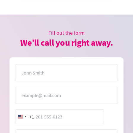
Fill out the form
We’ll call you right away.
Name
Email
+1
United
States
+1