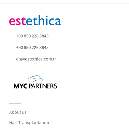
+90 850 226 3845
+90 850 226 3845
en@estethica.com.tr
About us
Hair Transplantation