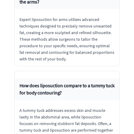
the arms?
Expert liposuction for arms utilizes advanced
techniques designed to precisely remove unwanted
fat, creating a more sculpted and refined silhouette.
These methods allow surgeons to tailor the
procedure to your specific needs, ensuring optimal
fat removal and contouring for balanced proportions
with the rest of your body.
How does liposuction compare to a tummy tuck
for body contouring?
A tummy tuck addresses excess skin and muscle
laxity in the abdominal area, while liposuction
focuses on removing stubborn fat deposits. Often, a
tummy tuck and liposuction are performed together