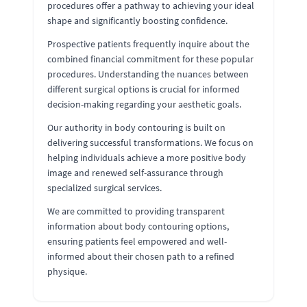
procedures offer a pathway to achieving your ideal
shape and significantly boosting confidence.
Prospective patients frequently inquire about the
combined financial commitment for these popular
procedures. Understanding the nuances between
different surgical options is crucial for informed
decision-making regarding your aesthetic goals.
Our authority in body contouring is built on
delivering successful transformations. We focus on
helping individuals achieve a more positive body
image and renewed self-assurance through
specialized surgical services.
We are committed to providing transparent
information about body contouring options,
ensuring patients feel empowered and well-
informed about their chosen path to a refined
physique.