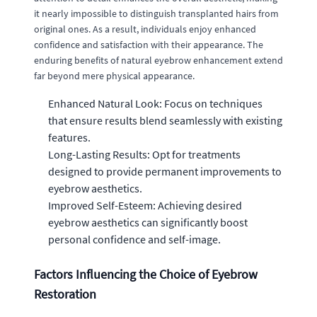
it nearly impossible to distinguish transplanted hairs from
original ones. As a result, individuals enjoy enhanced
confidence and satisfaction with their appearance. The
enduring benefits of natural eyebrow enhancement extend
far beyond mere physical appearance.
Enhanced Natural Look: Focus on techniques
that ensure results blend seamlessly with existing
features.
Long-Lasting Results: Opt for treatments
designed to provide permanent improvements to
eyebrow aesthetics.
Improved Self-Esteem: Achieving desired
eyebrow aesthetics can significantly boost
personal confidence and self-image.
Factors Influencing the Choice of Eyebrow
Restoration