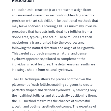
Restoration
Follicular Unit Extraction (FUE) represents a significant
advancement in eyebrow restoration, blending scientific
precision with artistic skill. Unlike traditional methods that
may leave noticeable scarring, FUE is a minimally invasive
procedure that harvests individual hair follicles from a
donor area, typically the scalp. These follicles are then
meticulously transplanted into the eyebrow area,
following the natural direction and angle of hair growth.
This careful approach ensures a natural and dense
eyebrow appearance, tailored to complement the
individual's facial features. The detail ensures results are
indistinguishable from natural eyebrows.
The FUE technique allows for precise control over the
placement of each follicle, enabling surgeons to create
perfectly shaped and defined eyebrows. By selecting only
the healthiest follicles and strategically positioning them,
the FUE method maximizes the chances of successful
growth and optimal aesthetic outcomes. The expertise of