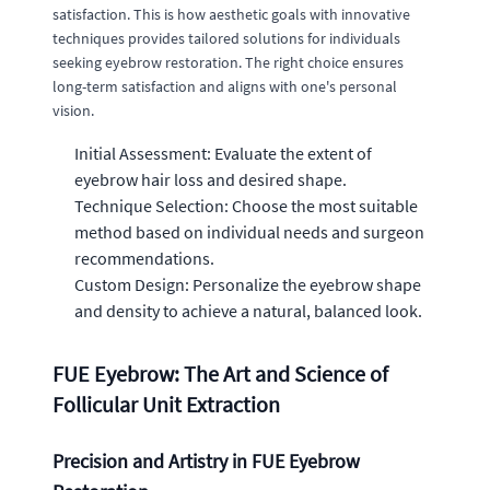
satisfaction. This is how aesthetic goals with innovative
techniques provides tailored solutions for individuals
seeking eyebrow restoration. The right choice ensures
long-term satisfaction and aligns with one's personal
vision.
Initial Assessment: Evaluate the extent of
eyebrow hair loss and desired shape.
Technique Selection: Choose the most suitable
method based on individual needs and surgeon
recommendations.
Custom Design: Personalize the eyebrow shape
and density to achieve a natural, balanced look.
FUE Eyebrow: The Art and Science of
Follicular Unit Extraction
Precision and Artistry in FUE Eyebrow