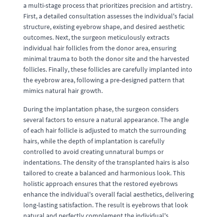
a multi-stage process that prioritizes precision and artistry.
First, a detailed consultation assesses the individual's facial
structure, existing eyebrow shape, and desired aesthetic
outcomes. Next, the surgeon meticulously extracts
individual hair follicles from the donor area, ensuring
minimal trauma to both the donor site and the harvested
follicles. Finally, these follicles are carefully implanted into
the eyebrow area, following a pre-designed pattern that
mimics natural hair growth.
During the implantation phase, the surgeon considers
several factors to ensure a natural appearance. The angle
of each hair follicle is adjusted to match the surrounding
hairs, while the depth of implantation is carefully
controlled to avoid creating unnatural bumps or
indentations. The density of the transplanted hairs is also
tailored to create a balanced and harmonious look. This
holistic approach ensures that the restored eyebrows
enhance the individual's overall facial aesthetics, delivering
long-lasting satisfaction. The result is eyebrows that look
natural and perfectly complement the individual's