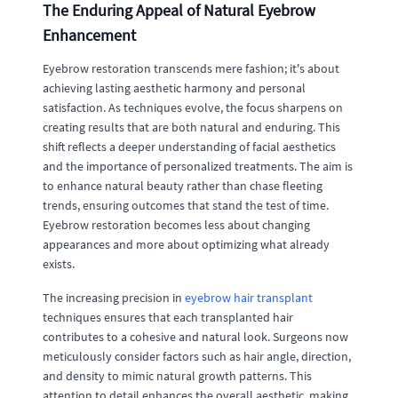
The Enduring Appeal of Natural Eyebrow
Enhancement
Eyebrow restoration transcends mere fashion; it's about
achieving lasting aesthetic harmony and personal
satisfaction. As techniques evolve, the focus sharpens on
creating results that are both natural and enduring. This
shift reflects a deeper understanding of facial aesthetics
and the importance of personalized treatments. The aim is
to enhance natural beauty rather than chase fleeting
trends, ensuring outcomes that stand the test of time.
Eyebrow restoration becomes less about changing
appearances and more about optimizing what already
exists.
The increasing precision in
eyebrow hair transplant
techniques ensures that each transplanted hair
contributes to a cohesive and natural look. Surgeons now
meticulously consider factors such as hair angle, direction,
and density to mimic natural growth patterns. This
attention to detail enhances the overall aesthetic, making