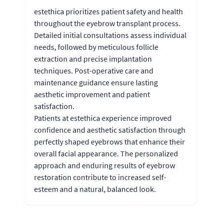
estethica prioritizes patient safety and health
throughout the eyebrow transplant process.
Detailed initial consultations assess individual
needs, followed by meticulous follicle
extraction and precise implantation
techniques. Post-operative care and
maintenance guidance ensure lasting
aesthetic improvement and patient
satisfaction.
Patients at estethica experience improved
confidence and aesthetic satisfaction through
perfectly shaped eyebrows that enhance their
overall facial appearance. The personalized
approach and enduring results of eyebrow
restoration contribute to increased self-
esteem and a natural, balanced look.