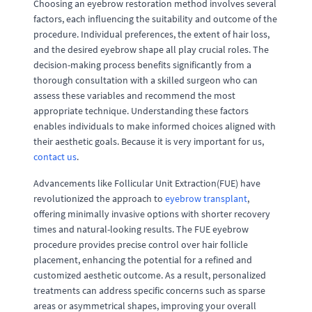
Choosing an eyebrow restoration method involves several
factors, each influencing the suitability and outcome of the
procedure. Individual preferences, the extent of hair loss,
and the desired eyebrow shape all play crucial roles. The
decision-making process benefits significantly from a
thorough consultation with a skilled surgeon who can
assess these variables and recommend the most
appropriate technique. Understanding these factors
enables individuals to make informed choices aligned with
their aesthetic goals. Because it is very important for us,
contact us
.
Advancements like Follicular Unit Extraction(FUE) have
revolutionized the approach to
eyebrow transplant
,
offering minimally invasive options with shorter recovery
times and natural-looking results. The FUE eyebrow
procedure provides precise control over hair follicle
placement, enhancing the potential for a refined and
customized aesthetic outcome. As a result, personalized
treatments can address specific concerns such as sparse
areas or asymmetrical shapes, improving your overall