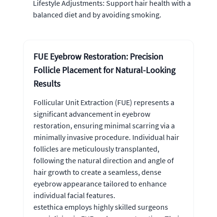
Lifestyle Adjustments: Support hair health with a
balanced diet and by avoiding smoking.
FUE Eyebrow Restoration: Precision
Follicle Placement for Natural-Looking
Results
Follicular Unit Extraction (FUE) represents a
significant advancement in eyebrow
restoration, ensuring minimal scarring via a
minimally invasive procedure. Individual hair
follicles are meticulously transplanted,
following the natural direction and angle of
hair growth to create a seamless, dense
eyebrow appearance tailored to enhance
individual facial features.
estethica employs highly skilled surgeons