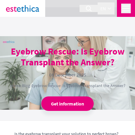
section Service {
}
EN
Eyebrow Rescue: Is Eyebrow
Transplant the Answer?
08 December 2025
Home
›
Blog
›
Eyebrow Rescue: Is Eyebrow Transplant the Answer?
Get information
Is the eyebrow transplant your solution to perfect brows?