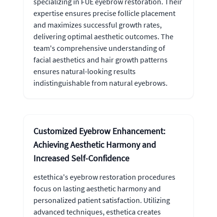
specializing in FUE eyebrow restoration. Their
expertise ensures precise follicle placement
and maximizes successful growth rates,
delivering optimal aesthetic outcomes. The
team's comprehensive understanding of
facial aesthetics and hair growth patterns
ensures natural-looking results
indistinguishable from natural eyebrows.
Customized Eyebrow Enhancement:
Achieving Aesthetic Harmony and
Increased Self-Confidence
estethica's eyebrow restoration procedures
focus on lasting aesthetic harmony and
personalized patient satisfaction. Utilizing
advanced techniques, esthetica creates