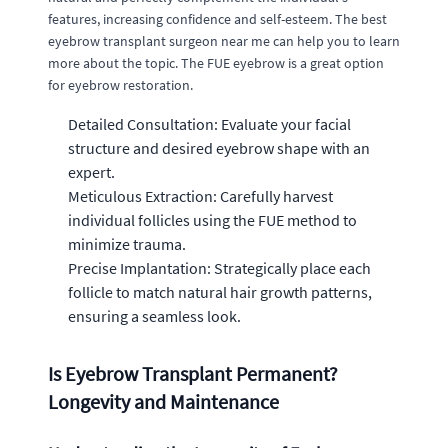
features, increasing confidence and self-esteem. The best
eyebrow transplant surgeon near me can help you to learn
more about the topic. The FUE eyebrow is a great option
for eyebrow restoration.
Detailed Consultation: Evaluate your facial
structure and desired eyebrow shape with an
expert.
Meticulous Extraction: Carefully harvest
individual follicles using the FUE method to
minimize trauma.
Precise Implantation: Strategically place each
follicle to match natural hair growth patterns,
ensuring a seamless look.
Is Eyebrow Transplant Permanent?
Longevity and Maintenance