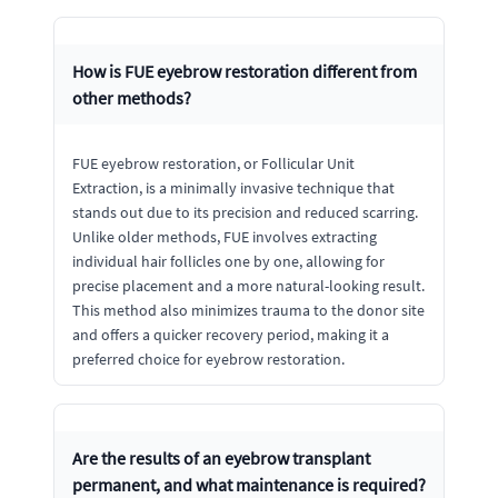
How is FUE eyebrow restoration different from
other methods?
FUE eyebrow restoration, or Follicular Unit
Extraction, is a minimally invasive technique that
stands out due to its precision and reduced scarring.
Unlike older methods, FUE involves extracting
individual hair follicles one by one, allowing for
precise placement and a more natural-looking result.
This method also minimizes trauma to the donor site
and offers a quicker recovery period, making it a
preferred choice for eyebrow restoration.
Are the results of an eyebrow transplant
permanent, and what maintenance is required?