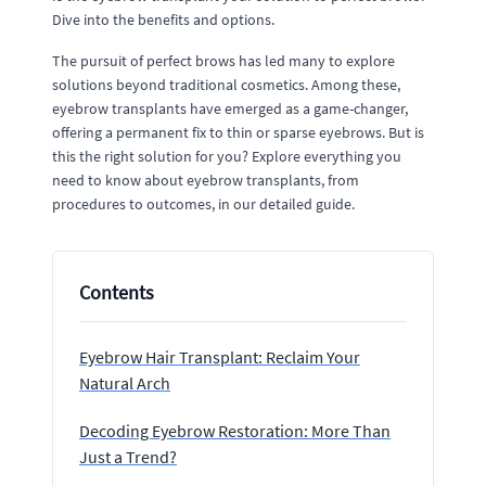
Dive into the benefits and options.
The pursuit of perfect brows has led many to explore
solutions beyond traditional cosmetics. Among these,
eyebrow transplants have emerged as a game-changer,
offering a permanent fix to thin or sparse eyebrows. But is
this the right solution for you? Explore everything you
need to know about eyebrow transplants, from
procedures to outcomes, in our detailed guide.
Contents
Eyebrow Hair Transplant: Reclaim Your
Natural Arch
Decoding Eyebrow Restoration: More Than
Just a Trend?