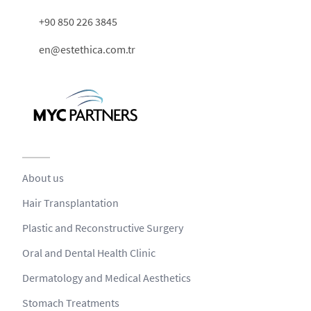
+90 850 226 3845
en@estethica.com.tr
About us
Hair Transplantation
Plastic and Reconstructive Surgery
Oral and Dental Health Clinic
Dermatology and Medical Aesthetics
Stomach Treatments