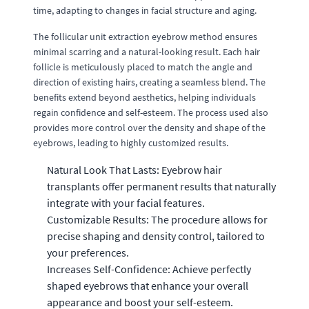
time, adapting to changes in facial structure and aging.
The follicular unit extraction eyebrow method ensures
minimal scarring and a natural-looking result. Each hair
follicle is meticulously placed to match the angle and
direction of existing hairs, creating a seamless blend. The
benefits extend beyond aesthetics, helping individuals
regain confidence and self-esteem. The process used also
provides more control over the density and shape of the
eyebrows, leading to highly customized results.
Natural Look That Lasts: Eyebrow hair
transplants offer permanent results that naturally
integrate with your facial features.
Customizable Results: The procedure allows for
precise shaping and density control, tailored to
your preferences.
Increases Self-Confidence: Achieve perfectly
shaped eyebrows that enhance your overall
appearance and boost your self-esteem.