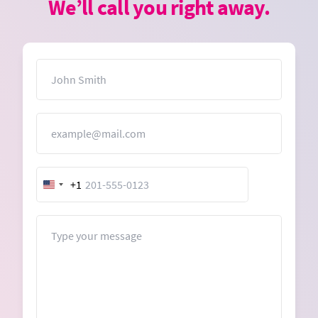
We’ll call you right away.
Name
Email
+1
United
States
+1
Message