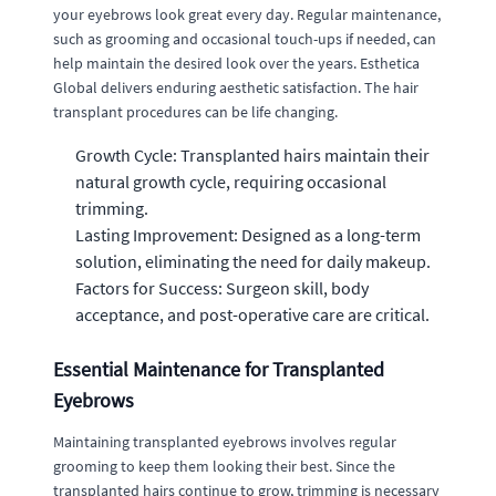
your eyebrows look great every day. Regular maintenance,
such as grooming and occasional touch-ups if needed, can
help maintain the desired look over the years. Esthetica
Global delivers enduring aesthetic satisfaction. The hair
transplant procedures can be life changing.
Growth Cycle: Transplanted hairs maintain their
natural growth cycle, requiring occasional
trimming.
Lasting Improvement: Designed as a long-term
solution, eliminating the need for daily makeup.
Factors for Success: Surgeon skill, body
acceptance, and post-operative care are critical.
Essential Maintenance for Transplanted
Eyebrows
Maintaining transplanted eyebrows involves regular
grooming to keep them looking their best. Since the
transplanted hairs continue to grow, trimming is necessary