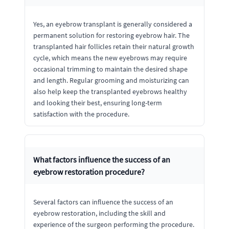
Yes, an eyebrow transplant is generally considered a
permanent solution for restoring eyebrow hair. The
transplanted hair follicles retain their natural growth
cycle, which means the new eyebrows may require
occasional trimming to maintain the desired shape
and length. Regular grooming and moisturizing can
also help keep the transplanted eyebrows healthy
and looking their best, ensuring long-term
satisfaction with the procedure.
What factors influence the success of an
eyebrow restoration procedure?
Several factors can influence the success of an
eyebrow restoration, including the skill and
experience of the surgeon performing the procedure.