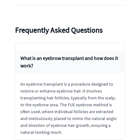
Frequently Asked Questions
What is an eyebrow transplant and how does it
work?
An eyebrow transplant is a procedure designed to
restore or enhance eyebrow hair. It involves
transplanting hair follicles, typically from the scalp,
to the eyebrow area. The FUE eyebrow method is
often used, where individual follicles are extracted
and meticulously placed to mimic the natural angle
and direction of eyebrow hair growth, ensuring a
natural-looking result.