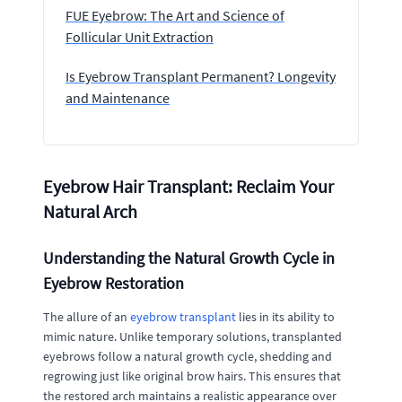
FUE Eyebrow: The Art and Science of
Follicular Unit Extraction
Is Eyebrow Transplant Permanent? Longevity
and Maintenance
Eyebrow Hair Transplant: Reclaim Your
Natural Arch
Understanding the Natural Growth Cycle in
Eyebrow Restoration
The allure of an
eyebrow transplant
lies in its ability to
mimic nature. Unlike temporary solutions, transplanted
eyebrows follow a natural growth cycle, shedding and
regrowing just like original brow hairs. This ensures that
the restored arch maintains a realistic appearance over