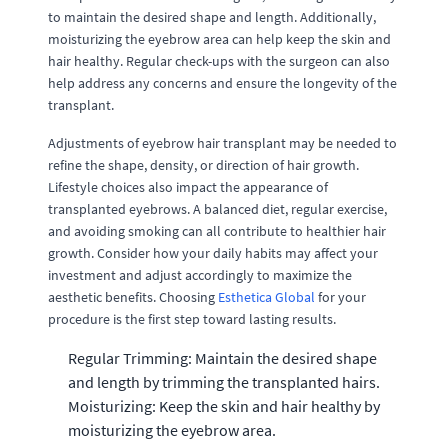
to maintain the desired shape and length. Additionally,
moisturizing the eyebrow area can help keep the skin and
hair healthy. Regular check-ups with the surgeon can also
help address any concerns and ensure the longevity of the
transplant.
Adjustments of eyebrow hair transplant may be needed to
refine the shape, density, or direction of hair growth.
Lifestyle choices also impact the appearance of
transplanted eyebrows. A balanced diet, regular exercise,
and avoiding smoking can all contribute to healthier hair
growth. Consider how your daily habits may affect your
investment and adjust accordingly to maximize the
aesthetic benefits. Choosing
Esthetica Global
for your
procedure is the first step toward lasting results.
Regular Trimming: Maintain the desired shape
and length by trimming the transplanted hairs.
Moisturizing: Keep the skin and hair healthy by
moisturizing the eyebrow area.