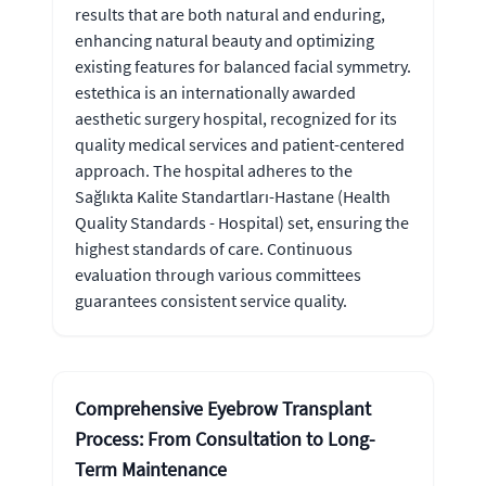
results that are both natural and enduring,
enhancing natural beauty and optimizing
existing features for balanced facial symmetry.
estethica is an internationally awarded
aesthetic surgery hospital, recognized for its
quality medical services and patient-centered
approach. The hospital adheres to the
Sağlıkta Kalite Standartları-Hastane (Health
Quality Standards - Hospital) set, ensuring the
highest standards of care. Continuous
evaluation through various committees
guarantees consistent service quality.
Comprehensive Eyebrow Transplant
Process: From Consultation to Long-
Term Maintenance