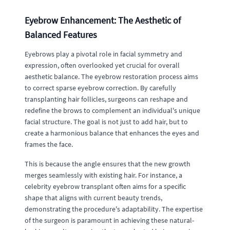
Eyebrow Enhancement: The Aesthetic of
Balanced Features
Eyebrows play a pivotal role in facial symmetry and
expression, often overlooked yet crucial for overall
aesthetic balance. The eyebrow restoration process aims
to correct sparse eyebrow correction. By carefully
transplanting hair follicles, surgeons can reshape and
redefine the brows to complement an individual's unique
facial structure. The goal is not just to add hair, but to
create a harmonious balance that enhances the eyes and
frames the face.
This is because the angle ensures that the new growth
merges seamlessly with existing hair. For instance, a
celebrity eyebrow transplant often aims for a specific
shape that aligns with current beauty trends,
demonstrating the procedure's adaptability. The expertise
of the surgeon is paramount in achieving these natural-