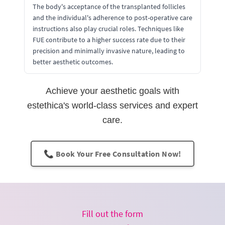
The body's acceptance of the transplanted follicles
and the individual's adherence to post-operative care
instructions also play crucial roles. Techniques like
FUE contribute to a higher success rate due to their
precision and minimally invasive nature, leading to
better aesthetic outcomes.
Achieve your aesthetic goals with
estethica's world-class services and expert
care.
📞 Book Your Free Consultation Now!
Fill out the form