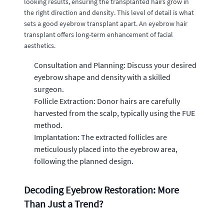
looking results, ensuring the transplanted hairs grow in
the right direction and density. This level of detail is what
sets a good eyebrow transplant apart. An eyebrow hair
transplant offers long-term enhancement of facial
aesthetics.
Consultation and Planning: Discuss your desired
eyebrow shape and density with a skilled
surgeon.
Follicle Extraction: Donor hairs are carefully
harvested from the scalp, typically using the FUE
method.
Implantation: The extracted follicles are
meticulously placed into the eyebrow area,
following the planned design.
Decoding Eyebrow Restoration: More
Than Just a Trend?