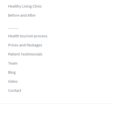
Healthy Living Clinic
Before and After
Health tourism process
Prices and Packages
Patient Testimonials
Team
Blog
Video
Contact