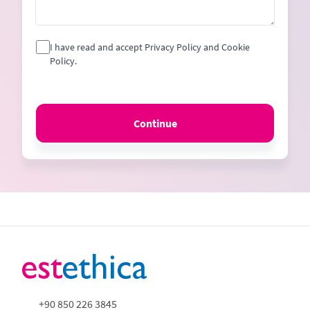
I have read and accept Privacy Policy and Cookie
Policy.
Continue
+90 850 226 3845