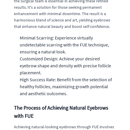
the surgical team is essential in achieving these refined
results. It's a solution for those seeking permanent
enhancement with minimal downtime. The result is a
harmonious blend of science and art, yielding eyebrows
that enhance natural beauty and boost self-confidence.
Minimal Scarring: Experience virtually
undetectable scarring with the FUE technique,
ensuring a natural look.
Customized Design: Achieve your desired
eyebrow shape and density with precise follicle
placement.
High Success Rate: Benefit from the selection of
healthy follicles, maximizing growth potential
and aesthetic outcomes.
The Process of Achieving Natural Eyebrows
with FUE
Achieving natural-looking eyebrows through FUE involves