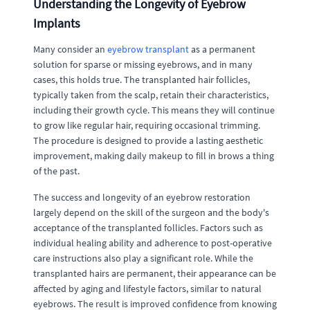
Understanding the Longevity of Eyebrow
Implants
Many consider an
eyebrow transplant
as a permanent
solution for sparse or missing eyebrows, and in many
cases, this holds true. The transplanted hair follicles,
typically taken from the scalp, retain their characteristics,
including their growth cycle. This means they will continue
to grow like regular hair, requiring occasional trimming.
The procedure is designed to provide a lasting aesthetic
improvement, making daily makeup to fill in brows a thing
of the past.
The success and longevity of an eyebrow restoration
largely depend on the skill of the surgeon and the body's
acceptance of the transplanted follicles. Factors such as
individual healing ability and adherence to post-operative
care instructions also play a significant role. While the
transplanted hairs are permanent, their appearance can be
affected by aging and lifestyle factors, similar to natural
eyebrows. The result is improved confidence from knowing