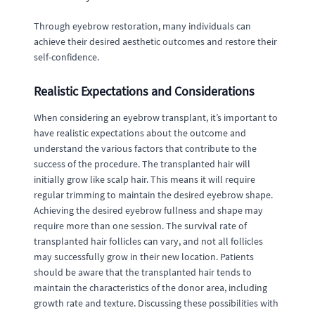
Through eyebrow restoration, many individuals can
achieve their desired aesthetic outcomes and restore their
self-confidence.
Realistic Expectations and Considerations
When considering an eyebrow transplant, it’s important to
have realistic expectations about the outcome and
understand the various factors that contribute to the
success of the procedure. The transplanted hair will
initially grow like scalp hair. This means it will require
regular trimming to maintain the desired eyebrow shape.
Achieving the desired eyebrow fullness and shape may
require more than one session. The survival rate of
transplanted hair follicles can vary, and not all follicles
may successfully grow in their new location. Patients
should be aware that the transplanted hair tends to
maintain the characteristics of the donor area, including
growth rate and texture. Discussing these possibilities with