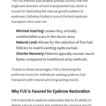
The FUE method also enables precise control over the
angle and direction of each transplanted hair, which is
crucial for replicating the natural growth pattern of
eyebrows. Esthetica Global is one of the best eyebrow
transplant clinic near me.
Minimal Scarring:
Leaves tiny, virtually
undetectable scars in the donor area.
Natural Look:
Allows for the selection of fine hair
follicles to match existing eyebrow hair.
Shorter Recovery:
Patients typically recover much
faster compared to traditional strip methods.
Thanks to these advantages, FUE is becoming the
preferred choice for individuals seeking eyebrow hair
transplant with natural and long-lasting results.
Why FUE is Favored for Eyebrow Restoration
FUE is favored in eyebrow restoration due to its ability to
deliver natural-looking and aesthetically pleasing results.