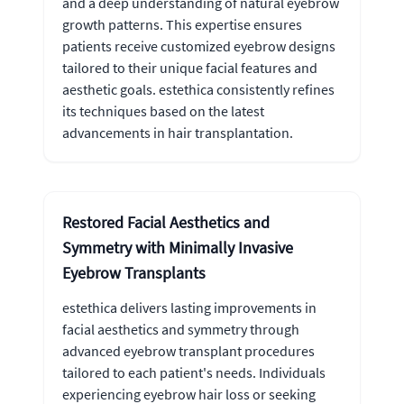
and a deep understanding of natural eyebrow
growth patterns. This expertise ensures
patients receive customized eyebrow designs
tailored to their unique facial features and
aesthetic goals. estethica consistently refines
its techniques based on the latest
advancements in hair transplantation.
Restored Facial Aesthetics and
Symmetry with Minimally Invasive
Eyebrow Transplants
estethica delivers lasting improvements in
facial aesthetics and symmetry through
advanced eyebrow transplant procedures
tailored to each patient's needs. Individuals
experiencing eyebrow hair loss or seeking