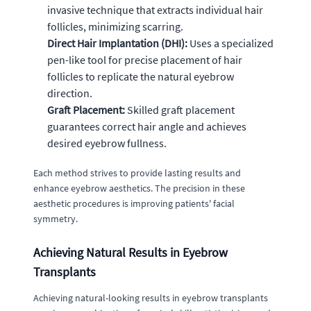
invasive technique that extracts individual hair
follicles, minimizing scarring.
Direct Hair Implantation (DHI):
Uses a specialized
pen-like tool for precise placement of hair
follicles to replicate the natural eyebrow
direction.
Graft Placement:
Skilled graft placement
guarantees correct hair angle and achieves
desired eyebrow fullness.
Each method strives to provide lasting results and
enhance eyebrow aesthetics. The precision in these
aesthetic procedures is improving patients' facial
symmetry.
Achieving Natural Results in Eyebrow
Transplants
Achieving natural-looking results in eyebrow transplants