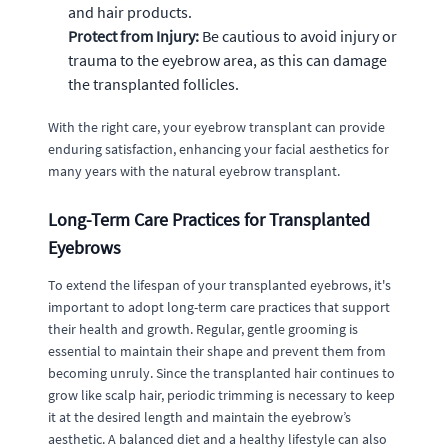
and hair products.
Protect from Injury:
Be cautious to avoid injury or
trauma to the eyebrow area, as this can damage
the transplanted follicles.
With the right care, your eyebrow transplant can provide
enduring satisfaction, enhancing your facial aesthetics for
many years with the natural eyebrow transplant.
Long-Term Care Practices for Transplanted
Eyebrows
To extend the lifespan of your transplanted eyebrows, it's
important to adopt long-term care practices that support
their health and growth. Regular, gentle grooming is
essential to maintain their shape and prevent them from
becoming unruly. Since the transplanted hair continues to
grow like scalp hair, periodic trimming is necessary to keep
it at the desired length and maintain the eyebrow’s
aesthetic. A balanced diet and a healthy lifestyle can also