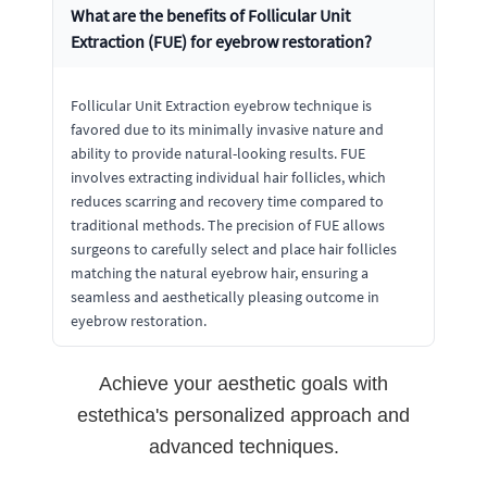
What are the benefits of Follicular Unit
Extraction (FUE) for eyebrow restoration?
Follicular Unit Extraction eyebrow technique is
favored due to its minimally invasive nature and
ability to provide natural-looking results. FUE
involves extracting individual hair follicles, which
reduces scarring and recovery time compared to
traditional methods. The precision of FUE allows
surgeons to carefully select and place hair follicles
matching the natural eyebrow hair, ensuring a
seamless and aesthetically pleasing outcome in
eyebrow restoration.
Achieve your aesthetic goals with
estethica's personalized approach and
advanced techniques.