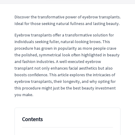
Discover the transformative power of eyebrow transplants.
Ideal for those seeking natural fullness and lasting beauty.
Eyebrow transplants offer a transformative solution for
individuals seeking fuller, natural-looking brows. This
procedure has grown in popularity as more people crave
the polished, symmetrical look often highlighted in beauty
and fashion industries. A well-executed eyebrow
transplant not only enhances facial aesthetics but also
boosts confidence. This article explores the intricacies of
eyebrow transplants, their longevity, and why opting for
this procedure might just be the best beauty investment
you make.
Contents