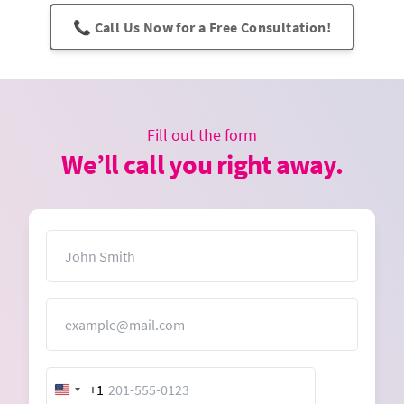
📞 Call Us Now for a Free Consultation!
Fill out the form
We’ll call you right away.
Name
Email
+1
United