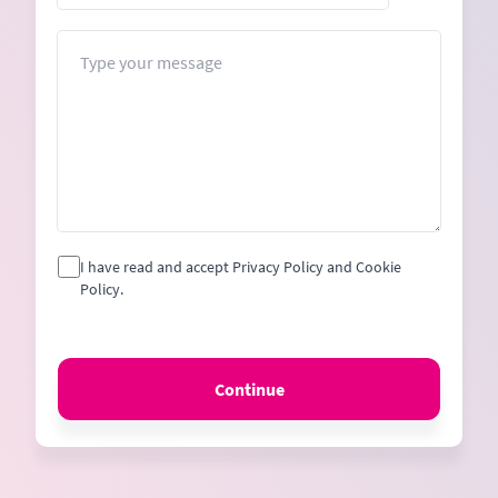
States
+1
Message
I have read and accept Privacy Policy and Cookie
Policy.
Continue