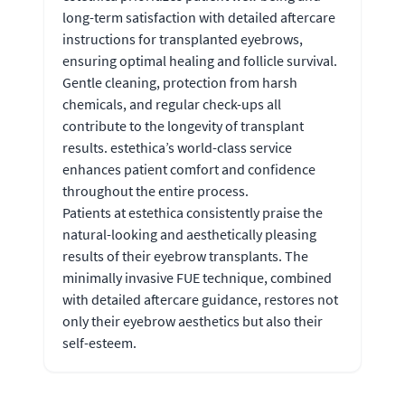
long-term satisfaction with detailed aftercare
instructions for transplanted eyebrows,
ensuring optimal healing and follicle survival.
Gentle cleaning, protection from harsh
chemicals, and regular check-ups all
contribute to the longevity of transplant
results. estethica’s world-class service
enhances patient comfort and confidence
throughout the entire process.
Patients at estethica consistently praise the
natural-looking and aesthetically pleasing
results of their eyebrow transplants. The
minimally invasive FUE technique, combined
with detailed aftercare guidance, restores not
only their eyebrow aesthetics but also their
self-esteem.