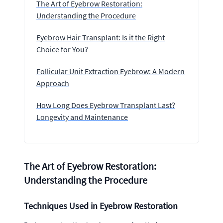
The Art of Eyebrow Restoration:
Understanding the Procedure
Eyebrow Hair Transplant: Is it the Right
Choice for You?
Follicular Unit Extraction Eyebrow: A Modern
Approach
How Long Does Eyebrow Transplant Last?
Longevity and Maintenance
The Art of Eyebrow Restoration:
Understanding the Procedure
Techniques Used in Eyebrow Restoration