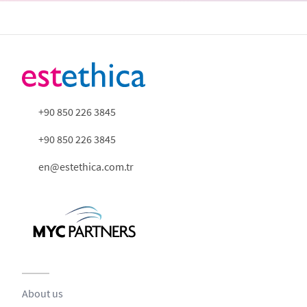
+90 850 226 3845
+90 850 226 3845
en@estethica.com.tr
About us