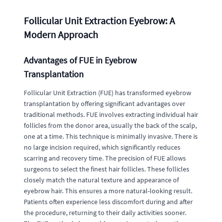
Follicular Unit Extraction Eyebrow: A
Modern Approach
Advantages of FUE in Eyebrow
Transplantation
Follicular Unit Extraction (FUE) has transformed eyebrow
transplantation by offering significant advantages over
traditional methods. FUE involves extracting individual hair
follicles from the donor area, usually the back of the scalp,
one at a time. This technique is minimally invasive. There is
no large incision required, which significantly reduces
scarring and recovery time. The precision of FUE allows
surgeons to select the finest hair follicles. These follicles
closely match the natural texture and appearance of
eyebrow hair. This ensures a more natural-looking result.
Patients often experience less discomfort during and after
the procedure, returning to their daily activities sooner.