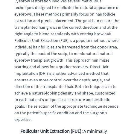
Eyebrow restoration involves several meticulous
techniques designed to replicate the natural appearance of
eyebrows. These methods primarily focus on hair follicle
extraction and precise placement. The goal is to ensure the
transplanted hair grows in the correct direction and at the
right angle to blend seamlessly with existing brow hair.
Follicular Unit Extraction (FUE) is a popular method, where
individual hair follicles are harvested from the donor area,
typically the back of the scalp, to mimic natural natural
eyebrow transplant growth. This approach minimizes
scarring and allows for a quicker recovery. Direct Hair
Implantation (DHI) is another advanced method that
ensures even more control over the depth, angle, and
direction of the transplanted hair. Both techniques aim to
achieve a natural-looking density and shape, customized
to each patient's unique facial structure and aesthetic
goals. The selection of the appropriate technique depends
on the patient's specific condition and the surgeon's
expertise.
Follicular Unit Extraction (FUE):
A minimally