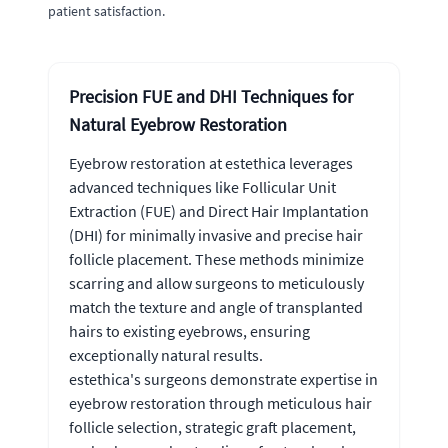
patient satisfaction.
Precision FUE and DHI Techniques for
Natural Eyebrow Restoration
Eyebrow restoration at estethica leverages
advanced techniques like Follicular Unit
Extraction (FUE) and Direct Hair Implantation
(DHI) for minimally invasive and precise hair
follicle placement. These methods minimize
scarring and allow surgeons to meticulously
match the texture and angle of transplanted
hairs to existing eyebrows, ensuring
exceptionally natural results.
estethica's surgeons demonstrate expertise in
eyebrow restoration through meticulous hair
follicle selection, strategic graft placement,