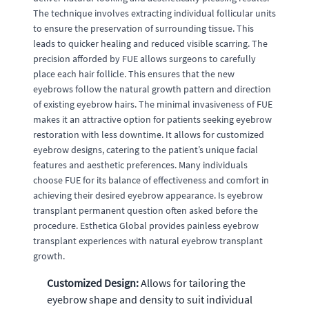
The technique involves extracting individual follicular units
to ensure the preservation of surrounding tissue. This
leads to quicker healing and reduced visible scarring. The
precision afforded by FUE allows surgeons to carefully
place each hair follicle. This ensures that the new
eyebrows follow the natural growth pattern and direction
of existing eyebrow hairs. The minimal invasiveness of FUE
makes it an attractive option for patients seeking eyebrow
restoration with less downtime. It allows for customized
eyebrow designs, catering to the patient’s unique facial
features and aesthetic preferences. Many individuals
choose FUE for its balance of effectiveness and comfort in
achieving their desired eyebrow appearance. Is eyebrow
transplant permanent question often asked before the
procedure. Esthetica Global provides painless eyebrow
transplant experiences with natural eyebrow transplant
growth.
Customized Design:
Allows for tailoring the
eyebrow shape and density to suit individual