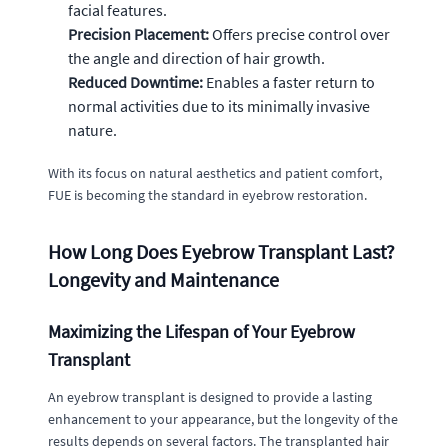
facial features.
Precision Placement:
Offers precise control over
the angle and direction of hair growth.
Reduced Downtime:
Enables a faster return to
normal activities due to its minimally invasive
nature.
With its focus on natural aesthetics and patient comfort,
FUE is becoming the standard in eyebrow restoration.
How Long Does Eyebrow Transplant Last?
Longevity and Maintenance
Maximizing the Lifespan of Your Eyebrow
Transplant
An eyebrow transplant is designed to provide a lasting
enhancement to your appearance, but the longevity of the
results depends on several factors. The transplanted hair