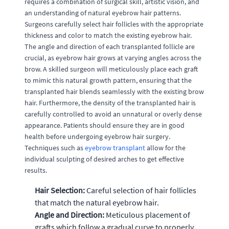
requires a combination of surgical skill, artistic vision, and
an understanding of natural eyebrow hair patterns.
Surgeons carefully select hair follicles with the appropriate
thickness and color to match the existing eyebrow hair.
The angle and direction of each transplanted follicle are
crucial, as eyebrow hair grows at varying angles across the
brow. A skilled surgeon will meticulously place each graft
to mimic this natural growth pattern, ensuring that the
transplanted hair blends seamlessly with the existing brow
hair. Furthermore, the density of the transplanted hair is
carefully controlled to avoid an unnatural or overly dense
appearance. Patients should ensure they are in good
health before undergoing eyebrow hair surgery.
Techniques such as
eyebrow transplant
allow for the
individual sculpting of desired arches to get effective
results.
Hair Selection:
Careful selection of hair follicles
that match the natural eyebrow hair.
Angle and Direction:
Meticulous placement of
grafts which follow a gradual curve to properly