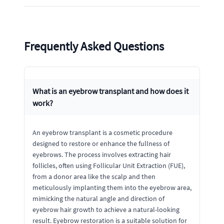
Frequently Asked Questions
What is an eyebrow transplant and how does it
work?
An eyebrow transplant is a cosmetic procedure
designed to restore or enhance the fullness of
eyebrows. The process involves extracting hair
follicles, often using Follicular Unit Extraction (FUE),
from a donor area like the scalp and then
meticulously implanting them into the eyebrow area,
mimicking the natural angle and direction of
eyebrow hair growth to achieve a natural-looking
result. Eyebrow restoration is a suitable solution for