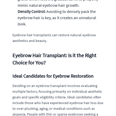
mimic natural eyebrow hair growth.
Density Control:
Avoiding to densely pack the
eyebrow hair is key, as it creates an unnatural
look.
Eyebrow hair transplants can restore natural eyebrow
aesthetics and beauty.
Eyebrow Hair Transplant: Is it the Right
Choice for You?
Ideal Candidates for Eyebrow Restoration
Deciding on an eyebrow transplant involves evaluating
multiple factors, focusing primarily on individual aesthetic
goals and specific eligibility criteria. Ideal candidates often
include those who have experienced eyebrow hair loss due
to over-plucking, aging, or medical conditions such as
alopecia. People with thin or sparse eyebrows seeking a