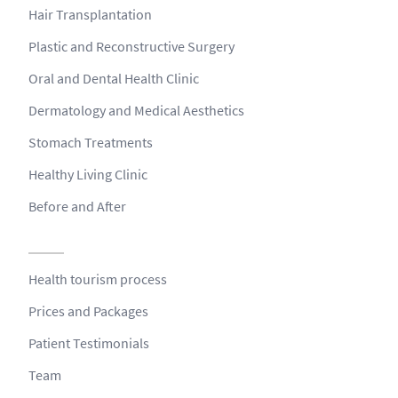
Hair Transplantation
Plastic and Reconstructive Surgery
Oral and Dental Health Clinic
Dermatology and Medical Aesthetics
Stomach Treatments
Healthy Living Clinic
Before and After
Health tourism process
Prices and Packages
Patient Testimonials
Team