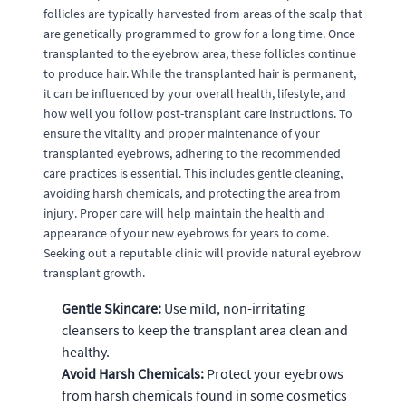
follicles are typically harvested from areas of the scalp that
are genetically programmed to grow for a long time. Once
transplanted to the eyebrow area, these follicles continue
to produce hair. While the transplanted hair is permanent,
it can be influenced by your overall health, lifestyle, and
how well you follow post-transplant care instructions. To
ensure the vitality and proper maintenance of your
transplanted eyebrows, adhering to the recommended
care practices is essential. This includes gentle cleaning,
avoiding harsh chemicals, and protecting the area from
injury. Proper care will help maintain the health and
appearance of your new eyebrows for years to come.
Seeking out a reputable clinic will provide natural eyebrow
transplant growth.
Gentle Skincare:
Use mild, non-irritating
cleansers to keep the transplant area clean and
healthy.
Avoid Harsh Chemicals:
Protect your eyebrows
from harsh chemicals found in some cosmetics