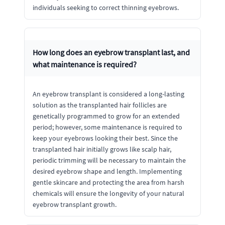
individuals seeking to correct thinning eyebrows.
How long does an eyebrow transplant last, and
what maintenance is required?
An eyebrow transplant is considered a long-lasting
solution as the transplanted hair follicles are
genetically programmed to grow for an extended
period; however, some maintenance is required to
keep your eyebrows looking their best. Since the
transplanted hair initially grows like scalp hair,
periodic trimming will be necessary to maintain the
desired eyebrow shape and length. Implementing
gentle skincare and protecting the area from harsh
chemicals will ensure the longevity of your natural
eyebrow transplant growth.