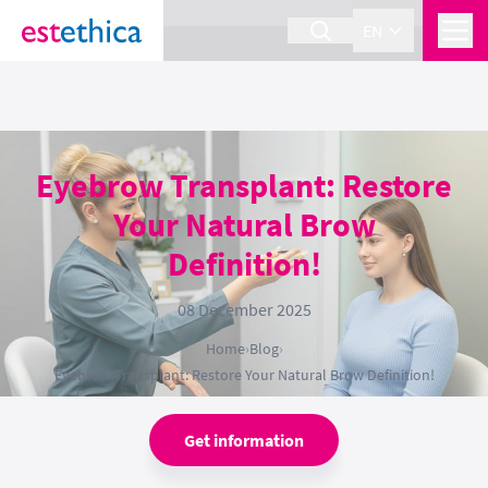
section Service {
}
EN
Eyebrow Transplant: Restore
Your Natural Brow
Definition!
08 December 2025
Home
›
Blog
›
Eyebrow Transplant: Restore Your Natural Brow Definition!
Get information