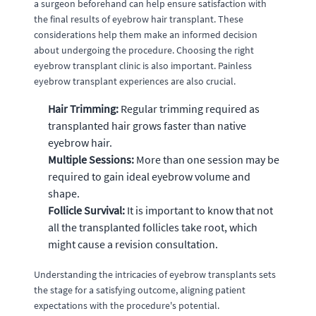
a surgeon beforehand can help ensure satisfaction with
the final results of eyebrow hair transplant. These
considerations help them make an informed decision
about undergoing the procedure. Choosing the right
eyebrow transplant clinic is also important. Painless
eyebrow transplant experiences are also crucial.
Hair Trimming:
Regular trimming required as
transplanted hair grows faster than native
eyebrow hair.
Multiple Sessions:
More than one session may be
required to gain ideal eyebrow volume and
shape.
Follicle Survival:
It is important to know that not
all the transplanted follicles take root, which
might cause a revision consultation.
Understanding the intricacies of eyebrow transplants sets
the stage for a satisfying outcome, aligning patient
expectations with the procedure's potential.