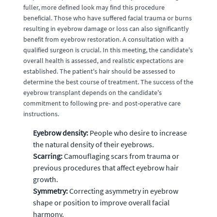
fuller, more defined look may find this procedure
beneficial. Those who have suffered facial trauma or burns
resulting in eyebrow damage or loss can also significantly
benefit from eyebrow restoration. A consultation with a
qualified surgeon is crucial. In this meeting, the candidate's
overall health is assessed, and realistic expectations are
established. The patient's hair should be assessed to
determine the best course of treatment. The success of the
eyebrow transplant depends on the candidate's
commitment to following pre- and post-operative care
instructions.
Eyebrow density:
People who desire to increase
the natural density of their eyebrows.
Scarring:
Camouflaging scars from trauma or
previous procedures that affect eyebrow hair
growth.
Symmetry:
Correcting asymmetry in eyebrow
shape or position to improve overall facial
harmony.