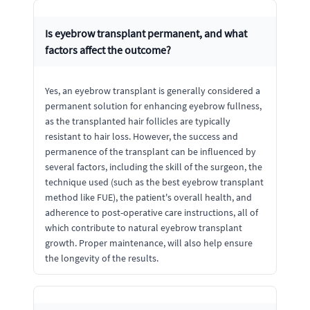
Is eyebrow transplant permanent, and what
factors affect the outcome?
Yes, an eyebrow transplant is generally considered a
permanent solution for enhancing eyebrow fullness,
as the transplanted hair follicles are typically
resistant to hair loss. However, the success and
permanence of the transplant can be influenced by
several factors, including the skill of the surgeon, the
technique used (such as the best eyebrow transplant
method like FUE), the patient's overall health, and
adherence to post-operative care instructions, all of
which contribute to natural eyebrow transplant
growth. Proper maintenance, will also help ensure
the longevity of the results.