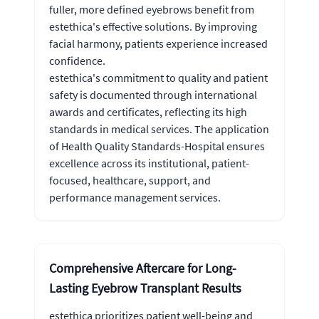
fuller, more defined eyebrows benefit from
estethica's effective solutions. By improving
facial harmony, patients experience increased
confidence.
estethica's commitment to quality and patient
safety is documented through international
awards and certificates, reflecting its high
standards in medical services. The application
of Health Quality Standards-Hospital ensures
excellence across its institutional, patient-
focused, healthcare, support, and
performance management services.
Comprehensive Aftercare for Long-
Lasting Eyebrow Transplant Results
estethica prioritizes patient well-being and