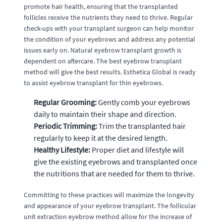
promote hair health, ensuring that the transplanted
follicles receive the nutrients they need to thrive. Regular
check-ups with your transplant surgeon can help monitor
the condition of your eyebrows and address any potential
issues early on. Natural eyebrow transplant growth is
dependent on aftercare. The best eyebrow transplant
method will give the best results. Esthetica Global is ready
to assist eyebrow transplant for thin eyebrows.
Regular Grooming:
Gently comb your eyebrows
daily to maintain their shape and direction.
Periodic Trimming:
Trim the transplanted hair
regularly to keep it at the desired length.
Healthy Lifestyle:
Proper diet and lifestyle will
give the existing eyebrows and transplanted once
the nutritions that are needed for them to thrive.
Committing to these practices will maximize the longevity
and appearance of your eyebrow transplant. The follicular
unit extraction eyebrow method allow for the increase of