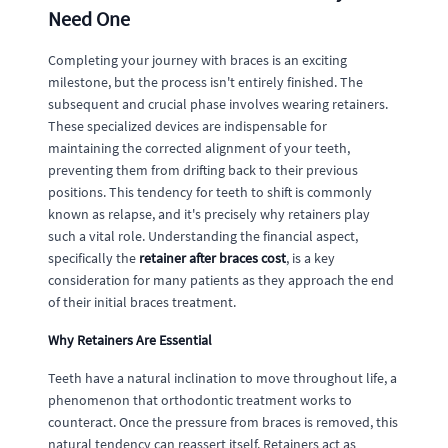
Need One
Completing your journey with braces is an exciting
milestone, but the process isn't entirely finished. The
subsequent and crucial phase involves wearing retainers.
These specialized devices are indispensable for
maintaining the corrected alignment of your teeth,
preventing them from drifting back to their previous
positions. This tendency for teeth to shift is commonly
known as relapse, and it's precisely why retainers play
such a vital role. Understanding the financial aspect,
specifically the
retainer after braces cost
, is a key
consideration for many patients as they approach the end
of their initial braces treatment.
Why Retainers Are Essential
Teeth have a natural inclination to move throughout life, a
phenomenon that orthodontic treatment works to
counteract. Once the pressure from braces is removed, this
natural tendency can reassert itself. Retainers act as