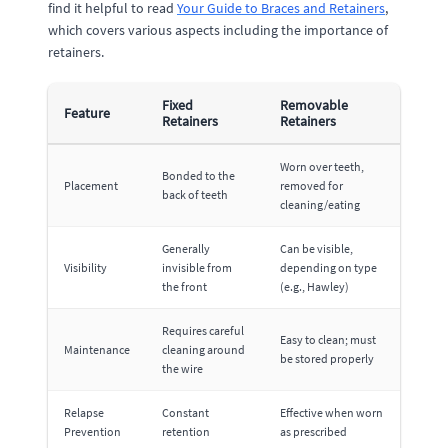
find it helpful to read
Your Guide to Braces and Retainers
,
which covers various aspects including the importance of
retainers.
Fixed
Removable
Feature
Retainers
Retainers
Worn over teeth,
Bonded to the
Placement
removed for
back of teeth
cleaning/eating
Generally
Can be visible,
Visibility
invisible from
depending on type
the front
(e.g., Hawley)
Requires careful
Easy to clean; must
Maintenance
cleaning around
be stored properly
the wire
Relapse
Constant
Effective when worn
Prevention
retention
as prescribed