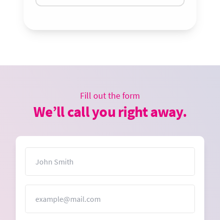
Fill out the form
We’ll call you right away.
Name
Email