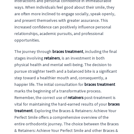
interactions and personal confidence in immeasurable
ways. When individuals feel good about their smile, they
are often more inclined to engage socially, speak openly,
and present themselves with greater assurance. This
increased confidence can positively influence personal
relationships, academic pursuits, and professional
opportunities.
The journey through
braces treatment
, including the final
stages involving
retainers
, is an investment in both
physical health and mental well-being. The decision to
pursue straighter teeth and a balanced bite is a significant
step toward a healthier mouth and, consequently, a
happier life. The initial consultation for
braces treatment
marks the beginning of a transformative process.
Remember, the correct use of
retainers
post-treatment is
vital for maintaining the hard-earned results of your
braces
treatment
. Exploring the Braces & Retainers: Achieve Your
Perfect Smile offers a comprehensive overview of the
entire orthodontic journey. The choice between the Braces
& Retainers: Achieve Your Perfect Smile and other Braces &