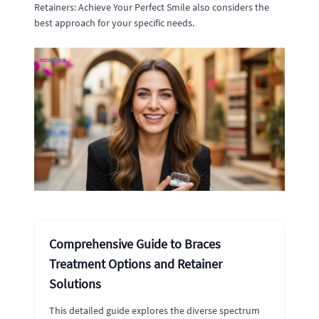
Retainers: Achieve Your Perfect Smile also considers the
best approach for your specific needs.
Comprehensive Guide to Braces
Treatment Options and Retainer
Solutions
This detailed guide explores the diverse spectrum