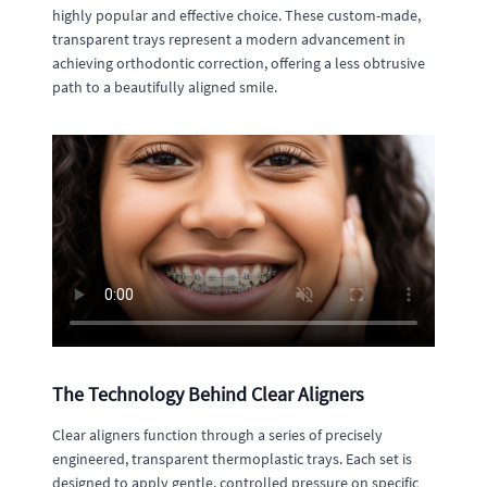
highly popular and effective choice. These custom-made,
transparent trays represent a modern advancement in
achieving orthodontic correction, offering a less obtrusive
path to a beautifully aligned smile.
The Technology Behind Clear Aligners
Clear aligners function through a series of precisely
engineered, transparent thermoplastic trays. Each set is
designed to apply gentle, controlled pressure on specific