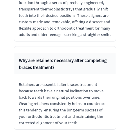
function through a series of precisely engineered,
transparent thermoplastic trays that gradually shift
teeth into their desired positions. These aligners are
custom-made and removable, offering a discreet and
flexible approach to orthodontic treatment for many
adults and older teenagers seeking a straighter smile.
Why are retainers necessary after completing
braces treatment?
Retainers are essential after braces treatment
because teeth have a natural inclination to move
back towards their original positions over time.
Wearing retainers consistently helps to counteract
this tendency, ensuring the long-term success of
your orthodontic treatment and maintaining the
corrected alignment of your teeth.