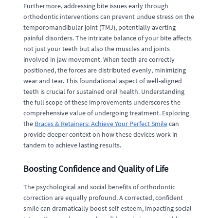
Furthermore, addressing bite issues early through
orthodontic interventions can prevent undue stress on the
temporomandibular joint (TMJ), potentially averting
painful disorders. The intricate balance of your bite affects
not just your teeth but also the muscles and joints
involved in jaw movement. When teeth are correctly
positioned, the forces are distributed evenly, minimizing
wear and tear. This foundational aspect of well-aligned
teeth is crucial for sustained oral health. Understanding
the full scope of these improvements underscores the
comprehensive value of undergoing treatment. Exploring
the
Braces & Retainers: Achieve Your Perfect Smile
can
provide deeper context on how these devices work in
tandem to achieve lasting results.
Boosting Confidence and Quality of Life
The psychological and social benefits of orthodontic
correction are equally profound. A corrected, confident
smile can dramatically boost self-esteem, impacting social