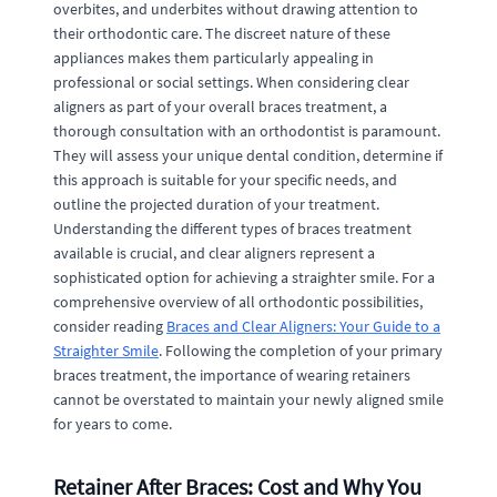
overbites, and underbites without drawing attention to
their orthodontic care. The discreet nature of these
appliances makes them particularly appealing in
professional or social settings. When considering clear
aligners as part of your overall braces treatment, a
thorough consultation with an orthodontist is paramount.
They will assess your unique dental condition, determine if
this approach is suitable for your specific needs, and
outline the projected duration of your treatment.
Understanding the different types of braces treatment
available is crucial, and clear aligners represent a
sophisticated option for achieving a straighter smile. For a
comprehensive overview of all orthodontic possibilities,
consider reading
Braces and Clear Aligners: Your Guide to a
Straighter Smile
. Following the completion of your primary
braces treatment, the importance of wearing retainers
cannot be overstated to maintain your newly aligned smile
for years to come.
Retainer After Braces: Cost and Why You