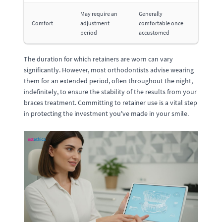
May require an
Generally
Comfort
adjustment
comfortable once
period
accustomed
The duration for which retainers are worn can vary
significantly. However, most orthodontists advise wearing
them for an extended period, often throughout the night,
indefinitely, to ensure the stability of the results from your
braces treatment. Committing to retainer use is a vital step
in protecting the investment you've made in your smile.