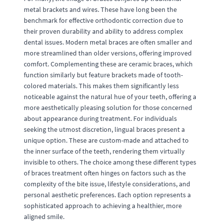
metal brackets and wires. These have long been the
benchmark for effective orthodontic correction due to
their proven durability and ability to address complex
dental issues. Modern metal braces are often smaller and
more streamlined than older versions, offering improved
comfort. Complementing these are ceramic braces, which
function similarly but feature brackets made of tooth-
colored materials. This makes them significantly less
noticeable against the natural hue of your teeth, offering a
more aesthetically pleasing solution for those concerned
about appearance during treatment. For individuals
seeking the utmost discretion, lingual braces present a
unique option. These are custom-made and attached to
the inner surface of the teeth, rendering them virtually
invisible to others. The choice among these different types
of braces treatment often hinges on factors such as the
complexity of the bite issue, lifestyle considerations, and
personal aesthetic preferences. Each option represents a
sophisticated approach to achieving a healthier, more
aligned smile.