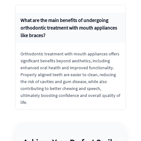
What are the main benefits of undergoing
orthodontic treatment with mouth appliances
like braces?
Orthodontic treatment with mouth appliances offers
significant benefits beyond aesthetics, including
enhanced oral health and improved functionality.
Properly aligned teeth are easier to clean, reducing
the risk of cavities and gum disease, while also
contributing to better chewing and speech,
ultimately boosting confidence and overall quality of
life.