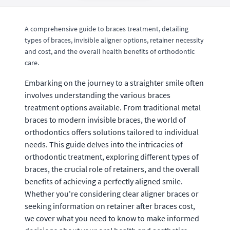
A comprehensive guide to braces treatment, detailing
types of braces, invisible aligner options, retainer necessity
and cost, and the overall health benefits of orthodontic
care.
Embarking on the journey to a straighter smile often
involves understanding the various braces
treatment options available. From traditional metal
braces to modern invisible braces, the world of
orthodontics offers solutions tailored to individual
needs. This guide delves into the intricacies of
orthodontic treatment, exploring different types of
braces, the crucial role of retainers, and the overall
benefits of achieving a perfectly aligned smile.
Whether you're considering clear aligner braces or
seeking information on retainer after braces cost,
we cover what you need to know to make informed