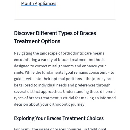
Mouth Appliances
Discover Different Types of Braces
Treatment Options
Navigating the landscape of orthodontic care means
encountering a variety of braces treatment methods
designed to correct misalignments and enhance your
smile. While the fundamental goal remains consistent – to
guide teeth into their optimal positions – the journey can
be tailored to individual needs and preferences through
several distinct approaches. Understanding these different
types of braces treatment is crucial for making an informed
decision about your orthodontic journey.
Exploring Your Braces Treatment Choices
For many, the image of braces conjures up traditional