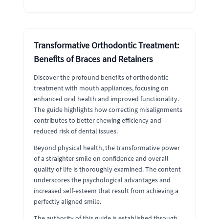
Transformative Orthodontic Treatment:
Benefits of Braces and Retainers
Discover the profound benefits of orthodontic
treatment with mouth appliances, focusing on
enhanced oral health and improved functionality.
The guide highlights how correcting misalignments
contributes to better chewing efficiency and
reduced risk of dental issues.
Beyond physical health, the transformative power
of a straighter smile on confidence and overall
quality of life is thoroughly examined. The content
underscores the psychological advantages and
increased self-esteem that result from achieving a
perfectly aligned smile.
The authority of this guide is established through