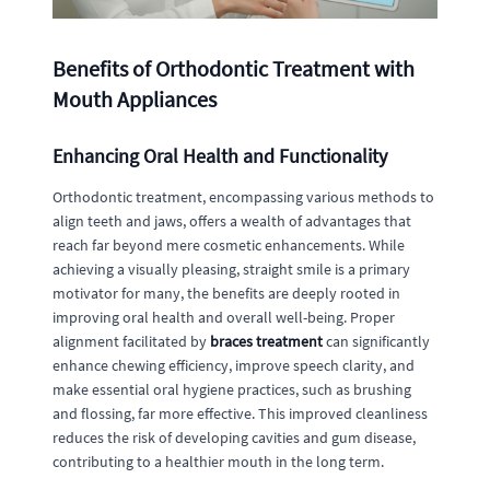
Benefits of Orthodontic Treatment with
Mouth Appliances
Enhancing Oral Health and Functionality
Orthodontic treatment, encompassing various methods to
align teeth and jaws, offers a wealth of advantages that
reach far beyond mere cosmetic enhancements. While
achieving a visually pleasing, straight smile is a primary
motivator for many, the benefits are deeply rooted in
improving oral health and overall well-being. Proper
alignment facilitated by
braces treatment
can significantly
enhance chewing efficiency, improve speech clarity, and
make essential oral hygiene practices, such as brushing
and flossing, far more effective. This improved cleanliness
reduces the risk of developing cavities and gum disease,
contributing to a healthier mouth in the long term.