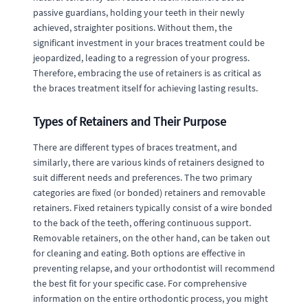
passive guardians, holding your teeth in their newly
achieved, straighter positions. Without them, the
significant investment in your braces treatment could be
jeopardized, leading to a regression of your progress.
Therefore, embracing the use of retainers is as critical as
the braces treatment itself for achieving lasting results.
Types of Retainers and Their Purpose
There are different types of braces treatment, and
similarly, there are various kinds of retainers designed to
suit different needs and preferences. The two primary
categories are fixed (or bonded) retainers and removable
retainers. Fixed retainers typically consist of a wire bonded
to the back of the teeth, offering continuous support.
Removable retainers, on the other hand, can be taken out
for cleaning and eating. Both options are effective in
preventing relapse, and your orthodontist will recommend
the best fit for your specific case. For comprehensive
information on the entire orthodontic process, you might