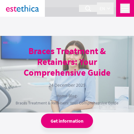
section Service {
}
EN
Braces Treatment &
Retainers: Your
Comprehensive Guide
24 December 2025
Home
›
Blog
›
Braces Treatment & Retainers: Your Comprehensive Guide
Get information