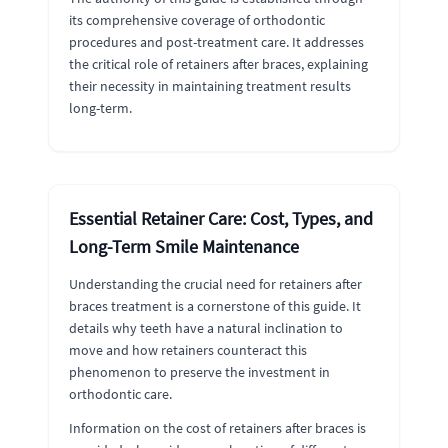
its comprehensive coverage of orthodontic
procedures and post-treatment care. It addresses
the critical role of retainers after braces, explaining
their necessity in maintaining treatment results
long-term.
Essential Retainer Care: Cost, Types, and
Long-Term Smile Maintenance
Understanding the crucial need for retainers after
braces treatment is a cornerstone of this guide. It
details why teeth have a natural inclination to
move and how retainers counteract this
phenomenon to preserve the investment in
orthodontic care.
Information on the cost of retainers after braces is