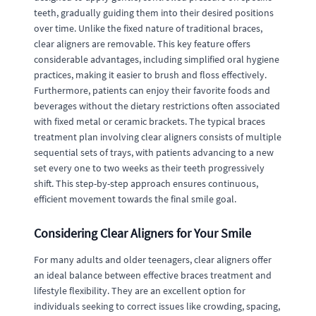
teeth, gradually guiding them into their desired positions
over time. Unlike the fixed nature of traditional braces,
clear aligners are removable. This key feature offers
considerable advantages, including simplified oral hygiene
practices, making it easier to brush and floss effectively.
Furthermore, patients can enjoy their favorite foods and
beverages without the dietary restrictions often associated
with fixed metal or ceramic brackets. The typical braces
treatment plan involving clear aligners consists of multiple
sequential sets of trays, with patients advancing to a new
set every one to two weeks as their teeth progressively
shift. This step-by-step approach ensures continuous,
efficient movement towards the final smile goal.
Considering Clear Aligners for Your Smile
For many adults and older teenagers, clear aligners offer
an ideal balance between effective braces treatment and
lifestyle flexibility. They are an excellent option for
individuals seeking to correct issues like crowding, spacing,