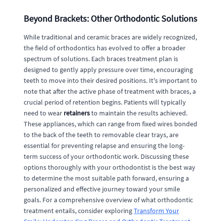
Beyond Brackets: Other Orthodontic Solutions
While traditional and ceramic braces are widely recognized,
the field of orthodontics has evolved to offer a broader
spectrum of solutions. Each braces treatment plan is
designed to gently apply pressure over time, encouraging
teeth to move into their desired positions. It's important to
note that after the active phase of treatment with braces, a
crucial period of retention begins. Patients will typically
need to wear
retainers
to maintain the results achieved.
These appliances, which can range from fixed wires bonded
to the back of the teeth to removable clear trays, are
essential for preventing relapse and ensuring the long-
term success of your orthodontic work. Discussing these
options thoroughly with your orthodontist is the best way
to determine the most suitable path forward, ensuring a
personalized and effective journey toward your smile
goals. For a comprehensive overview of what orthodontic
treatment entails, consider exploring
Transform Your