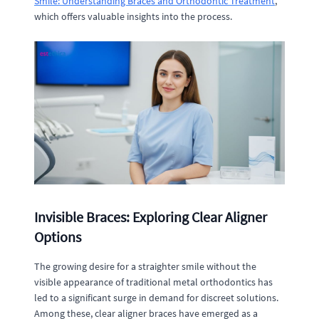
Smile: Understanding Braces and Orthodontic Treatment
,
which offers valuable insights into the process.
Invisible Braces: Exploring Clear Aligner
Options
The growing desire for a straighter smile without the
visible appearance of traditional metal orthodontics has
led to a significant surge in demand for discreet solutions.
Among these, clear aligner braces have emerged as a