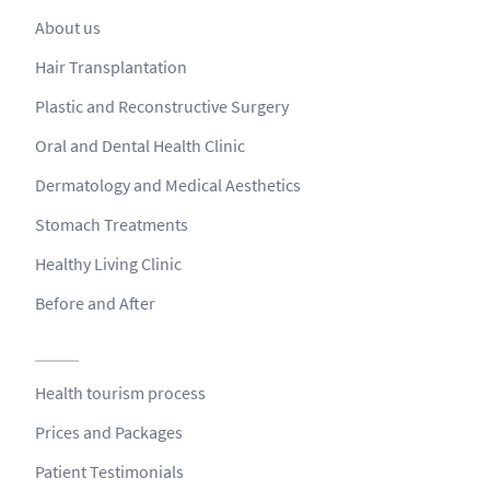
About us
Hair Transplantation
Plastic and Reconstructive Surgery
Oral and Dental Health Clinic
Dermatology and Medical Aesthetics
Stomach Treatments
Healthy Living Clinic
Before and After
Health tourism process
Prices and Packages
Patient Testimonials