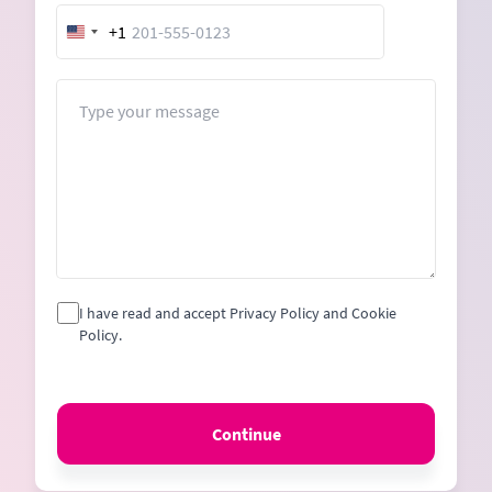
+1
United
States
+1
Message
I have read and accept Privacy Policy and Cookie
Policy.
Continue