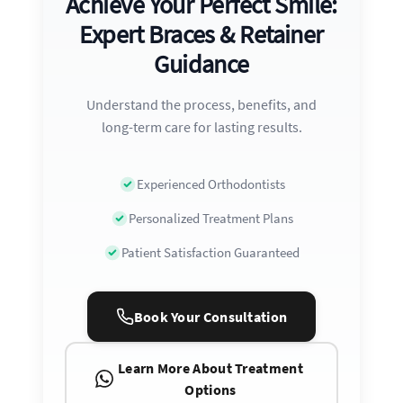
Achieve Your Perfect Smile:
Expert Braces & Retainer
Guidance
Understand the process, benefits, and
long-term care for lasting results.
Experienced Orthodontists
Personalized Treatment Plans
Patient Satisfaction Guaranteed
Book Your Consultation
Learn More About Treatment
Options