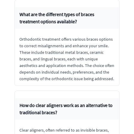
What are the different types of braces
treatment options available?
Orthodontic treatment offers various braces options
to correct misalignments and enhance your smile.
These include traditional metal braces, ceramic
braces, and lingual braces, each with unique
aesthetics and application methods. The choice often
depends on individual needs, preferences, and the
complexity of the orthodontic issue being addressed.
How do clear aligners work as an alternative to
traditional braces?
Clear aligners, often referred to as invisible braces,