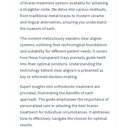
of braces treatment options available for achieving
a straighter smile. We delve into various methods,
from traditional metal braces to modern ceramic
and lingual alternatives, ensuring you understand
the nuances of each.
The content meticulously explains clear aligner
systems, outlining their technological foundations
and suitability for different patient needs. It covers
how these transparent trays precisely guide teeth
into their optimal positions. Understanding the
technology behind clear aligners is presented as
key to informed decision-making.
Expert insights into orthodontic treatment are
provided, illuminating the benefits of each
approach. The guide emphasizes the importance of
personalized care in selecting the best braces
treatment for individual circumstances. It addresses
how to effectively navigate the choices for optimal
results.