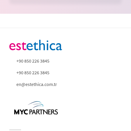
+90 850 226 3845
+90 850 226 3845
en@estethica.com.tr