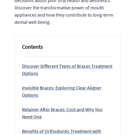
decisions about your oral health and aesthetics.
Discover the transformative power of mouth
appliances and how they contribute to long-term
dental well-being.
Contents
Discover Different Types of Braces Treatment
Options
Invisible Braces: Exploring Clear Aligner
Options
Retainer After Braces: Cost and Why You
Need One
Benefits of Orthodontic Treatment with