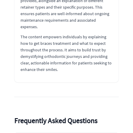
provided, alongside an explanation of different
retainer types and their specific purposes. This
ensures patients are well-informed about ongoing
maintenance requirements and associated
expenses.
The content empowers individuals by explaining
how to get braces treatment and what to expect
throughout the process. It aims to build trust by
demystifying orthodontic journeys and providing
clear, actionable information for patients seeking to
enhance their smiles.
Frequently Asked Questions