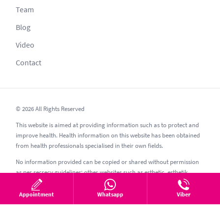
Team
Blog
Video
Contact
© 2026 All Rights Reserved
This website is aimed at providing information such as to protect and
improve health. Health information on this website has been obtained
from health professionals specialised in their own fields.
No information provided can be copied or shared without permission
as per secrecy guidelines; other websites such as esthetic, esthetik,
estetic, estetica, estetika and similar should be avoided.
Appointment
Whatsapp
Viber
10.08.2026