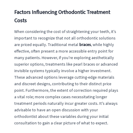
Factors Influencing Orthodontic Treatment
Costs
When considering the cost of straightening your teeth, it's
important to recognize that not all orthodontic solutions
are priced equally. Traditional metal
braces
, while highly
effective, often present a more accessible entry point for
many patients. However, if you're exploring aesthetically
superior options, treatments like pearl braces or advanced
invisible systems typically involve a higher investment.
These advanced options leverage cutting-edge materials
and discreet designs, contributing to their distinct price
point. Furthermore, the extent of correction required plays
a vital role; more complex cases necessitating longer
treatment periods naturally incur greater costs. It's always
advisable to have an open discussion with your
orthodontist about these variables during your initial
consultation to gain a clear picture of what to expect.