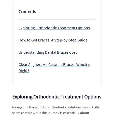
Contents
Exploring Orthodontic Treatment Options
How to Get Braces: A Step-by-Step Guide
Understanding Dental Braces Cost
Clear Aligners vs. Ceramic Braces: Which is
Right?
Exploring Orthodontic Treatment Options
Navigating the world of orthodontic solutions can initially
seem complex, but the journey is essentially about