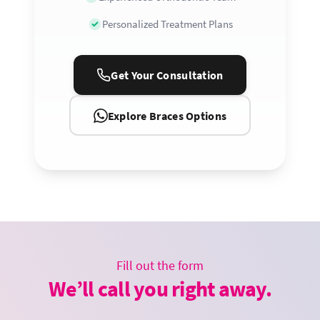
Personalized Treatment Plans
Get Your Consultation
Explore Braces Options
Fill out the form
We’ll call you right away.