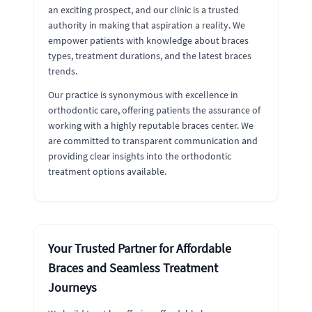
an exciting prospect, and our clinic is a trusted
authority in making that aspiration a reality. We
empower patients with knowledge about braces
types, treatment durations, and the latest braces
trends.
Our practice is synonymous with excellence in
orthodontic care, offering patients the assurance of
working with a highly reputable braces center. We
are committed to transparent communication and
providing clear insights into the orthodontic
treatment options available.
Your Trusted Partner for Affordable
Braces and Seamless Treatment
Journeys