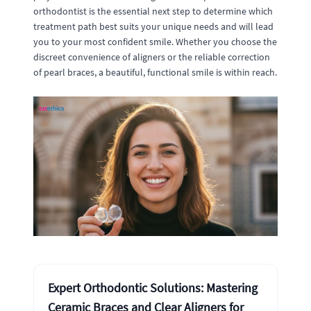
orthodontist is the essential next step to determine which
treatment path best suits your unique needs and will lead
you to your most confident smile. Whether you choose the
discreet convenience of aligners or the reliable correction
of pearl braces, a beautiful, functional smile is within reach.
Expert Orthodontic Solutions: Mastering
Ceramic Braces and Clear Aligners for