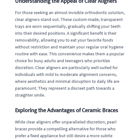
Understanding the Appeal of Clear Aligners
For those seeking an almost invisible orthodontic solution,
clear aligners stand out. These custom-made, transparent
trays are worn sequentially, gradually shifting your teeth
into their desired positions. A significant benefit is their
removability, allowing you to eat your favorite foods
without restriction and maintain your regular oral hygiene
routine with ease. This convenience makes them a popular
choice for busy adults and teenagers who prioritize
discretion. Clear aligners are particularly well-suited for
individuals with mild to moderate alignment concerns,
where aesthetics and minimal disruption to daily life are
paramount. They represent a discreet path towards a
straighter smile.
Exploring the Advantages of Ceramic Braces
While clear aligners offer unparalleled discretion, pearl
braces provide a compelling alternative for those who
prefer a fixed appliance but still desire a more subtle