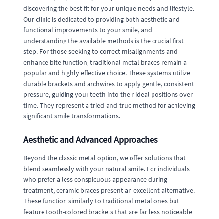
discovering the best fit for your unique needs and lifestyle.
Our clinic is dedicated to providing both aesthetic and
functional improvements to your smile, and
understanding the available methods is the crucial first
step. For those seeking to correct misalignments and
enhance bite function, traditional metal braces remain a
popular and highly effective choice. These systems utilize
durable brackets and archwires to apply gentle, consistent
pressure, guiding your teeth into their ideal positions over
time. They represent a tried-and-true method for achieving
significant smile transformations.
Aesthetic and Advanced Approaches
Beyond the classic metal option, we offer solutions that
blend seamlessly with your natural smile. For individuals
who prefer a less conspicuous appearance during
treatment, ceramic braces present an excellent alternative.
These function similarly to traditional metal ones but
feature tooth-colored brackets that are far less noticeable