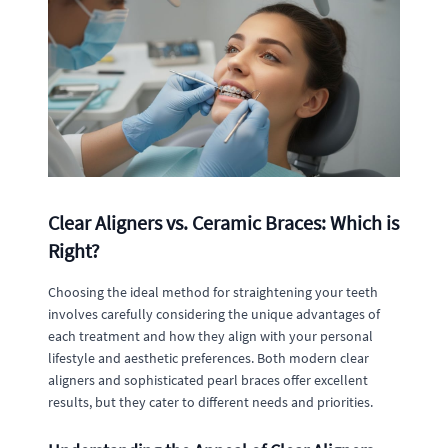
Clear Aligners vs. Ceramic Braces: Which is
Right?
Choosing the ideal method for straightening your teeth
involves carefully considering the unique advantages of
each treatment and how they align with your personal
lifestyle and aesthetic preferences. Both modern clear
aligners and sophisticated pearl braces offer excellent
results, but they cater to different needs and priorities.