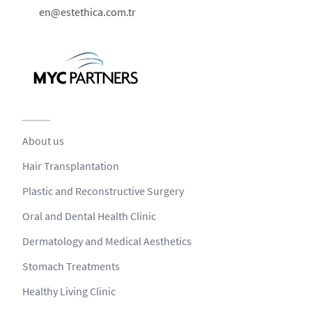
en@estethica.com.tr
About us
Hair Transplantation
Plastic and Reconstructive Surgery
Oral and Dental Health Clinic
Dermatology and Medical Aesthetics
Stomach Treatments
Healthy Living Clinic