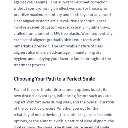
against your enamel. This allows for discreet correction
without compromising on effectiveness. For those who
prioritize maximum subtlety and flexibility, our advanced
clear aligner systems are a revolutionary choice. These
involve a series of custom-made, virtually invisible trays,
crafted from a smooth, BPA-free plastic. Worn sequentially,
each set of aligners gradually shifts your teeth with
remarkable precision. The removable nature of clear
aligners also offers an advantage in maintaining oral
hygiene and enjoying your favorite foods throughout the
treatment process.
Choosing Your Path to a Perfect Smile
Each of these orthodontic treatment options boasts its
own distinct advantages, influencing factors such as visual
impact, comfort level during wear, and the overall duration
of the corrective process. Whether you opt for the
reliability of metal devices, the subtle elegance of ceramic
options, or the almost invisible nature of clear aligners, the
goal remains the same: a healthier, more beautiful smile.