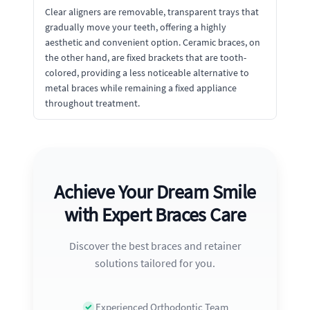
Clear aligners are removable, transparent trays that
gradually move your teeth, offering a highly
aesthetic and convenient option. Ceramic braces, on
the other hand, are fixed brackets that are tooth-
colored, providing a less noticeable alternative to
metal braces while remaining a fixed appliance
throughout treatment.
Achieve Your Dream Smile
with Expert Braces Care
Discover the best braces and retainer
solutions tailored for you.
Experienced Orthodontic Team