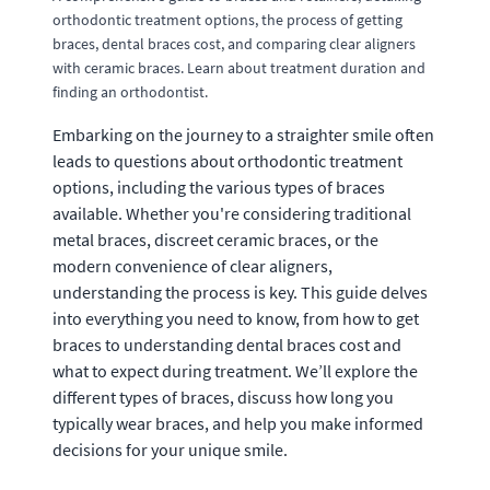
orthodontic treatment options, the process of getting
braces, dental braces cost, and comparing clear aligners
with ceramic braces. Learn about treatment duration and
finding an orthodontist.
Embarking on the journey to a straighter smile often
leads to questions about orthodontic treatment
options, including the various types of braces
available. Whether you're considering traditional
metal braces, discreet ceramic braces, or the
modern convenience of clear aligners,
understanding the process is key. This guide delves
into everything you need to know, from how to get
braces to understanding dental braces cost and
what to expect during treatment. We’ll explore the
different types of braces, discuss how long you
typically wear braces, and help you make informed
decisions for your unique smile.