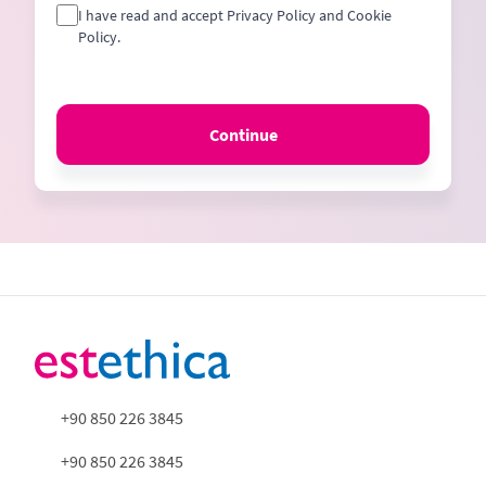
I have read and accept Privacy Policy and Cookie
Policy.
Continue
+90 850 226 3845
+90 850 226 3845