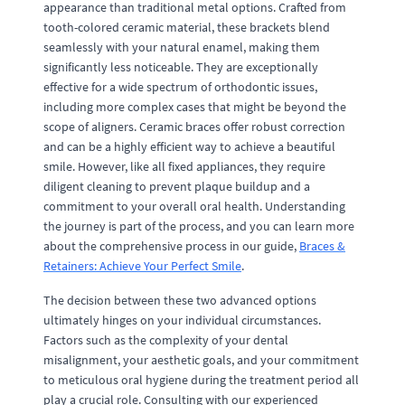
appearance than traditional metal options. Crafted from
tooth-colored ceramic material, these brackets blend
seamlessly with your natural enamel, making them
significantly less noticeable. They are exceptionally
effective for a wide spectrum of orthodontic issues,
including more complex cases that might be beyond the
scope of aligners. Ceramic braces offer robust correction
and can be a highly efficient way to achieve a beautiful
smile. However, like all fixed appliances, they require
diligent cleaning to prevent plaque buildup and a
commitment to your overall oral health. Understanding
the journey is part of the process, and you can learn more
about the comprehensive process in our guide,
Braces &
Retainers: Achieve Your Perfect Smile
.
The decision between these two advanced options
ultimately hinges on your individual circumstances.
Factors such as the complexity of your dental
misalignment, your aesthetic goals, and your commitment
to meticulous oral hygiene during the treatment period all
play a crucial role. Consulting with our experienced