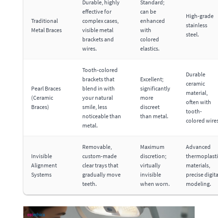
Durable, highly
Standard;
effective for
can be
High-grade
Traditional
complex cases,
enhanced
stainless
Metal Braces
visible metal
with
steel.
brackets and
colored
wires.
elastics.
Tooth-colored
Durable
brackets that
Excellent;
ceramic
Pearl Braces
blend in with
significantly
material,
(Ceramic
your natural
more
often with
Braces)
smile, less
discreet
tooth-
noticeable than
than metal.
colored wires
metal.
Removable,
Maximum
Advanced
Invisible
custom-made
discretion;
thermoplasti
Alignment
clear trays that
virtually
materials,
Systems
gradually move
invisible
precise digita
teeth.
when worn.
modeling.