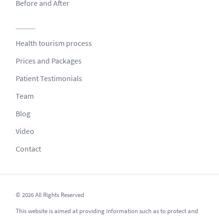
Before and After
Health tourism process
Prices and Packages
Patient Testimonials
Team
Blog
Video
Contact
© 2026 All Rights Reserved
This website is aimed at providing information such as to protect and