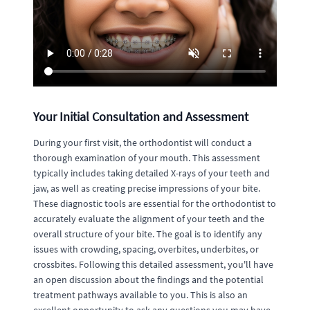
Your Initial Consultation and Assessment
During your first visit, the orthodontist will conduct a
thorough examination of your mouth. This assessment
typically includes taking detailed X-rays of your teeth and
jaw, as well as creating precise impressions of your bite.
These diagnostic tools are essential for the orthodontist to
accurately evaluate the alignment of your teeth and the
overall structure of your bite. The goal is to identify any
issues with crowding, spacing, overbites, underbites, or
crossbites. Following this detailed assessment, you'll have
an open discussion about the findings and the potential
treatment pathways available to you. This is also an