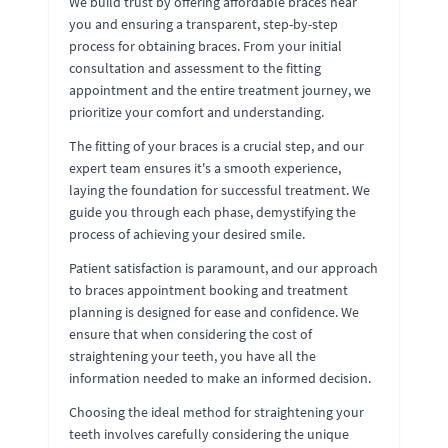
We build trust by offering affordable braces near
you and ensuring a transparent, step-by-step
process for obtaining braces. From your initial
consultation and assessment to the fitting
appointment and the entire treatment journey, we
prioritize your comfort and understanding.
The fitting of your braces is a crucial step, and our
expert team ensures it's a smooth experience,
laying the foundation for successful treatment. We
guide you through each phase, demystifying the
process of achieving your desired smile.
Patient satisfaction is paramount, and our approach
to braces appointment booking and treatment
planning is designed for ease and confidence. We
ensure that when considering the cost of
straightening your teeth, you have all the
information needed to make an informed decision.
Choosing the ideal method for straightening your
teeth involves carefully considering the unique