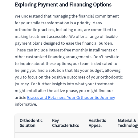
Exploring Payment and Financing Options
We understand that managing the financial commitment
for your smile transformation is a priority. Many
orthodontic practices, including ours, are committed to
making treatment accessible. We offer a range of flexible
payment plans designed to ease the financial burden.
These can include interest-free monthly installments or
other customized financing arrangements. Don't hesitate
to inquire about these options; our team is dedicated to
helping you find a solution that fits your budget, allowing
you to focus on the positive outcomes of your orthodontic
journey. For further insights into what your treatment
might entail after the active phase, you might find our
article
Braces and Retainers: Your Orthodontic Journey
informative.
Orthodontic
Key
Aesthetic
Material &
Solution
Characteristics
Appeal
Technolog