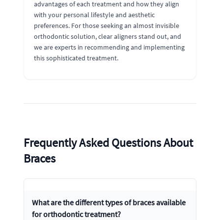
advantages of each treatment and how they align
with your personal lifestyle and aesthetic
preferences. For those seeking an almost invisible
orthodontic solution, clear aligners stand out, and
we are experts in recommending and implementing
this sophisticated treatment.
Frequently Asked Questions About
Braces
What are the different types of braces available
for orthodontic treatment?