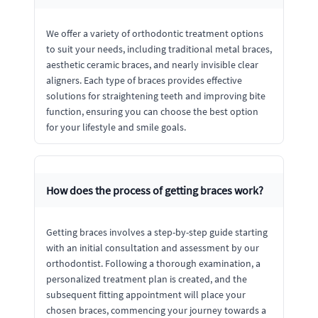
We offer a variety of orthodontic treatment options
to suit your needs, including traditional metal braces,
aesthetic ceramic braces, and nearly invisible clear
aligners. Each type of braces provides effective
solutions for straightening teeth and improving bite
function, ensuring you can choose the best option
for your lifestyle and smile goals.
How does the process of getting braces work?
Getting braces involves a step-by-step guide starting
with an initial consultation and assessment by our
orthodontist. Following a thorough examination, a
personalized treatment plan is created, and the
subsequent fitting appointment will place your
chosen braces, commencing your journey towards a