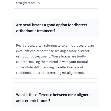
straighter smile.
Are pearl braces a good option for discreet
orthodontic treatment?
Pearl braces, often referring to ceramic braces, are an
excellent choice for those seeking a more discreet
orthodontic treatment. These braces are tooth-
colored, making them blend in with your natural
smile while still providing the effectiveness of
traditional braces in correcting misalignments.
What is the difference between clear aligners
and ceramic braces?