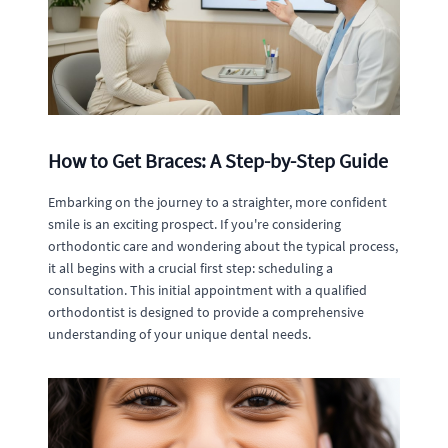
How to Get Braces: A Step-by-Step Guide
Embarking on the journey to a straighter, more confident
smile is an exciting prospect. If you're considering
orthodontic care and wondering about the typical process,
it all begins with a crucial first step: scheduling a
consultation. This initial appointment with a qualified
orthodontist is designed to provide a comprehensive
understanding of your unique dental needs.