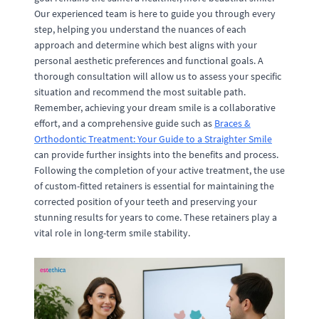
Our experienced team is here to guide you through every
step, helping you understand the nuances of each
approach and determine which best aligns with your
personal aesthetic preferences and functional goals. A
thorough consultation will allow us to assess your specific
situation and recommend the most suitable path.
Remember, achieving your dream smile is a collaborative
effort, and a comprehensive guide such as
Braces &
Orthodontic Treatment: Your Guide to a Straighter Smile
can provide further insights into the benefits and process.
Following the completion of your active treatment, the use
of custom-fitted retainers is essential for maintaining the
corrected position of your teeth and preserving your
stunning results for years to come. These retainers play a
vital role in long-term smile stability.