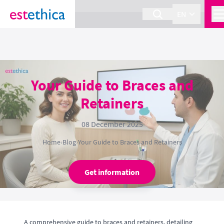
section Service {
}
EN
Your Guide to Braces and
Retainers
08 December 2025
Home
›
Blog
›
Your Guide to Braces and Retainers
Get information
A comprehensive guide to braces and retainers, detailing