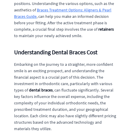
positions. Understanding the various options, such as the
aesthetics of
Braces Treatment Options: Aligners & Pearl
Braces Guide
, can help you make an informed decision
before your fitting. After the active treatment phase is
complete, a crucial final step involves the use of
retainers
to maintain your newly achieved smile.
Understanding Dental Braces Cost
Embarking on the journey to a straighter, more confident
smile is an exciting prospect, and understanding the
financial aspect is a crucial part of this decision. The
investment in orthodontic care, particularly with various
types of
dental braces
, can fluctuate significantly. Several
key factors influence the overall expense, including the
complexity of your individual orthodontic needs, the
prescribed treatment duration, and your geographical
location. Each clinic may also have slightly different pricing
structures based on the advanced technology and
materials they utilize.