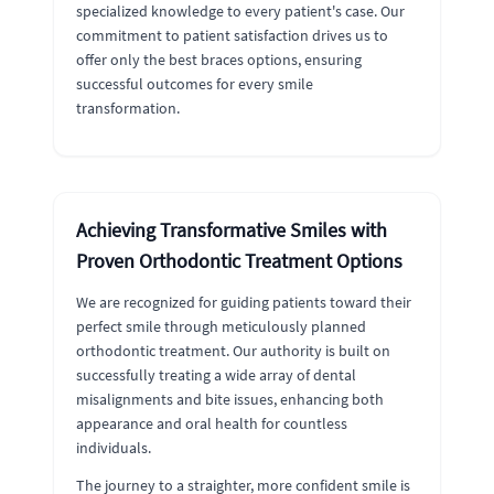
specialized knowledge to every patient's case. Our
commitment to patient satisfaction drives us to
offer only the best braces options, ensuring
successful outcomes for every smile
transformation.
Achieving Transformative Smiles with
Proven Orthodontic Treatment Options
We are recognized for guiding patients toward their
perfect smile through meticulously planned
orthodontic treatment. Our authority is built on
successfully treating a wide array of dental
misalignments and bite issues, enhancing both
appearance and oral health for countless
individuals.
The journey to a straighter, more confident smile is