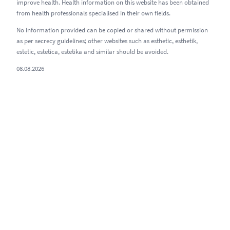
improve health. Health information on this website has been obtained
from health professionals specialised in their own fields.
No information provided can be copied or shared without permission
as per secrecy guidelines; other websites such as esthetic, esthetik,
estetic, estetica, estetika and similar should be avoided.
08.08.2026