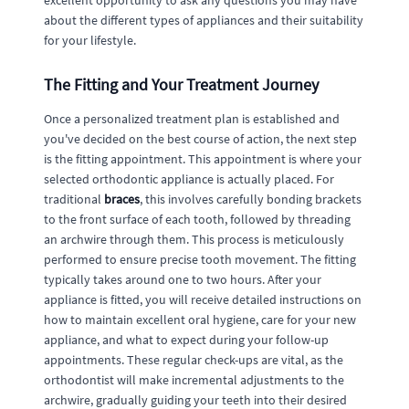
excellent opportunity to ask any questions you may have
about the different types of appliances and their suitability
for your lifestyle.
The Fitting and Your Treatment Journey
Once a personalized treatment plan is established and
you've decided on the best course of action, the next step
is the fitting appointment. This appointment is where your
selected orthodontic appliance is actually placed. For
traditional
braces
, this involves carefully bonding brackets
to the front surface of each tooth, followed by threading
an archwire through them. This process is meticulously
performed to ensure precise tooth movement. The fitting
typically takes around one to two hours. After your
appliance is fitted, you will receive detailed instructions on
how to maintain excellent oral hygiene, care for your new
appliance, and what to expect during your follow-up
appointments. These regular check-ups are vital, as the
orthodontist will make incremental adjustments to the
archwire, gradually guiding your teeth into their desired