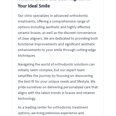
Your Ideal Smile
Our clinic specializes in advanced orthodontic
treatments, offering a comprehensive range of
options including aesthetic and highly effective
ceramic braces, as well as the discreet convenience
of clear aligners. We are dedicated to providing both
functional improvements and significant aesthetic
enhancements to your smile through cutting-edge
techniques.
Navigating the world of orthodontic solutions can
initially seem complex, but our expert team
simplifies the journey by focusing on discovering
the best fit for your unique needs and lifestyle. We
pride ourselves on delivering personalized care that
aligns with the latest trends in braces and retainer
technology.
As a leading center for orthodontic treatment
options, we bring extensive experience and