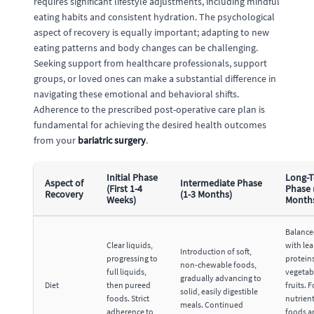
requires significant lifestyle adjustments, including mindful
eating habits and consistent hydration. The psychological
aspect of recovery is equally important; adapting to new
eating patterns and body changes can be challenging.
Seeking support from healthcare professionals, support
groups, or loved ones can make a substantial difference in
navigating these emotional and behavioral shifts.
Adherence to the prescribed post-operative care plan is
fundamental for achieving the desired health outcomes
from your
bariatric surgery
.
Initial Phase
Long-
Aspect of
Intermediate Phase
(First 1-4
Phase 
Recovery
(1-3 Months)
Weeks)
Month
Balance
Clear liquids,
with le
Introduction of soft,
progressing to
proteins
non-chewable foods,
full liquids,
vegetab
gradually advancing to
Diet
then pureed
fruits. 
solid, easily digestible
foods. Strict
nutrien
meals. Continued
adherence to
foods a