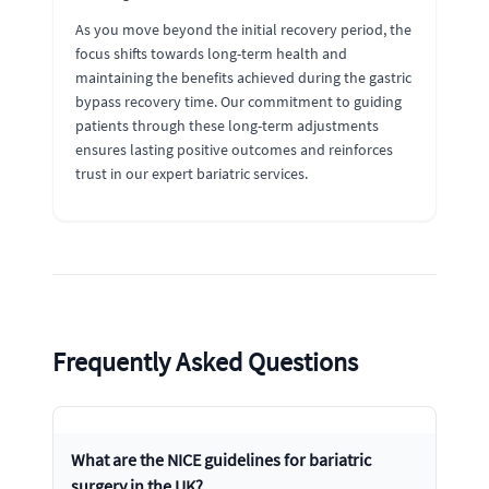
As you move beyond the initial recovery period, the
focus shifts towards long-term health and
maintaining the benefits achieved during the gastric
bypass recovery time. Our commitment to guiding
patients through these long-term adjustments
ensures lasting positive outcomes and reinforces
trust in our expert bariatric services.
Frequently Asked Questions
What are the NICE guidelines for bariatric
surgery in the UK?