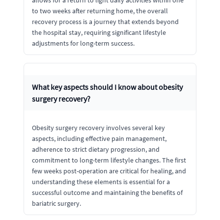
allows for a return to light daily activities within one
to two weeks after returning home, the overall
recovery process is a journey that extends beyond
the hospital stay, requiring significant lifestyle
adjustments for long-term success.
What key aspects should I know about obesity
surgery recovery?
Obesity surgery recovery involves several key
aspects, including effective pain management,
adherence to strict dietary progression, and
commitment to long-term lifestyle changes. The first
few weeks post-operation are critical for healing, and
understanding these elements is essential for a
successful outcome and maintaining the benefits of
bariatric surgery.