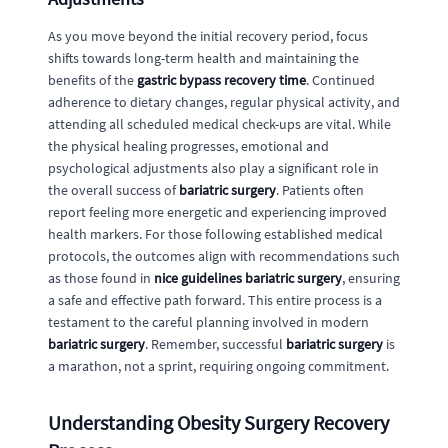
As you move beyond the initial recovery period, focus
shifts towards long-term health and maintaining the
benefits of the
gastric bypass recovery time
. Continued
adherence to dietary changes, regular physical activity, and
attending all scheduled medical check-ups are vital. While
the physical healing progresses, emotional and
psychological adjustments also play a significant role in
the overall success of
bariatric surgery
. Patients often
report feeling more energetic and experiencing improved
health markers. For those following established medical
protocols, the outcomes align with recommendations such
as those found in
nice guidelines bariatric surgery
, ensuring
a safe and effective path forward. This entire process is a
testament to the careful planning involved in modern
bariatric surgery
. Remember, successful
bariatric surgery
is
a marathon, not a sprint, requiring ongoing commitment.
Understanding Obesity Surgery Recovery