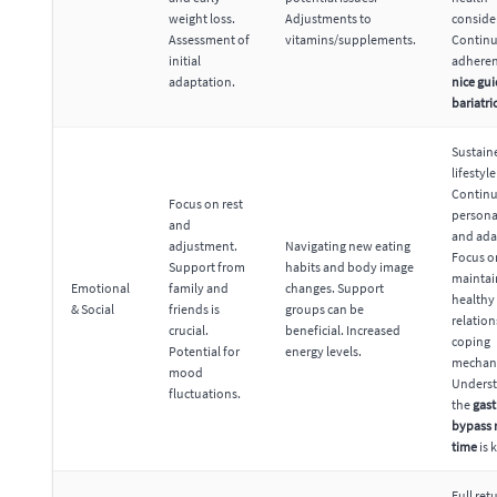
weight loss.
Adjustments to
conside
Assessment of
vitamins/supplements.
Contin
initial
adheren
adaptation.
nice gui
bariatri
Sustain
lifestyl
Contin
Focus on rest
persona
and
and ada
adjustment.
Navigating new eating
Focus o
Support from
habits and body image
maintai
Emotional
family and
changes. Support
healthy
& Social
friends is
groups can be
relatio
crucial.
beneficial. Increased
coping
Potential for
energy levels.
mechan
mood
Unders
fluctuations.
the
gast
bypass 
time
is 
Full ret