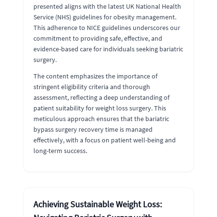
presented aligns with the latest UK National Health
Service (NHS) guidelines for obesity management.
This adherence to NICE guidelines underscores our
commitment to providing safe, effective, and
evidence-based care for individuals seeking bariatric
surgery.
The content emphasizes the importance of
stringent eligibility criteria and thorough
assessment, reflecting a deep understanding of
patient suitability for weight loss surgery. This
meticulous approach ensures that the bariatric
bypass surgery recovery time is managed
effectively, with a focus on patient well-being and
long-term success.
Achieving Sustainable Weight Loss: