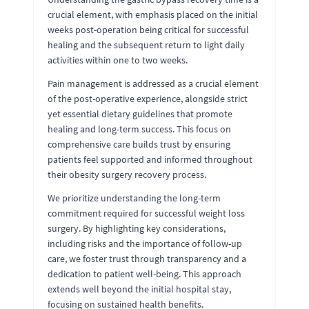
crucial element, with emphasis placed on the initial
weeks post-operation being critical for successful
healing and the subsequent return to light daily
activities within one to two weeks.
Pain management is addressed as a crucial element
of the post-operative experience, alongside strict
yet essential dietary guidelines that promote
healing and long-term success. This focus on
comprehensive care builds trust by ensuring
patients feel supported and informed throughout
their obesity surgery recovery process.
We prioritize understanding the long-term
commitment required for successful weight loss
surgery. By highlighting key considerations,
including risks and the importance of follow-up
care, we foster trust through transparency and a
dedication to patient well-being. This approach
extends well beyond the initial hospital stay,
focusing on sustained health benefits.