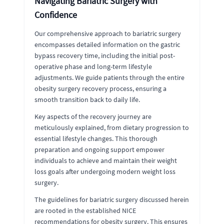
Navigating Bariatric Surgery with
Confidence
Our comprehensive approach to bariatric surgery
encompasses detailed information on the gastric
bypass recovery time, including the initial post-
operative phase and long-term lifestyle
adjustments. We guide patients through the entire
obesity surgery recovery process, ensuring a
smooth transition back to daily life.
Key aspects of the recovery journey are
meticulously explained, from dietary progression to
essential lifestyle changes. This thorough
preparation and ongoing support empower
individuals to achieve and maintain their weight
loss goals after undergoing modern weight loss
surgery.
The guidelines for bariatric surgery discussed herein
are rooted in the established NICE
recommendations for obesity surgery. This ensures