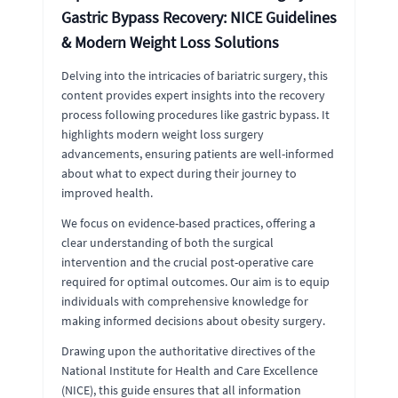
Gastric Bypass Recovery: NICE Guidelines
& Modern Weight Loss Solutions
Delving into the intricacies of bariatric surgery, this
content provides expert insights into the recovery
process following procedures like gastric bypass. It
highlights modern weight loss surgery
advancements, ensuring patients are well-informed
about what to expect during their journey to
improved health.
We focus on evidence-based practices, offering a
clear understanding of both the surgical
intervention and the crucial post-operative care
required for optimal outcomes. Our aim is to equip
individuals with comprehensive knowledge for
making informed decisions about obesity surgery.
Drawing upon the authoritative directives of the
National Institute for Health and Care Excellence
(NICE), this guide ensures that all information