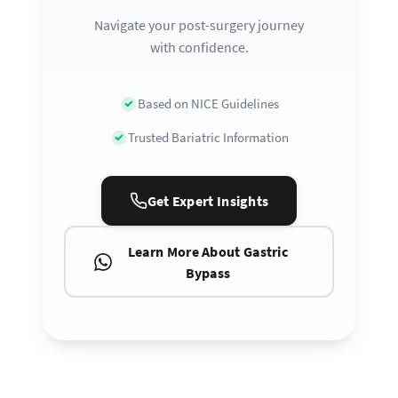
Navigate your post-surgery journey
with confidence.
Based on NICE Guidelines
Trusted Bariatric Information
Get Expert Insights
Learn More About Gastric
Bypass