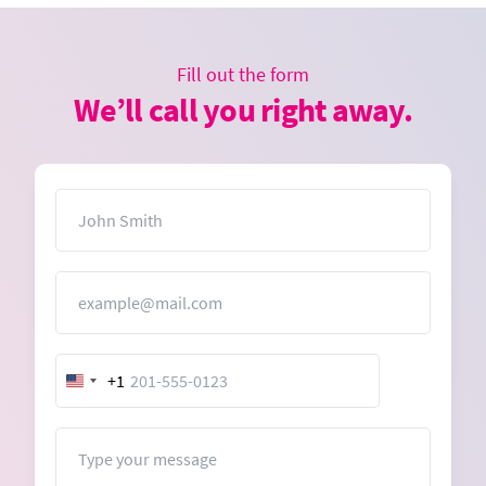
Fill out the form
We’ll call you right away.
Name
Email
+1
United
States
+1
Message