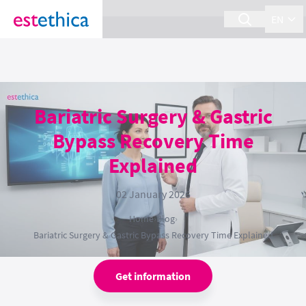
section Service {
}
EN
Bariatric Surgery & Gastric
Bypass Recovery Time
Explained
02 January 2026
Home
›
Blog
›
Bariatric Surgery & Gastric Bypass Recovery Time Explained
Get information