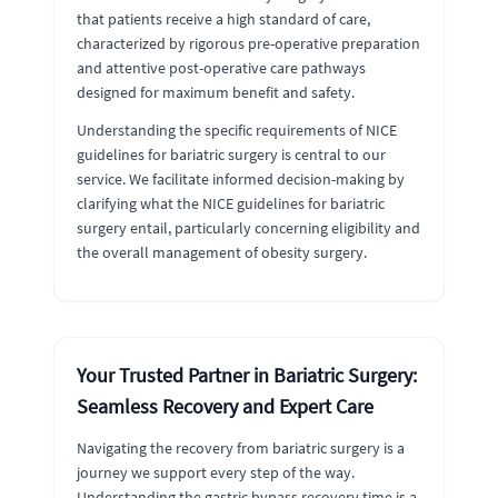
that patients receive a high standard of care,
characterized by rigorous pre-operative preparation
and attentive post-operative care pathways
designed for maximum benefit and safety.
Understanding the specific requirements of NICE
guidelines for bariatric surgery is central to our
service. We facilitate informed decision-making by
clarifying what the NICE guidelines for bariatric
surgery entail, particularly concerning eligibility and
the overall management of obesity surgery.
Your Trusted Partner in Bariatric Surgery:
Seamless Recovery and Expert Care
Navigating the recovery from bariatric surgery is a
journey we support every step of the way.
Understanding the gastric bypass recovery time is a