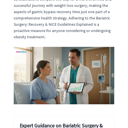
successful journey with weight loss surgery, making the
aspects of gastric bypass recovery time just one part of a
comprehensive health strategy. Adhering to the Bariatric
Surgery: Recovery & NICE Guidelines Explained is a
proactive measure for anyone considering or undergoing
obesity treatment.
Expert Guidance on Bariatric Surgery &