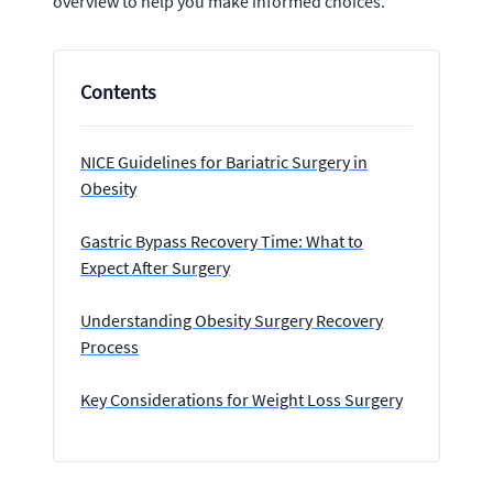
overview to help you make informed choices.
Contents
NICE Guidelines for Bariatric Surgery in
Obesity
Gastric Bypass Recovery Time: What to
Expect After Surgery
Understanding Obesity Surgery Recovery
Process
Key Considerations for Weight Loss Surgery