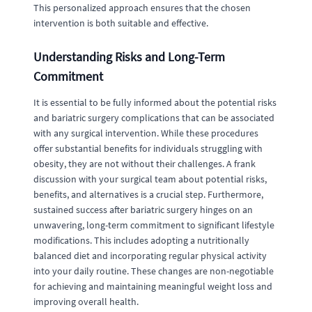
This personalized approach ensures that the chosen
intervention is both suitable and effective.
Understanding Risks and Long-Term
Commitment
It is essential to be fully informed about the potential risks
and bariatric surgery complications that can be associated
with any surgical intervention. While these procedures
offer substantial benefits for individuals struggling with
obesity, they are not without their challenges. A frank
discussion with your surgical team about potential risks,
benefits, and alternatives is a crucial step. Furthermore,
sustained success after bariatric surgery hinges on an
unwavering, long-term commitment to significant lifestyle
modifications. This includes adopting a nutritionally
balanced diet and incorporating regular physical activity
into your daily routine. These changes are non-negotiable
for achieving and maintaining meaningful weight loss and
improving overall health.