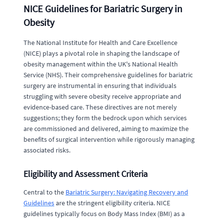
NICE Guidelines for Bariatric Surgery in
Obesity
The National Institute for Health and Care Excellence
(NICE) plays a pivotal role in shaping the landscape of
obesity management within the UK's National Health
Service (NHS). Their comprehensive guidelines for bariatric
surgery are instrumental in ensuring that individuals
struggling with severe obesity receive appropriate and
evidence-based care. These directives are not merely
suggestions; they form the bedrock upon which services
are commissioned and delivered, aiming to maximize the
benefits of surgical intervention while rigorously managing
associated risks.
Eligibility and Assessment Criteria
Central to the
Bariatric Surgery: Navigating Recovery and
Guidelines
are the stringent eligibility criteria. NICE
guidelines typically focus on Body Mass Index (BMI) as a