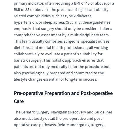
primary indicator, often requiring a BMI of 40 or above, or a
BMI of 35 or above in the presence of significant obesity-
related comorbidities such as type 2 diabetes,
hypertension, or sleep apnea. Crucially, these guidelines
emphasize that surgery should only be considered after a
comprehensive assessment by a multidisciplinary team.
This team usually comprises surgeons, specialist nurses,
dietitians, and mental health professionals, all working
collaboratively to evaluate a patient's suitability for
bariatric surgery. This holistic approach ensures that
patients are not only medically fit for the procedure but
also psychologically prepared and committed to the
lifestyle changes essential for long-term success.
Pre-operative Preparation and Post-operative
Care
The Bariatric Surgery: Navigating Recovery and Guidelines
also meticulously detail the pre-operative and post-
operative care pathways. Before undergoing surgery,