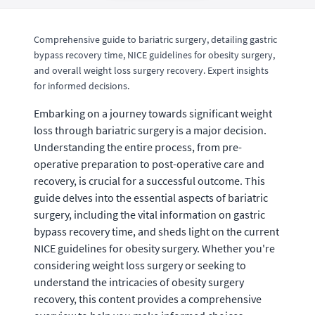
Comprehensive guide to bariatric surgery, detailing gastric
bypass recovery time, NICE guidelines for obesity surgery,
and overall weight loss surgery recovery. Expert insights
for informed decisions.
Embarking on a journey towards significant weight
loss through bariatric surgery is a major decision.
Understanding the entire process, from pre-
operative preparation to post-operative care and
recovery, is crucial for a successful outcome. This
guide delves into the essential aspects of bariatric
surgery, including the vital information on gastric
bypass recovery time, and sheds light on the current
NICE guidelines for obesity surgery. Whether you're
considering weight loss surgery or seeking to
understand the intricacies of obesity surgery
recovery, this content provides a comprehensive