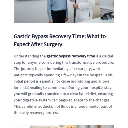
Gastric Bypass Recovery Time: What to
Expect After Surgery
Understanding the
gastric bypass recovery time
is a crucial
step for anyone considering this transformative procedure.
The journey begins immediately after surgery, with
patients typically spending a few days in the hospital. This
initial period is essential for close monitoring and allows
for initial healing to commence. During your hospital stay,
you will gradually transition to a clear liquid diet, ensuring
your digestive system can begin to adapt to the changes.
This careful introduction of fluids is a fundamental part of
the early recovery process.