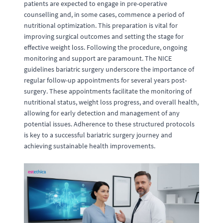
patients are expected to engage in pre-operative
counselling and, in some cases, commence a period of
nutritional optimization. This preparation is vital for
improving surgical outcomes and setting the stage for
effective weight loss. Following the procedure, ongoing
monitoring and support are paramount. The NICE
guidelines bariatric surgery underscore the importance of
regular follow-up appointments for several years post-
surgery. These appointments facilitate the monitoring of
nutritional status, weight loss progress, and overall health,
allowing for early detection and management of any
potential issues. Adherence to these structured protocols
is key to a successful bariatric surgery journey and
achieving sustainable health improvements.