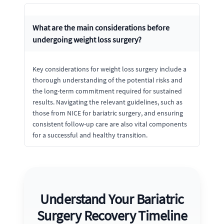
What are the main considerations before
undergoing weight loss surgery?
Key considerations for weight loss surgery include a
thorough understanding of the potential risks and
the long-term commitment required for sustained
results. Navigating the relevant guidelines, such as
those from NICE for bariatric surgery, and ensuring
consistent follow-up care are also vital components
for a successful and healthy transition.
Understand Your Bariatric
Surgery Recovery Timeline