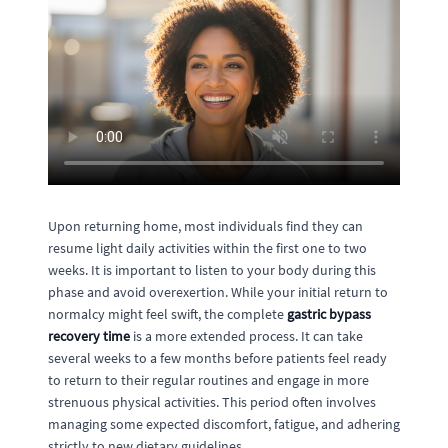
Upon returning home, most individuals find they can
resume light daily activities within the first one to two
weeks. It is important to listen to your body during this
phase and avoid overexertion. While your initial return to
normalcy might feel swift, the complete
gastric bypass
recovery time
is a more extended process. It can take
several weeks to a few months before patients feel ready
to return to their regular routines and engage in more
strenuous physical activities. This period often involves
managing some expected discomfort, fatigue, and adhering
strictly to new dietary guidelines.