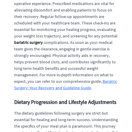
operative experience. Prescribed medications are vital for
alleviating discomfort and enabling patients to focus on
their recovery. Regular follow-up appointments are
scheduled with your healthcare team. These check-ins are
essential for monitoring your healing progress, evaluating
your weight loss trajectory, and screening for any potential
bariatric surgery
complications. As soon as your medical
team gives the clearance, engaging in gentle exercise is
strongly encouraged. Physical activity aids in recovery,
helps prevent blood clots, and contributes significantly to
long-term health benefits and successful weight
management. For more in-depth information on what to
expect, you can refer to our comprehensive guide,
Bariatric
Surgery: Your Recovery and Guideline Guide
.
Dietary Progression and Lifestyle Adjustments
The dietary guidelines following surgery are strict but
essential for healing and long-term success. Understanding
the specifics of your meal plan is paramount. This journey