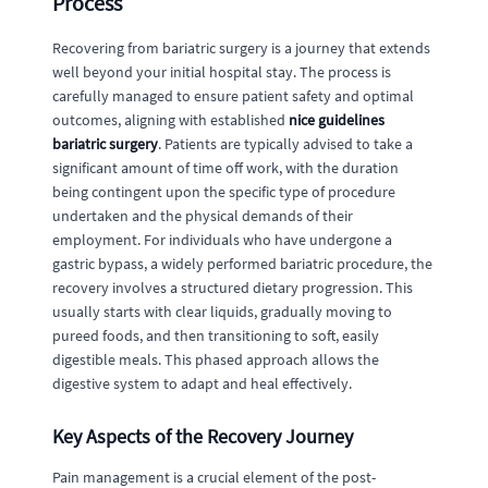
Process
Recovering from bariatric surgery is a journey that extends
well beyond your initial hospital stay. The process is
carefully managed to ensure patient safety and optimal
outcomes, aligning with established
nice guidelines
bariatric surgery
. Patients are typically advised to take a
significant amount of time off work, with the duration
being contingent upon the specific type of procedure
undertaken and the physical demands of their
employment. For individuals who have undergone a
gastric bypass, a widely performed bariatric procedure, the
recovery involves a structured dietary progression. This
usually starts with clear liquids, gradually moving to
pureed foods, and then transitioning to soft, easily
digestible meals. This phased approach allows the
digestive system to adapt and heal effectively.
Key Aspects of the Recovery Journey
Pain management is a crucial element of the post-