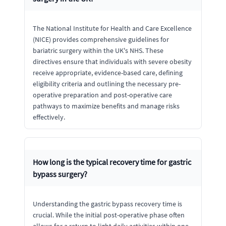
The National Institute for Health and Care Excellence
(NICE) provides comprehensive guidelines for
bariatric surgery within the UK's NHS. These
directives ensure that individuals with severe obesity
receive appropriate, evidence-based care, defining
eligibility criteria and outlining the necessary pre-
operative preparation and post-operative care
pathways to maximize benefits and manage risks
effectively.
How long is the typical recovery time for gastric
bypass surgery?
Understanding the gastric bypass recovery time is
crucial. While the initial post-operative phase often