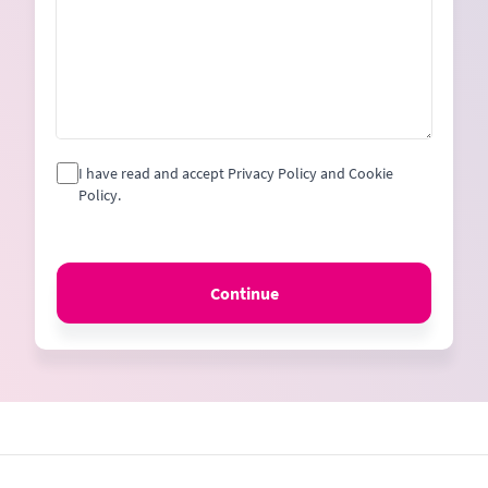
I have read and accept Privacy Policy and Cookie
Policy.
Continue