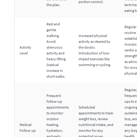
portion control.
the plan.
term he
eating h
Rest and
Regular 
gentle
routine
walking.
Increased physical
establi
Avoid
activity as cleared by
incorpo
Activity
strenuous
the doctor.
cardio 
Level
activity and
Introduction of low-
strength
heavy lifting.
impact exercises like
as advi
Gradual
swimming or cycling.
for cons
increase in
physical
short walks.
Regular,
Frequent
frequen
follow-up
ups to 
appointments
Scheduled
ongoing
to monitor
appointments to track
sustain
incision
weight loss, review
loss, an
Medical
healing,
nutritional intake, and
manage
Follow-up
hydration,
monitor for any
any lon
and early
potential issues.
health