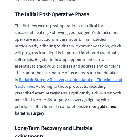
The Initial Post-Operative Phase
The first few weeks post-operation are critical for
successful healing. Following your surgeon's detailed post-
operative instructions is paramount. This includes
meticulously adhering to dietary recommendations, which
will progress from liquids to pureed foods and eventually
soft solids. Regular follow-up appointments are also
essential to track your progress and address any concerns.
The comprehensive nature of recovery is further detailed
in
Bariatric Surgery Recovery: Understanding Timelines and
Guidelines
. Adhering to these protocols, including
prescribed exercise regimens, significantly aids in a smooth
and effective obesity surgery recovery, aligning with
principles often found in comprehensive
nice guidelines
bariatric surgery
.
Long-Term Recovery and Lifestyle
Adjustments