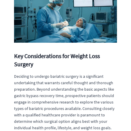
Key Considerations for Weight Loss
Surgery
Deciding to undergo bariatric surgery is a significant
undertaking that warrants careful thought and thorough
preparation. Beyond understanding the basic aspects like
gastric bypass recovery time, prospective patients should
engage in comprehensive research to explore the various
types of bariatric procedures available. Consulting closely
with a qualified healthcare provider is paramount to
determine which surgical option aligns best with your
individual health profile, lifestyle, and weight loss goals.