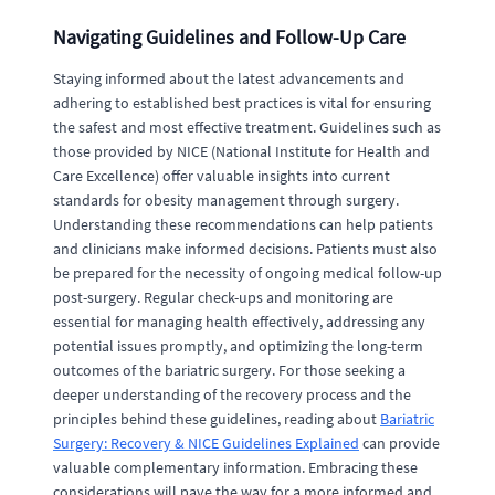
Navigating Guidelines and Follow-Up Care
Staying informed about the latest advancements and
adhering to established best practices is vital for ensuring
the safest and most effective treatment. Guidelines such as
those provided by NICE (National Institute for Health and
Care Excellence) offer valuable insights into current
standards for obesity management through surgery.
Understanding these recommendations can help patients
and clinicians make informed decisions. Patients must also
be prepared for the necessity of ongoing medical follow-up
post-surgery. Regular check-ups and monitoring are
essential for managing health effectively, addressing any
potential issues promptly, and optimizing the long-term
outcomes of the bariatric surgery. For those seeking a
deeper understanding of the recovery process and the
principles behind these guidelines, reading about
Bariatric
Surgery: Recovery & NICE Guidelines Explained
can provide
valuable complementary information. Embracing these
considerations will pave the way for a more informed and