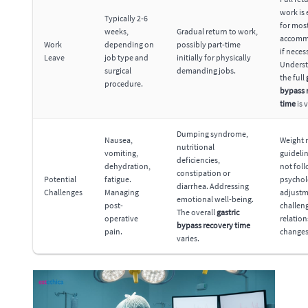
work is
Typically 2-6
for most
weeks,
Gradual return to work,
accomm
Work
depending on
possibly part-time
if neces
Leave
job type and
initially for physically
Unders
surgical
demanding jobs.
the full
procedure.
bypass 
time
is v
Dumping syndrome,
Nausea,
Weight r
nutritional
vomiting,
guidelin
deficiencies,
dehydration,
not fol
constipation or
Potential
fatigue.
psychol
diarrhea. Addressing
Challenges
Managing
adjust
emotional well-being.
post-
challen
The overall
gastric
operative
relatio
bypass recovery time
pain.
changes
varies.