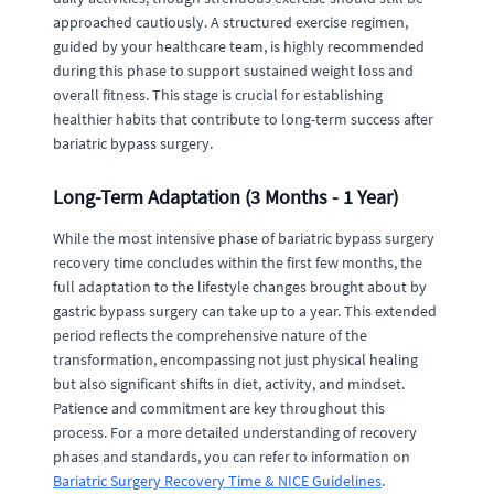
approached cautiously. A structured exercise regimen,
guided by your healthcare team, is highly recommended
during this phase to support sustained weight loss and
overall fitness. This stage is crucial for establishing
healthier habits that contribute to long-term success after
bariatric bypass surgery.
Long-Term Adaptation (3 Months - 1 Year)
While the most intensive phase of bariatric bypass surgery
recovery time concludes within the first few months, the
full adaptation to the lifestyle changes brought about by
gastric bypass surgery can take up to a year. This extended
period reflects the comprehensive nature of the
transformation, encompassing not just physical healing
but also significant shifts in diet, activity, and mindset.
Patience and commitment are key throughout this
process. For a more detailed understanding of recovery
phases and standards, you can refer to information on
Bariatric Surgery Recovery Time & NICE Guidelines
.