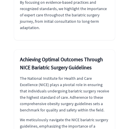
By focusing on evidence-based practices and
recognized standards, we highlight the importance
of expert care throughout the bariatric surgery
journey, from initial consultation to long-term
adaptation.
Achieving Optimal Outcomes Through
NICE Bariatric Surgery Guidelines
The National Institute for Health and Care
Excellence (NICE) plays a pivotal role in ensuring
that individuals undergoing bariatric surgery receive
the highest standard of care. Adherence to these
comprehensive obesity surgery guidelines sets a
benchmark for quality and safety within the field.
We meticulously navigate the NICE bariatric surgery
guidelines, emphasizing the importance of a