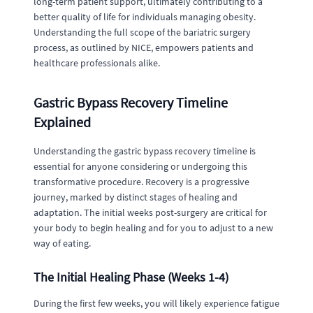
long-term patient support, ultimately contributing to a
better quality of life for individuals managing obesity.
Understanding the full scope of the bariatric surgery
process, as outlined by NICE, empowers patients and
healthcare professionals alike.
Gastric Bypass Recovery Timeline
Explained
Understanding the gastric bypass recovery timeline is
essential for anyone considering or undergoing this
transformative procedure. Recovery is a progressive
journey, marked by distinct stages of healing and
adaptation. The initial weeks post-surgery are critical for
your body to begin healing and for you to adjust to a new
way of eating.
The Initial Healing Phase (Weeks 1-4)
During the first few weeks, you will likely experience fatigue