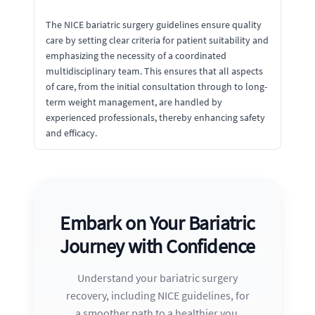
The NICE bariatric surgery guidelines ensure quality
care by setting clear criteria for patient suitability and
emphasizing the necessity of a coordinated
multidisciplinary team. This ensures that all aspects
of care, from the initial consultation through to long-
term weight management, are handled by
experienced professionals, thereby enhancing safety
and efficacy.
Embark on Your Bariatric
Journey with Confidence
Understand your bariatric surgery
recovery, including NICE guidelines, for
a smoother path to a healthier you.