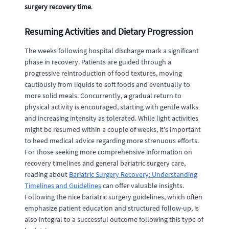
surgery recovery time
.
Resuming Activities and Dietary Progression
The weeks following hospital discharge mark a significant
phase in recovery. Patients are guided through a
progressive reintroduction of food textures, moving
cautiously from liquids to soft foods and eventually to
more solid meals. Concurrently, a gradual return to
physical activity is encouraged, starting with gentle walks
and increasing intensity as tolerated. While light activities
might be resumed within a couple of weeks, it's important
to heed medical advice regarding more strenuous efforts.
For those seeking more comprehensive information on
recovery timelines and general bariatric surgery care,
reading about
Bariatric Surgery Recovery: Understanding
Timelines and Guidelines
can offer valuable insights.
Following the nice bariatric surgery guidelines, which often
emphasize patient education and structured follow-up, is
also integral to a successful outcome following this type of