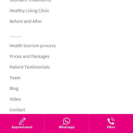
Healthy Living Clinic
Before and After
Health tourism process
Prices and Packages
Patient Testimonials
Team
Blog
Video
Contact
Appointment
Whatsapp
Viber