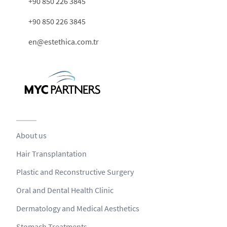
+90 850 226 3845
+90 850 226 3845
en@estethica.com.tr
About us
Hair Transplantation
Plastic and Reconstructive Surgery
Oral and Dental Health Clinic
Dermatology and Medical Aesthetics
Stomach Treatments