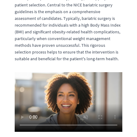
patient selection. Central to the NICE bariatric surgery
guidelines is the emphasis on a comprehensive
assessment of candidates. Typically, bariatric surgery is
recommended for individuals with a high Body Mass Index
(BMI) and significant obesity-related health complications,
particularly when conventional weight management
methods have proven unsuccessful. This rigorous
selection process helps to ensure that the intervention is
suitable and beneficial for the patient's long-term health.