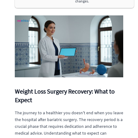
changes.
Weight Loss Surgery Recovery: What to
Expect
The journey to a healthier you doesn't end when you leave
the hospital after bariatric surgery. The recovery period is a
crucial phase that requires dedication and adherence to
medical advice. Understanding what to expect can