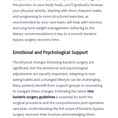
this process. As your body heals, you'll gradually increase
your physical activity. Starting with short, frequent walks
and progressing to more structured exercises, as
recommended by your care team, will help with recovery
and long-term weight management. Adhering to the
dietary recommendations is key to a smooth bariatric
bypass surgery recovery time.
Emotional and Psychological Support
The physical changes following bariatric surgery are
significant, but the emotional and psychological
adjustments are equally important. Adapting to new
eating habits and a changed lifestyle can be challenging.
Many patients benefit from support groups or counseling
to navigate these changes. Following the latest
nice
bariatric surgery guidelines
is essential for both the
surgical procedure and the comprehensive post-operative
care plan. Understanding the full scope of bariatric bypass
surgery recovery time involves acknowledging these