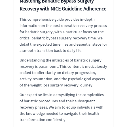
Mastering Bariatric Bypass Surgery
Recovery with NICE Guideline Adherence
This comprehensive guide provides in-depth
information on the post-operative recovery process
for bariatric surgery, with a particular focus on the
critical bariatric bypass surgery recovery time. We
detail the expected timelines and essential steps for
a smooth transition back to daily life.
Understanding the intricacies of bariatric surgery
recovery is paramount. This content is meticulously
crafted to offer clarity on dietary progression,
activity resumption, and the psychological aspects
of the weight loss surgery recovery journey.
Our expertise lies in demystifying the complexities
of bariatric procedures and their subsequent
recovery phases. We aim to equip individuals with
the knowledge needed to navigate their health
transformation confidently.