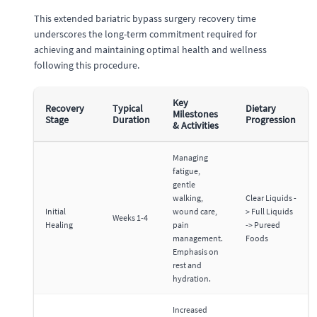
This extended bariatric bypass surgery recovery time
underscores the long-term commitment required for
achieving and maintaining optimal health and wellness
following this procedure.
Key
Recovery
Typical
Dietary
Milestones
Stage
Duration
Progression
& Activities
Managing
fatigue,
gentle
walking,
Clear Liquids -
Initial
wound care,
> Full Liquids
Weeks 1-4
Healing
pain
-> Pureed
management.
Foods
Emphasis on
rest and
hydration.
Increased