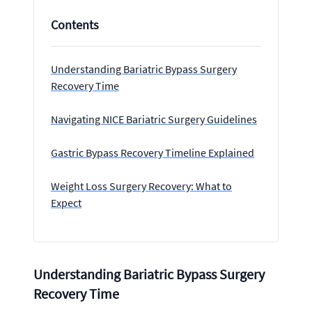
Contents
Understanding Bariatric Bypass Surgery
Recovery Time
Navigating NICE Bariatric Surgery Guidelines
Gastric Bypass Recovery Timeline Explained
Weight Loss Surgery Recovery: What to
Expect
Understanding Bariatric Bypass Surgery
Recovery Time