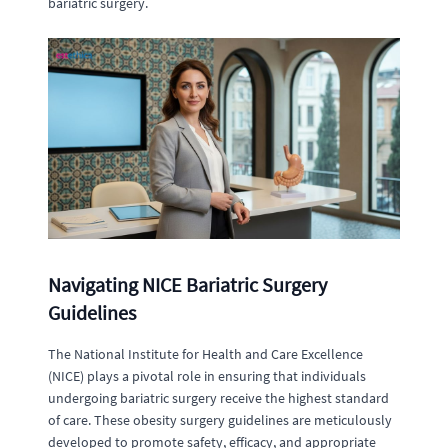
bariatric surgery.
Navigating NICE Bariatric Surgery
Guidelines
The National Institute for Health and Care Excellence
(NICE) plays a pivotal role in ensuring that individuals
undergoing bariatric surgery receive the highest standard
of care. These obesity surgery guidelines are meticulously
developed to promote safety, efficacy, and appropriate