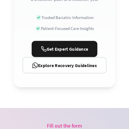
Trusted Bariatric Information
Patient-Focused Care Insights
Get Expert Guidance
Explore Recovery Guidelines
Fill out the form