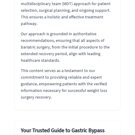
multidisciplinary team (MDT) approach for patient
selection, surgical planning, and ongoing support.
This ensures a holistic and effective treatment
pathway.
Our approach is grounded in authoritative
recommendations, ensuring that all aspects of
bariatric surgery, from the initial procedure to the
extended recovery period, align with leading
healthcare standards.
This content serves as a testament to our
commitment to providing reliable and expert
guidance, empowering patients with the verified
information necessary for successful weight loss
surgery recovery.
Your Trusted Guide to Gastric Bypass