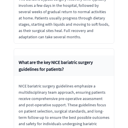
involves a few days in the hospital, followed by
several weeks of gradual return to normal activities
at home. Patients usually progress through dietary
stages, starting with liquids and moving to soft foods,
as their surgical sites heal. Full recovery and
adaptation can take several months.
What are the key NICE bariatric surgery
guidelines for patients?
NICE bariatric surgery guidelines emphasize a
multidisciplinary team approach, ensuring patients
receive comprehensive pre-operative assessment
and post-operative support. These guidelines focus
on patient selection, surgical standards, and long-
term follow-up to ensure the best possible outcomes
and safety for individuals undergoing bariatric