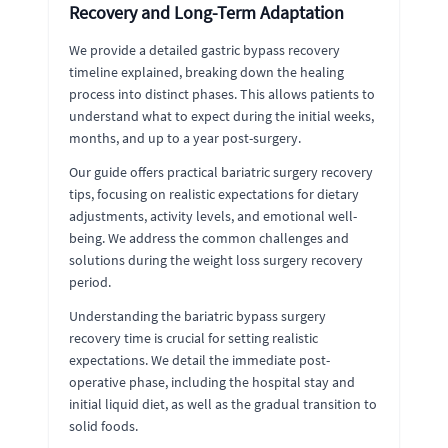
Recovery and Long-Term Adaptation
We provide a detailed gastric bypass recovery
timeline explained, breaking down the healing
process into distinct phases. This allows patients to
understand what to expect during the initial weeks,
months, and up to a year post-surgery.
Our guide offers practical bariatric surgery recovery
tips, focusing on realistic expectations for dietary
adjustments, activity levels, and emotional well-
being. We address the common challenges and
solutions during the weight loss surgery recovery
period.
Understanding the bariatric bypass surgery
recovery time is crucial for setting realistic
expectations. We detail the immediate post-
operative phase, including the hospital stay and
initial liquid diet, as well as the gradual transition to
solid foods.