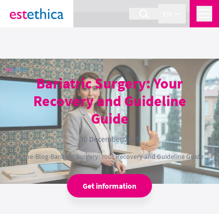
section Service {
}
EN
Bariatric Surgery: Your
Recovery and Guideline
Guide
30 December 2025
Home
›
Blog
›
Bariatric Surgery: Your Recovery and Guideline Guide
Get information