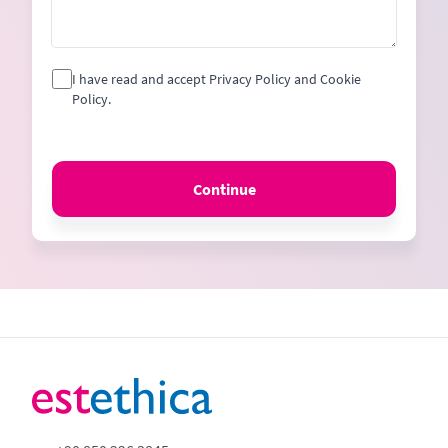
I have read and accept Privacy Policy and Cookie
Policy.
Continue