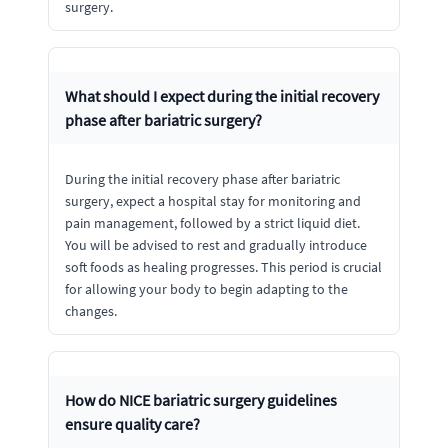
surgery.
What should I expect during the initial recovery
phase after bariatric surgery?
During the initial recovery phase after bariatric
surgery, expect a hospital stay for monitoring and
pain management, followed by a strict liquid diet.
You will be advised to rest and gradually introduce
soft foods as healing progresses. This period is crucial
for allowing your body to begin adapting to the
changes.
How do NICE bariatric surgery guidelines
ensure quality care?