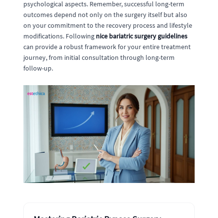
psychological aspects. Remember, successful long-term
outcomes depend not only on the surgery itself but also
on your commitment to the recovery process and lifestyle
modifications. Following
nice bariatric surgery guidelines
can provide a robust framework for your entire treatment
journey, from initial consultation through long-term
follow-up.