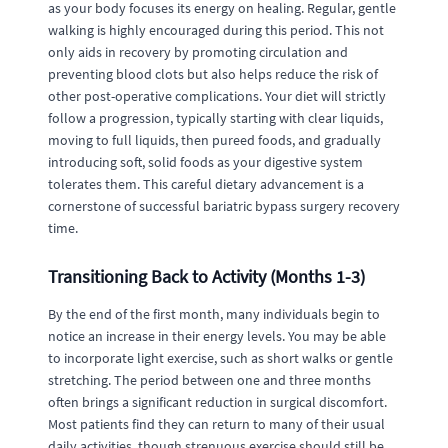
as your body focuses its energy on healing. Regular, gentle
walking is highly encouraged during this period. This not
only aids in recovery by promoting circulation and
preventing blood clots but also helps reduce the risk of
other post-operative complications. Your diet will strictly
follow a progression, typically starting with clear liquids,
moving to full liquids, then pureed foods, and gradually
introducing soft, solid foods as your digestive system
tolerates them. This careful dietary advancement is a
cornerstone of successful bariatric bypass surgery recovery
time.
Transitioning Back to Activity (Months 1-3)
By the end of the first month, many individuals begin to
notice an increase in their energy levels. You may be able
to incorporate light exercise, such as short walks or gentle
stretching. The period between one and three months
often brings a significant reduction in surgical discomfort.
Most patients find they can return to many of their usual
daily activities, though strenuous exercise should still be