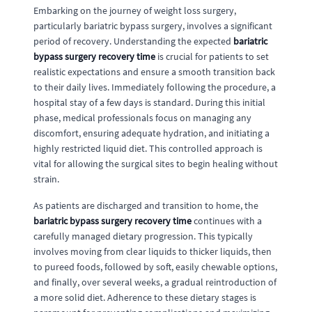
Embarking on the journey of weight loss surgery,
particularly bariatric bypass surgery, involves a significant
period of recovery. Understanding the expected
bariatric
bypass surgery recovery time
is crucial for patients to set
realistic expectations and ensure a smooth transition back
to their daily lives. Immediately following the procedure, a
hospital stay of a few days is standard. During this initial
phase, medical professionals focus on managing any
discomfort, ensuring adequate hydration, and initiating a
highly restricted liquid diet. This controlled approach is
vital for allowing the surgical sites to begin healing without
strain.
As patients are discharged and transition to home, the
bariatric bypass surgery recovery time
continues with a
carefully managed dietary progression. This typically
involves moving from clear liquids to thicker liquids, then
to pureed foods, followed by soft, easily chewable options,
and finally, over several weeks, a gradual reintroduction of
a more solid diet. Adherence to these dietary stages is