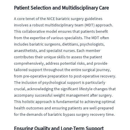
Patient Selection and Multidisciplinary Care
A core tenet of the NICE bariatric surgery guidelines
involves a robust multidisciplinary team (MDT) approach.
This collaborative model ensures that patients benefit
from the expertise of various specialists. The MDT often
includes bariatric surgeons, dietitians, psychologists,
anaesthetists, and specialist nurses. Each member
contributes their unique skills to assess the patient
comprehensively, address potential risks, and provide
tailored support throughout the entire surgical journey,
from pre-operative preparation to post-operative recovery.
The inclusion of psychological support is particularly
crucial, acknowledging the significant lifestyle changes that
accompany successful weight management after surgery.
This holistic approach is fundamental to achieving optimal
health outcomes and ensuring patients are well-prepared
for the demands of bariatric bypass surgery recovery time.
Ensuring Quality and Long-Term Support