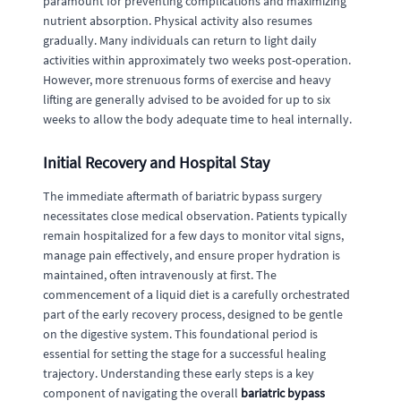
paramount for preventing complications and maximizing
nutrient absorption. Physical activity also resumes
gradually. Many individuals can return to light daily
activities within approximately two weeks post-operation.
However, more strenuous forms of exercise and heavy
lifting are generally advised to be avoided for up to six
weeks to allow the body adequate time to heal internally.
Initial Recovery and Hospital Stay
The immediate aftermath of bariatric bypass surgery
necessitates close medical observation. Patients typically
remain hospitalized for a few days to monitor vital signs,
manage pain effectively, and ensure proper hydration is
maintained, often intravenously at first. The
commencement of a liquid diet is a carefully orchestrated
part of the early recovery process, designed to be gentle
on the digestive system. This foundational period is
essential for setting the stage for a successful healing
trajectory. Understanding these early steps is a key
component of navigating the overall
bariatric bypass