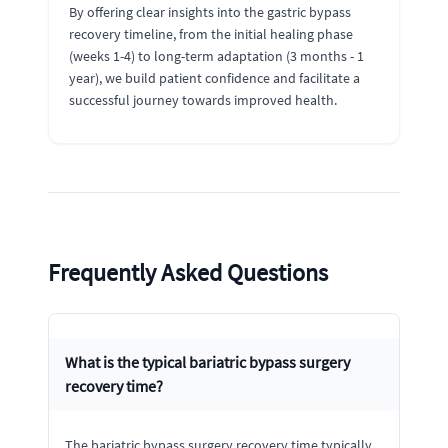
By offering clear insights into the gastric bypass
recovery timeline, from the initial healing phase
(weeks 1-4) to long-term adaptation (3 months - 1
year), we build patient confidence and facilitate a
successful journey towards improved health.
Frequently Asked Questions
What is the typical bariatric bypass surgery
recovery time?
The bariatric bypass surgery recovery time typically