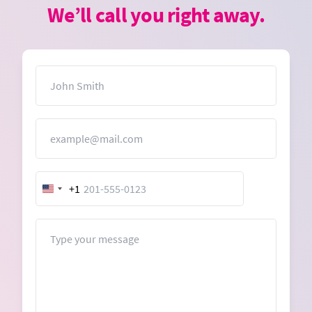
We’ll call you right away.
Name
Email
+1
United
States
+1
Message