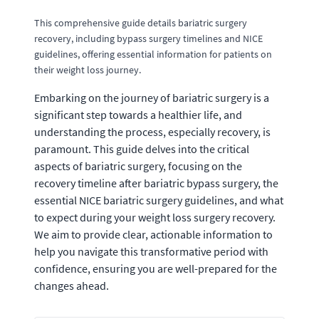
This comprehensive guide details bariatric surgery
recovery, including bypass surgery timelines and NICE
guidelines, offering essential information for patients on
their weight loss journey.
Embarking on the journey of bariatric surgery is a
significant step towards a healthier life, and
understanding the process, especially recovery, is
paramount. This guide delves into the critical
aspects of bariatric surgery, focusing on the
recovery timeline after bariatric bypass surgery, the
essential NICE bariatric surgery guidelines, and what
to expect during your weight loss surgery recovery.
We aim to provide clear, actionable information to
help you navigate this transformative period with
confidence, ensuring you are well-prepared for the
changes ahead.