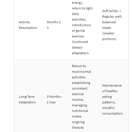
energy,
return to light
Soft Solids ->
daily
Regular, well-
activities,
Activity
Months 1-
balanced
introduction
Resumption
3
meals
of gentle
(smaller
exercise.
portions)
Continued
dietary
adaptation.
Return to
most normal
activities,
establishing
Maintenance
consistent
of healthy
exercise
Long-Term
3 Months -
eating
routine,
Adaptation
1 Year
patterns,
managing
mindful
nutritional
consumption.
intake,
ongoing
lifestyle