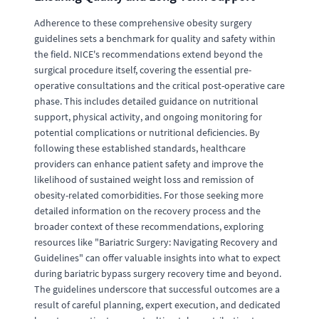
Adherence to these comprehensive obesity surgery
guidelines sets a benchmark for quality and safety within
the field. NICE's recommendations extend beyond the
surgical procedure itself, covering the essential pre-
operative consultations and the critical post-operative care
phase. This includes detailed guidance on nutritional
support, physical activity, and ongoing monitoring for
potential complications or nutritional deficiencies. By
following these established standards, healthcare
providers can enhance patient safety and improve the
likelihood of sustained weight loss and remission of
obesity-related comorbidities. For those seeking more
detailed information on the recovery process and the
broader context of these recommendations, exploring
resources like "Bariatric Surgery: Navigating Recovery and
Guidelines" can offer valuable insights into what to expect
during bariatric bypass surgery recovery time and beyond.
The guidelines underscore that successful outcomes are a
result of careful planning, expert execution, and dedicated