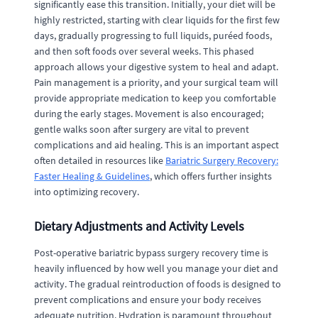
significantly ease this transition. Initially, your diet will be
highly restricted, starting with clear liquids for the first few
days, gradually progressing to full liquids, puréed foods,
and then soft foods over several weeks. This phased
approach allows your digestive system to heal and adapt.
Pain management is a priority, and your surgical team will
provide appropriate medication to keep you comfortable
during the early stages. Movement is also encouraged;
gentle walks soon after surgery are vital to prevent
complications and aid healing. This is an important aspect
often detailed in resources like
Bariatric Surgery Recovery:
Faster Healing & Guidelines
, which offers further insights
into optimizing recovery.
Dietary Adjustments and Activity Levels
Post-operative bariatric bypass surgery recovery time is
heavily influenced by how well you manage your diet and
activity. The gradual reintroduction of foods is designed to
prevent complications and ensure your body receives
adequate nutrition. Hydration is paramount throughout