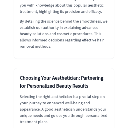
you with knowledge about this popular aesthetic
treatment, highlighting its precision and efficacy.
By detailing the science behind the smoothness, we
establish our authority in explaining advanced
beauty solutions and cosmetic procedures. This
allows informed decisions regarding effective hair
removal methods.
Choosing Your Aesthetician: Partnering
for Personalized Beauty Results
Selecting the right aesthetician is a pivotal step on
your journey to enhanced well-being and
appearance. A good aesthetician understands your
unique needs and guides you through personalized
treatment plans.