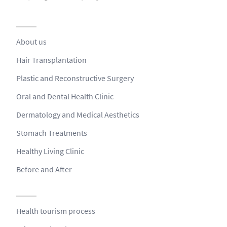
About us
Hair Transplantation
Plastic and Reconstructive Surgery
Oral and Dental Health Clinic
Dermatology and Medical Aesthetics
Stomach Treatments
Healthy Living Clinic
Before and After
Health tourism process