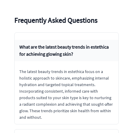
Frequently Asked Questions
What are the latest beauty trends in estethica
for achieving glowing skin?
The latest beauty trends in estethica focus on a
holistic approach to skincare, emphasizing internal
hydration and targeted topical treatments.
Incorporating consistent, informed care with
products suited to your skin type is key to nurturing
a radiant complexion and achieving that sought-after
glow. These trends prioritize skin health from within
and without.