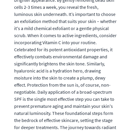
brighter appearance. By gently removing dead skin
cells 2-3 times a week, you reveal the fresh,
luminous skin underneath. It’s important to choose
an exfoliation method that suits your skin – whether
it's a mild chemical exfoliant or a gentle physical
scrub. When it comes to active ingredients, consider
incorporating Vitamin C into your routine.
Celebrated for its potent antioxidant properties, it
effectively combats environmental damage and
significantly brightens the skin tone. Similarly,
hyaluronic acid is a hydration hero, drawing
moisture into the skin to create a plump, dewy
effect. Protection from the sun is, of course, non-
negotiable. Daily application of a broad-spectrum
SPF is the single most effective step you can take to
prevent premature aging and maintain your skin's
natural luminosity. These foundational steps form
the bedrock of effective skincare, setting the stage
for deeper treatments. The journey towards radiant