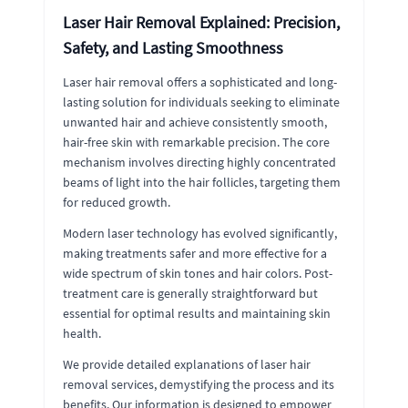
Laser Hair Removal Explained: Precision,
Safety, and Lasting Smoothness
Laser hair removal offers a sophisticated and long-
lasting solution for individuals seeking to eliminate
unwanted hair and achieve consistently smooth,
hair-free skin with remarkable precision. The core
mechanism involves directing highly concentrated
beams of light into the hair follicles, targeting them
for reduced growth.
Modern laser technology has evolved significantly,
making treatments safer and more effective for a
wide spectrum of skin tones and hair colors. Post-
treatment care is generally straightforward but
essential for optimal results and maintaining skin
health.
We provide detailed explanations of laser hair
removal services, demystifying the process and its
benefits. Our information is designed to empower