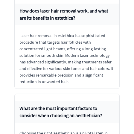
How does laser hair removal work, and what
are its benefits in estethica?
Laser hair removal in estethica is a sophisticated
procedure that targets hair follicles with
concentrated light beams, offering a long-lasting
solution for smooth skin. Modern laser technology
has advanced significantly, making treatments safer
and effective for various skin tones and hair colors. It
provides remarkable precision and a significant
reduction in unwanted hair.
What are the most important factors to
consider when choosing an aesthetician?
Choosing the right aesthetician is a pivotal step in