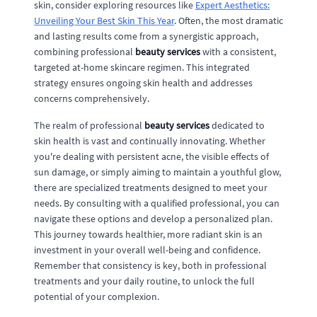
skin, consider exploring resources like
Expert Aesthetics:
Unveiling Your Best Skin This Year
. Often, the most dramatic
and lasting results come from a synergistic approach,
combining professional
beauty services
with a consistent,
targeted at-home skincare regimen. This integrated
strategy ensures ongoing skin health and addresses
concerns comprehensively.
The realm of professional
beauty services
dedicated to
skin health is vast and continually innovating. Whether
you're dealing with persistent acne, the visible effects of
sun damage, or simply aiming to maintain a youthful glow,
there are specialized treatments designed to meet your
needs. By consulting with a qualified professional, you can
navigate these options and develop a personalized plan.
This journey towards healthier, more radiant skin is an
investment in your overall well-being and confidence.
Remember that consistency is key, both in professional
treatments and your daily routine, to unlock the full
potential of your complexion.