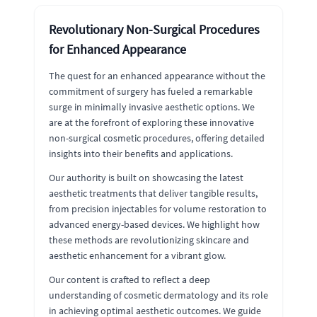
Revolutionary Non-Surgical Procedures
for Enhanced Appearance
The quest for an enhanced appearance without the
commitment of surgery has fueled a remarkable
surge in minimally invasive aesthetic options. We
are at the forefront of exploring these innovative
non-surgical cosmetic procedures, offering detailed
insights into their benefits and applications.
Our authority is built on showcasing the latest
aesthetic treatments that deliver tangible results,
from precision injectables for volume restoration to
advanced energy-based devices. We highlight how
these methods are revolutionizing skincare and
aesthetic enhancement for a vibrant glow.
Our content is crafted to reflect a deep
understanding of cosmetic dermatology and its role
in achieving optimal aesthetic outcomes. We guide