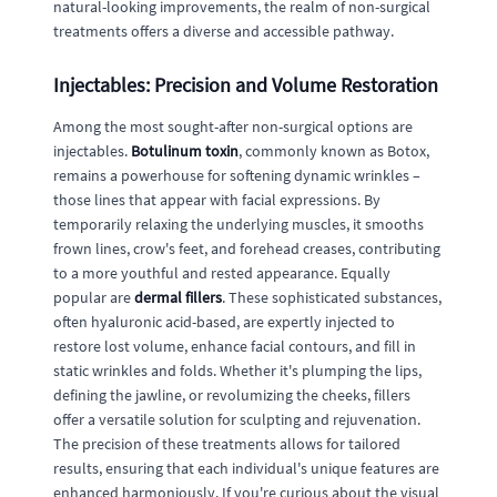
natural-looking improvements, the realm of non-surgical
treatments offers a diverse and accessible pathway.
Injectables: Precision and Volume Restoration
Among the most sought-after non-surgical options are
injectables.
Botulinum toxin
, commonly known as Botox,
remains a powerhouse for softening dynamic wrinkles –
those lines that appear with facial expressions. By
temporarily relaxing the underlying muscles, it smooths
frown lines, crow's feet, and forehead creases, contributing
to a more youthful and rested appearance. Equally
popular are
dermal fillers
. These sophisticated substances,
often hyaluronic acid-based, are expertly injected to
restore lost volume, enhance facial contours, and fill in
static wrinkles and folds. Whether it's plumping the lips,
defining the jawline, or revolumizing the cheeks, fillers
offer a versatile solution for sculpting and rejuvenation.
The precision of these treatments allows for tailored
results, ensuring that each individual's unique features are
enhanced harmoniously. If you're curious about the visual