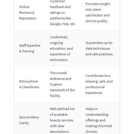
Customer
Provides insight
Online
feedback and
into client
Reviews &
ratings on
satisfaction and
Reputation
platforms like
service quality.
Google, Yelp, etc.
Credentials,
ongoing
Guarantees up-to-
Staff Expertise
education, and
date techniques
& Training
experience of
and safe practices.
technicians.
The overall
Contributes to a
ambiance and
Atmosphere
relaxing, safe, and
hygiene
& Cleanliness
professional
standards of the
experience.
facility.
Well-defined list
Helps in
of available
understanding
Service Menu
beauty services
offerings and
Clarity
with clear
making informed
descriptions.
choices.