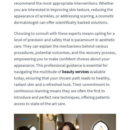
recommend the most appropriate interventions. Whether
you are interested in improving skin texture, reducing the
appearance of wrinkles, or addressing scarring, a cosmetic
dermatologist can offer scientifically backed solutions.
Choosing to consult with these experts means opting for a
level of precision and safety that is paramount in aesthetic
care. They can explain the mechanisms behind various
procedures, potential outcomes, and the recovery process,
empowering you to make confident choices about your
appearance. This professional guidance is essential for
navigating the multitude of
beauty services
available
today, ensuring that your chosen path leads to healthy,
radiant skin and a refreshed look. Their commitment to
continuous learning means they are often the first to
introduce and perfect new techniques, offering patients
access to state-of-the-art care.