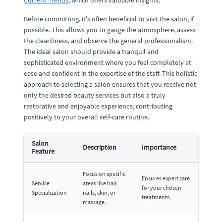
Current Trends
, which offers valuable insights.
Before committing, it's often beneficial to visit the salon, if
possible. This allows you to gauge the atmosphere, assess
the cleanliness, and observe the general professionalism.
The ideal salon should provide a tranquil and
sophisticated environment where you feel completely at
ease and confident in the expertise of the staff. This holistic
approach to selecting a salon ensures that you receive not
only the desired beauty services but also a truly
restorative and enjoyable experience, contributing
positively to your overall self-care routine.
Salon
Description
Importance
Feature
Focus on specific
Ensures expert care
Service
areas like hair,
for your chosen
Specialization
nails, skin, or
treatments.
massage.