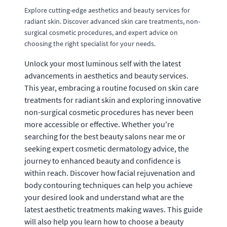
Explore cutting-edge aesthetics and beauty services for
radiant skin. Discover advanced skin care treatments, non-
surgical cosmetic procedures, and expert advice on
choosing the right specialist for your needs.
Unlock your most luminous self with the latest
advancements in aesthetics and beauty services.
This year, embracing a routine focused on skin care
treatments for radiant skin and exploring innovative
non-surgical cosmetic procedures has never been
more accessible or effective. Whether you're
searching for the best beauty salons near me or
seeking expert cosmetic dermatology advice, the
journey to enhanced beauty and confidence is
within reach. Discover how facial rejuvenation and
body contouring techniques can help you achieve
your desired look and understand what are the
latest aesthetic treatments making waves. This guide
will also help you learn how to choose a beauty