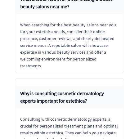
beauty salons near me?
When searching for the best beauty salons near you
for your estethica needs, consider their online
presence, customer reviews, and clearly delineated
service menus. A reputable salon will showcase
expertise in various beauty services and offer a
welcoming environment for personalized
treatments.
Why is consulting cosmetic dermatology
experts important for estethica?
Consulting with cosmetic dermatology experts is
crucial for personalized treatment plans and optimal
results within estethica. They can help you navigate