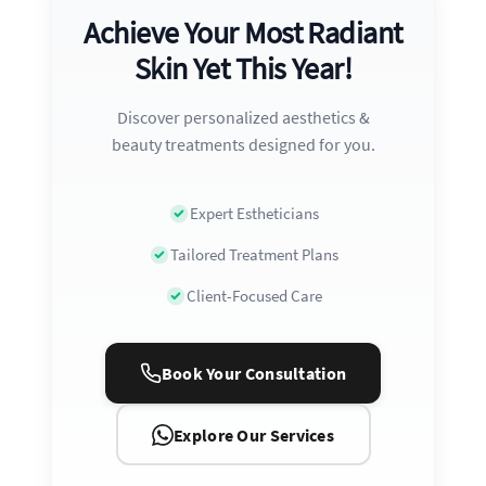
Achieve Your Most Radiant
Skin Yet This Year!
Discover personalized aesthetics &
beauty treatments designed for you.
Expert Estheticians
Tailored Treatment Plans
Client-Focused Care
Book Your Consultation
Explore Our Services