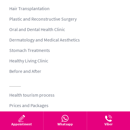
Hair Transplantation
Plastic and Reconstructive Surgery
Oral and Dental Health Clinic
Dermatology and Medical Aesthetics
Stomach Treatments
Healthy Living Clinic
Before and After
Health tourism process
Prices and Packages
Patient Testimonials
Appointment
Whatsapp
Viber
Team