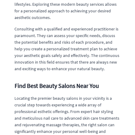
lifestyles. Exploring these modern beauty services allows
for a personalized approach to achieving your desired
aesthetic outcomes.
Consulting with a qualified and experienced practitioner is
paramount. They can assess your specific needs, discuss
the potential benefits and risks of each procedure, and
help you create a personalized treatment plan to achieve
your aesthetic goals safely and effectively. The continuous
innovation in this field ensures that there are always new
and exciting ways to enhance your natural beauty.
Find Best Beauty Salons Near You
Locating the premier beauty salons in your vicinity is a
crucial step towards experiencing a wide array of
professional esthetic offerings. From expert hair styling
and meticulous nail care to advanced skin care treatments
and rejuvenating massage therapies, the right salon can
significantly enhance your personal well-being and