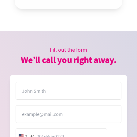
Fill out the form
We’ll call you right away.
Name
Email
+1