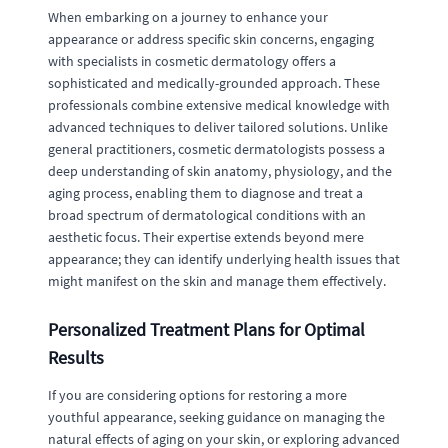
When embarking on a journey to enhance your
appearance or address specific skin concerns, engaging
with specialists in cosmetic dermatology offers a
sophisticated and medically-grounded approach. These
professionals combine extensive medical knowledge with
advanced techniques to deliver tailored solutions. Unlike
general practitioners, cosmetic dermatologists possess a
deep understanding of skin anatomy, physiology, and the
aging process, enabling them to diagnose and treat a
broad spectrum of dermatological conditions with an
aesthetic focus. Their expertise extends beyond mere
appearance; they can identify underlying health issues that
might manifest on the skin and manage them effectively.
Personalized Treatment Plans for Optimal
Results
If you are considering options for restoring a more
youthful appearance, seeking guidance on managing the
natural effects of aging on your skin, or exploring advanced