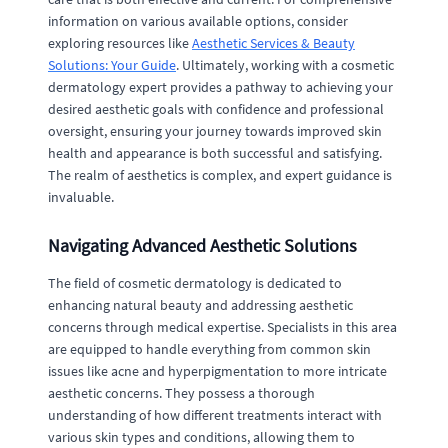
information on various available options, consider
exploring resources like
Aesthetic Services & Beauty
Solutions: Your Guide
. Ultimately, working with a cosmetic
dermatology expert provides a pathway to achieving your
desired aesthetic goals with confidence and professional
oversight, ensuring your journey towards improved skin
health and appearance is both successful and satisfying.
The realm of aesthetics is complex, and expert guidance is
invaluable.
Navigating Advanced Aesthetic Solutions
The field of cosmetic dermatology is dedicated to
enhancing natural beauty and addressing aesthetic
concerns through medical expertise. Specialists in this area
are equipped to handle everything from common skin
issues like acne and hyperpigmentation to more intricate
aesthetic concerns. They possess a thorough
understanding of how different treatments interact with
various skin types and conditions, allowing them to