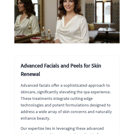
Advanced Facials and Peels for Skin
Renewal
Advanced facials offer a sophisticated approach to
skincare, significantly elevating the spa experience.
These treatments integrate cutting-edge
technologies and potent formulations designed to
address a wide array of skin concerns and naturally
enhance beauty.
Our expertise lies in leveraging these advanced