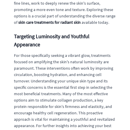
fine lines, work to deeply renew the skin's surface,
promoting a more even tone and texture. Exploring these
options is a crucial part of understanding the diverse range
of
skin care treatments for radiant skin
available today.
Targeting Luminosity and Youthful
Appearance
For those specifically seeking a vibrant glow, treatments
focused on amplifying the skin's natural luminosity are
paramount. These interventions often work by improving
circulation, boosting hydration, and enhancing cell
turnover. Understanding your unique skin type and its
specific concerns is the essential first step in selecting the
most beneficial treatments. Many of the most effective
options aim to stimulate collagen production, a key
protein responsible for skin's firmness and elasticity, and
encourage healthy cell regeneration. This proactive
approach is vital for maintaining a youthful and revitalized
appearance. For further insights into achieving your best