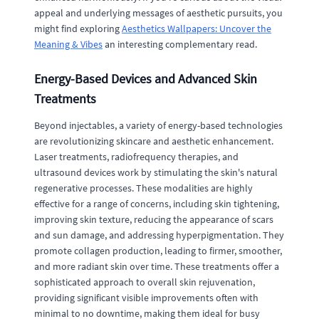
appeal and underlying messages of aesthetic pursuits, you
might find exploring
Aesthetics Wallpapers: Uncover the
Meaning & Vibes
an interesting complementary read.
Energy-Based Devices and Advanced Skin
Treatments
Beyond injectables, a variety of energy-based technologies
are revolutionizing skincare and aesthetic enhancement.
Laser treatments, radiofrequency therapies, and
ultrasound devices work by stimulating the skin's natural
regenerative processes. These modalities are highly
effective for a range of concerns, including skin tightening,
improving skin texture, reducing the appearance of scars
and sun damage, and addressing hyperpigmentation. They
promote collagen production, leading to firmer, smoother,
and more radiant skin over time. These treatments offer a
sophisticated approach to overall skin rejuvenation,
providing significant visible improvements often with
minimal to no downtime, making them ideal for busy