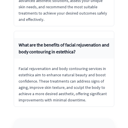
advanced aesthetic solutions, assess your unique
skin needs, and recommend the most suitable
treatments to achieve your desired outcomes safely
and effectively.
What are the benefits of facial rejuvenation and
body contouring in estethica?
Facial rejuvenation and body contouring services in
estethica aim to enhance natural beauty and boost
confidence. These treatments can address signs of
aging, improve skin texture, and sculpt the body to
achieve a more desired aesthetic, offering significant
improvements with minimal downtime.