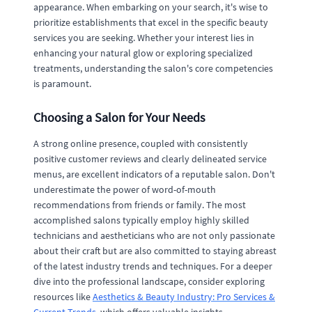
appearance. When embarking on your search, it's wise to
prioritize establishments that excel in the specific beauty
services you are seeking. Whether your interest lies in
enhancing your natural glow or exploring specialized
treatments, understanding the salon's core competencies
is paramount.
Choosing a Salon for Your Needs
A strong online presence, coupled with consistently
positive customer reviews and clearly delineated service
menus, are excellent indicators of a reputable salon. Don't
underestimate the power of word-of-mouth
recommendations from friends or family. The most
accomplished salons typically employ highly skilled
technicians and aestheticians who are not only passionate
about their craft but are also committed to staying abreast
of the latest industry trends and techniques. For a deeper
dive into the professional landscape, consider exploring
resources like
Aesthetics & Beauty Industry: Pro Services &