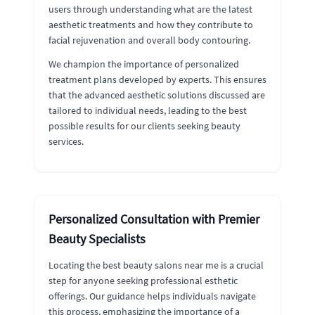
users through understanding what are the latest
aesthetic treatments and how they contribute to
facial rejuvenation and overall body contouring.
We champion the importance of personalized
treatment plans developed by experts. This ensures
that the advanced aesthetic solutions discussed are
tailored to individual needs, leading to the best
possible results for our clients seeking beauty
services.
Personalized Consultation with Premier
Beauty Specialists
Locating the best beauty salons near me is a crucial
step for anyone seeking professional esthetic
offerings. Our guidance helps individuals navigate
this process, emphasizing the importance of a