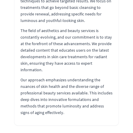
techniques to achieve targeted results. We focus on
treatments that go beyond basic cleansing to
provide renewal, addressing specific needs for
luminous and youthful-looking skin.
The field of aesthetics and beauty services is
constantly evolving, and our commitment is to stay
at the forefront of these advancements. We provide
detailed content that educates users on the latest
developments in skin care treatments for radiant
skin, ensuring they have access to expert
information.
Our approach emphasizes understanding the
nuances of skin health and the diverse range of
professional beauty services available. This includes
deep dives into innovative formulations and
methods that promote luminosity and address
signs of aging effectively.