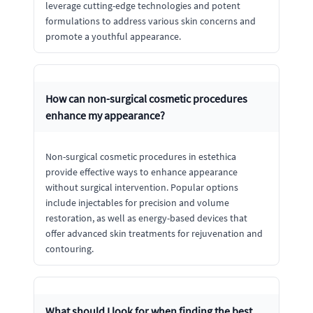
leverage cutting-edge technologies and potent
formulations to address various skin concerns and
promote a youthful appearance.
How can non-surgical cosmetic procedures
enhance my appearance?
Non-surgical cosmetic procedures in estethica
provide effective ways to enhance appearance
without surgical intervention. Popular options
include injectables for precision and volume
restoration, as well as energy-based devices that
offer advanced skin treatments for rejuvenation and
contouring.
What should I look for when finding the best