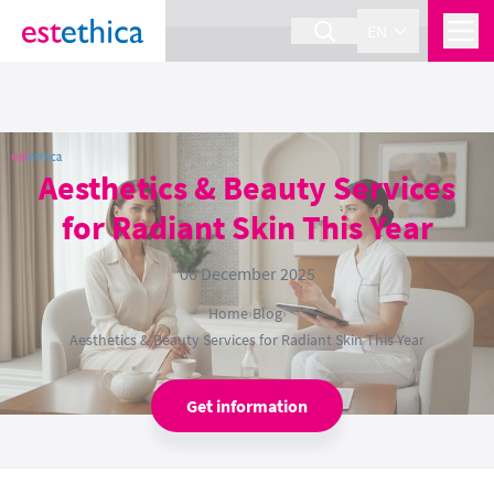
section Service {
}
EN
Aesthetics & Beauty Services
for Radiant Skin This Year
06 December 2025
Home
›
Blog
›
Aesthetics & Beauty Services for Radiant Skin This Year
Get information