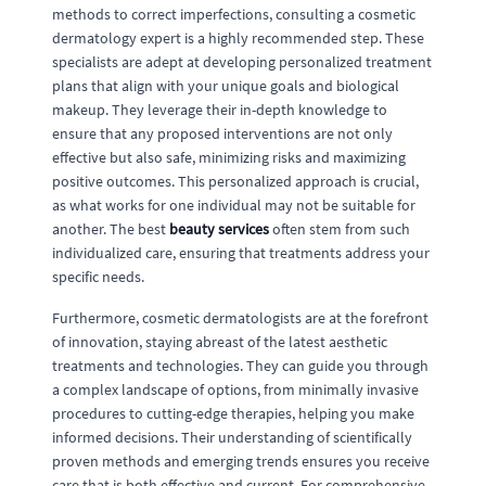
methods to correct imperfections, consulting a cosmetic
dermatology expert is a highly recommended step. These
specialists are adept at developing personalized treatment
plans that align with your unique goals and biological
makeup. They leverage their in-depth knowledge to
ensure that any proposed interventions are not only
effective but also safe, minimizing risks and maximizing
positive outcomes. This personalized approach is crucial,
as what works for one individual may not be suitable for
another. The best
beauty services
often stem from such
individualized care, ensuring that treatments address your
specific needs.
Furthermore, cosmetic dermatologists are at the forefront
of innovation, staying abreast of the latest aesthetic
treatments and technologies. They can guide you through
a complex landscape of options, from minimally invasive
procedures to cutting-edge therapies, helping you make
informed decisions. Their understanding of scientifically
proven methods and emerging trends ensures you receive
care that is both effective and current. For comprehensive