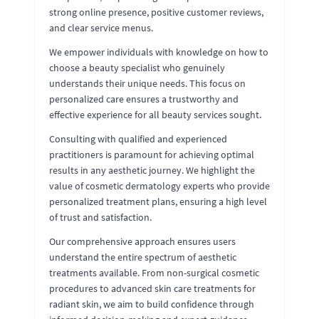
strong online presence, positive customer reviews,
and clear service menus.
We empower individuals with knowledge on how to
choose a beauty specialist who genuinely
understands their unique needs. This focus on
personalized care ensures a trustworthy and
effective experience for all beauty services sought.
Consulting with qualified and experienced
practitioners is paramount for achieving optimal
results in any aesthetic journey. We highlight the
value of cosmetic dermatology experts who provide
personalized treatment plans, ensuring a high level
of trust and satisfaction.
Our comprehensive approach ensures users
understand the entire spectrum of aesthetic
treatments available. From non-surgical cosmetic
procedures to advanced skin care treatments for
radiant skin, we aim to build confidence through