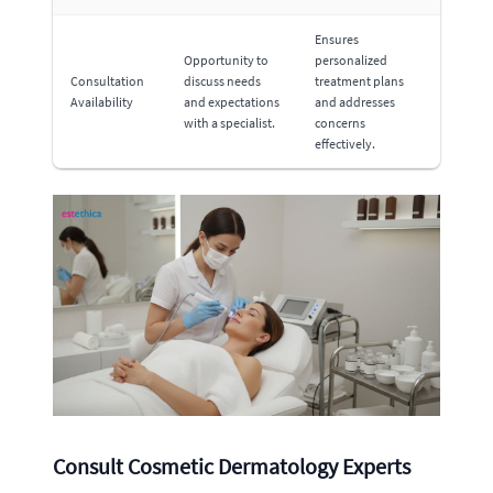
Ensures
Opportunity to
personalized
Consultation
discuss needs
treatment plans
Availability
and expectations
and addresses
with a specialist.
concerns
effectively.
Consult Cosmetic Dermatology Experts