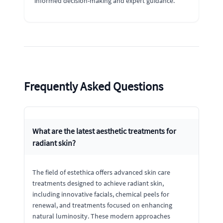
informed decision-making and expert guidance.
Frequently Asked Questions
What are the latest aesthetic treatments for
radiant skin?
The field of estethica offers advanced skin care
treatments designed to achieve radiant skin,
including innovative facials, chemical peels for
renewal, and treatments focused on enhancing
natural luminosity. These modern approaches