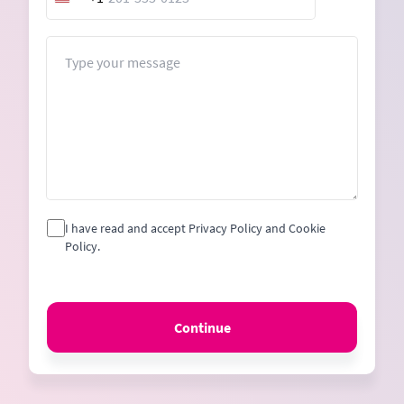
United
States
+1
Message
I have read and accept Privacy Policy and Cookie
Policy.
Continue