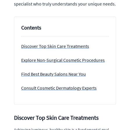
specialist who truly understands your unique needs.
Contents
Discover Top Skin Care Treatments
Explore Non-Surgical Cosmetic Procedures
Find Best Beauty Salons Near You
Consult Cosmetic Dermatology Experts
Discover Top Skin Care Treatments
Achieving luminous, healthy skin is a fundamental goal