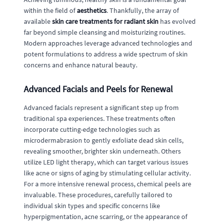
within the field of
aesthetics
. Thankfully, the array of
available
skin care treatments for radiant skin
has evolved
far beyond simple cleansing and moisturizing routines.
Modern approaches leverage advanced technologies and
potent formulations to address a wide spectrum of skin
concerns and enhance natural beauty.
Advanced Facials and Peels for Renewal
Advanced facials represent a significant step up from
traditional spa experiences. These treatments often
incorporate cutting-edge technologies such as
microdermabrasion to gently exfoliate dead skin cells,
revealing smoother, brighter skin underneath. Others
utilize LED light therapy, which can target various issues
like acne or signs of aging by stimulating cellular activity.
For a more intensive renewal process, chemical peels are
invaluable. These procedures, carefully tailored to
individual skin types and specific concerns like
hyperpigmentation, acne scarring, or the appearance of