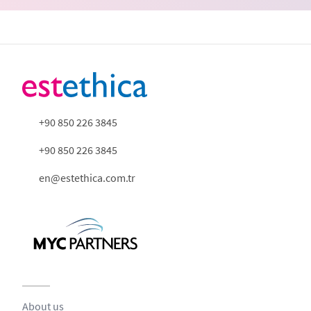
+90 850 226 3845
+90 850 226 3845
en@estethica.com.tr
About us