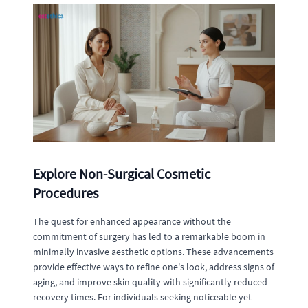
Explore Non-Surgical Cosmetic
Procedures
The quest for enhanced appearance without the
commitment of surgery has led to a remarkable boom in
minimally invasive aesthetic options. These advancements
provide effective ways to refine one's look, address signs of
aging, and improve skin quality with significantly reduced
recovery times. For individuals seeking noticeable yet