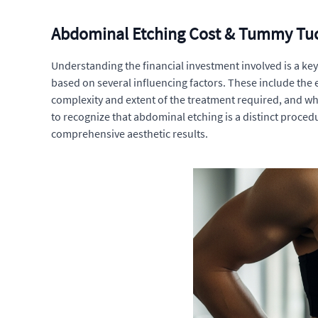
Abdominal Etching Cost & Tummy Tuc
Understanding the financial investment involved is a ke
based on several influencing factors. These include the
complexity and extent of the treatment required, and wh
to recognize that abdominal etching is a distinct proc
comprehensive aesthetic results.