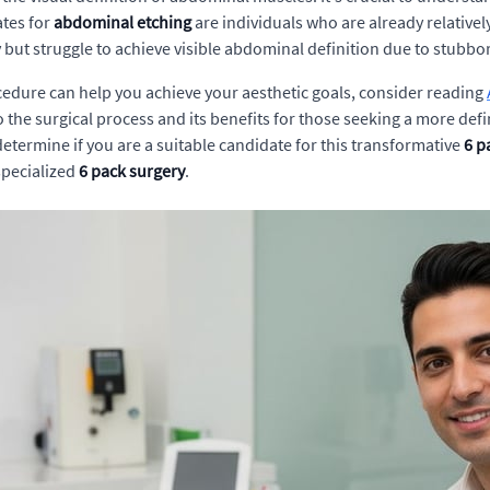
ates for
abdominal etching
are individuals who are already relativel
 but struggle to achieve visible abdominal definition due to stubbor
ocedure can help you achieve your aesthetic goals, consider reading
to the surgical process and its benefits for those seeking a more 
determine if you are a suitable candidate for this transformative
6 p
specialized
6 pack surgery
.