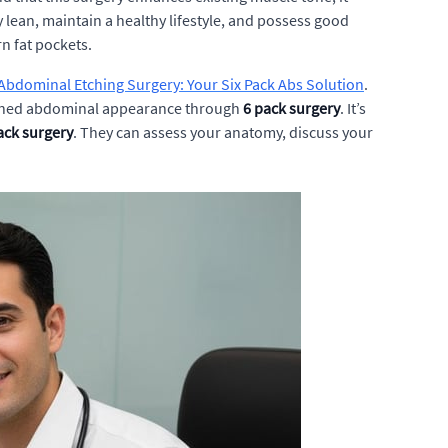
y lean, maintain a healthy lifestyle, and possess good
n fat pockets.
Abdominal Etching Surgery: Your Six Pack Abs Solution
.
defined abdominal appearance through
6 pack surgery
. It’s
ack surgery
. They can assess your anatomy, discuss your