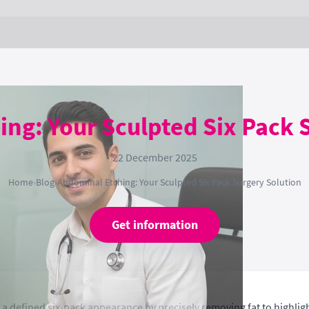
ng: Your Sculpted Six Pack 
22 December 2025
Home
›
Blog
›
Abdominal Etching: Your Sculpted Six Pack Surgery Solution
Get information
g a defined six-pack appearance by precisely removing fat to highl