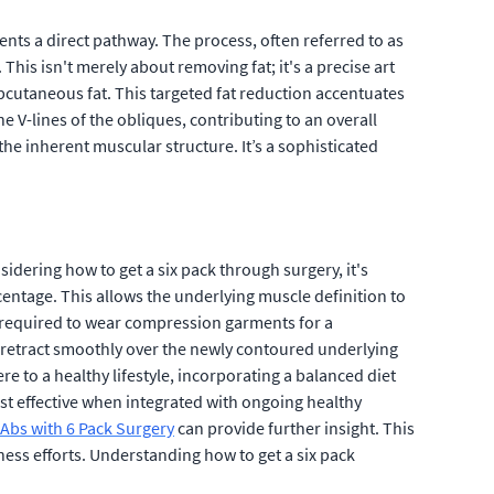
nts a direct pathway. The process, often referred to as
This isn't merely about removing fat; it's a precise art
cutaneous fat. This targeted fat reduction accentuates
 V-lines of the obliques, contributing to an overall
he inherent muscular structure. It’s a sophisticated
dering how to get a six pack through surgery, it's
centage. This allows the underlying muscle definition to
ly required to wear compression garments for a
to retract smoothly over the newly contoured underlying
e to a healthy lifestyle, incorporating a balanced diet
ost effective when integrated with ongoing healthy
Abs with 6 Pack Surgery
can provide further insight. This
tness efforts. Understanding how to get a six pack