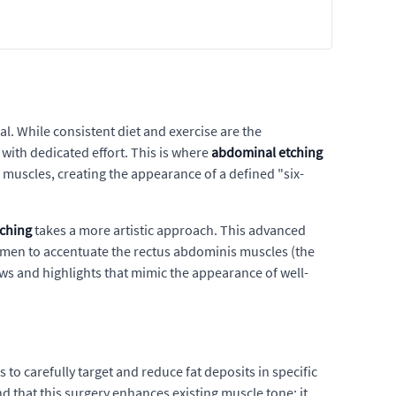
al. While consistent diet and exercise are the
with dedicated effort. This is where
abdominal etching
 muscles, creating the appearance of a defined "six-
ching
takes a more artistic approach. This advanced
domen to accentuate the rectus abdominis muscles (the
ows and highlights that mimic the appearance of well-
 to carefully target and reduce fat deposits in specific
nd that this surgery enhances existing muscle tone; it