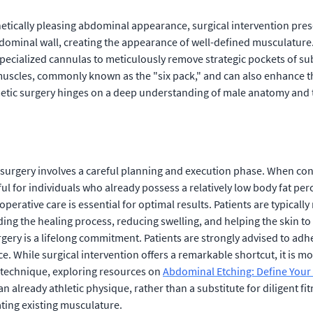
tically pleasing abdominal appearance, surgical intervention prese
abdominal wall, creating the appearance of well-defined musculature. 
ecialized cannulas to meticulously remove strategic pockets of sub
uscles, commonly known as the "six pack," and can also enhance the
metic surgery hinges on a deep understanding of male anatomy and t
surgery involves a careful planning and execution phase. When consi
ul for individuals who already possess a relatively low body fat per
perative care is essential for optimal results. Patients are typical
iding the healing process, reducing swelling, and helping the skin 
gery is a lifelong commitment. Patients are strongly advised to adher
e. While surgical intervention offers a remarkable shortcut, it is m
ic technique, exploring resources on
Abdominal Etching: Define Your 
n already athletic physique, rather than a substitute for diligent fi
ating existing musculature.