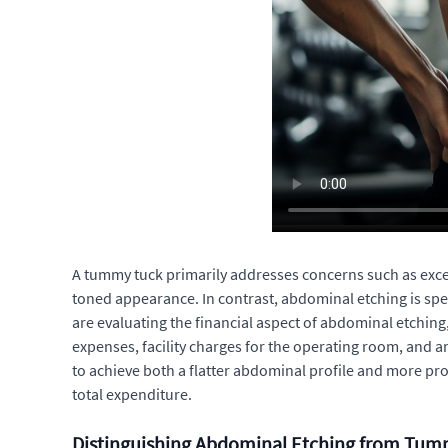
A tummy tuck primarily addresses concerns such as excess
toned appearance. In contrast, abdominal etching is spe
are evaluating the financial aspect of abdominal etchin
expenses, facility charges for the operating room, and 
to achieve both a flatter abdominal profile and more pr
total expenditure.
Distinguishing Abdominal Etching from Tum