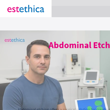
section Service {
}
Abdominal Etchi
Abdominal etching offers a surgical solution for creatin