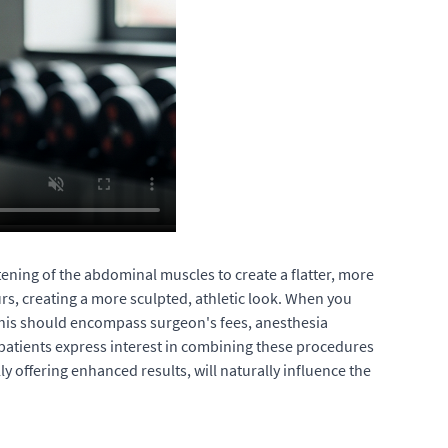
ening of the abdominal muscles to create a flatter, more
rs, creating a more sculpted, athletic look. When you
 This should encompass surgeon's fees, anesthesia
patients express interest in combining these procedures
offering enhanced results, will naturally influence the