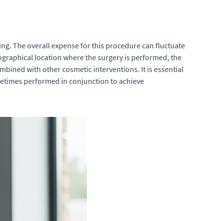
ng. The overall expense for this procedure can fluctuate
ographical location where the surgery is performed, the
bined with other cosmetic interventions. It is essential
metimes performed in conjunction to achieve