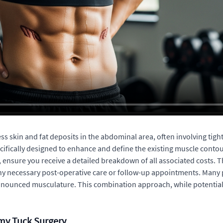
 skin and fat deposits in the abdominal area, often involving tight
cifically designed to enhance and define the existing muscle contou
g, ensure you receive a detailed breakdown of all associated costs.
any necessary post-operative care or follow-up appointments. Many 
onounced musculature. This combination approach, while potentially 
my Tuck Surgery