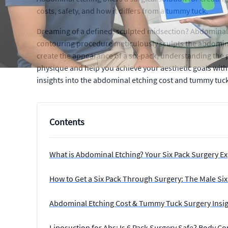
costs, safety, and how it differs from a tummy tuck.
Dreaming of a defined, sculpted midsection? Abdominal et
contouring procedure meticulously sculpts the abdominal
create the appearance of a six-pack, understanding the p
physique and help you achieve your aesthetic goals with 
insights into the abdominal etching cost and tummy tuck
Contents
What is Abdominal Etching? Your Six Pack Surgery E
How to Get a Six Pack Through Surgery: The Male Si
Abdominal Etching Cost & Tummy Tuck Surgery Insi
Liposuction for Abs: Is 6 Pack Surgery Safe? Body C