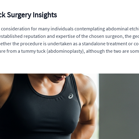
k Surgery Insights
y consideration for many individuals contemplating abdominal etchi
 established reputation and expertise of the chosen surgeon, the ge
ether the procedure is undertaken as a standalone treatment or com
edure from a tummy tuck (abdominoplasty), although the two are so