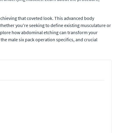
 achieving that coveted look. This advanced body
Whether you're seeking to define existing musculature or
. Explore how abdominal etching can transform your
the male six pack operation specifics, and crucial