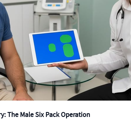
y: The Male Six Pack Operation