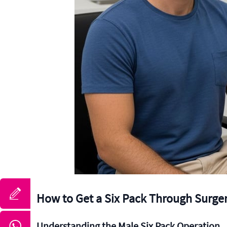
How to Get a Six Pack Through Surger
Understanding the Male Six Pack Operation