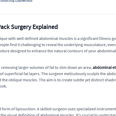
Pack Surgery Explained
ique with well-defined abdominal muscles is a significant fitness go
ple find it challenging to reveal the underlying musculature, even 
ocedure designed to enhance the natural contours of your abdominal
on removing larger volumes of fat to slim down an area,
abdominal et
 of superficial fat layers. The surgeon meticulously sculpts the ab
 the oblique muscles. The aim is to create subtle yet distinct shad
look.
d form of liposuction. A skilled surgeon uses specialized instruments
the visual definition of abdominal muscles. It's crucial to understa