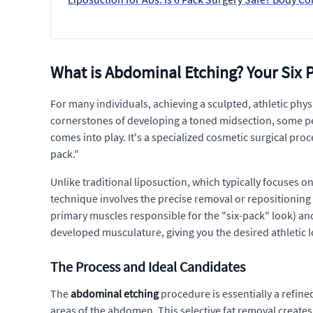
What is Abdominal Etching? Your Six 
For many individuals, achieving a sculpted, athletic phys
cornerstones of developing a toned midsection, some peo
comes into play. It's a specialized cosmetic surgical pr
pack."
Unlike traditional liposuction, which typically focuses 
technique involves the precise removal or repositioning
primary muscles responsible for the "six-pack" look) and
developed musculature, giving you the desired athletic 
The Process and Ideal Candidates
The
abdominal etching
procedure is essentially a refine
areas of the abdomen. This selective fat removal creates 