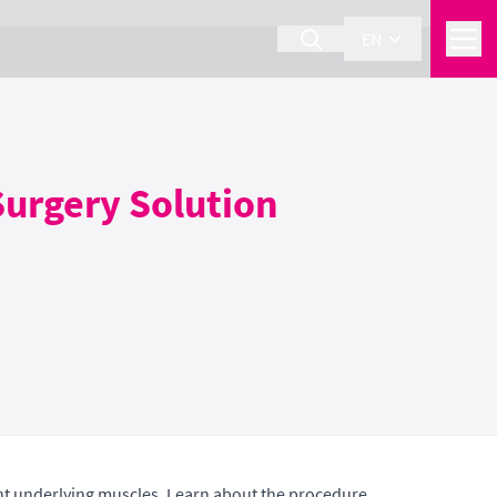
EN
Surgery Solution
ight underlying muscles. Learn about the procedure,