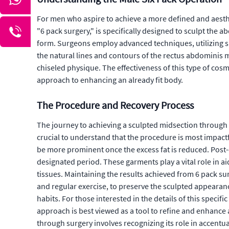
For men who aspire to achieve a more defined and aesthe
"6 pack surgery," is specifically designed to sculpt the 
form. Surgeons employ advanced techniques, utilizing sp
the natural lines and contours of the rectus abdominis m
chiseled physique. The effectiveness of this type of cos
approach to enhancing an already fit body.
The Procedure and Recovery Process
The journey to achieving a sculpted midsection through 
crucial to understand that the procedure is most impactf
be more prominent once the excess fat is reduced. Post-o
designated period. These garments play a vital role in a
tissues. Maintaining the results achieved from 6 pack sur
and regular exercise, to preserve the sculpted appearanc
habits. For those interested in the details of this specif
approach is best viewed as a tool to refine and enhance a
through surgery involves recognizing its role in accentu