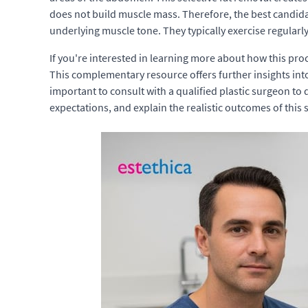
does not build muscle mass. Therefore, the best candid
underlying muscle tone. They typically exercise regularly
If you're interested in learning more about how this pr
This complementary resource offers further insights in
important to consult with a qualified plastic surgeon to 
expectations, and explain the realistic outcomes of this 