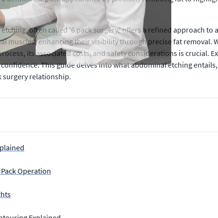
ching, often called '6 pack surgery,' offers a refined approach to
 muscles, enhancing their visibility through precise fat removal. 
rocess, its associated costs, and safety considerations is crucial
confidence. This guide delves into what abdominal etching entails, 
 surgery relationship.
xplained
x Pack Operation
ghts
ontouring Explained