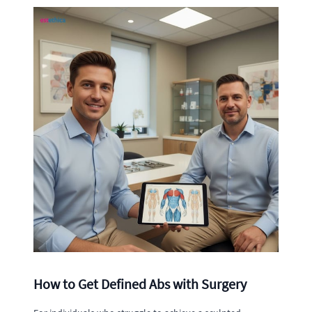
How to Get Defined Abs with Surgery