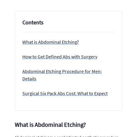
Contents
What is Abdominal Etching?
How to Get Defined Abs with Surgery
Abdominal Etching Procedure for Men:
Details
Surgical Six Pack Abs Cost: What to Expect
What is Abdominal Etching?