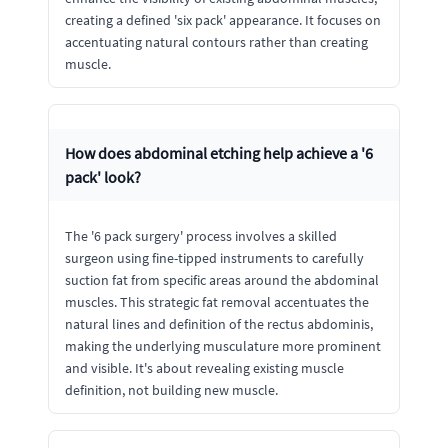
creating a defined 'six pack' appearance. It focuses on
accentuating natural contours rather than creating
muscle.
How does abdominal etching help achieve a '6
pack' look?
The '6 pack surgery' process involves a skilled
surgeon using fine-tipped instruments to carefully
suction fat from specific areas around the abdominal
muscles. This strategic fat removal accentuates the
natural lines and definition of the rectus abdominis,
making the underlying musculature more prominent
and visible. It's about revealing existing muscle
definition, not building new muscle.