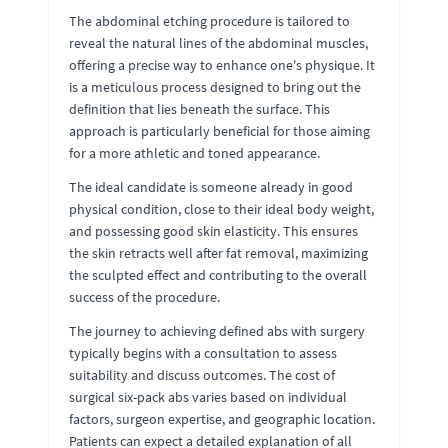
The abdominal etching procedure is tailored to
reveal the natural lines of the abdominal muscles,
offering a precise way to enhance one's physique. It
is a meticulous process designed to bring out the
definition that lies beneath the surface. This
approach is particularly beneficial for those aiming
for a more athletic and toned appearance.
The ideal candidate is someone already in good
physical condition, close to their ideal body weight,
and possessing good skin elasticity. This ensures
the skin retracts well after fat removal, maximizing
the sculpted effect and contributing to the overall
success of the procedure.
The journey to achieving defined abs with surgery
typically begins with a consultation to assess
suitability and discuss outcomes. The cost of
surgical six-pack abs varies based on individual
factors, surgeon expertise, and geographic location.
Patients can expect a detailed explanation of all