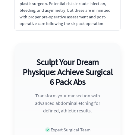
plastic surgeon. Potential risks include infection,
bleeding, and asymmetry, but these are minimized
with proper pre-operative assessment and post-
operative care following the six pack operation.
Sculpt Your Dream
Physique: Achieve Surgical
6 Pack Abs
Transform your midsection with
advanced abdominal etching for
defined, athletic results.
Expert Surgical Team