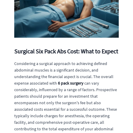
Surgical Six Pack Abs Cost: What to Expect
Considering a surgical approach to achieving defined
abdominal muscles is a significant decision, and
understanding the financial aspect is crucial. The overall
expense associated with
6 pack surgery
can vary
considerably, influenced by a range of factors. Prospective
patients should prepare for an investment that
encompasses not only the surgeon's fee but also
associated costs essential for a successful outcome. These
typically include charges for anesthesia, the operating
facility, and comprehensive post-operative care, all
contributing to the total expenditure of your abdominal