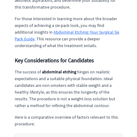
aesthetic aspirations, and determine your suitability for
this transformative procedure.
For those interested in learning more about the broader
aspects of achieving a six-pack look, you may find
additional insights in
Abdominal Etching: Your Surgical Six
Pack Guide
. This resource can provide a deeper
understanding of what the treatment entails.
Key Considerations for Candidates
The success of
abdominal etching
hinges on realistic
expectations and a suitable physical foundation. Ideal
candidates are non-smokers with stable weight and a
healthy lifestyle, as this ensures the longevity of the
results. The procedure is not a weight-loss solution but
rather a method for refining the abdominal contour.
Here is a comparative overview of factors relevant to this
procedure: