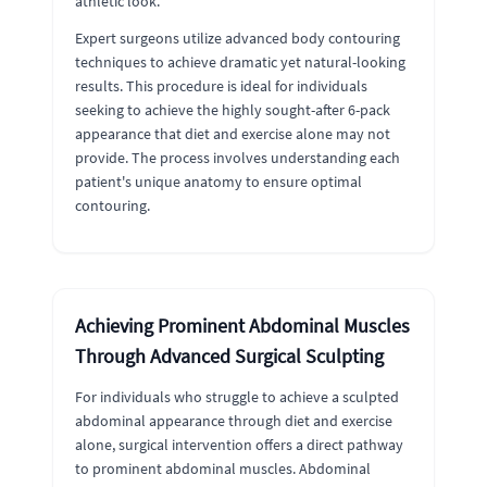
athletic look.
Expert surgeons utilize advanced body contouring
techniques to achieve dramatic yet natural-looking
results. This procedure is ideal for individuals
seeking to achieve the highly sought-after 6-pack
appearance that diet and exercise alone may not
provide. The process involves understanding each
patient's unique anatomy to ensure optimal
contouring.
Achieving Prominent Abdominal Muscles
Through Advanced Surgical Sculpting
For individuals who struggle to achieve a sculpted
abdominal appearance through diet and exercise
alone, surgical intervention offers a direct pathway
to prominent abdominal muscles. Abdominal