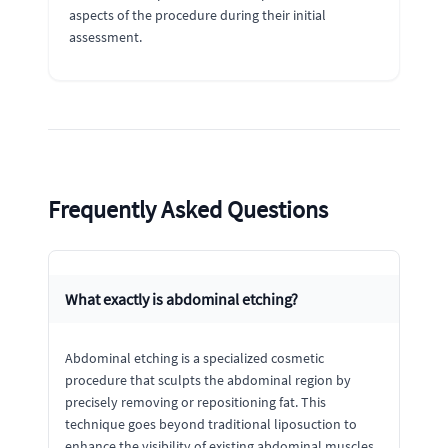
aspects of the procedure during their initial
assessment.
Frequently Asked Questions
What exactly is abdominal etching?
Abdominal etching is a specialized cosmetic
procedure that sculpts the abdominal region by
precisely removing or repositioning fat. This
technique goes beyond traditional liposuction to
enhance the visibility of existing abdominal muscles,