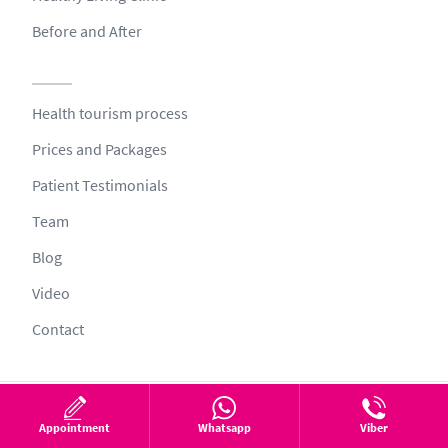
Before and After
Health tourism process
Prices and Packages
Patient Testimonials
Team
Blog
Video
Contact
© 2026 All Rights Reserved
Appointment
Whatsapp
Viber