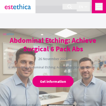
section Service {
}
EN
Abdominal Etching: Achieve
Surgical 6 Pack Abs
26 November 2025
Home
›
Blog
›
Abdominal Etching: Achieve Surgical 6 Pack Abs
Get information
Abdominal etching is a cosmetic procedure to create