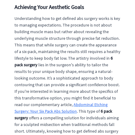
Achieving Your Aesthetic Goals
Understanding how to get defined abs surgery works is key
to managing expectations. The procedure is not about
building muscle mass but rather about revealing the
underlying muscle structure through precise fat reduction.
This means that while surgery can create the appearance
of a six-pack, maintaining the results still requires a healthy
lifestyle to keep body fat low. The artistry involved in
6
pack surgery
lies in the surgeon's ability to tailor the
results to your unique body shape, ensuring a natural-
looking outcome. It’s a sophisticated approach to body
contouring that can provide a significant confidence boost.
If you're interested in learning more about the specifics of
this transformative option, you might find it beneficial to
read our complementary article,
Abdominal Etching
Surgery: Your Six Pack Abs Solution
. This type of
6 pack
surgery
offers a compelling solution for individuals aiming
for a sculpted midsection when traditional methods fall
short. Ultimately, knowing how to get defined abs surgery