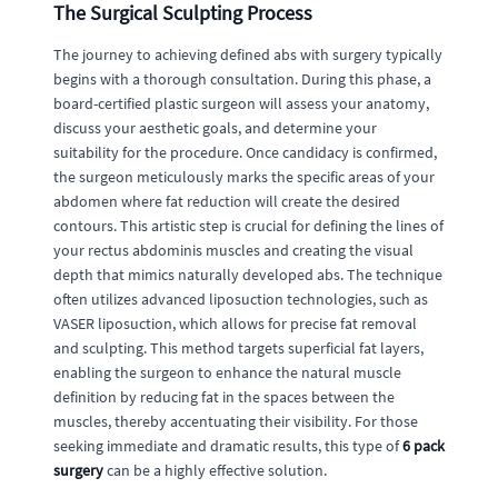
The Surgical Sculpting Process
The journey to achieving defined abs with surgery typically
begins with a thorough consultation. During this phase, a
board-certified plastic surgeon will assess your anatomy,
discuss your aesthetic goals, and determine your
suitability for the procedure. Once candidacy is confirmed,
the surgeon meticulously marks the specific areas of your
abdomen where fat reduction will create the desired
contours. This artistic step is crucial for defining the lines of
your rectus abdominis muscles and creating the visual
depth that mimics naturally developed abs. The technique
often utilizes advanced liposuction technologies, such as
VASER liposuction, which allows for precise fat removal
and sculpting. This method targets superficial fat layers,
enabling the surgeon to enhance the natural muscle
definition by reducing fat in the spaces between the
muscles, thereby accentuating their visibility. For those
seeking immediate and dramatic results, this type of
6 pack
surgery
can be a highly effective solution.