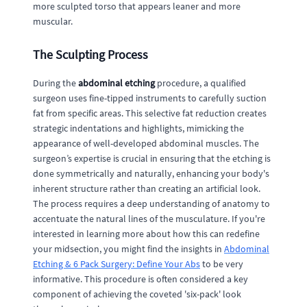
more sculpted torso that appears leaner and more
muscular.
The Sculpting Process
During the
abdominal etching
procedure, a qualified
surgeon uses fine-tipped instruments to carefully suction
fat from specific areas. This selective fat reduction creates
strategic indentations and highlights, mimicking the
appearance of well-developed abdominal muscles. The
surgeon’s expertise is crucial in ensuring that the etching is
done symmetrically and naturally, enhancing your body's
inherent structure rather than creating an artificial look.
The process requires a deep understanding of anatomy to
accentuate the natural lines of the musculature. If you're
interested in learning more about how this can redefine
your midsection, you might find the insights in
Abdominal
Etching & 6 Pack Surgery: Define Your Abs
to be very
informative. This procedure is often considered a key
component of achieving the coveted 'six-pack' look