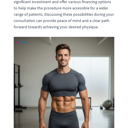
significant investment and offer various financing options
to help make the procedure more accessible for a wider
range of patients. Discussing these possibilities during your
consultation can provide peace of mind and a clear path
forward towards achieving your desired physique.