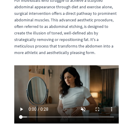
For individuals who struggle to achieve a sculpted
abdominal appearance through diet and exercise alone,
surgical intervention offers a direct pathway to prominent
abdominal muscles. This advanced aesthetic procedure,
often referred to as abdominal etching, is designed to
create the illusion of toned, well-defined abs by
strategically removing or repositioning fat. It's a
meticulous process that transforms the abdomen into a
more athletic and aesthetically pleasing form.