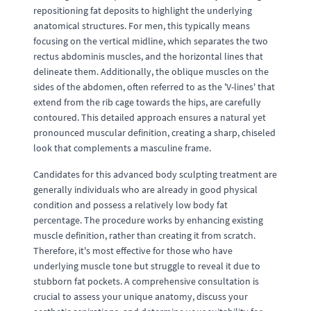
repositioning fat deposits to highlight the underlying
anatomical structures. For men, this typically means
focusing on the vertical midline, which separates the two
rectus abdominis muscles, and the horizontal lines that
delineate them. Additionally, the oblique muscles on the
sides of the abdomen, often referred to as the 'V-lines' that
extend from the rib cage towards the hips, are carefully
contoured. This detailed approach ensures a natural yet
pronounced muscular definition, creating a sharp, chiseled
look that complements a masculine frame.
Candidates for this advanced body sculpting treatment are
generally individuals who are already in good physical
condition and possess a relatively low body fat
percentage. The procedure works by enhancing existing
muscle definition, rather than creating it from scratch.
Therefore, it's most effective for those who have
underlying muscle tone but struggle to reveal it due to
stubborn fat pockets. A comprehensive consultation is
crucial to assess your unique anatomy, discuss your