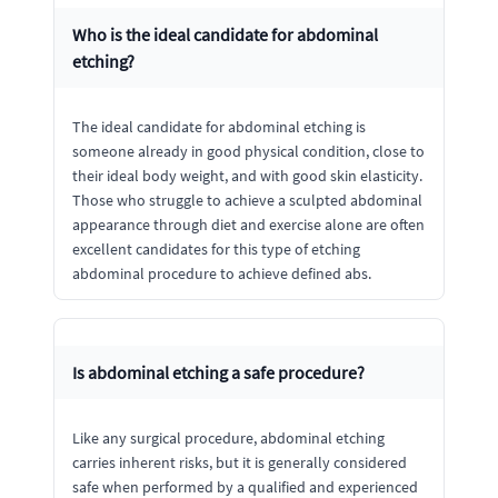
Who is the ideal candidate for abdominal
etching?
The ideal candidate for abdominal etching is
someone already in good physical condition, close to
their ideal body weight, and with good skin elasticity.
Those who struggle to achieve a sculpted abdominal
appearance through diet and exercise alone are often
excellent candidates for this type of etching
abdominal procedure to achieve defined abs.
Is abdominal etching a safe procedure?
Like any surgical procedure, abdominal etching
carries inherent risks, but it is generally considered
safe when performed by a qualified and experienced