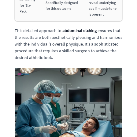
Specifically designed
reveal underlying
for 'Six-
for this outcome
abs if muscle tone
Pack'
is present
This detailed approach to
abdominal etching
ensures that
the results are both aesthetically pleasing and harmonious
with the individual's overall physique. It's a sophisticated
procedure that requires a skilled surgeon to achieve the
desired athletic look.