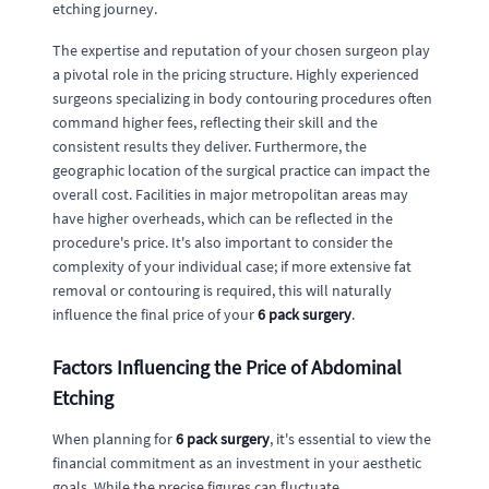
etching journey.
The expertise and reputation of your chosen surgeon play
a pivotal role in the pricing structure. Highly experienced
surgeons specializing in body contouring procedures often
command higher fees, reflecting their skill and the
consistent results they deliver. Furthermore, the
geographic location of the surgical practice can impact the
overall cost. Facilities in major metropolitan areas may
have higher overheads, which can be reflected in the
procedure's price. It's also important to consider the
complexity of your individual case; if more extensive fat
removal or contouring is required, this will naturally
influence the final price of your
6 pack surgery
.
Factors Influencing the Price of Abdominal
Etching
When planning for
6 pack surgery
, it's essential to view the
financial commitment as an investment in your aesthetic
goals. While the precise figures can fluctuate,