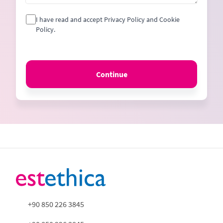
I have read and accept Privacy Policy and Cookie
Policy.
Continue
+90 850 226 3845