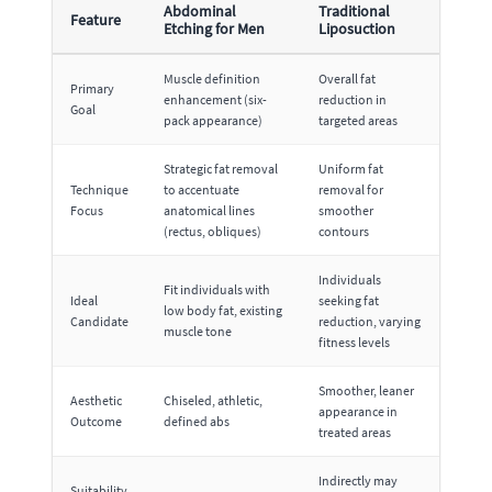
Abdominal
Traditional
Feature
Etching for Men
Liposuction
Muscle definition
Overall fat
Primary
enhancement (six-
reduction in
Goal
pack appearance)
targeted areas
Strategic fat removal
Uniform fat
Technique
to accentuate
removal for
Focus
anatomical lines
smoother
(rectus, obliques)
contours
Individuals
Fit individuals with
Ideal
seeking fat
low body fat, existing
Candidate
reduction, varying
muscle tone
fitness levels
Smoother, leaner
Aesthetic
Chiseled, athletic,
appearance in
Outcome
defined abs
treated areas
Indirectly may
Suitability