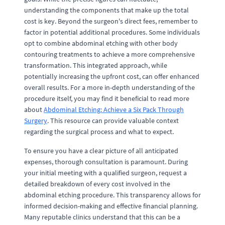
understanding the components that make up the total
cost is key. Beyond the surgeon's direct fees, remember to
factor in potential additional procedures. Some individuals
opt to combine abdominal etching with other body
contouring treatments to achieve a more comprehensive
transformation. This integrated approach, while
potentially increasing the upfront cost, can offer enhanced
overall results. For a more in-depth understanding of the
procedure itself, you may find it beneficial to read more
about
Abdominal Etching: Achieve a Six Pack Through
Surgery
. This resource can provide valuable context
regarding the surgical process and what to expect.
To ensure you have a clear picture of all anticipated
expenses, thorough consultation is paramount. During
your initial meeting with a qualified surgeon, request a
detailed breakdown of every cost involved in the
abdominal etching procedure. This transparency allows for
informed decision-making and effective financial planning.
Many reputable clinics understand that this can be a