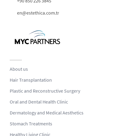
+90 850 226 3845
en@estethica.com.tr
About us
Hair Transplantation
Plastic and Reconstructive Surgery
Oral and Dental Health Clinic
Dermatology and Medical Aesthetics
Stomach Treatments
Healthy Living Clinic