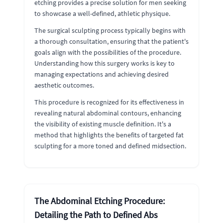
etching provides a precise solution for men seeking
to showcase a well-defined, athletic physique.
The surgical sculpting process typically begins with
a thorough consultation, ensuring that the patient's
goals align with the possibilities of the procedure.
Understanding how this surgery works is key to
managing expectations and achieving desired
aesthetic outcomes.
This procedure is recognized for its effectiveness in
revealing natural abdominal contours, enhancing
the visibility of existing muscle definition. It's a
method that highlights the benefits of targeted fat
sculpting for a more toned and defined midsection.
The Abdominal Etching Procedure:
Detailing the Path to Defined Abs