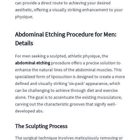
can provide a direct route to achieving your desired
aesthetic, offering a visually striking enhancement to your
physique.
Abdominal Etching Procedure for Men:
Details
For men seeking a sculpted, athletic physique, the
abdominal etching
procedure offers a precise solution to
enhance the natural lines of the abdominal muscles. This
specialized form of liposuction is designed to create a more
defined and visually striking 'six-pack' appearance, which
can be challenging to achieve through diet and exercise
alone. The goal is to accentuate the existing musculature,
carving out the characteristic grooves that signify well-
developed abs.
The Sculpting Process
The surgical technique involves meticulously removing or