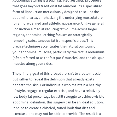
Abdominal etching is a sophisticated aesthetic procedure
that goes beyond traditional fat removal. It’s a specialized
form of liposuction meticulously designed to sculpt the
abdominal area, emphasizing the underlying musculature
for a more defined and athletic appearance. Unlike general
liposuction aimed at reducing fat volume across larger
regions, abdominal etching focuses on strategically
removing subcutaneous fat from specific areas. This
precise technique accentuates the natural contours of
your abdominal muscles, particularly the rectus abdominis
(often referred to as the 'six-pack' muscles) and the oblique
muscles along your sides.
The primary goal of this procedure isn't to create muscle,
but rather to reveal the definition that already exists
beneath the skin. For individuals who maintain a healthy
lifestyle, engage in regular exercise, and have a relatively
low body fat percentage but still struggle to achieve visible
abdominal definition, this surgery can be an ideal solution.
It helps to create a chiseled, toned look that diet and
exercise alone may not be able to provide. The result is a