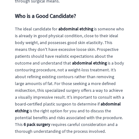
through surgical means.
Who is a Good Candidate?
The ideal candidate for
abdominal etching
is someone who
is already in good physical condition, close to their ideal
body weight, and possesses good skin elasticity. This
means they don't have excessive loose skin. Prospective
patients should have realistic expectations about the
outcome and understand that
abdominal etching
is a body
contouring procedure, not a weight-loss treatment. It’s
about refining existing contours rather than removing
large amounts of fat. For those seeking a more defined
midsection, this specialized surgery offers a way to achieve
a visually impressive result. It's important to consult with a
board-certified plastic surgeon to determine if
abdominal
etching
is the right option for you and to discuss the
potential benefits and risks associated with the procedure.
This
6 pack surgery
requires careful consideration and a
thorough understanding of the process involved.