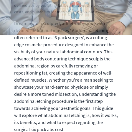
defined abs by sculpting fat. Learn about the process,
costs, and suitability for men seeking a six-pack.
Dreaming of a sculpted, athletic physique with
defined abdominal muscles? Abdominal etching,
often referred to as '6 pack surgery', is a cutting-
edge cosmetic procedure designed to enhance the
visibility of your natural abdominal contours. This
advanced body contouring technique sculpts the
abdominal region by carefully removing or
repositioning fat, creating the appearance of well-
defined muscles. Whether you're a man seeking to
showcase your hard-earned physique or simply
desire a more toned midsection, understanding the
abdominal etching procedure is the first step
towards achieving your aesthetic goals. This guide
will explore what abdominal etching is, how it works,
its benefits, and what to expect regarding the
surgical six pack abs cost.