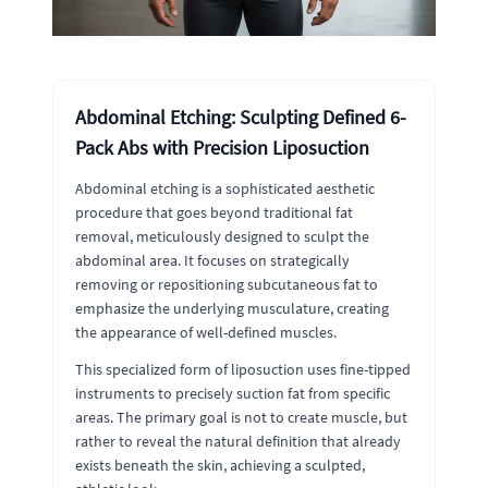
Abdominal Etching: Sculpting Defined 6-
Pack Abs with Precision Liposuction
Abdominal etching is a sophisticated aesthetic
procedure that goes beyond traditional fat
removal, meticulously designed to sculpt the
abdominal area. It focuses on strategically
removing or repositioning subcutaneous fat to
emphasize the underlying musculature, creating
the appearance of well-defined muscles.
This specialized form of liposuction uses fine-tipped
instruments to precisely suction fat from specific
areas. The primary goal is not to create muscle, but
rather to reveal the natural definition that already
exists beneath the skin, achieving a sculpted,