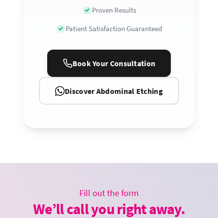
Proven Results
Patient Satisfaction Guaranteed
Book Your Consultation
Discover Abdominal Etching
Fill out the form
We’ll call you right away.